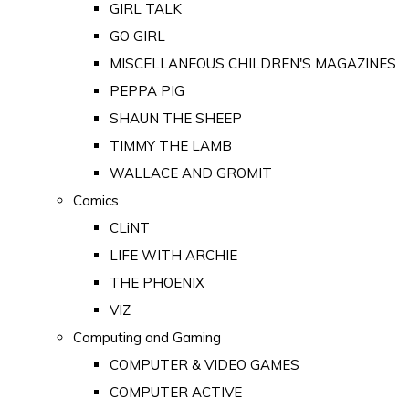
GIRL TALK
GO GIRL
MISCELLANEOUS CHILDREN'S MAGAZINES
PEPPA PIG
SHAUN THE SHEEP
TIMMY THE LAMB
WALLACE AND GROMIT
Comics
CLiNT
LIFE WITH ARCHIE
THE PHOENIX
VIZ
Computing and Gaming
COMPUTER & VIDEO GAMES
COMPUTER ACTIVE