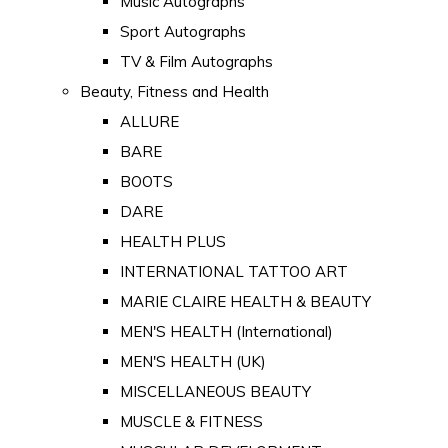
Music Autographs
Sport Autographs
TV & Film Autographs
Beauty, Fitness and Health
ALLURE
BARE
BOOTS
DARE
HEALTH PLUS
INTERNATIONAL TATTOO ART
MARIE CLAIRE HEALTH & BEAUTY
MEN'S HEALTH (International)
MEN'S HEALTH (UK)
MISCELLANEOUS BEAUTY
MUSCLE & FITNESS