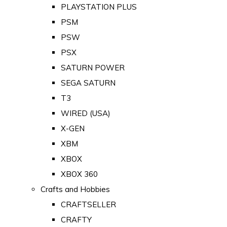
PLAYSTATION PLUS
PSM
PSW
PSX
SATURN POWER
SEGA SATURN
T3
WIRED (USA)
X-GEN
XBM
XBOX
XBOX 360
Crafts and Hobbies
CRAFTSELLER
CRAFTY