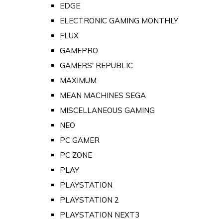
EDGE
ELECTRONIC GAMING MONTHLY
FLUX
GAMEPRO
GAMERS' REPUBLIC
MAXIMUM
MEAN MACHINES SEGA
MISCELLANEOUS GAMING
NEO
PC GAMER
PC ZONE
PLAY
PLAYSTATION
PLAYSTATION 2
PLAYSTATION NEXT3