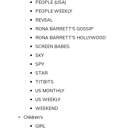
PEOPLE (USA)
PEOPLE WEEKLY
REVEAL
RONA BARRETT'S GOSSIP
RONA BARRETT'S HOLLYWOOD
SCREEN BABES
SKY
SPY
STAR
TITBITS
US MONTHLY
US WEEKLY
WEEKEND
Children's
GIRL