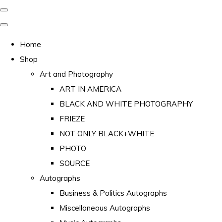
Home
Shop
Art and Photography
ART IN AMERICA
BLACK AND WHITE PHOTOGRAPHY
FRIEZE
NOT ONLY BLACK+WHITE
PHOTO
SOURCE
Autographs
Business & Politics Autographs
Miscellaneous Autographs