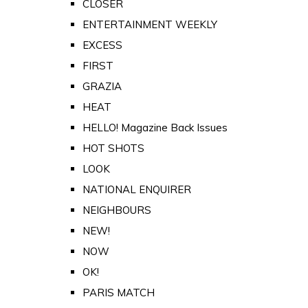
CLOSER
ENTERTAINMENT WEEKLY
EXCESS
FIRST
GRAZIA
HEAT
HELLO! Magazine Back Issues
HOT SHOTS
LOOK
NATIONAL ENQUIRER
NEIGHBOURS
NEW!
NOW
OK!
PARIS MATCH