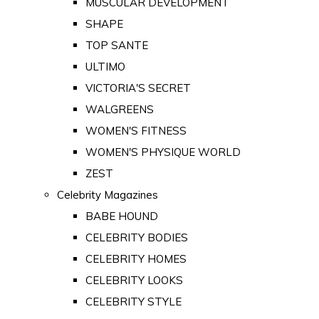
MUSCULAR DEVELOPMENT
SHAPE
TOP SANTE
ULTIMO
VICTORIA'S SECRET
WALGREENS
WOMEN'S FITNESS
WOMEN'S PHYSIQUE WORLD
ZEST
Celebrity Magazines
BABE HOUND
CELEBRITY BODIES
CELEBRITY HOMES
CELEBRITY LOOKS
CELEBRITY STYLE