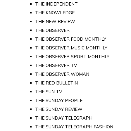
THE INDEPENDENT
THE KNOWLEDGE
THE NEW REVIEW
THE OBSERVER
THE OBSERVER FOOD MONTHLY
THE OBSERVER MUSIC MONTHLY
THE OBSERVER SPORT MONTHLY
THE OBSERVER TV
THE OBSERVER WOMAN
THE RED BULLETIN
THE SUN TV
THE SUNDAY PEOPLE
THE SUNDAY REVIEW
THE SUNDAY TELEGRAPH
THE SUNDAY TELEGRAPH FASHION