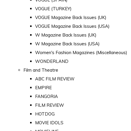
VOGUE (TURKEY)
VOGUE Magazine Back Issues (UK)
VOGUE Magazine Back Issues (USA)
W Magazine Back Issues (UK)
W Magazine Back Issues (USA)
Women's Fashion Magazines (Miscellaneous)
WONDERLAND
Film and Theatre
ABC FILM REVIEW
EMPIRE
FANGORIA
FILM REVIEW
HOTDOG
MOVIE IDOLS