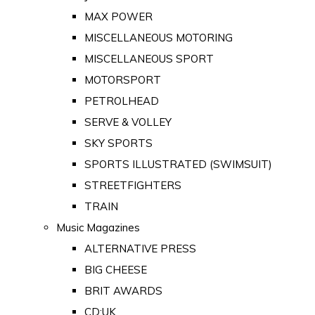
MAX POWER
MISCELLANEOUS MOTORING
MISCELLANEOUS SPORT
MOTORSPORT
PETROLHEAD
SERVE & VOLLEY
SKY SPORTS
SPORTS ILLUSTRATED (SWIMSUIT)
STREETFIGHTERS
TRAIN
Music Magazines
ALTERNATIVE PRESS
BIG CHEESE
BRIT AWARDS
CD:UK