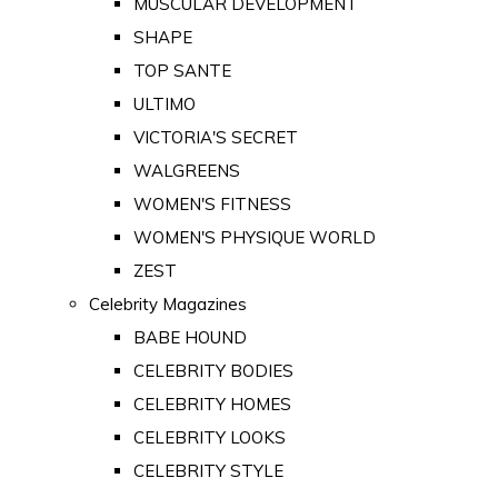
MUSCULAR DEVELOPMENT
SHAPE
TOP SANTE
ULTIMO
VICTORIA'S SECRET
WALGREENS
WOMEN'S FITNESS
WOMEN'S PHYSIQUE WORLD
ZEST
Celebrity Magazines
BABE HOUND
CELEBRITY BODIES
CELEBRITY HOMES
CELEBRITY LOOKS
CELEBRITY STYLE