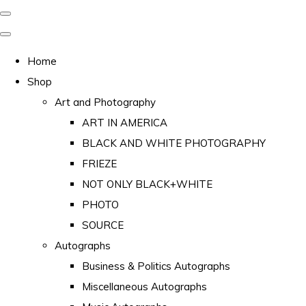
Home
Shop
Art and Photography
ART IN AMERICA
BLACK AND WHITE PHOTOGRAPHY
FRIEZE
NOT ONLY BLACK+WHITE
PHOTO
SOURCE
Autographs
Business & Politics Autographs
Miscellaneous Autographs