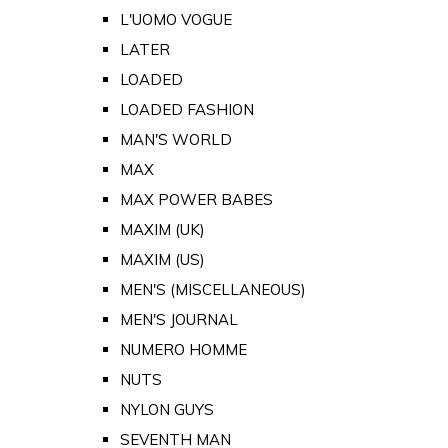
L'UOMO VOGUE
LATER
LOADED
LOADED FASHION
MAN'S WORLD
MAX
MAX POWER BABES
MAXIM (UK)
MAXIM (US)
MEN'S (MISCELLANEOUS)
MEN'S JOURNAL
NUMERO HOMME
NUTS
NYLON GUYS
SEVENTH MAN