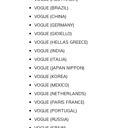
VOGUE (BRAZIL)
VOGUE (CHINA)
VOGUE (GERMANY)
VOGUE (GIOIELLO)
VOGUE (HELLAS GREECE)
VOGUE (INDIA)
VOGUE (ITALIA)
VOGUE (JAPAN NIPPON)
VOGUE (KOREA)
VOGUE (MEXICO)
VOGUE (NETHERLANDS)
VOGUE (PARIS FRANCE)
VOGUE (PORTUGAL)
VOGUE (RUSSIA)
VOGUE (SPAIN)