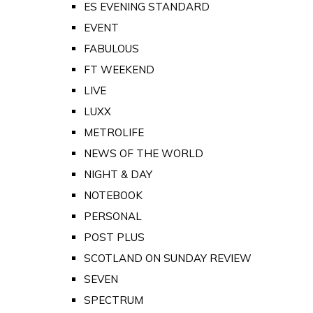
ES EVENING STANDARD
EVENT
FABULOUS
FT WEEKEND
LIVE
LUXX
METROLIFE
NEWS OF THE WORLD
NIGHT & DAY
NOTEBOOK
PERSONAL
POST PLUS
SCOTLAND ON SUNDAY REVIEW
SEVEN
SPECTRUM