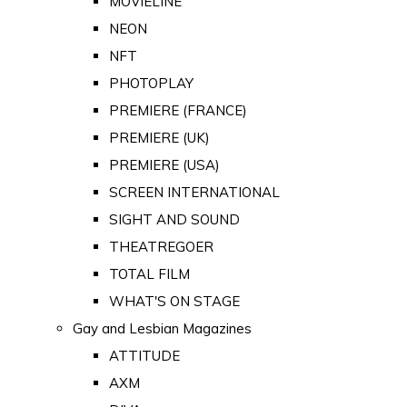
MOVIELINE
NEON
NFT
PHOTOPLAY
PREMIERE (FRANCE)
PREMIERE (UK)
PREMIERE (USA)
SCREEN INTERNATIONAL
SIGHT AND SOUND
THEATREGOER
TOTAL FILM
WHAT'S ON STAGE
Gay and Lesbian Magazines
ATTITUDE
AXM