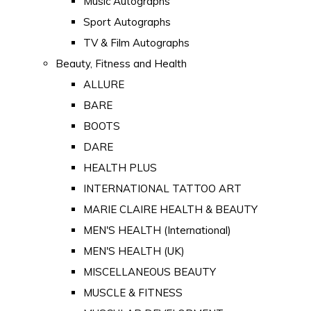
Music Autographs
Sport Autographs
TV & Film Autographs
Beauty, Fitness and Health
ALLURE
BARE
BOOTS
DARE
HEALTH PLUS
INTERNATIONAL TATTOO ART
MARIE CLAIRE HEALTH & BEAUTY
MEN'S HEALTH (International)
MEN'S HEALTH (UK)
MISCELLANEOUS BEAUTY
MUSCLE & FITNESS