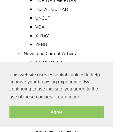
TOP OF THE POPS
TOTAL GUITAR
UNCUT
VOX
X-RAY
ZERO
News and Current Affairs
NEWSWEEK
PRIVATE EYE
This website uses essential cookies to help
PUNCH
improve your browsing experience. By
TIME
continuing to use this site, you agree to the
use of these cookies.
Learn more
Old Newspapers
Royalty
Agree
MAJESTY
ROYAL LIFE