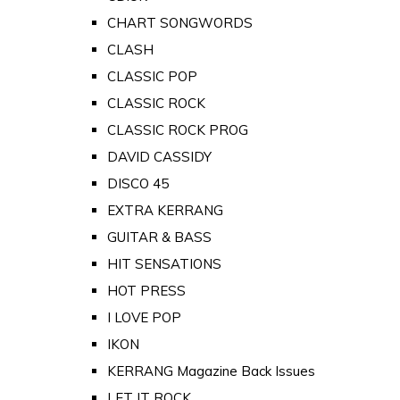
CHART SONGWORDS
CLASH
CLASSIC POP
CLASSIC ROCK
CLASSIC ROCK PROG
DAVID CASSIDY
DISCO 45
EXTRA KERRANG
GUITAR & BASS
HIT SENSATIONS
HOT PRESS
I LOVE POP
IKON
KERRANG Magazine Back Issues
LET IT ROCK