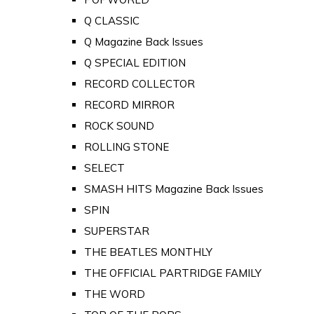
Q CLASSIC
Q Magazine Back Issues
Q SPECIAL EDITION
RECORD COLLECTOR
RECORD MIRROR
ROCK SOUND
ROLLING STONE
SELECT
SMASH HITS Magazine Back Issues
SPIN
SUPERSTAR
THE BEATLES MONTHLY
THE OFFICIAL PARTRIDGE FAMILY
THE WORD