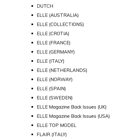
DUTCH
ELLE (AUSTRALIA)
ELLE (COLLECTIONS)
ELLE (CROTIA)
ELLE (FRANCE)
ELLE (GERMANY)
ELLE (ITALY)
ELLE (NETHERLANDS)
ELLE (NORWAY)
ELLE (SPAIN)
ELLE (SWEDEN)
ELLE Magazine Back Issues (UK)
ELLE Magazine Back Issues (USA)
ELLE TOP MODEL
FLAIR (ITALY)