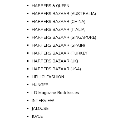
HARPERS & QUEEN
HARPERS BAZAAR (AUSTRALIA)
HARPERS BAZAAR (CHINA)
HARPERS BAZAAR (ITALIA)
HARPERS BAZAAR (SINGAPORE)
HARPERS BAZAAR (SPAIN)
HARPERS BAZAAR (TURKEY)
HARPERS BAZAAR (UK)
HARPERS BAZAAR (USA)
HELLO! FASHION
HUNGER
i-D Magazine Back Issues
INTERVIEW
JALOUSE
JOYCE