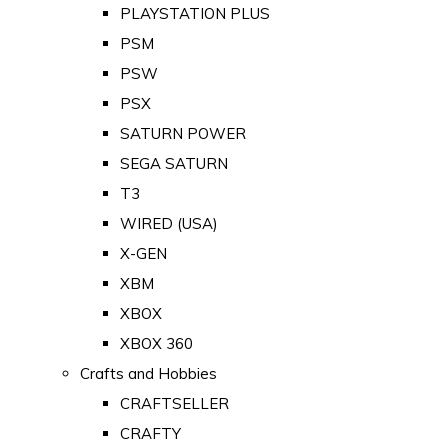
PLAYSTATION PLUS
PSM
PSW
PSX
SATURN POWER
SEGA SATURN
T3
WIRED (USA)
X-GEN
XBM
XBOX
XBOX 360
Crafts and Hobbies
CRAFTSELLER
CRAFTY