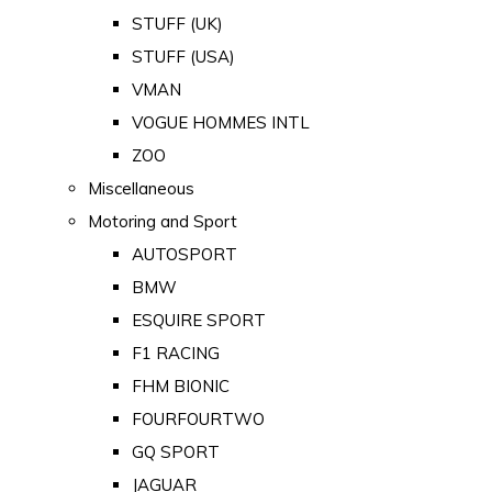
STUFF (UK)
STUFF (USA)
VMAN
VOGUE HOMMES INTL
ZOO
Miscellaneous
Motoring and Sport
AUTOSPORT
BMW
ESQUIRE SPORT
F1 RACING
FHM BIONIC
FOURFOURTWO
GQ SPORT
JAGUAR