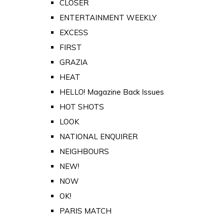
CLOSER
ENTERTAINMENT WEEKLY
EXCESS
FIRST
GRAZIA
HEAT
HELLO! Magazine Back Issues
HOT SHOTS
LOOK
NATIONAL ENQUIRER
NEIGHBOURS
NEW!
NOW
OK!
PARIS MATCH