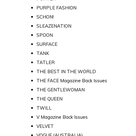
PURPLE FASHION
SCHON!
SLEAZENATION
SPOON
SURFACE
TANK
TATLER
THE BEST IN THE WORLD
THE FACE Magazine Back Issues
THE GENTLEWOMAN
THE QUEEN
TWILL
V Magazine Back Issues
VELVET
VOGUE (AUSTRALIA)