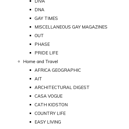
DIVA
DNA
GAY TIMES
MISCELLANEOUS GAY MAGAZINES
OUT
PHASE
PRIDE LIFE
Home and Travel
AFRICA GEOGRAPHIC
AIT
ARCHITECTURAL DIGEST
CASA VOGUE
CATH KIDSTON
COUNTRY LIFE
EASY LIVING