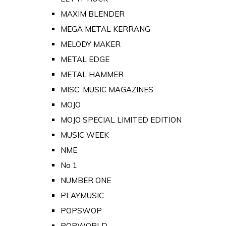
MAXIM BLENDER
MEGA METAL KERRANG
MELODY MAKER
METAL EDGE
METAL HAMMER
MISC. MUSIC MAGAZINES
MOJO
MOJO SPECIAL LIMITED EDITION
MUSIC WEEK
NME
No 1
NUMBER ONE
PLAYMUSIC
POPSWOP
POPWORLD