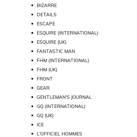
BIZARRE
DETAILS
ESCAPE
ESQUIRE (INTERNATIONAL)
ESQUIRE (UK)
FANTASTIC MAN
FHM (INTERNATIONAL)
FHM (UK)
FRONT
GEAR
GENTLEMAN'S JOURNAL
GQ (INTERNATIONAL)
GQ (UK)
ICE
L'OFFICIEL HOMMES