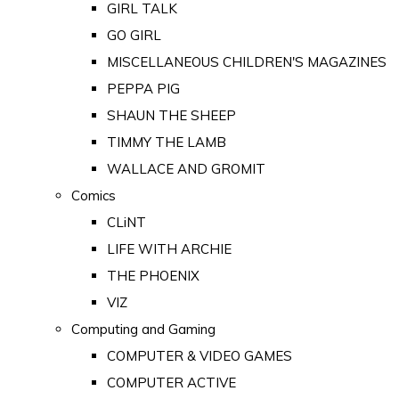
GIRL TALK
GO GIRL
MISCELLANEOUS CHILDREN'S MAGAZINES
PEPPA PIG
SHAUN THE SHEEP
TIMMY THE LAMB
WALLACE AND GROMIT
Comics
CLiNT
LIFE WITH ARCHIE
THE PHOENIX
VIZ
Computing and Gaming
COMPUTER & VIDEO GAMES
COMPUTER ACTIVE