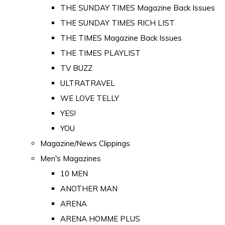
THE SUNDAY TIMES Magazine Back Issues
THE SUNDAY TIMES RICH LIST
THE TIMES Magazine Back Issues
THE TIMES PLAYLIST
TV BUZZ
ULTRATRAVEL
WE LOVE TELLY
YES!
YOU
Magazine/News Clippings
Men's Magazines
10 MEN
ANOTHER MAN
ARENA
ARENA HOMME PLUS