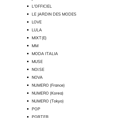
L'OFFICIEL
LE JARDIN DES MODES
LOVE
LULA
MIXT(E)
MM
MODA ITALIA
MUSE
NOI.SE
NOVA
NUMERO (France)
NUMERO (Korea)
NUMERO (Tokyo)
POP
PORTER