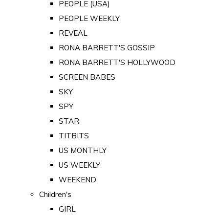
PEOPLE (USA)
PEOPLE WEEKLY
REVEAL
RONA BARRETT'S GOSSIP
RONA BARRETT'S HOLLYWOOD
SCREEN BABES
SKY
SPY
STAR
TITBITS
US MONTHLY
US WEEKLY
WEEKEND
Children's
GIRL