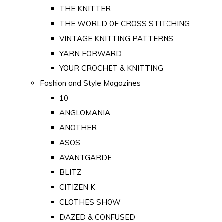
THE KNITTER
THE WORLD OF CROSS STITCHING
VINTAGE KNITTING PATTERNS
YARN FORWARD
YOUR CROCHET & KNITTING
Fashion and Style Magazines
10
ANGLOMANIA
ANOTHER
ASOS
AVANTGARDE
BLITZ
CITIZEN K
CLOTHES SHOW
DAZED & CONFUSED