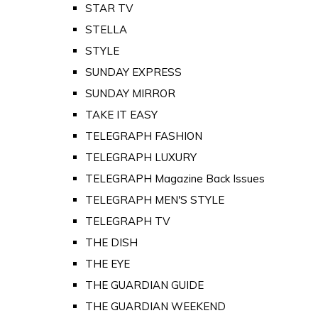
STAR TV
STELLA
STYLE
SUNDAY EXPRESS
SUNDAY MIRROR
TAKE IT EASY
TELEGRAPH FASHION
TELEGRAPH LUXURY
TELEGRAPH Magazine Back Issues
TELEGRAPH MEN'S STYLE
TELEGRAPH TV
THE DISH
THE EYE
THE GUARDIAN GUIDE
THE GUARDIAN WEEKEND