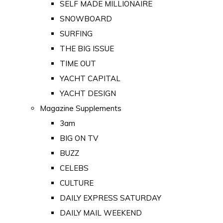
SELF MADE MILLIONAIRE
SNOWBOARD
SURFING
THE BIG ISSUE
TIME OUT
YACHT CAPITAL
YACHT DESIGN
Magazine Supplements
3am
BIG ON TV
BUZZ
CELEBS
CULTURE
DAILY EXPRESS SATURDAY
DAILY MAIL WEEKEND