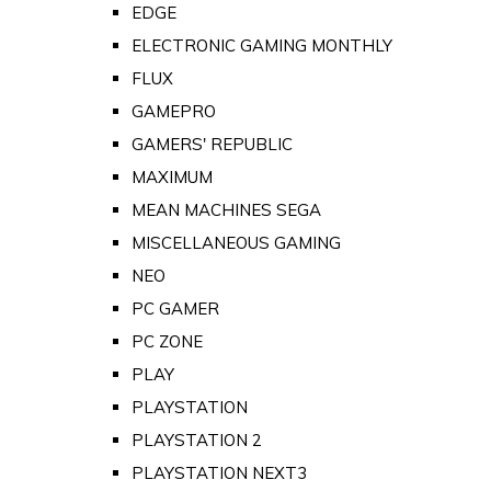
EDGE
ELECTRONIC GAMING MONTHLY
FLUX
GAMEPRO
GAMERS' REPUBLIC
MAXIMUM
MEAN MACHINES SEGA
MISCELLANEOUS GAMING
NEO
PC GAMER
PC ZONE
PLAY
PLAYSTATION
PLAYSTATION 2
PLAYSTATION NEXT3