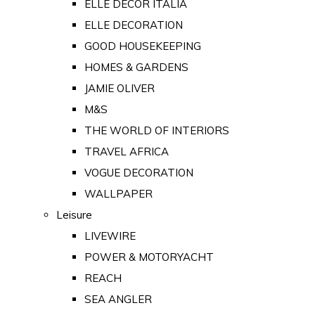
ELLE DECOR ITALIA
ELLE DECORATION
GOOD HOUSEKEEPING
HOMES & GARDENS
JAMIE OLIVER
M&S
THE WORLD OF INTERIORS
TRAVEL AFRICA
VOGUE DECORATION
WALLPAPER
Leisure
LIVEWIRE
POWER & MOTORYACHT
REACH
SEA ANGLER