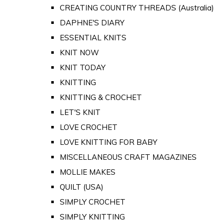
CREATING COUNTRY THREADS (Australia)
DAPHNE'S DIARY
ESSENTIAL KNITS
KNIT NOW
KNIT TODAY
KNITTING
KNITTING & CROCHET
LET'S KNIT
LOVE CROCHET
LOVE KNITTING FOR BABY
MISCELLANEOUS CRAFT MAGAZINES
MOLLIE MAKES
QUILT (USA)
SIMPLY CROCHET
SIMPLY KNITTING