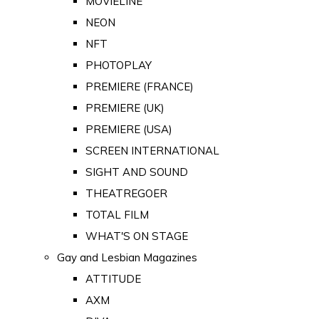
MOVIELINE
NEON
NFT
PHOTOPLAY
PREMIERE (FRANCE)
PREMIERE (UK)
PREMIERE (USA)
SCREEN INTERNATIONAL
SIGHT AND SOUND
THEATREGOER
TOTAL FILM
WHAT'S ON STAGE
Gay and Lesbian Magazines
ATTITUDE
AXM