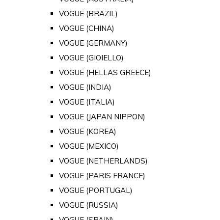
VOGUE (BRAZIL)
VOGUE (CHINA)
VOGUE (GERMANY)
VOGUE (GIOIELLO)
VOGUE (HELLAS GREECE)
VOGUE (INDIA)
VOGUE (ITALIA)
VOGUE (JAPAN NIPPON)
VOGUE (KOREA)
VOGUE (MEXICO)
VOGUE (NETHERLANDS)
VOGUE (PARIS FRANCE)
VOGUE (PORTUGAL)
VOGUE (RUSSIA)
VOGUE (SPAIN)