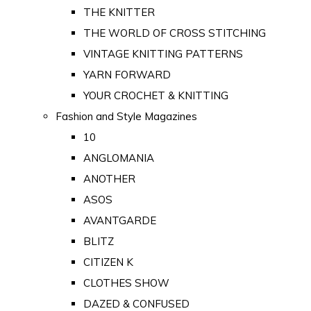
THE KNITTER
THE WORLD OF CROSS STITCHING
VINTAGE KNITTING PATTERNS
YARN FORWARD
YOUR CROCHET & KNITTING
Fashion and Style Magazines
10
ANGLOMANIA
ANOTHER
ASOS
AVANTGARDE
BLITZ
CITIZEN K
CLOTHES SHOW
DAZED & CONFUSED