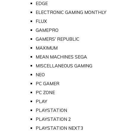
EDGE
ELECTRONIC GAMING MONTHLY
FLUX
GAMEPRO
GAMERS' REPUBLIC
MAXIMUM
MEAN MACHINES SEGA
MISCELLANEOUS GAMING
NEO
PC GAMER
PC ZONE
PLAY
PLAYSTATION
PLAYSTATION 2
PLAYSTATION NEXT3