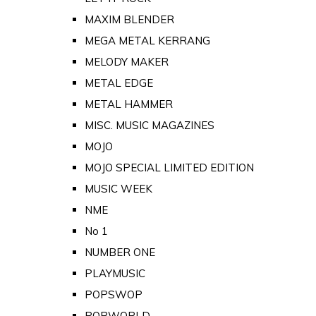
MAXIM BLENDER
MEGA METAL KERRANG
MELODY MAKER
METAL EDGE
METAL HAMMER
MISC. MUSIC MAGAZINES
MOJO
MOJO SPECIAL LIMITED EDITION
MUSIC WEEK
NME
No 1
NUMBER ONE
PLAYMUSIC
POPSWOP
POPWORLD