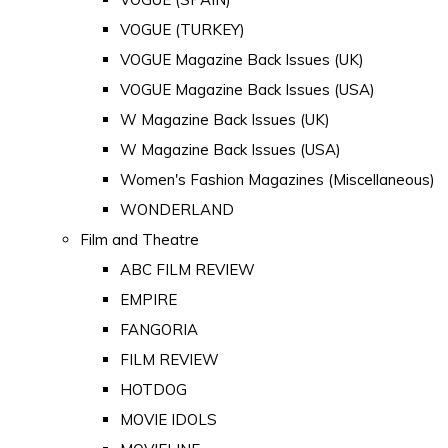
VOGUE (TURKEY)
VOGUE Magazine Back Issues (UK)
VOGUE Magazine Back Issues (USA)
W Magazine Back Issues (UK)
W Magazine Back Issues (USA)
Women's Fashion Magazines (Miscellaneous)
WONDERLAND
Film and Theatre
ABC FILM REVIEW
EMPIRE
FANGORIA
FILM REVIEW
HOTDOG
MOVIE IDOLS