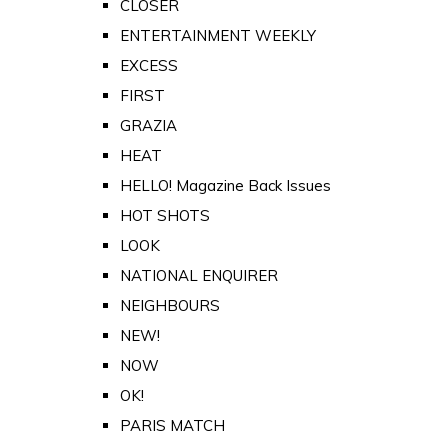
CLOSER
ENTERTAINMENT WEEKLY
EXCESS
FIRST
GRAZIA
HEAT
HELLO! Magazine Back Issues
HOT SHOTS
LOOK
NATIONAL ENQUIRER
NEIGHBOURS
NEW!
NOW
OK!
PARIS MATCH