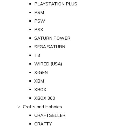
PLAYSTATION PLUS
PSM
PSW
PSX
SATURN POWER
SEGA SATURN
T3
WIRED (USA)
X-GEN
XBM
XBOX
XBOX 360
Crafts and Hobbies
CRAFTSELLER
CRAFTY