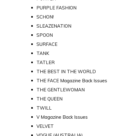
PURPLE FASHION
SCHON!
SLEAZENATION
SPOON
SURFACE
TANK
TATLER
THE BEST IN THE WORLD
THE FACE Magazine Back Issues
THE GENTLEWOMAN
THE QUEEN
TWILL
V Magazine Back Issues
VELVET
VOGUE (AUSTRALIA)