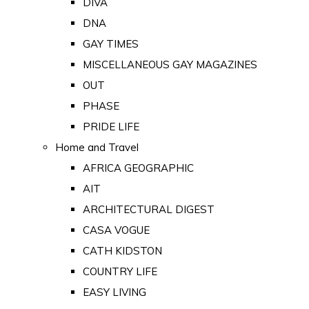
DIVA
DNA
GAY TIMES
MISCELLANEOUS GAY MAGAZINES
OUT
PHASE
PRIDE LIFE
Home and Travel
AFRICA GEOGRAPHIC
AIT
ARCHITECTURAL DIGEST
CASA VOGUE
CATH KIDSTON
COUNTRY LIFE
EASY LIVING