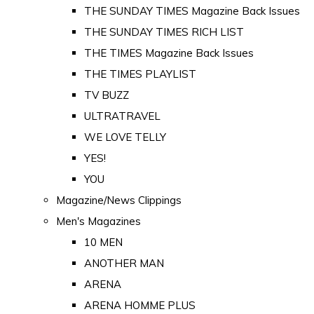
THE SUNDAY TIMES Magazine Back Issues
THE SUNDAY TIMES RICH LIST
THE TIMES Magazine Back Issues
THE TIMES PLAYLIST
TV BUZZ
ULTRATRAVEL
WE LOVE TELLY
YES!
YOU
Magazine/News Clippings
Men's Magazines
10 MEN
ANOTHER MAN
ARENA
ARENA HOMME PLUS