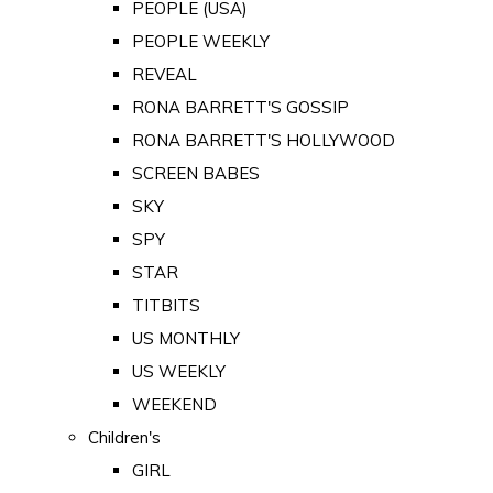
PEOPLE (USA)
PEOPLE WEEKLY
REVEAL
RONA BARRETT'S GOSSIP
RONA BARRETT'S HOLLYWOOD
SCREEN BABES
SKY
SPY
STAR
TITBITS
US MONTHLY
US WEEKLY
WEEKEND
Children's
GIRL