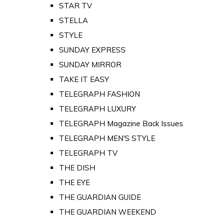
STAR TV
STELLA
STYLE
SUNDAY EXPRESS
SUNDAY MIRROR
TAKE IT EASY
TELEGRAPH FASHION
TELEGRAPH LUXURY
TELEGRAPH Magazine Back Issues
TELEGRAPH MEN'S STYLE
TELEGRAPH TV
THE DISH
THE EYE
THE GUARDIAN GUIDE
THE GUARDIAN WEEKEND