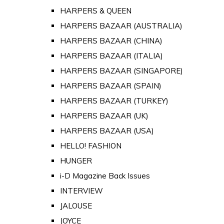
HARPERS & QUEEN
HARPERS BAZAAR (AUSTRALIA)
HARPERS BAZAAR (CHINA)
HARPERS BAZAAR (ITALIA)
HARPERS BAZAAR (SINGAPORE)
HARPERS BAZAAR (SPAIN)
HARPERS BAZAAR (TURKEY)
HARPERS BAZAAR (UK)
HARPERS BAZAAR (USA)
HELLO! FASHION
HUNGER
i-D Magazine Back Issues
INTERVIEW
JALOUSE
JOYCE