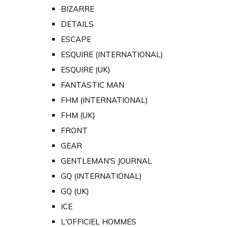
BIZARRE
DETAILS
ESCAPE
ESQUIRE (INTERNATIONAL)
ESQUIRE (UK)
FANTASTIC MAN
FHM (INTERNATIONAL)
FHM (UK)
FRONT
GEAR
GENTLEMAN'S JOURNAL
GQ (INTERNATIONAL)
GQ (UK)
ICE
L'OFFICIEL HOMMES