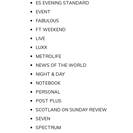
ES EVENING STANDARD
EVENT
FABULOUS
FT WEEKEND
LIVE
LUXX
METROLIFE
NEWS OF THE WORLD
NIGHT & DAY
NOTEBOOK
PERSONAL
POST PLUS
SCOTLAND ON SUNDAY REVIEW
SEVEN
SPECTRUM