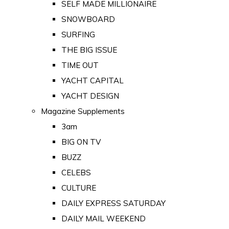
SELF MADE MILLIONAIRE
SNOWBOARD
SURFING
THE BIG ISSUE
TIME OUT
YACHT CAPITAL
YACHT DESIGN
Magazine Supplements
3am
BIG ON TV
BUZZ
CELEBS
CULTURE
DAILY EXPRESS SATURDAY
DAILY MAIL WEEKEND