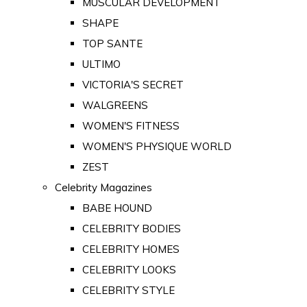
MUSCULAR DEVELOPMENT
SHAPE
TOP SANTE
ULTIMO
VICTORIA'S SECRET
WALGREENS
WOMEN'S FITNESS
WOMEN'S PHYSIQUE WORLD
ZEST
Celebrity Magazines
BABE HOUND
CELEBRITY BODIES
CELEBRITY HOMES
CELEBRITY LOOKS
CELEBRITY STYLE