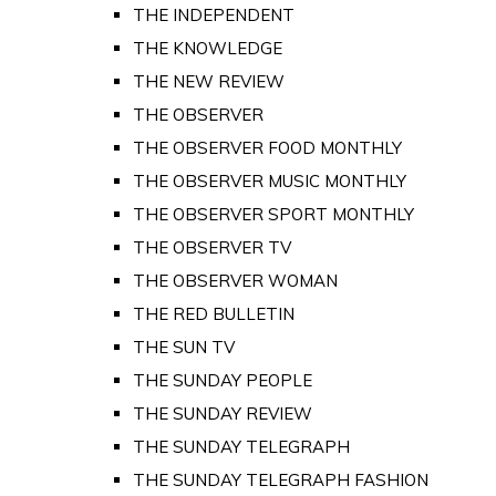
THE INDEPENDENT
THE KNOWLEDGE
THE NEW REVIEW
THE OBSERVER
THE OBSERVER FOOD MONTHLY
THE OBSERVER MUSIC MONTHLY
THE OBSERVER SPORT MONTHLY
THE OBSERVER TV
THE OBSERVER WOMAN
THE RED BULLETIN
THE SUN TV
THE SUNDAY PEOPLE
THE SUNDAY REVIEW
THE SUNDAY TELEGRAPH
THE SUNDAY TELEGRAPH FASHION