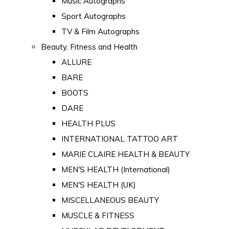
Music Autographs
Sport Autographs
TV & Film Autographs
Beauty, Fitness and Health
ALLURE
BARE
BOOTS
DARE
HEALTH PLUS
INTERNATIONAL TATTOO ART
MARIE CLAIRE HEALTH & BEAUTY
MEN'S HEALTH (International)
MEN'S HEALTH (UK)
MISCELLANEOUS BEAUTY
MUSCLE & FITNESS