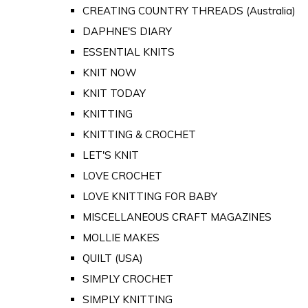
CREATING COUNTRY THREADS (Australia)
DAPHNE'S DIARY
ESSENTIAL KNITS
KNIT NOW
KNIT TODAY
KNITTING
KNITTING & CROCHET
LET'S KNIT
LOVE CROCHET
LOVE KNITTING FOR BABY
MISCELLANEOUS CRAFT MAGAZINES
MOLLIE MAKES
QUILT (USA)
SIMPLY CROCHET
SIMPLY KNITTING