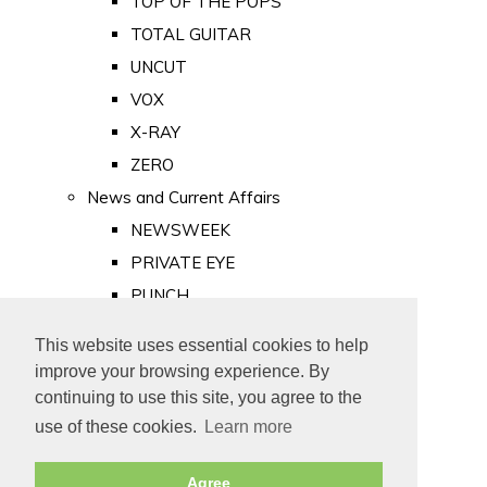
TOP OF THE POPS
TOTAL GUITAR
UNCUT
VOX
X-RAY
ZERO
News and Current Affairs
NEWSWEEK
PRIVATE EYE
PUNCH
TIME
This website uses essential cookies to help
Old Newspapers
improve your browsing experience. By
Royalty
continuing to use this site, you agree to the
MAJESTY
use of these cookies.
Learn more
ROYAL LIFE
Agree