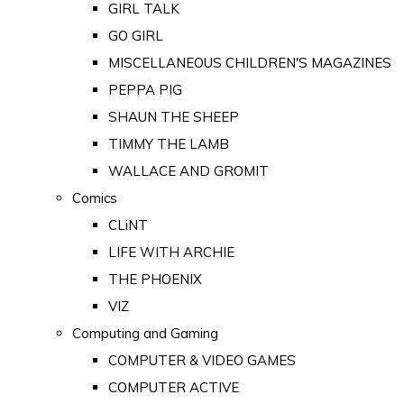
GIRL TALK
GO GIRL
MISCELLANEOUS CHILDREN'S MAGAZINES
PEPPA PIG
SHAUN THE SHEEP
TIMMY THE LAMB
WALLACE AND GROMIT
Comics
CLiNT
LIFE WITH ARCHIE
THE PHOENIX
VIZ
Computing and Gaming
COMPUTER & VIDEO GAMES
COMPUTER ACTIVE