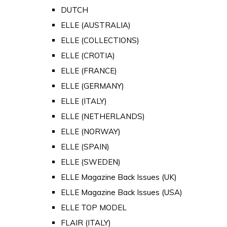
DUTCH
ELLE (AUSTRALIA)
ELLE (COLLECTIONS)
ELLE (CROTIA)
ELLE (FRANCE)
ELLE (GERMANY)
ELLE (ITALY)
ELLE (NETHERLANDS)
ELLE (NORWAY)
ELLE (SPAIN)
ELLE (SWEDEN)
ELLE Magazine Back Issues (UK)
ELLE Magazine Back Issues (USA)
ELLE TOP MODEL
FLAIR (ITALY)