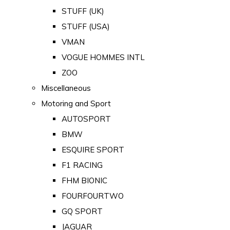
STUFF (UK)
STUFF (USA)
VMAN
VOGUE HOMMES INTL
ZOO
Miscellaneous
Motoring and Sport
AUTOSPORT
BMW
ESQUIRE SPORT
F1 RACING
FHM BIONIC
FOURFOURTWO
GQ SPORT
JAGUAR