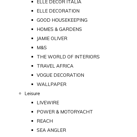
ELLE DECOR ITALIA
ELLE DECORATION
GOOD HOUSEKEEPING
HOMES & GARDENS
JAMIE OLIVER
M&S
THE WORLD OF INTERIORS
TRAVEL AFRICA
VOGUE DECORATION
WALLPAPER
Leisure
LIVEWIRE
POWER & MOTORYACHT
REACH
SEA ANGLER