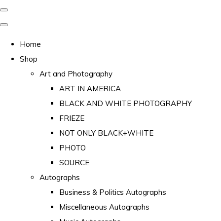
Home
Shop
Art and Photography
ART IN AMERICA
BLACK AND WHITE PHOTOGRAPHY
FRIEZE
NOT ONLY BLACK+WHITE
PHOTO
SOURCE
Autographs
Business & Politics Autographs
Miscellaneous Autographs