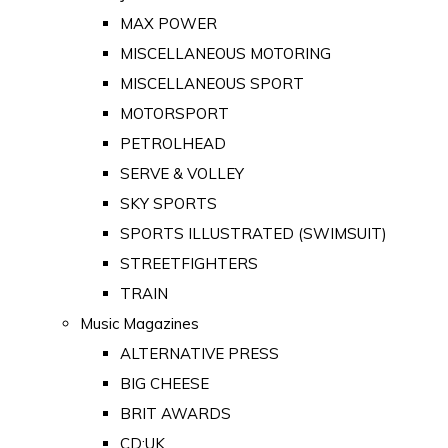
MAX POWER
MISCELLANEOUS MOTORING
MISCELLANEOUS SPORT
MOTORSPORT
PETROLHEAD
SERVE & VOLLEY
SKY SPORTS
SPORTS ILLUSTRATED (SWIMSUIT)
STREETFIGHTERS
TRAIN
Music Magazines
ALTERNATIVE PRESS
BIG CHEESE
BRIT AWARDS
CD:UK