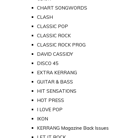
CHART SONGWORDS
CLASH
CLASSIC POP
CLASSIC ROCK
CLASSIC ROCK PROG
DAVID CASSIDY
DISCO 45
EXTRA KERRANG
GUITAR & BASS
HIT SENSATIONS
HOT PRESS
I LOVE POP
IKON
KERRANG Magazine Back Issues
LET IT ROCK