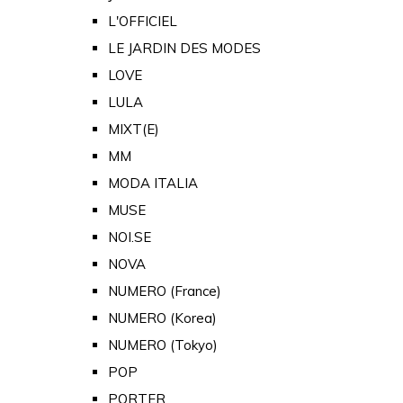
L'OFFICIEL
LE JARDIN DES MODES
LOVE
LULA
MIXT(E)
MM
MODA ITALIA
MUSE
NOI.SE
NOVA
NUMERO (France)
NUMERO (Korea)
NUMERO (Tokyo)
POP
PORTER