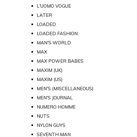
L'UOMO VOGUE
LATER
LOADED
LOADED FASHION
MAN'S WORLD
MAX
MAX POWER BABES
MAXIM (UK)
MAXIM (US)
MEN'S (MISCELLANEOUS)
MEN'S JOURNAL
NUMERO HOMME
NUTS
NYLON GUYS
SEVENTH MAN