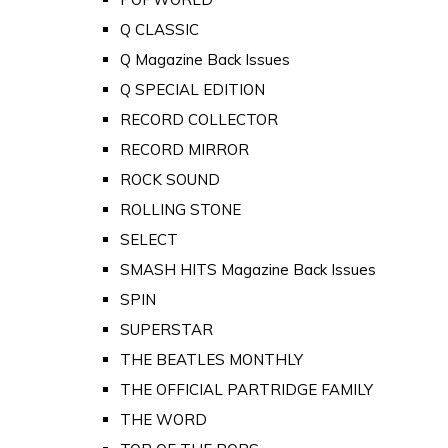
Q CLASSIC
Q Magazine Back Issues
Q SPECIAL EDITION
RECORD COLLECTOR
RECORD MIRROR
ROCK SOUND
ROLLING STONE
SELECT
SMASH HITS Magazine Back Issues
SPIN
SUPERSTAR
THE BEATLES MONTHLY
THE OFFICIAL PARTRIDGE FAMILY
THE WORD