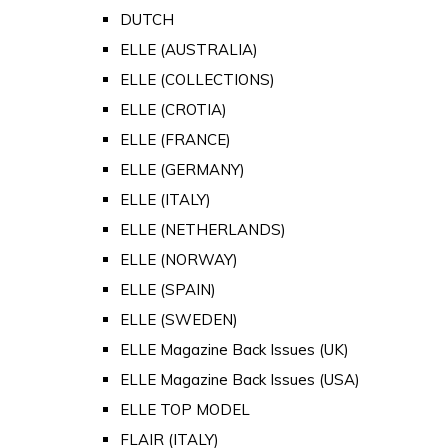
DUTCH
ELLE (AUSTRALIA)
ELLE (COLLECTIONS)
ELLE (CROTIA)
ELLE (FRANCE)
ELLE (GERMANY)
ELLE (ITALY)
ELLE (NETHERLANDS)
ELLE (NORWAY)
ELLE (SPAIN)
ELLE (SWEDEN)
ELLE Magazine Back Issues (UK)
ELLE Magazine Back Issues (USA)
ELLE TOP MODEL
FLAIR (ITALY)