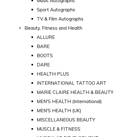
Music Autographs
Sport Autographs
TV & Film Autographs
Beauty, Fitness and Health
ALLURE
BARE
BOOTS
DARE
HEALTH PLUS
INTERNATIONAL TATTOO ART
MARIE CLAIRE HEALTH & BEAUTY
MEN'S HEALTH (International)
MEN'S HEALTH (UK)
MISCELLANEOUS BEAUTY
MUSCLE & FITNESS