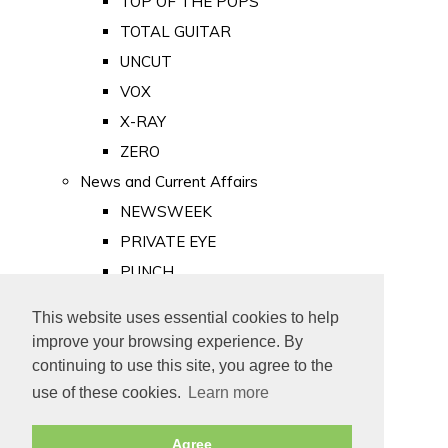
TOP OF THE POPS
TOTAL GUITAR
UNCUT
VOX
X-RAY
ZERO
News and Current Affairs
NEWSWEEK
PRIVATE EYE
PUNCH
TIME
This website uses essential cookies to help
Old Newspapers
improve your browsing experience. By
Royalty
continuing to use this site, you agree to the
MAJESTY
use of these cookies.
Learn more
ROYAL LIFE
Agree