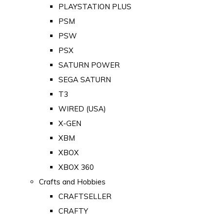
PLAYSTATION PLUS
PSM
PSW
PSX
SATURN POWER
SEGA SATURN
T3
WIRED (USA)
X-GEN
XBM
XBOX
XBOX 360
Crafts and Hobbies
CRAFTSELLER
CRAFTY