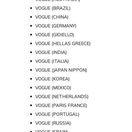
VOGUE (BRAZIL)
VOGUE (CHINA)
VOGUE (GERMANY)
VOGUE (GIOIELLO)
VOGUE (HELLAS GREECE)
VOGUE (INDIA)
VOGUE (ITALIA)
VOGUE (JAPAN NIPPON)
VOGUE (KOREA)
VOGUE (MEXICO)
VOGUE (NETHERLANDS)
VOGUE (PARIS FRANCE)
VOGUE (PORTUGAL)
VOGUE (RUSSIA)
VOGUE (SPAIN)