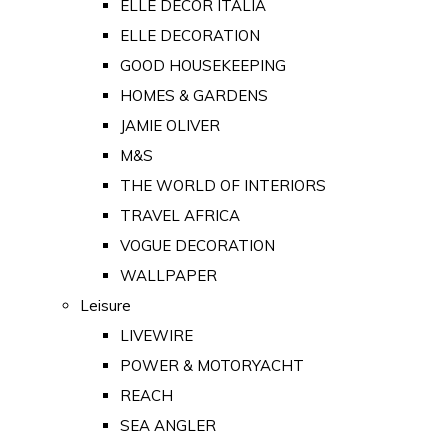
ELLE DECOR ITALIA
ELLE DECORATION
GOOD HOUSEKEEPING
HOMES & GARDENS
JAMIE OLIVER
M&S
THE WORLD OF INTERIORS
TRAVEL AFRICA
VOGUE DECORATION
WALLPAPER
Leisure
LIVEWIRE
POWER & MOTORYACHT
REACH
SEA ANGLER