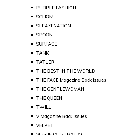
PURPLE FASHION
SCHON!
SLEAZENATION
SPOON
SURFACE
TANK
TATLER
THE BEST IN THE WORLD
THE FACE Magazine Back Issues
THE GENTLEWOMAN
THE QUEEN
TWILL
V Magazine Back Issues
VELVET
VOGUE (AUSTRALIA)