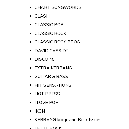
CHART SONGWORDS
CLASH
CLASSIC POP
CLASSIC ROCK
CLASSIC ROCK PROG
DAVID CASSIDY
DISCO 45
EXTRA KERRANG
GUITAR & BASS
HIT SENSATIONS
HOT PRESS
I LOVE POP
IKON
KERRANG Magazine Back Issues
LET IT ROCK