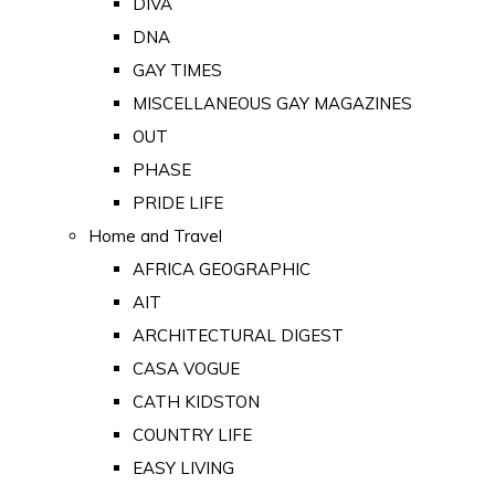
DIVA
DNA
GAY TIMES
MISCELLANEOUS GAY MAGAZINES
OUT
PHASE
PRIDE LIFE
Home and Travel
AFRICA GEOGRAPHIC
AIT
ARCHITECTURAL DIGEST
CASA VOGUE
CATH KIDSTON
COUNTRY LIFE
EASY LIVING