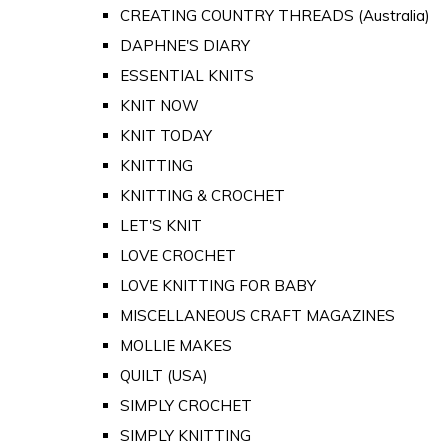
CREATING COUNTRY THREADS (Australia)
DAPHNE'S DIARY
ESSENTIAL KNITS
KNIT NOW
KNIT TODAY
KNITTING
KNITTING & CROCHET
LET'S KNIT
LOVE CROCHET
LOVE KNITTING FOR BABY
MISCELLANEOUS CRAFT MAGAZINES
MOLLIE MAKES
QUILT (USA)
SIMPLY CROCHET
SIMPLY KNITTING