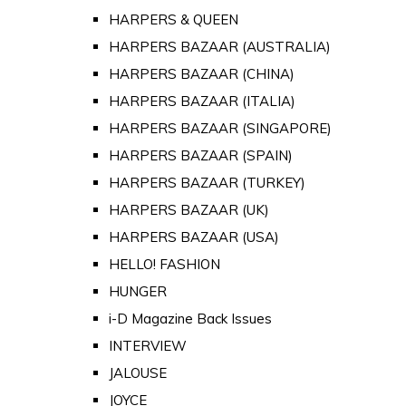
HARPERS & QUEEN
HARPERS BAZAAR (AUSTRALIA)
HARPERS BAZAAR (CHINA)
HARPERS BAZAAR (ITALIA)
HARPERS BAZAAR (SINGAPORE)
HARPERS BAZAAR (SPAIN)
HARPERS BAZAAR (TURKEY)
HARPERS BAZAAR (UK)
HARPERS BAZAAR (USA)
HELLO! FASHION
HUNGER
i-D Magazine Back Issues
INTERVIEW
JALOUSE
JOYCE