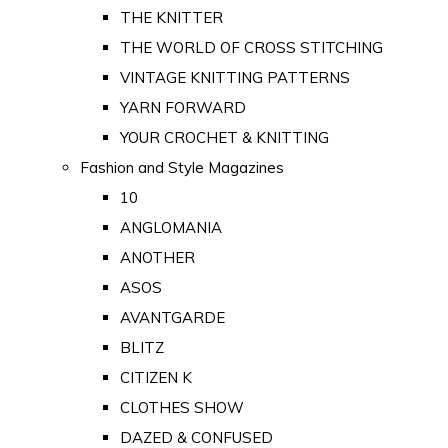
THE KNITTER
THE WORLD OF CROSS STITCHING
VINTAGE KNITTING PATTERNS
YARN FORWARD
YOUR CROCHET & KNITTING
Fashion and Style Magazines
10
ANGLOMANIA
ANOTHER
ASOS
AVANTGARDE
BLITZ
CITIZEN K
CLOTHES SHOW
DAZED & CONFUSED