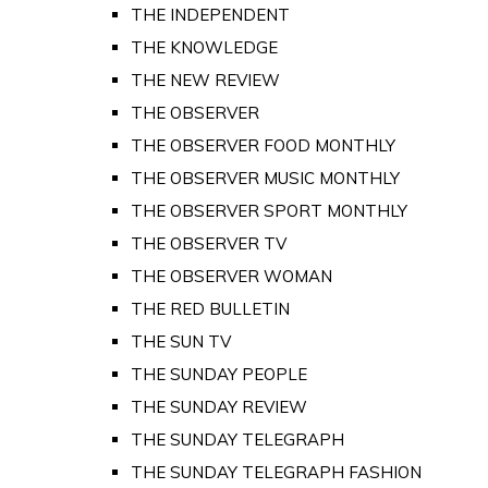
THE INDEPENDENT
THE KNOWLEDGE
THE NEW REVIEW
THE OBSERVER
THE OBSERVER FOOD MONTHLY
THE OBSERVER MUSIC MONTHLY
THE OBSERVER SPORT MONTHLY
THE OBSERVER TV
THE OBSERVER WOMAN
THE RED BULLETIN
THE SUN TV
THE SUNDAY PEOPLE
THE SUNDAY REVIEW
THE SUNDAY TELEGRAPH
THE SUNDAY TELEGRAPH FASHION