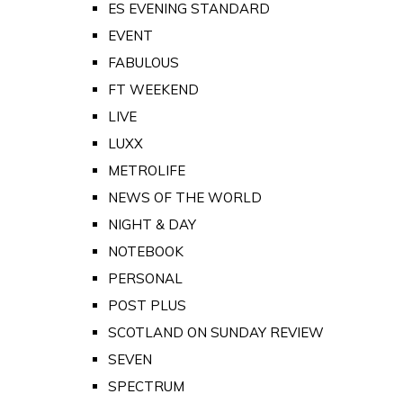
ES EVENING STANDARD
EVENT
FABULOUS
FT WEEKEND
LIVE
LUXX
METROLIFE
NEWS OF THE WORLD
NIGHT & DAY
NOTEBOOK
PERSONAL
POST PLUS
SCOTLAND ON SUNDAY REVIEW
SEVEN
SPECTRUM