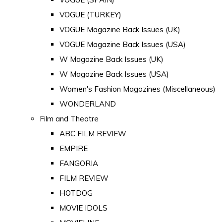
VOGUE (TURKEY)
VOGUE Magazine Back Issues (UK)
VOGUE Magazine Back Issues (USA)
W Magazine Back Issues (UK)
W Magazine Back Issues (USA)
Women's Fashion Magazines (Miscellaneous)
WONDERLAND
Film and Theatre
ABC FILM REVIEW
EMPIRE
FANGORIA
FILM REVIEW
HOTDOG
MOVIE IDOLS