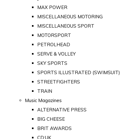
MAX POWER
MISCELLANEOUS MOTORING
MISCELLANEOUS SPORT
MOTORSPORT
PETROLHEAD
SERVE & VOLLEY
SKY SPORTS
SPORTS ILLUSTRATED (SWIMSUIT)
STREETFIGHTERS
TRAIN
Music Magazines
ALTERNATIVE PRESS
BIG CHEESE
BRIT AWARDS
CD:UK