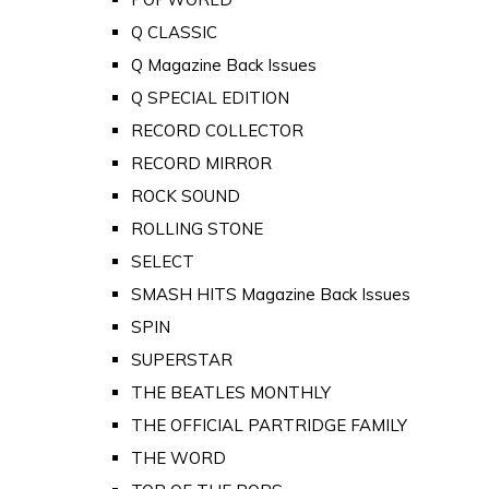
Q CLASSIC
Q Magazine Back Issues
Q SPECIAL EDITION
RECORD COLLECTOR
RECORD MIRROR
ROCK SOUND
ROLLING STONE
SELECT
SMASH HITS Magazine Back Issues
SPIN
SUPERSTAR
THE BEATLES MONTHLY
THE OFFICIAL PARTRIDGE FAMILY
THE WORD