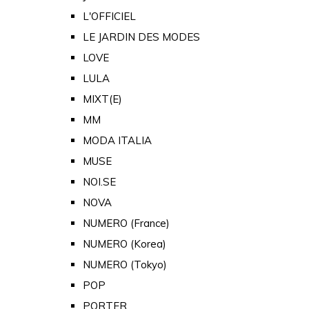
L'OFFICIEL
LE JARDIN DES MODES
LOVE
LULA
MIXT(E)
MM
MODA ITALIA
MUSE
NOI.SE
NOVA
NUMERO (France)
NUMERO (Korea)
NUMERO (Tokyo)
POP
PORTER