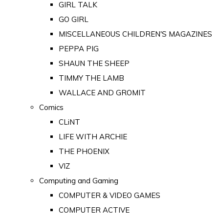
GIRL TALK
GO GIRL
MISCELLANEOUS CHILDREN'S MAGAZINES
PEPPA PIG
SHAUN THE SHEEP
TIMMY THE LAMB
WALLACE AND GROMIT
Comics
CLiNT
LIFE WITH ARCHIE
THE PHOENIX
VIZ
Computing and Gaming
COMPUTER & VIDEO GAMES
COMPUTER ACTIVE