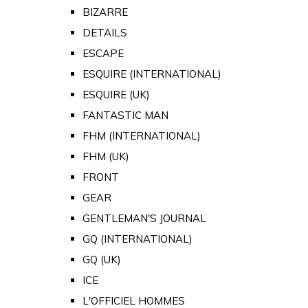
BIZARRE
DETAILS
ESCAPE
ESQUIRE (INTERNATIONAL)
ESQUIRE (UK)
FANTASTIC MAN
FHM (INTERNATIONAL)
FHM (UK)
FRONT
GEAR
GENTLEMAN'S JOURNAL
GQ (INTERNATIONAL)
GQ (UK)
ICE
L'OFFICIEL HOMMES