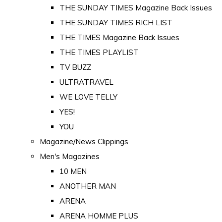
THE SUNDAY TIMES Magazine Back Issues
THE SUNDAY TIMES RICH LIST
THE TIMES Magazine Back Issues
THE TIMES PLAYLIST
TV BUZZ
ULTRATRAVEL
WE LOVE TELLY
YES!
YOU
Magazine/News Clippings
Men's Magazines
10 MEN
ANOTHER MAN
ARENA
ARENA HOMME PLUS