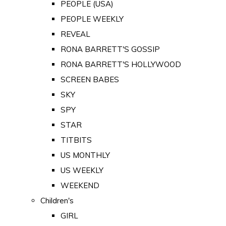
PEOPLE (USA)
PEOPLE WEEKLY
REVEAL
RONA BARRETT'S GOSSIP
RONA BARRETT'S HOLLYWOOD
SCREEN BABES
SKY
SPY
STAR
TITBITS
US MONTHLY
US WEEKLY
WEEKEND
Children's
GIRL