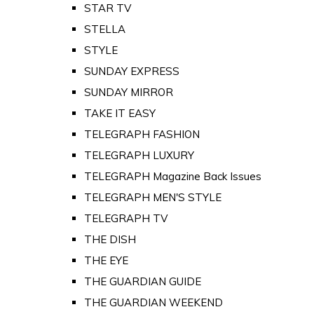
STAR TV
STELLA
STYLE
SUNDAY EXPRESS
SUNDAY MIRROR
TAKE IT EASY
TELEGRAPH FASHION
TELEGRAPH LUXURY
TELEGRAPH Magazine Back Issues
TELEGRAPH MEN'S STYLE
TELEGRAPH TV
THE DISH
THE EYE
THE GUARDIAN GUIDE
THE GUARDIAN WEEKEND