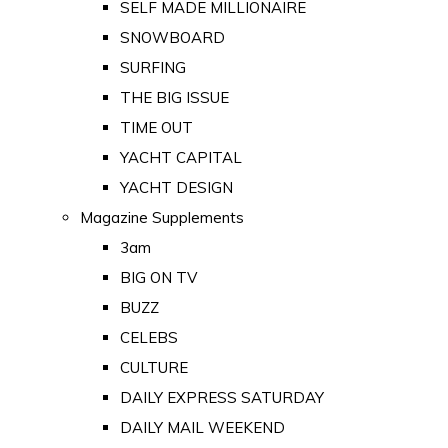
SELF MADE MILLIONAIRE
SNOWBOARD
SURFING
THE BIG ISSUE
TIME OUT
YACHT CAPITAL
YACHT DESIGN
Magazine Supplements
3am
BIG ON TV
BUZZ
CELEBS
CULTURE
DAILY EXPRESS SATURDAY
DAILY MAIL WEEKEND