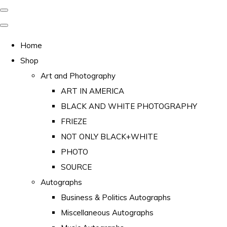
Home
Shop
Art and Photography
ART IN AMERICA
BLACK AND WHITE PHOTOGRAPHY
FRIEZE
NOT ONLY BLACK+WHITE
PHOTO
SOURCE
Autographs
Business & Politics Autographs
Miscellaneous Autographs