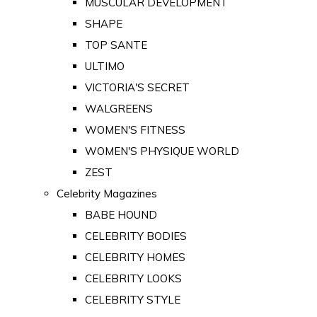
MUSCULAR DEVELOPMENT
SHAPE
TOP SANTE
ULTIMO
VICTORIA'S SECRET
WALGREENS
WOMEN'S FITNESS
WOMEN'S PHYSIQUE WORLD
ZEST
Celebrity Magazines
BABE HOUND
CELEBRITY BODIES
CELEBRITY HOMES
CELEBRITY LOOKS
CELEBRITY STYLE