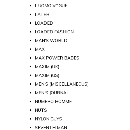
L'UOMO VOGUE
LATER
LOADED
LOADED FASHION
MAN'S WORLD
MAX
MAX POWER BABES
MAXIM (UK)
MAXIM (US)
MEN'S (MISCELLANEOUS)
MEN'S JOURNAL
NUMERO HOMME
NUTS
NYLON GUYS
SEVENTH MAN