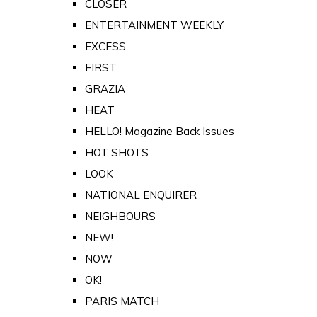
CLOSER
ENTERTAINMENT WEEKLY
EXCESS
FIRST
GRAZIA
HEAT
HELLO! Magazine Back Issues
HOT SHOTS
LOOK
NATIONAL ENQUIRER
NEIGHBOURS
NEW!
NOW
OK!
PARIS MATCH