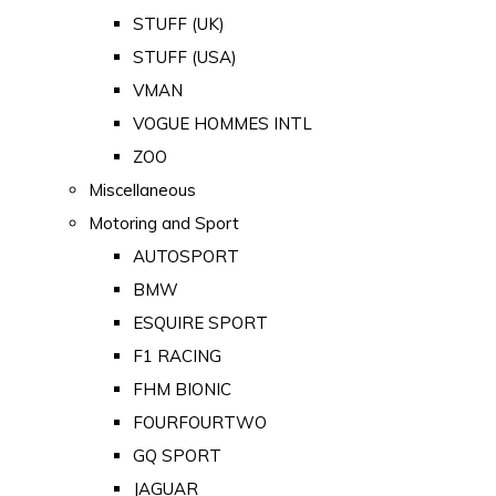
STUFF (UK)
STUFF (USA)
VMAN
VOGUE HOMMES INTL
ZOO
Miscellaneous
Motoring and Sport
AUTOSPORT
BMW
ESQUIRE SPORT
F1 RACING
FHM BIONIC
FOURFOURTWO
GQ SPORT
JAGUAR