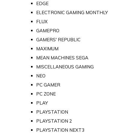
EDGE
ELECTRONIC GAMING MONTHLY
FLUX
GAMEPRO
GAMERS' REPUBLIC
MAXIMUM
MEAN MACHINES SEGA
MISCELLANEOUS GAMING
NEO
PC GAMER
PC ZONE
PLAY
PLAYSTATION
PLAYSTATION 2
PLAYSTATION NEXT3