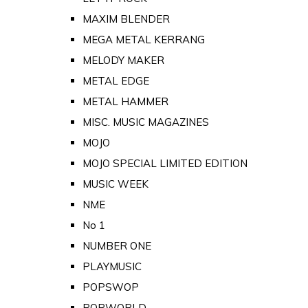
MAXIM BLENDER
MEGA METAL KERRANG
MELODY MAKER
METAL EDGE
METAL HAMMER
MISC. MUSIC MAGAZINES
MOJO
MOJO SPECIAL LIMITED EDITION
MUSIC WEEK
NME
No 1
NUMBER ONE
PLAYMUSIC
POPSWOP
POPWORLD