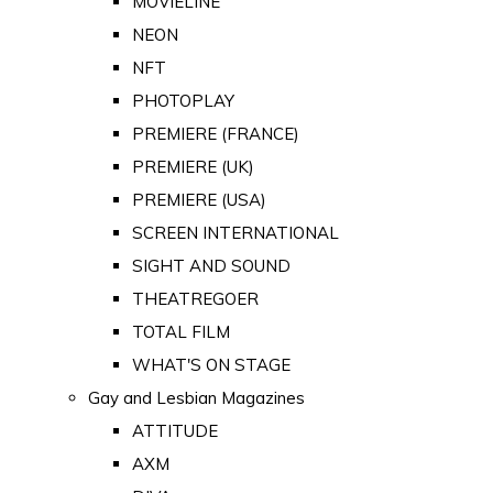
MOVIELINE
NEON
NFT
PHOTOPLAY
PREMIERE (FRANCE)
PREMIERE (UK)
PREMIERE (USA)
SCREEN INTERNATIONAL
SIGHT AND SOUND
THEATREGOER
TOTAL FILM
WHAT'S ON STAGE
Gay and Lesbian Magazines
ATTITUDE
AXM