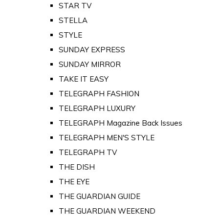
STAR TV
STELLA
STYLE
SUNDAY EXPRESS
SUNDAY MIRROR
TAKE IT EASY
TELEGRAPH FASHION
TELEGRAPH LUXURY
TELEGRAPH Magazine Back Issues
TELEGRAPH MEN'S STYLE
TELEGRAPH TV
THE DISH
THE EYE
THE GUARDIAN GUIDE
THE GUARDIAN WEEKEND