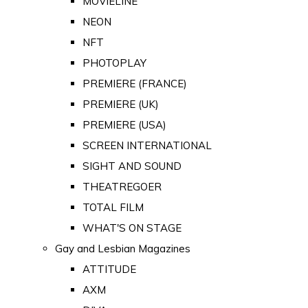
MOVIELINE
NEON
NFT
PHOTOPLAY
PREMIERE (FRANCE)
PREMIERE (UK)
PREMIERE (USA)
SCREEN INTERNATIONAL
SIGHT AND SOUND
THEATREGOER
TOTAL FILM
WHAT'S ON STAGE
Gay and Lesbian Magazines
ATTITUDE
AXM