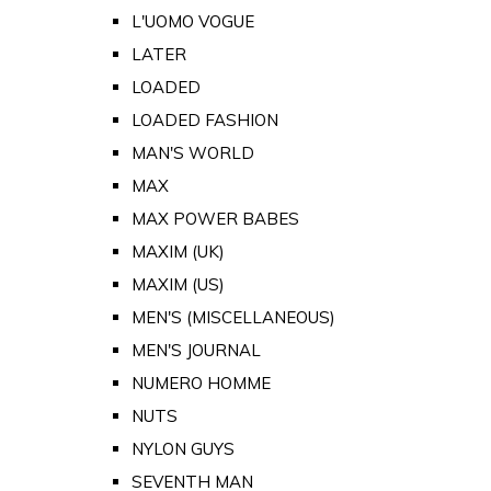
L'UOMO VOGUE
LATER
LOADED
LOADED FASHION
MAN'S WORLD
MAX
MAX POWER BABES
MAXIM (UK)
MAXIM (US)
MEN'S (MISCELLANEOUS)
MEN'S JOURNAL
NUMERO HOMME
NUTS
NYLON GUYS
SEVENTH MAN