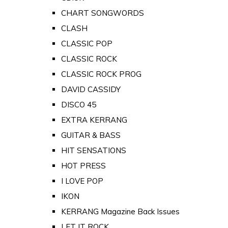
CHART SONGWORDS
CLASH
CLASSIC POP
CLASSIC ROCK
CLASSIC ROCK PROG
DAVID CASSIDY
DISCO 45
EXTRA KERRANG
GUITAR & BASS
HIT SENSATIONS
HOT PRESS
I LOVE POP
IKON
KERRANG Magazine Back Issues
LET IT ROCK