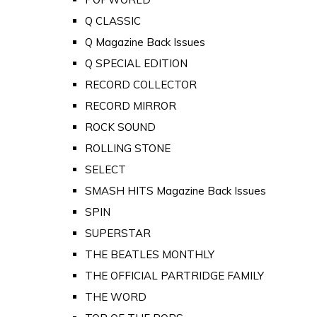
Q CLASSIC
Q Magazine Back Issues
Q SPECIAL EDITION
RECORD COLLECTOR
RECORD MIRROR
ROCK SOUND
ROLLING STONE
SELECT
SMASH HITS Magazine Back Issues
SPIN
SUPERSTAR
THE BEATLES MONTHLY
THE OFFICIAL PARTRIDGE FAMILY
THE WORD