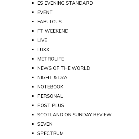
ES EVENING STANDARD
EVENT
FABULOUS
FT WEEKEND
LIVE
LUXX
METROLIFE
NEWS OF THE WORLD
NIGHT & DAY
NOTEBOOK
PERSONAL
POST PLUS
SCOTLAND ON SUNDAY REVIEW
SEVEN
SPECTRUM