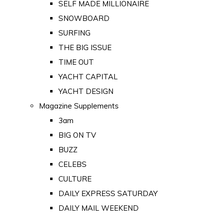
SELF MADE MILLIONAIRE
SNOWBOARD
SURFING
THE BIG ISSUE
TIME OUT
YACHT CAPITAL
YACHT DESIGN
Magazine Supplements
3am
BIG ON TV
BUZZ
CELEBS
CULTURE
DAILY EXPRESS SATURDAY
DAILY MAIL WEEKEND