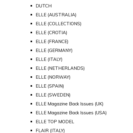
DUTCH
ELLE (AUSTRALIA)
ELLE (COLLECTIONS)
ELLE (CROTIA)
ELLE (FRANCE)
ELLE (GERMANY)
ELLE (ITALY)
ELLE (NETHERLANDS)
ELLE (NORWAY)
ELLE (SPAIN)
ELLE (SWEDEN)
ELLE Magazine Back Issues (UK)
ELLE Magazine Back Issues (USA)
ELLE TOP MODEL
FLAIR (ITALY)