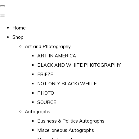
Home
Shop
Art and Photography
ART IN AMERICA
BLACK AND WHITE PHOTOGRAPHY
FRIEZE
NOT ONLY BLACK+WHITE
PHOTO
SOURCE
Autographs
Business & Politics Autographs
Miscellaneous Autographs