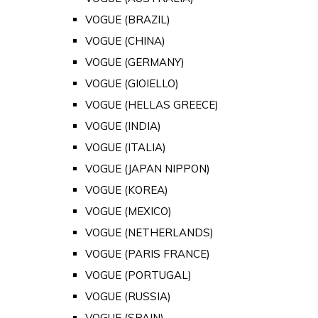
VOGUE (BRAZIL)
VOGUE (CHINA)
VOGUE (GERMANY)
VOGUE (GIOIELLO)
VOGUE (HELLAS GREECE)
VOGUE (INDIA)
VOGUE (ITALIA)
VOGUE (JAPAN NIPPON)
VOGUE (KOREA)
VOGUE (MEXICO)
VOGUE (NETHERLANDS)
VOGUE (PARIS FRANCE)
VOGUE (PORTUGAL)
VOGUE (RUSSIA)
VOGUE (SPAIN)