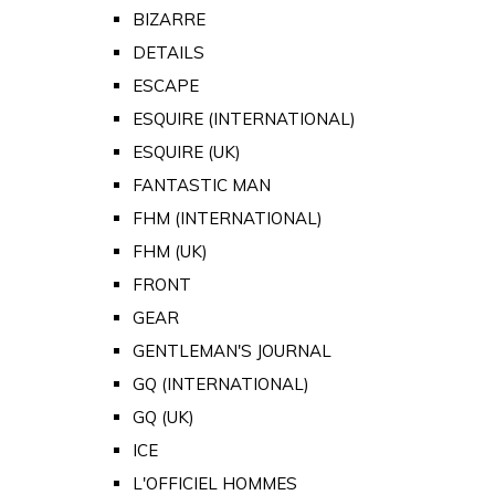
BIZARRE
DETAILS
ESCAPE
ESQUIRE (INTERNATIONAL)
ESQUIRE (UK)
FANTASTIC MAN
FHM (INTERNATIONAL)
FHM (UK)
FRONT
GEAR
GENTLEMAN'S JOURNAL
GQ (INTERNATIONAL)
GQ (UK)
ICE
L'OFFICIEL HOMMES