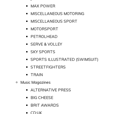
MAX POWER
MISCELLANEOUS MOTORING
MISCELLANEOUS SPORT
MOTORSPORT
PETROLHEAD
SERVE & VOLLEY
SKY SPORTS
SPORTS ILLUSTRATED (SWIMSUIT)
STREETFIGHTERS
TRAIN
Music Magazines
ALTERNATIVE PRESS
BIG CHEESE
BRIT AWARDS
CD:UK