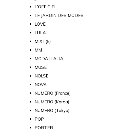
L'OFFICIEL
LE JARDIN DES MODES
LOVE
LULA
MIXT(E)
MM
MODA ITALIA
MUSE
NOI.SE
NOVA
NUMERO (France)
NUMERO (Korea)
NUMERO (Tokyo)
POP
PORTER