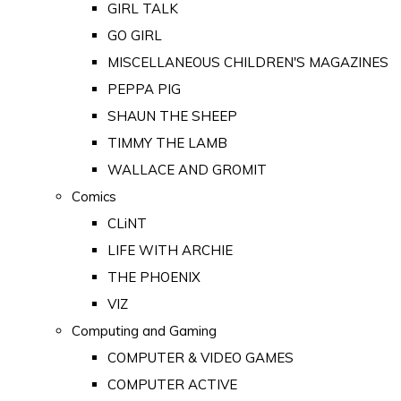
GIRL TALK
GO GIRL
MISCELLANEOUS CHILDREN'S MAGAZINES
PEPPA PIG
SHAUN THE SHEEP
TIMMY THE LAMB
WALLACE AND GROMIT
Comics
CLiNT
LIFE WITH ARCHIE
THE PHOENIX
VIZ
Computing and Gaming
COMPUTER & VIDEO GAMES
COMPUTER ACTIVE