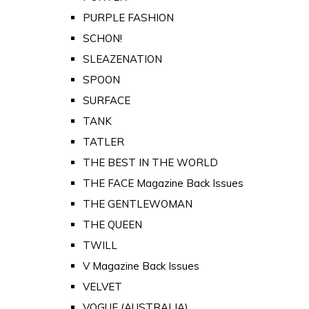
PURPLE FASHION
SCHON!
SLEAZENATION
SPOON
SURFACE
TANK
TATLER
THE BEST IN THE WORLD
THE FACE Magazine Back Issues
THE GENTLEWOMAN
THE QUEEN
TWILL
V Magazine Back Issues
VELVET
VOGUE (AUSTRALIA)