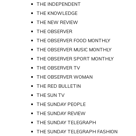
THE INDEPENDENT
THE KNOWLEDGE
THE NEW REVIEW
THE OBSERVER
THE OBSERVER FOOD MONTHLY
THE OBSERVER MUSIC MONTHLY
THE OBSERVER SPORT MONTHLY
THE OBSERVER TV
THE OBSERVER WOMAN
THE RED BULLETIN
THE SUN TV
THE SUNDAY PEOPLE
THE SUNDAY REVIEW
THE SUNDAY TELEGRAPH
THE SUNDAY TELEGRAPH FASHION