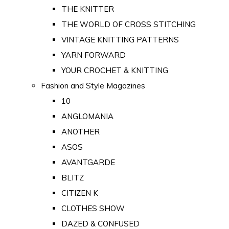
THE KNITTER
THE WORLD OF CROSS STITCHING
VINTAGE KNITTING PATTERNS
YARN FORWARD
YOUR CROCHET & KNITTING
Fashion and Style Magazines
10
ANGLOMANIA
ANOTHER
ASOS
AVANTGARDE
BLITZ
CITIZEN K
CLOTHES SHOW
DAZED & CONFUSED