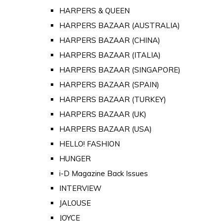
HARPERS & QUEEN
HARPERS BAZAAR (AUSTRALIA)
HARPERS BAZAAR (CHINA)
HARPERS BAZAAR (ITALIA)
HARPERS BAZAAR (SINGAPORE)
HARPERS BAZAAR (SPAIN)
HARPERS BAZAAR (TURKEY)
HARPERS BAZAAR (UK)
HARPERS BAZAAR (USA)
HELLO! FASHION
HUNGER
i-D Magazine Back Issues
INTERVIEW
JALOUSE
JOYCE