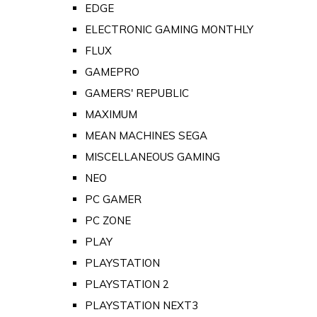
EDGE
ELECTRONIC GAMING MONTHLY
FLUX
GAMEPRO
GAMERS' REPUBLIC
MAXIMUM
MEAN MACHINES SEGA
MISCELLANEOUS GAMING
NEO
PC GAMER
PC ZONE
PLAY
PLAYSTATION
PLAYSTATION 2
PLAYSTATION NEXT3