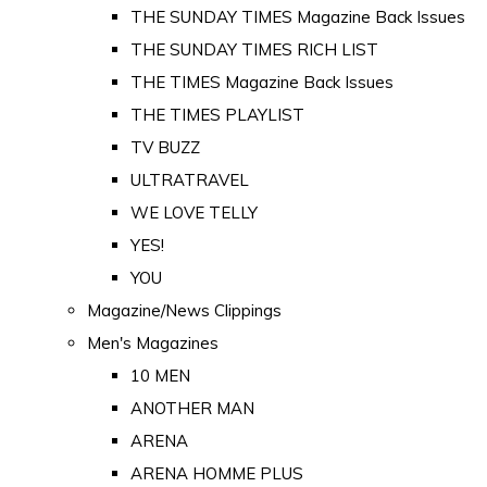
THE SUNDAY TIMES Magazine Back Issues
THE SUNDAY TIMES RICH LIST
THE TIMES Magazine Back Issues
THE TIMES PLAYLIST
TV BUZZ
ULTRATRAVEL
WE LOVE TELLY
YES!
YOU
Magazine/News Clippings
Men's Magazines
10 MEN
ANOTHER MAN
ARENA
ARENA HOMME PLUS