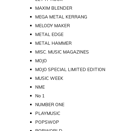
MAXIM BLENDER
MEGA METAL KERRANG
MELODY MAKER
METAL EDGE
METAL HAMMER
MISC. MUSIC MAGAZINES
MOJO
MOJO SPECIAL LIMITED EDITION
MUSIC WEEK
NME
No 1
NUMBER ONE
PLAYMUSIC
POPSWOP
POPWORLD