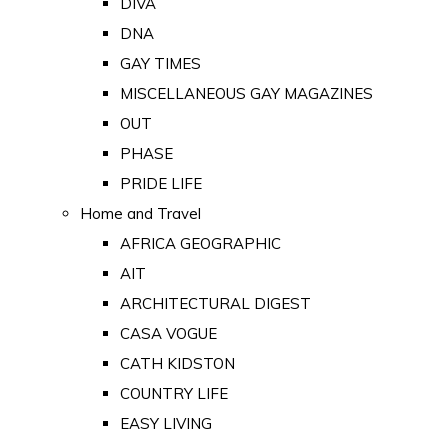
DIVA
DNA
GAY TIMES
MISCELLANEOUS GAY MAGAZINES
OUT
PHASE
PRIDE LIFE
Home and Travel
AFRICA GEOGRAPHIC
AIT
ARCHITECTURAL DIGEST
CASA VOGUE
CATH KIDSTON
COUNTRY LIFE
EASY LIVING