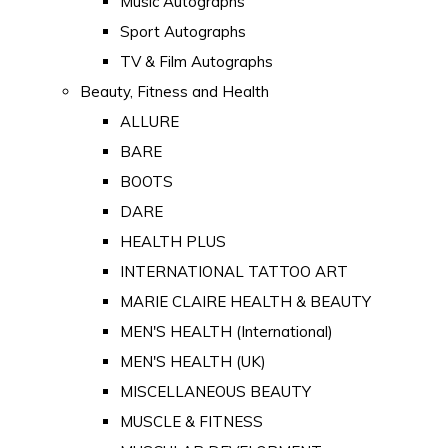
Music Autographs
Sport Autographs
TV & Film Autographs
Beauty, Fitness and Health
ALLURE
BARE
BOOTS
DARE
HEALTH PLUS
INTERNATIONAL TATTOO ART
MARIE CLAIRE HEALTH & BEAUTY
MEN'S HEALTH (International)
MEN'S HEALTH (UK)
MISCELLANEOUS BEAUTY
MUSCLE & FITNESS