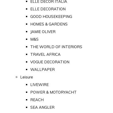
ELLE DECOR ITALIA
ELLE DECORATION
GOOD HOUSEKEEPING
HOMES & GARDENS
JAMIE OLIVER
M&S
THE WORLD OF INTERIORS
TRAVEL AFRICA
VOGUE DECORATION
WALLPAPER
Leisure
LIVEWIRE
POWER & MOTORYACHT
REACH
SEA ANGLER