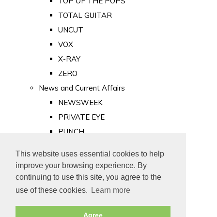
TOP OF THE POPS
TOTAL GUITAR
UNCUT
VOX
X-RAY
ZERO
News and Current Affairs
NEWSWEEK
PRIVATE EYE
PUNCH
TIME
This website uses essential cookies to help
Old Newspapers
improve your browsing experience. By
Royalty
continuing to use this site, you agree to the
MAJESTY
use of these cookies.
Learn more
ROYAL LIFE
Agree