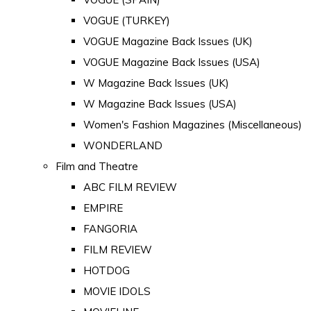
VOGUE (TURKEY)
VOGUE Magazine Back Issues (UK)
VOGUE Magazine Back Issues (USA)
W Magazine Back Issues (UK)
W Magazine Back Issues (USA)
Women's Fashion Magazines (Miscellaneous)
WONDERLAND
Film and Theatre
ABC FILM REVIEW
EMPIRE
FANGORIA
FILM REVIEW
HOTDOG
MOVIE IDOLS