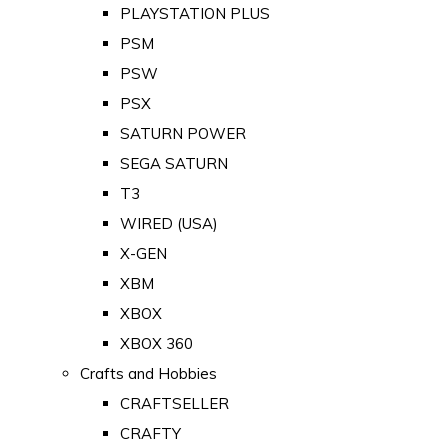
PLAYSTATION PLUS
PSM
PSW
PSX
SATURN POWER
SEGA SATURN
T3
WIRED (USA)
X-GEN
XBM
XBOX
XBOX 360
Crafts and Hobbies
CRAFTSELLER
CRAFTY