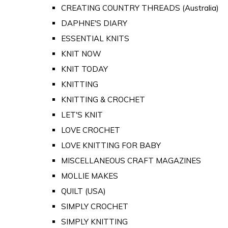
CREATING COUNTRY THREADS (Australia)
DAPHNE'S DIARY
ESSENTIAL KNITS
KNIT NOW
KNIT TODAY
KNITTING
KNITTING & CROCHET
LET'S KNIT
LOVE CROCHET
LOVE KNITTING FOR BABY
MISCELLANEOUS CRAFT MAGAZINES
MOLLIE MAKES
QUILT (USA)
SIMPLY CROCHET
SIMPLY KNITTING