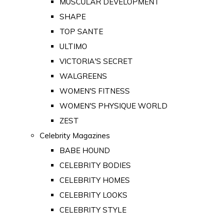
MUSCULAR DEVELOPMENT
SHAPE
TOP SANTE
ULTIMO
VICTORIA'S SECRET
WALGREENS
WOMEN'S FITNESS
WOMEN'S PHYSIQUE WORLD
ZEST
Celebrity Magazines
BABE HOUND
CELEBRITY BODIES
CELEBRITY HOMES
CELEBRITY LOOKS
CELEBRITY STYLE