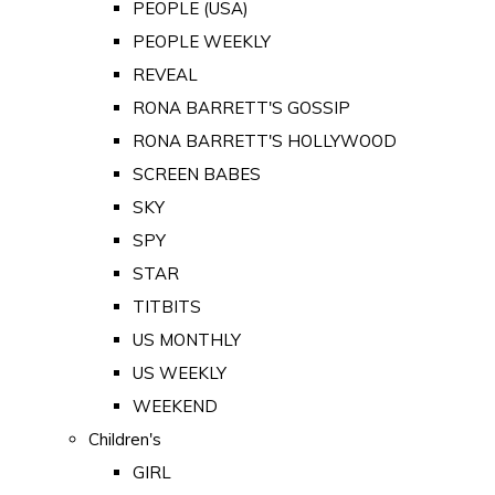
PEOPLE (USA)
PEOPLE WEEKLY
REVEAL
RONA BARRETT'S GOSSIP
RONA BARRETT'S HOLLYWOOD
SCREEN BABES
SKY
SPY
STAR
TITBITS
US MONTHLY
US WEEKLY
WEEKEND
Children's
GIRL