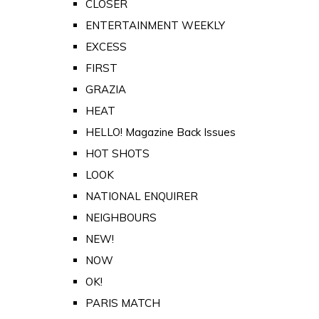
CLOSER
ENTERTAINMENT WEEKLY
EXCESS
FIRST
GRAZIA
HEAT
HELLO! Magazine Back Issues
HOT SHOTS
LOOK
NATIONAL ENQUIRER
NEIGHBOURS
NEW!
NOW
OK!
PARIS MATCH