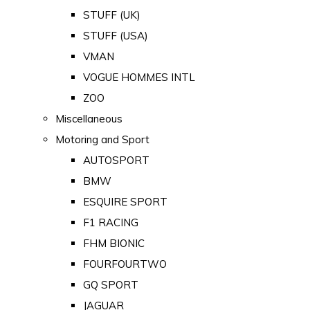
STUFF (UK)
STUFF (USA)
VMAN
VOGUE HOMMES INTL
ZOO
Miscellaneous
Motoring and Sport
AUTOSPORT
BMW
ESQUIRE SPORT
F1 RACING
FHM BIONIC
FOURFOURTWO
GQ SPORT
JAGUAR