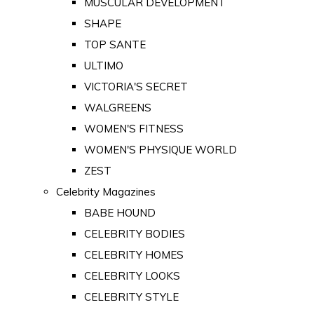
MUSCULAR DEVELOPMENT
SHAPE
TOP SANTE
ULTIMO
VICTORIA'S SECRET
WALGREENS
WOMEN'S FITNESS
WOMEN'S PHYSIQUE WORLD
ZEST
Celebrity Magazines
BABE HOUND
CELEBRITY BODIES
CELEBRITY HOMES
CELEBRITY LOOKS
CELEBRITY STYLE