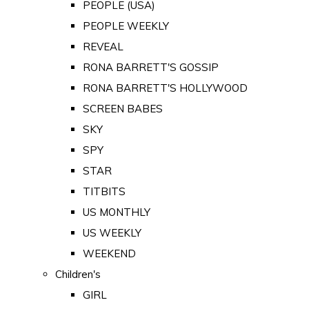
PEOPLE (USA)
PEOPLE WEEKLY
REVEAL
RONA BARRETT'S GOSSIP
RONA BARRETT'S HOLLYWOOD
SCREEN BABES
SKY
SPY
STAR
TITBITS
US MONTHLY
US WEEKLY
WEEKEND
Children's
GIRL