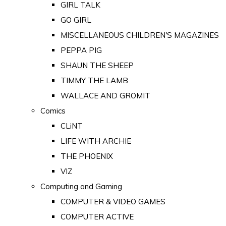
GIRL TALK
GO GIRL
MISCELLANEOUS CHILDREN'S MAGAZINES
PEPPA PIG
SHAUN THE SHEEP
TIMMY THE LAMB
WALLACE AND GROMIT
Comics
CLiNT
LIFE WITH ARCHIE
THE PHOENIX
VIZ
Computing and Gaming
COMPUTER & VIDEO GAMES
COMPUTER ACTIVE