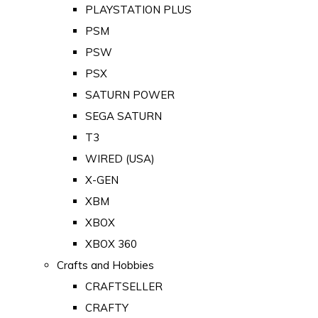
PLAYSTATION PLUS
PSM
PSW
PSX
SATURN POWER
SEGA SATURN
T3
WIRED (USA)
X-GEN
XBM
XBOX
XBOX 360
Crafts and Hobbies
CRAFTSELLER
CRAFTY