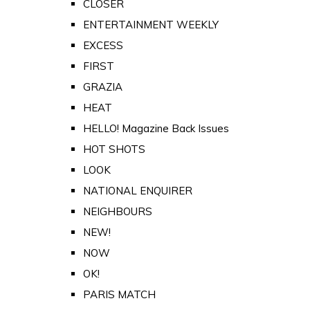
CLOSER
ENTERTAINMENT WEEKLY
EXCESS
FIRST
GRAZIA
HEAT
HELLO! Magazine Back Issues
HOT SHOTS
LOOK
NATIONAL ENQUIRER
NEIGHBOURS
NEW!
NOW
OK!
PARIS MATCH