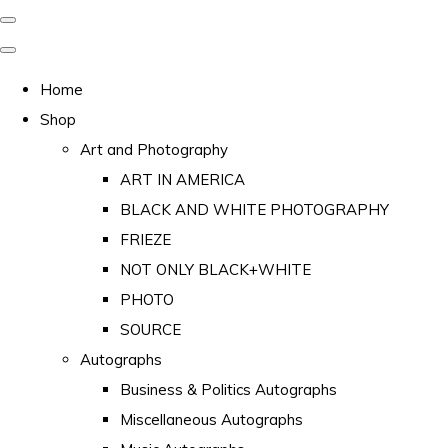
Home
Shop
Art and Photography
ART IN AMERICA
BLACK AND WHITE PHOTOGRAPHY
FRIEZE
NOT ONLY BLACK+WHITE
PHOTO
SOURCE
Autographs
Business & Politics Autographs
Miscellaneous Autographs