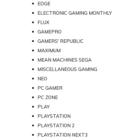
EDGE
ELECTRONIC GAMING MONTHLY
FLUX
GAMEPRO
GAMERS' REPUBLIC
MAXIMUM
MEAN MACHINES SEGA
MISCELLANEOUS GAMING
NEO
PC GAMER
PC ZONE
PLAY
PLAYSTATION
PLAYSTATION 2
PLAYSTATION NEXT3