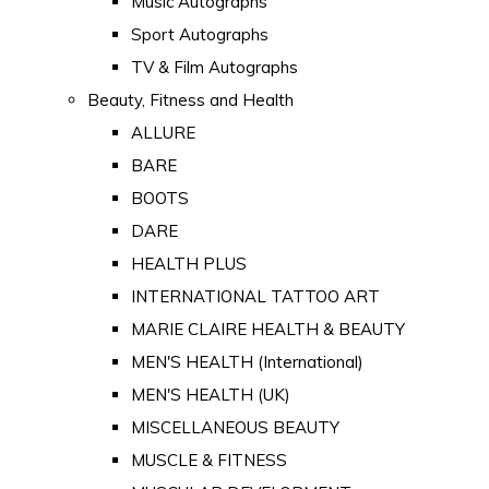
Music Autographs
Sport Autographs
TV & Film Autographs
Beauty, Fitness and Health
ALLURE
BARE
BOOTS
DARE
HEALTH PLUS
INTERNATIONAL TATTOO ART
MARIE CLAIRE HEALTH & BEAUTY
MEN'S HEALTH (International)
MEN'S HEALTH (UK)
MISCELLANEOUS BEAUTY
MUSCLE & FITNESS