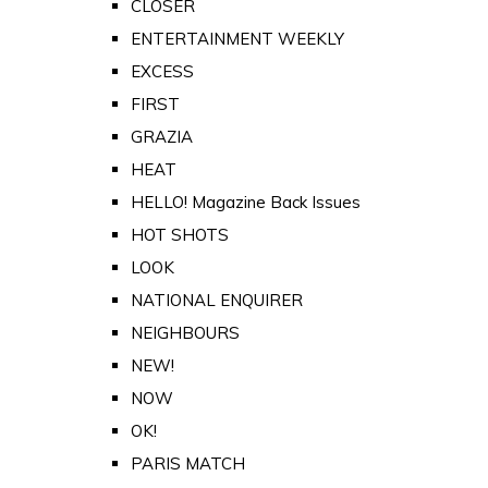
CLOSER
ENTERTAINMENT WEEKLY
EXCESS
FIRST
GRAZIA
HEAT
HELLO! Magazine Back Issues
HOT SHOTS
LOOK
NATIONAL ENQUIRER
NEIGHBOURS
NEW!
NOW
OK!
PARIS MATCH