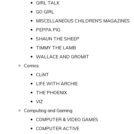
GIRL TALK
GO GIRL
MISCELLANEOUS CHILDREN'S MAGAZINES
PEPPA PIG
SHAUN THE SHEEP
TIMMY THE LAMB
WALLACE AND GROMIT
Comics
CLiNT
LIFE WITH ARCHIE
THE PHOENIX
VIZ
Computing and Gaming
COMPUTER & VIDEO GAMES
COMPUTER ACTIVE