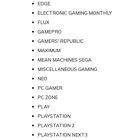
EDGE
ELECTRONIC GAMING MONTHLY
FLUX
GAMEPRO
GAMERS' REPUBLIC
MAXIMUM
MEAN MACHINES SEGA
MISCELLANEOUS GAMING
NEO
PC GAMER
PC ZONE
PLAY
PLAYSTATION
PLAYSTATION 2
PLAYSTATION NEXT3