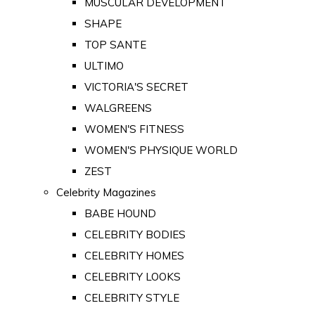
MUSCULAR DEVELOPMENT
SHAPE
TOP SANTE
ULTIMO
VICTORIA'S SECRET
WALGREENS
WOMEN'S FITNESS
WOMEN'S PHYSIQUE WORLD
ZEST
Celebrity Magazines
BABE HOUND
CELEBRITY BODIES
CELEBRITY HOMES
CELEBRITY LOOKS
CELEBRITY STYLE