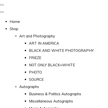
Home
Shop
Art and Photography
ART IN AMERICA
BLACK AND WHITE PHOTOGRAPHY
FRIEZE
NOT ONLY BLACK+WHITE
PHOTO
SOURCE
Autographs
Business & Politics Autographs
Miscellaneous Autographs