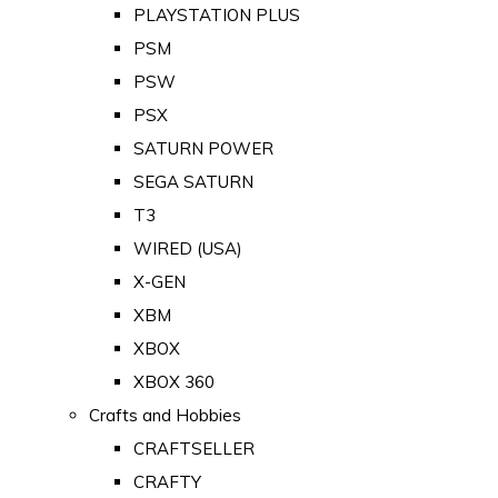
PLAYSTATION PLUS
PSM
PSW
PSX
SATURN POWER
SEGA SATURN
T3
WIRED (USA)
X-GEN
XBM
XBOX
XBOX 360
Crafts and Hobbies
CRAFTSELLER
CRAFTY