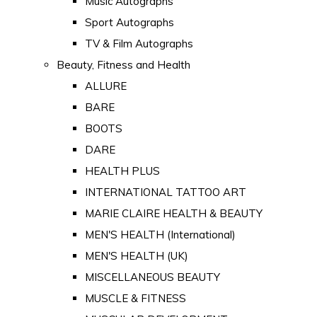
Music Autographs
Sport Autographs
TV & Film Autographs
Beauty, Fitness and Health
ALLURE
BARE
BOOTS
DARE
HEALTH PLUS
INTERNATIONAL TATTOO ART
MARIE CLAIRE HEALTH & BEAUTY
MEN'S HEALTH (International)
MEN'S HEALTH (UK)
MISCELLANEOUS BEAUTY
MUSCLE & FITNESS