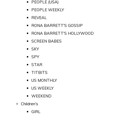
PEOPLE (USA)
PEOPLE WEEKLY
REVEAL
RONA BARRETT'S GOSSIP
RONA BARRETT'S HOLLYWOOD
SCREEN BABES
SKY
SPY
STAR
TITBITS
US MONTHLY
US WEEKLY
WEEKEND
Children's
GIRL