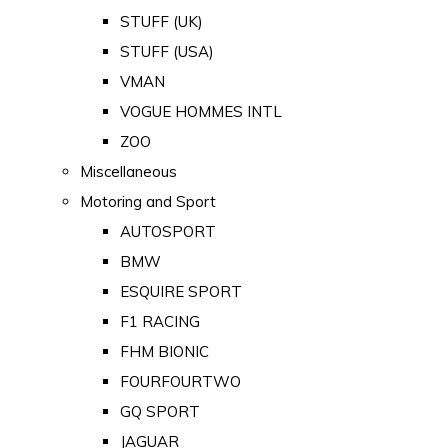
STUFF (UK)
STUFF (USA)
VMAN
VOGUE HOMMES INTL
ZOO
Miscellaneous
Motoring and Sport
AUTOSPORT
BMW
ESQUIRE SPORT
F1 RACING
FHM BIONIC
FOURFOURTWO
GQ SPORT
JAGUAR