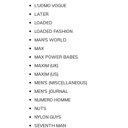
L'UOMO VOGUE
LATER
LOADED
LOADED FASHION
MAN'S WORLD
MAX
MAX POWER BABES
MAXIM (UK)
MAXIM (US)
MEN'S (MISCELLANEOUS)
MEN'S JOURNAL
NUMERO HOMME
NUTS
NYLON GUYS
SEVENTH MAN