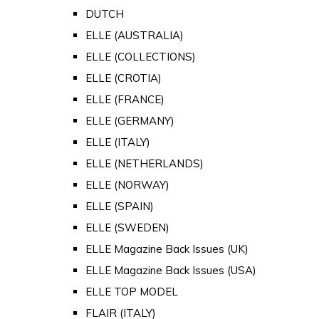
DUTCH
ELLE (AUSTRALIA)
ELLE (COLLECTIONS)
ELLE (CROTIA)
ELLE (FRANCE)
ELLE (GERMANY)
ELLE (ITALY)
ELLE (NETHERLANDS)
ELLE (NORWAY)
ELLE (SPAIN)
ELLE (SWEDEN)
ELLE Magazine Back Issues (UK)
ELLE Magazine Back Issues (USA)
ELLE TOP MODEL
FLAIR (ITALY)