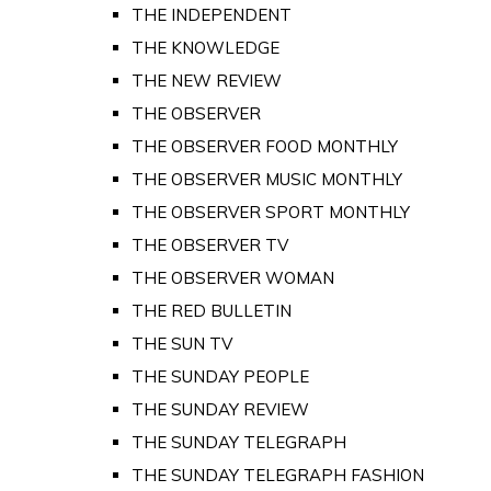
THE INDEPENDENT
THE KNOWLEDGE
THE NEW REVIEW
THE OBSERVER
THE OBSERVER FOOD MONTHLY
THE OBSERVER MUSIC MONTHLY
THE OBSERVER SPORT MONTHLY
THE OBSERVER TV
THE OBSERVER WOMAN
THE RED BULLETIN
THE SUN TV
THE SUNDAY PEOPLE
THE SUNDAY REVIEW
THE SUNDAY TELEGRAPH
THE SUNDAY TELEGRAPH FASHION