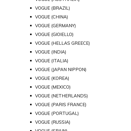
VOGUE (BRAZIL)
VOGUE (CHINA)
VOGUE (GERMANY)
VOGUE (GIOIELLO)
VOGUE (HELLAS GREECE)
VOGUE (INDIA)
VOGUE (ITALIA)
VOGUE (JAPAN NIPPON)
VOGUE (KOREA)
VOGUE (MEXICO)
VOGUE (NETHERLANDS)
VOGUE (PARIS FRANCE)
VOGUE (PORTUGAL)
VOGUE (RUSSIA)
VOGUE (SPAIN)