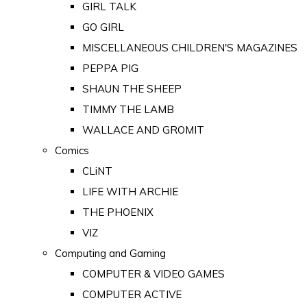
GIRL TALK
GO GIRL
MISCELLANEOUS CHILDREN'S MAGAZINES
PEPPA PIG
SHAUN THE SHEEP
TIMMY THE LAMB
WALLACE AND GROMIT
Comics
CLiNT
LIFE WITH ARCHIE
THE PHOENIX
VIZ
Computing and Gaming
COMPUTER & VIDEO GAMES
COMPUTER ACTIVE