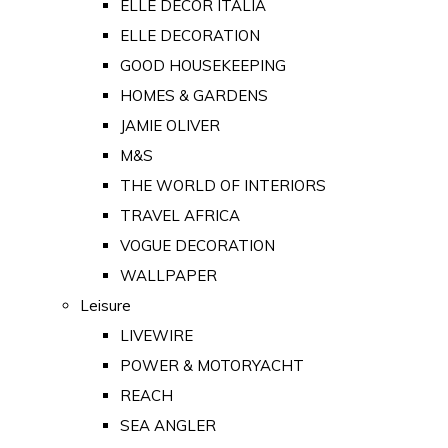
ELLE DECOR ITALIA
ELLE DECORATION
GOOD HOUSEKEEPING
HOMES & GARDENS
JAMIE OLIVER
M&S
THE WORLD OF INTERIORS
TRAVEL AFRICA
VOGUE DECORATION
WALLPAPER
Leisure
LIVEWIRE
POWER & MOTORYACHT
REACH
SEA ANGLER