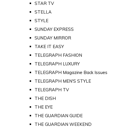
STAR TV
STELLA
STYLE
SUNDAY EXPRESS
SUNDAY MIRROR
TAKE IT EASY
TELEGRAPH FASHION
TELEGRAPH LUXURY
TELEGRAPH Magazine Back Issues
TELEGRAPH MEN'S STYLE
TELEGRAPH TV
THE DISH
THE EYE
THE GUARDIAN GUIDE
THE GUARDIAN WEEKEND