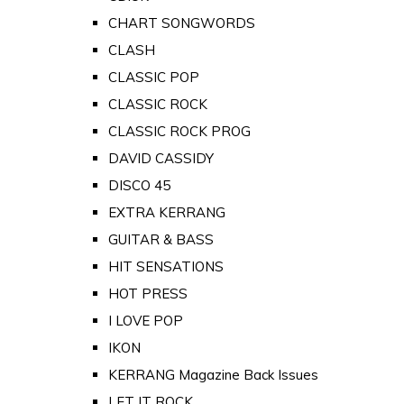
CHART SONGWORDS
CLASH
CLASSIC POP
CLASSIC ROCK
CLASSIC ROCK PROG
DAVID CASSIDY
DISCO 45
EXTRA KERRANG
GUITAR & BASS
HIT SENSATIONS
HOT PRESS
I LOVE POP
IKON
KERRANG Magazine Back Issues
LET IT ROCK