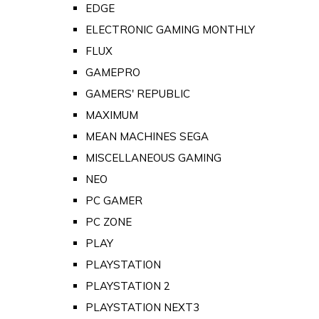
EDGE
ELECTRONIC GAMING MONTHLY
FLUX
GAMEPRO
GAMERS' REPUBLIC
MAXIMUM
MEAN MACHINES SEGA
MISCELLANEOUS GAMING
NEO
PC GAMER
PC ZONE
PLAY
PLAYSTATION
PLAYSTATION 2
PLAYSTATION NEXT3