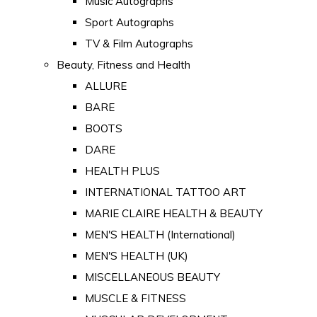
Music Autographs
Sport Autographs
TV & Film Autographs
Beauty, Fitness and Health
ALLURE
BARE
BOOTS
DARE
HEALTH PLUS
INTERNATIONAL TATTOO ART
MARIE CLAIRE HEALTH & BEAUTY
MEN'S HEALTH (International)
MEN'S HEALTH (UK)
MISCELLANEOUS BEAUTY
MUSCLE & FITNESS