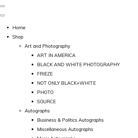
Home
Shop
Art and Photography
ART IN AMERICA
BLACK AND WHITE PHOTOGRAPHY
FRIEZE
NOT ONLY BLACK+WHITE
PHOTO
SOURCE
Autographs
Business & Politics Autographs
Miscellaneous Autographs