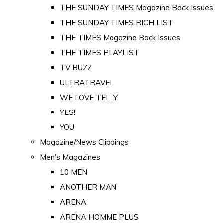
THE SUNDAY TIMES Magazine Back Issues
THE SUNDAY TIMES RICH LIST
THE TIMES Magazine Back Issues
THE TIMES PLAYLIST
TV BUZZ
ULTRATRAVEL
WE LOVE TELLY
YES!
YOU
Magazine/News Clippings
Men's Magazines
10 MEN
ANOTHER MAN
ARENA
ARENA HOMME PLUS