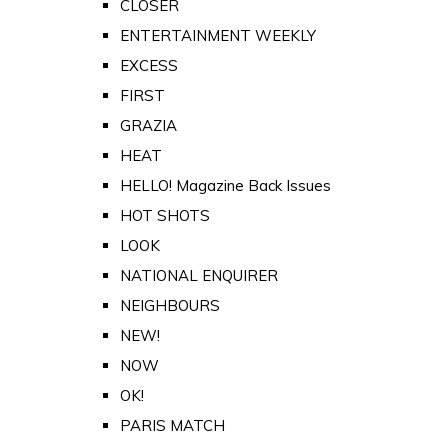
CLOSER
ENTERTAINMENT WEEKLY
EXCESS
FIRST
GRAZIA
HEAT
HELLO! Magazine Back Issues
HOT SHOTS
LOOK
NATIONAL ENQUIRER
NEIGHBOURS
NEW!
NOW
OK!
PARIS MATCH