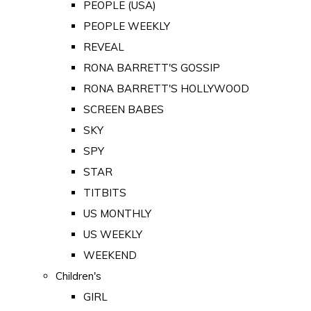
PEOPLE (USA)
PEOPLE WEEKLY
REVEAL
RONA BARRETT'S GOSSIP
RONA BARRETT'S HOLLYWOOD
SCREEN BABES
SKY
SPY
STAR
TITBITS
US MONTHLY
US WEEKLY
WEEKEND
Children's
GIRL