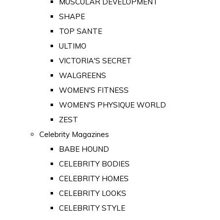
MUSCULAR DEVELOPMENT
SHAPE
TOP SANTE
ULTIMO
VICTORIA'S SECRET
WALGREENS
WOMEN'S FITNESS
WOMEN'S PHYSIQUE WORLD
ZEST
Celebrity Magazines
BABE HOUND
CELEBRITY BODIES
CELEBRITY HOMES
CELEBRITY LOOKS
CELEBRITY STYLE