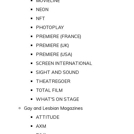
MOVIELINE
NEON
NFT
PHOTOPLAY
PREMIERE (FRANCE)
PREMIERE (UK)
PREMIERE (USA)
SCREEN INTERNATIONAL
SIGHT AND SOUND
THEATREGOER
TOTAL FILM
WHAT'S ON STAGE
Gay and Lesbian Magazines
ATTITUDE
AXM