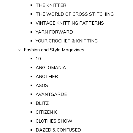
THE KNITTER
THE WORLD OF CROSS STITCHING
VINTAGE KNITTING PATTERNS
YARN FORWARD
YOUR CROCHET & KNITTING
Fashion and Style Magazines
10
ANGLOMANIA
ANOTHER
ASOS
AVANTGARDE
BLITZ
CITIZEN K
CLOTHES SHOW
DAZED & CONFUSED