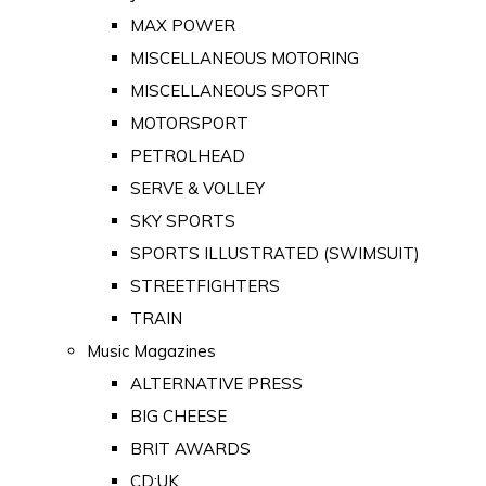
MAX POWER
MISCELLANEOUS MOTORING
MISCELLANEOUS SPORT
MOTORSPORT
PETROLHEAD
SERVE & VOLLEY
SKY SPORTS
SPORTS ILLUSTRATED (SWIMSUIT)
STREETFIGHTERS
TRAIN
Music Magazines
ALTERNATIVE PRESS
BIG CHEESE
BRIT AWARDS
CD:UK