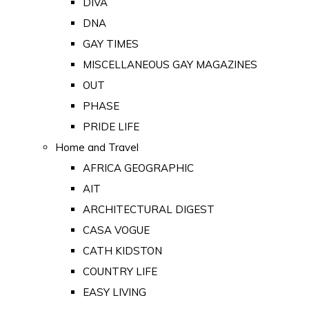
DIVA
DNA
GAY TIMES
MISCELLANEOUS GAY MAGAZINES
OUT
PHASE
PRIDE LIFE
Home and Travel
AFRICA GEOGRAPHIC
AIT
ARCHITECTURAL DIGEST
CASA VOGUE
CATH KIDSTON
COUNTRY LIFE
EASY LIVING