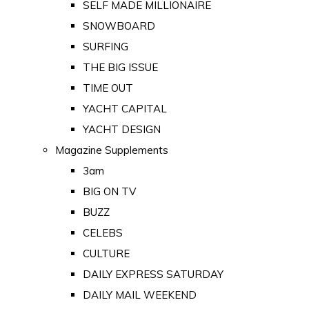
SELF MADE MILLIONAIRE
SNOWBOARD
SURFING
THE BIG ISSUE
TIME OUT
YACHT CAPITAL
YACHT DESIGN
Magazine Supplements
3am
BIG ON TV
BUZZ
CELEBS
CULTURE
DAILY EXPRESS SATURDAY
DAILY MAIL WEEKEND