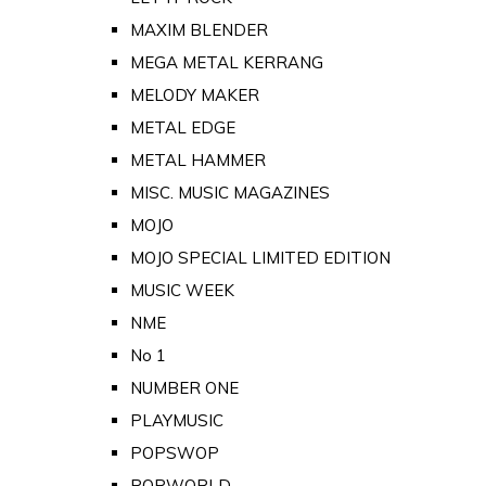
MAXIM BLENDER
MEGA METAL KERRANG
MELODY MAKER
METAL EDGE
METAL HAMMER
MISC. MUSIC MAGAZINES
MOJO
MOJO SPECIAL LIMITED EDITION
MUSIC WEEK
NME
No 1
NUMBER ONE
PLAYMUSIC
POPSWOP
POPWORLD