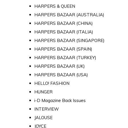
HARPERS & QUEEN
HARPERS BAZAAR (AUSTRALIA)
HARPERS BAZAAR (CHINA)
HARPERS BAZAAR (ITALIA)
HARPERS BAZAAR (SINGAPORE)
HARPERS BAZAAR (SPAIN)
HARPERS BAZAAR (TURKEY)
HARPERS BAZAAR (UK)
HARPERS BAZAAR (USA)
HELLO! FASHION
HUNGER
i-D Magazine Back Issues
INTERVIEW
JALOUSE
JOYCE