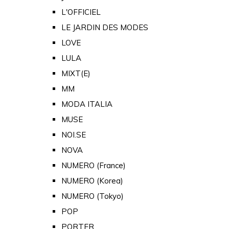
L'OFFICIEL
LE JARDIN DES MODES
LOVE
LULA
MIXT(E)
MM
MODA ITALIA
MUSE
NOI.SE
NOVA
NUMERO (France)
NUMERO (Korea)
NUMERO (Tokyo)
POP
PORTER