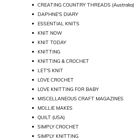
CREATING COUNTRY THREADS (Australia)
DAPHNE'S DIARY
ESSENTIAL KNITS
KNIT NOW
KNIT TODAY
KNITTING
KNITTING & CROCHET
LET'S KNIT
LOVE CROCHET
LOVE KNITTING FOR BABY
MISCELLANEOUS CRAFT MAGAZINES
MOLLIE MAKES
QUILT (USA)
SIMPLY CROCHET
SIMPLY KNITTING