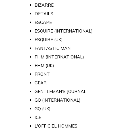
BIZARRE
DETAILS
ESCAPE
ESQUIRE (INTERNATIONAL)
ESQUIRE (UK)
FANTASTIC MAN
FHM (INTERNATIONAL)
FHM (UK)
FRONT
GEAR
GENTLEMAN'S JOURNAL
GQ (INTERNATIONAL)
GQ (UK)
ICE
L'OFFICIEL HOMMES