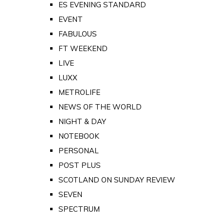
ES EVENING STANDARD
EVENT
FABULOUS
FT WEEKEND
LIVE
LUXX
METROLIFE
NEWS OF THE WORLD
NIGHT & DAY
NOTEBOOK
PERSONAL
POST PLUS
SCOTLAND ON SUNDAY REVIEW
SEVEN
SPECTRUM