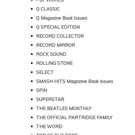
Q CLASSIC
Q Magazine Back Issues
Q SPECIAL EDITION
RECORD COLLECTOR
RECORD MIRROR
ROCK SOUND
ROLLING STONE
SELECT
SMASH HITS Magazine Back Issues
SPIN
SUPERSTAR
THE BEATLES MONTHLY
THE OFFICIAL PARTRIDGE FAMILY
THE WORD