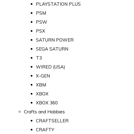
PLAYSTATION PLUS
PSM
PSW
PSX
SATURN POWER
SEGA SATURN
T3
WIRED (USA)
X-GEN
XBM
XBOX
XBOX 360
Crafts and Hobbies
CRAFTSELLER
CRAFTY