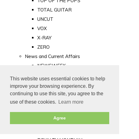
TOP OF THE POPS
TOTAL GUITAR
UNCUT
VOX
X-RAY
ZERO
News and Current Affairs
NEWSWEEK
PRIVATE EYE
This website uses essential cookies to help
PUNCH
improve your browsing experience. By
TIME
continuing to use this site, you agree to the
use of these cookies.
Learn more
Old Newspapers
Royalty
Agree
MAJESTY
ROYAL LIFE