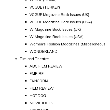
VOGUE (TURKEY)
VOGUE Magazine Back Issues (UK)
VOGUE Magazine Back Issues (USA)
W Magazine Back Issues (UK)
W Magazine Back Issues (USA)
Women's Fashion Magazines (Miscellaneous)
WONDERLAND
Film and Theatre
ABC FILM REVIEW
EMPIRE
FANGORIA
FILM REVIEW
HOTDOG
MOVIE IDOLS