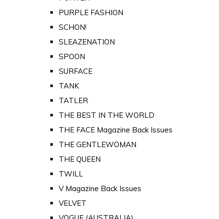
PURPLE FASHION
SCHON!
SLEAZENATION
SPOON
SURFACE
TANK
TATLER
THE BEST IN THE WORLD
THE FACE Magazine Back Issues
THE GENTLEWOMAN
THE QUEEN
TWILL
V Magazine Back Issues
VELVET
VOGUE (AUSTRALIA)