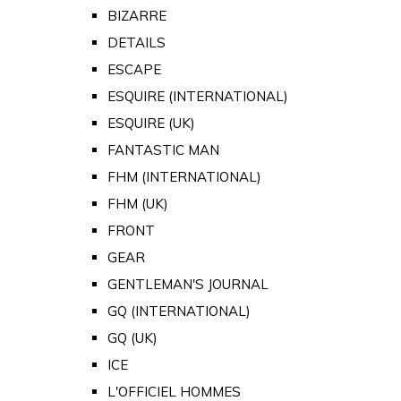
BIZARRE
DETAILS
ESCAPE
ESQUIRE (INTERNATIONAL)
ESQUIRE (UK)
FANTASTIC MAN
FHM (INTERNATIONAL)
FHM (UK)
FRONT
GEAR
GENTLEMAN'S JOURNAL
GQ (INTERNATIONAL)
GQ (UK)
ICE
L'OFFICIEL HOMMES