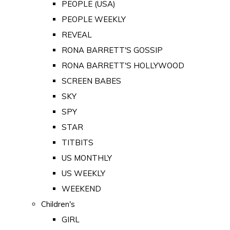
PEOPLE (USA)
PEOPLE WEEKLY
REVEAL
RONA BARRETT'S GOSSIP
RONA BARRETT'S HOLLYWOOD
SCREEN BABES
SKY
SPY
STAR
TITBITS
US MONTHLY
US WEEKLY
WEEKEND
Children's
GIRL