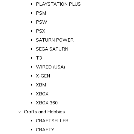
PLAYSTATION PLUS
PSM
PSW
PSX
SATURN POWER
SEGA SATURN
T3
WIRED (USA)
X-GEN
XBM
XBOX
XBOX 360
Crafts and Hobbies
CRAFTSELLER
CRAFTY