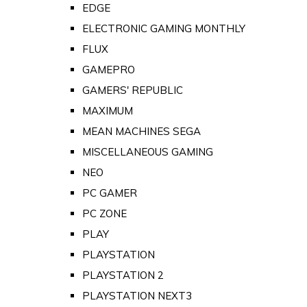
EDGE
ELECTRONIC GAMING MONTHLY
FLUX
GAMEPRO
GAMERS' REPUBLIC
MAXIMUM
MEAN MACHINES SEGA
MISCELLANEOUS GAMING
NEO
PC GAMER
PC ZONE
PLAY
PLAYSTATION
PLAYSTATION 2
PLAYSTATION NEXT3