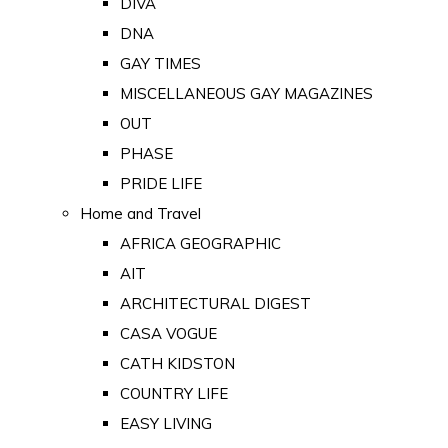
DIVA
DNA
GAY TIMES
MISCELLANEOUS GAY MAGAZINES
OUT
PHASE
PRIDE LIFE
Home and Travel
AFRICA GEOGRAPHIC
AIT
ARCHITECTURAL DIGEST
CASA VOGUE
CATH KIDSTON
COUNTRY LIFE
EASY LIVING