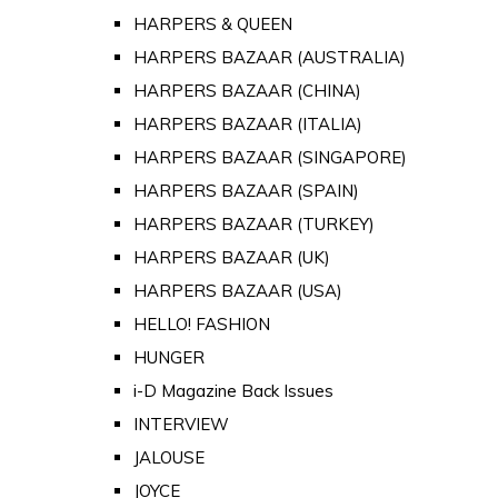
HARPERS & QUEEN
HARPERS BAZAAR (AUSTRALIA)
HARPERS BAZAAR (CHINA)
HARPERS BAZAAR (ITALIA)
HARPERS BAZAAR (SINGAPORE)
HARPERS BAZAAR (SPAIN)
HARPERS BAZAAR (TURKEY)
HARPERS BAZAAR (UK)
HARPERS BAZAAR (USA)
HELLO! FASHION
HUNGER
i-D Magazine Back Issues
INTERVIEW
JALOUSE
JOYCE