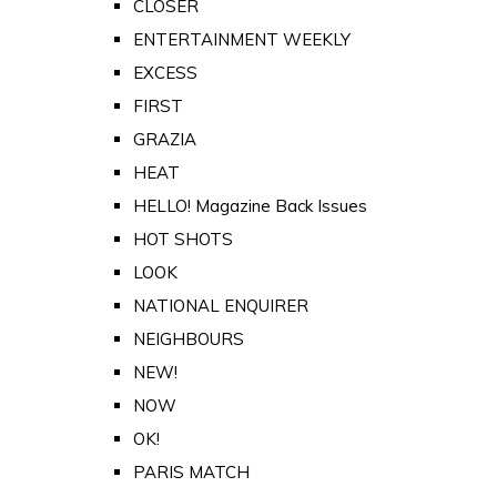
CLOSER
ENTERTAINMENT WEEKLY
EXCESS
FIRST
GRAZIA
HEAT
HELLO! Magazine Back Issues
HOT SHOTS
LOOK
NATIONAL ENQUIRER
NEIGHBOURS
NEW!
NOW
OK!
PARIS MATCH