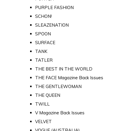
PURPLE FASHION
SCHON!
SLEAZENATION
SPOON
SURFACE
TANK
TATLER
THE BEST IN THE WORLD
THE FACE Magazine Back Issues
THE GENTLEWOMAN
THE QUEEN
TWILL
V Magazine Back Issues
VELVET
VOGUE (AUSTRALIA)