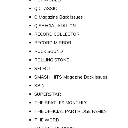
Q CLASSIC
Q Magazine Back Issues
Q SPECIAL EDITION
RECORD COLLECTOR
RECORD MIRROR
ROCK SOUND
ROLLING STONE
SELECT
SMASH HITS Magazine Back Issues
SPIN
SUPERSTAR
THE BEATLES MONTHLY
THE OFFICIAL PARTRIDGE FAMILY
THE WORD