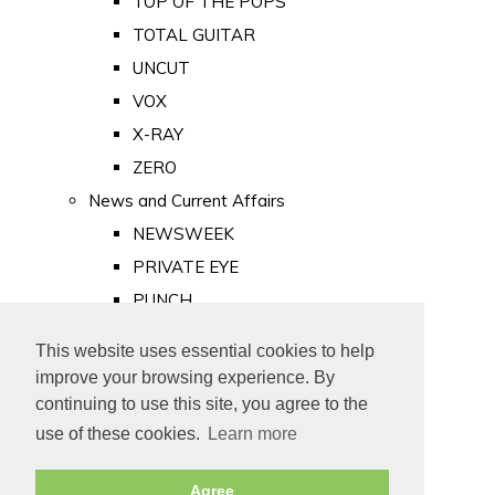
TOP OF THE POPS
TOTAL GUITAR
UNCUT
VOX
X-RAY
ZERO
News and Current Affairs
NEWSWEEK
PRIVATE EYE
PUNCH
TIME
This website uses essential cookies to help
Old Newspapers
improve your browsing experience. By
Royalty
continuing to use this site, you agree to the
MAJESTY
use of these cookies.
Learn more
ROYAL LIFE
Agree