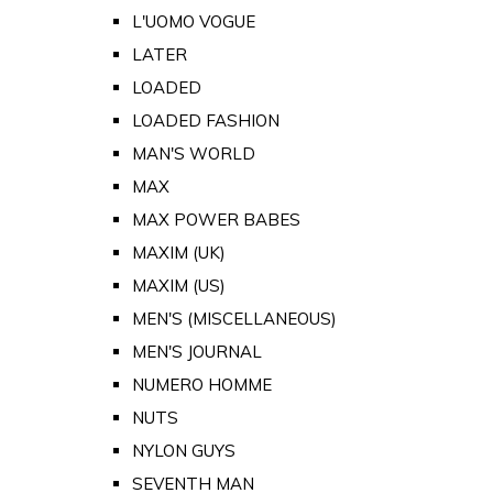
L'UOMO VOGUE
LATER
LOADED
LOADED FASHION
MAN'S WORLD
MAX
MAX POWER BABES
MAXIM (UK)
MAXIM (US)
MEN'S (MISCELLANEOUS)
MEN'S JOURNAL
NUMERO HOMME
NUTS
NYLON GUYS
SEVENTH MAN