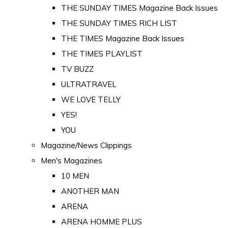
THE SUNDAY TIMES Magazine Back Issues
THE SUNDAY TIMES RICH LIST
THE TIMES Magazine Back Issues
THE TIMES PLAYLIST
TV BUZZ
ULTRATRAVEL
WE LOVE TELLY
YES!
YOU
Magazine/News Clippings
Men's Magazines
10 MEN
ANOTHER MAN
ARENA
ARENA HOMME PLUS