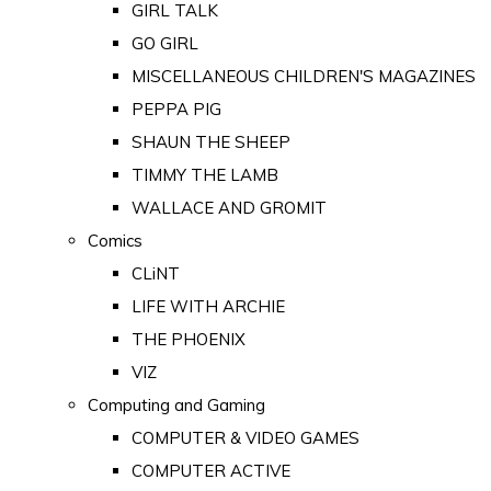
GIRL TALK
GO GIRL
MISCELLANEOUS CHILDREN'S MAGAZINES
PEPPA PIG
SHAUN THE SHEEP
TIMMY THE LAMB
WALLACE AND GROMIT
Comics
CLiNT
LIFE WITH ARCHIE
THE PHOENIX
VIZ
Computing and Gaming
COMPUTER & VIDEO GAMES
COMPUTER ACTIVE