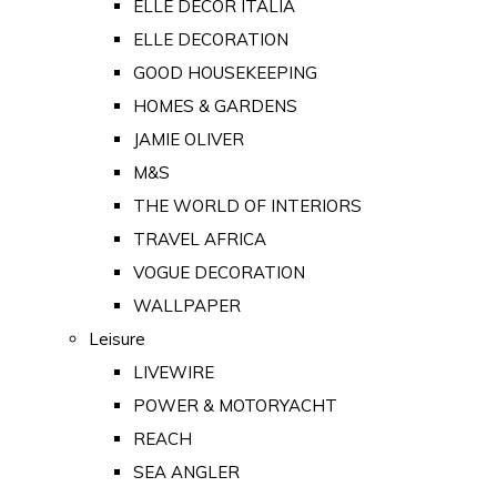
ELLE DECOR ITALIA
ELLE DECORATION
GOOD HOUSEKEEPING
HOMES & GARDENS
JAMIE OLIVER
M&S
THE WORLD OF INTERIORS
TRAVEL AFRICA
VOGUE DECORATION
WALLPAPER
Leisure
LIVEWIRE
POWER & MOTORYACHT
REACH
SEA ANGLER