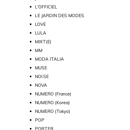
L'OFFICIEL
LE JARDIN DES MODES
LOVE
LULA
MIXT(E)
MM
MODA ITALIA
MUSE
NOI.SE
NOVA
NUMERO (France)
NUMERO (Korea)
NUMERO (Tokyo)
POP
PORTER