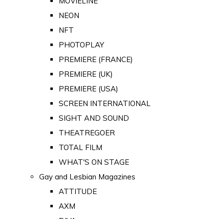
MOVIELINE
NEON
NFT
PHOTOPLAY
PREMIERE (FRANCE)
PREMIERE (UK)
PREMIERE (USA)
SCREEN INTERNATIONAL
SIGHT AND SOUND
THEATREGOER
TOTAL FILM
WHAT'S ON STAGE
Gay and Lesbian Magazines
ATTITUDE
AXM