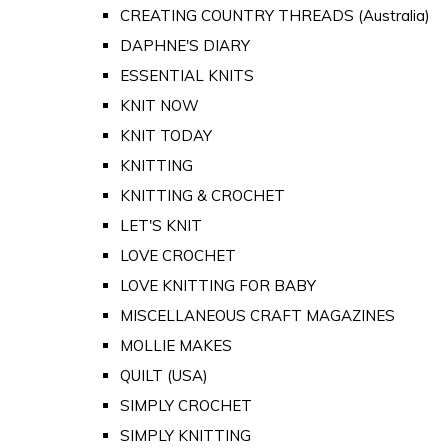
CREATING COUNTRY THREADS (Australia)
DAPHNE'S DIARY
ESSENTIAL KNITS
KNIT NOW
KNIT TODAY
KNITTING
KNITTING & CROCHET
LET'S KNIT
LOVE CROCHET
LOVE KNITTING FOR BABY
MISCELLANEOUS CRAFT MAGAZINES
MOLLIE MAKES
QUILT (USA)
SIMPLY CROCHET
SIMPLY KNITTING