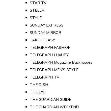
STAR TV
STELLA
STYLE
SUNDAY EXPRESS
SUNDAY MIRROR
TAKE IT EASY
TELEGRAPH FASHION
TELEGRAPH LUXURY
TELEGRAPH Magazine Back Issues
TELEGRAPH MEN'S STYLE
TELEGRAPH TV
THE DISH
THE EYE
THE GUARDIAN GUIDE
THE GUARDIAN WEEKEND