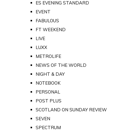
ES EVENING STANDARD
EVENT
FABULOUS
FT WEEKEND
LIVE
LUXX
METROLIFE
NEWS OF THE WORLD
NIGHT & DAY
NOTEBOOK
PERSONAL
POST PLUS
SCOTLAND ON SUNDAY REVIEW
SEVEN
SPECTRUM