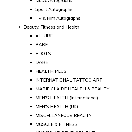
Music Autographs
Sport Autographs
TV & Film Autographs
Beauty, Fitness and Health
ALLURE
BARE
BOOTS
DARE
HEALTH PLUS
INTERNATIONAL TATTOO ART
MARIE CLAIRE HEALTH & BEAUTY
MEN'S HEALTH (International)
MEN'S HEALTH (UK)
MISCELLANEOUS BEAUTY
MUSCLE & FITNESS