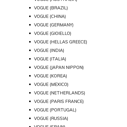
VOGUE (BRAZIL)
VOGUE (CHINA)
VOGUE (GERMANY)
VOGUE (GIOIELLO)
VOGUE (HELLAS GREECE)
VOGUE (INDIA)
VOGUE (ITALIA)
VOGUE (JAPAN NIPPON)
VOGUE (KOREA)
VOGUE (MEXICO)
VOGUE (NETHERLANDS)
VOGUE (PARIS FRANCE)
VOGUE (PORTUGAL)
VOGUE (RUSSIA)
VOGUE (SPAIN)