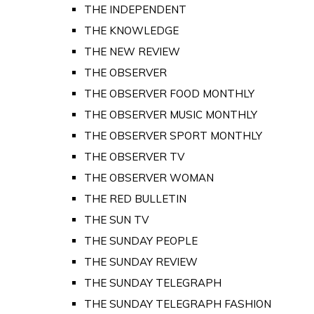
THE INDEPENDENT
THE KNOWLEDGE
THE NEW REVIEW
THE OBSERVER
THE OBSERVER FOOD MONTHLY
THE OBSERVER MUSIC MONTHLY
THE OBSERVER SPORT MONTHLY
THE OBSERVER TV
THE OBSERVER WOMAN
THE RED BULLETIN
THE SUN TV
THE SUNDAY PEOPLE
THE SUNDAY REVIEW
THE SUNDAY TELEGRAPH
THE SUNDAY TELEGRAPH FASHION