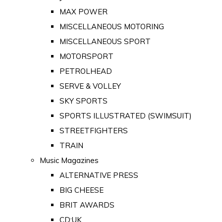
MAX POWER
MISCELLANEOUS MOTORING
MISCELLANEOUS SPORT
MOTORSPORT
PETROLHEAD
SERVE & VOLLEY
SKY SPORTS
SPORTS ILLUSTRATED (SWIMSUIT)
STREETFIGHTERS
TRAIN
Music Magazines
ALTERNATIVE PRESS
BIG CHEESE
BRIT AWARDS
CD:UK