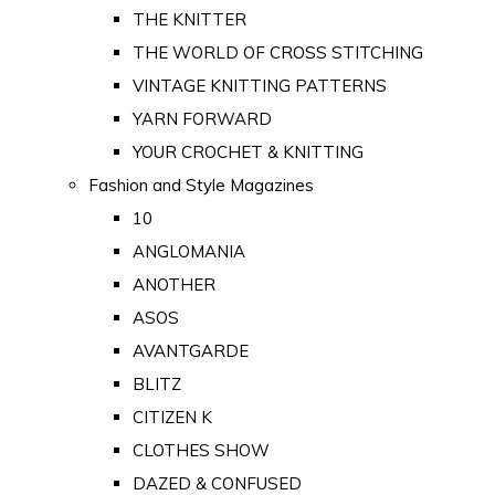
THE KNITTER
THE WORLD OF CROSS STITCHING
VINTAGE KNITTING PATTERNS
YARN FORWARD
YOUR CROCHET & KNITTING
Fashion and Style Magazines
10
ANGLOMANIA
ANOTHER
ASOS
AVANTGARDE
BLITZ
CITIZEN K
CLOTHES SHOW
DAZED & CONFUSED