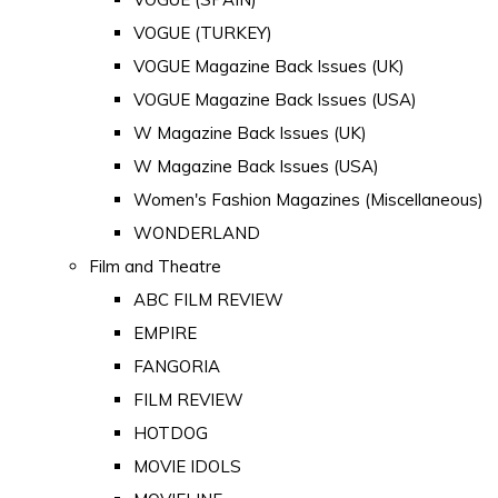
VOGUE (TURKEY)
VOGUE Magazine Back Issues (UK)
VOGUE Magazine Back Issues (USA)
W Magazine Back Issues (UK)
W Magazine Back Issues (USA)
Women's Fashion Magazines (Miscellaneous)
WONDERLAND
Film and Theatre
ABC FILM REVIEW
EMPIRE
FANGORIA
FILM REVIEW
HOTDOG
MOVIE IDOLS