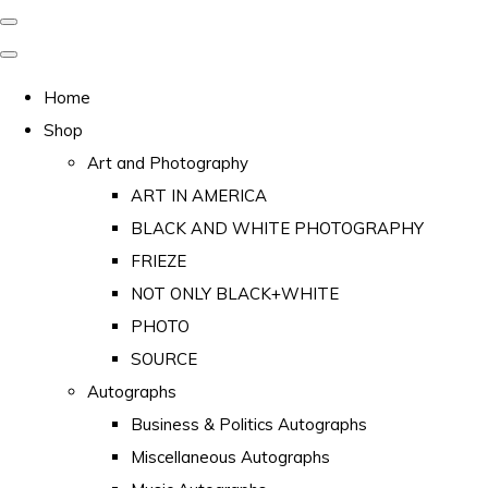
Home
Shop
Art and Photography
ART IN AMERICA
BLACK AND WHITE PHOTOGRAPHY
FRIEZE
NOT ONLY BLACK+WHITE
PHOTO
SOURCE
Autographs
Business & Politics Autographs
Miscellaneous Autographs