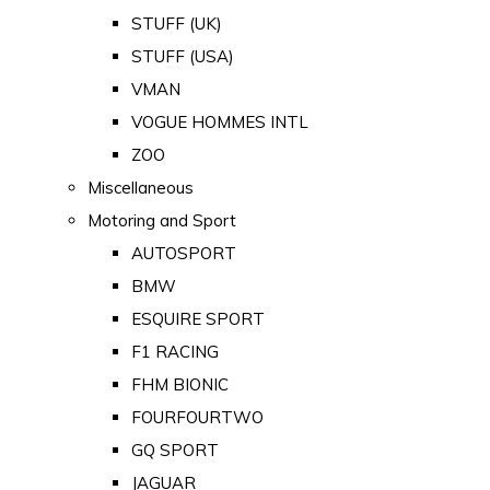
STUFF (UK)
STUFF (USA)
VMAN
VOGUE HOMMES INTL
ZOO
Miscellaneous
Motoring and Sport
AUTOSPORT
BMW
ESQUIRE SPORT
F1 RACING
FHM BIONIC
FOURFOURTWO
GQ SPORT
JAGUAR