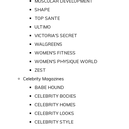
MUSCULAR DEVELOPMENT
SHAPE
TOP SANTE
ULTIMO
VICTORIA'S SECRET
WALGREENS
WOMEN'S FITNESS
WOMEN'S PHYSIQUE WORLD
ZEST
Celebrity Magazines
BABE HOUND
CELEBRITY BODIES
CELEBRITY HOMES
CELEBRITY LOOKS
CELEBRITY STYLE