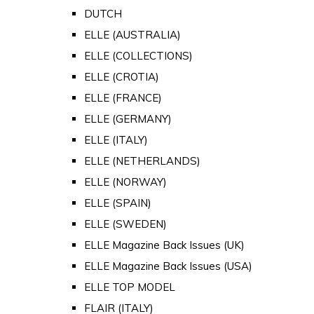
DUTCH
ELLE (AUSTRALIA)
ELLE (COLLECTIONS)
ELLE (CROTIA)
ELLE (FRANCE)
ELLE (GERMANY)
ELLE (ITALY)
ELLE (NETHERLANDS)
ELLE (NORWAY)
ELLE (SPAIN)
ELLE (SWEDEN)
ELLE Magazine Back Issues (UK)
ELLE Magazine Back Issues (USA)
ELLE TOP MODEL
FLAIR (ITALY)