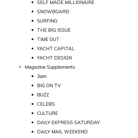
SELF MADE MILLIONAIRE
SNOWBOARD
SURFING
THE BIG ISSUE
TIME OUT
YACHT CAPITAL
YACHT DESIGN
Magazine Supplements
3am
BIG ON TV
BUZZ
CELEBS
CULTURE
DAILY EXPRESS SATURDAY
DAILY MAIL WEEKEND