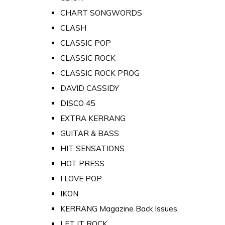
CHART SONGWORDS
CLASH
CLASSIC POP
CLASSIC ROCK
CLASSIC ROCK PROG
DAVID CASSIDY
DISCO 45
EXTRA KERRANG
GUITAR & BASS
HIT SENSATIONS
HOT PRESS
I LOVE POP
IKON
KERRANG Magazine Back Issues
LET IT ROCK