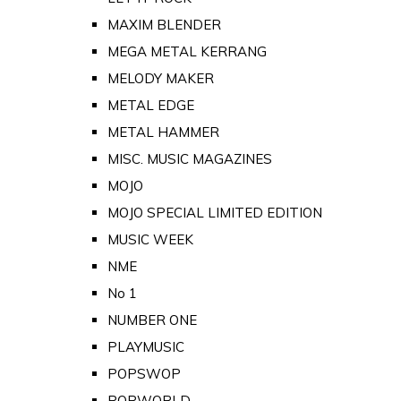
MAXIM BLENDER
MEGA METAL KERRANG
MELODY MAKER
METAL EDGE
METAL HAMMER
MISC. MUSIC MAGAZINES
MOJO
MOJO SPECIAL LIMITED EDITION
MUSIC WEEK
NME
No 1
NUMBER ONE
PLAYMUSIC
POPSWOP
POPWORLD