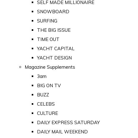
SELF MADE MILLIONAIRE
SNOWBOARD
SURFING
THE BIG ISSUE
TIME OUT
YACHT CAPITAL
YACHT DESIGN
Magazine Supplements
3am
BIG ON TV
BUZZ
CELEBS
CULTURE
DAILY EXPRESS SATURDAY
DAILY MAIL WEEKEND