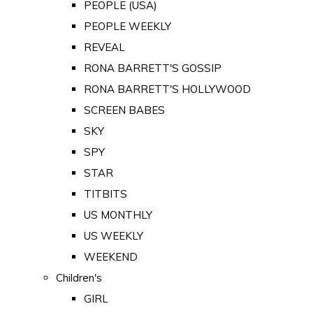
PEOPLE (USA)
PEOPLE WEEKLY
REVEAL
RONA BARRETT'S GOSSIP
RONA BARRETT'S HOLLYWOOD
SCREEN BABES
SKY
SPY
STAR
TITBITS
US MONTHLY
US WEEKLY
WEEKEND
Children's
GIRL