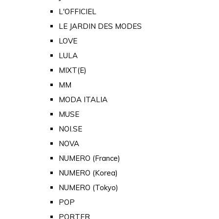
L'OFFICIEL
LE JARDIN DES MODES
LOVE
LULA
MIXT(E)
MM
MODA ITALIA
MUSE
NOI.SE
NOVA
NUMERO (France)
NUMERO (Korea)
NUMERO (Tokyo)
POP
PORTER