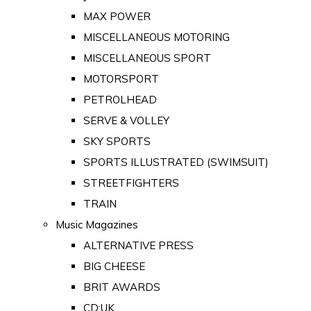
MAX POWER
MISCELLANEOUS MOTORING
MISCELLANEOUS SPORT
MOTORSPORT
PETROLHEAD
SERVE & VOLLEY
SKY SPORTS
SPORTS ILLUSTRATED (SWIMSUIT)
STREETFIGHTERS
TRAIN
Music Magazines
ALTERNATIVE PRESS
BIG CHEESE
BRIT AWARDS
CD:UK