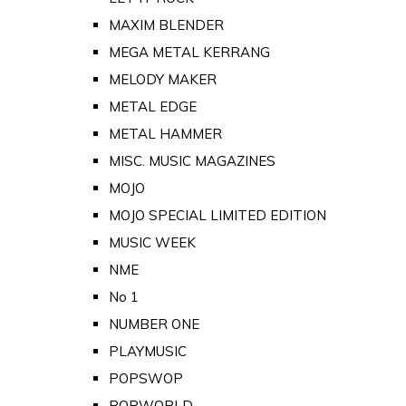
MAXIM BLENDER
MEGA METAL KERRANG
MELODY MAKER
METAL EDGE
METAL HAMMER
MISC. MUSIC MAGAZINES
MOJO
MOJO SPECIAL LIMITED EDITION
MUSIC WEEK
NME
No 1
NUMBER ONE
PLAYMUSIC
POPSWOP
POPWORLD