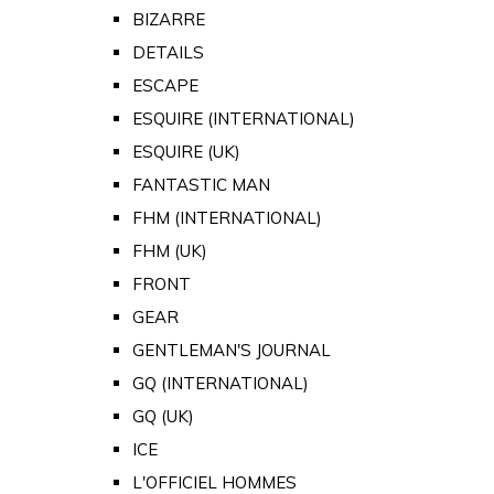
BIZARRE
DETAILS
ESCAPE
ESQUIRE (INTERNATIONAL)
ESQUIRE (UK)
FANTASTIC MAN
FHM (INTERNATIONAL)
FHM (UK)
FRONT
GEAR
GENTLEMAN'S JOURNAL
GQ (INTERNATIONAL)
GQ (UK)
ICE
L'OFFICIEL HOMMES