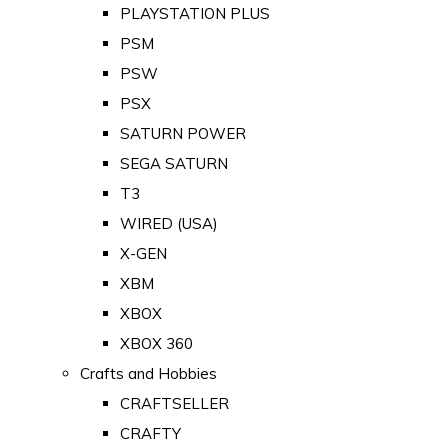
PLAYSTATION PLUS
PSM
PSW
PSX
SATURN POWER
SEGA SATURN
T3
WIRED (USA)
X-GEN
XBM
XBOX
XBOX 360
Crafts and Hobbies
CRAFTSELLER
CRAFTY