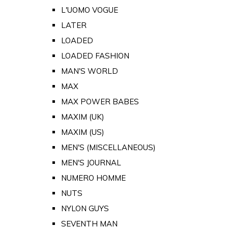
L'UOMO VOGUE
LATER
LOADED
LOADED FASHION
MAN'S WORLD
MAX
MAX POWER BABES
MAXIM (UK)
MAXIM (US)
MEN'S (MISCELLANEOUS)
MEN'S JOURNAL
NUMERO HOMME
NUTS
NYLON GUYS
SEVENTH MAN