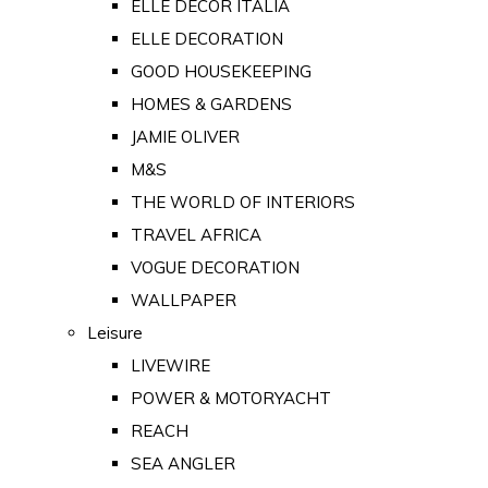
ELLE DECOR ITALIA
ELLE DECORATION
GOOD HOUSEKEEPING
HOMES & GARDENS
JAMIE OLIVER
M&S
THE WORLD OF INTERIORS
TRAVEL AFRICA
VOGUE DECORATION
WALLPAPER
Leisure
LIVEWIRE
POWER & MOTORYACHT
REACH
SEA ANGLER