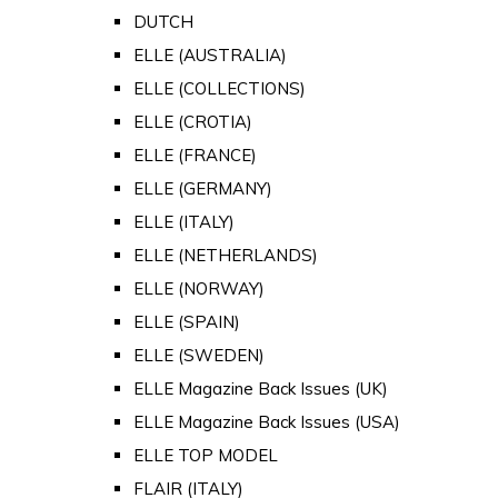
DUTCH
ELLE (AUSTRALIA)
ELLE (COLLECTIONS)
ELLE (CROTIA)
ELLE (FRANCE)
ELLE (GERMANY)
ELLE (ITALY)
ELLE (NETHERLANDS)
ELLE (NORWAY)
ELLE (SPAIN)
ELLE (SWEDEN)
ELLE Magazine Back Issues (UK)
ELLE Magazine Back Issues (USA)
ELLE TOP MODEL
FLAIR (ITALY)