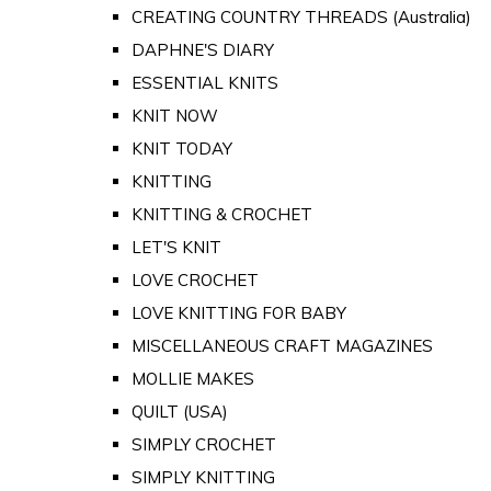
CREATING COUNTRY THREADS (Australia)
DAPHNE'S DIARY
ESSENTIAL KNITS
KNIT NOW
KNIT TODAY
KNITTING
KNITTING & CROCHET
LET'S KNIT
LOVE CROCHET
LOVE KNITTING FOR BABY
MISCELLANEOUS CRAFT MAGAZINES
MOLLIE MAKES
QUILT (USA)
SIMPLY CROCHET
SIMPLY KNITTING