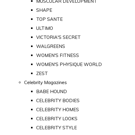
MUSCULAR DEVELOPMENT
SHAPE
TOP SANTE
ULTIMO
VICTORIA'S SECRET
WALGREENS
WOMEN'S FITNESS
WOMEN'S PHYSIQUE WORLD
ZEST
Celebrity Magazines
BABE HOUND
CELEBRITY BODIES
CELEBRITY HOMES
CELEBRITY LOOKS
CELEBRITY STYLE