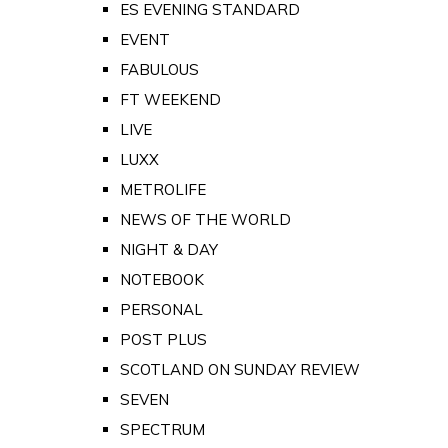
ES EVENING STANDARD
EVENT
FABULOUS
FT WEEKEND
LIVE
LUXX
METROLIFE
NEWS OF THE WORLD
NIGHT & DAY
NOTEBOOK
PERSONAL
POST PLUS
SCOTLAND ON SUNDAY REVIEW
SEVEN
SPECTRUM