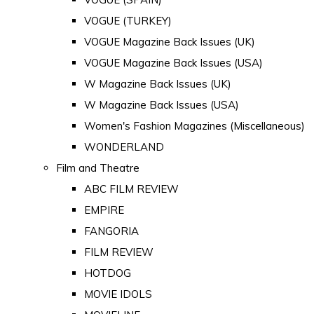
VOGUE (TURKEY)
VOGUE Magazine Back Issues (UK)
VOGUE Magazine Back Issues (USA)
W Magazine Back Issues (UK)
W Magazine Back Issues (USA)
Women's Fashion Magazines (Miscellaneous)
WONDERLAND
Film and Theatre
ABC FILM REVIEW
EMPIRE
FANGORIA
FILM REVIEW
HOTDOG
MOVIE IDOLS