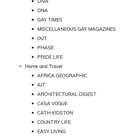
DIVA
DNA
GAY TIMES
MISCELLANEOUS GAY MAGAZINES
OUT
PHASE
PRIDE LIFE
Home and Travel
AFRICA GEOGRAPHIC
AIT
ARCHITECTURAL DIGEST
CASA VOGUE
CATH KIDSTON
COUNTRY LIFE
EASY LIVING