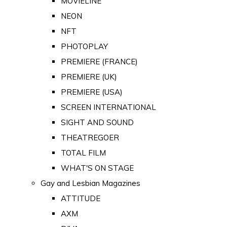
MOVIELINE
NEON
NFT
PHOTOPLAY
PREMIERE (FRANCE)
PREMIERE (UK)
PREMIERE (USA)
SCREEN INTERNATIONAL
SIGHT AND SOUND
THEATREGOER
TOTAL FILM
WHAT'S ON STAGE
Gay and Lesbian Magazines
ATTITUDE
AXM