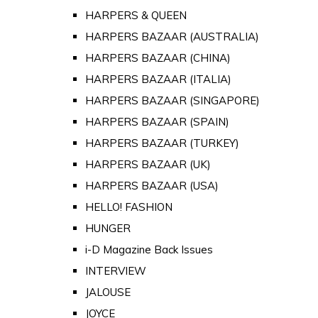
HARPERS & QUEEN
HARPERS BAZAAR (AUSTRALIA)
HARPERS BAZAAR (CHINA)
HARPERS BAZAAR (ITALIA)
HARPERS BAZAAR (SINGAPORE)
HARPERS BAZAAR (SPAIN)
HARPERS BAZAAR (TURKEY)
HARPERS BAZAAR (UK)
HARPERS BAZAAR (USA)
HELLO! FASHION
HUNGER
i-D Magazine Back Issues
INTERVIEW
JALOUSE
JOYCE