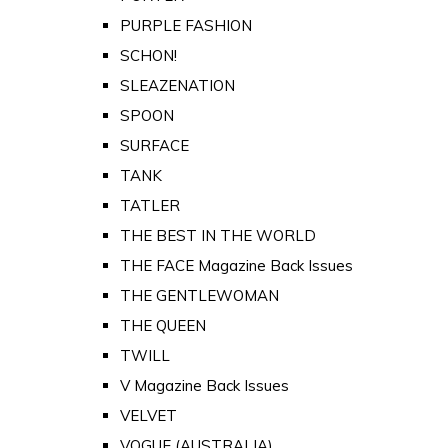
PURPLE FASHION
SCHON!
SLEAZENATION
SPOON
SURFACE
TANK
TATLER
THE BEST IN THE WORLD
THE FACE Magazine Back Issues
THE GENTLEWOMAN
THE QUEEN
TWILL
V Magazine Back Issues
VELVET
VOGUE (AUSTRALIA)