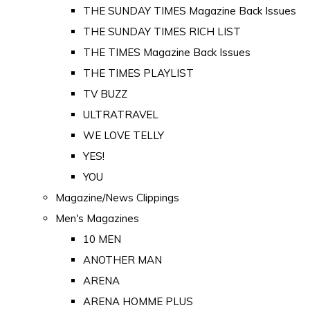
THE SUNDAY TIMES Magazine Back Issues
THE SUNDAY TIMES RICH LIST
THE TIMES Magazine Back Issues
THE TIMES PLAYLIST
TV BUZZ
ULTRATRAVEL
WE LOVE TELLY
YES!
YOU
Magazine/News Clippings
Men's Magazines
10 MEN
ANOTHER MAN
ARENA
ARENA HOMME PLUS