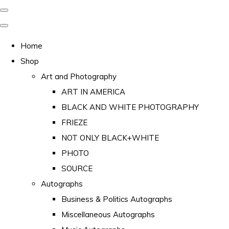
Home
Shop
Art and Photography
ART IN AMERICA
BLACK AND WHITE PHOTOGRAPHY
FRIEZE
NOT ONLY BLACK+WHITE
PHOTO
SOURCE
Autographs
Business & Politics Autographs
Miscellaneous Autographs