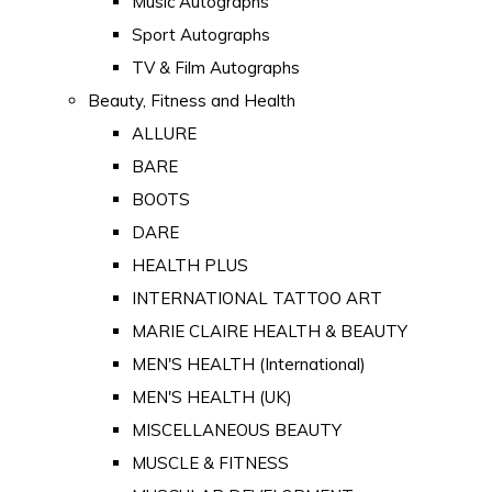
Music Autographs
Sport Autographs
TV & Film Autographs
Beauty, Fitness and Health
ALLURE
BARE
BOOTS
DARE
HEALTH PLUS
INTERNATIONAL TATTOO ART
MARIE CLAIRE HEALTH & BEAUTY
MEN'S HEALTH (International)
MEN'S HEALTH (UK)
MISCELLANEOUS BEAUTY
MUSCLE & FITNESS