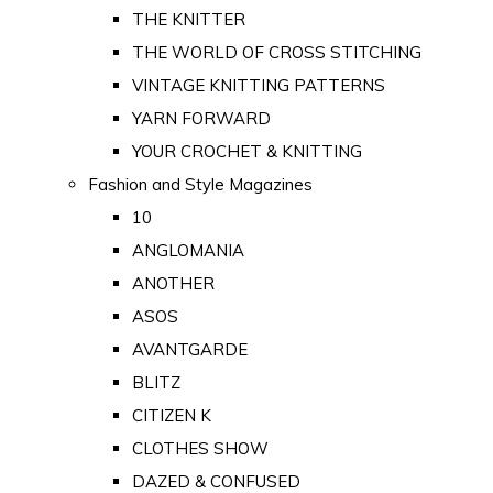
THE KNITTER
THE WORLD OF CROSS STITCHING
VINTAGE KNITTING PATTERNS
YARN FORWARD
YOUR CROCHET & KNITTING
Fashion and Style Magazines
10
ANGLOMANIA
ANOTHER
ASOS
AVANTGARDE
BLITZ
CITIZEN K
CLOTHES SHOW
DAZED & CONFUSED