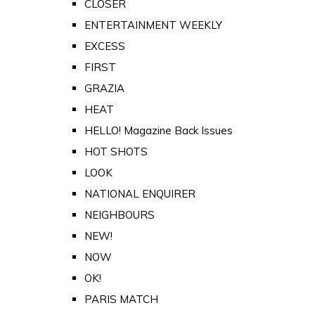
CLOSER
ENTERTAINMENT WEEKLY
EXCESS
FIRST
GRAZIA
HEAT
HELLO! Magazine Back Issues
HOT SHOTS
LOOK
NATIONAL ENQUIRER
NEIGHBOURS
NEW!
NOW
OK!
PARIS MATCH