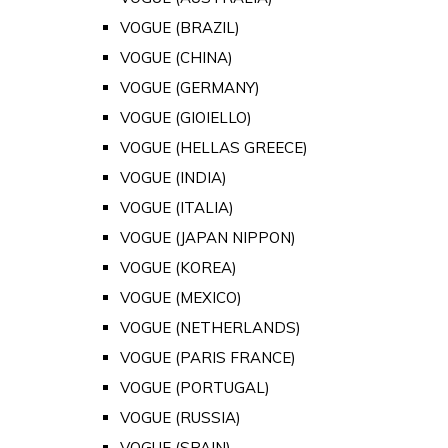
VOGUE (BRAZIL)
VOGUE (CHINA)
VOGUE (GERMANY)
VOGUE (GIOIELLO)
VOGUE (HELLAS GREECE)
VOGUE (INDIA)
VOGUE (ITALIA)
VOGUE (JAPAN NIPPON)
VOGUE (KOREA)
VOGUE (MEXICO)
VOGUE (NETHERLANDS)
VOGUE (PARIS FRANCE)
VOGUE (PORTUGAL)
VOGUE (RUSSIA)
VOGUE (SPAIN)