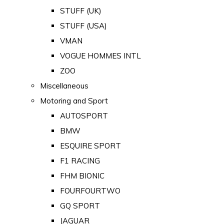
STUFF (UK)
STUFF (USA)
VMAN
VOGUE HOMMES INTL
ZOO
Miscellaneous
Motoring and Sport
AUTOSPORT
BMW
ESQUIRE SPORT
F1 RACING
FHM BIONIC
FOURFOURTWO
GQ SPORT
JAGUAR