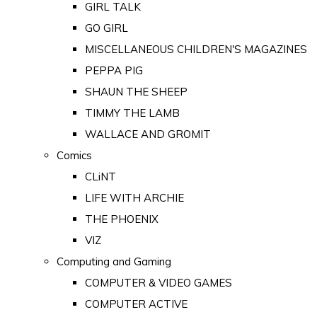
GIRL TALK
GO GIRL
MISCELLANEOUS CHILDREN'S MAGAZINES
PEPPA PIG
SHAUN THE SHEEP
TIMMY THE LAMB
WALLACE AND GROMIT
Comics
CLiNT
LIFE WITH ARCHIE
THE PHOENIX
VIZ
Computing and Gaming
COMPUTER & VIDEO GAMES
COMPUTER ACTIVE