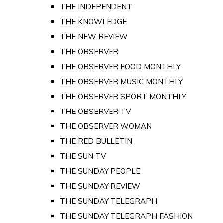
THE INDEPENDENT
THE KNOWLEDGE
THE NEW REVIEW
THE OBSERVER
THE OBSERVER FOOD MONTHLY
THE OBSERVER MUSIC MONTHLY
THE OBSERVER SPORT MONTHLY
THE OBSERVER TV
THE OBSERVER WOMAN
THE RED BULLETIN
THE SUN TV
THE SUNDAY PEOPLE
THE SUNDAY REVIEW
THE SUNDAY TELEGRAPH
THE SUNDAY TELEGRAPH FASHION