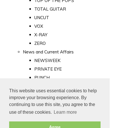
TOP OF THE POPS
TOTAL GUITAR
UNCUT
VOX
X-RAY
ZERO
News and Current Affairs
NEWSWEEK
PRIVATE EYE
PUNCH
TIME
This website uses essential cookies to help
Old Newspapers
improve your browsing experience. By
Royalty
continuing to use this site, you agree to the
MAJESTY
use of these cookies.
Learn more
ROYAL LIFE
Agree