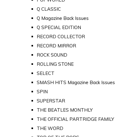
Q CLASSIC
Q Magazine Back Issues
Q SPECIAL EDITION
RECORD COLLECTOR
RECORD MIRROR
ROCK SOUND
ROLLING STONE
SELECT
SMASH HITS Magazine Back Issues
SPIN
SUPERSTAR
THE BEATLES MONTHLY
THE OFFICIAL PARTRIDGE FAMILY
THE WORD