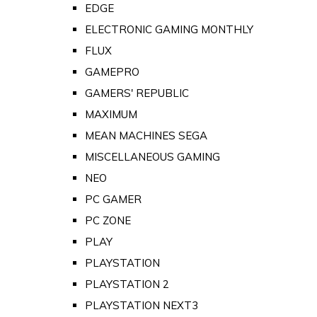
EDGE
ELECTRONIC GAMING MONTHLY
FLUX
GAMEPRO
GAMERS' REPUBLIC
MAXIMUM
MEAN MACHINES SEGA
MISCELLANEOUS GAMING
NEO
PC GAMER
PC ZONE
PLAY
PLAYSTATION
PLAYSTATION 2
PLAYSTATION NEXT3