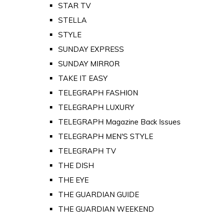
STAR TV
STELLA
STYLE
SUNDAY EXPRESS
SUNDAY MIRROR
TAKE IT EASY
TELEGRAPH FASHION
TELEGRAPH LUXURY
TELEGRAPH Magazine Back Issues
TELEGRAPH MEN'S STYLE
TELEGRAPH TV
THE DISH
THE EYE
THE GUARDIAN GUIDE
THE GUARDIAN WEEKEND