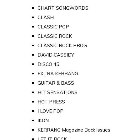
CHART SONGWORDS
CLASH
CLASSIC POP
CLASSIC ROCK
CLASSIC ROCK PROG
DAVID CASSIDY
DISCO 45
EXTRA KERRANG
GUITAR & BASS
HIT SENSATIONS
HOT PRESS
I LOVE POP
IKON
KERRANG Magazine Back Issues
LET IT ROCK