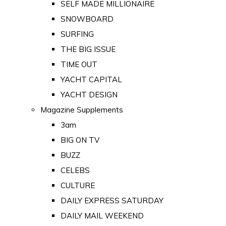
SELF MADE MILLIONAIRE
SNOWBOARD
SURFING
THE BIG ISSUE
TIME OUT
YACHT CAPITAL
YACHT DESIGN
Magazine Supplements
3am
BIG ON TV
BUZZ
CELEBS
CULTURE
DAILY EXPRESS SATURDAY
DAILY MAIL WEEKEND