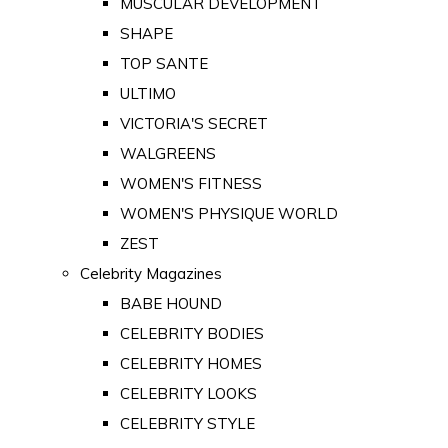
MUSCULAR DEVELOPMENT
SHAPE
TOP SANTE
ULTIMO
VICTORIA'S SECRET
WALGREENS
WOMEN'S FITNESS
WOMEN'S PHYSIQUE WORLD
ZEST
Celebrity Magazines
BABE HOUND
CELEBRITY BODIES
CELEBRITY HOMES
CELEBRITY LOOKS
CELEBRITY STYLE