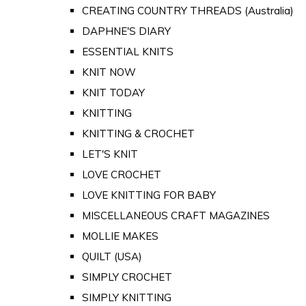
CREATING COUNTRY THREADS (Australia)
DAPHNE'S DIARY
ESSENTIAL KNITS
KNIT NOW
KNIT TODAY
KNITTING
KNITTING & CROCHET
LET'S KNIT
LOVE CROCHET
LOVE KNITTING FOR BABY
MISCELLANEOUS CRAFT MAGAZINES
MOLLIE MAKES
QUILT (USA)
SIMPLY CROCHET
SIMPLY KNITTING