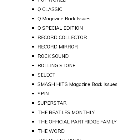
Q CLASSIC
Q Magazine Back Issues
Q SPECIAL EDITION
RECORD COLLECTOR
RECORD MIRROR
ROCK SOUND
ROLLING STONE
SELECT
SMASH HITS Magazine Back Issues
SPIN
SUPERSTAR
THE BEATLES MONTHLY
THE OFFICIAL PARTRIDGE FAMILY
THE WORD