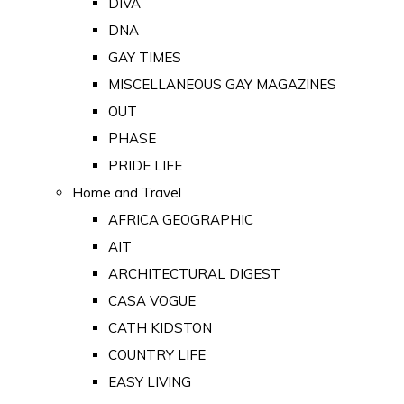
DIVA
DNA
GAY TIMES
MISCELLANEOUS GAY MAGAZINES
OUT
PHASE
PRIDE LIFE
Home and Travel
AFRICA GEOGRAPHIC
AIT
ARCHITECTURAL DIGEST
CASA VOGUE
CATH KIDSTON
COUNTRY LIFE
EASY LIVING