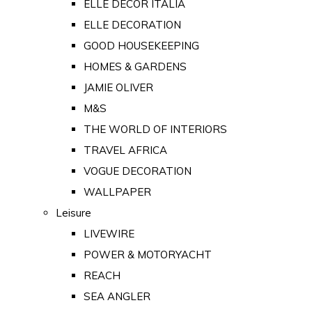
ELLE DECOR ITALIA
ELLE DECORATION
GOOD HOUSEKEEPING
HOMES & GARDENS
JAMIE OLIVER
M&S
THE WORLD OF INTERIORS
TRAVEL AFRICA
VOGUE DECORATION
WALLPAPER
Leisure
LIVEWIRE
POWER & MOTORYACHT
REACH
SEA ANGLER