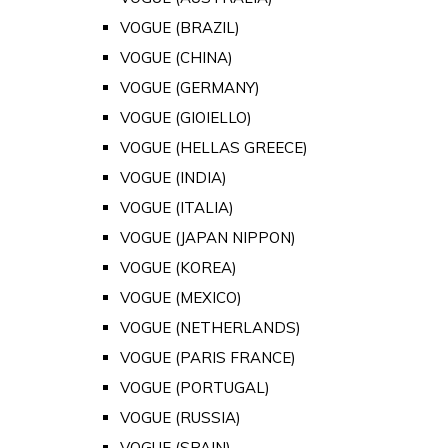
VOGUE (BRAZIL)
VOGUE (CHINA)
VOGUE (GERMANY)
VOGUE (GIOIELLO)
VOGUE (HELLAS GREECE)
VOGUE (INDIA)
VOGUE (ITALIA)
VOGUE (JAPAN NIPPON)
VOGUE (KOREA)
VOGUE (MEXICO)
VOGUE (NETHERLANDS)
VOGUE (PARIS FRANCE)
VOGUE (PORTUGAL)
VOGUE (RUSSIA)
VOGUE (SPAIN)