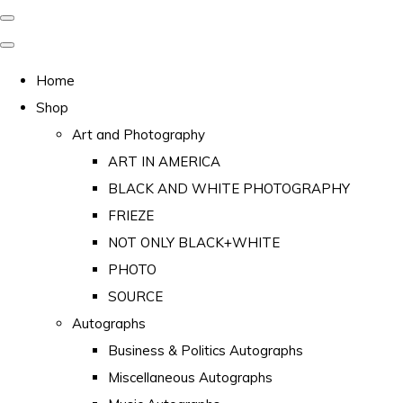
Home
Shop
Art and Photography
ART IN AMERICA
BLACK AND WHITE PHOTOGRAPHY
FRIEZE
NOT ONLY BLACK+WHITE
PHOTO
SOURCE
Autographs
Business & Politics Autographs
Miscellaneous Autographs