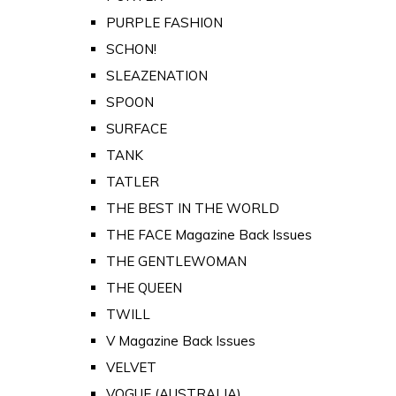
PURPLE FASHION
SCHON!
SLEAZENATION
SPOON
SURFACE
TANK
TATLER
THE BEST IN THE WORLD
THE FACE Magazine Back Issues
THE GENTLEWOMAN
THE QUEEN
TWILL
V Magazine Back Issues
VELVET
VOGUE (AUSTRALIA)