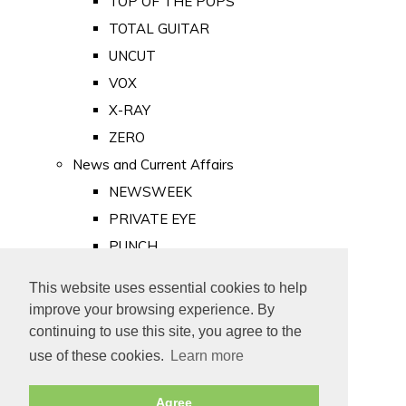
TOP OF THE POPS
TOTAL GUITAR
UNCUT
VOX
X-RAY
ZERO
News and Current Affairs
NEWSWEEK
PRIVATE EYE
PUNCH
TIME
This website uses essential cookies to help
Old Newspapers
improve your browsing experience. By
Royalty
continuing to use this site, you agree to the
MAJESTY
use of these cookies.
Learn more
ROYAL LIFE
Agree