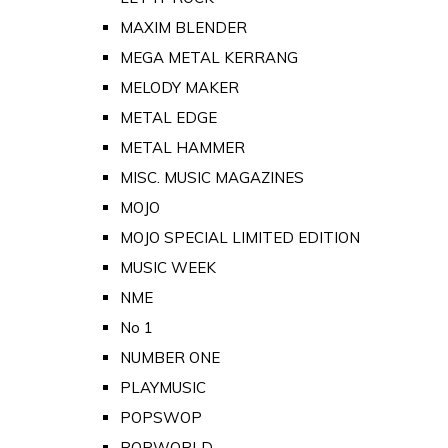
MAXIM BLENDER
MEGA METAL KERRANG
MELODY MAKER
METAL EDGE
METAL HAMMER
MISC. MUSIC MAGAZINES
MOJO
MOJO SPECIAL LIMITED EDITION
MUSIC WEEK
NME
No 1
NUMBER ONE
PLAYMUSIC
POPSWOP
POPWORLD