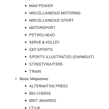
MAX POWER
MISCELLANEOUS MOTORING
MISCELLANEOUS SPORT
MOTORSPORT
PETROLHEAD
SERVE & VOLLEY
SKY SPORTS
SPORTS ILLUSTRATED (SWIMSUIT)
STREETFIGHTERS
TRAIN
Music Magazines
ALTERNATIVE PRESS
BIG CHEESE
BRIT AWARDS
CD:UK