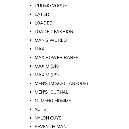
L'UOMO VOGUE
LATER
LOADED
LOADED FASHION
MAN'S WORLD
MAX
MAX POWER BABES
MAXIM (UK)
MAXIM (US)
MEN'S (MISCELLANEOUS)
MEN'S JOURNAL
NUMERO HOMME
NUTS
NYLON GUYS
SEVENTH MAN