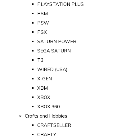
PLAYSTATION PLUS
PSM
PSW
PSX
SATURN POWER
SEGA SATURN
T3
WIRED (USA)
X-GEN
XBM
XBOX
XBOX 360
Crafts and Hobbies
CRAFTSELLER
CRAFTY