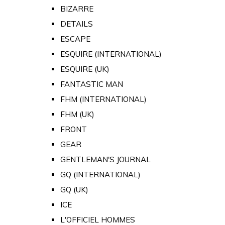
BIZARRE
DETAILS
ESCAPE
ESQUIRE (INTERNATIONAL)
ESQUIRE (UK)
FANTASTIC MAN
FHM (INTERNATIONAL)
FHM (UK)
FRONT
GEAR
GENTLEMAN'S JOURNAL
GQ (INTERNATIONAL)
GQ (UK)
ICE
L'OFFICIEL HOMMES