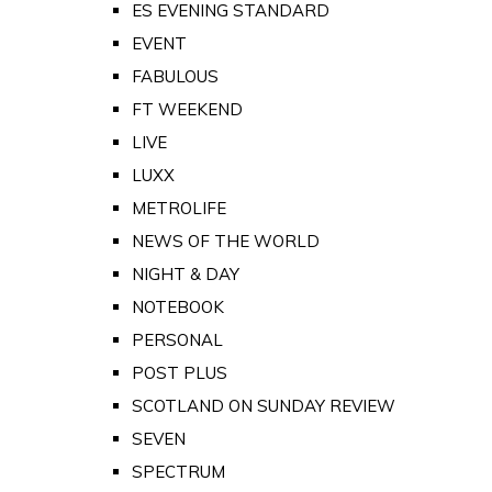
ES EVENING STANDARD
EVENT
FABULOUS
FT WEEKEND
LIVE
LUXX
METROLIFE
NEWS OF THE WORLD
NIGHT & DAY
NOTEBOOK
PERSONAL
POST PLUS
SCOTLAND ON SUNDAY REVIEW
SEVEN
SPECTRUM