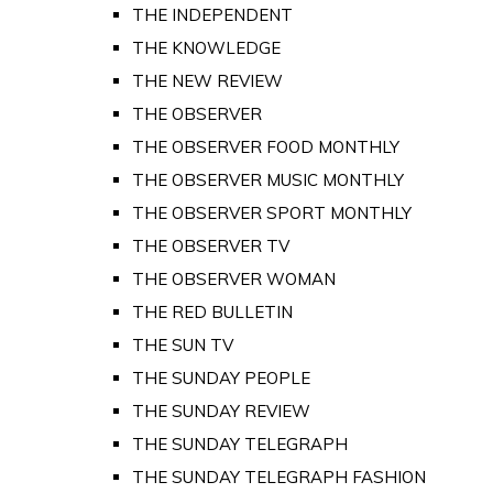
THE INDEPENDENT
THE KNOWLEDGE
THE NEW REVIEW
THE OBSERVER
THE OBSERVER FOOD MONTHLY
THE OBSERVER MUSIC MONTHLY
THE OBSERVER SPORT MONTHLY
THE OBSERVER TV
THE OBSERVER WOMAN
THE RED BULLETIN
THE SUN TV
THE SUNDAY PEOPLE
THE SUNDAY REVIEW
THE SUNDAY TELEGRAPH
THE SUNDAY TELEGRAPH FASHION