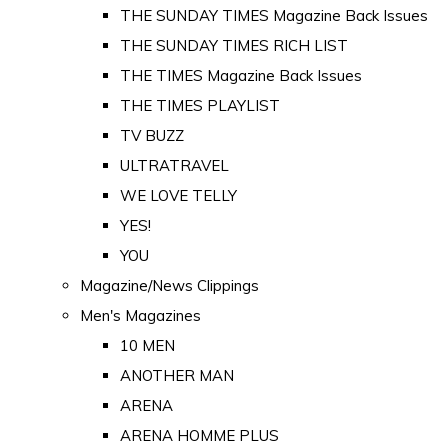
THE SUNDAY TIMES Magazine Back Issues
THE SUNDAY TIMES RICH LIST
THE TIMES Magazine Back Issues
THE TIMES PLAYLIST
TV BUZZ
ULTRATRAVEL
WE LOVE TELLY
YES!
YOU
Magazine/News Clippings
Men's Magazines
10 MEN
ANOTHER MAN
ARENA
ARENA HOMME PLUS