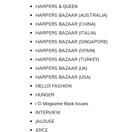
HARPERS & QUEEN
HARPERS BAZAAR (AUSTRALIA)
HARPERS BAZAAR (CHINA)
HARPERS BAZAAR (ITALIA)
HARPERS BAZAAR (SINGAPORE)
HARPERS BAZAAR (SPAIN)
HARPERS BAZAAR (TURKEY)
HARPERS BAZAAR (UK)
HARPERS BAZAAR (USA)
HELLO! FASHION
HUNGER
i-D Magazine Back Issues
INTERVIEW
JALOUSE
JOYCE