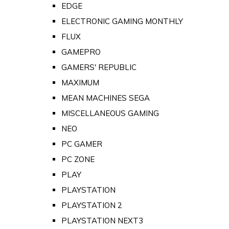
EDGE
ELECTRONIC GAMING MONTHLY
FLUX
GAMEPRO
GAMERS' REPUBLIC
MAXIMUM
MEAN MACHINES SEGA
MISCELLANEOUS GAMING
NEO
PC GAMER
PC ZONE
PLAY
PLAYSTATION
PLAYSTATION 2
PLAYSTATION NEXT3