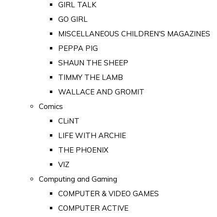
GIRL TALK
GO GIRL
MISCELLANEOUS CHILDREN'S MAGAZINES
PEPPA PIG
SHAUN THE SHEEP
TIMMY THE LAMB
WALLACE AND GROMIT
Comics
CLiNT
LIFE WITH ARCHIE
THE PHOENIX
VIZ
Computing and Gaming
COMPUTER & VIDEO GAMES
COMPUTER ACTIVE