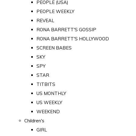
PEOPLE (USA)
PEOPLE WEEKLY
REVEAL
RONA BARRETT'S GOSSIP
RONA BARRETT'S HOLLYWOOD
SCREEN BABES
SKY
SPY
STAR
TITBITS
US MONTHLY
US WEEKLY
WEEKEND
Children's
GIRL