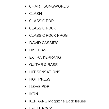
CHART SONGWORDS
CLASH
CLASSIC POP
CLASSIC ROCK
CLASSIC ROCK PROG
DAVID CASSIDY
DISCO 45
EXTRA KERRANG
GUITAR & BASS
HIT SENSATIONS
HOT PRESS
I LOVE POP
IKON
KERRANG Magazine Back Issues
LET IT ROCK