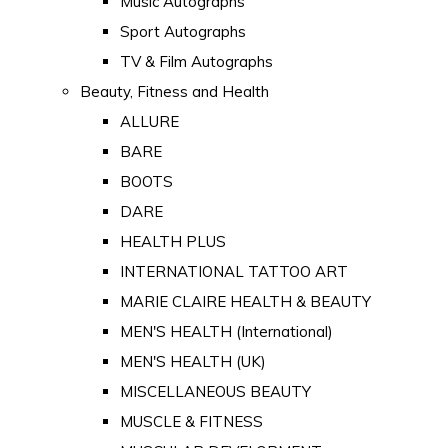
Music Autographs
Sport Autographs
TV & Film Autographs
Beauty, Fitness and Health
ALLURE
BARE
BOOTS
DARE
HEALTH PLUS
INTERNATIONAL TATTOO ART
MARIE CLAIRE HEALTH & BEAUTY
MEN'S HEALTH (International)
MEN'S HEALTH (UK)
MISCELLANEOUS BEAUTY
MUSCLE & FITNESS