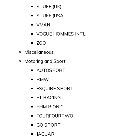
STUFF (UK)
STUFF (USA)
VMAN
VOGUE HOMMES INTL
ZOO
Miscellaneous
Motoring and Sport
AUTOSPORT
BMW
ESQUIRE SPORT
F1 RACING
FHM BIONIC
FOURFOURTWO
GQ SPORT
JAGUAR