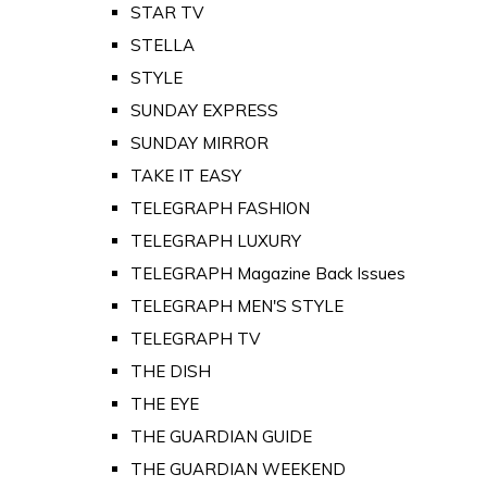
STAR TV
STELLA
STYLE
SUNDAY EXPRESS
SUNDAY MIRROR
TAKE IT EASY
TELEGRAPH FASHION
TELEGRAPH LUXURY
TELEGRAPH Magazine Back Issues
TELEGRAPH MEN'S STYLE
TELEGRAPH TV
THE DISH
THE EYE
THE GUARDIAN GUIDE
THE GUARDIAN WEEKEND