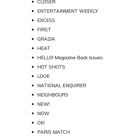
CLOSER
ENTERTAINMENT WEEKLY
EXCESS
FIRST
GRAZIA
HEAT
HELLO! Magazine Back Issues
HOT SHOTS
LOOK
NATIONAL ENQUIRER
NEIGHBOURS
NEW!
NOW
OK!
PARIS MATCH