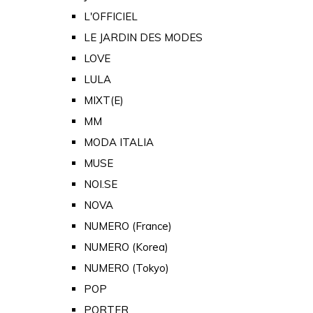
L'OFFICIEL
LE JARDIN DES MODES
LOVE
LULA
MIXT(E)
MM
MODA ITALIA
MUSE
NOI.SE
NOVA
NUMERO (France)
NUMERO (Korea)
NUMERO (Tokyo)
POP
PORTER