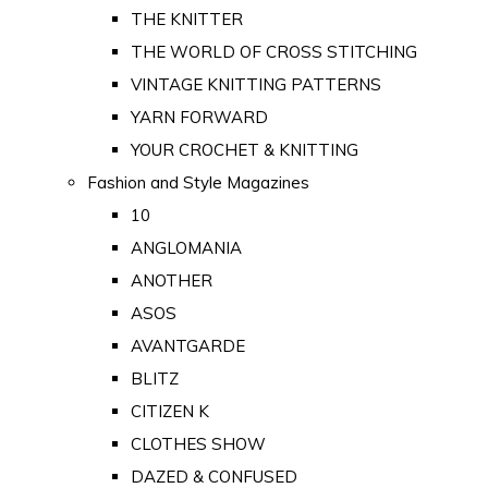
THE KNITTER
THE WORLD OF CROSS STITCHING
VINTAGE KNITTING PATTERNS
YARN FORWARD
YOUR CROCHET & KNITTING
Fashion and Style Magazines
10
ANGLOMANIA
ANOTHER
ASOS
AVANTGARDE
BLITZ
CITIZEN K
CLOTHES SHOW
DAZED & CONFUSED