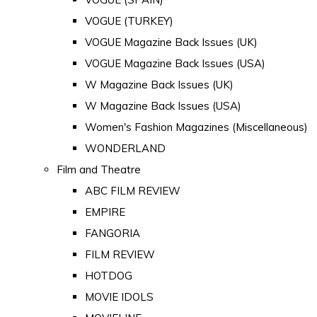
VOGUE (TURKEY)
VOGUE Magazine Back Issues (UK)
VOGUE Magazine Back Issues (USA)
W Magazine Back Issues (UK)
W Magazine Back Issues (USA)
Women's Fashion Magazines (Miscellaneous)
WONDERLAND
Film and Theatre
ABC FILM REVIEW
EMPIRE
FANGORIA
FILM REVIEW
HOTDOG
MOVIE IDOLS