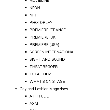
MOVIELINE
NEON
NFT
PHOTOPLAY
PREMIERE (FRANCE)
PREMIERE (UK)
PREMIERE (USA)
SCREEN INTERNATIONAL
SIGHT AND SOUND
THEATREGOER
TOTAL FILM
WHAT'S ON STAGE
Gay and Lesbian Magazines
ATTITUDE
AXM