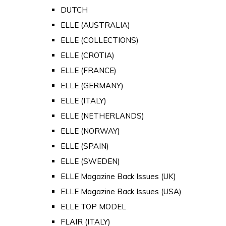
DUTCH
ELLE (AUSTRALIA)
ELLE (COLLECTIONS)
ELLE (CROTIA)
ELLE (FRANCE)
ELLE (GERMANY)
ELLE (ITALY)
ELLE (NETHERLANDS)
ELLE (NORWAY)
ELLE (SPAIN)
ELLE (SWEDEN)
ELLE Magazine Back Issues (UK)
ELLE Magazine Back Issues (USA)
ELLE TOP MODEL
FLAIR (ITALY)