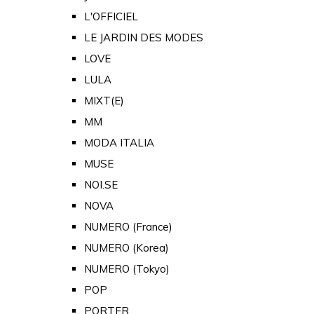
L'OFFICIEL
LE JARDIN DES MODES
LOVE
LULA
MIXT(E)
MM
MODA ITALIA
MUSE
NOI.SE
NOVA
NUMERO (France)
NUMERO (Korea)
NUMERO (Tokyo)
POP
PORTER