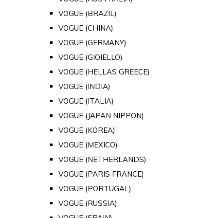
VOGUE (BRAZIL)
VOGUE (CHINA)
VOGUE (GERMANY)
VOGUE (GIOIELLO)
VOGUE (HELLAS GREECE)
VOGUE (INDIA)
VOGUE (ITALIA)
VOGUE (JAPAN NIPPON)
VOGUE (KOREA)
VOGUE (MEXICO)
VOGUE (NETHERLANDS)
VOGUE (PARIS FRANCE)
VOGUE (PORTUGAL)
VOGUE (RUSSIA)
VOGUE (SPAIN)