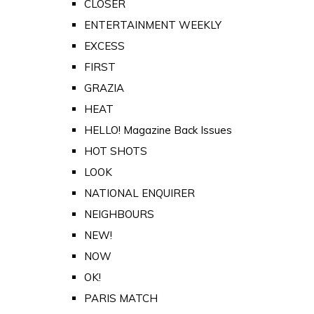
CLOSER
ENTERTAINMENT WEEKLY
EXCESS
FIRST
GRAZIA
HEAT
HELLO! Magazine Back Issues
HOT SHOTS
LOOK
NATIONAL ENQUIRER
NEIGHBOURS
NEW!
NOW
OK!
PARIS MATCH