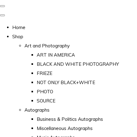
Home
Shop
Art and Photography
ART IN AMERICA
BLACK AND WHITE PHOTOGRAPHY
FRIEZE
NOT ONLY BLACK+WHITE
PHOTO
SOURCE
Autographs
Business & Politics Autographs
Miscellaneous Autographs