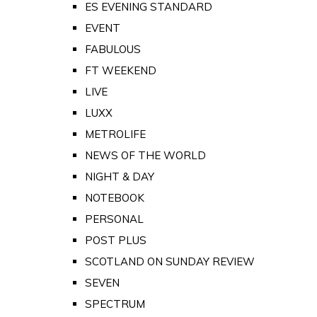
ES EVENING STANDARD
EVENT
FABULOUS
FT WEEKEND
LIVE
LUXX
METROLIFE
NEWS OF THE WORLD
NIGHT & DAY
NOTEBOOK
PERSONAL
POST PLUS
SCOTLAND ON SUNDAY REVIEW
SEVEN
SPECTRUM