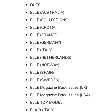
DUTCH
ELLE (AUSTRALIA)
ELLE (COLLECTIONS)
ELLE (CROTIA)
ELLE (FRANCE)
ELLE (GERMANY)
ELLE (ITALY)
ELLE (NETHERLANDS)
ELLE (NORWAY)
ELLE (SPAIN)
ELLE (SWEDEN)
ELLE Magazine Back Issues (UK)
ELLE Magazine Back Issues (USA)
ELLE TOP MODEL
FLAIR (ITALY)