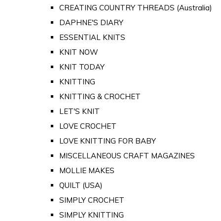
CREATING COUNTRY THREADS (Australia)
DAPHNE'S DIARY
ESSENTIAL KNITS
KNIT NOW
KNIT TODAY
KNITTING
KNITTING & CROCHET
LET'S KNIT
LOVE CROCHET
LOVE KNITTING FOR BABY
MISCELLANEOUS CRAFT MAGAZINES
MOLLIE MAKES
QUILT (USA)
SIMPLY CROCHET
SIMPLY KNITTING