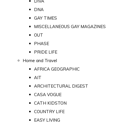
DIVA
DNA
GAY TIMES
MISCELLANEOUS GAY MAGAZINES
OUT
PHASE
PRIDE LIFE
Home and Travel
AFRICA GEOGRAPHIC
AIT
ARCHITECTURAL DIGEST
CASA VOGUE
CATH KIDSTON
COUNTRY LIFE
EASY LIVING