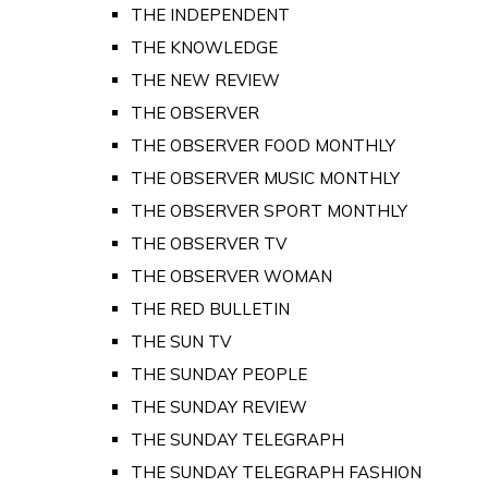
THE INDEPENDENT
THE KNOWLEDGE
THE NEW REVIEW
THE OBSERVER
THE OBSERVER FOOD MONTHLY
THE OBSERVER MUSIC MONTHLY
THE OBSERVER SPORT MONTHLY
THE OBSERVER TV
THE OBSERVER WOMAN
THE RED BULLETIN
THE SUN TV
THE SUNDAY PEOPLE
THE SUNDAY REVIEW
THE SUNDAY TELEGRAPH
THE SUNDAY TELEGRAPH FASHION