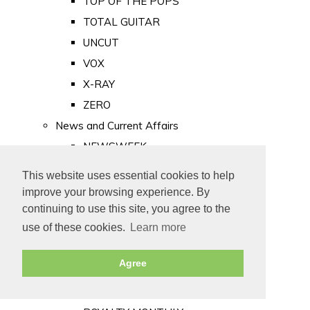
TOP OF THE POPS
TOTAL GUITAR
UNCUT
VOX
X-RAY
ZERO
News and Current Affairs
NEWSWEEK
PRIVATE EYE
This website uses essential cookies to help
PUNCH
improve your browsing experience. By
TIME
continuing to use this site, you agree to the
use of these cookies.
Learn more
Old Newspapers
Royalty
Agree
MAJESTY
ROYAL LIFE