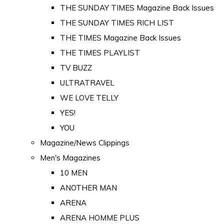
THE SUNDAY TIMES Magazine Back Issues
THE SUNDAY TIMES RICH LIST
THE TIMES Magazine Back Issues
THE TIMES PLAYLIST
TV BUZZ
ULTRATRAVEL
WE LOVE TELLY
YES!
YOU
Magazine/News Clippings
Men's Magazines
10 MEN
ANOTHER MAN
ARENA
ARENA HOMME PLUS