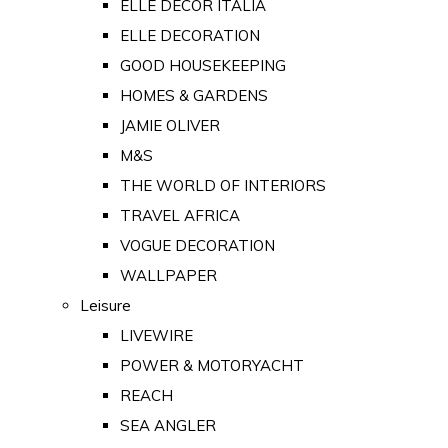
ELLE DECOR ITALIA
ELLE DECORATION
GOOD HOUSEKEEPING
HOMES & GARDENS
JAMIE OLIVER
M&S
THE WORLD OF INTERIORS
TRAVEL AFRICA
VOGUE DECORATION
WALLPAPER
Leisure
LIVEWIRE
POWER & MOTORYACHT
REACH
SEA ANGLER