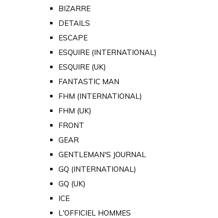
BIZARRE
DETAILS
ESCAPE
ESQUIRE (INTERNATIONAL)
ESQUIRE (UK)
FANTASTIC MAN
FHM (INTERNATIONAL)
FHM (UK)
FRONT
GEAR
GENTLEMAN'S JOURNAL
GQ (INTERNATIONAL)
GQ (UK)
ICE
L'OFFICIEL HOMMES