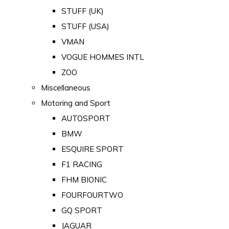
STUFF (UK)
STUFF (USA)
VMAN
VOGUE HOMMES INTL
ZOO
Miscellaneous
Motoring and Sport
AUTOSPORT
BMW
ESQUIRE SPORT
F1 RACING
FHM BIONIC
FOURFOURTWO
GQ SPORT
JAGUAR