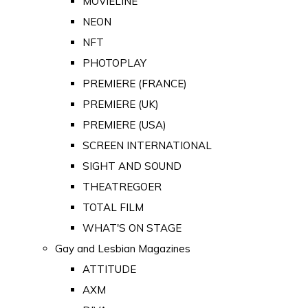
MOVIELINE
NEON
NFT
PHOTOPLAY
PREMIERE (FRANCE)
PREMIERE (UK)
PREMIERE (USA)
SCREEN INTERNATIONAL
SIGHT AND SOUND
THEATREGOER
TOTAL FILM
WHAT'S ON STAGE
Gay and Lesbian Magazines
ATTITUDE
AXM