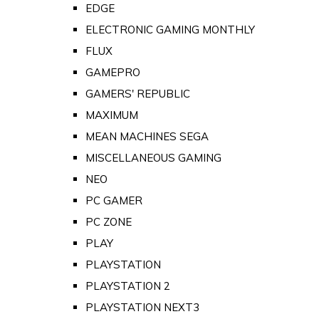
EDGE
ELECTRONIC GAMING MONTHLY
FLUX
GAMEPRO
GAMERS' REPUBLIC
MAXIMUM
MEAN MACHINES SEGA
MISCELLANEOUS GAMING
NEO
PC GAMER
PC ZONE
PLAY
PLAYSTATION
PLAYSTATION 2
PLAYSTATION NEXT3