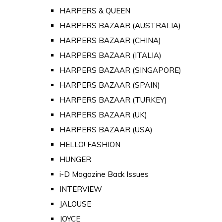
HARPERS & QUEEN
HARPERS BAZAAR (AUSTRALIA)
HARPERS BAZAAR (CHINA)
HARPERS BAZAAR (ITALIA)
HARPERS BAZAAR (SINGAPORE)
HARPERS BAZAAR (SPAIN)
HARPERS BAZAAR (TURKEY)
HARPERS BAZAAR (UK)
HARPERS BAZAAR (USA)
HELLO! FASHION
HUNGER
i-D Magazine Back Issues
INTERVIEW
JALOUSE
JOYCE