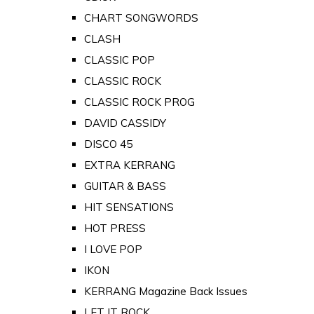
CHART SONGWORDS
CLASH
CLASSIC POP
CLASSIC ROCK
CLASSIC ROCK PROG
DAVID CASSIDY
DISCO 45
EXTRA KERRANG
GUITAR & BASS
HIT SENSATIONS
HOT PRESS
I LOVE POP
IKON
KERRANG Magazine Back Issues
LET IT ROCK