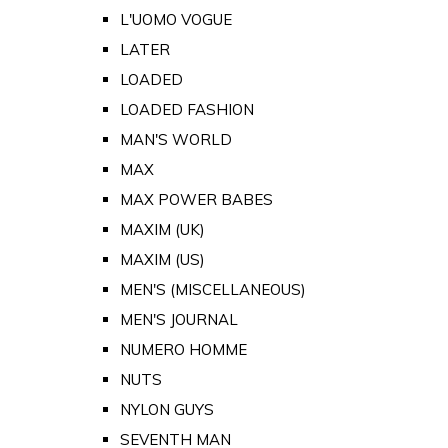
L'UOMO VOGUE
LATER
LOADED
LOADED FASHION
MAN'S WORLD
MAX
MAX POWER BABES
MAXIM (UK)
MAXIM (US)
MEN'S (MISCELLANEOUS)
MEN'S JOURNAL
NUMERO HOMME
NUTS
NYLON GUYS
SEVENTH MAN