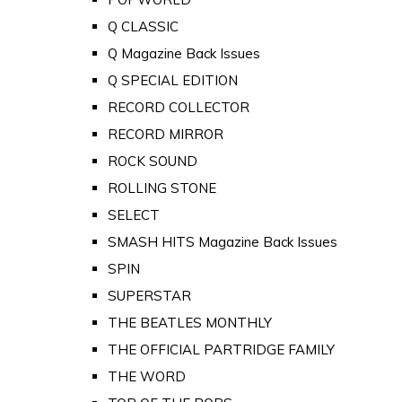
Q CLASSIC
Q Magazine Back Issues
Q SPECIAL EDITION
RECORD COLLECTOR
RECORD MIRROR
ROCK SOUND
ROLLING STONE
SELECT
SMASH HITS Magazine Back Issues
SPIN
SUPERSTAR
THE BEATLES MONTHLY
THE OFFICIAL PARTRIDGE FAMILY
THE WORD