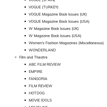
VOGUE (TURKEY)
VOGUE Magazine Back Issues (UK)
VOGUE Magazine Back Issues (USA)
W Magazine Back Issues (UK)
W Magazine Back Issues (USA)
Women's Fashion Magazines (Miscellaneous)
WONDERLAND
Film and Theatre
ABC FILM REVIEW
EMPIRE
FANGORIA
FILM REVIEW
HOTDOG
MOVIE IDOLS