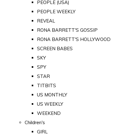
PEOPLE (USA)
PEOPLE WEEKLY
REVEAL
RONA BARRETT'S GOSSIP
RONA BARRETT'S HOLLYWOOD
SCREEN BABES
SKY
SPY
STAR
TITBITS
US MONTHLY
US WEEKLY
WEEKEND
Children's
GIRL