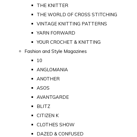
THE KNITTER
THE WORLD OF CROSS STITCHING
VINTAGE KNITTING PATTERNS
YARN FORWARD
YOUR CROCHET & KNITTING
Fashion and Style Magazines
10
ANGLOMANIA
ANOTHER
ASOS
AVANTGARDE
BLITZ
CITIZEN K
CLOTHES SHOW
DAZED & CONFUSED