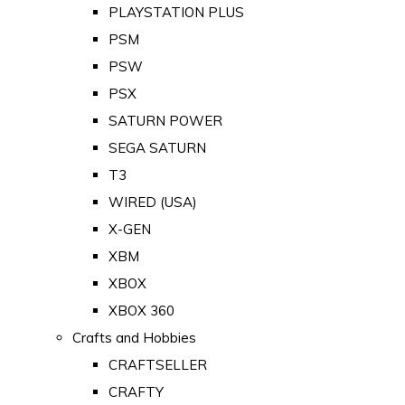
PLAYSTATION PLUS
PSM
PSW
PSX
SATURN POWER
SEGA SATURN
T3
WIRED (USA)
X-GEN
XBM
XBOX
XBOX 360
Crafts and Hobbies
CRAFTSELLER
CRAFTY