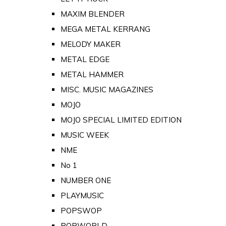
MAXIM BLENDER
MEGA METAL KERRANG
MELODY MAKER
METAL EDGE
METAL HAMMER
MISC. MUSIC MAGAZINES
MOJO
MOJO SPECIAL LIMITED EDITION
MUSIC WEEK
NME
No 1
NUMBER ONE
PLAYMUSIC
POPSWOP
POPWORLD