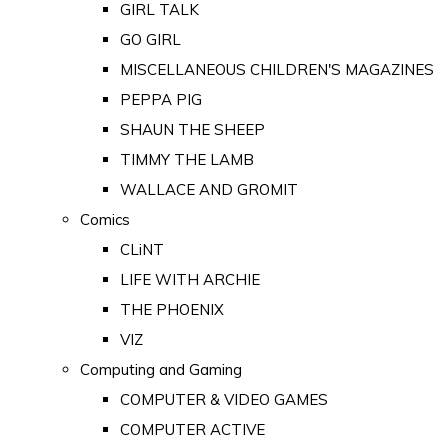
GIRL TALK
GO GIRL
MISCELLANEOUS CHILDREN'S MAGAZINES
PEPPA PIG
SHAUN THE SHEEP
TIMMY THE LAMB
WALLACE AND GROMIT
Comics
CLiNT
LIFE WITH ARCHIE
THE PHOENIX
VIZ
Computing and Gaming
COMPUTER & VIDEO GAMES
COMPUTER ACTIVE