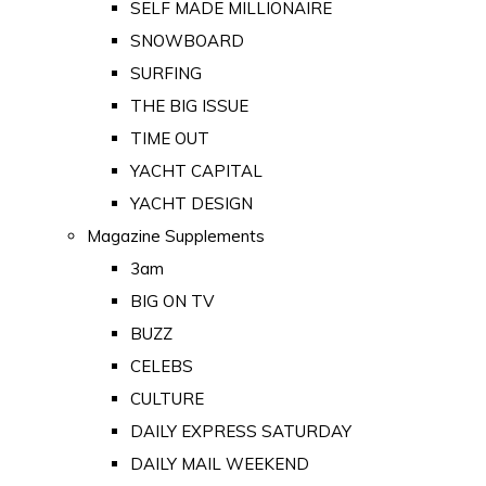
SELF MADE MILLIONAIRE
SNOWBOARD
SURFING
THE BIG ISSUE
TIME OUT
YACHT CAPITAL
YACHT DESIGN
Magazine Supplements
3am
BIG ON TV
BUZZ
CELEBS
CULTURE
DAILY EXPRESS SATURDAY
DAILY MAIL WEEKEND