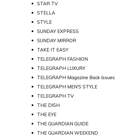
STAR TV
STELLA
STYLE
SUNDAY EXPRESS
SUNDAY MIRROR
TAKE IT EASY
TELEGRAPH FASHION
TELEGRAPH LUXURY
TELEGRAPH Magazine Back Issues
TELEGRAPH MEN'S STYLE
TELEGRAPH TV
THE DISH
THE EYE
THE GUARDIAN GUIDE
THE GUARDIAN WEEKEND