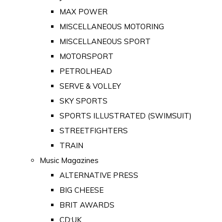
MAX POWER
MISCELLANEOUS MOTORING
MISCELLANEOUS SPORT
MOTORSPORT
PETROLHEAD
SERVE & VOLLEY
SKY SPORTS
SPORTS ILLUSTRATED (SWIMSUIT)
STREETFIGHTERS
TRAIN
Music Magazines
ALTERNATIVE PRESS
BIG CHEESE
BRIT AWARDS
CD:UK