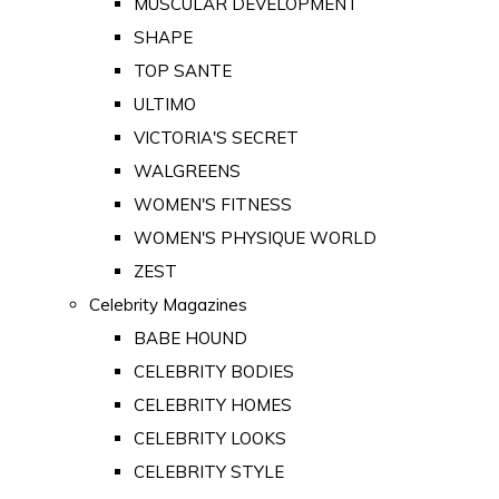
MUSCULAR DEVELOPMENT
SHAPE
TOP SANTE
ULTIMO
VICTORIA'S SECRET
WALGREENS
WOMEN'S FITNESS
WOMEN'S PHYSIQUE WORLD
ZEST
Celebrity Magazines
BABE HOUND
CELEBRITY BODIES
CELEBRITY HOMES
CELEBRITY LOOKS
CELEBRITY STYLE