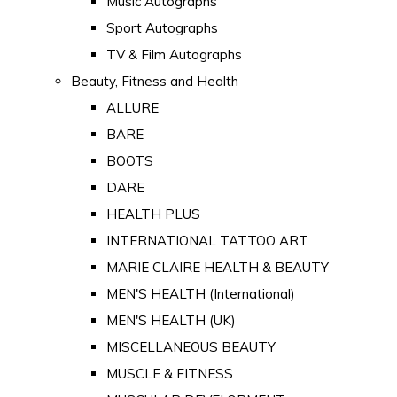
Music Autographs
Sport Autographs
TV & Film Autographs
Beauty, Fitness and Health
ALLURE
BARE
BOOTS
DARE
HEALTH PLUS
INTERNATIONAL TATTOO ART
MARIE CLAIRE HEALTH & BEAUTY
MEN'S HEALTH (International)
MEN'S HEALTH (UK)
MISCELLANEOUS BEAUTY
MUSCLE & FITNESS