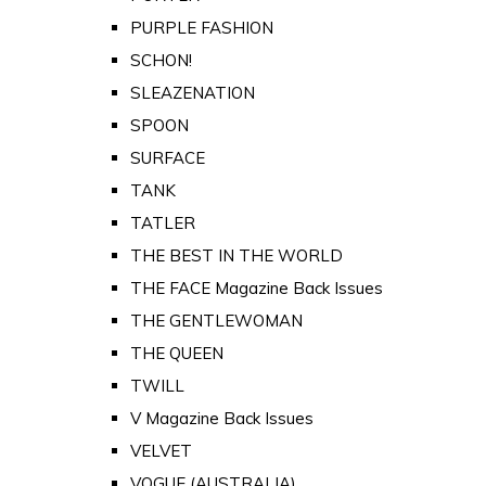
PURPLE FASHION
SCHON!
SLEAZENATION
SPOON
SURFACE
TANK
TATLER
THE BEST IN THE WORLD
THE FACE Magazine Back Issues
THE GENTLEWOMAN
THE QUEEN
TWILL
V Magazine Back Issues
VELVET
VOGUE (AUSTRALIA)