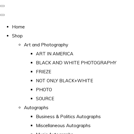
Home
Shop
Art and Photography
ART IN AMERICA
BLACK AND WHITE PHOTOGRAPHY
FRIEZE
NOT ONLY BLACK+WHITE
PHOTO
SOURCE
Autographs
Business & Politics Autographs
Miscellaneous Autographs