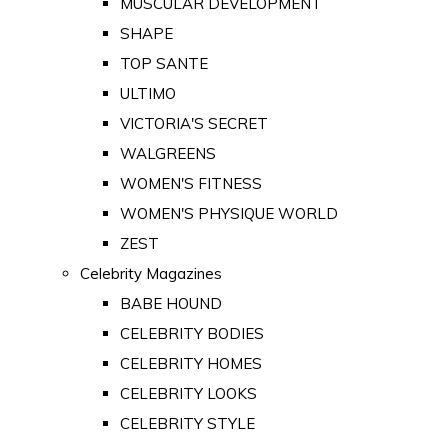
MUSCULAR DEVELOPMENT
SHAPE
TOP SANTE
ULTIMO
VICTORIA'S SECRET
WALGREENS
WOMEN'S FITNESS
WOMEN'S PHYSIQUE WORLD
ZEST
Celebrity Magazines
BABE HOUND
CELEBRITY BODIES
CELEBRITY HOMES
CELEBRITY LOOKS
CELEBRITY STYLE