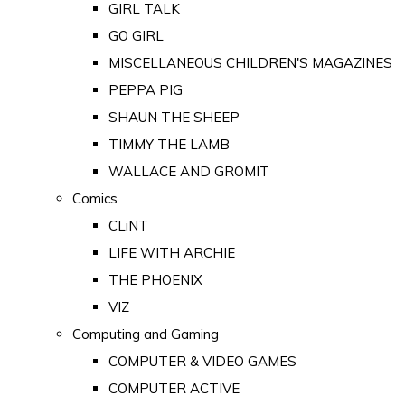
GIRL TALK
GO GIRL
MISCELLANEOUS CHILDREN'S MAGAZINES
PEPPA PIG
SHAUN THE SHEEP
TIMMY THE LAMB
WALLACE AND GROMIT
Comics
CLiNT
LIFE WITH ARCHIE
THE PHOENIX
VIZ
Computing and Gaming
COMPUTER & VIDEO GAMES
COMPUTER ACTIVE