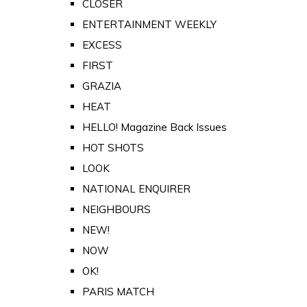
CLOSER
ENTERTAINMENT WEEKLY
EXCESS
FIRST
GRAZIA
HEAT
HELLO! Magazine Back Issues
HOT SHOTS
LOOK
NATIONAL ENQUIRER
NEIGHBOURS
NEW!
NOW
OK!
PARIS MATCH