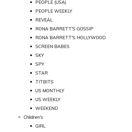
PEOPLE (USA)
PEOPLE WEEKLY
REVEAL
RONA BARRETT'S GOSSIP
RONA BARRETT'S HOLLYWOOD
SCREEN BABES
SKY
SPY
STAR
TITBITS
US MONTHLY
US WEEKLY
WEEKEND
Children's
GIRL