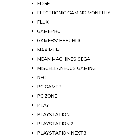
EDGE
ELECTRONIC GAMING MONTHLY
FLUX
GAMEPRO
GAMERS' REPUBLIC
MAXIMUM
MEAN MACHINES SEGA
MISCELLANEOUS GAMING
NEO
PC GAMER
PC ZONE
PLAY
PLAYSTATION
PLAYSTATION 2
PLAYSTATION NEXT3