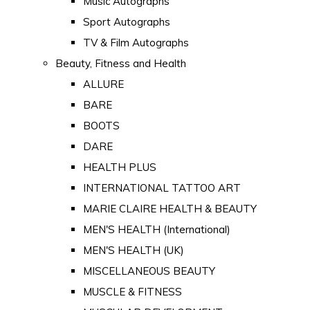
Music Autographs
Sport Autographs
TV & Film Autographs
Beauty, Fitness and Health
ALLURE
BARE
BOOTS
DARE
HEALTH PLUS
INTERNATIONAL TATTOO ART
MARIE CLAIRE HEALTH & BEAUTY
MEN'S HEALTH (International)
MEN'S HEALTH (UK)
MISCELLANEOUS BEAUTY
MUSCLE & FITNESS