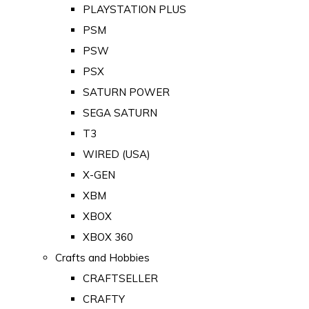
PLAYSTATION PLUS
PSM
PSW
PSX
SATURN POWER
SEGA SATURN
T3
WIRED (USA)
X-GEN
XBM
XBOX
XBOX 360
Crafts and Hobbies
CRAFTSELLER
CRAFTY