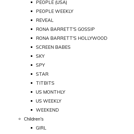
PEOPLE (USA)
PEOPLE WEEKLY
REVEAL
RONA BARRETT'S GOSSIP
RONA BARRETT'S HOLLYWOOD
SCREEN BABES
SKY
SPY
STAR
TITBITS
US MONTHLY
US WEEKLY
WEEKEND
Children's
GIRL