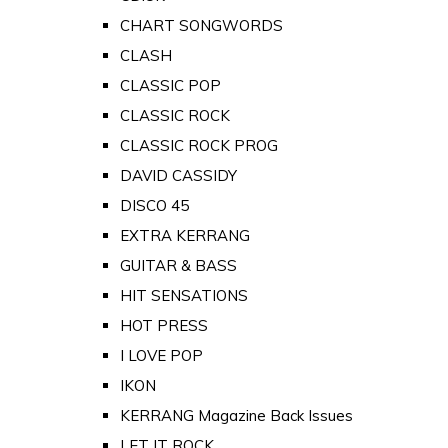
CHART SONGWORDS
CLASH
CLASSIC POP
CLASSIC ROCK
CLASSIC ROCK PROG
DAVID CASSIDY
DISCO 45
EXTRA KERRANG
GUITAR & BASS
HIT SENSATIONS
HOT PRESS
I LOVE POP
IKON
KERRANG Magazine Back Issues
LET IT ROCK