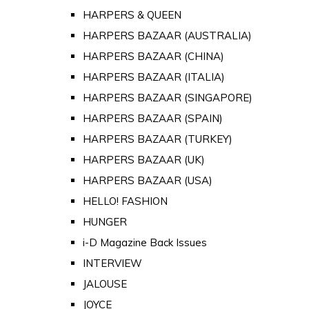
HARPERS & QUEEN
HARPERS BAZAAR (AUSTRALIA)
HARPERS BAZAAR (CHINA)
HARPERS BAZAAR (ITALIA)
HARPERS BAZAAR (SINGAPORE)
HARPERS BAZAAR (SPAIN)
HARPERS BAZAAR (TURKEY)
HARPERS BAZAAR (UK)
HARPERS BAZAAR (USA)
HELLO! FASHION
HUNGER
i-D Magazine Back Issues
INTERVIEW
JALOUSE
JOYCE