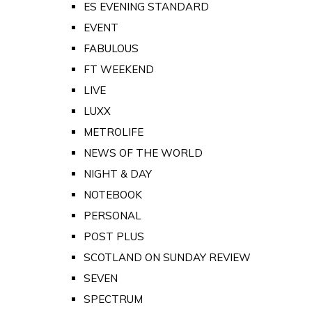
ES EVENING STANDARD
EVENT
FABULOUS
FT WEEKEND
LIVE
LUXX
METROLIFE
NEWS OF THE WORLD
NIGHT & DAY
NOTEBOOK
PERSONAL
POST PLUS
SCOTLAND ON SUNDAY REVIEW
SEVEN
SPECTRUM