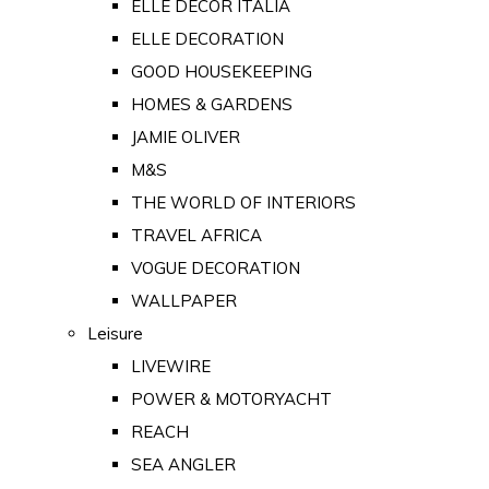
ELLE DECOR ITALIA
ELLE DECORATION
GOOD HOUSEKEEPING
HOMES & GARDENS
JAMIE OLIVER
M&S
THE WORLD OF INTERIORS
TRAVEL AFRICA
VOGUE DECORATION
WALLPAPER
Leisure
LIVEWIRE
POWER & MOTORYACHT
REACH
SEA ANGLER