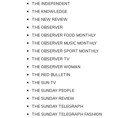
THE INDEPENDENT
THE KNOWLEDGE
THE NEW REVIEW
THE OBSERVER
THE OBSERVER FOOD MONTHLY
THE OBSERVER MUSIC MONTHLY
THE OBSERVER SPORT MONTHLY
THE OBSERVER TV
THE OBSERVER WOMAN
THE RED BULLETIN
THE SUN TV
THE SUNDAY PEOPLE
THE SUNDAY REVIEW
THE SUNDAY TELEGRAPH
THE SUNDAY TELEGRAPH FASHION