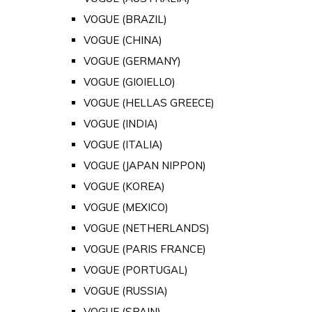
VOGUE (BRAZIL)
VOGUE (CHINA)
VOGUE (GERMANY)
VOGUE (GIOIELLO)
VOGUE (HELLAS GREECE)
VOGUE (INDIA)
VOGUE (ITALIA)
VOGUE (JAPAN NIPPON)
VOGUE (KOREA)
VOGUE (MEXICO)
VOGUE (NETHERLANDS)
VOGUE (PARIS FRANCE)
VOGUE (PORTUGAL)
VOGUE (RUSSIA)
VOGUE (SPAIN)