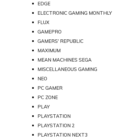
EDGE
ELECTRONIC GAMING MONTHLY
FLUX
GAMEPRO
GAMERS' REPUBLIC
MAXIMUM
MEAN MACHINES SEGA
MISCELLANEOUS GAMING
NEO
PC GAMER
PC ZONE
PLAY
PLAYSTATION
PLAYSTATION 2
PLAYSTATION NEXT3