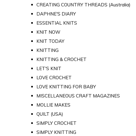
CREATING COUNTRY THREADS (Australia)
DAPHNE'S DIARY
ESSENTIAL KNITS
KNIT NOW
KNIT TODAY
KNITTING
KNITTING & CROCHET
LET'S KNIT
LOVE CROCHET
LOVE KNITTING FOR BABY
MISCELLANEOUS CRAFT MAGAZINES
MOLLIE MAKES
QUILT (USA)
SIMPLY CROCHET
SIMPLY KNITTING