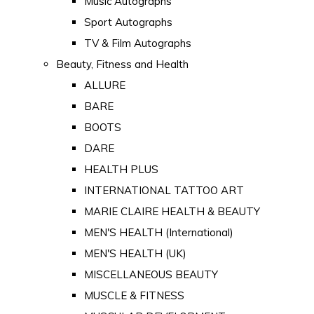
Music Autographs
Sport Autographs
TV & Film Autographs
Beauty, Fitness and Health
ALLURE
BARE
BOOTS
DARE
HEALTH PLUS
INTERNATIONAL TATTOO ART
MARIE CLAIRE HEALTH & BEAUTY
MEN'S HEALTH (International)
MEN'S HEALTH (UK)
MISCELLANEOUS BEAUTY
MUSCLE & FITNESS