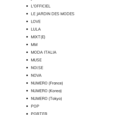
L'OFFICIEL
LE JARDIN DES MODES
LOVE
LULA
MIXT(E)
MM
MODA ITALIA
MUSE
NOI.SE
NOVA
NUMERO (France)
NUMERO (Korea)
NUMERO (Tokyo)
POP
PORTER