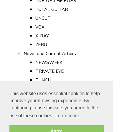
TOP OF THE POPS
TOTAL GUITAR
UNCUT
VOX
X-RAY
ZERO
News and Current Affairs
NEWSWEEK
PRIVATE EYE
PUNCH
TIME
This website uses essential cookies to help
Old Newspapers
improve your browsing experience. By
Royalty
continuing to use this site, you agree to the
MAJESTY
use of these cookies.
Learn more
ROYAL LIFE
Agree