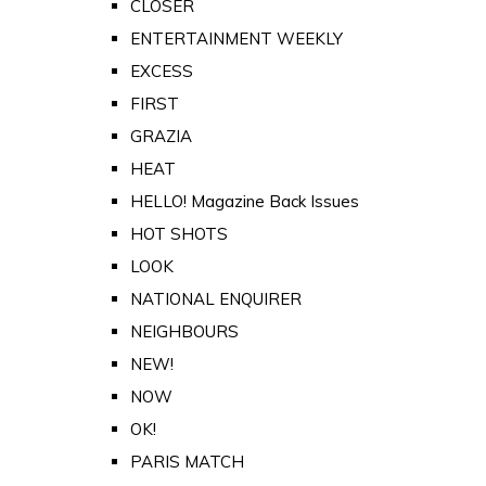
CLOSER
ENTERTAINMENT WEEKLY
EXCESS
FIRST
GRAZIA
HEAT
HELLO! Magazine Back Issues
HOT SHOTS
LOOK
NATIONAL ENQUIRER
NEIGHBOURS
NEW!
NOW
OK!
PARIS MATCH