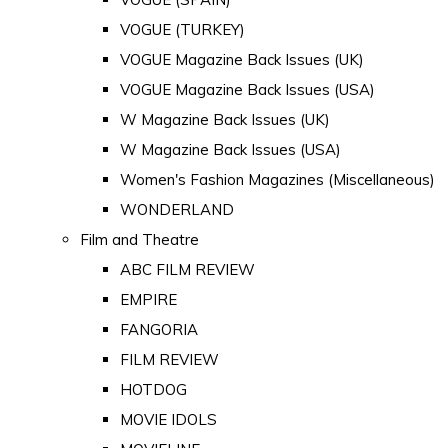
VOGUE (TURKEY)
VOGUE Magazine Back Issues (UK)
VOGUE Magazine Back Issues (USA)
W Magazine Back Issues (UK)
W Magazine Back Issues (USA)
Women's Fashion Magazines (Miscellaneous)
WONDERLAND
Film and Theatre
ABC FILM REVIEW
EMPIRE
FANGORIA
FILM REVIEW
HOTDOG
MOVIE IDOLS