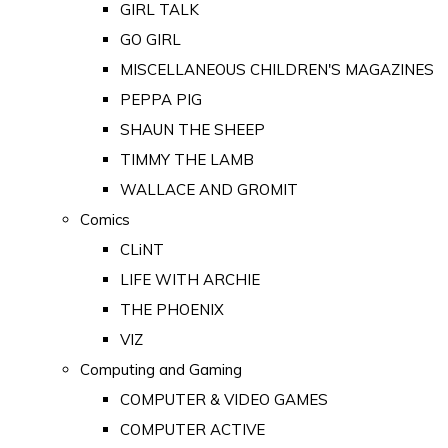
GIRL TALK
GO GIRL
MISCELLANEOUS CHILDREN'S MAGAZINES
PEPPA PIG
SHAUN THE SHEEP
TIMMY THE LAMB
WALLACE AND GROMIT
Comics
CLiNT
LIFE WITH ARCHIE
THE PHOENIX
VIZ
Computing and Gaming
COMPUTER & VIDEO GAMES
COMPUTER ACTIVE