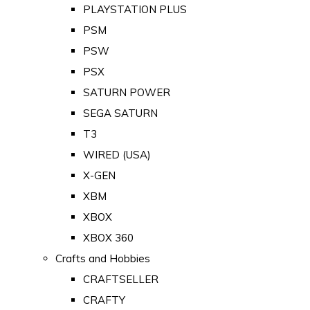
PLAYSTATION PLUS
PSM
PSW
PSX
SATURN POWER
SEGA SATURN
T3
WIRED (USA)
X-GEN
XBM
XBOX
XBOX 360
Crafts and Hobbies
CRAFTSELLER
CRAFTY