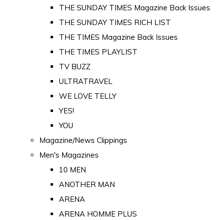
THE SUNDAY TIMES Magazine Back Issues
THE SUNDAY TIMES RICH LIST
THE TIMES Magazine Back Issues
THE TIMES PLAYLIST
TV BUZZ
ULTRATRAVEL
WE LOVE TELLY
YES!
YOU
Magazine/News Clippings
Men's Magazines
10 MEN
ANOTHER MAN
ARENA
ARENA HOMME PLUS