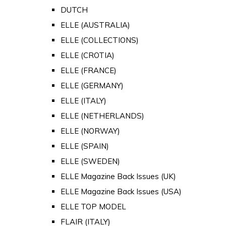
DUTCH
ELLE (AUSTRALIA)
ELLE (COLLECTIONS)
ELLE (CROTIA)
ELLE (FRANCE)
ELLE (GERMANY)
ELLE (ITALY)
ELLE (NETHERLANDS)
ELLE (NORWAY)
ELLE (SPAIN)
ELLE (SWEDEN)
ELLE Magazine Back Issues (UK)
ELLE Magazine Back Issues (USA)
ELLE TOP MODEL
FLAIR (ITALY)