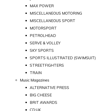
MAX POWER
MISCELLANEOUS MOTORING
MISCELLANEOUS SPORT
MOTORSPORT
PETROLHEAD
SERVE & VOLLEY
SKY SPORTS
SPORTS ILLUSTRATED (SWIMSUIT)
STREETFIGHTERS
TRAIN
Music Magazines
ALTERNATIVE PRESS
BIG CHEESE
BRIT AWARDS
CD:UK