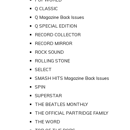
Q CLASSIC
Q Magazine Back Issues
Q SPECIAL EDITION
RECORD COLLECTOR
RECORD MIRROR
ROCK SOUND
ROLLING STONE
SELECT
SMASH HITS Magazine Back Issues
SPIN
SUPERSTAR
THE BEATLES MONTHLY
THE OFFICIAL PARTRIDGE FAMILY
THE WORD