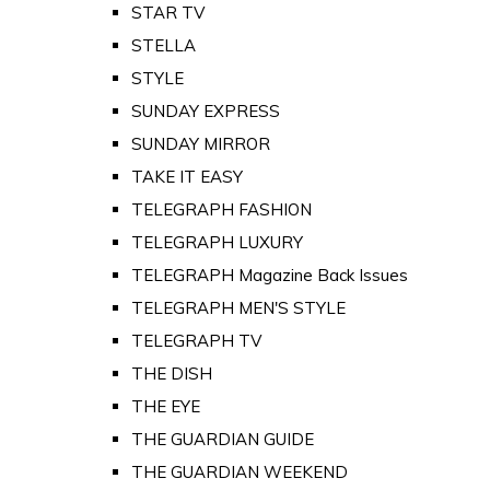
STAR TV
STELLA
STYLE
SUNDAY EXPRESS
SUNDAY MIRROR
TAKE IT EASY
TELEGRAPH FASHION
TELEGRAPH LUXURY
TELEGRAPH Magazine Back Issues
TELEGRAPH MEN'S STYLE
TELEGRAPH TV
THE DISH
THE EYE
THE GUARDIAN GUIDE
THE GUARDIAN WEEKEND