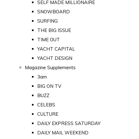
SELF MADE MILLIONAIRE
SNOWBOARD
SURFING
THE BIG ISSUE
TIME OUT
YACHT CAPITAL
YACHT DESIGN
Magazine Supplements
3am
BIG ON TV
BUZZ
CELEBS
CULTURE
DAILY EXPRESS SATURDAY
DAILY MAIL WEEKEND