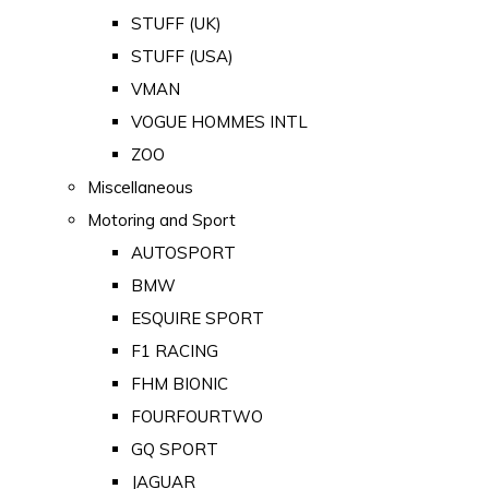
STUFF (UK)
STUFF (USA)
VMAN
VOGUE HOMMES INTL
ZOO
Miscellaneous
Motoring and Sport
AUTOSPORT
BMW
ESQUIRE SPORT
F1 RACING
FHM BIONIC
FOURFOURTWO
GQ SPORT
JAGUAR