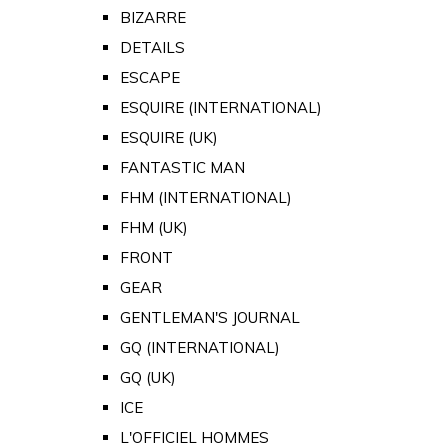
BIZARRE
DETAILS
ESCAPE
ESQUIRE (INTERNATIONAL)
ESQUIRE (UK)
FANTASTIC MAN
FHM (INTERNATIONAL)
FHM (UK)
FRONT
GEAR
GENTLEMAN'S JOURNAL
GQ (INTERNATIONAL)
GQ (UK)
ICE
L'OFFICIEL HOMMES