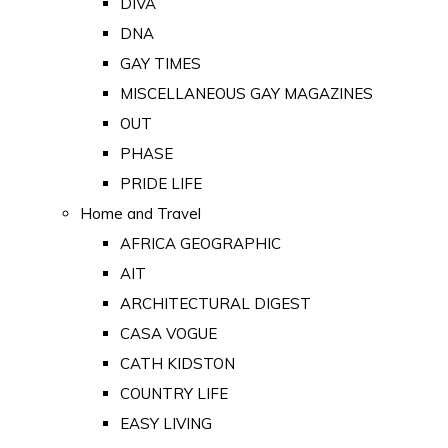
DIVA
DNA
GAY TIMES
MISCELLANEOUS GAY MAGAZINES
OUT
PHASE
PRIDE LIFE
Home and Travel
AFRICA GEOGRAPHIC
AIT
ARCHITECTURAL DIGEST
CASA VOGUE
CATH KIDSTON
COUNTRY LIFE
EASY LIVING