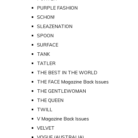
PURPLE FASHION
SCHON!
SLEAZENATION
SPOON
SURFACE
TANK
TATLER
THE BEST IN THE WORLD
THE FACE Magazine Back Issues
THE GENTLEWOMAN
THE QUEEN
TWILL
V Magazine Back Issues
VELVET
VOGUE (AUSTRALIA)