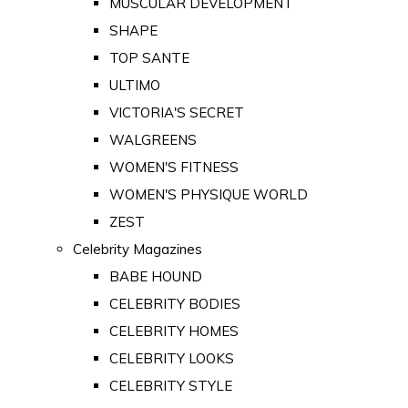
MUSCULAR DEVELOPMENT
SHAPE
TOP SANTE
ULTIMO
VICTORIA'S SECRET
WALGREENS
WOMEN'S FITNESS
WOMEN'S PHYSIQUE WORLD
ZEST
Celebrity Magazines
BABE HOUND
CELEBRITY BODIES
CELEBRITY HOMES
CELEBRITY LOOKS
CELEBRITY STYLE