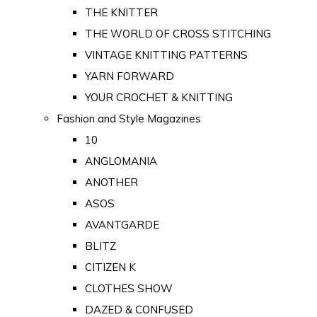
THE KNITTER
THE WORLD OF CROSS STITCHING
VINTAGE KNITTING PATTERNS
YARN FORWARD
YOUR CROCHET & KNITTING
Fashion and Style Magazines
10
ANGLOMANIA
ANOTHER
ASOS
AVANTGARDE
BLITZ
CITIZEN K
CLOTHES SHOW
DAZED & CONFUSED