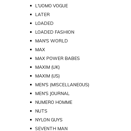
L'UOMO VOGUE
LATER
LOADED
LOADED FASHION
MAN'S WORLD
MAX
MAX POWER BABES
MAXIM (UK)
MAXIM (US)
MEN'S (MISCELLANEOUS)
MEN'S JOURNAL
NUMERO HOMME
NUTS
NYLON GUYS
SEVENTH MAN