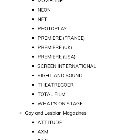
MOVIELINE
NEON
NFT
PHOTOPLAY
PREMIERE (FRANCE)
PREMIERE (UK)
PREMIERE (USA)
SCREEN INTERNATIONAL
SIGHT AND SOUND
THEATREGOER
TOTAL FILM
WHAT'S ON STAGE
Gay and Lesbian Magazines
ATTITUDE
AXM