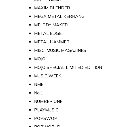
MAXIM BLENDER
MEGA METAL KERRANG
MELODY MAKER
METAL EDGE
METAL HAMMER
MISC. MUSIC MAGAZINES
MOJO
MOJO SPECIAL LIMITED EDITION
MUSIC WEEK
NME
No 1
NUMBER ONE
PLAYMUSIC
POPSWOP
POPWORLD