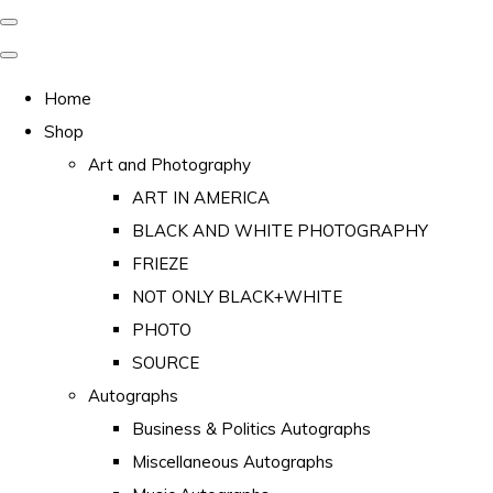
Home
Shop
Art and Photography
ART IN AMERICA
BLACK AND WHITE PHOTOGRAPHY
FRIEZE
NOT ONLY BLACK+WHITE
PHOTO
SOURCE
Autographs
Business & Politics Autographs
Miscellaneous Autographs