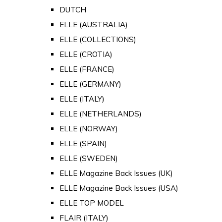
DUTCH
ELLE (AUSTRALIA)
ELLE (COLLECTIONS)
ELLE (CROTIA)
ELLE (FRANCE)
ELLE (GERMANY)
ELLE (ITALY)
ELLE (NETHERLANDS)
ELLE (NORWAY)
ELLE (SPAIN)
ELLE (SWEDEN)
ELLE Magazine Back Issues (UK)
ELLE Magazine Back Issues (USA)
ELLE TOP MODEL
FLAIR (ITALY)