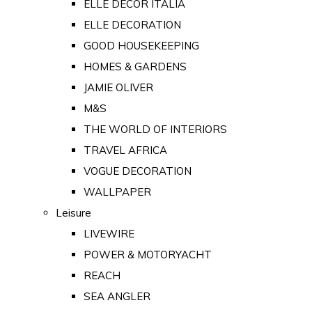
ELLE DECOR ITALIA
ELLE DECORATION
GOOD HOUSEKEEPING
HOMES & GARDENS
JAMIE OLIVER
M&S
THE WORLD OF INTERIORS
TRAVEL AFRICA
VOGUE DECORATION
WALLPAPER
Leisure
LIVEWIRE
POWER & MOTORYACHT
REACH
SEA ANGLER