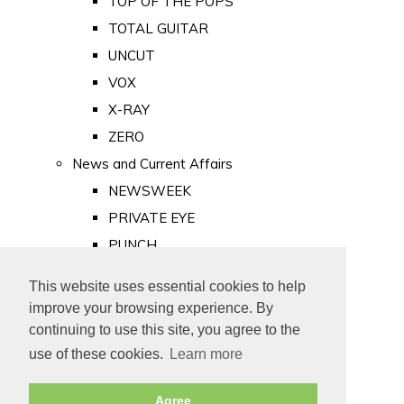
TOP OF THE POPS
TOTAL GUITAR
UNCUT
VOX
X-RAY
ZERO
News and Current Affairs
NEWSWEEK
PRIVATE EYE
PUNCH
TIME
This website uses essential cookies to help
Old Newspapers
improve your browsing experience. By
Royalty
continuing to use this site, you agree to the
MAJESTY
use of these cookies.
Learn more
ROYAL LIFE
Agree