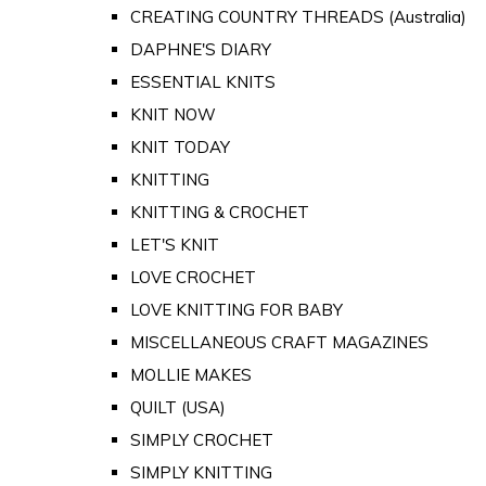
CREATING COUNTRY THREADS (Australia)
DAPHNE'S DIARY
ESSENTIAL KNITS
KNIT NOW
KNIT TODAY
KNITTING
KNITTING & CROCHET
LET'S KNIT
LOVE CROCHET
LOVE KNITTING FOR BABY
MISCELLANEOUS CRAFT MAGAZINES
MOLLIE MAKES
QUILT (USA)
SIMPLY CROCHET
SIMPLY KNITTING