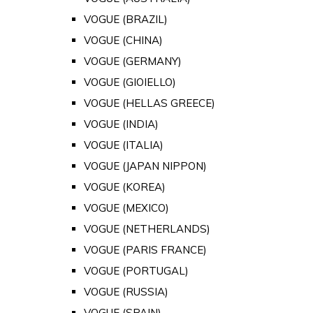
VOGUE (BRAZIL)
VOGUE (CHINA)
VOGUE (GERMANY)
VOGUE (GIOIELLO)
VOGUE (HELLAS GREECE)
VOGUE (INDIA)
VOGUE (ITALIA)
VOGUE (JAPAN NIPPON)
VOGUE (KOREA)
VOGUE (MEXICO)
VOGUE (NETHERLANDS)
VOGUE (PARIS FRANCE)
VOGUE (PORTUGAL)
VOGUE (RUSSIA)
VOGUE (SPAIN)