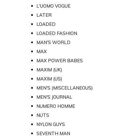
L'UOMO VOGUE
LATER
LOADED
LOADED FASHION
MAN'S WORLD
MAX
MAX POWER BABES
MAXIM (UK)
MAXIM (US)
MEN'S (MISCELLANEOUS)
MEN'S JOURNAL
NUMERO HOMME
NUTS
NYLON GUYS
SEVENTH MAN