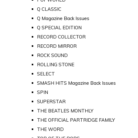
Q CLASSIC
Q Magazine Back Issues
Q SPECIAL EDITION
RECORD COLLECTOR
RECORD MIRROR
ROCK SOUND
ROLLING STONE
SELECT
SMASH HITS Magazine Back Issues
SPIN
SUPERSTAR
THE BEATLES MONTHLY
THE OFFICIAL PARTRIDGE FAMILY
THE WORD