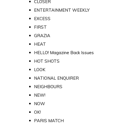
CLOSER
ENTERTAINMENT WEEKLY
EXCESS
FIRST
GRAZIA
HEAT
HELLO! Magazine Back Issues
HOT SHOTS
LOOK
NATIONAL ENQUIRER
NEIGHBOURS
NEW!
NOW
OK!
PARIS MATCH