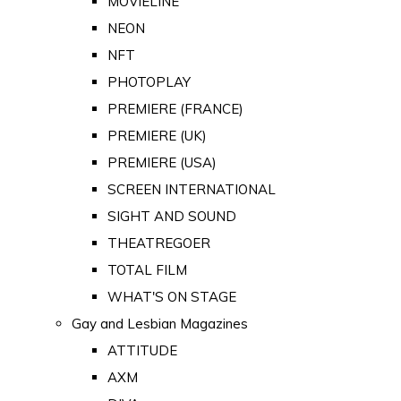
MOVIELINE
NEON
NFT
PHOTOPLAY
PREMIERE (FRANCE)
PREMIERE (UK)
PREMIERE (USA)
SCREEN INTERNATIONAL
SIGHT AND SOUND
THEATREGOER
TOTAL FILM
WHAT'S ON STAGE
Gay and Lesbian Magazines
ATTITUDE
AXM