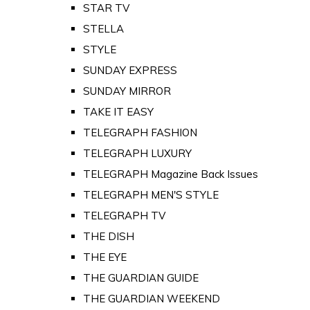
STAR TV
STELLA
STYLE
SUNDAY EXPRESS
SUNDAY MIRROR
TAKE IT EASY
TELEGRAPH FASHION
TELEGRAPH LUXURY
TELEGRAPH Magazine Back Issues
TELEGRAPH MEN'S STYLE
TELEGRAPH TV
THE DISH
THE EYE
THE GUARDIAN GUIDE
THE GUARDIAN WEEKEND