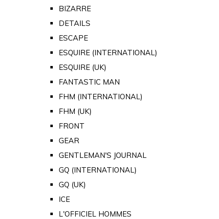
BIZARRE
DETAILS
ESCAPE
ESQUIRE (INTERNATIONAL)
ESQUIRE (UK)
FANTASTIC MAN
FHM (INTERNATIONAL)
FHM (UK)
FRONT
GEAR
GENTLEMAN'S JOURNAL
GQ (INTERNATIONAL)
GQ (UK)
ICE
L'OFFICIEL HOMMES