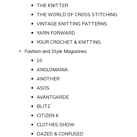
THE KNITTER
THE WORLD OF CROSS STITCHING
VINTAGE KNITTING PATTERNS
YARN FORWARD
YOUR CROCHET & KNITTING
Fashion and Style Magazines
10
ANGLOMANIA
ANOTHER
ASOS
AVANTGARDE
BLITZ
CITIZEN K
CLOTHES SHOW
DAZED & CONFUSED