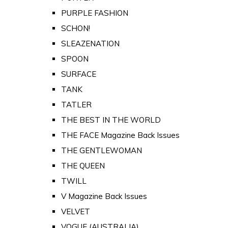
PURPLE FASHION
SCHON!
SLEAZENATION
SPOON
SURFACE
TANK
TATLER
THE BEST IN THE WORLD
THE FACE Magazine Back Issues
THE GENTLEWOMAN
THE QUEEN
TWILL
V Magazine Back Issues
VELVET
VOGUE (AUSTRALIA)