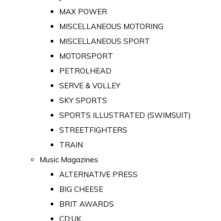
MAX POWER
MISCELLANEOUS MOTORING
MISCELLANEOUS SPORT
MOTORSPORT
PETROLHEAD
SERVE & VOLLEY
SKY SPORTS
SPORTS ILLUSTRATED (SWIMSUIT)
STREETFIGHTERS
TRAIN
Music Magazines
ALTERNATIVE PRESS
BIG CHEESE
BRIT AWARDS
CD:UK