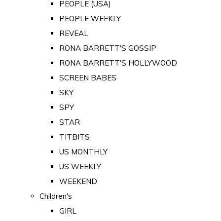
PEOPLE (USA)
PEOPLE WEEKLY
REVEAL
RONA BARRETT'S GOSSIP
RONA BARRETT'S HOLLYWOOD
SCREEN BABES
SKY
SPY
STAR
TITBITS
US MONTHLY
US WEEKLY
WEEKEND
Children's
GIRL