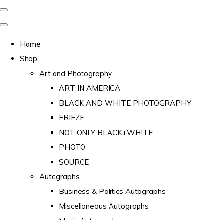
Home
Shop
Art and Photography
ART IN AMERICA
BLACK AND WHITE PHOTOGRAPHY
FRIEZE
NOT ONLY BLACK+WHITE
PHOTO
SOURCE
Autographs
Business & Politics Autographs
Miscellaneous Autographs