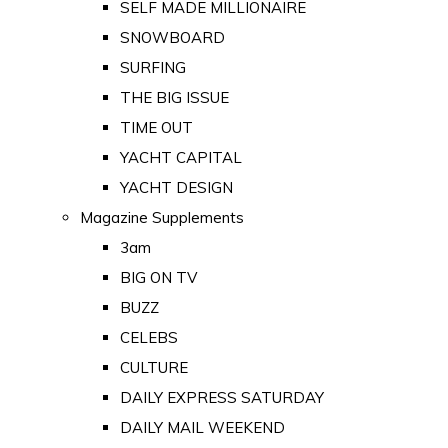
SELF MADE MILLIONAIRE
SNOWBOARD
SURFING
THE BIG ISSUE
TIME OUT
YACHT CAPITAL
YACHT DESIGN
Magazine Supplements
3am
BIG ON TV
BUZZ
CELEBS
CULTURE
DAILY EXPRESS SATURDAY
DAILY MAIL WEEKEND