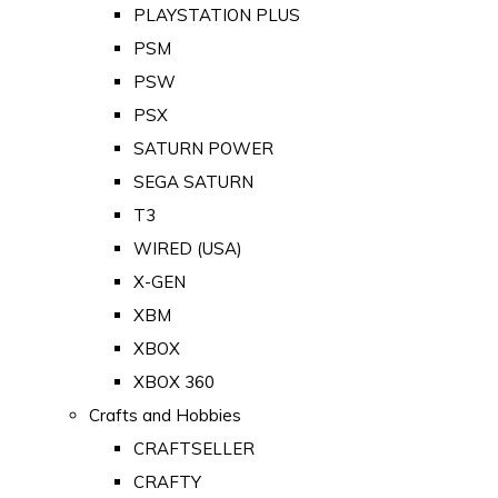
PLAYSTATION PLUS
PSM
PSW
PSX
SATURN POWER
SEGA SATURN
T3
WIRED (USA)
X-GEN
XBM
XBOX
XBOX 360
Crafts and Hobbies
CRAFTSELLER
CRAFTY