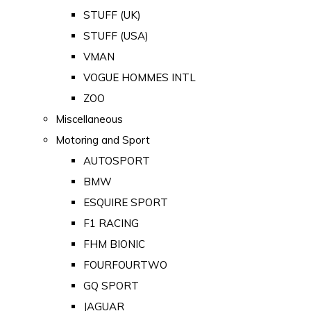
STUFF (UK)
STUFF (USA)
VMAN
VOGUE HOMMES INTL
ZOO
Miscellaneous
Motoring and Sport
AUTOSPORT
BMW
ESQUIRE SPORT
F1 RACING
FHM BIONIC
FOURFOURTWO
GQ SPORT
JAGUAR