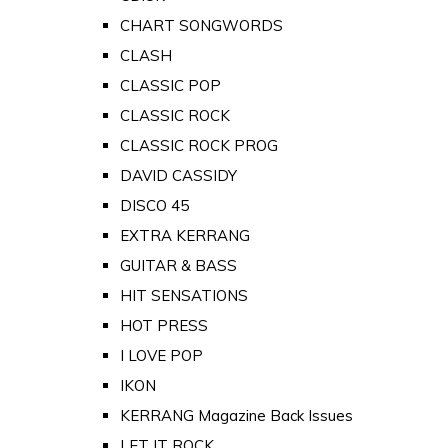
CHART SONGWORDS
CLASH
CLASSIC POP
CLASSIC ROCK
CLASSIC ROCK PROG
DAVID CASSIDY
DISCO 45
EXTRA KERRANG
GUITAR & BASS
HIT SENSATIONS
HOT PRESS
I LOVE POP
IKON
KERRANG Magazine Back Issues
LET IT ROCK