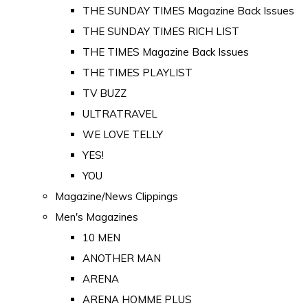
THE SUNDAY TIMES Magazine Back Issues
THE SUNDAY TIMES RICH LIST
THE TIMES Magazine Back Issues
THE TIMES PLAYLIST
TV BUZZ
ULTRATRAVEL
WE LOVE TELLY
YES!
YOU
Magazine/News Clippings
Men's Magazines
10 MEN
ANOTHER MAN
ARENA
ARENA HOMME PLUS