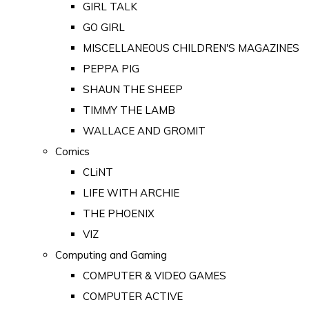
GIRL TALK
GO GIRL
MISCELLANEOUS CHILDREN'S MAGAZINES
PEPPA PIG
SHAUN THE SHEEP
TIMMY THE LAMB
WALLACE AND GROMIT
Comics
CLiNT
LIFE WITH ARCHIE
THE PHOENIX
VIZ
Computing and Gaming
COMPUTER & VIDEO GAMES
COMPUTER ACTIVE