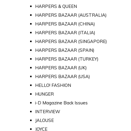
HARPERS & QUEEN
HARPERS BAZAAR (AUSTRALIA)
HARPERS BAZAAR (CHINA)
HARPERS BAZAAR (ITALIA)
HARPERS BAZAAR (SINGAPORE)
HARPERS BAZAAR (SPAIN)
HARPERS BAZAAR (TURKEY)
HARPERS BAZAAR (UK)
HARPERS BAZAAR (USA)
HELLO! FASHION
HUNGER
i-D Magazine Back Issues
INTERVIEW
JALOUSE
JOYCE