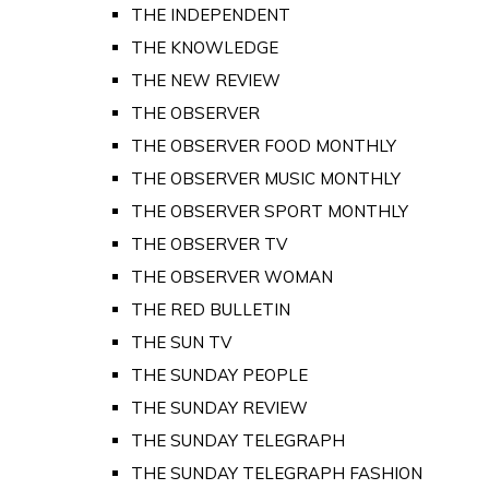
THE INDEPENDENT
THE KNOWLEDGE
THE NEW REVIEW
THE OBSERVER
THE OBSERVER FOOD MONTHLY
THE OBSERVER MUSIC MONTHLY
THE OBSERVER SPORT MONTHLY
THE OBSERVER TV
THE OBSERVER WOMAN
THE RED BULLETIN
THE SUN TV
THE SUNDAY PEOPLE
THE SUNDAY REVIEW
THE SUNDAY TELEGRAPH
THE SUNDAY TELEGRAPH FASHION