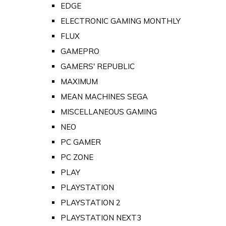
EDGE
ELECTRONIC GAMING MONTHLY
FLUX
GAMEPRO
GAMERS' REPUBLIC
MAXIMUM
MEAN MACHINES SEGA
MISCELLANEOUS GAMING
NEO
PC GAMER
PC ZONE
PLAY
PLAYSTATION
PLAYSTATION 2
PLAYSTATION NEXT3