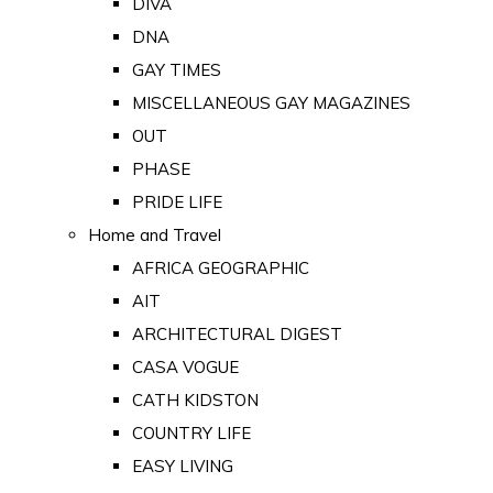
DIVA
DNA
GAY TIMES
MISCELLANEOUS GAY MAGAZINES
OUT
PHASE
PRIDE LIFE
Home and Travel
AFRICA GEOGRAPHIC
AIT
ARCHITECTURAL DIGEST
CASA VOGUE
CATH KIDSTON
COUNTRY LIFE
EASY LIVING