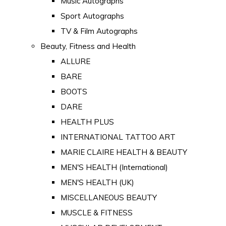
Music Autographs
Sport Autographs
TV & Film Autographs
Beauty, Fitness and Health
ALLURE
BARE
BOOTS
DARE
HEALTH PLUS
INTERNATIONAL TATTOO ART
MARIE CLAIRE HEALTH & BEAUTY
MEN'S HEALTH (International)
MEN'S HEALTH (UK)
MISCELLANEOUS BEAUTY
MUSCLE & FITNESS