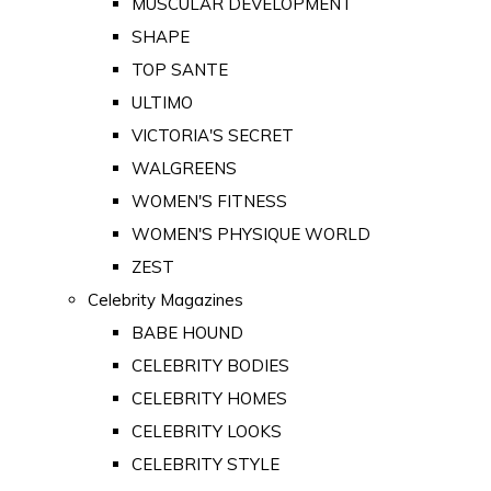
MUSCULAR DEVELOPMENT
SHAPE
TOP SANTE
ULTIMO
VICTORIA'S SECRET
WALGREENS
WOMEN'S FITNESS
WOMEN'S PHYSIQUE WORLD
ZEST
Celebrity Magazines
BABE HOUND
CELEBRITY BODIES
CELEBRITY HOMES
CELEBRITY LOOKS
CELEBRITY STYLE