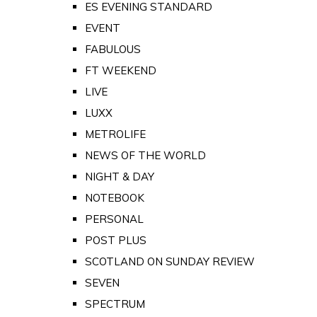
ES EVENING STANDARD
EVENT
FABULOUS
FT WEEKEND
LIVE
LUXX
METROLIFE
NEWS OF THE WORLD
NIGHT & DAY
NOTEBOOK
PERSONAL
POST PLUS
SCOTLAND ON SUNDAY REVIEW
SEVEN
SPECTRUM