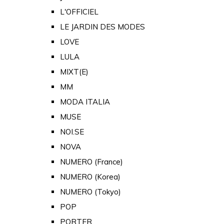
L'OFFICIEL
LE JARDIN DES MODES
LOVE
LULA
MIXT(E)
MM
MODA ITALIA
MUSE
NOI.SE
NOVA
NUMERO (France)
NUMERO (Korea)
NUMERO (Tokyo)
POP
PORTER