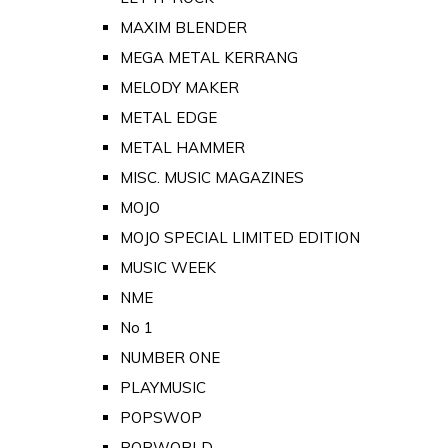
MAXIM BLENDER
MEGA METAL KERRANG
MELODY MAKER
METAL EDGE
METAL HAMMER
MISC. MUSIC MAGAZINES
MOJO
MOJO SPECIAL LIMITED EDITION
MUSIC WEEK
NME
No 1
NUMBER ONE
PLAYMUSIC
POPSWOP
POPWORLD