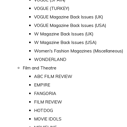
VOGUE (TURKEY)
VOGUE Magazine Back Issues (UK)
VOGUE Magazine Back Issues (USA)
W Magazine Back Issues (UK)
W Magazine Back Issues (USA)
Women's Fashion Magazines (Miscellaneous)
WONDERLAND
Film and Theatre
ABC FILM REVIEW
EMPIRE
FANGORIA
FILM REVIEW
HOTDOG
MOVIE IDOLS