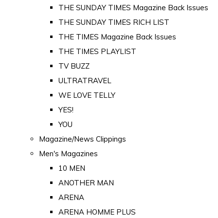
THE SUNDAY TIMES Magazine Back Issues
THE SUNDAY TIMES RICH LIST
THE TIMES Magazine Back Issues
THE TIMES PLAYLIST
TV BUZZ
ULTRATRAVEL
WE LOVE TELLY
YES!
YOU
Magazine/News Clippings
Men's Magazines
10 MEN
ANOTHER MAN
ARENA
ARENA HOMME PLUS