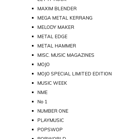
MAXIM BLENDER
MEGA METAL KERRANG
MELODY MAKER
METAL EDGE
METAL HAMMER
MISC. MUSIC MAGAZINES
MOJO
MOJO SPECIAL LIMITED EDITION
MUSIC WEEK
NME
No 1
NUMBER ONE
PLAYMUSIC
POPSWOP
POPWORLD