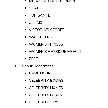
MUSCULAR DEVELOPMENT
SHAPE
TOP SANTE
ULTIMO
VICTORIA'S SECRET
WALGREENS
WOMEN'S FITNESS
WOMEN'S PHYSIQUE WORLD
ZEST
Celebrity Magazines
BABE HOUND
CELEBRITY BODIES
CELEBRITY HOMES
CELEBRITY LOOKS
CELEBRITY STYLE