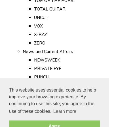
TOP OF THE POPS
TOTAL GUITAR
UNCUT
VOX
X-RAY
ZERO
News and Current Affairs
NEWSWEEK
PRIVATE EYE
PUNCH
TIME
This website uses essential cookies to help
Old Newspapers
improve your browsing experience. By
Royalty
continuing to use this site, you agree to the
MAJESTY
use of these cookies.
Learn more
ROYAL LIFE
Agree