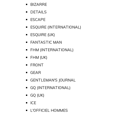
BIZARRE
DETAILS
ESCAPE
ESQUIRE (INTERNATIONAL)
ESQUIRE (UK)
FANTASTIC MAN
FHM (INTERNATIONAL)
FHM (UK)
FRONT
GEAR
GENTLEMAN'S JOURNAL
GQ (INTERNATIONAL)
GQ (UK)
ICE
L'OFFICIEL HOMMES