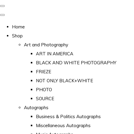
Home
Shop
Art and Photography
ART IN AMERICA
BLACK AND WHITE PHOTOGRAPHY
FRIEZE
NOT ONLY BLACK+WHITE
PHOTO
SOURCE
Autographs
Business & Politics Autographs
Miscellaneous Autographs