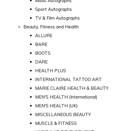
Music Autographs
Sport Autographs
TV & Film Autographs
Beauty, Fitness and Health
ALLURE
BARE
BOOTS
DARE
HEALTH PLUS
INTERNATIONAL TATTOO ART
MARIE CLAIRE HEALTH & BEAUTY
MEN'S HEALTH (International)
MEN'S HEALTH (UK)
MISCELLANEOUS BEAUTY
MUSCLE & FITNESS