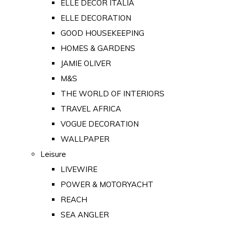
ELLE DECOR ITALIA
ELLE DECORATION
GOOD HOUSEKEEPING
HOMES & GARDENS
JAMIE OLIVER
M&S
THE WORLD OF INTERIORS
TRAVEL AFRICA
VOGUE DECORATION
WALLPAPER
Leisure
LIVEWIRE
POWER & MOTORYACHT
REACH
SEA ANGLER