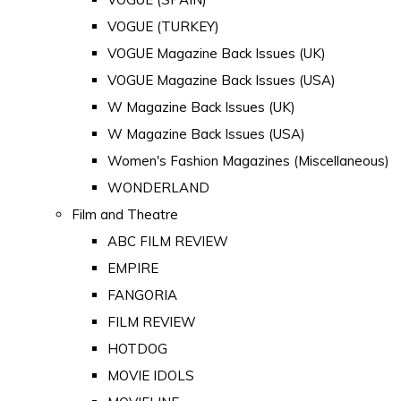
VOGUE (TURKEY)
VOGUE Magazine Back Issues (UK)
VOGUE Magazine Back Issues (USA)
W Magazine Back Issues (UK)
W Magazine Back Issues (USA)
Women's Fashion Magazines (Miscellaneous)
WONDERLAND
Film and Theatre
ABC FILM REVIEW
EMPIRE
FANGORIA
FILM REVIEW
HOTDOG
MOVIE IDOLS