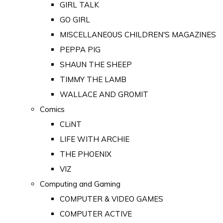
GIRL TALK
GO GIRL
MISCELLANEOUS CHILDREN'S MAGAZINES
PEPPA PIG
SHAUN THE SHEEP
TIMMY THE LAMB
WALLACE AND GROMIT
Comics
CLiNT
LIFE WITH ARCHIE
THE PHOENIX
VIZ
Computing and Gaming
COMPUTER & VIDEO GAMES
COMPUTER ACTIVE