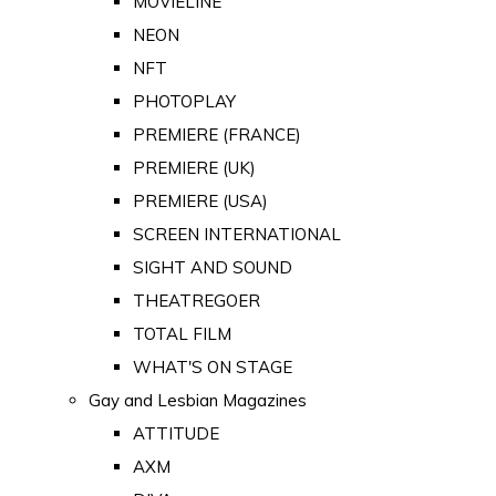
MOVIELINE
NEON
NFT
PHOTOPLAY
PREMIERE (FRANCE)
PREMIERE (UK)
PREMIERE (USA)
SCREEN INTERNATIONAL
SIGHT AND SOUND
THEATREGOER
TOTAL FILM
WHAT'S ON STAGE
Gay and Lesbian Magazines
ATTITUDE
AXM