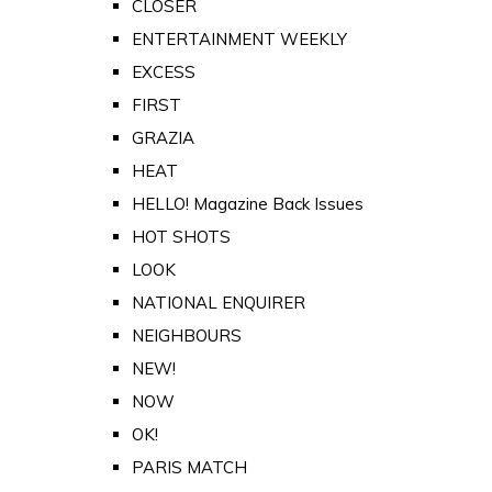
CLOSER
ENTERTAINMENT WEEKLY
EXCESS
FIRST
GRAZIA
HEAT
HELLO! Magazine Back Issues
HOT SHOTS
LOOK
NATIONAL ENQUIRER
NEIGHBOURS
NEW!
NOW
OK!
PARIS MATCH