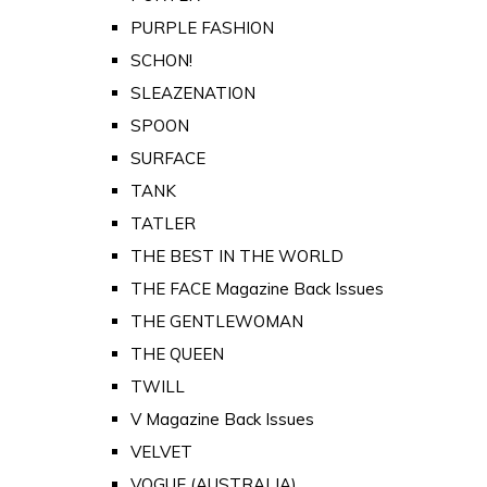
PURPLE FASHION
SCHON!
SLEAZENATION
SPOON
SURFACE
TANK
TATLER
THE BEST IN THE WORLD
THE FACE Magazine Back Issues
THE GENTLEWOMAN
THE QUEEN
TWILL
V Magazine Back Issues
VELVET
VOGUE (AUSTRALIA)