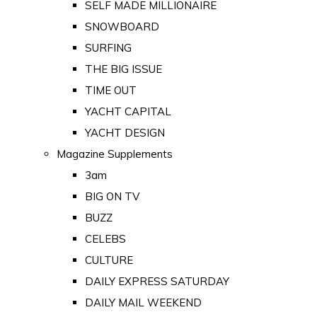
SELF MADE MILLIONAIRE
SNOWBOARD
SURFING
THE BIG ISSUE
TIME OUT
YACHT CAPITAL
YACHT DESIGN
Magazine Supplements
3am
BIG ON TV
BUZZ
CELEBS
CULTURE
DAILY EXPRESS SATURDAY
DAILY MAIL WEEKEND