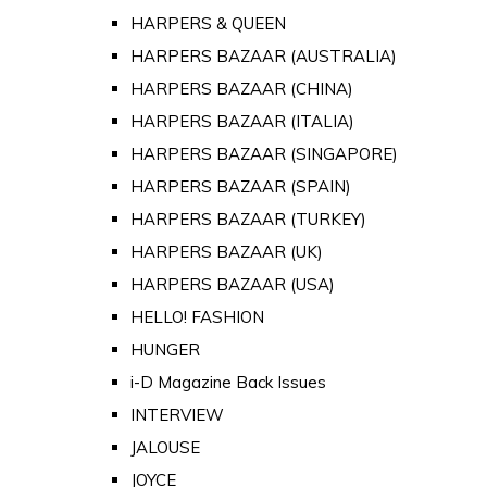
HARPERS & QUEEN
HARPERS BAZAAR (AUSTRALIA)
HARPERS BAZAAR (CHINA)
HARPERS BAZAAR (ITALIA)
HARPERS BAZAAR (SINGAPORE)
HARPERS BAZAAR (SPAIN)
HARPERS BAZAAR (TURKEY)
HARPERS BAZAAR (UK)
HARPERS BAZAAR (USA)
HELLO! FASHION
HUNGER
i-D Magazine Back Issues
INTERVIEW
JALOUSE
JOYCE