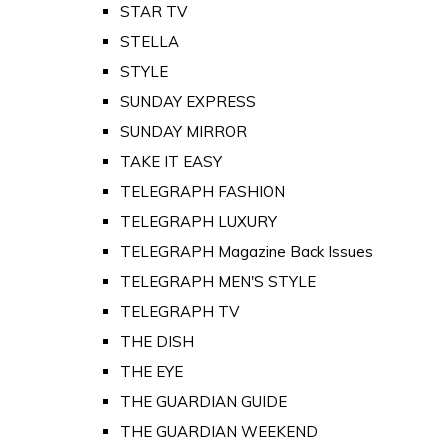
STAR TV
STELLA
STYLE
SUNDAY EXPRESS
SUNDAY MIRROR
TAKE IT EASY
TELEGRAPH FASHION
TELEGRAPH LUXURY
TELEGRAPH Magazine Back Issues
TELEGRAPH MEN'S STYLE
TELEGRAPH TV
THE DISH
THE EYE
THE GUARDIAN GUIDE
THE GUARDIAN WEEKEND