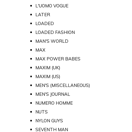
L'UOMO VOGUE
LATER
LOADED
LOADED FASHION
MAN'S WORLD
MAX
MAX POWER BABES
MAXIM (UK)
MAXIM (US)
MEN'S (MISCELLANEOUS)
MEN'S JOURNAL
NUMERO HOMME
NUTS
NYLON GUYS
SEVENTH MAN