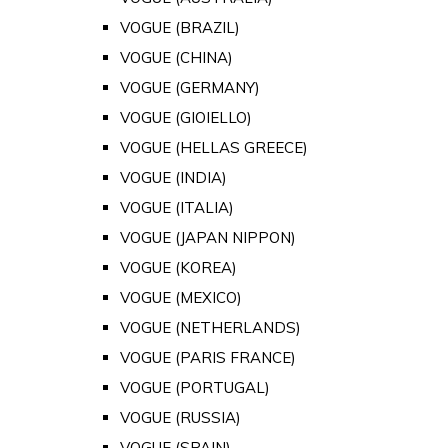
VOGUE (BRAZIL)
VOGUE (CHINA)
VOGUE (GERMANY)
VOGUE (GIOIELLO)
VOGUE (HELLAS GREECE)
VOGUE (INDIA)
VOGUE (ITALIA)
VOGUE (JAPAN NIPPON)
VOGUE (KOREA)
VOGUE (MEXICO)
VOGUE (NETHERLANDS)
VOGUE (PARIS FRANCE)
VOGUE (PORTUGAL)
VOGUE (RUSSIA)
VOGUE (SPAIN)