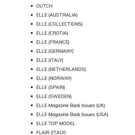
DUTCH
ELLE (AUSTRALIA)
ELLE (COLLECTIONS)
ELLE (CROTIA)
ELLE (FRANCE)
ELLE (GERMANY)
ELLE (ITALY)
ELLE (NETHERLANDS)
ELLE (NORWAY)
ELLE (SPAIN)
ELLE (SWEDEN)
ELLE Magazine Back Issues (UK)
ELLE Magazine Back Issues (USA)
ELLE TOP MODEL
FLAIR (ITALY)