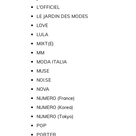
L'OFFICIEL
LE JARDIN DES MODES
LOVE
LULA
MIXT(E)
MM
MODA ITALIA
MUSE
NOI.SE
NOVA
NUMERO (France)
NUMERO (Korea)
NUMERO (Tokyo)
POP
PORTER