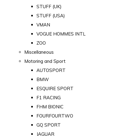
STUFF (UK)
STUFF (USA)
VMAN
VOGUE HOMMES INTL
ZOO
Miscellaneous
Motoring and Sport
AUTOSPORT
BMW
ESQUIRE SPORT
F1 RACING
FHM BIONIC
FOURFOURTWO
GQ SPORT
JAGUAR