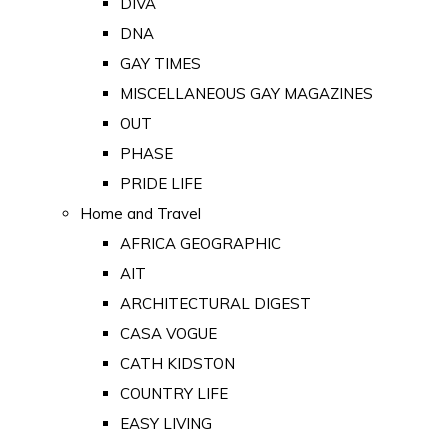
DIVA
DNA
GAY TIMES
MISCELLANEOUS GAY MAGAZINES
OUT
PHASE
PRIDE LIFE
Home and Travel
AFRICA GEOGRAPHIC
AIT
ARCHITECTURAL DIGEST
CASA VOGUE
CATH KIDSTON
COUNTRY LIFE
EASY LIVING