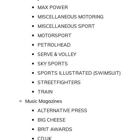
MAX POWER
MISCELLANEOUS MOTORING
MISCELLANEOUS SPORT
MOTORSPORT
PETROLHEAD
SERVE & VOLLEY
SKY SPORTS
SPORTS ILLUSTRATED (SWIMSUIT)
STREETFIGHTERS
TRAIN
Music Magazines
ALTERNATIVE PRESS
BIG CHEESE
BRIT AWARDS
CD:UK