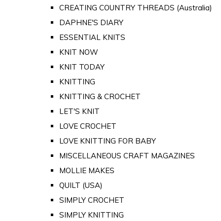
CREATING COUNTRY THREADS (Australia)
DAPHNE'S DIARY
ESSENTIAL KNITS
KNIT NOW
KNIT TODAY
KNITTING
KNITTING & CROCHET
LET'S KNIT
LOVE CROCHET
LOVE KNITTING FOR BABY
MISCELLANEOUS CRAFT MAGAZINES
MOLLIE MAKES
QUILT (USA)
SIMPLY CROCHET
SIMPLY KNITTING