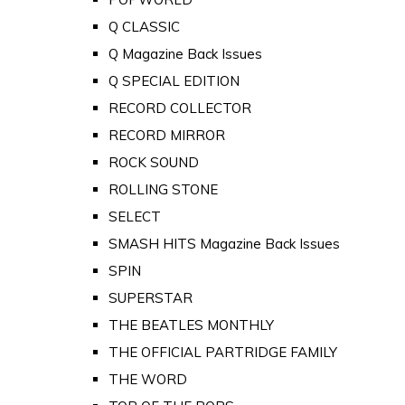
Q CLASSIC
Q Magazine Back Issues
Q SPECIAL EDITION
RECORD COLLECTOR
RECORD MIRROR
ROCK SOUND
ROLLING STONE
SELECT
SMASH HITS Magazine Back Issues
SPIN
SUPERSTAR
THE BEATLES MONTHLY
THE OFFICIAL PARTRIDGE FAMILY
THE WORD