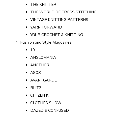
THE KNITTER
THE WORLD OF CROSS STITCHING
VINTAGE KNITTING PATTERNS
YARN FORWARD
YOUR CROCHET & KNITTING
Fashion and Style Magazines
10
ANGLOMANIA
ANOTHER
ASOS
AVANTGARDE
BLITZ
CITIZEN K
CLOTHES SHOW
DAZED & CONFUSED