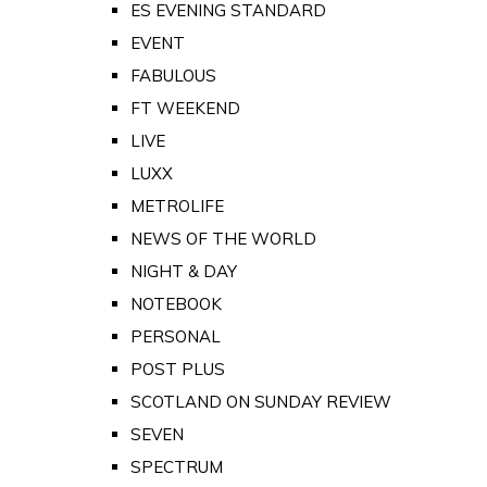
ES EVENING STANDARD
EVENT
FABULOUS
FT WEEKEND
LIVE
LUXX
METROLIFE
NEWS OF THE WORLD
NIGHT & DAY
NOTEBOOK
PERSONAL
POST PLUS
SCOTLAND ON SUNDAY REVIEW
SEVEN
SPECTRUM