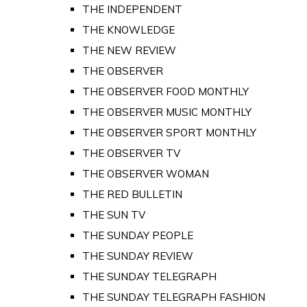
THE INDEPENDENT
THE KNOWLEDGE
THE NEW REVIEW
THE OBSERVER
THE OBSERVER FOOD MONTHLY
THE OBSERVER MUSIC MONTHLY
THE OBSERVER SPORT MONTHLY
THE OBSERVER TV
THE OBSERVER WOMAN
THE RED BULLETIN
THE SUN TV
THE SUNDAY PEOPLE
THE SUNDAY REVIEW
THE SUNDAY TELEGRAPH
THE SUNDAY TELEGRAPH FASHION