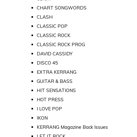
CHART SONGWORDS
CLASH
CLASSIC POP
CLASSIC ROCK
CLASSIC ROCK PROG
DAVID CASSIDY
DISCO 45
EXTRA KERRANG
GUITAR & BASS
HIT SENSATIONS
HOT PRESS
I LOVE POP
IKON
KERRANG Magazine Back Issues
LET IT ROCK