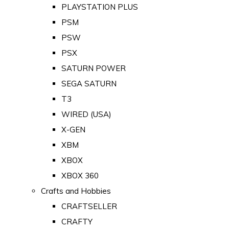
PLAYSTATION PLUS
PSM
PSW
PSX
SATURN POWER
SEGA SATURN
T3
WIRED (USA)
X-GEN
XBM
XBOX
XBOX 360
Crafts and Hobbies
CRAFTSELLER
CRAFTY