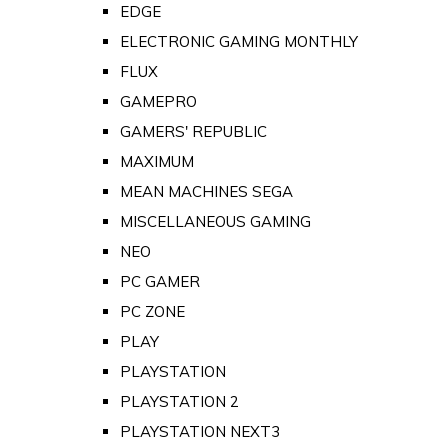
EDGE
ELECTRONIC GAMING MONTHLY
FLUX
GAMEPRO
GAMERS' REPUBLIC
MAXIMUM
MEAN MACHINES SEGA
MISCELLANEOUS GAMING
NEO
PC GAMER
PC ZONE
PLAY
PLAYSTATION
PLAYSTATION 2
PLAYSTATION NEXT3