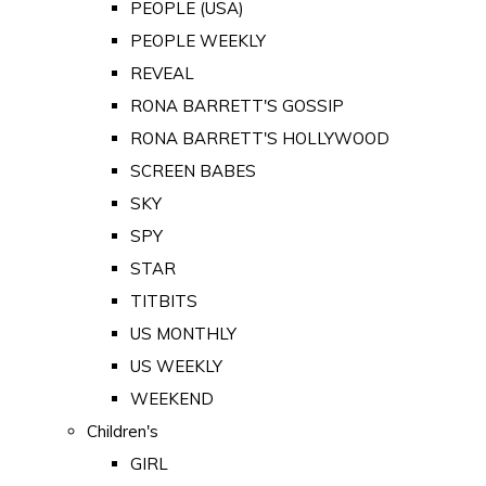
PEOPLE (USA)
PEOPLE WEEKLY
REVEAL
RONA BARRETT'S GOSSIP
RONA BARRETT'S HOLLYWOOD
SCREEN BABES
SKY
SPY
STAR
TITBITS
US MONTHLY
US WEEKLY
WEEKEND
Children's
GIRL