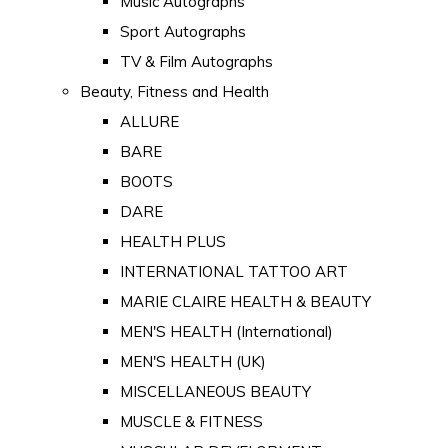
Music Autographs
Sport Autographs
TV & Film Autographs
Beauty, Fitness and Health
ALLURE
BARE
BOOTS
DARE
HEALTH PLUS
INTERNATIONAL TATTOO ART
MARIE CLAIRE HEALTH & BEAUTY
MEN'S HEALTH (International)
MEN'S HEALTH (UK)
MISCELLANEOUS BEAUTY
MUSCLE & FITNESS