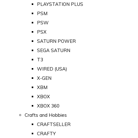
PLAYSTATION PLUS
PSM
PSW
PSX
SATURN POWER
SEGA SATURN
T3
WIRED (USA)
X-GEN
XBM
XBOX
XBOX 360
Crafts and Hobbies
CRAFTSELLER
CRAFTY