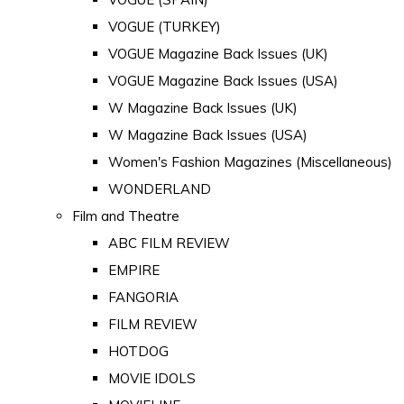
VOGUE (TURKEY)
VOGUE Magazine Back Issues (UK)
VOGUE Magazine Back Issues (USA)
W Magazine Back Issues (UK)
W Magazine Back Issues (USA)
Women's Fashion Magazines (Miscellaneous)
WONDERLAND
Film and Theatre
ABC FILM REVIEW
EMPIRE
FANGORIA
FILM REVIEW
HOTDOG
MOVIE IDOLS