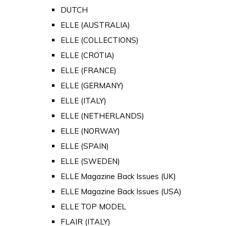
DUTCH
ELLE (AUSTRALIA)
ELLE (COLLECTIONS)
ELLE (CROTIA)
ELLE (FRANCE)
ELLE (GERMANY)
ELLE (ITALY)
ELLE (NETHERLANDS)
ELLE (NORWAY)
ELLE (SPAIN)
ELLE (SWEDEN)
ELLE Magazine Back Issues (UK)
ELLE Magazine Back Issues (USA)
ELLE TOP MODEL
FLAIR (ITALY)