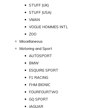
STUFF (UK)
STUFF (USA)
VMAN
VOGUE HOMMES INTL
ZOO
Miscellaneous
Motoring and Sport
AUTOSPORT
BMW
ESQUIRE SPORT
F1 RACING
FHM BIONIC
FOURFOURTWO
GQ SPORT
JAGUAR