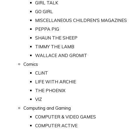
GIRL TALK
GO GIRL
MISCELLANEOUS CHILDREN'S MAGAZINES
PEPPA PIG
SHAUN THE SHEEP
TIMMY THE LAMB
WALLACE AND GROMIT
Comics
CLiNT
LIFE WITH ARCHIE
THE PHOENIX
VIZ
Computing and Gaming
COMPUTER & VIDEO GAMES
COMPUTER ACTIVE