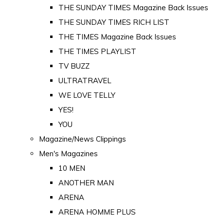
THE SUNDAY TIMES Magazine Back Issues
THE SUNDAY TIMES RICH LIST
THE TIMES Magazine Back Issues
THE TIMES PLAYLIST
TV BUZZ
ULTRATRAVEL
WE LOVE TELLY
YES!
YOU
Magazine/News Clippings
Men's Magazines
10 MEN
ANOTHER MAN
ARENA
ARENA HOMME PLUS