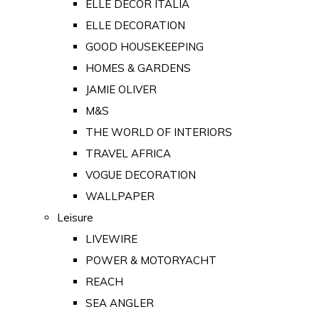
ELLE DECOR ITALIA
ELLE DECORATION
GOOD HOUSEKEEPING
HOMES & GARDENS
JAMIE OLIVER
M&S
THE WORLD OF INTERIORS
TRAVEL AFRICA
VOGUE DECORATION
WALLPAPER
Leisure
LIVEWIRE
POWER & MOTORYACHT
REACH
SEA ANGLER