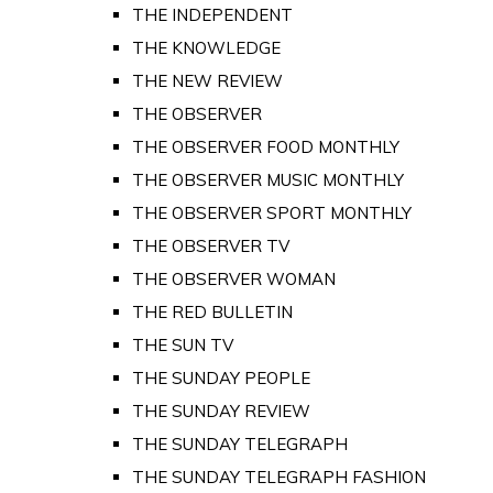
THE INDEPENDENT
THE KNOWLEDGE
THE NEW REVIEW
THE OBSERVER
THE OBSERVER FOOD MONTHLY
THE OBSERVER MUSIC MONTHLY
THE OBSERVER SPORT MONTHLY
THE OBSERVER TV
THE OBSERVER WOMAN
THE RED BULLETIN
THE SUN TV
THE SUNDAY PEOPLE
THE SUNDAY REVIEW
THE SUNDAY TELEGRAPH
THE SUNDAY TELEGRAPH FASHION