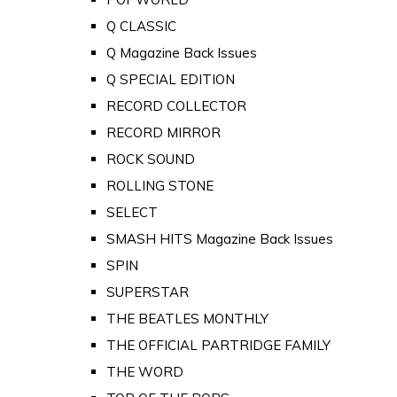
Q CLASSIC
Q Magazine Back Issues
Q SPECIAL EDITION
RECORD COLLECTOR
RECORD MIRROR
ROCK SOUND
ROLLING STONE
SELECT
SMASH HITS Magazine Back Issues
SPIN
SUPERSTAR
THE BEATLES MONTHLY
THE OFFICIAL PARTRIDGE FAMILY
THE WORD