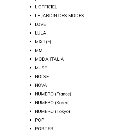
L'OFFICIEL
LE JARDIN DES MODES
LOVE
LULA
MIXT(E)
MM
MODA ITALIA
MUSE
NOI.SE
NOVA
NUMERO (France)
NUMERO (Korea)
NUMERO (Tokyo)
POP
PORTER