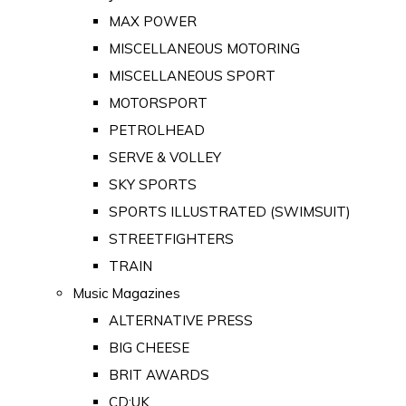
MAX POWER
MISCELLANEOUS MOTORING
MISCELLANEOUS SPORT
MOTORSPORT
PETROLHEAD
SERVE & VOLLEY
SKY SPORTS
SPORTS ILLUSTRATED (SWIMSUIT)
STREETFIGHTERS
TRAIN
Music Magazines
ALTERNATIVE PRESS
BIG CHEESE
BRIT AWARDS
CD:UK