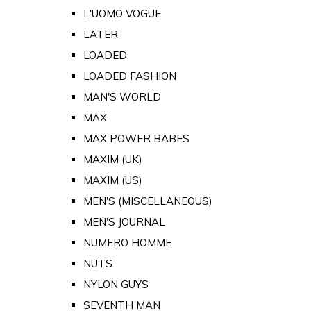
L'UOMO VOGUE
LATER
LOADED
LOADED FASHION
MAN'S WORLD
MAX
MAX POWER BABES
MAXIM (UK)
MAXIM (US)
MEN'S (MISCELLANEOUS)
MEN'S JOURNAL
NUMERO HOMME
NUTS
NYLON GUYS
SEVENTH MAN