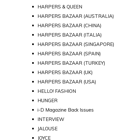
HARPERS & QUEEN
HARPERS BAZAAR (AUSTRALIA)
HARPERS BAZAAR (CHINA)
HARPERS BAZAAR (ITALIA)
HARPERS BAZAAR (SINGAPORE)
HARPERS BAZAAR (SPAIN)
HARPERS BAZAAR (TURKEY)
HARPERS BAZAAR (UK)
HARPERS BAZAAR (USA)
HELLO! FASHION
HUNGER
i-D Magazine Back Issues
INTERVIEW
JALOUSE
JOYCE