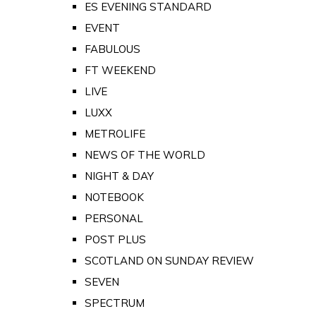
ES EVENING STANDARD
EVENT
FABULOUS
FT WEEKEND
LIVE
LUXX
METROLIFE
NEWS OF THE WORLD
NIGHT & DAY
NOTEBOOK
PERSONAL
POST PLUS
SCOTLAND ON SUNDAY REVIEW
SEVEN
SPECTRUM