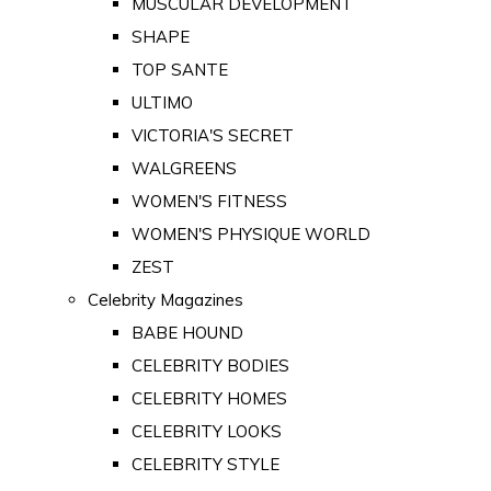
MUSCULAR DEVELOPMENT
SHAPE
TOP SANTE
ULTIMO
VICTORIA'S SECRET
WALGREENS
WOMEN'S FITNESS
WOMEN'S PHYSIQUE WORLD
ZEST
Celebrity Magazines
BABE HOUND
CELEBRITY BODIES
CELEBRITY HOMES
CELEBRITY LOOKS
CELEBRITY STYLE