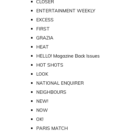
CLOSER
ENTERTAINMENT WEEKLY
EXCESS
FIRST
GRAZIA
HEAT
HELLO! Magazine Back Issues
HOT SHOTS
LOOK
NATIONAL ENQUIRER
NEIGHBOURS
NEW!
NOW
OK!
PARIS MATCH