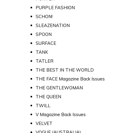
PURPLE FASHION
SCHON!
SLEAZENATION
SPOON
SURFACE
TANK
TATLER
THE BEST IN THE WORLD
THE FACE Magazine Back Issues
THE GENTLEWOMAN
THE QUEEN
TWILL
V Magazine Back Issues
VELVET
VOGUE (AUSTRALIA)