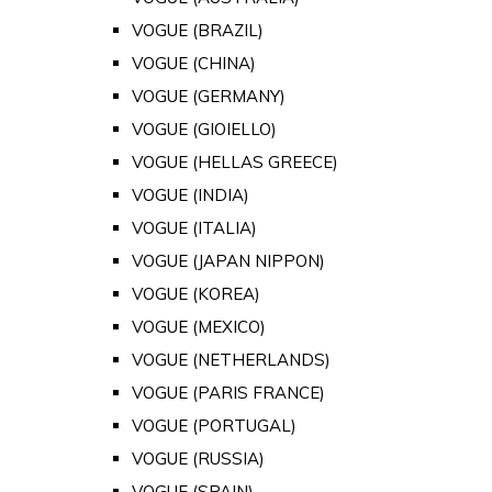
VOGUE (BRAZIL)
VOGUE (CHINA)
VOGUE (GERMANY)
VOGUE (GIOIELLO)
VOGUE (HELLAS GREECE)
VOGUE (INDIA)
VOGUE (ITALIA)
VOGUE (JAPAN NIPPON)
VOGUE (KOREA)
VOGUE (MEXICO)
VOGUE (NETHERLANDS)
VOGUE (PARIS FRANCE)
VOGUE (PORTUGAL)
VOGUE (RUSSIA)
VOGUE (SPAIN)