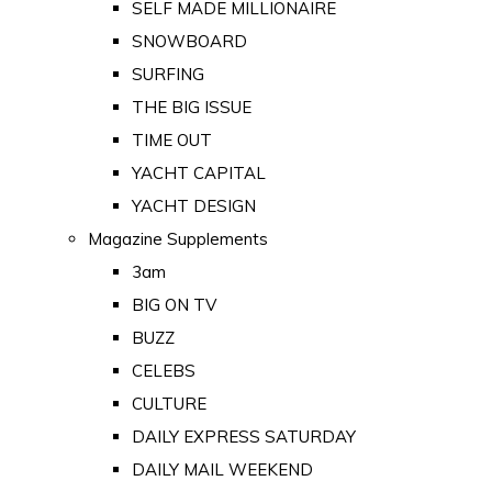
SELF MADE MILLIONAIRE
SNOWBOARD
SURFING
THE BIG ISSUE
TIME OUT
YACHT CAPITAL
YACHT DESIGN
Magazine Supplements
3am
BIG ON TV
BUZZ
CELEBS
CULTURE
DAILY EXPRESS SATURDAY
DAILY MAIL WEEKEND