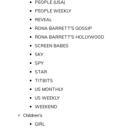
PEOPLE (USA)
PEOPLE WEEKLY
REVEAL
RONA BARRETT'S GOSSIP
RONA BARRETT'S HOLLYWOOD
SCREEN BABES
SKY
SPY
STAR
TITBITS
US MONTHLY
US WEEKLY
WEEKEND
Children's
GIRL