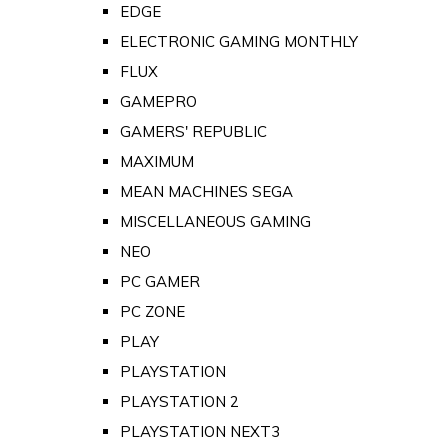
EDGE
ELECTRONIC GAMING MONTHLY
FLUX
GAMEPRO
GAMERS' REPUBLIC
MAXIMUM
MEAN MACHINES SEGA
MISCELLANEOUS GAMING
NEO
PC GAMER
PC ZONE
PLAY
PLAYSTATION
PLAYSTATION 2
PLAYSTATION NEXT3