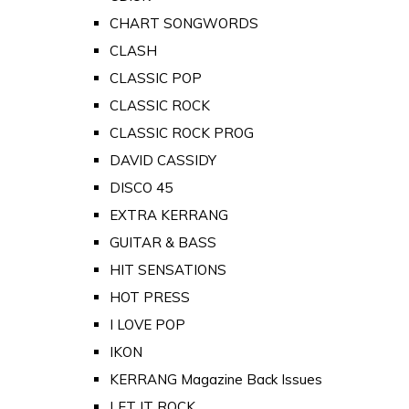
CHART SONGWORDS
CLASH
CLASSIC POP
CLASSIC ROCK
CLASSIC ROCK PROG
DAVID CASSIDY
DISCO 45
EXTRA KERRANG
GUITAR & BASS
HIT SENSATIONS
HOT PRESS
I LOVE POP
IKON
KERRANG Magazine Back Issues
LET IT ROCK