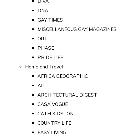
DIVA
DNA
GAY TIMES
MISCELLANEOUS GAY MAGAZINES
OUT
PHASE
PRIDE LIFE
Home and Travel
AFRICA GEOGRAPHIC
AIT
ARCHITECTURAL DIGEST
CASA VOGUE
CATH KIDSTON
COUNTRY LIFE
EASY LIVING