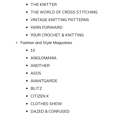
THE KNITTER
THE WORLD OF CROSS STITCHING
VINTAGE KNITTING PATTERNS
YARN FORWARD
YOUR CROCHET & KNITTING
Fashion and Style Magazines
10
ANGLOMANIA
ANOTHER
ASOS
AVANTGARDE
BLITZ
CITIZEN K
CLOTHES SHOW
DAZED & CONFUSED