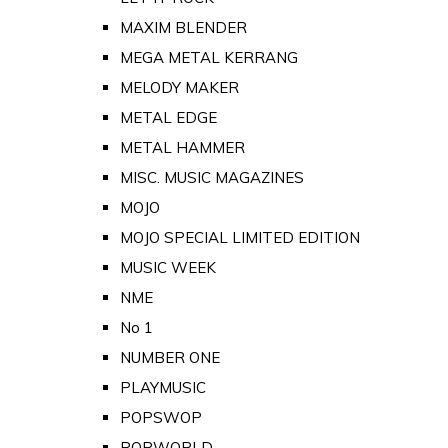
MAXIM BLENDER
MEGA METAL KERRANG
MELODY MAKER
METAL EDGE
METAL HAMMER
MISC. MUSIC MAGAZINES
MOJO
MOJO SPECIAL LIMITED EDITION
MUSIC WEEK
NME
No 1
NUMBER ONE
PLAYMUSIC
POPSWOP
POPWORLD