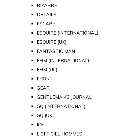
BIZARRE
DETAILS
ESCAPE
ESQUIRE (INTERNATIONAL)
ESQUIRE (UK)
FANTASTIC MAN
FHM (INTERNATIONAL)
FHM (UK)
FRONT
GEAR
GENTLEMAN'S JOURNAL
GQ (INTERNATIONAL)
GQ (UK)
ICE
L'OFFICIEL HOMMES