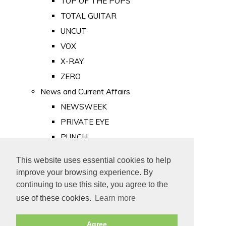
TOP OF THE POPS
TOTAL GUITAR
UNCUT
VOX
X-RAY
ZERO
News and Current Affairs
NEWSWEEK
PRIVATE EYE
PUNCH
TIME
This website uses essential cookies to help
Old Newspapers
improve your browsing experience. By
Royalty
continuing to use this site, you agree to the
MAJESTY
use of these cookies.
Learn more
ROYAL LIFE
Agree