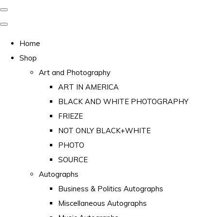
Home
Shop
Art and Photography
ART IN AMERICA
BLACK AND WHITE PHOTOGRAPHY
FRIEZE
NOT ONLY BLACK+WHITE
PHOTO
SOURCE
Autographs
Business & Politics Autographs
Miscellaneous Autographs