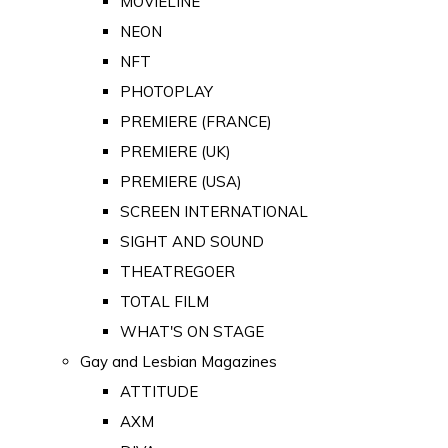
MOVIELINE
NEON
NFT
PHOTOPLAY
PREMIERE (FRANCE)
PREMIERE (UK)
PREMIERE (USA)
SCREEN INTERNATIONAL
SIGHT AND SOUND
THEATREGOER
TOTAL FILM
WHAT'S ON STAGE
Gay and Lesbian Magazines
ATTITUDE
AXM