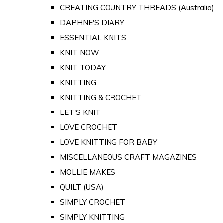
CREATING COUNTRY THREADS (Australia)
DAPHNE'S DIARY
ESSENTIAL KNITS
KNIT NOW
KNIT TODAY
KNITTING
KNITTING & CROCHET
LET'S KNIT
LOVE CROCHET
LOVE KNITTING FOR BABY
MISCELLANEOUS CRAFT MAGAZINES
MOLLIE MAKES
QUILT (USA)
SIMPLY CROCHET
SIMPLY KNITTING