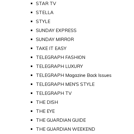
STAR TV
STELLA
STYLE
SUNDAY EXPRESS
SUNDAY MIRROR
TAKE IT EASY
TELEGRAPH FASHION
TELEGRAPH LUXURY
TELEGRAPH Magazine Back Issues
TELEGRAPH MEN'S STYLE
TELEGRAPH TV
THE DISH
THE EYE
THE GUARDIAN GUIDE
THE GUARDIAN WEEKEND