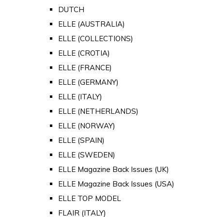
DUTCH
ELLE (AUSTRALIA)
ELLE (COLLECTIONS)
ELLE (CROTIA)
ELLE (FRANCE)
ELLE (GERMANY)
ELLE (ITALY)
ELLE (NETHERLANDS)
ELLE (NORWAY)
ELLE (SPAIN)
ELLE (SWEDEN)
ELLE Magazine Back Issues (UK)
ELLE Magazine Back Issues (USA)
ELLE TOP MODEL
FLAIR (ITALY)