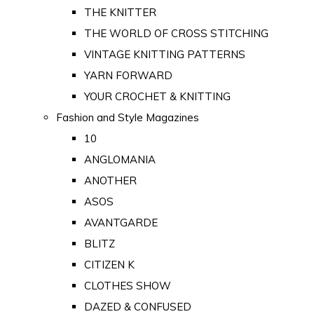
THE KNITTER
THE WORLD OF CROSS STITCHING
VINTAGE KNITTING PATTERNS
YARN FORWARD
YOUR CROCHET & KNITTING
Fashion and Style Magazines
10
ANGLOMANIA
ANOTHER
ASOS
AVANTGARDE
BLITZ
CITIZEN K
CLOTHES SHOW
DAZED & CONFUSED