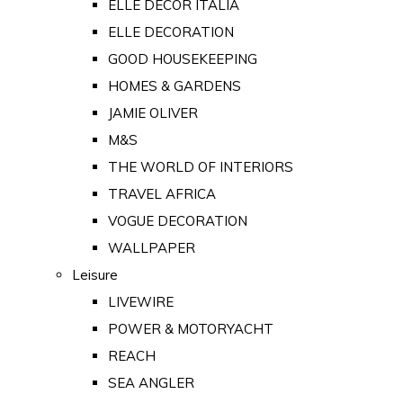
ELLE DECOR ITALIA
ELLE DECORATION
GOOD HOUSEKEEPING
HOMES & GARDENS
JAMIE OLIVER
M&S
THE WORLD OF INTERIORS
TRAVEL AFRICA
VOGUE DECORATION
WALLPAPER
Leisure
LIVEWIRE
POWER & MOTORYACHT
REACH
SEA ANGLER