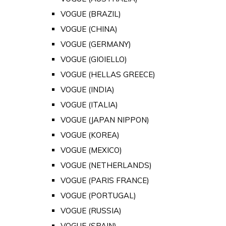
VOGUE (BRAZIL)
VOGUE (CHINA)
VOGUE (GERMANY)
VOGUE (GIOIELLO)
VOGUE (HELLAS GREECE)
VOGUE (INDIA)
VOGUE (ITALIA)
VOGUE (JAPAN NIPPON)
VOGUE (KOREA)
VOGUE (MEXICO)
VOGUE (NETHERLANDS)
VOGUE (PARIS FRANCE)
VOGUE (PORTUGAL)
VOGUE (RUSSIA)
VOGUE (SPAIN)