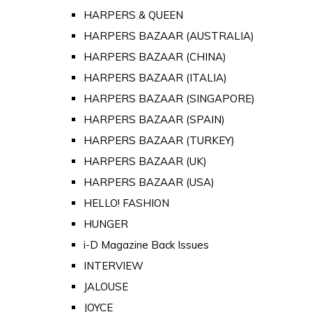
HARPERS & QUEEN
HARPERS BAZAAR (AUSTRALIA)
HARPERS BAZAAR (CHINA)
HARPERS BAZAAR (ITALIA)
HARPERS BAZAAR (SINGAPORE)
HARPERS BAZAAR (SPAIN)
HARPERS BAZAAR (TURKEY)
HARPERS BAZAAR (UK)
HARPERS BAZAAR (USA)
HELLO! FASHION
HUNGER
i-D Magazine Back Issues
INTERVIEW
JALOUSE
JOYCE