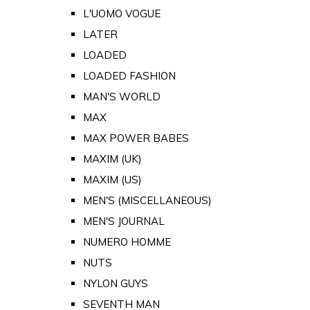
L'UOMO VOGUE
LATER
LOADED
LOADED FASHION
MAN'S WORLD
MAX
MAX POWER BABES
MAXIM (UK)
MAXIM (US)
MEN'S (MISCELLANEOUS)
MEN'S JOURNAL
NUMERO HOMME
NUTS
NYLON GUYS
SEVENTH MAN