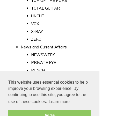
TOP OF THE POPS
TOTAL GUITAR
UNCUT
VOX
X-RAY
ZERO
News and Current Affairs
NEWSWEEK
PRIVATE EYE
PUNCH
TIME
This website uses essential cookies to help
Old Newspapers
improve your browsing experience. By
Royalty
continuing to use this site, you agree to the
MAJESTY
use of these cookies.
Learn more
ROYAL LIFE
Agree