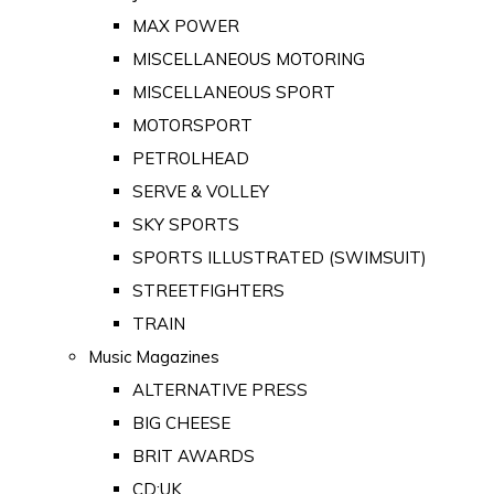
MAX POWER
MISCELLANEOUS MOTORING
MISCELLANEOUS SPORT
MOTORSPORT
PETROLHEAD
SERVE & VOLLEY
SKY SPORTS
SPORTS ILLUSTRATED (SWIMSUIT)
STREETFIGHTERS
TRAIN
Music Magazines
ALTERNATIVE PRESS
BIG CHEESE
BRIT AWARDS
CD:UK