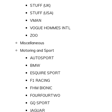
STUFF (UK)
STUFF (USA)
VMAN
VOGUE HOMMES INTL
ZOO
Miscellaneous
Motoring and Sport
AUTOSPORT
BMW
ESQUIRE SPORT
F1 RACING
FHM BIONIC
FOURFOURTWO
GQ SPORT
JAGUAR