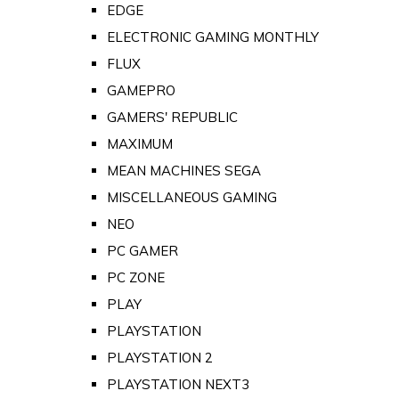
EDGE
ELECTRONIC GAMING MONTHLY
FLUX
GAMEPRO
GAMERS' REPUBLIC
MAXIMUM
MEAN MACHINES SEGA
MISCELLANEOUS GAMING
NEO
PC GAMER
PC ZONE
PLAY
PLAYSTATION
PLAYSTATION 2
PLAYSTATION NEXT3