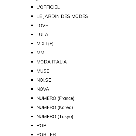
L'OFFICIEL
LE JARDIN DES MODES
LOVE
LULA
MIXT(E)
MM
MODA ITALIA
MUSE
NOI.SE
NOVA
NUMERO (France)
NUMERO (Korea)
NUMERO (Tokyo)
POP
PORTER