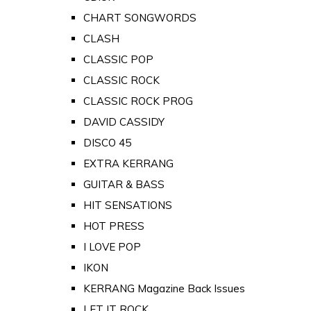
CHART SONGWORDS
CLASH
CLASSIC POP
CLASSIC ROCK
CLASSIC ROCK PROG
DAVID CASSIDY
DISCO 45
EXTRA KERRANG
GUITAR & BASS
HIT SENSATIONS
HOT PRESS
I LOVE POP
IKON
KERRANG Magazine Back Issues
LET IT ROCK