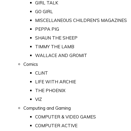
GIRL TALK
GO GIRL
MISCELLANEOUS CHILDREN'S MAGAZINES
PEPPA PIG
SHAUN THE SHEEP
TIMMY THE LAMB
WALLACE AND GROMIT
Comics
CLiNT
LIFE WITH ARCHIE
THE PHOENIX
VIZ
Computing and Gaming
COMPUTER & VIDEO GAMES
COMPUTER ACTIVE