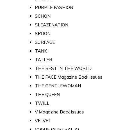
PURPLE FASHION
SCHON!
SLEAZENATION
SPOON
SURFACE
TANK
TATLER
THE BEST IN THE WORLD
THE FACE Magazine Back Issues
THE GENTLEWOMAN
THE QUEEN
TWILL
V Magazine Back Issues
VELVET
VOGUE (AUSTRALIA)