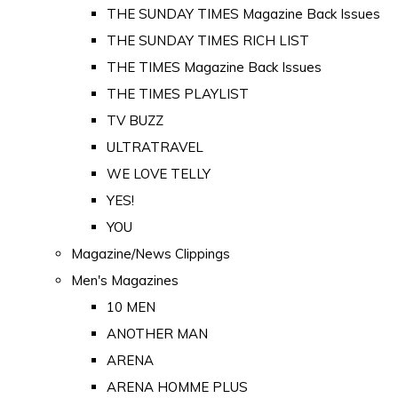
THE SUNDAY TIMES Magazine Back Issues
THE SUNDAY TIMES RICH LIST
THE TIMES Magazine Back Issues
THE TIMES PLAYLIST
TV BUZZ
ULTRATRAVEL
WE LOVE TELLY
YES!
YOU
Magazine/News Clippings
Men's Magazines
10 MEN
ANOTHER MAN
ARENA
ARENA HOMME PLUS