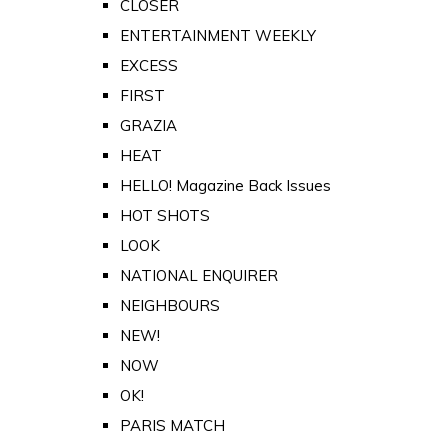
CLOSER
ENTERTAINMENT WEEKLY
EXCESS
FIRST
GRAZIA
HEAT
HELLO! Magazine Back Issues
HOT SHOTS
LOOK
NATIONAL ENQUIRER
NEIGHBOURS
NEW!
NOW
OK!
PARIS MATCH