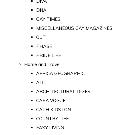
DIVA
DNA
GAY TIMES
MISCELLANEOUS GAY MAGAZINES
OUT
PHASE
PRIDE LIFE
Home and Travel
AFRICA GEOGRAPHIC
AIT
ARCHITECTURAL DIGEST
CASA VOGUE
CATH KIDSTON
COUNTRY LIFE
EASY LIVING