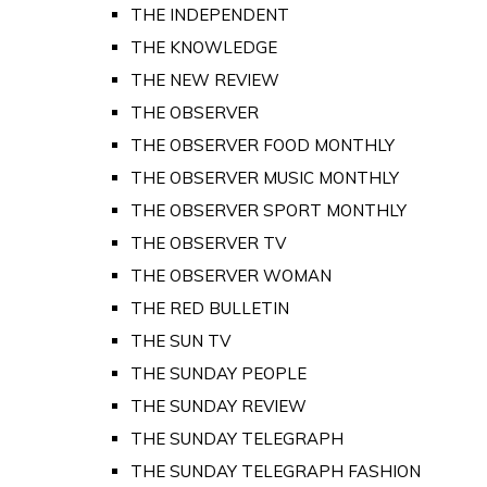
THE INDEPENDENT
THE KNOWLEDGE
THE NEW REVIEW
THE OBSERVER
THE OBSERVER FOOD MONTHLY
THE OBSERVER MUSIC MONTHLY
THE OBSERVER SPORT MONTHLY
THE OBSERVER TV
THE OBSERVER WOMAN
THE RED BULLETIN
THE SUN TV
THE SUNDAY PEOPLE
THE SUNDAY REVIEW
THE SUNDAY TELEGRAPH
THE SUNDAY TELEGRAPH FASHION