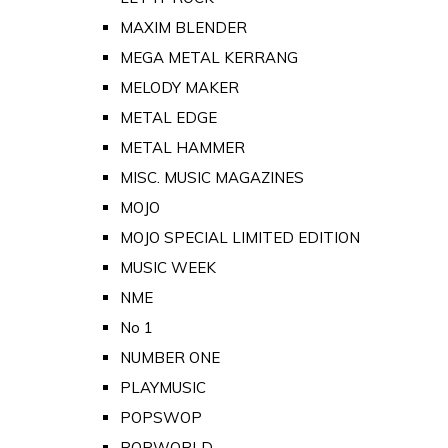
MAXIM BLENDER
MEGA METAL KERRANG
MELODY MAKER
METAL EDGE
METAL HAMMER
MISC. MUSIC MAGAZINES
MOJO
MOJO SPECIAL LIMITED EDITION
MUSIC WEEK
NME
No 1
NUMBER ONE
PLAYMUSIC
POPSWOP
POPWORLD