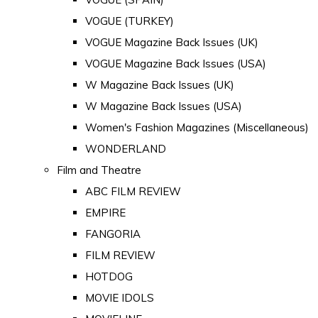
VOGUE (TURKEY)
VOGUE Magazine Back Issues (UK)
VOGUE Magazine Back Issues (USA)
W Magazine Back Issues (UK)
W Magazine Back Issues (USA)
Women's Fashion Magazines (Miscellaneous)
WONDERLAND
Film and Theatre
ABC FILM REVIEW
EMPIRE
FANGORIA
FILM REVIEW
HOTDOG
MOVIE IDOLS