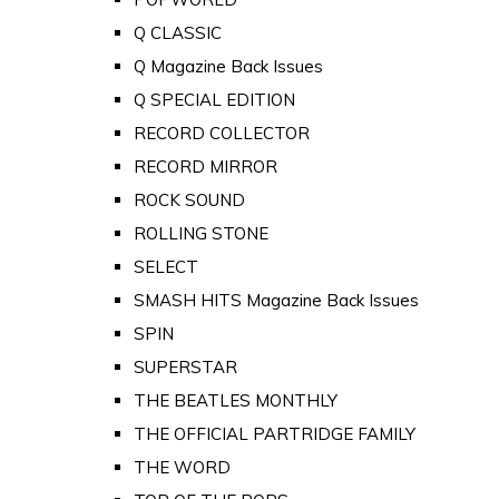
Q CLASSIC
Q Magazine Back Issues
Q SPECIAL EDITION
RECORD COLLECTOR
RECORD MIRROR
ROCK SOUND
ROLLING STONE
SELECT
SMASH HITS Magazine Back Issues
SPIN
SUPERSTAR
THE BEATLES MONTHLY
THE OFFICIAL PARTRIDGE FAMILY
THE WORD