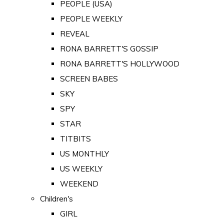
PEOPLE (USA)
PEOPLE WEEKLY
REVEAL
RONA BARRETT'S GOSSIP
RONA BARRETT'S HOLLYWOOD
SCREEN BABES
SKY
SPY
STAR
TITBITS
US MONTHLY
US WEEKLY
WEEKEND
Children's
GIRL