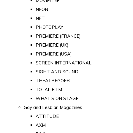
MOVIELINE
NEON
NFT
PHOTOPLAY
PREMIERE (FRANCE)
PREMIERE (UK)
PREMIERE (USA)
SCREEN INTERNATIONAL
SIGHT AND SOUND
THEATREGOER
TOTAL FILM
WHAT'S ON STAGE
Gay and Lesbian Magazines
ATTITUDE
AXM