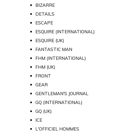
BIZARRE
DETAILS
ESCAPE
ESQUIRE (INTERNATIONAL)
ESQUIRE (UK)
FANTASTIC MAN
FHM (INTERNATIONAL)
FHM (UK)
FRONT
GEAR
GENTLEMAN'S JOURNAL
GQ (INTERNATIONAL)
GQ (UK)
ICE
L'OFFICIEL HOMMES