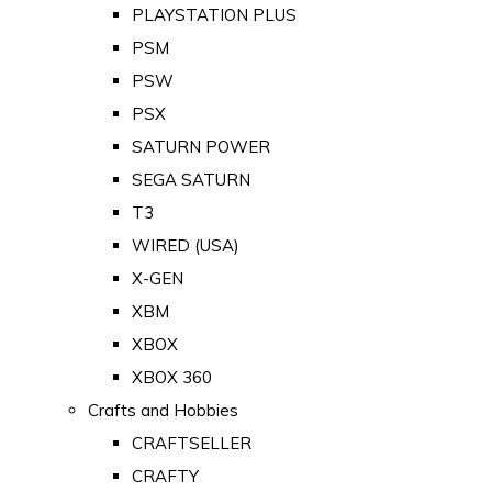
PLAYSTATION PLUS
PSM
PSW
PSX
SATURN POWER
SEGA SATURN
T3
WIRED (USA)
X-GEN
XBM
XBOX
XBOX 360
Crafts and Hobbies
CRAFTSELLER
CRAFTY