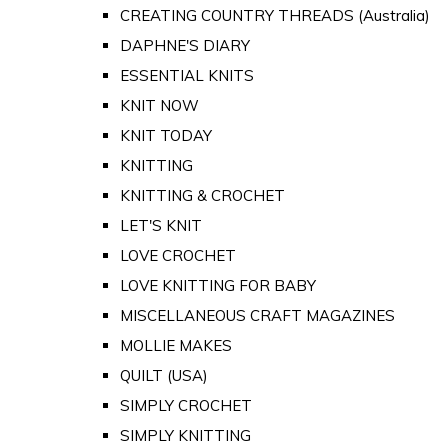
CREATING COUNTRY THREADS (Australia)
DAPHNE'S DIARY
ESSENTIAL KNITS
KNIT NOW
KNIT TODAY
KNITTING
KNITTING & CROCHET
LET'S KNIT
LOVE CROCHET
LOVE KNITTING FOR BABY
MISCELLANEOUS CRAFT MAGAZINES
MOLLIE MAKES
QUILT (USA)
SIMPLY CROCHET
SIMPLY KNITTING