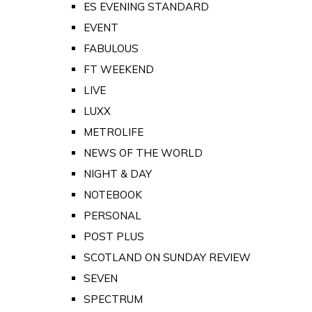
ES EVENING STANDARD
EVENT
FABULOUS
FT WEEKEND
LIVE
LUXX
METROLIFE
NEWS OF THE WORLD
NIGHT & DAY
NOTEBOOK
PERSONAL
POST PLUS
SCOTLAND ON SUNDAY REVIEW
SEVEN
SPECTRUM