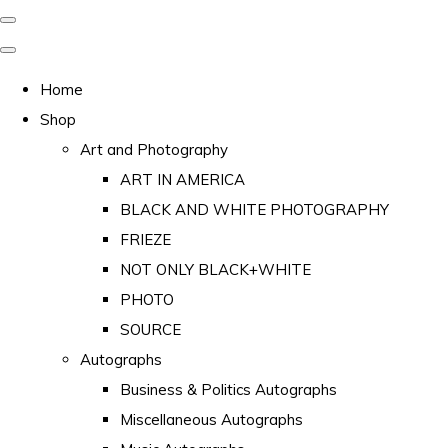
Home
Shop
Art and Photography
ART IN AMERICA
BLACK AND WHITE PHOTOGRAPHY
FRIEZE
NOT ONLY BLACK+WHITE
PHOTO
SOURCE
Autographs
Business & Politics Autographs
Miscellaneous Autographs