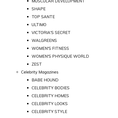
MUSCULAR DEVELOPMENT
SHAPE
TOP SANTE
ULTIMO
VICTORIA'S SECRET
WALGREENS
WOMEN'S FITNESS
WOMEN'S PHYSIQUE WORLD
ZEST
Celebrity Magazines
BABE HOUND
CELEBRITY BODIES
CELEBRITY HOMES
CELEBRITY LOOKS
CELEBRITY STYLE