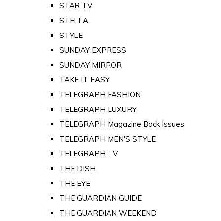
STAR TV
STELLA
STYLE
SUNDAY EXPRESS
SUNDAY MIRROR
TAKE IT EASY
TELEGRAPH FASHION
TELEGRAPH LUXURY
TELEGRAPH Magazine Back Issues
TELEGRAPH MEN'S STYLE
TELEGRAPH TV
THE DISH
THE EYE
THE GUARDIAN GUIDE
THE GUARDIAN WEEKEND