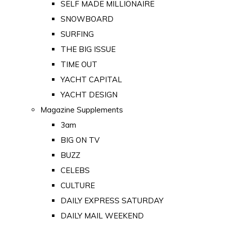
SELF MADE MILLIONAIRE
SNOWBOARD
SURFING
THE BIG ISSUE
TIME OUT
YACHT CAPITAL
YACHT DESIGN
Magazine Supplements
3am
BIG ON TV
BUZZ
CELEBS
CULTURE
DAILY EXPRESS SATURDAY
DAILY MAIL WEEKEND