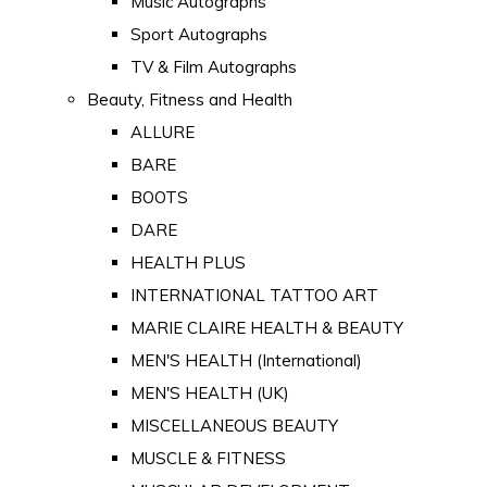
Music Autographs
Sport Autographs
TV & Film Autographs
Beauty, Fitness and Health
ALLURE
BARE
BOOTS
DARE
HEALTH PLUS
INTERNATIONAL TATTOO ART
MARIE CLAIRE HEALTH & BEAUTY
MEN'S HEALTH (International)
MEN'S HEALTH (UK)
MISCELLANEOUS BEAUTY
MUSCLE & FITNESS