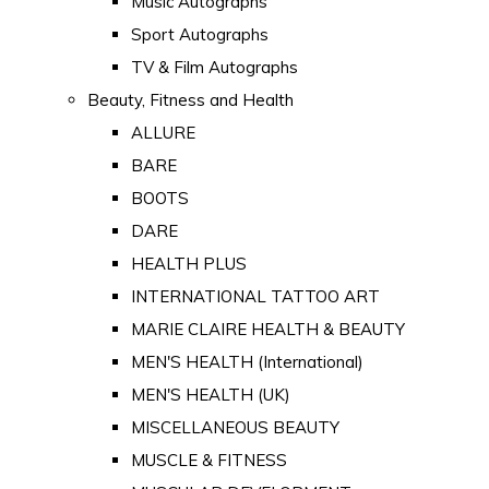
Music Autographs
Sport Autographs
TV & Film Autographs
Beauty, Fitness and Health
ALLURE
BARE
BOOTS
DARE
HEALTH PLUS
INTERNATIONAL TATTOO ART
MARIE CLAIRE HEALTH & BEAUTY
MEN'S HEALTH (International)
MEN'S HEALTH (UK)
MISCELLANEOUS BEAUTY
MUSCLE & FITNESS