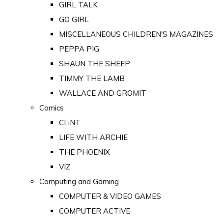
GIRL TALK
GO GIRL
MISCELLANEOUS CHILDREN'S MAGAZINES
PEPPA PIG
SHAUN THE SHEEP
TIMMY THE LAMB
WALLACE AND GROMIT
Comics
CLiNT
LIFE WITH ARCHIE
THE PHOENIX
VIZ
Computing and Gaming
COMPUTER & VIDEO GAMES
COMPUTER ACTIVE