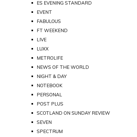
ES EVENING STANDARD
EVENT
FABULOUS
FT WEEKEND
LIVE
LUXX
METROLIFE
NEWS OF THE WORLD
NIGHT & DAY
NOTEBOOK
PERSONAL
POST PLUS
SCOTLAND ON SUNDAY REVIEW
SEVEN
SPECTRUM