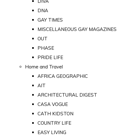
DIVA
DNA
GAY TIMES
MISCELLANEOUS GAY MAGAZINES
OUT
PHASE
PRIDE LIFE
Home and Travel
AFRICA GEOGRAPHIC
AIT
ARCHITECTURAL DIGEST
CASA VOGUE
CATH KIDSTON
COUNTRY LIFE
EASY LIVING