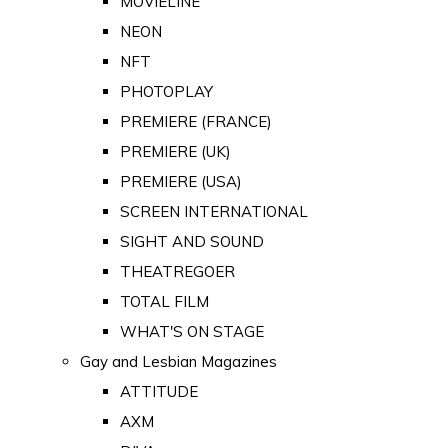
MOVIELINE
NEON
NFT
PHOTOPLAY
PREMIERE (FRANCE)
PREMIERE (UK)
PREMIERE (USA)
SCREEN INTERNATIONAL
SIGHT AND SOUND
THEATREGOER
TOTAL FILM
WHAT'S ON STAGE
Gay and Lesbian Magazines
ATTITUDE
AXM