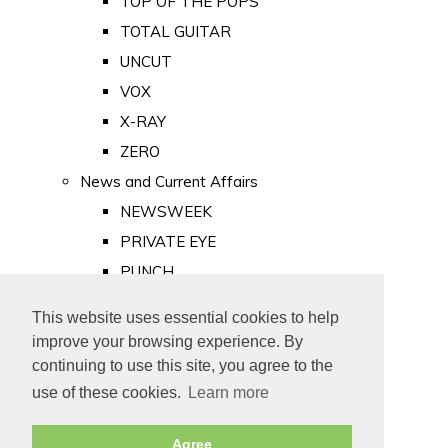
TOP OF THE POPS
TOTAL GUITAR
UNCUT
VOX
X-RAY
ZERO
News and Current Affairs
NEWSWEEK
PRIVATE EYE
PUNCH
TIME
This website uses essential cookies to help
Old Newspapers
improve your browsing experience. By
Royalty
continuing to use this site, you agree to the
MAJESTY
use of these cookies.
Learn more
ROYAL LIFE
Agree