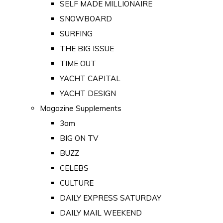
SELF MADE MILLIONAIRE
SNOWBOARD
SURFING
THE BIG ISSUE
TIME OUT
YACHT CAPITAL
YACHT DESIGN
Magazine Supplements
3am
BIG ON TV
BUZZ
CELEBS
CULTURE
DAILY EXPRESS SATURDAY
DAILY MAIL WEEKEND