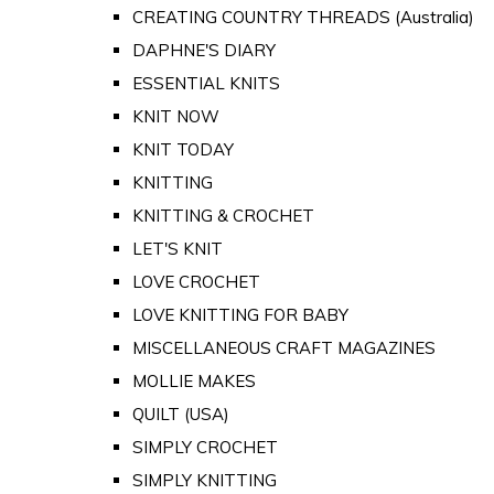
CREATING COUNTRY THREADS (Australia)
DAPHNE'S DIARY
ESSENTIAL KNITS
KNIT NOW
KNIT TODAY
KNITTING
KNITTING & CROCHET
LET'S KNIT
LOVE CROCHET
LOVE KNITTING FOR BABY
MISCELLANEOUS CRAFT MAGAZINES
MOLLIE MAKES
QUILT (USA)
SIMPLY CROCHET
SIMPLY KNITTING