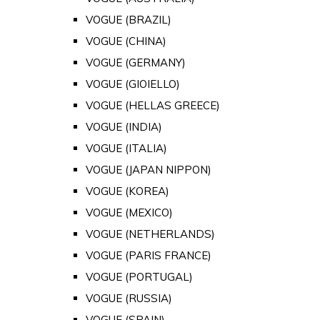
VOGUE (BRAZIL)
VOGUE (CHINA)
VOGUE (GERMANY)
VOGUE (GIOIELLO)
VOGUE (HELLAS GREECE)
VOGUE (INDIA)
VOGUE (ITALIA)
VOGUE (JAPAN NIPPON)
VOGUE (KOREA)
VOGUE (MEXICO)
VOGUE (NETHERLANDS)
VOGUE (PARIS FRANCE)
VOGUE (PORTUGAL)
VOGUE (RUSSIA)
VOGUE (SPAIN)