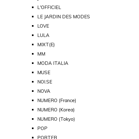
L'OFFICIEL
LE JARDIN DES MODES
LOVE
LULA
MIXT(E)
MM
MODA ITALIA
MUSE
NOI.SE
NOVA
NUMERO (France)
NUMERO (Korea)
NUMERO (Tokyo)
POP
PORTER