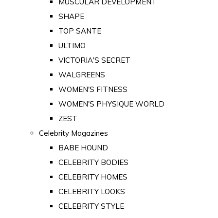
MUSCULAR DEVELOPMENT
SHAPE
TOP SANTE
ULTIMO
VICTORIA'S SECRET
WALGREENS
WOMEN'S FITNESS
WOMEN'S PHYSIQUE WORLD
ZEST
Celebrity Magazines
BABE HOUND
CELEBRITY BODIES
CELEBRITY HOMES
CELEBRITY LOOKS
CELEBRITY STYLE