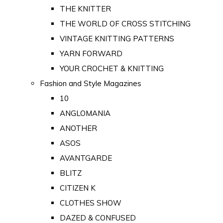
THE KNITTER
THE WORLD OF CROSS STITCHING
VINTAGE KNITTING PATTERNS
YARN FORWARD
YOUR CROCHET & KNITTING
Fashion and Style Magazines
10
ANGLOMANIA
ANOTHER
ASOS
AVANTGARDE
BLITZ
CITIZEN K
CLOTHES SHOW
DAZED & CONFUSED