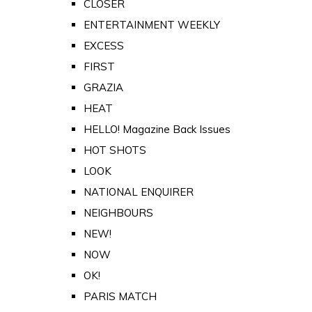
CLOSER
ENTERTAINMENT WEEKLY
EXCESS
FIRST
GRAZIA
HEAT
HELLO! Magazine Back Issues
HOT SHOTS
LOOK
NATIONAL ENQUIRER
NEIGHBOURS
NEW!
NOW
OK!
PARIS MATCH