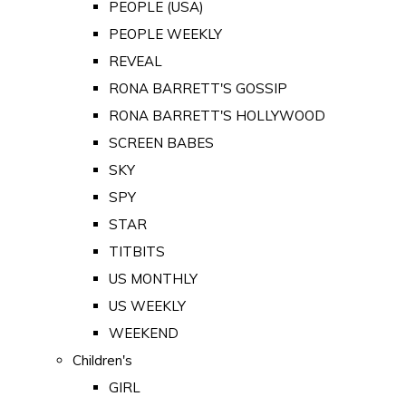
PEOPLE (USA)
PEOPLE WEEKLY
REVEAL
RONA BARRETT'S GOSSIP
RONA BARRETT'S HOLLYWOOD
SCREEN BABES
SKY
SPY
STAR
TITBITS
US MONTHLY
US WEEKLY
WEEKEND
Children's
GIRL