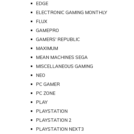
EDGE
ELECTRONIC GAMING MONTHLY
FLUX
GAMEPRO
GAMERS' REPUBLIC
MAXIMUM
MEAN MACHINES SEGA
MISCELLANEOUS GAMING
NEO
PC GAMER
PC ZONE
PLAY
PLAYSTATION
PLAYSTATION 2
PLAYSTATION NEXT3