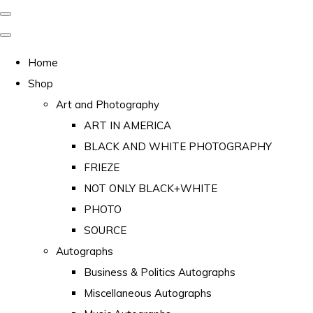
Home
Shop
Art and Photography
ART IN AMERICA
BLACK AND WHITE PHOTOGRAPHY
FRIEZE
NOT ONLY BLACK+WHITE
PHOTO
SOURCE
Autographs
Business & Politics Autographs
Miscellaneous Autographs