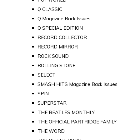
Q CLASSIC
Q Magazine Back Issues
Q SPECIAL EDITION
RECORD COLLECTOR
RECORD MIRROR
ROCK SOUND
ROLLING STONE
SELECT
SMASH HITS Magazine Back Issues
SPIN
SUPERSTAR
THE BEATLES MONTHLY
THE OFFICIAL PARTRIDGE FAMILY
THE WORD