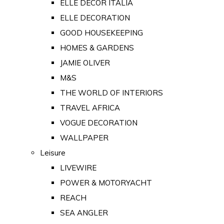
ELLE DECOR ITALIA
ELLE DECORATION
GOOD HOUSEKEEPING
HOMES & GARDENS
JAMIE OLIVER
M&S
THE WORLD OF INTERIORS
TRAVEL AFRICA
VOGUE DECORATION
WALLPAPER
Leisure
LIVEWIRE
POWER & MOTORYACHT
REACH
SEA ANGLER