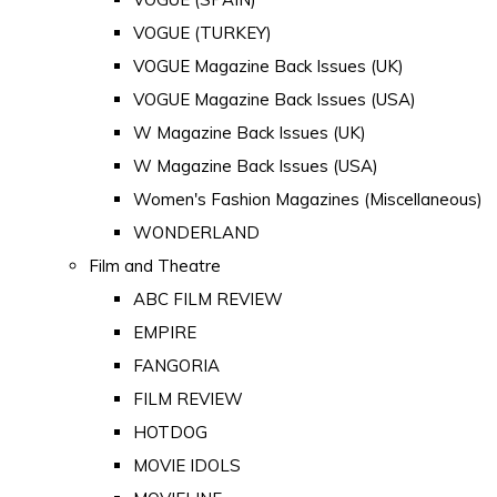
VOGUE (TURKEY)
VOGUE Magazine Back Issues (UK)
VOGUE Magazine Back Issues (USA)
W Magazine Back Issues (UK)
W Magazine Back Issues (USA)
Women's Fashion Magazines (Miscellaneous)
WONDERLAND
Film and Theatre
ABC FILM REVIEW
EMPIRE
FANGORIA
FILM REVIEW
HOTDOG
MOVIE IDOLS