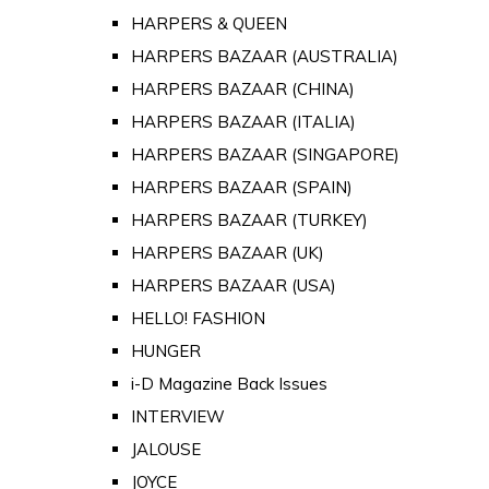
HARPERS & QUEEN
HARPERS BAZAAR (AUSTRALIA)
HARPERS BAZAAR (CHINA)
HARPERS BAZAAR (ITALIA)
HARPERS BAZAAR (SINGAPORE)
HARPERS BAZAAR (SPAIN)
HARPERS BAZAAR (TURKEY)
HARPERS BAZAAR (UK)
HARPERS BAZAAR (USA)
HELLO! FASHION
HUNGER
i-D Magazine Back Issues
INTERVIEW
JALOUSE
JOYCE