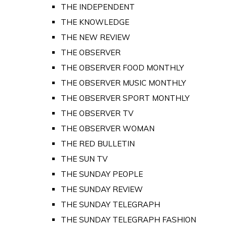
THE INDEPENDENT
THE KNOWLEDGE
THE NEW REVIEW
THE OBSERVER
THE OBSERVER FOOD MONTHLY
THE OBSERVER MUSIC MONTHLY
THE OBSERVER SPORT MONTHLY
THE OBSERVER TV
THE OBSERVER WOMAN
THE RED BULLETIN
THE SUN TV
THE SUNDAY PEOPLE
THE SUNDAY REVIEW
THE SUNDAY TELEGRAPH
THE SUNDAY TELEGRAPH FASHION