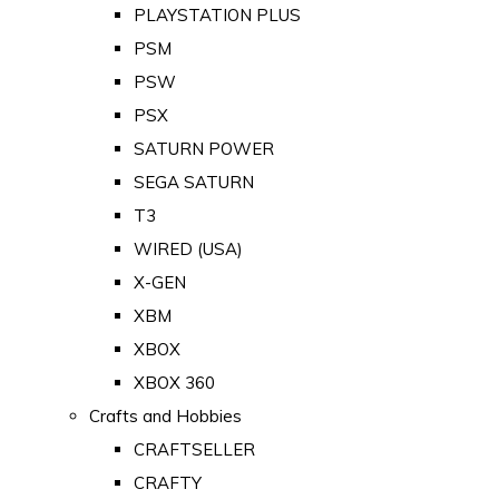
PLAYSTATION PLUS
PSM
PSW
PSX
SATURN POWER
SEGA SATURN
T3
WIRED (USA)
X-GEN
XBM
XBOX
XBOX 360
Crafts and Hobbies
CRAFTSELLER
CRAFTY