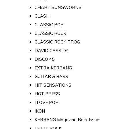
CHART SONGWORDS
CLASH
CLASSIC POP
CLASSIC ROCK
CLASSIC ROCK PROG
DAVID CASSIDY
DISCO 45
EXTRA KERRANG
GUITAR & BASS
HIT SENSATIONS
HOT PRESS
I LOVE POP
IKON
KERRANG Magazine Back Issues
LET IT ROCK