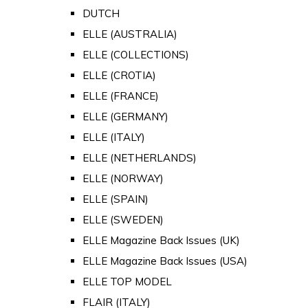
DUTCH
ELLE (AUSTRALIA)
ELLE (COLLECTIONS)
ELLE (CROTIA)
ELLE (FRANCE)
ELLE (GERMANY)
ELLE (ITALY)
ELLE (NETHERLANDS)
ELLE (NORWAY)
ELLE (SPAIN)
ELLE (SWEDEN)
ELLE Magazine Back Issues (UK)
ELLE Magazine Back Issues (USA)
ELLE TOP MODEL
FLAIR (ITALY)