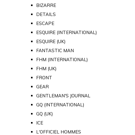
BIZARRE
DETAILS
ESCAPE
ESQUIRE (INTERNATIONAL)
ESQUIRE (UK)
FANTASTIC MAN
FHM (INTERNATIONAL)
FHM (UK)
FRONT
GEAR
GENTLEMAN'S JOURNAL
GQ (INTERNATIONAL)
GQ (UK)
ICE
L'OFFICIEL HOMMES