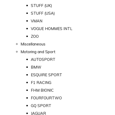
STUFF (UK)
STUFF (USA)
VMAN
VOGUE HOMMES INTL
ZOO
Miscellaneous
Motoring and Sport
AUTOSPORT
BMW
ESQUIRE SPORT
F1 RACING
FHM BIONIC
FOURFOURTWO
GQ SPORT
JAGUAR