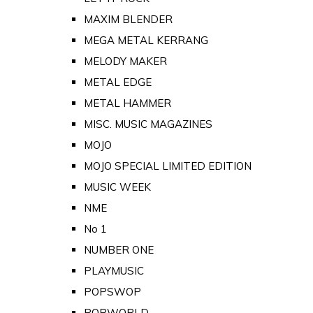
MAXIM BLENDER
MEGA METAL KERRANG
MELODY MAKER
METAL EDGE
METAL HAMMER
MISC. MUSIC MAGAZINES
MOJO
MOJO SPECIAL LIMITED EDITION
MUSIC WEEK
NME
No 1
NUMBER ONE
PLAYMUSIC
POPSWOP
POPWORLD