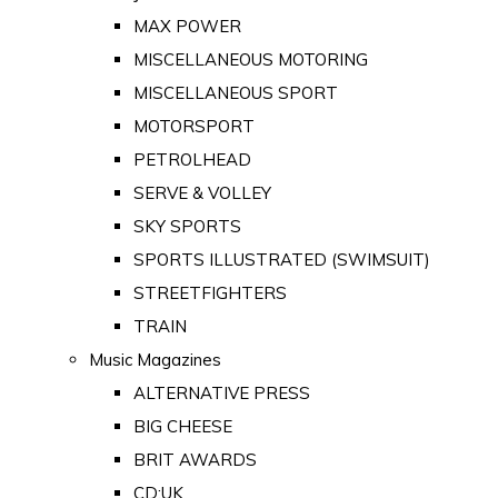
MAX POWER
MISCELLANEOUS MOTORING
MISCELLANEOUS SPORT
MOTORSPORT
PETROLHEAD
SERVE & VOLLEY
SKY SPORTS
SPORTS ILLUSTRATED (SWIMSUIT)
STREETFIGHTERS
TRAIN
Music Magazines
ALTERNATIVE PRESS
BIG CHEESE
BRIT AWARDS
CD:UK