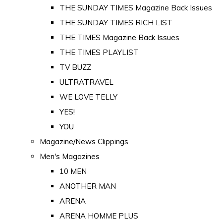
THE SUNDAY TIMES Magazine Back Issues
THE SUNDAY TIMES RICH LIST
THE TIMES Magazine Back Issues
THE TIMES PLAYLIST
TV BUZZ
ULTRATRAVEL
WE LOVE TELLY
YES!
YOU
Magazine/News Clippings
Men's Magazines
10 MEN
ANOTHER MAN
ARENA
ARENA HOMME PLUS