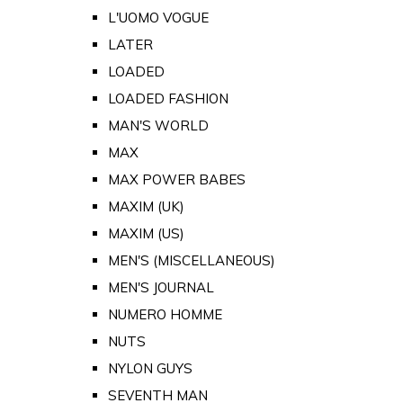
L'UOMO VOGUE
LATER
LOADED
LOADED FASHION
MAN'S WORLD
MAX
MAX POWER BABES
MAXIM (UK)
MAXIM (US)
MEN'S (MISCELLANEOUS)
MEN'S JOURNAL
NUMERO HOMME
NUTS
NYLON GUYS
SEVENTH MAN