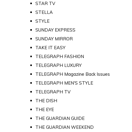
STAR TV
STELLA
STYLE
SUNDAY EXPRESS
SUNDAY MIRROR
TAKE IT EASY
TELEGRAPH FASHION
TELEGRAPH LUXURY
TELEGRAPH Magazine Back Issues
TELEGRAPH MEN'S STYLE
TELEGRAPH TV
THE DISH
THE EYE
THE GUARDIAN GUIDE
THE GUARDIAN WEEKEND