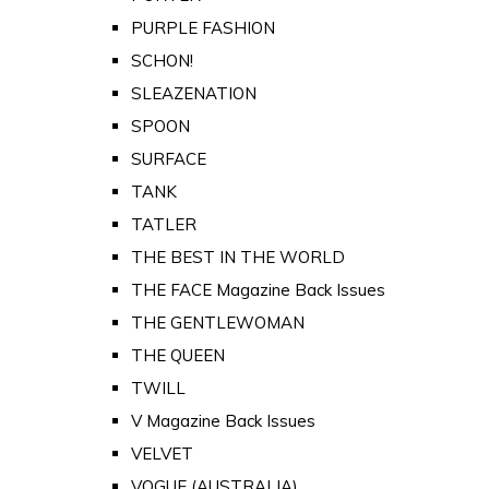
PURPLE FASHION
SCHON!
SLEAZENATION
SPOON
SURFACE
TANK
TATLER
THE BEST IN THE WORLD
THE FACE Magazine Back Issues
THE GENTLEWOMAN
THE QUEEN
TWILL
V Magazine Back Issues
VELVET
VOGUE (AUSTRALIA)