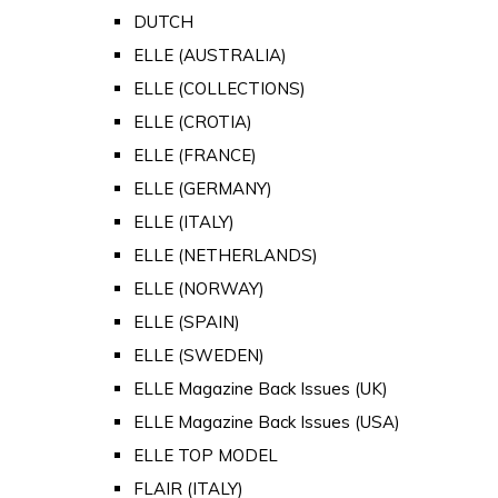
DUTCH
ELLE (AUSTRALIA)
ELLE (COLLECTIONS)
ELLE (CROTIA)
ELLE (FRANCE)
ELLE (GERMANY)
ELLE (ITALY)
ELLE (NETHERLANDS)
ELLE (NORWAY)
ELLE (SPAIN)
ELLE (SWEDEN)
ELLE Magazine Back Issues (UK)
ELLE Magazine Back Issues (USA)
ELLE TOP MODEL
FLAIR (ITALY)