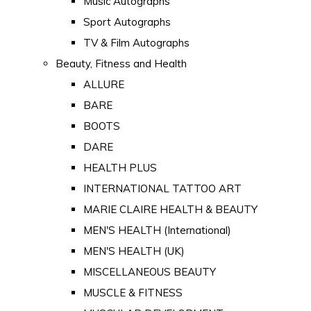
Music Autographs
Sport Autographs
TV & Film Autographs
Beauty, Fitness and Health
ALLURE
BARE
BOOTS
DARE
HEALTH PLUS
INTERNATIONAL TATTOO ART
MARIE CLAIRE HEALTH & BEAUTY
MEN'S HEALTH (International)
MEN'S HEALTH (UK)
MISCELLANEOUS BEAUTY
MUSCLE & FITNESS