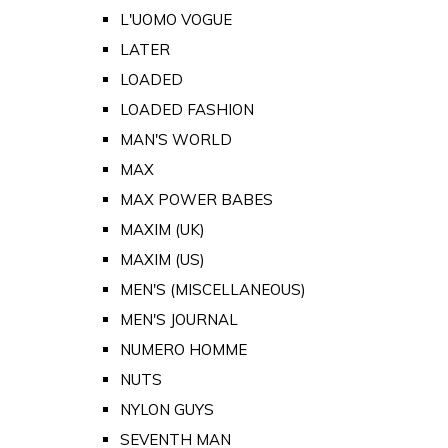
L'UOMO VOGUE
LATER
LOADED
LOADED FASHION
MAN'S WORLD
MAX
MAX POWER BABES
MAXIM (UK)
MAXIM (US)
MEN'S (MISCELLANEOUS)
MEN'S JOURNAL
NUMERO HOMME
NUTS
NYLON GUYS
SEVENTH MAN