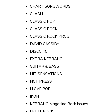
CHART SONGWORDS
CLASH
CLASSIC POP
CLASSIC ROCK
CLASSIC ROCK PROG
DAVID CASSIDY
DISCO 45
EXTRA KERRANG
GUITAR & BASS
HIT SENSATIONS
HOT PRESS
I LOVE POP
IKON
KERRANG Magazine Back Issues
LET IT ROCK