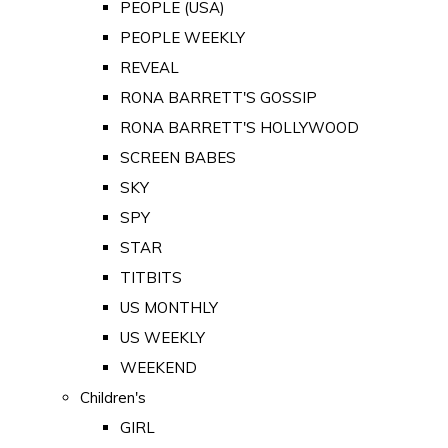
PEOPLE (USA)
PEOPLE WEEKLY
REVEAL
RONA BARRETT'S GOSSIP
RONA BARRETT'S HOLLYWOOD
SCREEN BABES
SKY
SPY
STAR
TITBITS
US MONTHLY
US WEEKLY
WEEKEND
Children's
GIRL