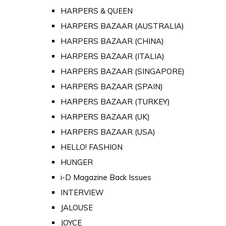
HARPERS & QUEEN
HARPERS BAZAAR (AUSTRALIA)
HARPERS BAZAAR (CHINA)
HARPERS BAZAAR (ITALIA)
HARPERS BAZAAR (SINGAPORE)
HARPERS BAZAAR (SPAIN)
HARPERS BAZAAR (TURKEY)
HARPERS BAZAAR (UK)
HARPERS BAZAAR (USA)
HELLO! FASHION
HUNGER
i-D Magazine Back Issues
INTERVIEW
JALOUSE
JOYCE