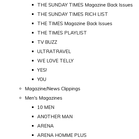
THE SUNDAY TIMES Magazine Back Issues
THE SUNDAY TIMES RICH LIST
THE TIMES Magazine Back Issues
THE TIMES PLAYLIST
TV BUZZ
ULTRATRAVEL
WE LOVE TELLY
YES!
YOU
Magazine/News Clippings
Men's Magazines
10 MEN
ANOTHER MAN
ARENA
ARENA HOMME PLUS