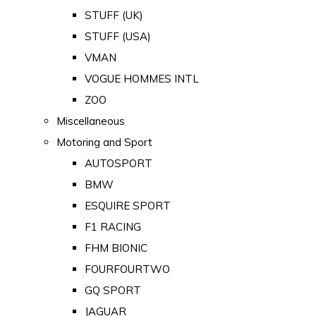
STUFF (UK)
STUFF (USA)
VMAN
VOGUE HOMMES INTL
ZOO
Miscellaneous
Motoring and Sport
AUTOSPORT
BMW
ESQUIRE SPORT
F1 RACING
FHM BIONIC
FOURFOURTWO
GQ SPORT
JAGUAR