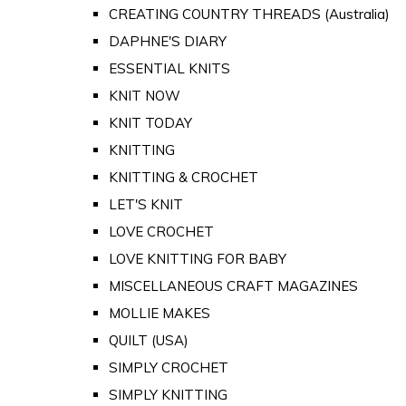
CREATING COUNTRY THREADS (Australia)
DAPHNE'S DIARY
ESSENTIAL KNITS
KNIT NOW
KNIT TODAY
KNITTING
KNITTING & CROCHET
LET'S KNIT
LOVE CROCHET
LOVE KNITTING FOR BABY
MISCELLANEOUS CRAFT MAGAZINES
MOLLIE MAKES
QUILT (USA)
SIMPLY CROCHET
SIMPLY KNITTING