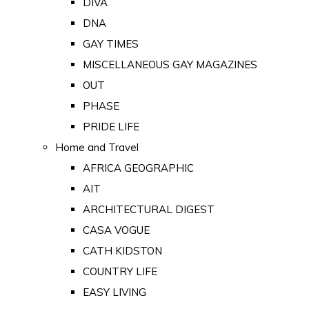
DIVA
DNA
GAY TIMES
MISCELLANEOUS GAY MAGAZINES
OUT
PHASE
PRIDE LIFE
Home and Travel
AFRICA GEOGRAPHIC
AIT
ARCHITECTURAL DIGEST
CASA VOGUE
CATH KIDSTON
COUNTRY LIFE
EASY LIVING