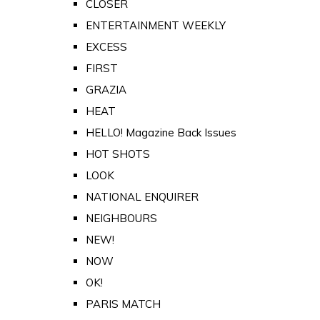
CLOSER
ENTERTAINMENT WEEKLY
EXCESS
FIRST
GRAZIA
HEAT
HELLO! Magazine Back Issues
HOT SHOTS
LOOK
NATIONAL ENQUIRER
NEIGHBOURS
NEW!
NOW
OK!
PARIS MATCH