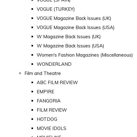
VOGUE (TURKEY)
VOGUE Magazine Back Issues (UK)
VOGUE Magazine Back Issues (USA)
W Magazine Back Issues (UK)
W Magazine Back Issues (USA)
Women's Fashion Magazines (Miscellaneous)
WONDERLAND
Film and Theatre
ABC FILM REVIEW
EMPIRE
FANGORIA
FILM REVIEW
HOTDOG
MOVIE IDOLS