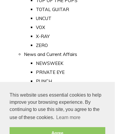
TOP OF THE POPS
TOTAL GUITAR
UNCUT
VOX
X-RAY
ZERO
News and Current Affairs
NEWSWEEK
PRIVATE EYE
PUNCH
TIME
This website uses essential cookies to help
Old Newspapers
improve your browsing experience. By
Royalty
continuing to use this site, you agree to the
MAJESTY
use of these cookies.
Learn more
ROYAL LIFE
Agree