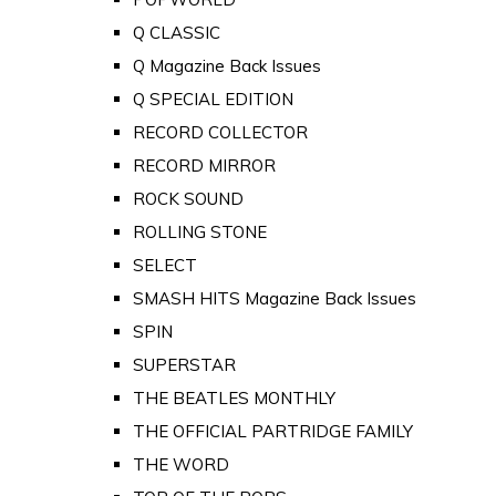
Q CLASSIC
Q Magazine Back Issues
Q SPECIAL EDITION
RECORD COLLECTOR
RECORD MIRROR
ROCK SOUND
ROLLING STONE
SELECT
SMASH HITS Magazine Back Issues
SPIN
SUPERSTAR
THE BEATLES MONTHLY
THE OFFICIAL PARTRIDGE FAMILY
THE WORD