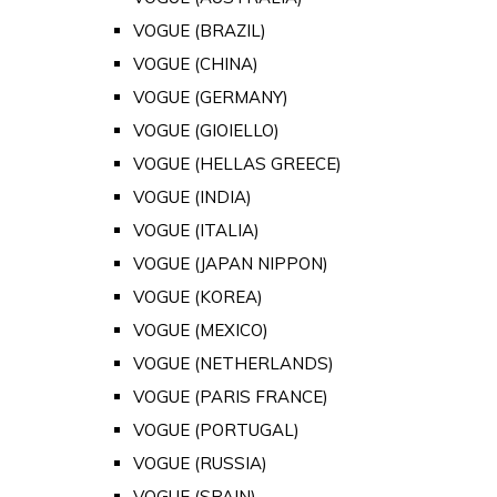
VOGUE (BRAZIL)
VOGUE (CHINA)
VOGUE (GERMANY)
VOGUE (GIOIELLO)
VOGUE (HELLAS GREECE)
VOGUE (INDIA)
VOGUE (ITALIA)
VOGUE (JAPAN NIPPON)
VOGUE (KOREA)
VOGUE (MEXICO)
VOGUE (NETHERLANDS)
VOGUE (PARIS FRANCE)
VOGUE (PORTUGAL)
VOGUE (RUSSIA)
VOGUE (SPAIN)