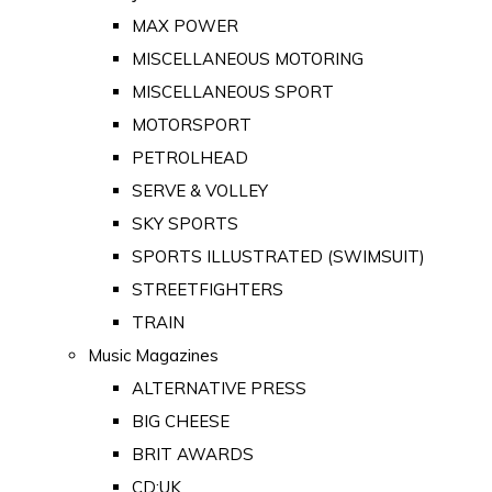
MAX POWER
MISCELLANEOUS MOTORING
MISCELLANEOUS SPORT
MOTORSPORT
PETROLHEAD
SERVE & VOLLEY
SKY SPORTS
SPORTS ILLUSTRATED (SWIMSUIT)
STREETFIGHTERS
TRAIN
Music Magazines
ALTERNATIVE PRESS
BIG CHEESE
BRIT AWARDS
CD:UK