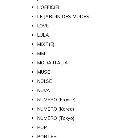
L'OFFICIEL
LE JARDIN DES MODES
LOVE
LULA
MIXT(E)
MM
MODA ITALIA
MUSE
NOI.SE
NOVA
NUMERO (France)
NUMERO (Korea)
NUMERO (Tokyo)
POP
PORTER