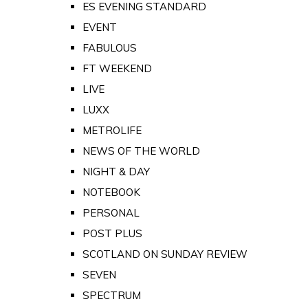
ES EVENING STANDARD
EVENT
FABULOUS
FT WEEKEND
LIVE
LUXX
METROLIFE
NEWS OF THE WORLD
NIGHT & DAY
NOTEBOOK
PERSONAL
POST PLUS
SCOTLAND ON SUNDAY REVIEW
SEVEN
SPECTRUM