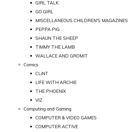
GIRL TALK
GO GIRL
MISCELLANEOUS CHILDREN'S MAGAZINES
PEPPA PIG
SHAUN THE SHEEP
TIMMY THE LAMB
WALLACE AND GROMIT
Comics
CLiNT
LIFE WITH ARCHIE
THE PHOENIX
VIZ
Computing and Gaming
COMPUTER & VIDEO GAMES
COMPUTER ACTIVE