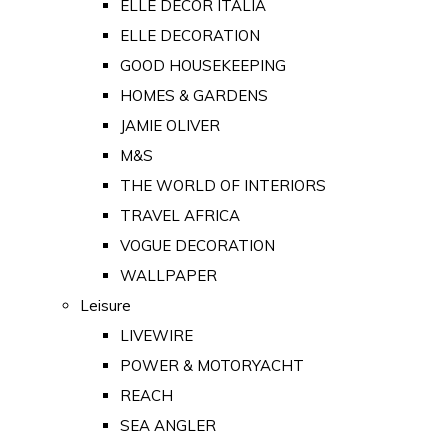
ELLE DECOR ITALIA
ELLE DECORATION
GOOD HOUSEKEEPING
HOMES & GARDENS
JAMIE OLIVER
M&S
THE WORLD OF INTERIORS
TRAVEL AFRICA
VOGUE DECORATION
WALLPAPER
Leisure
LIVEWIRE
POWER & MOTORYACHT
REACH
SEA ANGLER