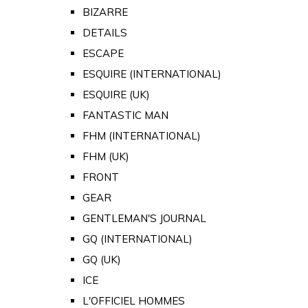
BIZARRE
DETAILS
ESCAPE
ESQUIRE (INTERNATIONAL)
ESQUIRE (UK)
FANTASTIC MAN
FHM (INTERNATIONAL)
FHM (UK)
FRONT
GEAR
GENTLEMAN'S JOURNAL
GQ (INTERNATIONAL)
GQ (UK)
ICE
L'OFFICIEL HOMMES