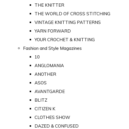
THE KNITTER
THE WORLD OF CROSS STITCHING
VINTAGE KNITTING PATTERNS
YARN FORWARD
YOUR CROCHET & KNITTING
Fashion and Style Magazines
10
ANGLOMANIA
ANOTHER
ASOS
AVANTGARDE
BLITZ
CITIZEN K
CLOTHES SHOW
DAZED & CONFUSED