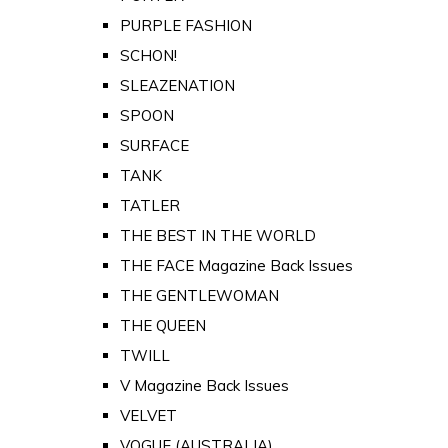
PURPLE FASHION
SCHON!
SLEAZENATION
SPOON
SURFACE
TANK
TATLER
THE BEST IN THE WORLD
THE FACE Magazine Back Issues
THE GENTLEWOMAN
THE QUEEN
TWILL
V Magazine Back Issues
VELVET
VOGUE (AUSTRALIA)