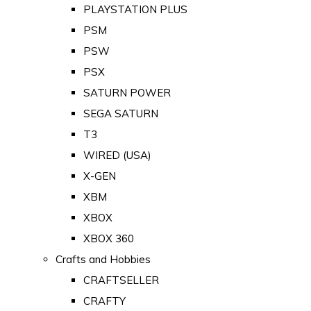
PLAYSTATION PLUS
PSM
PSW
PSX
SATURN POWER
SEGA SATURN
T3
WIRED (USA)
X-GEN
XBM
XBOX
XBOX 360
Crafts and Hobbies
CRAFTSELLER
CRAFTY