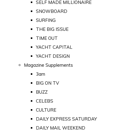
SELF MADE MILLIONAIRE
SNOWBOARD
SURFING
THE BIG ISSUE
TIME OUT
YACHT CAPITAL
YACHT DESIGN
Magazine Supplements
3am
BIG ON TV
BUZZ
CELEBS
CULTURE
DAILY EXPRESS SATURDAY
DAILY MAIL WEEKEND