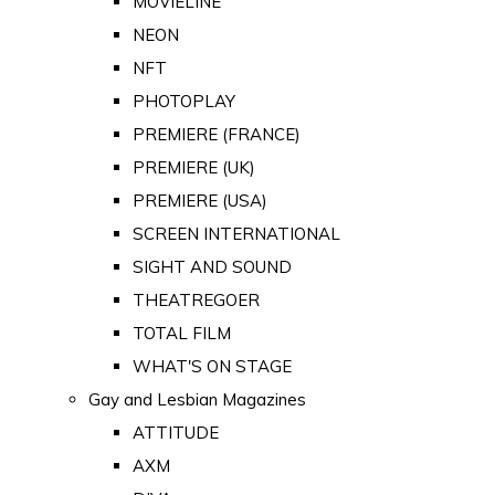
MOVIELINE
NEON
NFT
PHOTOPLAY
PREMIERE (FRANCE)
PREMIERE (UK)
PREMIERE (USA)
SCREEN INTERNATIONAL
SIGHT AND SOUND
THEATREGOER
TOTAL FILM
WHAT'S ON STAGE
Gay and Lesbian Magazines
ATTITUDE
AXM