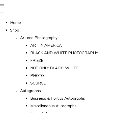
Home
Shop
Art and Photography
ART IN AMERICA
BLACK AND WHITE PHOTOGRAPHY
FRIEZE
NOT ONLY BLACK+WHITE
PHOTO
SOURCE
Autographs
Business & Politics Autographs
Miscellaneous Autographs