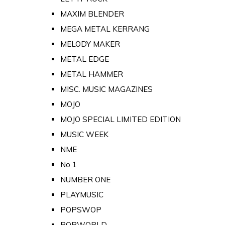
MAXIM BLENDER
MEGA METAL KERRANG
MELODY MAKER
METAL EDGE
METAL HAMMER
MISC. MUSIC MAGAZINES
MOJO
MOJO SPECIAL LIMITED EDITION
MUSIC WEEK
NME
No 1
NUMBER ONE
PLAYMUSIC
POPSWOP
POPWORLD