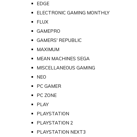
EDGE
ELECTRONIC GAMING MONTHLY
FLUX
GAMEPRO
GAMERS' REPUBLIC
MAXIMUM
MEAN MACHINES SEGA
MISCELLANEOUS GAMING
NEO
PC GAMER
PC ZONE
PLAY
PLAYSTATION
PLAYSTATION 2
PLAYSTATION NEXT3