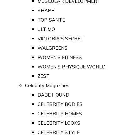
MUSCULAR DEVELOPMENT
SHAPE
TOP SANTE
ULTIMO
VICTORIA'S SECRET
WALGREENS
WOMEN'S FITNESS
WOMEN'S PHYSIQUE WORLD
ZEST
Celebrity Magazines
BABE HOUND
CELEBRITY BODIES
CELEBRITY HOMES
CELEBRITY LOOKS
CELEBRITY STYLE