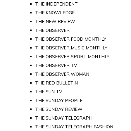
THE INDEPENDENT
THE KNOWLEDGE
THE NEW REVIEW
THE OBSERVER
THE OBSERVER FOOD MONTHLY
THE OBSERVER MUSIC MONTHLY
THE OBSERVER SPORT MONTHLY
THE OBSERVER TV
THE OBSERVER WOMAN
THE RED BULLETIN
THE SUN TV
THE SUNDAY PEOPLE
THE SUNDAY REVIEW
THE SUNDAY TELEGRAPH
THE SUNDAY TELEGRAPH FASHION