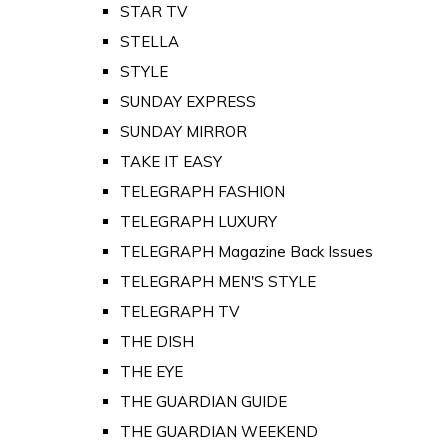
STAR TV
STELLA
STYLE
SUNDAY EXPRESS
SUNDAY MIRROR
TAKE IT EASY
TELEGRAPH FASHION
TELEGRAPH LUXURY
TELEGRAPH Magazine Back Issues
TELEGRAPH MEN'S STYLE
TELEGRAPH TV
THE DISH
THE EYE
THE GUARDIAN GUIDE
THE GUARDIAN WEEKEND