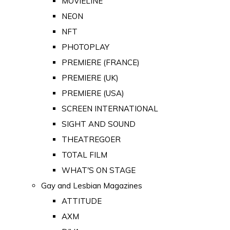
MOVIELINE
NEON
NFT
PHOTOPLAY
PREMIERE (FRANCE)
PREMIERE (UK)
PREMIERE (USA)
SCREEN INTERNATIONAL
SIGHT AND SOUND
THEATREGOER
TOTAL FILM
WHAT'S ON STAGE
Gay and Lesbian Magazines
ATTITUDE
AXM