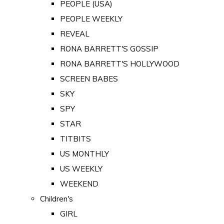
PEOPLE (USA)
PEOPLE WEEKLY
REVEAL
RONA BARRETT'S GOSSIP
RONA BARRETT'S HOLLYWOOD
SCREEN BABES
SKY
SPY
STAR
TITBITS
US MONTHLY
US WEEKLY
WEEKEND
Children's
GIRL