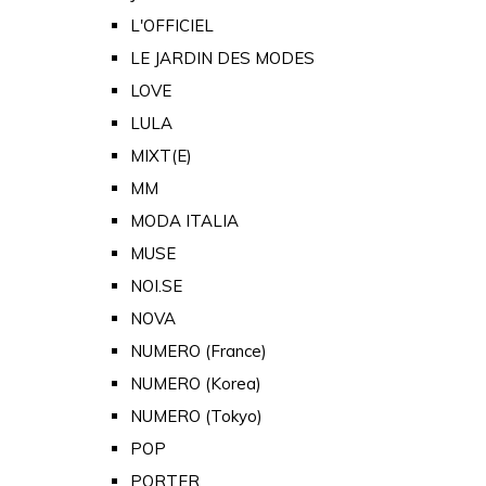
L'OFFICIEL
LE JARDIN DES MODES
LOVE
LULA
MIXT(E)
MM
MODA ITALIA
MUSE
NOI.SE
NOVA
NUMERO (France)
NUMERO (Korea)
NUMERO (Tokyo)
POP
PORTER