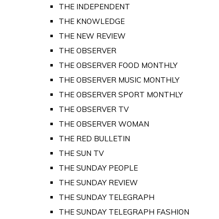
THE INDEPENDENT
THE KNOWLEDGE
THE NEW REVIEW
THE OBSERVER
THE OBSERVER FOOD MONTHLY
THE OBSERVER MUSIC MONTHLY
THE OBSERVER SPORT MONTHLY
THE OBSERVER TV
THE OBSERVER WOMAN
THE RED BULLETIN
THE SUN TV
THE SUNDAY PEOPLE
THE SUNDAY REVIEW
THE SUNDAY TELEGRAPH
THE SUNDAY TELEGRAPH FASHION