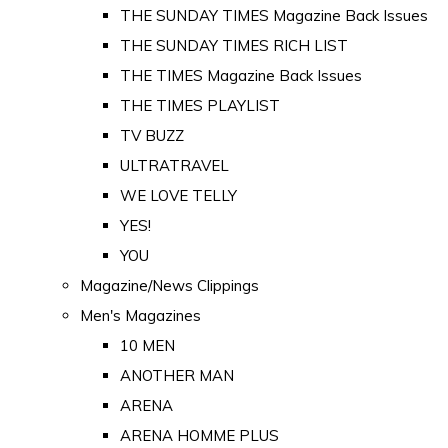
THE SUNDAY TIMES Magazine Back Issues
THE SUNDAY TIMES RICH LIST
THE TIMES Magazine Back Issues
THE TIMES PLAYLIST
TV BUZZ
ULTRATRAVEL
WE LOVE TELLY
YES!
YOU
Magazine/News Clippings
Men's Magazines
10 MEN
ANOTHER MAN
ARENA
ARENA HOMME PLUS