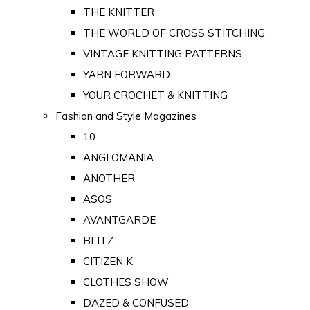
THE KNITTER
THE WORLD OF CROSS STITCHING
VINTAGE KNITTING PATTERNS
YARN FORWARD
YOUR CROCHET & KNITTING
Fashion and Style Magazines
10
ANGLOMANIA
ANOTHER
ASOS
AVANTGARDE
BLITZ
CITIZEN K
CLOTHES SHOW
DAZED & CONFUSED