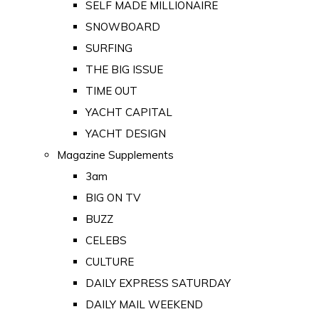
SELF MADE MILLIONAIRE
SNOWBOARD
SURFING
THE BIG ISSUE
TIME OUT
YACHT CAPITAL
YACHT DESIGN
Magazine Supplements
3am
BIG ON TV
BUZZ
CELEBS
CULTURE
DAILY EXPRESS SATURDAY
DAILY MAIL WEEKEND