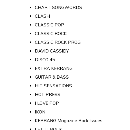
CHART SONGWORDS
CLASH
CLASSIC POP
CLASSIC ROCK
CLASSIC ROCK PROG
DAVID CASSIDY
DISCO 45
EXTRA KERRANG
GUITAR & BASS
HIT SENSATIONS
HOT PRESS
I LOVE POP
IKON
KERRANG Magazine Back Issues
LET IT ROCK