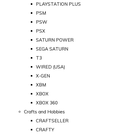
PLAYSTATION PLUS
PSM
PSW
PSX
SATURN POWER
SEGA SATURN
T3
WIRED (USA)
X-GEN
XBM
XBOX
XBOX 360
Crafts and Hobbies
CRAFTSELLER
CRAFTY