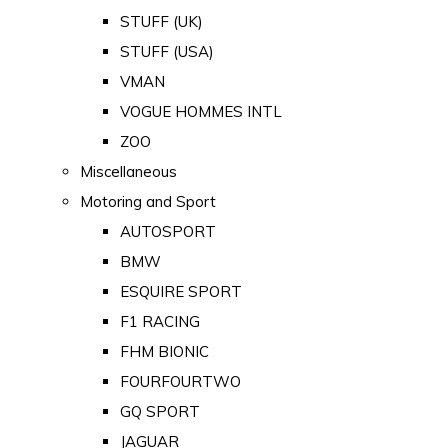
STUFF (UK)
STUFF (USA)
VMAN
VOGUE HOMMES INTL
ZOO
Miscellaneous
Motoring and Sport
AUTOSPORT
BMW
ESQUIRE SPORT
F1 RACING
FHM BIONIC
FOURFOURTWO
GQ SPORT
JAGUAR