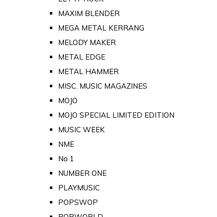
MAXIM BLENDER
MEGA METAL KERRANG
MELODY MAKER
METAL EDGE
METAL HAMMER
MISC. MUSIC MAGAZINES
MOJO
MOJO SPECIAL LIMITED EDITION
MUSIC WEEK
NME
No 1
NUMBER ONE
PLAYMUSIC
POPSWOP
POPWORLD