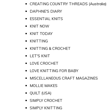
CREATING COUNTRY THREADS (Australia)
DAPHNE'S DIARY
ESSENTIAL KNITS
KNIT NOW
KNIT TODAY
KNITTING
KNITTING & CROCHET
LET'S KNIT
LOVE CROCHET
LOVE KNITTING FOR BABY
MISCELLANEOUS CRAFT MAGAZINES
MOLLIE MAKES
QUILT (USA)
SIMPLY CROCHET
SIMPLY KNITTING