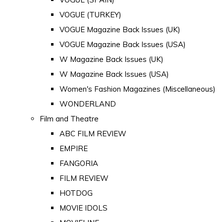
VOGUE (TURKEY)
VOGUE Magazine Back Issues (UK)
VOGUE Magazine Back Issues (USA)
W Magazine Back Issues (UK)
W Magazine Back Issues (USA)
Women's Fashion Magazines (Miscellaneous)
WONDERLAND
Film and Theatre
ABC FILM REVIEW
EMPIRE
FANGORIA
FILM REVIEW
HOTDOG
MOVIE IDOLS