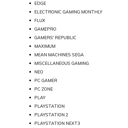
EDGE
ELECTRONIC GAMING MONTHLY
FLUX
GAMEPRO
GAMERS' REPUBLIC
MAXIMUM
MEAN MACHINES SEGA
MISCELLANEOUS GAMING
NEO
PC GAMER
PC ZONE
PLAY
PLAYSTATION
PLAYSTATION 2
PLAYSTATION NEXT3