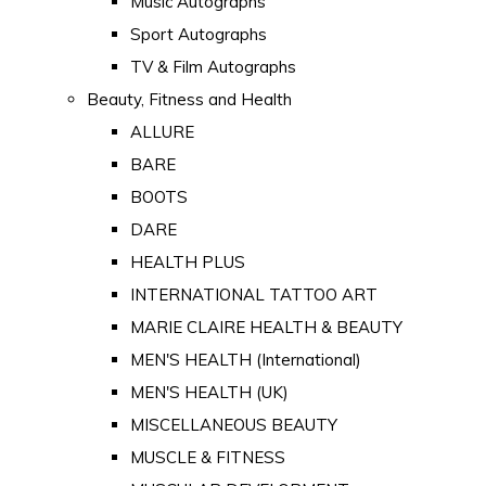
Music Autographs
Sport Autographs
TV & Film Autographs
Beauty, Fitness and Health
ALLURE
BARE
BOOTS
DARE
HEALTH PLUS
INTERNATIONAL TATTOO ART
MARIE CLAIRE HEALTH & BEAUTY
MEN'S HEALTH (International)
MEN'S HEALTH (UK)
MISCELLANEOUS BEAUTY
MUSCLE & FITNESS