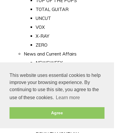
TOP OF THE POPS
TOTAL GUITAR
UNCUT
VOX
X-RAY
ZERO
News and Current Affairs
NEWSWEEK
PRIVATE EYE
This website uses essential cookies to help
PUNCH
improve your browsing experience. By
TIME
continuing to use this site, you agree to the
use of these cookies.
Learn more
Old Newspapers
Royalty
Agree
MAJESTY
ROYAL LIFE