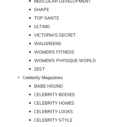
MUSCULAR DEVELOPMENT
SHAPE
TOP SANTE
ULTIMO
VICTORIA'S SECRET
WALGREENS
WOMEN'S FITNESS
WOMEN'S PHYSIQUE WORLD
ZEST
Celebrity Magazines
BABE HOUND
CELEBRITY BODIES
CELEBRITY HOMES
CELEBRITY LOOKS
CELEBRITY STYLE