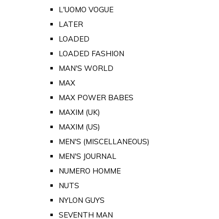
L'UOMO VOGUE
LATER
LOADED
LOADED FASHION
MAN'S WORLD
MAX
MAX POWER BABES
MAXIM (UK)
MAXIM (US)
MEN'S (MISCELLANEOUS)
MEN'S JOURNAL
NUMERO HOMME
NUTS
NYLON GUYS
SEVENTH MAN