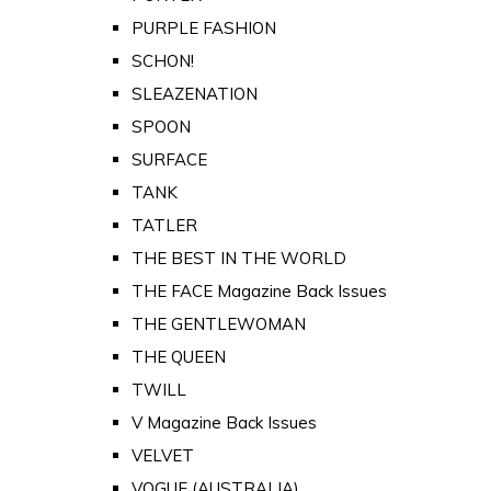
PURPLE FASHION
SCHON!
SLEAZENATION
SPOON
SURFACE
TANK
TATLER
THE BEST IN THE WORLD
THE FACE Magazine Back Issues
THE GENTLEWOMAN
THE QUEEN
TWILL
V Magazine Back Issues
VELVET
VOGUE (AUSTRALIA)