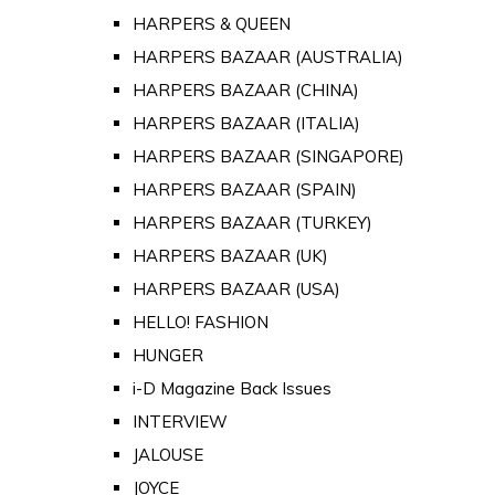
HARPERS & QUEEN
HARPERS BAZAAR (AUSTRALIA)
HARPERS BAZAAR (CHINA)
HARPERS BAZAAR (ITALIA)
HARPERS BAZAAR (SINGAPORE)
HARPERS BAZAAR (SPAIN)
HARPERS BAZAAR (TURKEY)
HARPERS BAZAAR (UK)
HARPERS BAZAAR (USA)
HELLO! FASHION
HUNGER
i-D Magazine Back Issues
INTERVIEW
JALOUSE
JOYCE