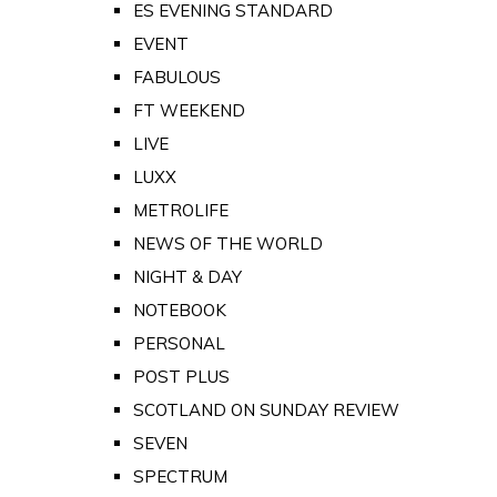
ES EVENING STANDARD
EVENT
FABULOUS
FT WEEKEND
LIVE
LUXX
METROLIFE
NEWS OF THE WORLD
NIGHT & DAY
NOTEBOOK
PERSONAL
POST PLUS
SCOTLAND ON SUNDAY REVIEW
SEVEN
SPECTRUM