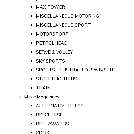
MAX POWER
MISCELLANEOUS MOTORING
MISCELLANEOUS SPORT
MOTORSPORT
PETROLHEAD
SERVE & VOLLEY
SKY SPORTS
SPORTS ILLUSTRATED (SWIMSUIT)
STREETFIGHTERS
TRAIN
Music Magazines
ALTERNATIVE PRESS
BIG CHEESE
BRIT AWARDS
CD:UK