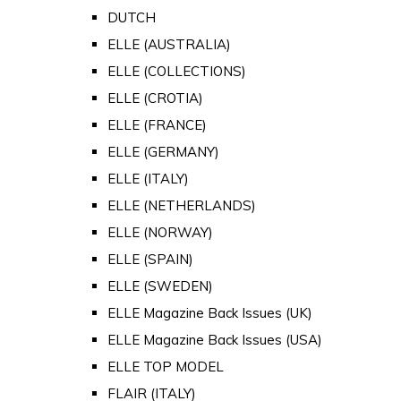
DUTCH
ELLE (AUSTRALIA)
ELLE (COLLECTIONS)
ELLE (CROTIA)
ELLE (FRANCE)
ELLE (GERMANY)
ELLE (ITALY)
ELLE (NETHERLANDS)
ELLE (NORWAY)
ELLE (SPAIN)
ELLE (SWEDEN)
ELLE Magazine Back Issues (UK)
ELLE Magazine Back Issues (USA)
ELLE TOP MODEL
FLAIR (ITALY)