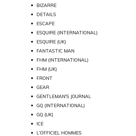
BIZARRE
DETAILS
ESCAPE
ESQUIRE (INTERNATIONAL)
ESQUIRE (UK)
FANTASTIC MAN
FHM (INTERNATIONAL)
FHM (UK)
FRONT
GEAR
GENTLEMAN'S JOURNAL
GQ (INTERNATIONAL)
GQ (UK)
ICE
L'OFFICIEL HOMMES