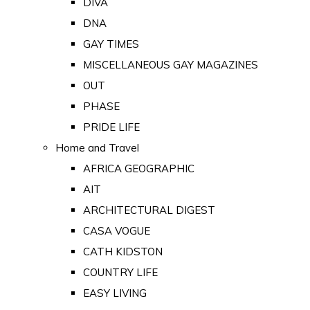
DIVA
DNA
GAY TIMES
MISCELLANEOUS GAY MAGAZINES
OUT
PHASE
PRIDE LIFE
Home and Travel
AFRICA GEOGRAPHIC
AIT
ARCHITECTURAL DIGEST
CASA VOGUE
CATH KIDSTON
COUNTRY LIFE
EASY LIVING