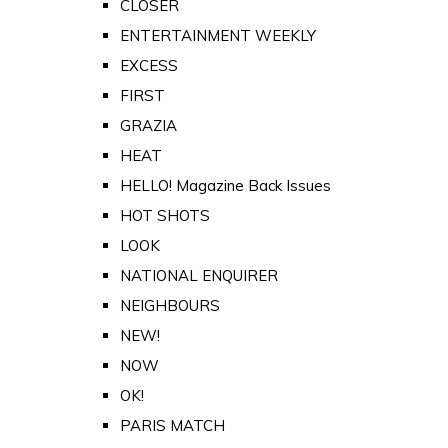
CLOSER
ENTERTAINMENT WEEKLY
EXCESS
FIRST
GRAZIA
HEAT
HELLO! Magazine Back Issues
HOT SHOTS
LOOK
NATIONAL ENQUIRER
NEIGHBOURS
NEW!
NOW
OK!
PARIS MATCH