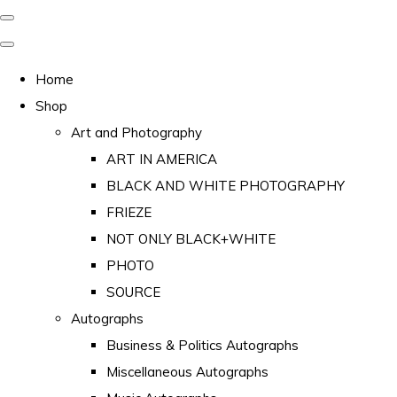
Home
Shop
Art and Photography
ART IN AMERICA
BLACK AND WHITE PHOTOGRAPHY
FRIEZE
NOT ONLY BLACK+WHITE
PHOTO
SOURCE
Autographs
Business & Politics Autographs
Miscellaneous Autographs