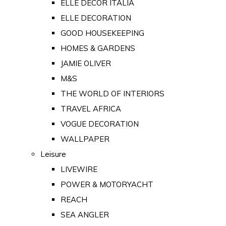
ELLE DECOR ITALIA
ELLE DECORATION
GOOD HOUSEKEEPING
HOMES & GARDENS
JAMIE OLIVER
M&S
THE WORLD OF INTERIORS
TRAVEL AFRICA
VOGUE DECORATION
WALLPAPER
Leisure
LIVEWIRE
POWER & MOTORYACHT
REACH
SEA ANGLER