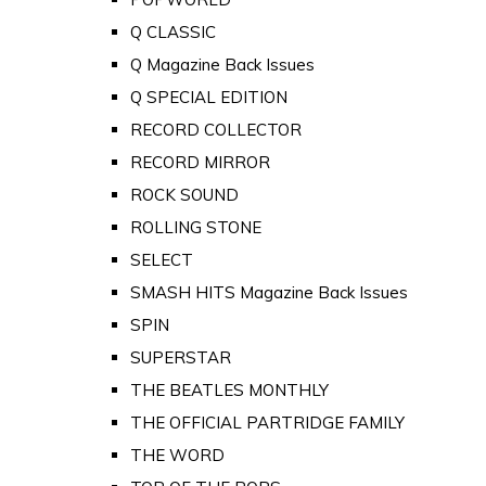
Q CLASSIC
Q Magazine Back Issues
Q SPECIAL EDITION
RECORD COLLECTOR
RECORD MIRROR
ROCK SOUND
ROLLING STONE
SELECT
SMASH HITS Magazine Back Issues
SPIN
SUPERSTAR
THE BEATLES MONTHLY
THE OFFICIAL PARTRIDGE FAMILY
THE WORD