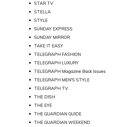
STAR TV
STELLA
STYLE
SUNDAY EXPRESS
SUNDAY MIRROR
TAKE IT EASY
TELEGRAPH FASHION
TELEGRAPH LUXURY
TELEGRAPH Magazine Back Issues
TELEGRAPH MEN'S STYLE
TELEGRAPH TV
THE DISH
THE EYE
THE GUARDIAN GUIDE
THE GUARDIAN WEEKEND