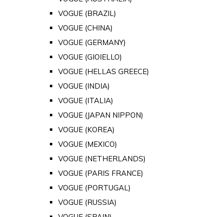
VOGUE (BRAZIL)
VOGUE (CHINA)
VOGUE (GERMANY)
VOGUE (GIOIELLO)
VOGUE (HELLAS GREECE)
VOGUE (INDIA)
VOGUE (ITALIA)
VOGUE (JAPAN NIPPON)
VOGUE (KOREA)
VOGUE (MEXICO)
VOGUE (NETHERLANDS)
VOGUE (PARIS FRANCE)
VOGUE (PORTUGAL)
VOGUE (RUSSIA)
VOGUE (SPAIN)