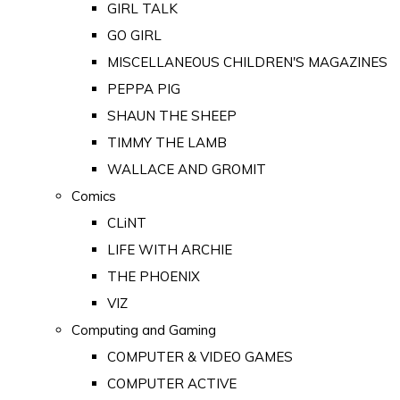
GIRL TALK
GO GIRL
MISCELLANEOUS CHILDREN'S MAGAZINES
PEPPA PIG
SHAUN THE SHEEP
TIMMY THE LAMB
WALLACE AND GROMIT
Comics
CLiNT
LIFE WITH ARCHIE
THE PHOENIX
VIZ
Computing and Gaming
COMPUTER & VIDEO GAMES
COMPUTER ACTIVE