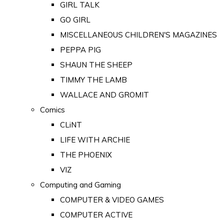
GIRL TALK
GO GIRL
MISCELLANEOUS CHILDREN'S MAGAZINES
PEPPA PIG
SHAUN THE SHEEP
TIMMY THE LAMB
WALLACE AND GROMIT
Comics
CLiNT
LIFE WITH ARCHIE
THE PHOENIX
VIZ
Computing and Gaming
COMPUTER & VIDEO GAMES
COMPUTER ACTIVE