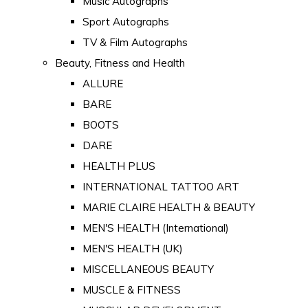
Music Autographs
Sport Autographs
TV & Film Autographs
Beauty, Fitness and Health
ALLURE
BARE
BOOTS
DARE
HEALTH PLUS
INTERNATIONAL TATTOO ART
MARIE CLAIRE HEALTH & BEAUTY
MEN'S HEALTH (International)
MEN'S HEALTH (UK)
MISCELLANEOUS BEAUTY
MUSCLE & FITNESS