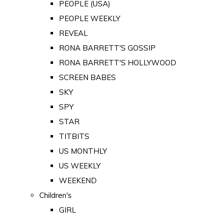
PEOPLE (USA)
PEOPLE WEEKLY
REVEAL
RONA BARRETT'S GOSSIP
RONA BARRETT'S HOLLYWOOD
SCREEN BABES
SKY
SPY
STAR
TITBITS
US MONTHLY
US WEEKLY
WEEKEND
Children's
GIRL