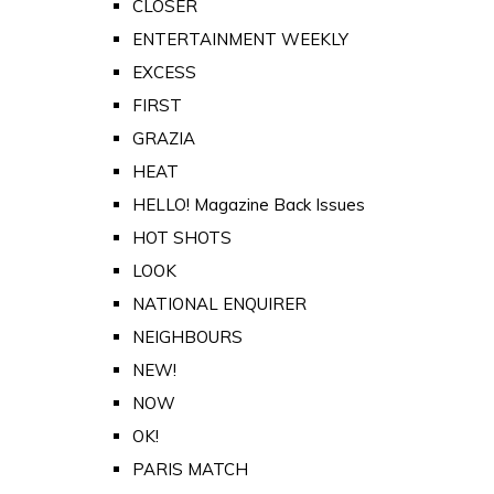
CLOSER
ENTERTAINMENT WEEKLY
EXCESS
FIRST
GRAZIA
HEAT
HELLO! Magazine Back Issues
HOT SHOTS
LOOK
NATIONAL ENQUIRER
NEIGHBOURS
NEW!
NOW
OK!
PARIS MATCH