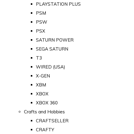
PLAYSTATION PLUS
PSM
PSW
PSX
SATURN POWER
SEGA SATURN
T3
WIRED (USA)
X-GEN
XBM
XBOX
XBOX 360
Crafts and Hobbies
CRAFTSELLER
CRAFTY