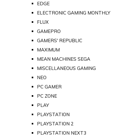
EDGE
ELECTRONIC GAMING MONTHLY
FLUX
GAMEPRO
GAMERS' REPUBLIC
MAXIMUM
MEAN MACHINES SEGA
MISCELLANEOUS GAMING
NEO
PC GAMER
PC ZONE
PLAY
PLAYSTATION
PLAYSTATION 2
PLAYSTATION NEXT3