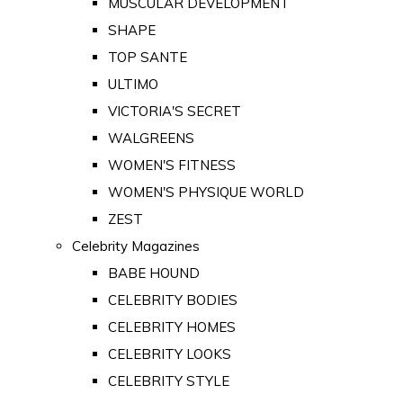
MUSCULAR DEVELOPMENT
SHAPE
TOP SANTE
ULTIMO
VICTORIA'S SECRET
WALGREENS
WOMEN'S FITNESS
WOMEN'S PHYSIQUE WORLD
ZEST
Celebrity Magazines
BABE HOUND
CELEBRITY BODIES
CELEBRITY HOMES
CELEBRITY LOOKS
CELEBRITY STYLE