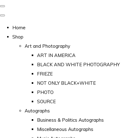
Home
Shop
Art and Photography
ART IN AMERICA
BLACK AND WHITE PHOTOGRAPHY
FRIEZE
NOT ONLY BLACK+WHITE
PHOTO
SOURCE
Autographs
Business & Politics Autographs
Miscellaneous Autographs