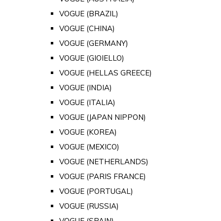
VOGUE (BRAZIL)
VOGUE (CHINA)
VOGUE (GERMANY)
VOGUE (GIOIELLO)
VOGUE (HELLAS GREECE)
VOGUE (INDIA)
VOGUE (ITALIA)
VOGUE (JAPAN NIPPON)
VOGUE (KOREA)
VOGUE (MEXICO)
VOGUE (NETHERLANDS)
VOGUE (PARIS FRANCE)
VOGUE (PORTUGAL)
VOGUE (RUSSIA)
VOGUE (SPAIN)