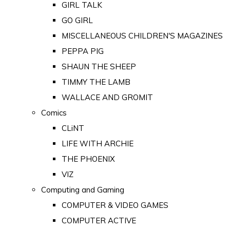
GIRL TALK
GO GIRL
MISCELLANEOUS CHILDREN'S MAGAZINES
PEPPA PIG
SHAUN THE SHEEP
TIMMY THE LAMB
WALLACE AND GROMIT
Comics
CLiNT
LIFE WITH ARCHIE
THE PHOENIX
VIZ
Computing and Gaming
COMPUTER & VIDEO GAMES
COMPUTER ACTIVE