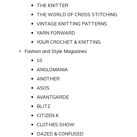
THE KNITTER
THE WORLD OF CROSS STITCHING
VINTAGE KNITTING PATTERNS
YARN FORWARD
YOUR CROCHET & KNITTING
Fashion and Style Magazines
10
ANGLOMANIA
ANOTHER
ASOS
AVANTGARDE
BLITZ
CITIZEN K
CLOTHES SHOW
DAZED & CONFUSED