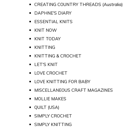
CREATING COUNTRY THREADS (Australia)
DAPHNE'S DIARY
ESSENTIAL KNITS
KNIT NOW
KNIT TODAY
KNITTING
KNITTING & CROCHET
LET'S KNIT
LOVE CROCHET
LOVE KNITTING FOR BABY
MISCELLANEOUS CRAFT MAGAZINES
MOLLIE MAKES
QUILT (USA)
SIMPLY CROCHET
SIMPLY KNITTING