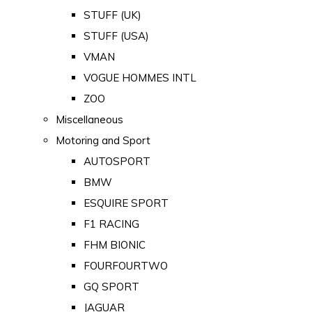
STUFF (UK)
STUFF (USA)
VMAN
VOGUE HOMMES INTL
ZOO
Miscellaneous
Motoring and Sport
AUTOSPORT
BMW
ESQUIRE SPORT
F1 RACING
FHM BIONIC
FOURFOURTWO
GQ SPORT
JAGUAR