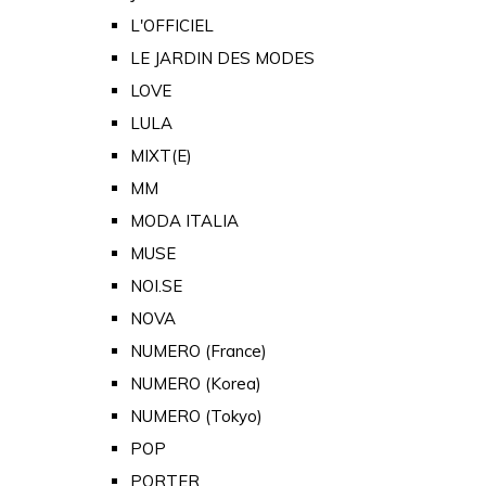
L'OFFICIEL
LE JARDIN DES MODES
LOVE
LULA
MIXT(E)
MM
MODA ITALIA
MUSE
NOI.SE
NOVA
NUMERO (France)
NUMERO (Korea)
NUMERO (Tokyo)
POP
PORTER