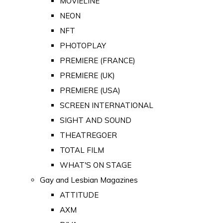
MOVIELINE
NEON
NFT
PHOTOPLAY
PREMIERE (FRANCE)
PREMIERE (UK)
PREMIERE (USA)
SCREEN INTERNATIONAL
SIGHT AND SOUND
THEATREGOER
TOTAL FILM
WHAT'S ON STAGE
Gay and Lesbian Magazines
ATTITUDE
AXM