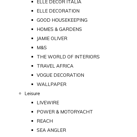
ELLE DECOR ITALIA
ELLE DECORATION
GOOD HOUSEKEEPING
HOMES & GARDENS
JAMIE OLIVER
M&S
THE WORLD OF INTERIORS
TRAVEL AFRICA
VOGUE DECORATION
WALLPAPER
Leisure
LIVEWIRE
POWER & MOTORYACHT
REACH
SEA ANGLER