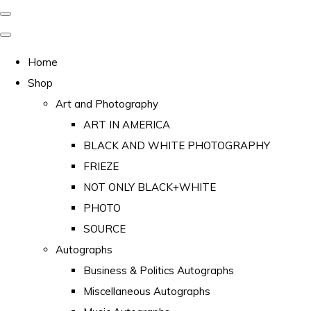
Home
Shop
Art and Photography
ART IN AMERICA
BLACK AND WHITE PHOTOGRAPHY
FRIEZE
NOT ONLY BLACK+WHITE
PHOTO
SOURCE
Autographs
Business & Politics Autographs
Miscellaneous Autographs