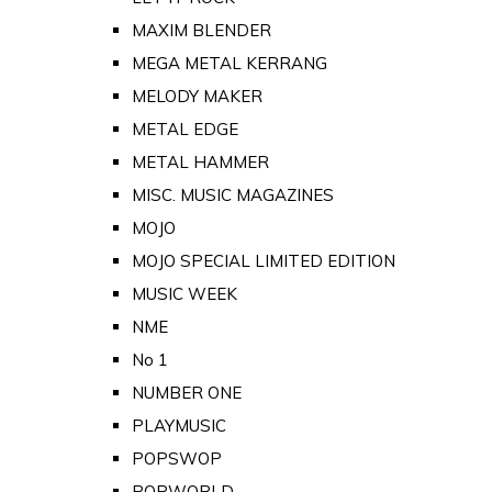
MAXIM BLENDER
MEGA METAL KERRANG
MELODY MAKER
METAL EDGE
METAL HAMMER
MISC. MUSIC MAGAZINES
MOJO
MOJO SPECIAL LIMITED EDITION
MUSIC WEEK
NME
No 1
NUMBER ONE
PLAYMUSIC
POPSWOP
POPWORLD