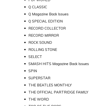
Q CLASSIC
Q Magazine Back Issues
Q SPECIAL EDITION
RECORD COLLECTOR
RECORD MIRROR
ROCK SOUND
ROLLING STONE
SELECT
SMASH HITS Magazine Back Issues
SPIN
SUPERSTAR
THE BEATLES MONTHLY
THE OFFICIAL PARTRIDGE FAMILY
THE WORD