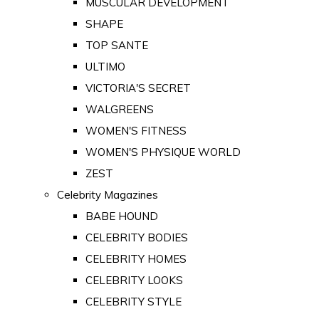
MUSCULAR DEVELOPMENT
SHAPE
TOP SANTE
ULTIMO
VICTORIA'S SECRET
WALGREENS
WOMEN'S FITNESS
WOMEN'S PHYSIQUE WORLD
ZEST
Celebrity Magazines
BABE HOUND
CELEBRITY BODIES
CELEBRITY HOMES
CELEBRITY LOOKS
CELEBRITY STYLE