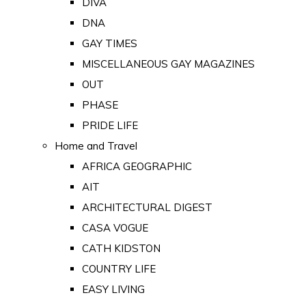
DIVA
DNA
GAY TIMES
MISCELLANEOUS GAY MAGAZINES
OUT
PHASE
PRIDE LIFE
Home and Travel
AFRICA GEOGRAPHIC
AIT
ARCHITECTURAL DIGEST
CASA VOGUE
CATH KIDSTON
COUNTRY LIFE
EASY LIVING