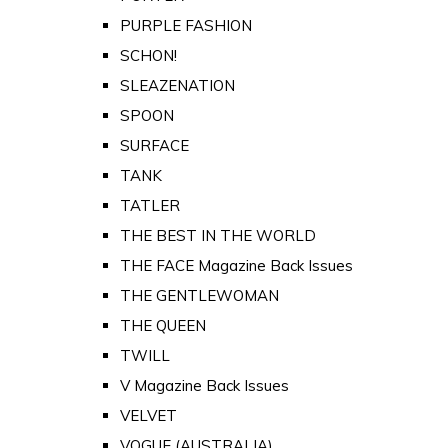
PURPLE FASHION
SCHON!
SLEAZENATION
SPOON
SURFACE
TANK
TATLER
THE BEST IN THE WORLD
THE FACE Magazine Back Issues
THE GENTLEWOMAN
THE QUEEN
TWILL
V Magazine Back Issues
VELVET
VOGUE (AUSTRALIA)