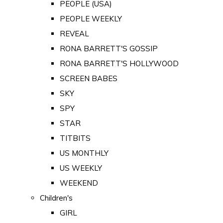
PEOPLE (USA)
PEOPLE WEEKLY
REVEAL
RONA BARRETT'S GOSSIP
RONA BARRETT'S HOLLYWOOD
SCREEN BABES
SKY
SPY
STAR
TITBITS
US MONTHLY
US WEEKLY
WEEKEND
Children's
GIRL