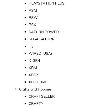
PLAYSTATION PLUS
PSM
PSW
PSX
SATURN POWER
SEGA SATURN
T3
WIRED (USA)
X-GEN
XBM
XBOX
XBOX 360
Crafts and Hobbies
CRAFTSELLER
CRAFTY