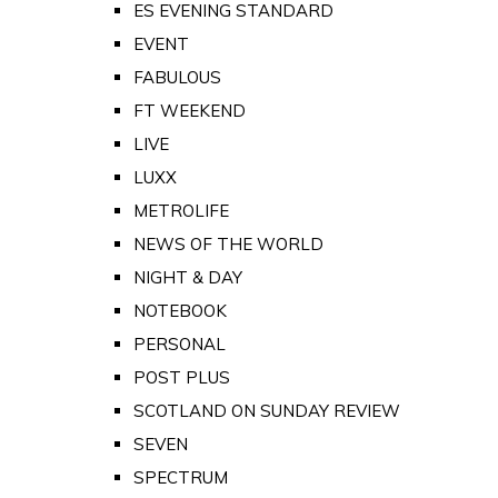
ES EVENING STANDARD
EVENT
FABULOUS
FT WEEKEND
LIVE
LUXX
METROLIFE
NEWS OF THE WORLD
NIGHT & DAY
NOTEBOOK
PERSONAL
POST PLUS
SCOTLAND ON SUNDAY REVIEW
SEVEN
SPECTRUM