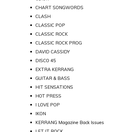
CHART SONGWORDS
CLASH
CLASSIC POP
CLASSIC ROCK
CLASSIC ROCK PROG
DAVID CASSIDY
DISCO 45
EXTRA KERRANG
GUITAR & BASS
HIT SENSATIONS
HOT PRESS
I LOVE POP
IKON
KERRANG Magazine Back Issues
LET IT ROCK