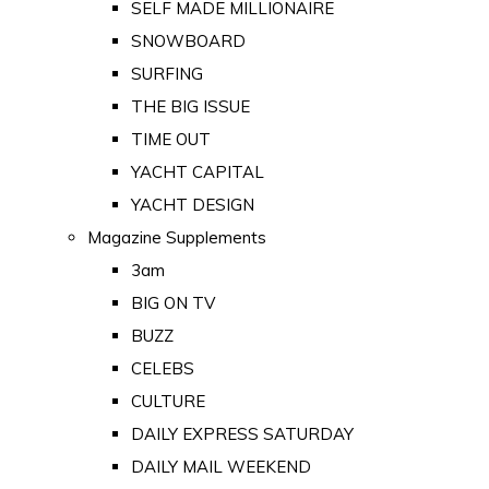
SELF MADE MILLIONAIRE
SNOWBOARD
SURFING
THE BIG ISSUE
TIME OUT
YACHT CAPITAL
YACHT DESIGN
Magazine Supplements
3am
BIG ON TV
BUZZ
CELEBS
CULTURE
DAILY EXPRESS SATURDAY
DAILY MAIL WEEKEND