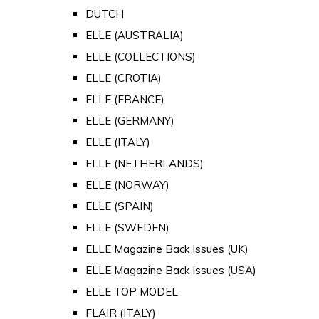
DUTCH
ELLE (AUSTRALIA)
ELLE (COLLECTIONS)
ELLE (CROTIA)
ELLE (FRANCE)
ELLE (GERMANY)
ELLE (ITALY)
ELLE (NETHERLANDS)
ELLE (NORWAY)
ELLE (SPAIN)
ELLE (SWEDEN)
ELLE Magazine Back Issues (UK)
ELLE Magazine Back Issues (USA)
ELLE TOP MODEL
FLAIR (ITALY)