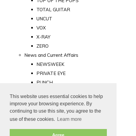
TOP OF THE POPS
TOTAL GUITAR
UNCUT
VOX
X-RAY
ZERO
News and Current Affairs
NEWSWEEK
PRIVATE EYE
PUNCH
TIME
This website uses essential cookies to help
Old Newspapers
improve your browsing experience. By
Royalty
continuing to use this site, you agree to the
MAJESTY
use of these cookies.
Learn more
ROYAL LIFE
Agree