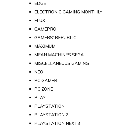
EDGE
ELECTRONIC GAMING MONTHLY
FLUX
GAMEPRO
GAMERS' REPUBLIC
MAXIMUM
MEAN MACHINES SEGA
MISCELLANEOUS GAMING
NEO
PC GAMER
PC ZONE
PLAY
PLAYSTATION
PLAYSTATION 2
PLAYSTATION NEXT3