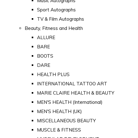
Music Autographs
Sport Autographs
TV & Film Autographs
Beauty, Fitness and Health
ALLURE
BARE
BOOTS
DARE
HEALTH PLUS
INTERNATIONAL TATTOO ART
MARIE CLAIRE HEALTH & BEAUTY
MEN'S HEALTH (International)
MEN'S HEALTH (UK)
MISCELLANEOUS BEAUTY
MUSCLE & FITNESS