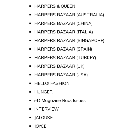
HARPERS & QUEEN
HARPERS BAZAAR (AUSTRALIA)
HARPERS BAZAAR (CHINA)
HARPERS BAZAAR (ITALIA)
HARPERS BAZAAR (SINGAPORE)
HARPERS BAZAAR (SPAIN)
HARPERS BAZAAR (TURKEY)
HARPERS BAZAAR (UK)
HARPERS BAZAAR (USA)
HELLO! FASHION
HUNGER
i-D Magazine Back Issues
INTERVIEW
JALOUSE
JOYCE