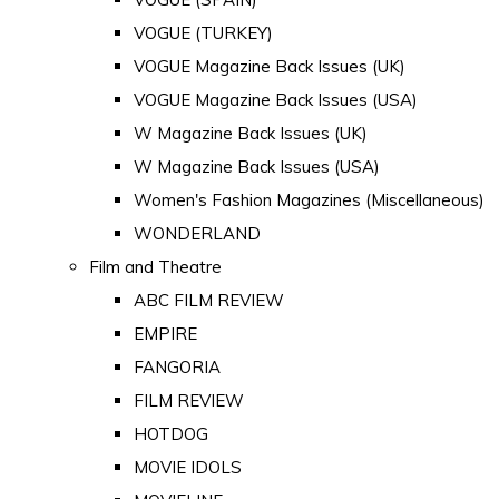
VOGUE (TURKEY)
VOGUE Magazine Back Issues (UK)
VOGUE Magazine Back Issues (USA)
W Magazine Back Issues (UK)
W Magazine Back Issues (USA)
Women's Fashion Magazines (Miscellaneous)
WONDERLAND
Film and Theatre
ABC FILM REVIEW
EMPIRE
FANGORIA
FILM REVIEW
HOTDOG
MOVIE IDOLS