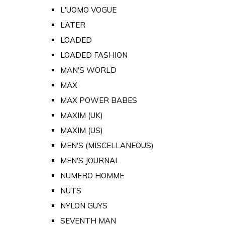
L'UOMO VOGUE
LATER
LOADED
LOADED FASHION
MAN'S WORLD
MAX
MAX POWER BABES
MAXIM (UK)
MAXIM (US)
MEN'S (MISCELLANEOUS)
MEN'S JOURNAL
NUMERO HOMME
NUTS
NYLON GUYS
SEVENTH MAN