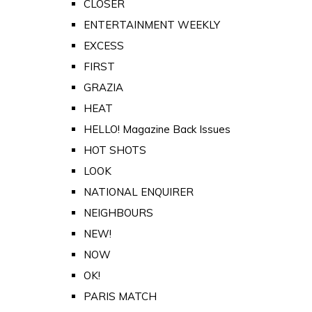
CLOSER
ENTERTAINMENT WEEKLY
EXCESS
FIRST
GRAZIA
HEAT
HELLO! Magazine Back Issues
HOT SHOTS
LOOK
NATIONAL ENQUIRER
NEIGHBOURS
NEW!
NOW
OK!
PARIS MATCH