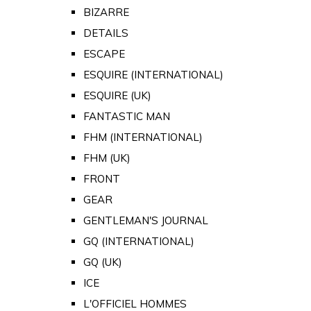
BIZARRE
DETAILS
ESCAPE
ESQUIRE (INTERNATIONAL)
ESQUIRE (UK)
FANTASTIC MAN
FHM (INTERNATIONAL)
FHM (UK)
FRONT
GEAR
GENTLEMAN'S JOURNAL
GQ (INTERNATIONAL)
GQ (UK)
ICE
L'OFFICIEL HOMMES