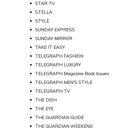
STAR TV
STELLA
STYLE
SUNDAY EXPRESS
SUNDAY MIRROR
TAKE IT EASY
TELEGRAPH FASHION
TELEGRAPH LUXURY
TELEGRAPH Magazine Back Issues
TELEGRAPH MEN'S STYLE
TELEGRAPH TV
THE DISH
THE EYE
THE GUARDIAN GUIDE
THE GUARDIAN WEEKEND