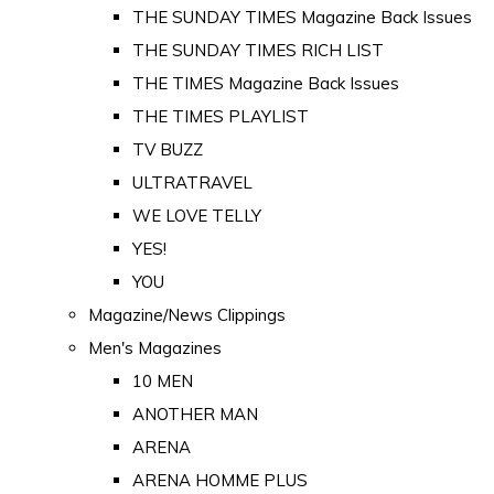
THE SUNDAY TIMES Magazine Back Issues
THE SUNDAY TIMES RICH LIST
THE TIMES Magazine Back Issues
THE TIMES PLAYLIST
TV BUZZ
ULTRATRAVEL
WE LOVE TELLY
YES!
YOU
Magazine/News Clippings
Men's Magazines
10 MEN
ANOTHER MAN
ARENA
ARENA HOMME PLUS