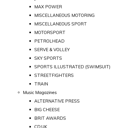
MAX POWER
MISCELLANEOUS MOTORING
MISCELLANEOUS SPORT
MOTORSPORT
PETROLHEAD
SERVE & VOLLEY
SKY SPORTS
SPORTS ILLUSTRATED (SWIMSUIT)
STREETFIGHTERS
TRAIN
Music Magazines
ALTERNATIVE PRESS
BIG CHEESE
BRIT AWARDS
CD:UK