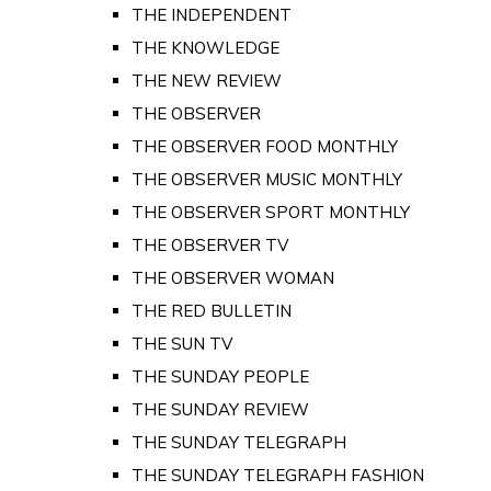
THE INDEPENDENT
THE KNOWLEDGE
THE NEW REVIEW
THE OBSERVER
THE OBSERVER FOOD MONTHLY
THE OBSERVER MUSIC MONTHLY
THE OBSERVER SPORT MONTHLY
THE OBSERVER TV
THE OBSERVER WOMAN
THE RED BULLETIN
THE SUN TV
THE SUNDAY PEOPLE
THE SUNDAY REVIEW
THE SUNDAY TELEGRAPH
THE SUNDAY TELEGRAPH FASHION