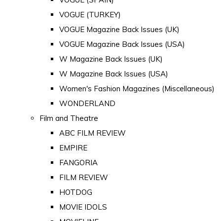
VOGUE (TURKEY)
VOGUE Magazine Back Issues (UK)
VOGUE Magazine Back Issues (USA)
W Magazine Back Issues (UK)
W Magazine Back Issues (USA)
Women's Fashion Magazines (Miscellaneous)
WONDERLAND
Film and Theatre
ABC FILM REVIEW
EMPIRE
FANGORIA
FILM REVIEW
HOTDOG
MOVIE IDOLS