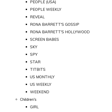
PEOPLE (USA)
PEOPLE WEEKLY
REVEAL
RONA BARRETT'S GOSSIP
RONA BARRETT'S HOLLYWOOD
SCREEN BABES
SKY
SPY
STAR
TITBITS
US MONTHLY
US WEEKLY
WEEKEND
Children's
GIRL