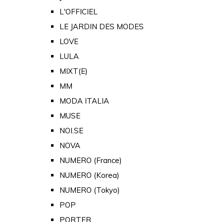
L'OFFICIEL
LE JARDIN DES MODES
LOVE
LULA
MIXT(E)
MM
MODA ITALIA
MUSE
NOI.SE
NOVA
NUMERO (France)
NUMERO (Korea)
NUMERO (Tokyo)
POP
PORTER