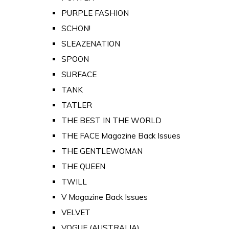
PURPLE FASHION
SCHON!
SLEAZENATION
SPOON
SURFACE
TANK
TATLER
THE BEST IN THE WORLD
THE FACE Magazine Back Issues
THE GENTLEWOMAN
THE QUEEN
TWILL
V Magazine Back Issues
VELVET
VOGUE (AUSTRALIA)