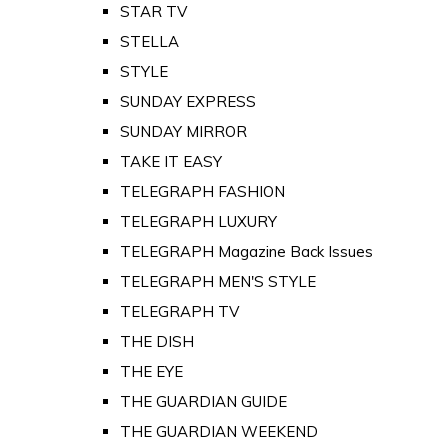
STAR TV
STELLA
STYLE
SUNDAY EXPRESS
SUNDAY MIRROR
TAKE IT EASY
TELEGRAPH FASHION
TELEGRAPH LUXURY
TELEGRAPH Magazine Back Issues
TELEGRAPH MEN'S STYLE
TELEGRAPH TV
THE DISH
THE EYE
THE GUARDIAN GUIDE
THE GUARDIAN WEEKEND