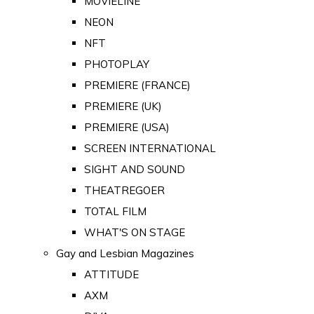
MOVIELINE
NEON
NFT
PHOTOPLAY
PREMIERE (FRANCE)
PREMIERE (UK)
PREMIERE (USA)
SCREEN INTERNATIONAL
SIGHT AND SOUND
THEATREGOER
TOTAL FILM
WHAT'S ON STAGE
Gay and Lesbian Magazines
ATTITUDE
AXM