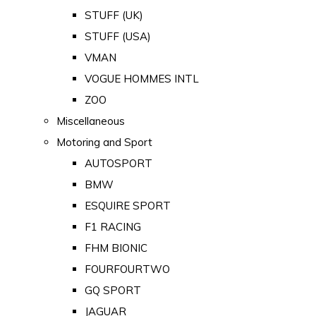
STUFF (UK)
STUFF (USA)
VMAN
VOGUE HOMMES INTL
ZOO
Miscellaneous
Motoring and Sport
AUTOSPORT
BMW
ESQUIRE SPORT
F1 RACING
FHM BIONIC
FOURFOURTWO
GQ SPORT
JAGUAR