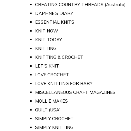
CREATING COUNTRY THREADS (Australia)
DAPHNE'S DIARY
ESSENTIAL KNITS
KNIT NOW
KNIT TODAY
KNITTING
KNITTING & CROCHET
LET'S KNIT
LOVE CROCHET
LOVE KNITTING FOR BABY
MISCELLANEOUS CRAFT MAGAZINES
MOLLIE MAKES
QUILT (USA)
SIMPLY CROCHET
SIMPLY KNITTING