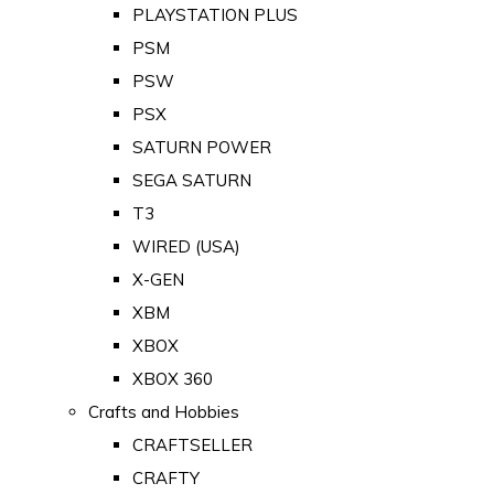
PLAYSTATION PLUS
PSM
PSW
PSX
SATURN POWER
SEGA SATURN
T3
WIRED (USA)
X-GEN
XBM
XBOX
XBOX 360
Crafts and Hobbies
CRAFTSELLER
CRAFTY