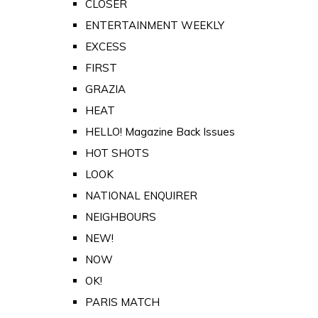
CLOSER
ENTERTAINMENT WEEKLY
EXCESS
FIRST
GRAZIA
HEAT
HELLO! Magazine Back Issues
HOT SHOTS
LOOK
NATIONAL ENQUIRER
NEIGHBOURS
NEW!
NOW
OK!
PARIS MATCH