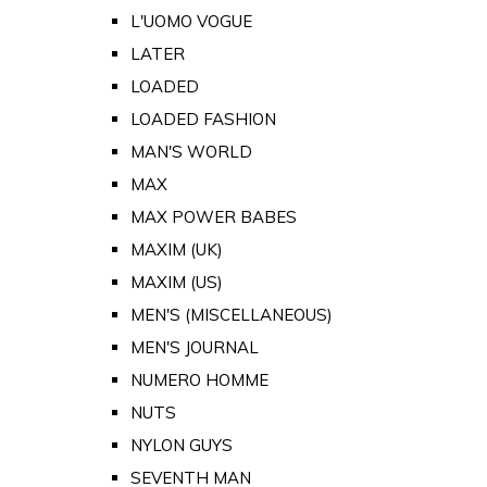
L'UOMO VOGUE
LATER
LOADED
LOADED FASHION
MAN'S WORLD
MAX
MAX POWER BABES
MAXIM (UK)
MAXIM (US)
MEN'S (MISCELLANEOUS)
MEN'S JOURNAL
NUMERO HOMME
NUTS
NYLON GUYS
SEVENTH MAN