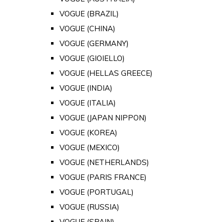
VOGUE (BRAZIL)
VOGUE (CHINA)
VOGUE (GERMANY)
VOGUE (GIOIELLO)
VOGUE (HELLAS GREECE)
VOGUE (INDIA)
VOGUE (ITALIA)
VOGUE (JAPAN NIPPON)
VOGUE (KOREA)
VOGUE (MEXICO)
VOGUE (NETHERLANDS)
VOGUE (PARIS FRANCE)
VOGUE (PORTUGAL)
VOGUE (RUSSIA)
VOGUE (SPAIN)