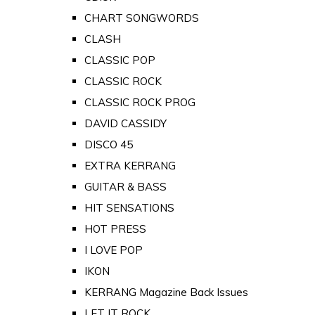
CHART SONGWORDS
CLASH
CLASSIC POP
CLASSIC ROCK
CLASSIC ROCK PROG
DAVID CASSIDY
DISCO 45
EXTRA KERRANG
GUITAR & BASS
HIT SENSATIONS
HOT PRESS
I LOVE POP
IKON
KERRANG Magazine Back Issues
LET IT ROCK