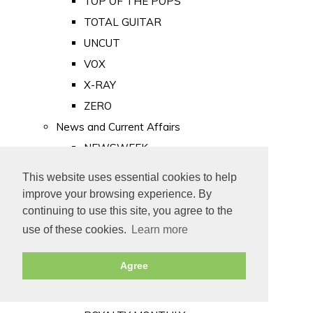
TOP OF THE POPS
TOTAL GUITAR
UNCUT
VOX
X-RAY
ZERO
News and Current Affairs
NEWSWEEK
PRIVATE EYE
This website uses essential cookies to help
PUNCH
improve your browsing experience. By
TIME
continuing to use this site, you agree to the
use of these cookies.
Learn more
Old Newspapers
Royalty
Agree
MAJESTY
ROYAL LIFE