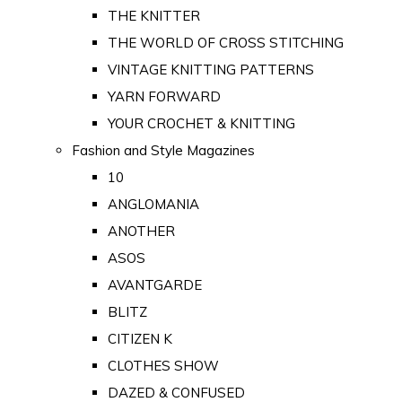
THE KNITTER
THE WORLD OF CROSS STITCHING
VINTAGE KNITTING PATTERNS
YARN FORWARD
YOUR CROCHET & KNITTING
Fashion and Style Magazines
10
ANGLOMANIA
ANOTHER
ASOS
AVANTGARDE
BLITZ
CITIZEN K
CLOTHES SHOW
DAZED & CONFUSED