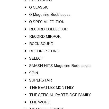
Q CLASSIC
Q Magazine Back Issues
Q SPECIAL EDITION
RECORD COLLECTOR
RECORD MIRROR
ROCK SOUND
ROLLING STONE
SELECT
SMASH HITS Magazine Back Issues
SPIN
SUPERSTAR
THE BEATLES MONTHLY
THE OFFICIAL PARTRIDGE FAMILY
THE WORD