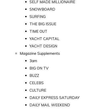
SELF MADE MILLIONAIRE
SNOWBOARD
SURFING
THE BIG ISSUE
TIME OUT
YACHT CAPITAL
YACHT DESIGN
Magazine Supplements
3am
BIG ON TV
BUZZ
CELEBS
CULTURE
DAILY EXPRESS SATURDAY
DAILY MAIL WEEKEND