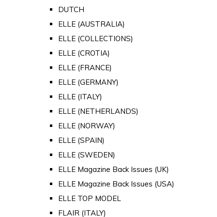
DUTCH
ELLE (AUSTRALIA)
ELLE (COLLECTIONS)
ELLE (CROTIA)
ELLE (FRANCE)
ELLE (GERMANY)
ELLE (ITALY)
ELLE (NETHERLANDS)
ELLE (NORWAY)
ELLE (SPAIN)
ELLE (SWEDEN)
ELLE Magazine Back Issues (UK)
ELLE Magazine Back Issues (USA)
ELLE TOP MODEL
FLAIR (ITALY)