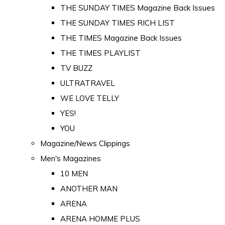
THE SUNDAY TIMES Magazine Back Issues
THE SUNDAY TIMES RICH LIST
THE TIMES Magazine Back Issues
THE TIMES PLAYLIST
TV BUZZ
ULTRATRAVEL
WE LOVE TELLY
YES!
YOU
Magazine/News Clippings
Men's Magazines
10 MEN
ANOTHER MAN
ARENA
ARENA HOMME PLUS