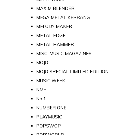
MAXIM BLENDER
MEGA METAL KERRANG
MELODY MAKER
METAL EDGE
METAL HAMMER
MISC. MUSIC MAGAZINES
MOJO
MOJO SPECIAL LIMITED EDITION
MUSIC WEEK
NME
No 1
NUMBER ONE
PLAYMUSIC
POPSWOP
POPWORLD