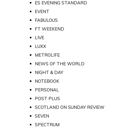
ES EVENING STANDARD
EVENT
FABULOUS
FT WEEKEND
LIVE
LUXX
METROLIFE
NEWS OF THE WORLD
NIGHT & DAY
NOTEBOOK
PERSONAL
POST PLUS
SCOTLAND ON SUNDAY REVIEW
SEVEN
SPECTRUM