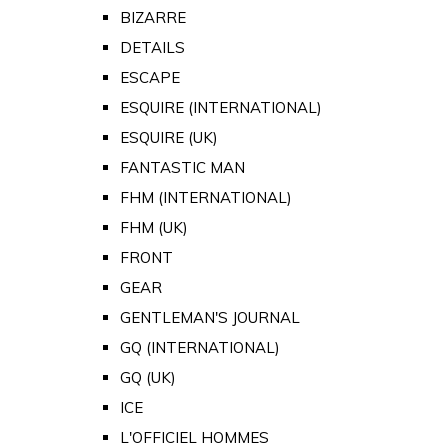
BIZARRE
DETAILS
ESCAPE
ESQUIRE (INTERNATIONAL)
ESQUIRE (UK)
FANTASTIC MAN
FHM (INTERNATIONAL)
FHM (UK)
FRONT
GEAR
GENTLEMAN'S JOURNAL
GQ (INTERNATIONAL)
GQ (UK)
ICE
L'OFFICIEL HOMMES