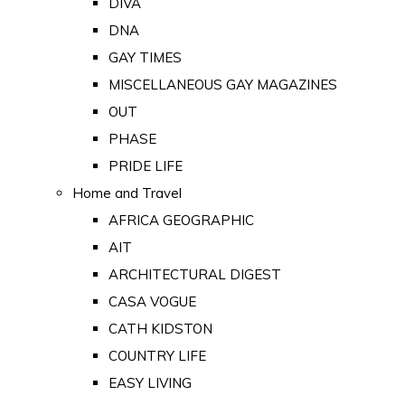
DIVA
DNA
GAY TIMES
MISCELLANEOUS GAY MAGAZINES
OUT
PHASE
PRIDE LIFE
Home and Travel
AFRICA GEOGRAPHIC
AIT
ARCHITECTURAL DIGEST
CASA VOGUE
CATH KIDSTON
COUNTRY LIFE
EASY LIVING