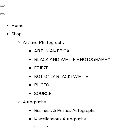
Home
Shop
Art and Photography
ART IN AMERICA
BLACK AND WHITE PHOTOGRAPHY
FRIEZE
NOT ONLY BLACK+WHITE
PHOTO
SOURCE
Autographs
Business & Politics Autographs
Miscellaneous Autographs