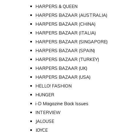
HARPERS & QUEEN
HARPERS BAZAAR (AUSTRALIA)
HARPERS BAZAAR (CHINA)
HARPERS BAZAAR (ITALIA)
HARPERS BAZAAR (SINGAPORE)
HARPERS BAZAAR (SPAIN)
HARPERS BAZAAR (TURKEY)
HARPERS BAZAAR (UK)
HARPERS BAZAAR (USA)
HELLO! FASHION
HUNGER
i-D Magazine Back Issues
INTERVIEW
JALOUSE
JOYCE