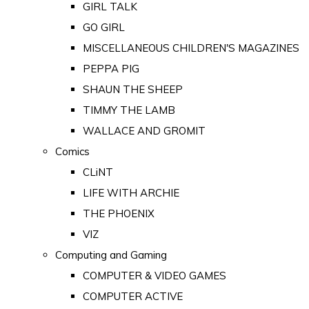
GIRL TALK
GO GIRL
MISCELLANEOUS CHILDREN'S MAGAZINES
PEPPA PIG
SHAUN THE SHEEP
TIMMY THE LAMB
WALLACE AND GROMIT
Comics
CLiNT
LIFE WITH ARCHIE
THE PHOENIX
VIZ
Computing and Gaming
COMPUTER & VIDEO GAMES
COMPUTER ACTIVE