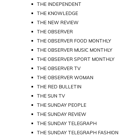
THE INDEPENDENT
THE KNOWLEDGE
THE NEW REVIEW
THE OBSERVER
THE OBSERVER FOOD MONTHLY
THE OBSERVER MUSIC MONTHLY
THE OBSERVER SPORT MONTHLY
THE OBSERVER TV
THE OBSERVER WOMAN
THE RED BULLETIN
THE SUN TV
THE SUNDAY PEOPLE
THE SUNDAY REVIEW
THE SUNDAY TELEGRAPH
THE SUNDAY TELEGRAPH FASHION