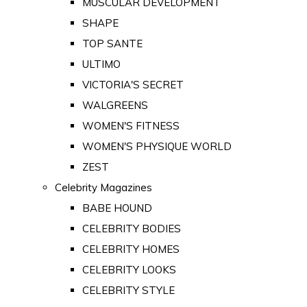
MUSCULAR DEVELOPMENT
SHAPE
TOP SANTE
ULTIMO
VICTORIA'S SECRET
WALGREENS
WOMEN'S FITNESS
WOMEN'S PHYSIQUE WORLD
ZEST
Celebrity Magazines
BABE HOUND
CELEBRITY BODIES
CELEBRITY HOMES
CELEBRITY LOOKS
CELEBRITY STYLE