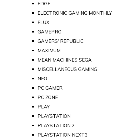
EDGE
ELECTRONIC GAMING MONTHLY
FLUX
GAMEPRO
GAMERS' REPUBLIC
MAXIMUM
MEAN MACHINES SEGA
MISCELLANEOUS GAMING
NEO
PC GAMER
PC ZONE
PLAY
PLAYSTATION
PLAYSTATION 2
PLAYSTATION NEXT3