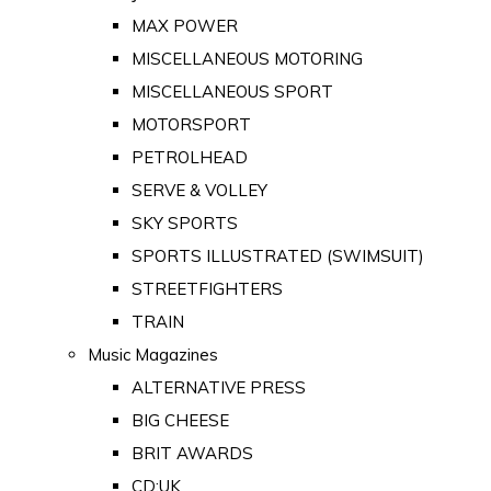
MAX POWER
MISCELLANEOUS MOTORING
MISCELLANEOUS SPORT
MOTORSPORT
PETROLHEAD
SERVE & VOLLEY
SKY SPORTS
SPORTS ILLUSTRATED (SWIMSUIT)
STREETFIGHTERS
TRAIN
Music Magazines
ALTERNATIVE PRESS
BIG CHEESE
BRIT AWARDS
CD:UK