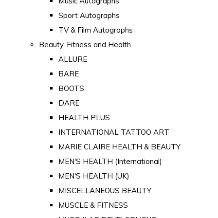
Music Autographs
Sport Autographs
TV & Film Autographs
Beauty, Fitness and Health
ALLURE
BARE
BOOTS
DARE
HEALTH PLUS
INTERNATIONAL TATTOO ART
MARIE CLAIRE HEALTH & BEAUTY
MEN'S HEALTH (International)
MEN'S HEALTH (UK)
MISCELLANEOUS BEAUTY
MUSCLE & FITNESS