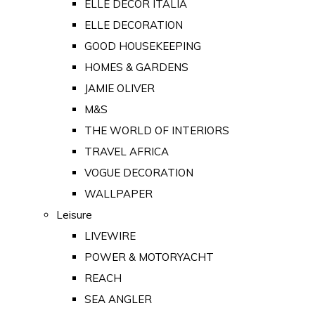
ELLE DECOR ITALIA
ELLE DECORATION
GOOD HOUSEKEEPING
HOMES & GARDENS
JAMIE OLIVER
M&S
THE WORLD OF INTERIORS
TRAVEL AFRICA
VOGUE DECORATION
WALLPAPER
Leisure
LIVEWIRE
POWER & MOTORYACHT
REACH
SEA ANGLER