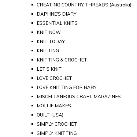
CREATING COUNTRY THREADS (Australia)
DAPHNE'S DIARY
ESSENTIAL KNITS
KNIT NOW
KNIT TODAY
KNITTING
KNITTING & CROCHET
LET'S KNIT
LOVE CROCHET
LOVE KNITTING FOR BABY
MISCELLANEOUS CRAFT MAGAZINES
MOLLIE MAKES
QUILT (USA)
SIMPLY CROCHET
SIMPLY KNITTING