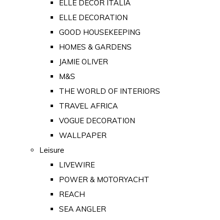
ELLE DECOR ITALIA
ELLE DECORATION
GOOD HOUSEKEEPING
HOMES & GARDENS
JAMIE OLIVER
M&S
THE WORLD OF INTERIORS
TRAVEL AFRICA
VOGUE DECORATION
WALLPAPER
Leisure
LIVEWIRE
POWER & MOTORYACHT
REACH
SEA ANGLER