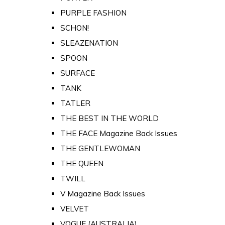
PURPLE FASHION
SCHON!
SLEAZENATION
SPOON
SURFACE
TANK
TATLER
THE BEST IN THE WORLD
THE FACE Magazine Back Issues
THE GENTLEWOMAN
THE QUEEN
TWILL
V Magazine Back Issues
VELVET
VOGUE (AUSTRALIA)