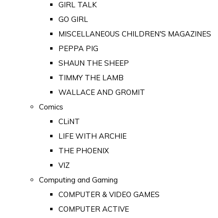
GIRL TALK
GO GIRL
MISCELLANEOUS CHILDREN'S MAGAZINES
PEPPA PIG
SHAUN THE SHEEP
TIMMY THE LAMB
WALLACE AND GROMIT
Comics
CLiNT
LIFE WITH ARCHIE
THE PHOENIX
VIZ
Computing and Gaming
COMPUTER & VIDEO GAMES
COMPUTER ACTIVE