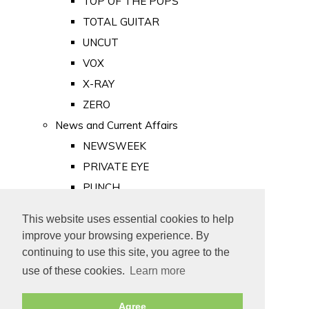
TOP OF THE POPS
TOTAL GUITAR
UNCUT
VOX
X-RAY
ZERO
News and Current Affairs
NEWSWEEK
PRIVATE EYE
PUNCH
TIME
This website uses essential cookies to help
Old Newspapers
improve your browsing experience. By
Royalty
continuing to use this site, you agree to the
MAJESTY
use of these cookies.
Learn more
ROYAL LIFE
Agree