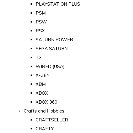
PLAYSTATION PLUS
PSM
PSW
PSX
SATURN POWER
SEGA SATURN
T3
WIRED (USA)
X-GEN
XBM
XBOX
XBOX 360
Crafts and Hobbies
CRAFTSELLER
CRAFTY