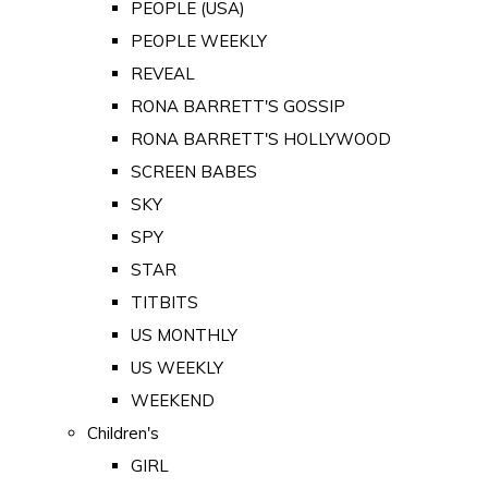
PEOPLE (USA)
PEOPLE WEEKLY
REVEAL
RONA BARRETT'S GOSSIP
RONA BARRETT'S HOLLYWOOD
SCREEN BABES
SKY
SPY
STAR
TITBITS
US MONTHLY
US WEEKLY
WEEKEND
Children's
GIRL