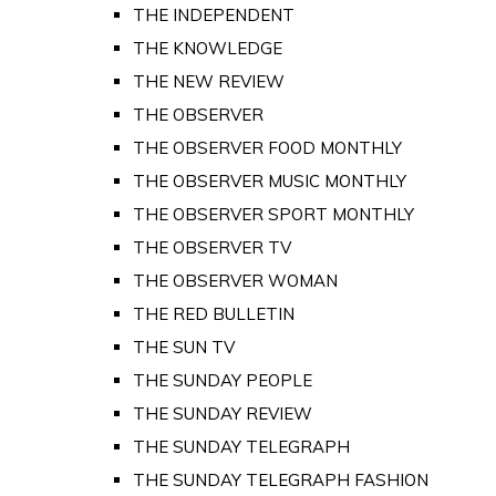
THE INDEPENDENT
THE KNOWLEDGE
THE NEW REVIEW
THE OBSERVER
THE OBSERVER FOOD MONTHLY
THE OBSERVER MUSIC MONTHLY
THE OBSERVER SPORT MONTHLY
THE OBSERVER TV
THE OBSERVER WOMAN
THE RED BULLETIN
THE SUN TV
THE SUNDAY PEOPLE
THE SUNDAY REVIEW
THE SUNDAY TELEGRAPH
THE SUNDAY TELEGRAPH FASHION