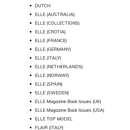
DUTCH
ELLE (AUSTRALIA)
ELLE (COLLECTIONS)
ELLE (CROTIA)
ELLE (FRANCE)
ELLE (GERMANY)
ELLE (ITALY)
ELLE (NETHERLANDS)
ELLE (NORWAY)
ELLE (SPAIN)
ELLE (SWEDEN)
ELLE Magazine Back Issues (UK)
ELLE Magazine Back Issues (USA)
ELLE TOP MODEL
FLAIR (ITALY)