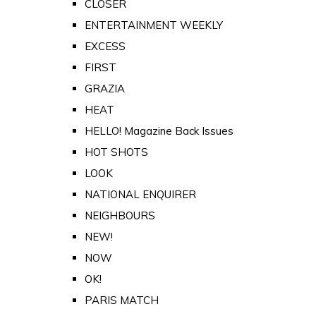
CLOSER
ENTERTAINMENT WEEKLY
EXCESS
FIRST
GRAZIA
HEAT
HELLO! Magazine Back Issues
HOT SHOTS
LOOK
NATIONAL ENQUIRER
NEIGHBOURS
NEW!
NOW
OK!
PARIS MATCH