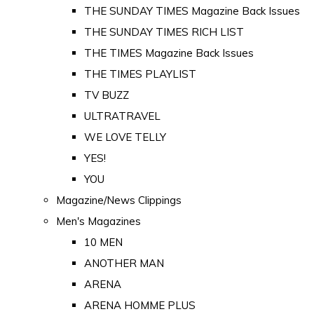
THE SUNDAY TIMES Magazine Back Issues
THE SUNDAY TIMES RICH LIST
THE TIMES Magazine Back Issues
THE TIMES PLAYLIST
TV BUZZ
ULTRATRAVEL
WE LOVE TELLY
YES!
YOU
Magazine/News Clippings
Men's Magazines
10 MEN
ANOTHER MAN
ARENA
ARENA HOMME PLUS