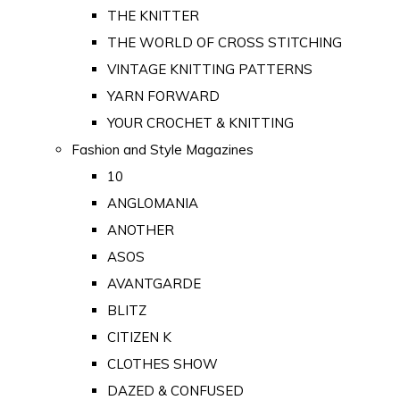
THE KNITTER
THE WORLD OF CROSS STITCHING
VINTAGE KNITTING PATTERNS
YARN FORWARD
YOUR CROCHET & KNITTING
Fashion and Style Magazines
10
ANGLOMANIA
ANOTHER
ASOS
AVANTGARDE
BLITZ
CITIZEN K
CLOTHES SHOW
DAZED & CONFUSED