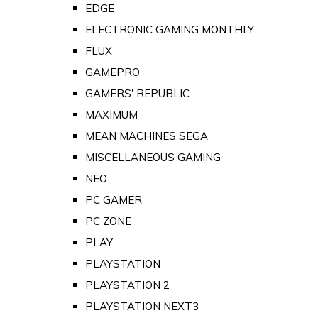
EDGE
ELECTRONIC GAMING MONTHLY
FLUX
GAMEPRO
GAMERS' REPUBLIC
MAXIMUM
MEAN MACHINES SEGA
MISCELLANEOUS GAMING
NEO
PC GAMER
PC ZONE
PLAY
PLAYSTATION
PLAYSTATION 2
PLAYSTATION NEXT3