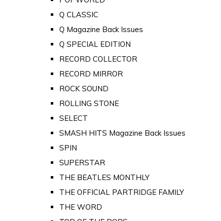
Q CLASSIC
Q Magazine Back Issues
Q SPECIAL EDITION
RECORD COLLECTOR
RECORD MIRROR
ROCK SOUND
ROLLING STONE
SELECT
SMASH HITS Magazine Back Issues
SPIN
SUPERSTAR
THE BEATLES MONTHLY
THE OFFICIAL PARTRIDGE FAMILY
THE WORD