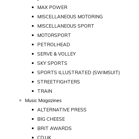
MAX POWER
MISCELLANEOUS MOTORING
MISCELLANEOUS SPORT
MOTORSPORT
PETROLHEAD
SERVE & VOLLEY
SKY SPORTS
SPORTS ILLUSTRATED (SWIMSUIT)
STREETFIGHTERS
TRAIN
Music Magazines
ALTERNATIVE PRESS
BIG CHEESE
BRIT AWARDS
CD:UK