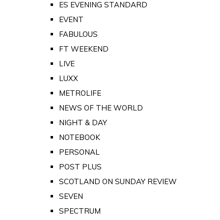
ES EVENING STANDARD
EVENT
FABULOUS
FT WEEKEND
LIVE
LUXX
METROLIFE
NEWS OF THE WORLD
NIGHT & DAY
NOTEBOOK
PERSONAL
POST PLUS
SCOTLAND ON SUNDAY REVIEW
SEVEN
SPECTRUM