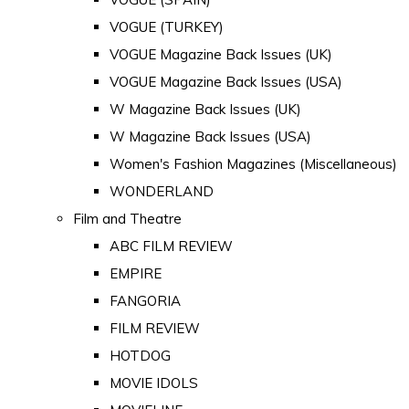
VOGUE (TURKEY)
VOGUE Magazine Back Issues (UK)
VOGUE Magazine Back Issues (USA)
W Magazine Back Issues (UK)
W Magazine Back Issues (USA)
Women's Fashion Magazines (Miscellaneous)
WONDERLAND
Film and Theatre
ABC FILM REVIEW
EMPIRE
FANGORIA
FILM REVIEW
HOTDOG
MOVIE IDOLS