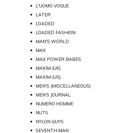
L'UOMO VOGUE
LATER
LOADED
LOADED FASHION
MAN'S WORLD
MAX
MAX POWER BABES
MAXIM (UK)
MAXIM (US)
MEN'S (MISCELLANEOUS)
MEN'S JOURNAL
NUMERO HOMME
NUTS
NYLON GUYS
SEVENTH MAN