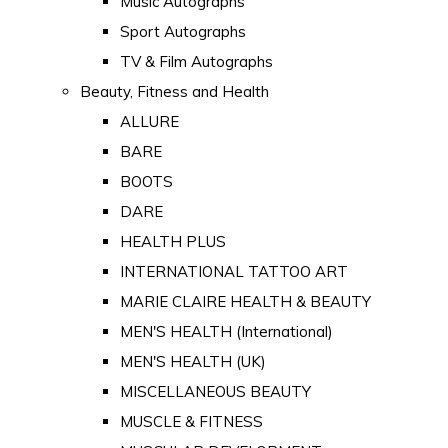
Music Autographs
Sport Autographs
TV & Film Autographs
Beauty, Fitness and Health
ALLURE
BARE
BOOTS
DARE
HEALTH PLUS
INTERNATIONAL TATTOO ART
MARIE CLAIRE HEALTH & BEAUTY
MEN'S HEALTH (International)
MEN'S HEALTH (UK)
MISCELLANEOUS BEAUTY
MUSCLE & FITNESS