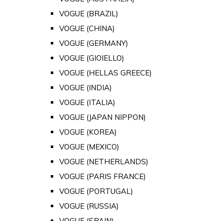
VOGUE (BRAZIL)
VOGUE (CHINA)
VOGUE (GERMANY)
VOGUE (GIOIELLO)
VOGUE (HELLAS GREECE)
VOGUE (INDIA)
VOGUE (ITALIA)
VOGUE (JAPAN NIPPON)
VOGUE (KOREA)
VOGUE (MEXICO)
VOGUE (NETHERLANDS)
VOGUE (PARIS FRANCE)
VOGUE (PORTUGAL)
VOGUE (RUSSIA)
VOGUE (SPAIN)