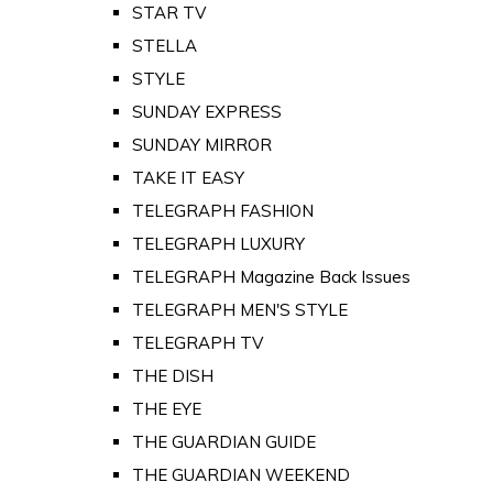
STAR TV
STELLA
STYLE
SUNDAY EXPRESS
SUNDAY MIRROR
TAKE IT EASY
TELEGRAPH FASHION
TELEGRAPH LUXURY
TELEGRAPH Magazine Back Issues
TELEGRAPH MEN'S STYLE
TELEGRAPH TV
THE DISH
THE EYE
THE GUARDIAN GUIDE
THE GUARDIAN WEEKEND