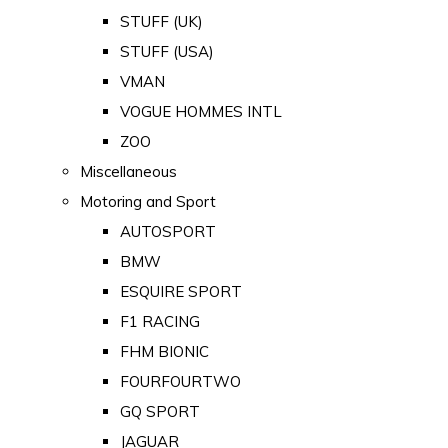
STUFF (UK)
STUFF (USA)
VMAN
VOGUE HOMMES INTL
ZOO
Miscellaneous
Motoring and Sport
AUTOSPORT
BMW
ESQUIRE SPORT
F1 RACING
FHM BIONIC
FOURFOURTWO
GQ SPORT
JAGUAR