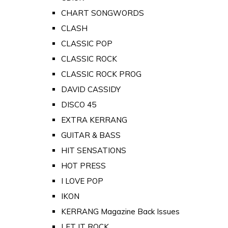
CHART SONGWORDS
CLASH
CLASSIC POP
CLASSIC ROCK
CLASSIC ROCK PROG
DAVID CASSIDY
DISCO 45
EXTRA KERRANG
GUITAR & BASS
HIT SENSATIONS
HOT PRESS
I LOVE POP
IKON
KERRANG Magazine Back Issues
LET IT ROCK