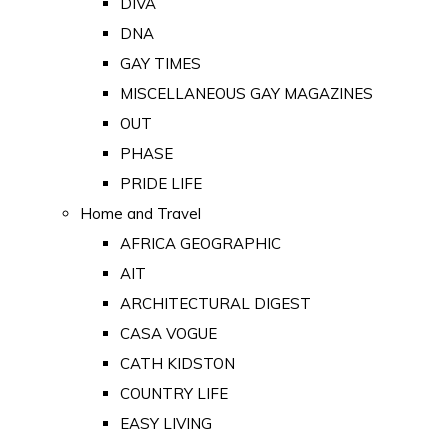
DIVA
DNA
GAY TIMES
MISCELLANEOUS GAY MAGAZINES
OUT
PHASE
PRIDE LIFE
Home and Travel
AFRICA GEOGRAPHIC
AIT
ARCHITECTURAL DIGEST
CASA VOGUE
CATH KIDSTON
COUNTRY LIFE
EASY LIVING