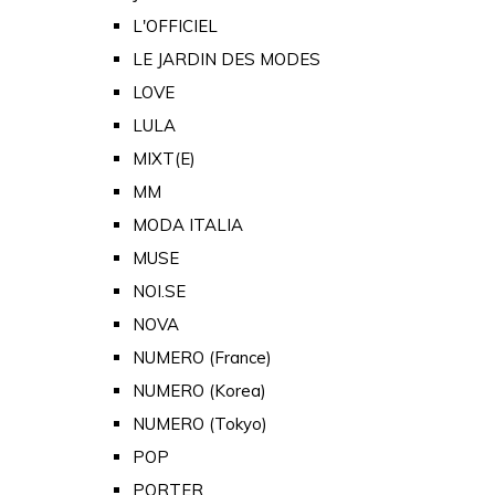
L'OFFICIEL
LE JARDIN DES MODES
LOVE
LULA
MIXT(E)
MM
MODA ITALIA
MUSE
NOI.SE
NOVA
NUMERO (France)
NUMERO (Korea)
NUMERO (Tokyo)
POP
PORTER