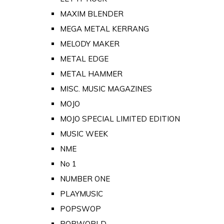
MAXIM BLENDER
MEGA METAL KERRANG
MELODY MAKER
METAL EDGE
METAL HAMMER
MISC. MUSIC MAGAZINES
MOJO
MOJO SPECIAL LIMITED EDITION
MUSIC WEEK
NME
No 1
NUMBER ONE
PLAYMUSIC
POPSWOP
POPWORLD