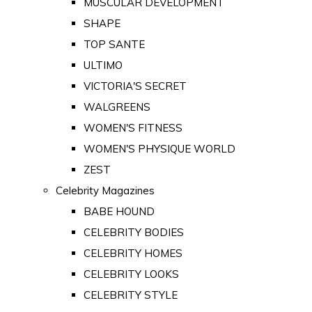
MUSCULAR DEVELOPMENT
SHAPE
TOP SANTE
ULTIMO
VICTORIA'S SECRET
WALGREENS
WOMEN'S FITNESS
WOMEN'S PHYSIQUE WORLD
ZEST
Celebrity Magazines
BABE HOUND
CELEBRITY BODIES
CELEBRITY HOMES
CELEBRITY LOOKS
CELEBRITY STYLE