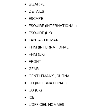
BIZARRE
DETAILS
ESCAPE
ESQUIRE (INTERNATIONAL)
ESQUIRE (UK)
FANTASTIC MAN
FHM (INTERNATIONAL)
FHM (UK)
FRONT
GEAR
GENTLEMAN'S JOURNAL
GQ (INTERNATIONAL)
GQ (UK)
ICE
L'OFFICIEL HOMMES