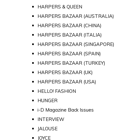
HARPERS & QUEEN
HARPERS BAZAAR (AUSTRALIA)
HARPERS BAZAAR (CHINA)
HARPERS BAZAAR (ITALIA)
HARPERS BAZAAR (SINGAPORE)
HARPERS BAZAAR (SPAIN)
HARPERS BAZAAR (TURKEY)
HARPERS BAZAAR (UK)
HARPERS BAZAAR (USA)
HELLO! FASHION
HUNGER
i-D Magazine Back Issues
INTERVIEW
JALOUSE
JOYCE