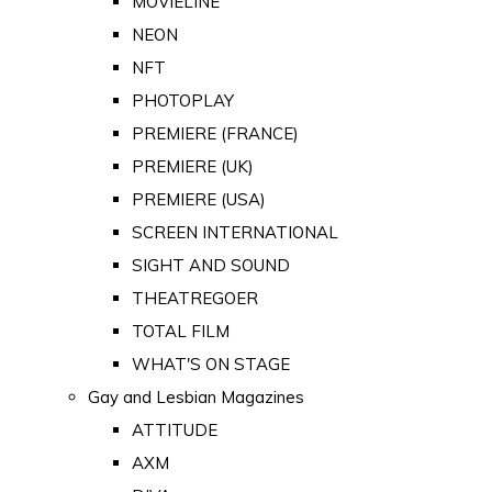
MOVIELINE
NEON
NFT
PHOTOPLAY
PREMIERE (FRANCE)
PREMIERE (UK)
PREMIERE (USA)
SCREEN INTERNATIONAL
SIGHT AND SOUND
THEATREGOER
TOTAL FILM
WHAT'S ON STAGE
Gay and Lesbian Magazines
ATTITUDE
AXM