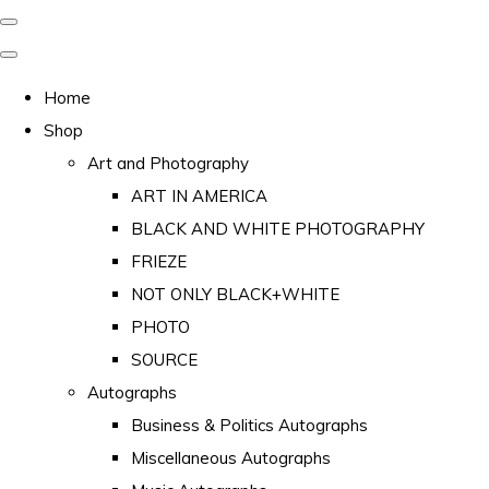
Home
Shop
Art and Photography
ART IN AMERICA
BLACK AND WHITE PHOTOGRAPHY
FRIEZE
NOT ONLY BLACK+WHITE
PHOTO
SOURCE
Autographs
Business & Politics Autographs
Miscellaneous Autographs