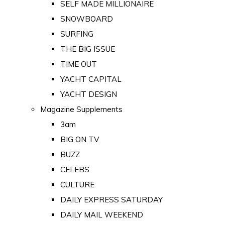
SELF MADE MILLIONAIRE
SNOWBOARD
SURFING
THE BIG ISSUE
TIME OUT
YACHT CAPITAL
YACHT DESIGN
Magazine Supplements
3am
BIG ON TV
BUZZ
CELEBS
CULTURE
DAILY EXPRESS SATURDAY
DAILY MAIL WEEKEND