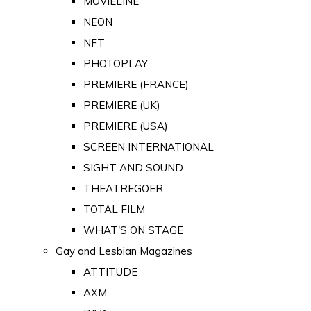
MOVIELINE
NEON
NFT
PHOTOPLAY
PREMIERE (FRANCE)
PREMIERE (UK)
PREMIERE (USA)
SCREEN INTERNATIONAL
SIGHT AND SOUND
THEATREGOER
TOTAL FILM
WHAT'S ON STAGE
Gay and Lesbian Magazines
ATTITUDE
AXM