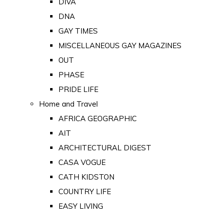
DIVA
DNA
GAY TIMES
MISCELLANEOUS GAY MAGAZINES
OUT
PHASE
PRIDE LIFE
Home and Travel
AFRICA GEOGRAPHIC
AIT
ARCHITECTURAL DIGEST
CASA VOGUE
CATH KIDSTON
COUNTRY LIFE
EASY LIVING