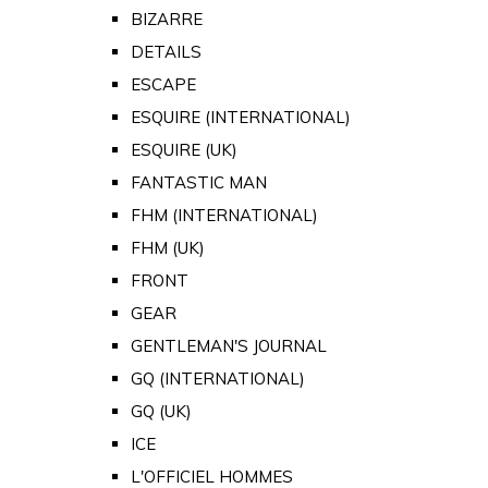
BIZARRE
DETAILS
ESCAPE
ESQUIRE (INTERNATIONAL)
ESQUIRE (UK)
FANTASTIC MAN
FHM (INTERNATIONAL)
FHM (UK)
FRONT
GEAR
GENTLEMAN'S JOURNAL
GQ (INTERNATIONAL)
GQ (UK)
ICE
L'OFFICIEL HOMMES