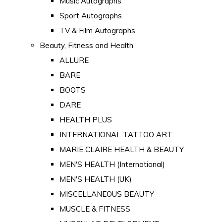
Music Autographs
Sport Autographs
TV & Film Autographs
Beauty, Fitness and Health
ALLURE
BARE
BOOTS
DARE
HEALTH PLUS
INTERNATIONAL TATTOO ART
MARIE CLAIRE HEALTH & BEAUTY
MEN'S HEALTH (International)
MEN'S HEALTH (UK)
MISCELLANEOUS BEAUTY
MUSCLE & FITNESS