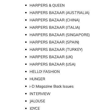
HARPERS & QUEEN
HARPERS BAZAAR (AUSTRALIA)
HARPERS BAZAAR (CHINA)
HARPERS BAZAAR (ITALIA)
HARPERS BAZAAR (SINGAPORE)
HARPERS BAZAAR (SPAIN)
HARPERS BAZAAR (TURKEY)
HARPERS BAZAAR (UK)
HARPERS BAZAAR (USA)
HELLO! FASHION
HUNGER
i-D Magazine Back Issues
INTERVIEW
JALOUSE
JOYCE