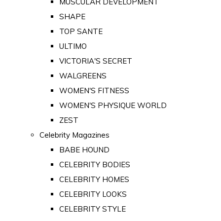
MUSCULAR DEVELOPMENT
SHAPE
TOP SANTE
ULTIMO
VICTORIA'S SECRET
WALGREENS
WOMEN'S FITNESS
WOMEN'S PHYSIQUE WORLD
ZEST
Celebrity Magazines
BABE HOUND
CELEBRITY BODIES
CELEBRITY HOMES
CELEBRITY LOOKS
CELEBRITY STYLE