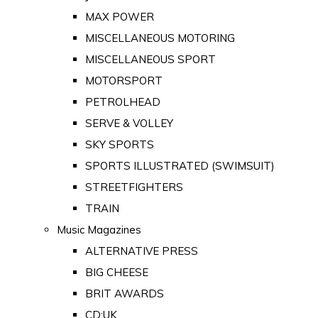
MAX POWER
MISCELLANEOUS MOTORING
MISCELLANEOUS SPORT
MOTORSPORT
PETROLHEAD
SERVE & VOLLEY
SKY SPORTS
SPORTS ILLUSTRATED (SWIMSUIT)
STREETFIGHTERS
TRAIN
Music Magazines
ALTERNATIVE PRESS
BIG CHEESE
BRIT AWARDS
CD:UK