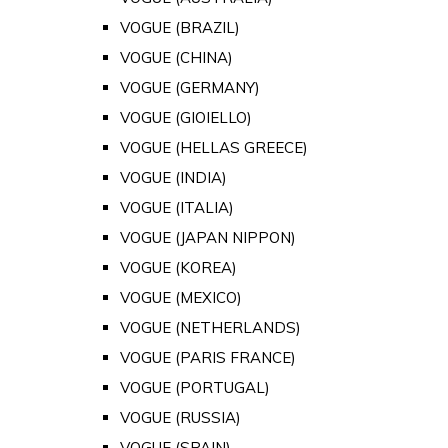
VOGUE (BRAZIL)
VOGUE (CHINA)
VOGUE (GERMANY)
VOGUE (GIOIELLO)
VOGUE (HELLAS GREECE)
VOGUE (INDIA)
VOGUE (ITALIA)
VOGUE (JAPAN NIPPON)
VOGUE (KOREA)
VOGUE (MEXICO)
VOGUE (NETHERLANDS)
VOGUE (PARIS FRANCE)
VOGUE (PORTUGAL)
VOGUE (RUSSIA)
VOGUE (SPAIN)