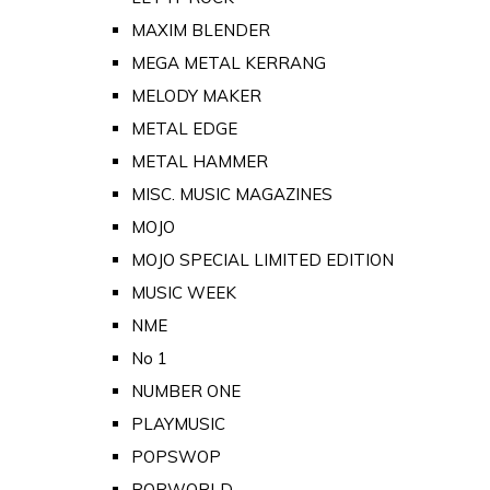
MAXIM BLENDER
MEGA METAL KERRANG
MELODY MAKER
METAL EDGE
METAL HAMMER
MISC. MUSIC MAGAZINES
MOJO
MOJO SPECIAL LIMITED EDITION
MUSIC WEEK
NME
No 1
NUMBER ONE
PLAYMUSIC
POPSWOP
POPWORLD