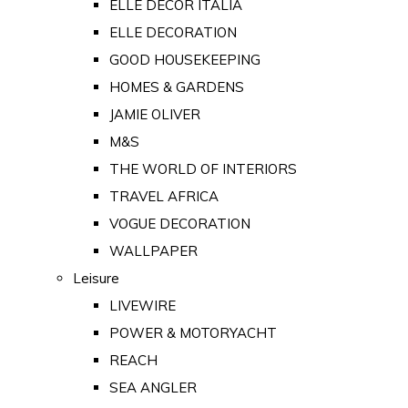
ELLE DECOR ITALIA
ELLE DECORATION
GOOD HOUSEKEEPING
HOMES & GARDENS
JAMIE OLIVER
M&S
THE WORLD OF INTERIORS
TRAVEL AFRICA
VOGUE DECORATION
WALLPAPER
Leisure
LIVEWIRE
POWER & MOTORYACHT
REACH
SEA ANGLER