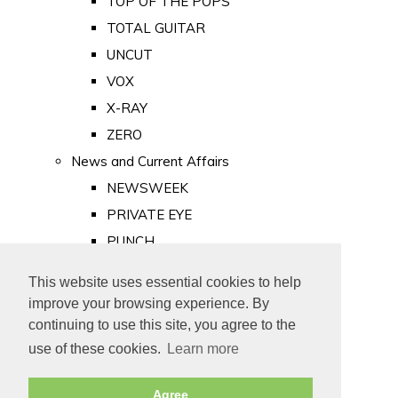
TOP OF THE POPS
TOTAL GUITAR
UNCUT
VOX
X-RAY
ZERO
News and Current Affairs
NEWSWEEK
PRIVATE EYE
PUNCH
TIME
This website uses essential cookies to help
Old Newspapers
improve your browsing experience. By
Royalty
continuing to use this site, you agree to the
MAJESTY
use of these cookies.
Learn more
ROYAL LIFE
Agree