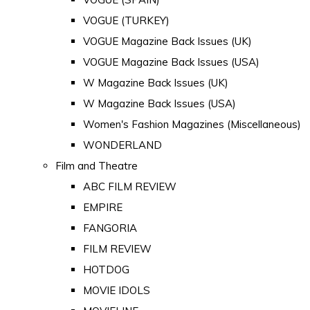
VOGUE (TURKEY)
VOGUE Magazine Back Issues (UK)
VOGUE Magazine Back Issues (USA)
W Magazine Back Issues (UK)
W Magazine Back Issues (USA)
Women's Fashion Magazines (Miscellaneous)
WONDERLAND
Film and Theatre
ABC FILM REVIEW
EMPIRE
FANGORIA
FILM REVIEW
HOTDOG
MOVIE IDOLS