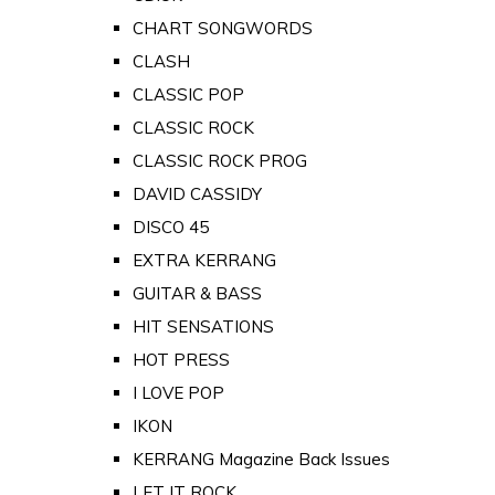
CHART SONGWORDS
CLASH
CLASSIC POP
CLASSIC ROCK
CLASSIC ROCK PROG
DAVID CASSIDY
DISCO 45
EXTRA KERRANG
GUITAR & BASS
HIT SENSATIONS
HOT PRESS
I LOVE POP
IKON
KERRANG Magazine Back Issues
LET IT ROCK