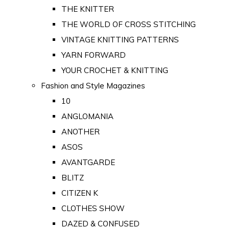
THE KNITTER
THE WORLD OF CROSS STITCHING
VINTAGE KNITTING PATTERNS
YARN FORWARD
YOUR CROCHET & KNITTING
Fashion and Style Magazines
10
ANGLOMANIA
ANOTHER
ASOS
AVANTGARDE
BLITZ
CITIZEN K
CLOTHES SHOW
DAZED & CONFUSED