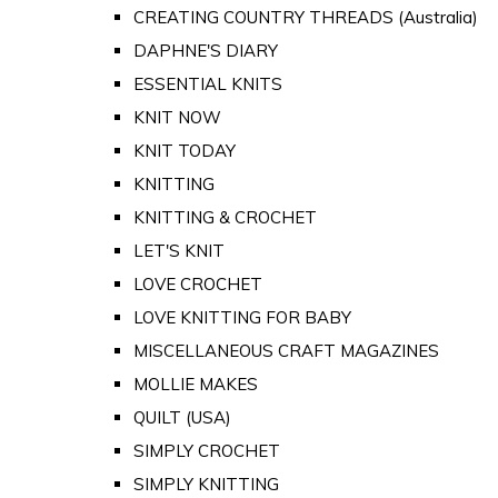
CREATING COUNTRY THREADS (Australia)
DAPHNE'S DIARY
ESSENTIAL KNITS
KNIT NOW
KNIT TODAY
KNITTING
KNITTING & CROCHET
LET'S KNIT
LOVE CROCHET
LOVE KNITTING FOR BABY
MISCELLANEOUS CRAFT MAGAZINES
MOLLIE MAKES
QUILT (USA)
SIMPLY CROCHET
SIMPLY KNITTING