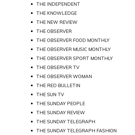
THE INDEPENDENT
THE KNOWLEDGE
THE NEW REVIEW
THE OBSERVER
THE OBSERVER FOOD MONTHLY
THE OBSERVER MUSIC MONTHLY
THE OBSERVER SPORT MONTHLY
THE OBSERVER TV
THE OBSERVER WOMAN
THE RED BULLETIN
THE SUN TV
THE SUNDAY PEOPLE
THE SUNDAY REVIEW
THE SUNDAY TELEGRAPH
THE SUNDAY TELEGRAPH FASHION