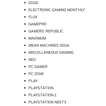
EDGE
ELECTRONIC GAMING MONTHLY
FLUX
GAMEPRO
GAMERS' REPUBLIC
MAXIMUM
MEAN MACHINES SEGA
MISCELLANEOUS GAMING
NEO
PC GAMER
PC ZONE
PLAY
PLAYSTATION
PLAYSTATION 2
PLAYSTATION NEXT3