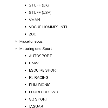
STUFF (UK)
STUFF (USA)
VMAN
VOGUE HOMMES INTL
ZOO
Miscellaneous
Motoring and Sport
AUTOSPORT
BMW
ESQUIRE SPORT
F1 RACING
FHM BIONIC
FOURFOURTWO
GQ SPORT
JAGUAR