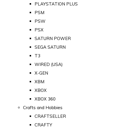
PLAYSTATION PLUS
PSM
PSW
PSX
SATURN POWER
SEGA SATURN
T3
WIRED (USA)
X-GEN
XBM
XBOX
XBOX 360
Crafts and Hobbies
CRAFTSELLER
CRAFTY