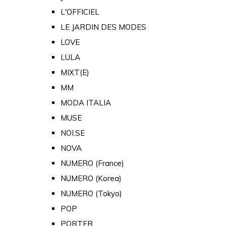
L'OFFICIEL
LE JARDIN DES MODES
LOVE
LULA
MIXT(E)
MM
MODA ITALIA
MUSE
NOI.SE
NOVA
NUMERO (France)
NUMERO (Korea)
NUMERO (Tokyo)
POP
PORTER