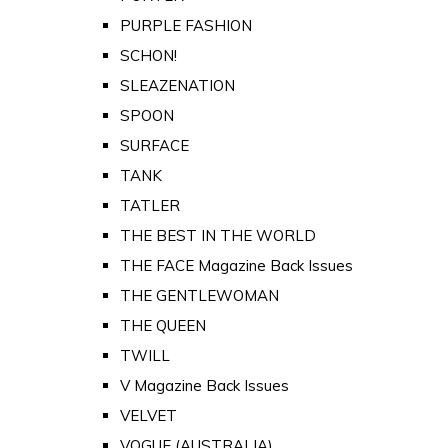
PURPLE FASHION
SCHON!
SLEAZENATION
SPOON
SURFACE
TANK
TATLER
THE BEST IN THE WORLD
THE FACE Magazine Back Issues
THE GENTLEWOMAN
THE QUEEN
TWILL
V Magazine Back Issues
VELVET
VOGUE (AUSTRALIA)