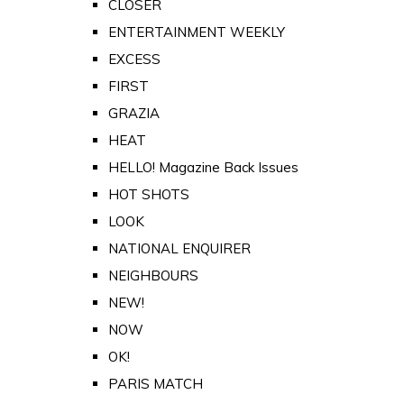
CLOSER
ENTERTAINMENT WEEKLY
EXCESS
FIRST
GRAZIA
HEAT
HELLO! Magazine Back Issues
HOT SHOTS
LOOK
NATIONAL ENQUIRER
NEIGHBOURS
NEW!
NOW
OK!
PARIS MATCH