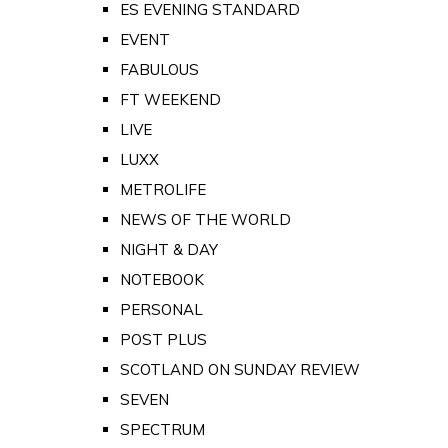
ES EVENING STANDARD
EVENT
FABULOUS
FT WEEKEND
LIVE
LUXX
METROLIFE
NEWS OF THE WORLD
NIGHT & DAY
NOTEBOOK
PERSONAL
POST PLUS
SCOTLAND ON SUNDAY REVIEW
SEVEN
SPECTRUM