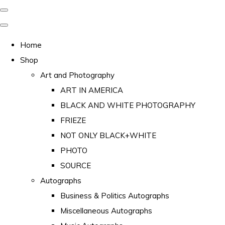
Home
Shop
Art and Photography
ART IN AMERICA
BLACK AND WHITE PHOTOGRAPHY
FRIEZE
NOT ONLY BLACK+WHITE
PHOTO
SOURCE
Autographs
Business & Politics Autographs
Miscellaneous Autographs