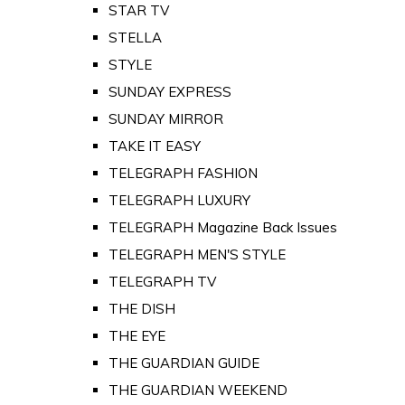
STAR TV
STELLA
STYLE
SUNDAY EXPRESS
SUNDAY MIRROR
TAKE IT EASY
TELEGRAPH FASHION
TELEGRAPH LUXURY
TELEGRAPH Magazine Back Issues
TELEGRAPH MEN'S STYLE
TELEGRAPH TV
THE DISH
THE EYE
THE GUARDIAN GUIDE
THE GUARDIAN WEEKEND