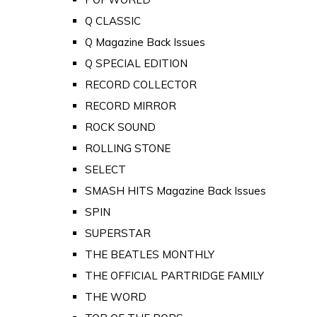
Q CLASSIC
Q Magazine Back Issues
Q SPECIAL EDITION
RECORD COLLECTOR
RECORD MIRROR
ROCK SOUND
ROLLING STONE
SELECT
SMASH HITS Magazine Back Issues
SPIN
SUPERSTAR
THE BEATLES MONTHLY
THE OFFICIAL PARTRIDGE FAMILY
THE WORD