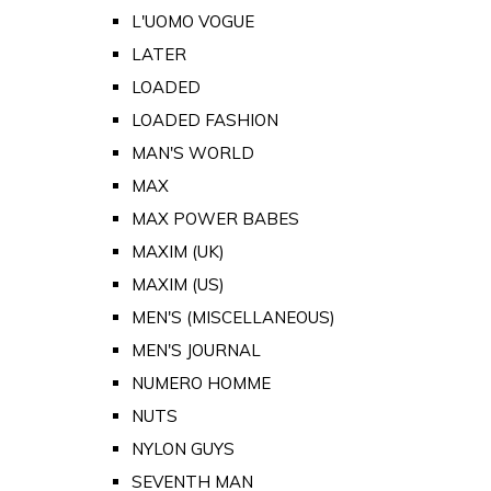
L'UOMO VOGUE
LATER
LOADED
LOADED FASHION
MAN'S WORLD
MAX
MAX POWER BABES
MAXIM (UK)
MAXIM (US)
MEN'S (MISCELLANEOUS)
MEN'S JOURNAL
NUMERO HOMME
NUTS
NYLON GUYS
SEVENTH MAN