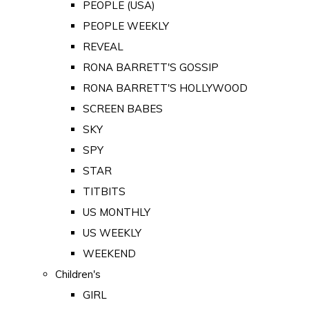
PEOPLE (USA)
PEOPLE WEEKLY
REVEAL
RONA BARRETT'S GOSSIP
RONA BARRETT'S HOLLYWOOD
SCREEN BABES
SKY
SPY
STAR
TITBITS
US MONTHLY
US WEEKLY
WEEKEND
Children's
GIRL