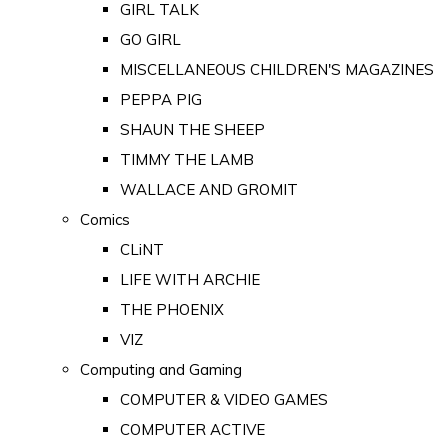
GIRL TALK
GO GIRL
MISCELLANEOUS CHILDREN'S MAGAZINES
PEPPA PIG
SHAUN THE SHEEP
TIMMY THE LAMB
WALLACE AND GROMIT
Comics
CLiNT
LIFE WITH ARCHIE
THE PHOENIX
VIZ
Computing and Gaming
COMPUTER & VIDEO GAMES
COMPUTER ACTIVE