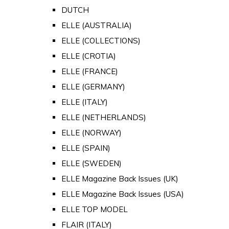
DUTCH
ELLE (AUSTRALIA)
ELLE (COLLECTIONS)
ELLE (CROTIA)
ELLE (FRANCE)
ELLE (GERMANY)
ELLE (ITALY)
ELLE (NETHERLANDS)
ELLE (NORWAY)
ELLE (SPAIN)
ELLE (SWEDEN)
ELLE Magazine Back Issues (UK)
ELLE Magazine Back Issues (USA)
ELLE TOP MODEL
FLAIR (ITALY)