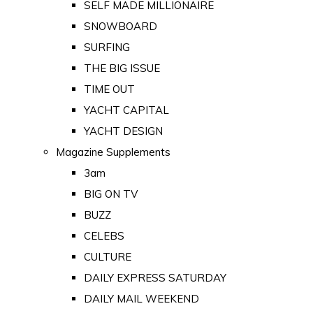
SELF MADE MILLIONAIRE
SNOWBOARD
SURFING
THE BIG ISSUE
TIME OUT
YACHT CAPITAL
YACHT DESIGN
Magazine Supplements
3am
BIG ON TV
BUZZ
CELEBS
CULTURE
DAILY EXPRESS SATURDAY
DAILY MAIL WEEKEND