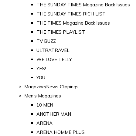
THE SUNDAY TIMES Magazine Back Issues
THE SUNDAY TIMES RICH LIST
THE TIMES Magazine Back Issues
THE TIMES PLAYLIST
TV BUZZ
ULTRATRAVEL
WE LOVE TELLY
YES!
YOU
Magazine/News Clippings
Men's Magazines
10 MEN
ANOTHER MAN
ARENA
ARENA HOMME PLUS