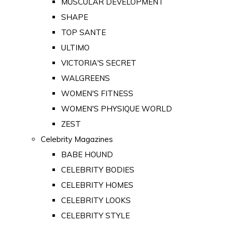
MUSCULAR DEVELOPMENT
SHAPE
TOP SANTE
ULTIMO
VICTORIA'S SECRET
WALGREENS
WOMEN'S FITNESS
WOMEN'S PHYSIQUE WORLD
ZEST
Celebrity Magazines
BABE HOUND
CELEBRITY BODIES
CELEBRITY HOMES
CELEBRITY LOOKS
CELEBRITY STYLE