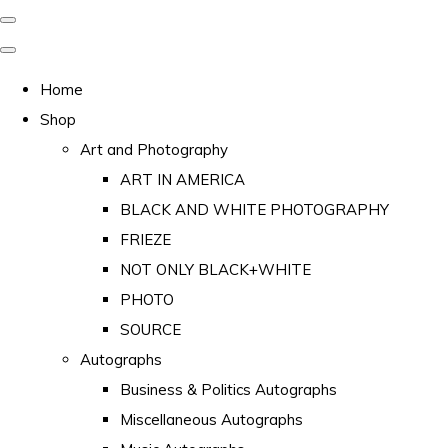
Home
Shop
Art and Photography
ART IN AMERICA
BLACK AND WHITE PHOTOGRAPHY
FRIEZE
NOT ONLY BLACK+WHITE
PHOTO
SOURCE
Autographs
Business & Politics Autographs
Miscellaneous Autographs