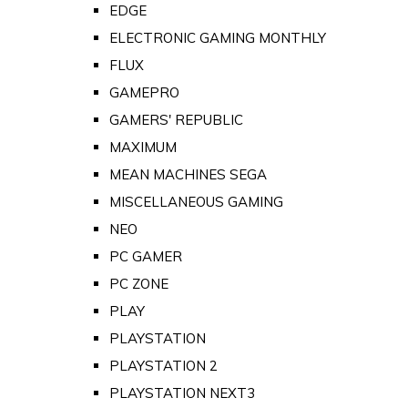
EDGE
ELECTRONIC GAMING MONTHLY
FLUX
GAMEPRO
GAMERS' REPUBLIC
MAXIMUM
MEAN MACHINES SEGA
MISCELLANEOUS GAMING
NEO
PC GAMER
PC ZONE
PLAY
PLAYSTATION
PLAYSTATION 2
PLAYSTATION NEXT3