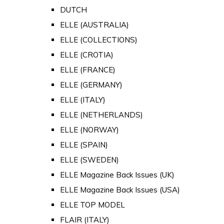
DUTCH
ELLE (AUSTRALIA)
ELLE (COLLECTIONS)
ELLE (CROTIA)
ELLE (FRANCE)
ELLE (GERMANY)
ELLE (ITALY)
ELLE (NETHERLANDS)
ELLE (NORWAY)
ELLE (SPAIN)
ELLE (SWEDEN)
ELLE Magazine Back Issues (UK)
ELLE Magazine Back Issues (USA)
ELLE TOP MODEL
FLAIR (ITALY)