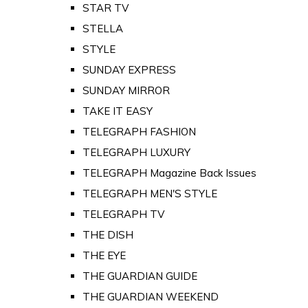
STAR TV
STELLA
STYLE
SUNDAY EXPRESS
SUNDAY MIRROR
TAKE IT EASY
TELEGRAPH FASHION
TELEGRAPH LUXURY
TELEGRAPH Magazine Back Issues
TELEGRAPH MEN'S STYLE
TELEGRAPH TV
THE DISH
THE EYE
THE GUARDIAN GUIDE
THE GUARDIAN WEEKEND