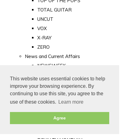
TOP OF THE POPS
TOTAL GUITAR
UNCUT
VOX
X-RAY
ZERO
News and Current Affairs
NEWSWEEK
PRIVATE EYE
This website uses essential cookies to help
PUNCH
improve your browsing experience. By
TIME
continuing to use this site, you agree to the
use of these cookies.
Learn more
Old Newspapers
Royalty
Agree
MAJESTY
ROYAL LIFE