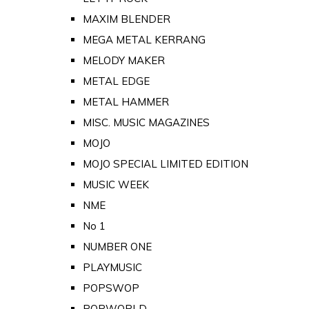
MAXIM BLENDER
MEGA METAL KERRANG
MELODY MAKER
METAL EDGE
METAL HAMMER
MISC. MUSIC MAGAZINES
MOJO
MOJO SPECIAL LIMITED EDITION
MUSIC WEEK
NME
No 1
NUMBER ONE
PLAYMUSIC
POPSWOP
POPWORLD