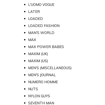
L'UOMO VOGUE
LATER
LOADED
LOADED FASHION
MAN'S WORLD
MAX
MAX POWER BABES
MAXIM (UK)
MAXIM (US)
MEN'S (MISCELLANEOUS)
MEN'S JOURNAL
NUMERO HOMME
NUTS
NYLON GUYS
SEVENTH MAN