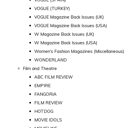
VOGUE (TURKEY)
VOGUE Magazine Back Issues (UK)
VOGUE Magazine Back Issues (USA)
W Magazine Back Issues (UK)
W Magazine Back Issues (USA)
Women's Fashion Magazines (Miscellaneous)
WONDERLAND
Film and Theatre
ABC FILM REVIEW
EMPIRE
FANGORIA
FILM REVIEW
HOTDOG
MOVIE IDOLS