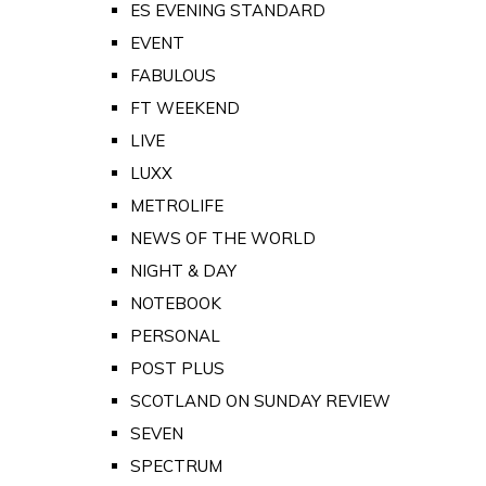
ES EVENING STANDARD
EVENT
FABULOUS
FT WEEKEND
LIVE
LUXX
METROLIFE
NEWS OF THE WORLD
NIGHT & DAY
NOTEBOOK
PERSONAL
POST PLUS
SCOTLAND ON SUNDAY REVIEW
SEVEN
SPECTRUM