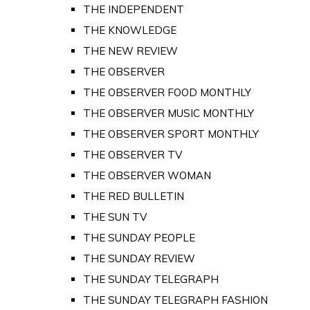
THE INDEPENDENT
THE KNOWLEDGE
THE NEW REVIEW
THE OBSERVER
THE OBSERVER FOOD MONTHLY
THE OBSERVER MUSIC MONTHLY
THE OBSERVER SPORT MONTHLY
THE OBSERVER TV
THE OBSERVER WOMAN
THE RED BULLETIN
THE SUN TV
THE SUNDAY PEOPLE
THE SUNDAY REVIEW
THE SUNDAY TELEGRAPH
THE SUNDAY TELEGRAPH FASHION