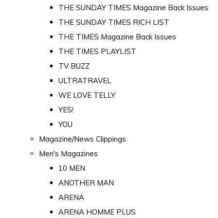
THE SUNDAY TIMES Magazine Back Issues
THE SUNDAY TIMES RICH LIST
THE TIMES Magazine Back Issues
THE TIMES PLAYLIST
TV BUZZ
ULTRATRAVEL
WE LOVE TELLY
YES!
YOU
Magazine/News Clippings
Men's Magazines
10 MEN
ANOTHER MAN
ARENA
ARENA HOMME PLUS