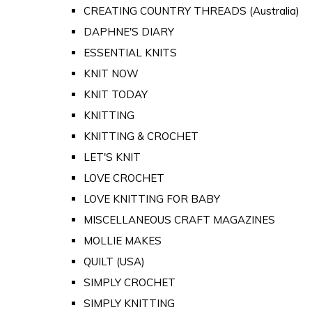
CREATING COUNTRY THREADS (Australia)
DAPHNE'S DIARY
ESSENTIAL KNITS
KNIT NOW
KNIT TODAY
KNITTING
KNITTING & CROCHET
LET'S KNIT
LOVE CROCHET
LOVE KNITTING FOR BABY
MISCELLANEOUS CRAFT MAGAZINES
MOLLIE MAKES
QUILT (USA)
SIMPLY CROCHET
SIMPLY KNITTING