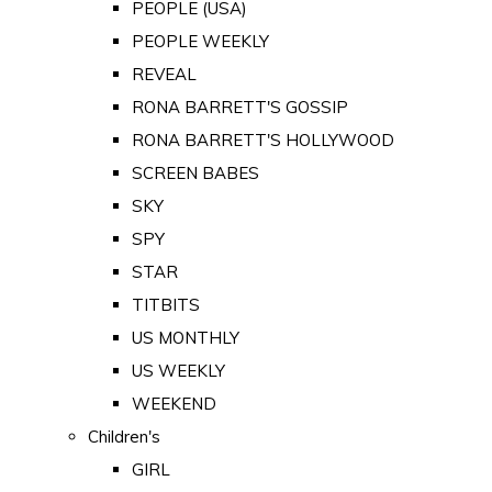
PEOPLE (USA)
PEOPLE WEEKLY
REVEAL
RONA BARRETT'S GOSSIP
RONA BARRETT'S HOLLYWOOD
SCREEN BABES
SKY
SPY
STAR
TITBITS
US MONTHLY
US WEEKLY
WEEKEND
Children's
GIRL