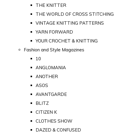
THE KNITTER
THE WORLD OF CROSS STITCHING
VINTAGE KNITTING PATTERNS
YARN FORWARD
YOUR CROCHET & KNITTING
Fashion and Style Magazines
10
ANGLOMANIA
ANOTHER
ASOS
AVANTGARDE
BLITZ
CITIZEN K
CLOTHES SHOW
DAZED & CONFUSED