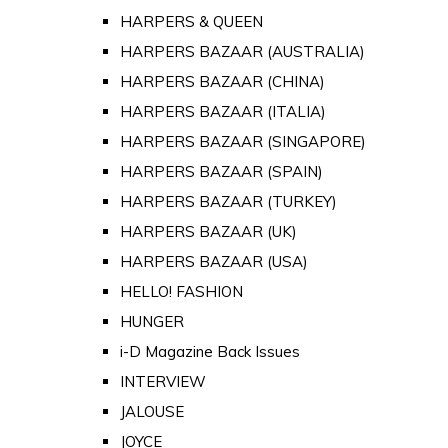
HARPERS & QUEEN
HARPERS BAZAAR (AUSTRALIA)
HARPERS BAZAAR (CHINA)
HARPERS BAZAAR (ITALIA)
HARPERS BAZAAR (SINGAPORE)
HARPERS BAZAAR (SPAIN)
HARPERS BAZAAR (TURKEY)
HARPERS BAZAAR (UK)
HARPERS BAZAAR (USA)
HELLO! FASHION
HUNGER
i-D Magazine Back Issues
INTERVIEW
JALOUSE
JOYCE