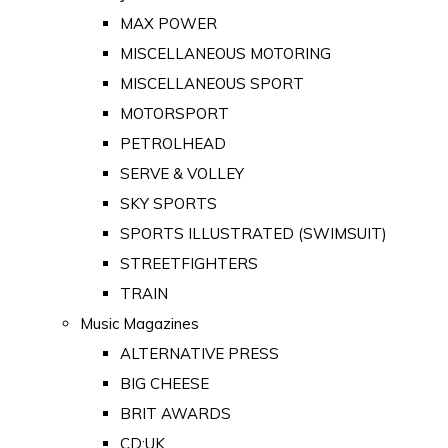
MAX POWER
MISCELLANEOUS MOTORING
MISCELLANEOUS SPORT
MOTORSPORT
PETROLHEAD
SERVE & VOLLEY
SKY SPORTS
SPORTS ILLUSTRATED (SWIMSUIT)
STREETFIGHTERS
TRAIN
Music Magazines
ALTERNATIVE PRESS
BIG CHEESE
BRIT AWARDS
CD:UK