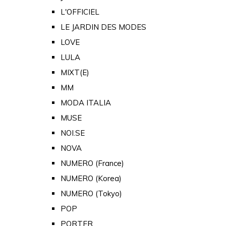
L'OFFICIEL
LE JARDIN DES MODES
LOVE
LULA
MIXT(E)
MM
MODA ITALIA
MUSE
NOI.SE
NOVA
NUMERO (France)
NUMERO (Korea)
NUMERO (Tokyo)
POP
PORTER