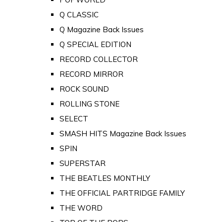
Q CLASSIC
Q Magazine Back Issues
Q SPECIAL EDITION
RECORD COLLECTOR
RECORD MIRROR
ROCK SOUND
ROLLING STONE
SELECT
SMASH HITS Magazine Back Issues
SPIN
SUPERSTAR
THE BEATLES MONTHLY
THE OFFICIAL PARTRIDGE FAMILY
THE WORD