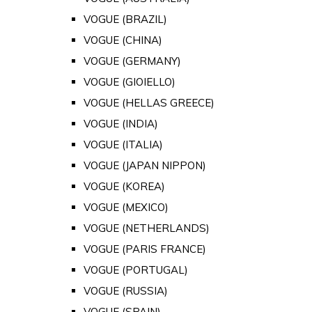
VOGUE (BRAZIL)
VOGUE (CHINA)
VOGUE (GERMANY)
VOGUE (GIOIELLO)
VOGUE (HELLAS GREECE)
VOGUE (INDIA)
VOGUE (ITALIA)
VOGUE (JAPAN NIPPON)
VOGUE (KOREA)
VOGUE (MEXICO)
VOGUE (NETHERLANDS)
VOGUE (PARIS FRANCE)
VOGUE (PORTUGAL)
VOGUE (RUSSIA)
VOGUE (SPAIN)