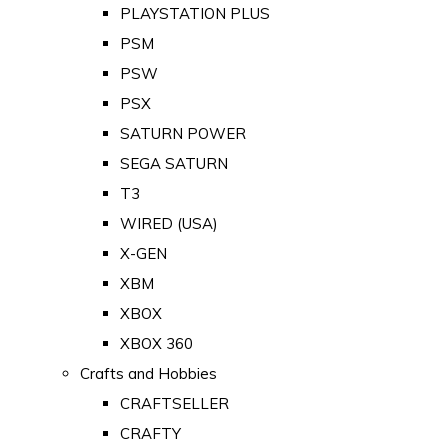
PLAYSTATION PLUS
PSM
PSW
PSX
SATURN POWER
SEGA SATURN
T3
WIRED (USA)
X-GEN
XBM
XBOX
XBOX 360
Crafts and Hobbies
CRAFTSELLER
CRAFTY