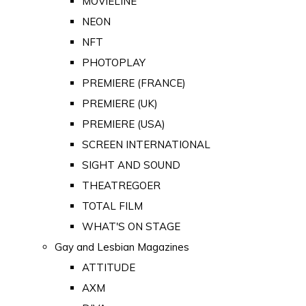
MOVIELINE
NEON
NFT
PHOTOPLAY
PREMIERE (FRANCE)
PREMIERE (UK)
PREMIERE (USA)
SCREEN INTERNATIONAL
SIGHT AND SOUND
THEATREGOER
TOTAL FILM
WHAT'S ON STAGE
Gay and Lesbian Magazines
ATTITUDE
AXM