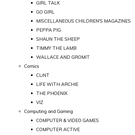
GIRL TALK
GO GIRL
MISCELLANEOUS CHILDREN'S MAGAZINES
PEPPA PIG
SHAUN THE SHEEP
TIMMY THE LAMB
WALLACE AND GROMIT
Comics
CLiNT
LIFE WITH ARCHIE
THE PHOENIX
VIZ
Computing and Gaming
COMPUTER & VIDEO GAMES
COMPUTER ACTIVE