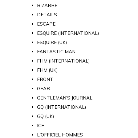
BIZARRE
DETAILS
ESCAPE
ESQUIRE (INTERNATIONAL)
ESQUIRE (UK)
FANTASTIC MAN
FHM (INTERNATIONAL)
FHM (UK)
FRONT
GEAR
GENTLEMAN'S JOURNAL
GQ (INTERNATIONAL)
GQ (UK)
ICE
L'OFFICIEL HOMMES