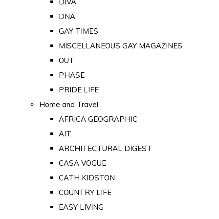
DIVA
DNA
GAY TIMES
MISCELLANEOUS GAY MAGAZINES
OUT
PHASE
PRIDE LIFE
Home and Travel
AFRICA GEOGRAPHIC
AIT
ARCHITECTURAL DIGEST
CASA VOGUE
CATH KIDSTON
COUNTRY LIFE
EASY LIVING