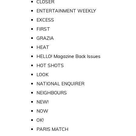
CLOSER
ENTERTAINMENT WEEKLY
EXCESS
FIRST
GRAZIA
HEAT
HELLO! Magazine Back Issues
HOT SHOTS
LOOK
NATIONAL ENQUIRER
NEIGHBOURS
NEW!
NOW
OK!
PARIS MATCH