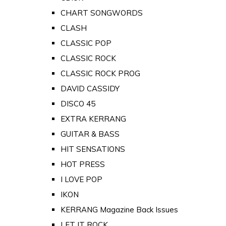
CHART SONGWORDS
CLASH
CLASSIC POP
CLASSIC ROCK
CLASSIC ROCK PROG
DAVID CASSIDY
DISCO 45
EXTRA KERRANG
GUITAR & BASS
HIT SENSATIONS
HOT PRESS
I LOVE POP
IKON
KERRANG Magazine Back Issues
LET IT ROCK