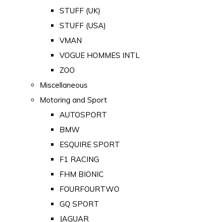
STUFF (UK)
STUFF (USA)
VMAN
VOGUE HOMMES INTL
ZOO
Miscellaneous
Motoring and Sport
AUTOSPORT
BMW
ESQUIRE SPORT
F1 RACING
FHM BIONIC
FOURFOURTWO
GQ SPORT
JAGUAR