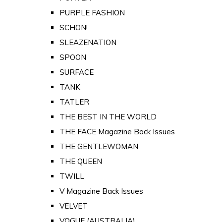
PURPLE FASHION
SCHON!
SLEAZENATION
SPOON
SURFACE
TANK
TATLER
THE BEST IN THE WORLD
THE FACE Magazine Back Issues
THE GENTLEWOMAN
THE QUEEN
TWILL
V Magazine Back Issues
VELVET
VOGUE (AUSTRALIA)