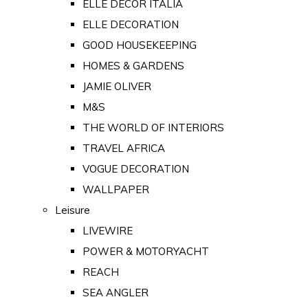
ELLE DECOR ITALIA
ELLE DECORATION
GOOD HOUSEKEEPING
HOMES & GARDENS
JAMIE OLIVER
M&S
THE WORLD OF INTERIORS
TRAVEL AFRICA
VOGUE DECORATION
WALLPAPER
Leisure
LIVEWIRE
POWER & MOTORYACHT
REACH
SEA ANGLER