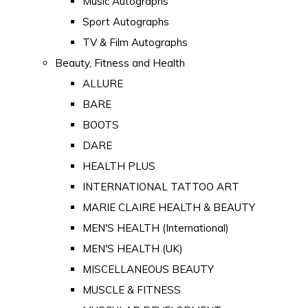
Music Autographs
Sport Autographs
TV & Film Autographs
Beauty, Fitness and Health
ALLURE
BARE
BOOTS
DARE
HEALTH PLUS
INTERNATIONAL TATTOO ART
MARIE CLAIRE HEALTH & BEAUTY
MEN'S HEALTH (International)
MEN'S HEALTH (UK)
MISCELLANEOUS BEAUTY
MUSCLE & FITNESS