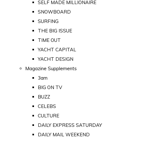
SELF MADE MILLIONAIRE
SNOWBOARD
SURFING
THE BIG ISSUE
TIME OUT
YACHT CAPITAL
YACHT DESIGN
Magazine Supplements
3am
BIG ON TV
BUZZ
CELEBS
CULTURE
DAILY EXPRESS SATURDAY
DAILY MAIL WEEKEND