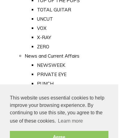
TOP OF THE POPS
TOTAL GUITAR
UNCUT
VOX
X-RAY
ZERO
News and Current Affairs
NEWSWEEK
PRIVATE EYE
PUNCH
TIME
This website uses essential cookies to help
Old Newspapers
improve your browsing experience. By
Royalty
continuing to use this site, you agree to the
MAJESTY
use of these cookies.
Learn more
ROYAL LIFE
Agree