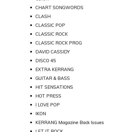
CHART SONGWORDS
CLASH
CLASSIC POP
CLASSIC ROCK
CLASSIC ROCK PROG
DAVID CASSIDY
DISCO 45
EXTRA KERRANG
GUITAR & BASS
HIT SENSATIONS
HOT PRESS
I LOVE POP
IKON
KERRANG Magazine Back Issues
LET IT ROCK