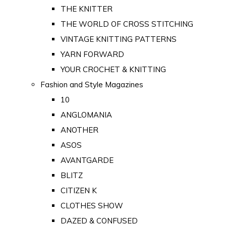
THE KNITTER
THE WORLD OF CROSS STITCHING
VINTAGE KNITTING PATTERNS
YARN FORWARD
YOUR CROCHET & KNITTING
Fashion and Style Magazines
10
ANGLOMANIA
ANOTHER
ASOS
AVANTGARDE
BLITZ
CITIZEN K
CLOTHES SHOW
DAZED & CONFUSED