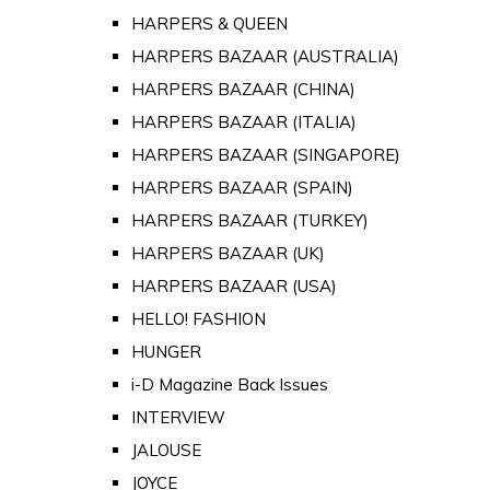
HARPERS & QUEEN
HARPERS BAZAAR (AUSTRALIA)
HARPERS BAZAAR (CHINA)
HARPERS BAZAAR (ITALIA)
HARPERS BAZAAR (SINGAPORE)
HARPERS BAZAAR (SPAIN)
HARPERS BAZAAR (TURKEY)
HARPERS BAZAAR (UK)
HARPERS BAZAAR (USA)
HELLO! FASHION
HUNGER
i-D Magazine Back Issues
INTERVIEW
JALOUSE
JOYCE