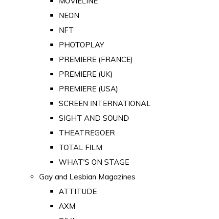
MOVIELINE
NEON
NFT
PHOTOPLAY
PREMIERE (FRANCE)
PREMIERE (UK)
PREMIERE (USA)
SCREEN INTERNATIONAL
SIGHT AND SOUND
THEATREGOER
TOTAL FILM
WHAT'S ON STAGE
Gay and Lesbian Magazines
ATTITUDE
AXM