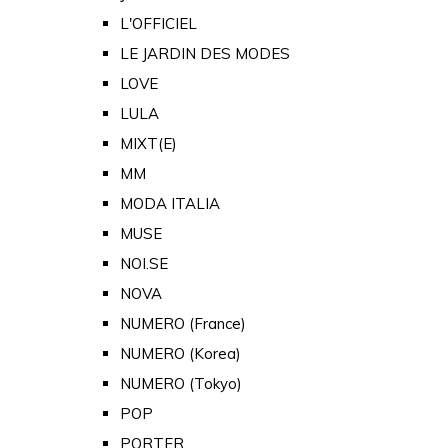
L'OFFICIEL
LE JARDIN DES MODES
LOVE
LULA
MIXT(E)
MM
MODA ITALIA
MUSE
NOI.SE
NOVA
NUMERO (France)
NUMERO (Korea)
NUMERO (Tokyo)
POP
PORTER