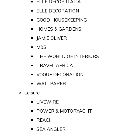
ELLE DECOR ITALIA
ELLE DECORATION
GOOD HOUSEKEEPING
HOMES & GARDENS
JAMIE OLIVER
M&S
THE WORLD OF INTERIORS
TRAVEL AFRICA
VOGUE DECORATION
WALLPAPER
Leisure
LIVEWIRE
POWER & MOTORYACHT
REACH
SEA ANGLER