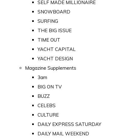
SELF MADE MILLIONAIRE
SNOWBOARD
SURFING
THE BIG ISSUE
TIME OUT
YACHT CAPITAL
YACHT DESIGN
Magazine Supplements
3am
BIG ON TV
BUZZ
CELEBS
CULTURE
DAILY EXPRESS SATURDAY
DAILY MAIL WEEKEND