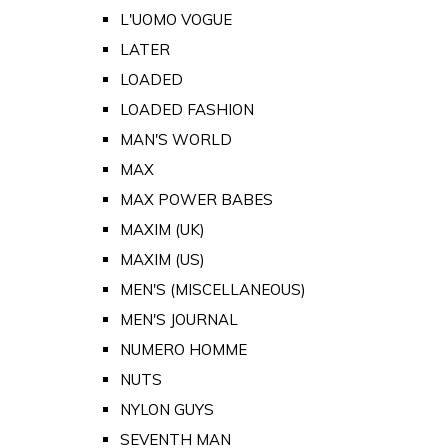
L'UOMO VOGUE
LATER
LOADED
LOADED FASHION
MAN'S WORLD
MAX
MAX POWER BABES
MAXIM (UK)
MAXIM (US)
MEN'S (MISCELLANEOUS)
MEN'S JOURNAL
NUMERO HOMME
NUTS
NYLON GUYS
SEVENTH MAN