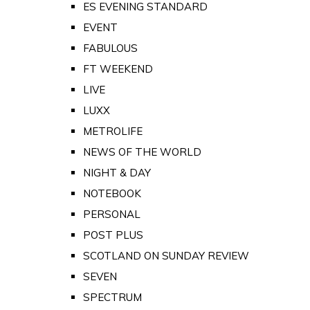
ES EVENING STANDARD
EVENT
FABULOUS
FT WEEKEND
LIVE
LUXX
METROLIFE
NEWS OF THE WORLD
NIGHT & DAY
NOTEBOOK
PERSONAL
POST PLUS
SCOTLAND ON SUNDAY REVIEW
SEVEN
SPECTRUM