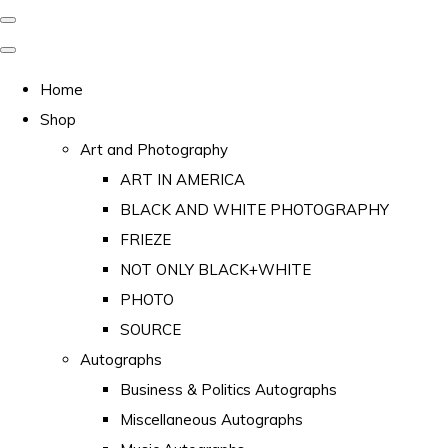
Home
Shop
Art and Photography
ART IN AMERICA
BLACK AND WHITE PHOTOGRAPHY
FRIEZE
NOT ONLY BLACK+WHITE
PHOTO
SOURCE
Autographs
Business & Politics Autographs
Miscellaneous Autographs