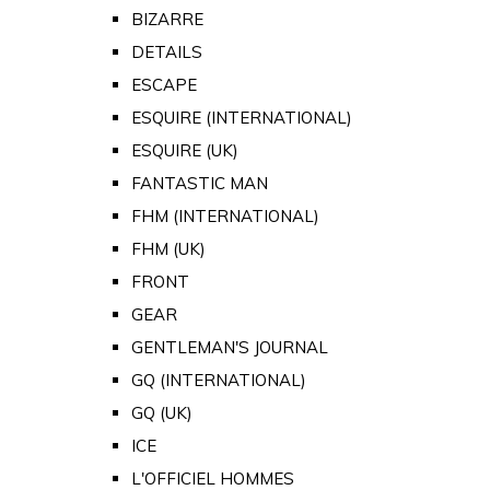
BIZARRE
DETAILS
ESCAPE
ESQUIRE (INTERNATIONAL)
ESQUIRE (UK)
FANTASTIC MAN
FHM (INTERNATIONAL)
FHM (UK)
FRONT
GEAR
GENTLEMAN'S JOURNAL
GQ (INTERNATIONAL)
GQ (UK)
ICE
L'OFFICIEL HOMMES