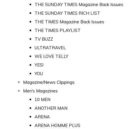
THE SUNDAY TIMES Magazine Back Issues
THE SUNDAY TIMES RICH LIST
THE TIMES Magazine Back Issues
THE TIMES PLAYLIST
TV BUZZ
ULTRATRAVEL
WE LOVE TELLY
YES!
YOU
Magazine/News Clippings
Men's Magazines
10 MEN
ANOTHER MAN
ARENA
ARENA HOMME PLUS