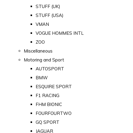
STUFF (UK)
STUFF (USA)
VMAN
VOGUE HOMMES INTL
ZOO
Miscellaneous
Motoring and Sport
AUTOSPORT
BMW
ESQUIRE SPORT
F1 RACING
FHM BIONIC
FOURFOURTWO
GQ SPORT
JAGUAR