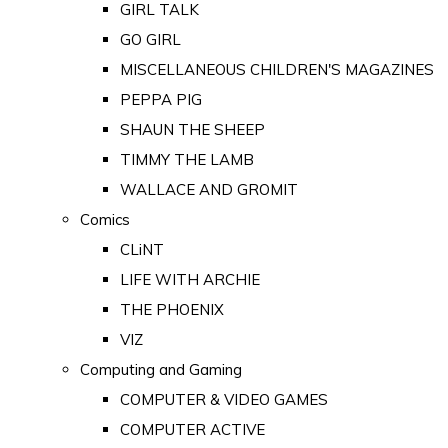
GIRL TALK
GO GIRL
MISCELLANEOUS CHILDREN'S MAGAZINES
PEPPA PIG
SHAUN THE SHEEP
TIMMY THE LAMB
WALLACE AND GROMIT
Comics
CLiNT
LIFE WITH ARCHIE
THE PHOENIX
VIZ
Computing and Gaming
COMPUTER & VIDEO GAMES
COMPUTER ACTIVE