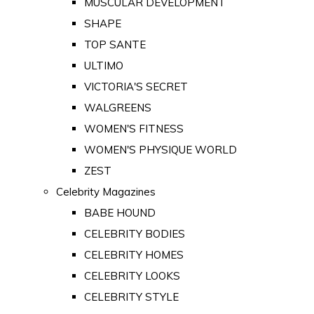
MUSCULAR DEVELOPMENT
SHAPE
TOP SANTE
ULTIMO
VICTORIA'S SECRET
WALGREENS
WOMEN'S FITNESS
WOMEN'S PHYSIQUE WORLD
ZEST
Celebrity Magazines
BABE HOUND
CELEBRITY BODIES
CELEBRITY HOMES
CELEBRITY LOOKS
CELEBRITY STYLE