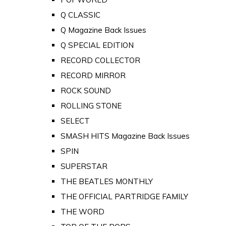
Q CLASSIC
Q Magazine Back Issues
Q SPECIAL EDITION
RECORD COLLECTOR
RECORD MIRROR
ROCK SOUND
ROLLING STONE
SELECT
SMASH HITS Magazine Back Issues
SPIN
SUPERSTAR
THE BEATLES MONTHLY
THE OFFICIAL PARTRIDGE FAMILY
THE WORD