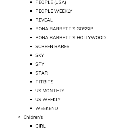
PEOPLE (USA)
PEOPLE WEEKLY
REVEAL
RONA BARRETT'S GOSSIP
RONA BARRETT'S HOLLYWOOD
SCREEN BABES
SKY
SPY
STAR
TITBITS
US MONTHLY
US WEEKLY
WEEKEND
Children's
GIRL