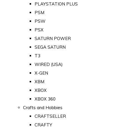
PLAYSTATION PLUS
PSM
PSW
PSX
SATURN POWER
SEGA SATURN
T3
WIRED (USA)
X-GEN
XBM
XBOX
XBOX 360
Crafts and Hobbies
CRAFTSELLER
CRAFTY