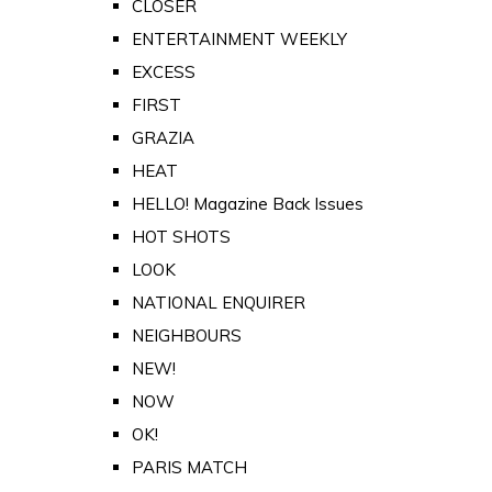
CLOSER
ENTERTAINMENT WEEKLY
EXCESS
FIRST
GRAZIA
HEAT
HELLO! Magazine Back Issues
HOT SHOTS
LOOK
NATIONAL ENQUIRER
NEIGHBOURS
NEW!
NOW
OK!
PARIS MATCH