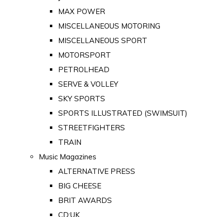
MAX POWER
MISCELLANEOUS MOTORING
MISCELLANEOUS SPORT
MOTORSPORT
PETROLHEAD
SERVE & VOLLEY
SKY SPORTS
SPORTS ILLUSTRATED (SWIMSUIT)
STREETFIGHTERS
TRAIN
Music Magazines
ALTERNATIVE PRESS
BIG CHEESE
BRIT AWARDS
CD:UK