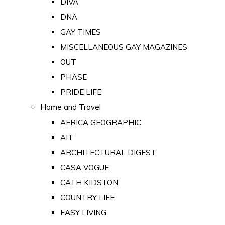
DIVA
DNA
GAY TIMES
MISCELLANEOUS GAY MAGAZINES
OUT
PHASE
PRIDE LIFE
Home and Travel
AFRICA GEOGRAPHIC
AIT
ARCHITECTURAL DIGEST
CASA VOGUE
CATH KIDSTON
COUNTRY LIFE
EASY LIVING