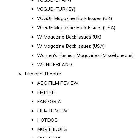
VOGUE (TURKEY)
VOGUE Magazine Back Issues (UK)
VOGUE Magazine Back Issues (USA)
W Magazine Back Issues (UK)
W Magazine Back Issues (USA)
Women's Fashion Magazines (Miscellaneous)
WONDERLAND
Film and Theatre
ABC FILM REVIEW
EMPIRE
FANGORIA
FILM REVIEW
HOTDOG
MOVIE IDOLS