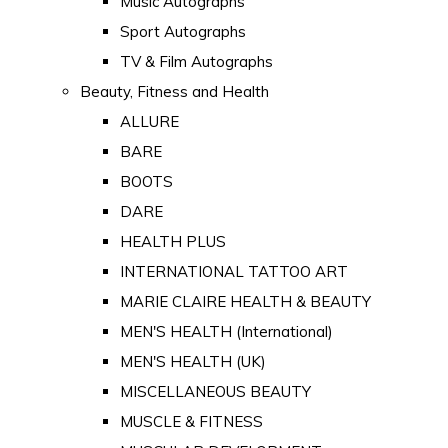
Music Autographs
Sport Autographs
TV & Film Autographs
Beauty, Fitness and Health
ALLURE
BARE
BOOTS
DARE
HEALTH PLUS
INTERNATIONAL TATTOO ART
MARIE CLAIRE HEALTH & BEAUTY
MEN'S HEALTH (International)
MEN'S HEALTH (UK)
MISCELLANEOUS BEAUTY
MUSCLE & FITNESS