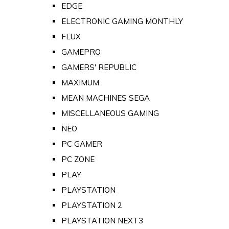
EDGE
ELECTRONIC GAMING MONTHLY
FLUX
GAMEPRO
GAMERS' REPUBLIC
MAXIMUM
MEAN MACHINES SEGA
MISCELLANEOUS GAMING
NEO
PC GAMER
PC ZONE
PLAY
PLAYSTATION
PLAYSTATION 2
PLAYSTATION NEXT3