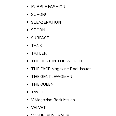
PURPLE FASHION
SCHON!
SLEAZENATION
SPOON
SURFACE
TANK
TATLER
THE BEST IN THE WORLD
THE FACE Magazine Back Issues
THE GENTLEWOMAN
THE QUEEN
TWILL
V Magazine Back Issues
VELVET
VOGUE (AUSTRALIA)