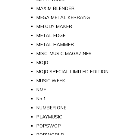
MAXIM BLENDER
MEGA METAL KERRANG
MELODY MAKER
METAL EDGE
METAL HAMMER
MISC. MUSIC MAGAZINES
MOJO
MOJO SPECIAL LIMITED EDITION
MUSIC WEEK
NME
No 1
NUMBER ONE
PLAYMUSIC
POPSWOP
POPWORLD