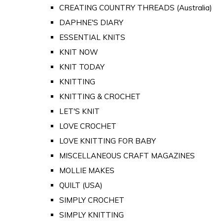
CREATING COUNTRY THREADS (Australia)
DAPHNE'S DIARY
ESSENTIAL KNITS
KNIT NOW
KNIT TODAY
KNITTING
KNITTING & CROCHET
LET'S KNIT
LOVE CROCHET
LOVE KNITTING FOR BABY
MISCELLANEOUS CRAFT MAGAZINES
MOLLIE MAKES
QUILT (USA)
SIMPLY CROCHET
SIMPLY KNITTING