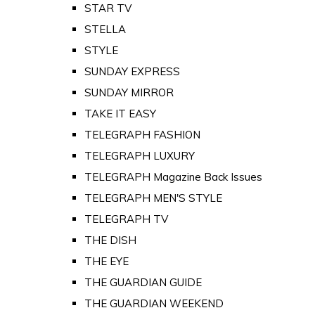
STAR TV
STELLA
STYLE
SUNDAY EXPRESS
SUNDAY MIRROR
TAKE IT EASY
TELEGRAPH FASHION
TELEGRAPH LUXURY
TELEGRAPH Magazine Back Issues
TELEGRAPH MEN'S STYLE
TELEGRAPH TV
THE DISH
THE EYE
THE GUARDIAN GUIDE
THE GUARDIAN WEEKEND