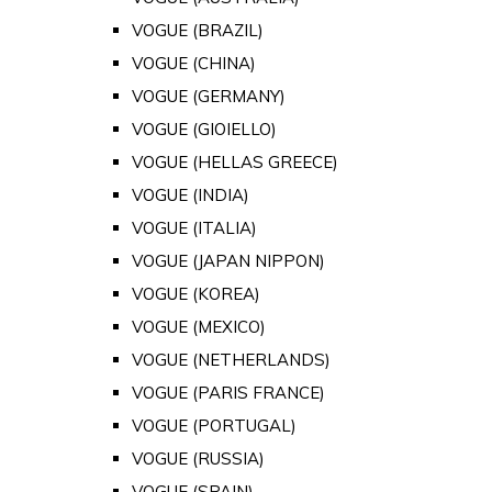
VOGUE (BRAZIL)
VOGUE (CHINA)
VOGUE (GERMANY)
VOGUE (GIOIELLO)
VOGUE (HELLAS GREECE)
VOGUE (INDIA)
VOGUE (ITALIA)
VOGUE (JAPAN NIPPON)
VOGUE (KOREA)
VOGUE (MEXICO)
VOGUE (NETHERLANDS)
VOGUE (PARIS FRANCE)
VOGUE (PORTUGAL)
VOGUE (RUSSIA)
VOGUE (SPAIN)