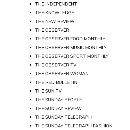
THE INDEPENDENT
THE KNOWLEDGE
THE NEW REVIEW
THE OBSERVER
THE OBSERVER FOOD MONTHLY
THE OBSERVER MUSIC MONTHLY
THE OBSERVER SPORT MONTHLY
THE OBSERVER TV
THE OBSERVER WOMAN
THE RED BULLETIN
THE SUN TV
THE SUNDAY PEOPLE
THE SUNDAY REVIEW
THE SUNDAY TELEGRAPH
THE SUNDAY TELEGRAPH FASHION