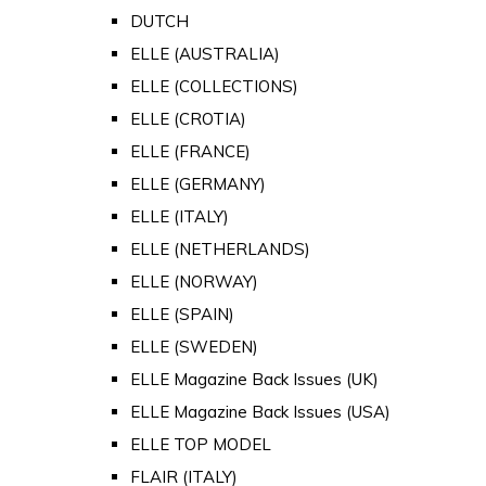
DUTCH
ELLE (AUSTRALIA)
ELLE (COLLECTIONS)
ELLE (CROTIA)
ELLE (FRANCE)
ELLE (GERMANY)
ELLE (ITALY)
ELLE (NETHERLANDS)
ELLE (NORWAY)
ELLE (SPAIN)
ELLE (SWEDEN)
ELLE Magazine Back Issues (UK)
ELLE Magazine Back Issues (USA)
ELLE TOP MODEL
FLAIR (ITALY)