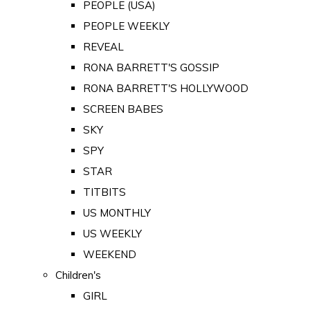
PEOPLE (USA)
PEOPLE WEEKLY
REVEAL
RONA BARRETT'S GOSSIP
RONA BARRETT'S HOLLYWOOD
SCREEN BABES
SKY
SPY
STAR
TITBITS
US MONTHLY
US WEEKLY
WEEKEND
Children's
GIRL