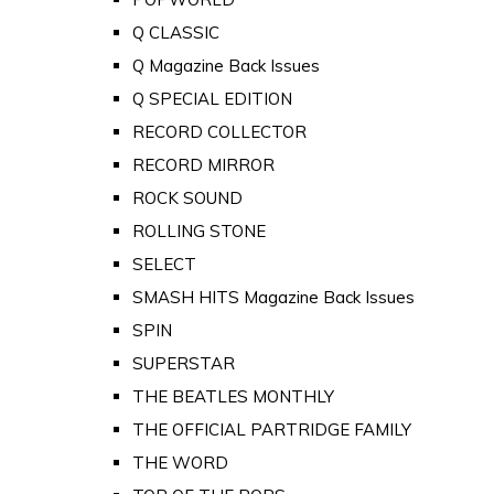
Q CLASSIC
Q Magazine Back Issues
Q SPECIAL EDITION
RECORD COLLECTOR
RECORD MIRROR
ROCK SOUND
ROLLING STONE
SELECT
SMASH HITS Magazine Back Issues
SPIN
SUPERSTAR
THE BEATLES MONTHLY
THE OFFICIAL PARTRIDGE FAMILY
THE WORD