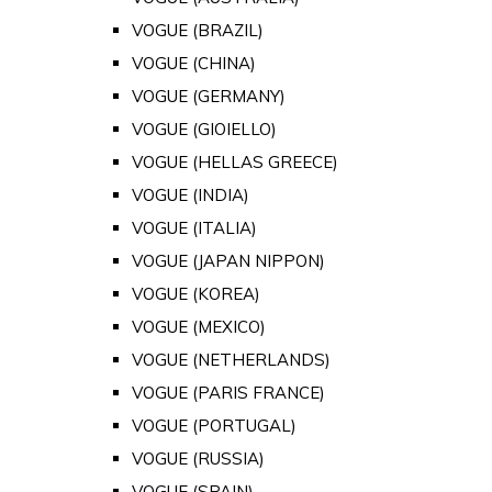
VOGUE (BRAZIL)
VOGUE (CHINA)
VOGUE (GERMANY)
VOGUE (GIOIELLO)
VOGUE (HELLAS GREECE)
VOGUE (INDIA)
VOGUE (ITALIA)
VOGUE (JAPAN NIPPON)
VOGUE (KOREA)
VOGUE (MEXICO)
VOGUE (NETHERLANDS)
VOGUE (PARIS FRANCE)
VOGUE (PORTUGAL)
VOGUE (RUSSIA)
VOGUE (SPAIN)