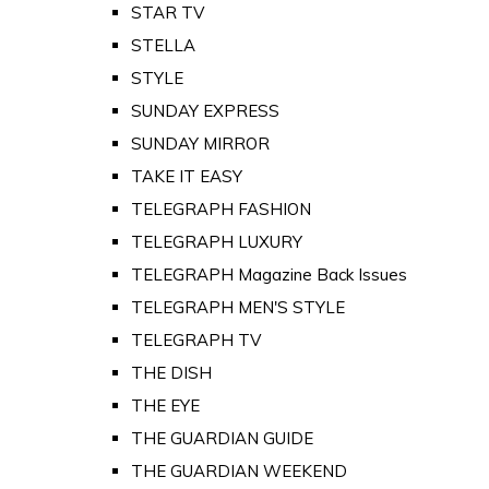
STAR TV
STELLA
STYLE
SUNDAY EXPRESS
SUNDAY MIRROR
TAKE IT EASY
TELEGRAPH FASHION
TELEGRAPH LUXURY
TELEGRAPH Magazine Back Issues
TELEGRAPH MEN'S STYLE
TELEGRAPH TV
THE DISH
THE EYE
THE GUARDIAN GUIDE
THE GUARDIAN WEEKEND