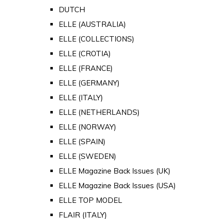
DUTCH
ELLE (AUSTRALIA)
ELLE (COLLECTIONS)
ELLE (CROTIA)
ELLE (FRANCE)
ELLE (GERMANY)
ELLE (ITALY)
ELLE (NETHERLANDS)
ELLE (NORWAY)
ELLE (SPAIN)
ELLE (SWEDEN)
ELLE Magazine Back Issues (UK)
ELLE Magazine Back Issues (USA)
ELLE TOP MODEL
FLAIR (ITALY)