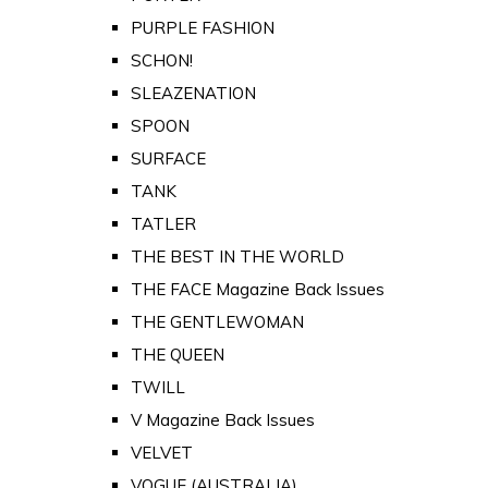
PURPLE FASHION
SCHON!
SLEAZENATION
SPOON
SURFACE
TANK
TATLER
THE BEST IN THE WORLD
THE FACE Magazine Back Issues
THE GENTLEWOMAN
THE QUEEN
TWILL
V Magazine Back Issues
VELVET
VOGUE (AUSTRALIA)