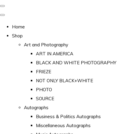
Home
Shop
Art and Photography
ART IN AMERICA
BLACK AND WHITE PHOTOGRAPHY
FRIEZE
NOT ONLY BLACK+WHITE
PHOTO
SOURCE
Autographs
Business & Politics Autographs
Miscellaneous Autographs