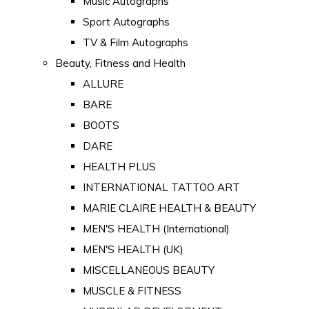
Music Autographs
Sport Autographs
TV & Film Autographs
Beauty, Fitness and Health
ALLURE
BARE
BOOTS
DARE
HEALTH PLUS
INTERNATIONAL TATTOO ART
MARIE CLAIRE HEALTH & BEAUTY
MEN'S HEALTH (International)
MEN'S HEALTH (UK)
MISCELLANEOUS BEAUTY
MUSCLE & FITNESS