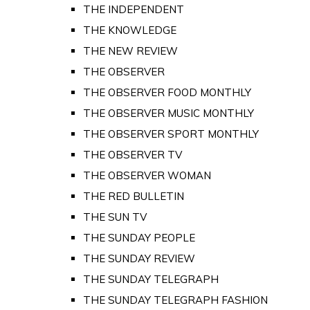
THE INDEPENDENT
THE KNOWLEDGE
THE NEW REVIEW
THE OBSERVER
THE OBSERVER FOOD MONTHLY
THE OBSERVER MUSIC MONTHLY
THE OBSERVER SPORT MONTHLY
THE OBSERVER TV
THE OBSERVER WOMAN
THE RED BULLETIN
THE SUN TV
THE SUNDAY PEOPLE
THE SUNDAY REVIEW
THE SUNDAY TELEGRAPH
THE SUNDAY TELEGRAPH FASHION