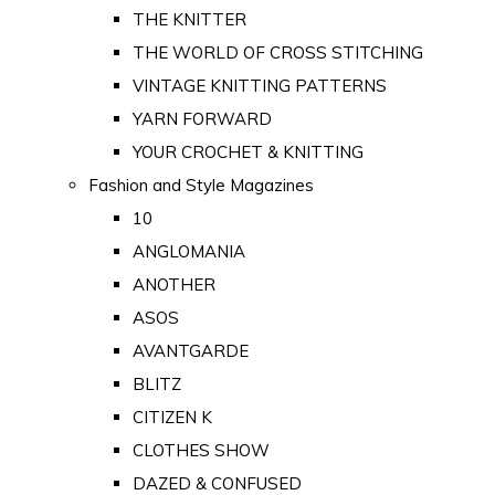
THE KNITTER
THE WORLD OF CROSS STITCHING
VINTAGE KNITTING PATTERNS
YARN FORWARD
YOUR CROCHET & KNITTING
Fashion and Style Magazines
10
ANGLOMANIA
ANOTHER
ASOS
AVANTGARDE
BLITZ
CITIZEN K
CLOTHES SHOW
DAZED & CONFUSED