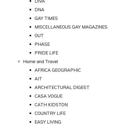
DIVA
DNA
GAY TIMES
MISCELLANEOUS GAY MAGAZINES
OUT
PHASE
PRIDE LIFE
Home and Travel
AFRICA GEOGRAPHIC
AIT
ARCHITECTURAL DIGEST
CASA VOGUE
CATH KIDSTON
COUNTRY LIFE
EASY LIVING