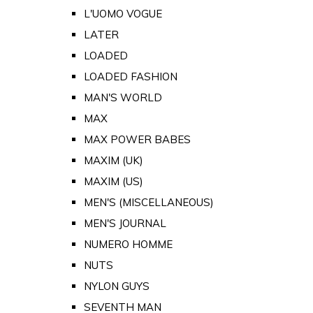
L'UOMO VOGUE
LATER
LOADED
LOADED FASHION
MAN'S WORLD
MAX
MAX POWER BABES
MAXIM (UK)
MAXIM (US)
MEN'S (MISCELLANEOUS)
MEN'S JOURNAL
NUMERO HOMME
NUTS
NYLON GUYS
SEVENTH MAN