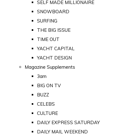
SELF MADE MILLIONAIRE
SNOWBOARD
SURFING
THE BIG ISSUE
TIME OUT
YACHT CAPITAL
YACHT DESIGN
Magazine Supplements
3am
BIG ON TV
BUZZ
CELEBS
CULTURE
DAILY EXPRESS SATURDAY
DAILY MAIL WEEKEND