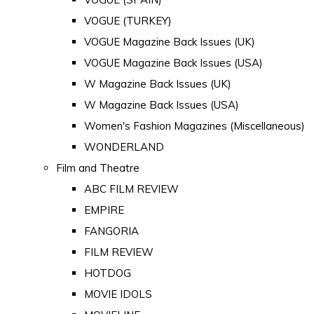
VOGUE (TURKEY)
VOGUE Magazine Back Issues (UK)
VOGUE Magazine Back Issues (USA)
W Magazine Back Issues (UK)
W Magazine Back Issues (USA)
Women's Fashion Magazines (Miscellaneous)
WONDERLAND
Film and Theatre
ABC FILM REVIEW
EMPIRE
FANGORIA
FILM REVIEW
HOTDOG
MOVIE IDOLS