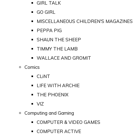
GIRL TALK
GO GIRL
MISCELLANEOUS CHILDREN'S MAGAZINES
PEPPA PIG
SHAUN THE SHEEP
TIMMY THE LAMB
WALLACE AND GROMIT
Comics
CLiNT
LIFE WITH ARCHIE
THE PHOENIX
VIZ
Computing and Gaming
COMPUTER & VIDEO GAMES
COMPUTER ACTIVE