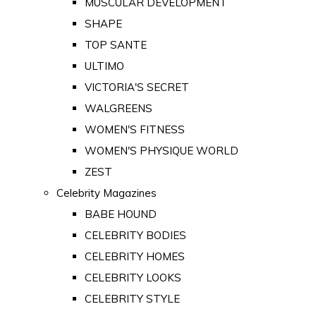
MUSCULAR DEVELOPMENT
SHAPE
TOP SANTE
ULTIMO
VICTORIA'S SECRET
WALGREENS
WOMEN'S FITNESS
WOMEN'S PHYSIQUE WORLD
ZEST
Celebrity Magazines
BABE HOUND
CELEBRITY BODIES
CELEBRITY HOMES
CELEBRITY LOOKS
CELEBRITY STYLE