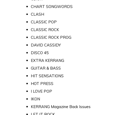
CHART SONGWORDS
CLASH
CLASSIC POP
CLASSIC ROCK
CLASSIC ROCK PROG
DAVID CASSIDY
DISCO 45
EXTRA KERRANG
GUITAR & BASS
HIT SENSATIONS
HOT PRESS
I LOVE POP
IKON
KERRANG Magazine Back Issues
LET IT ROCK