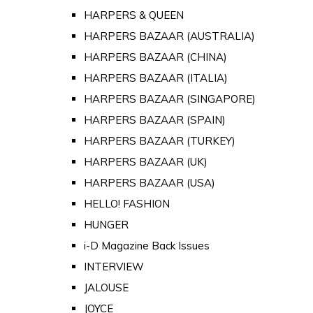
HARPERS & QUEEN
HARPERS BAZAAR (AUSTRALIA)
HARPERS BAZAAR (CHINA)
HARPERS BAZAAR (ITALIA)
HARPERS BAZAAR (SINGAPORE)
HARPERS BAZAAR (SPAIN)
HARPERS BAZAAR (TURKEY)
HARPERS BAZAAR (UK)
HARPERS BAZAAR (USA)
HELLO! FASHION
HUNGER
i-D Magazine Back Issues
INTERVIEW
JALOUSE
JOYCE