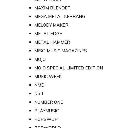
MAXIM BLENDER
MEGA METAL KERRANG
MELODY MAKER
METAL EDGE
METAL HAMMER
MISC. MUSIC MAGAZINES
MOJO
MOJO SPECIAL LIMITED EDITION
MUSIC WEEK
NME
No 1
NUMBER ONE
PLAYMUSIC
POPSWOP
POPWORLD