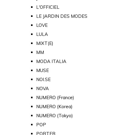
L'OFFICIEL
LE JARDIN DES MODES
LOVE
LULA
MIXT(E)
MM
MODA ITALIA
MUSE
NOI.SE
NOVA
NUMERO (France)
NUMERO (Korea)
NUMERO (Tokyo)
POP
PORTER