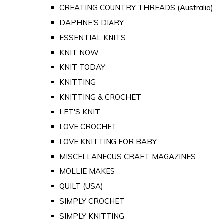
CREATING COUNTRY THREADS (Australia)
DAPHNE'S DIARY
ESSENTIAL KNITS
KNIT NOW
KNIT TODAY
KNITTING
KNITTING & CROCHET
LET'S KNIT
LOVE CROCHET
LOVE KNITTING FOR BABY
MISCELLANEOUS CRAFT MAGAZINES
MOLLIE MAKES
QUILT (USA)
SIMPLY CROCHET
SIMPLY KNITTING