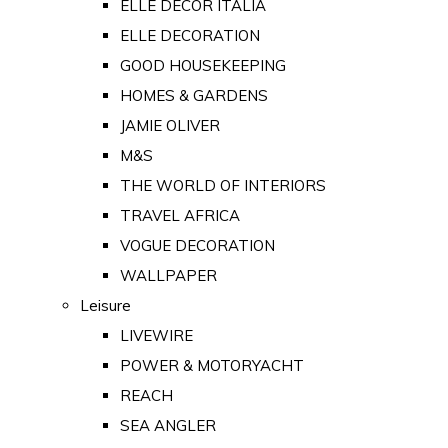
ELLE DECOR ITALIA
ELLE DECORATION
GOOD HOUSEKEEPING
HOMES & GARDENS
JAMIE OLIVER
M&S
THE WORLD OF INTERIORS
TRAVEL AFRICA
VOGUE DECORATION
WALLPAPER
Leisure
LIVEWIRE
POWER & MOTORYACHT
REACH
SEA ANGLER