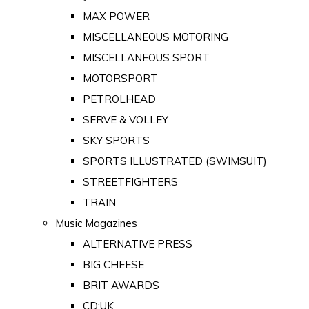
MAX POWER
MISCELLANEOUS MOTORING
MISCELLANEOUS SPORT
MOTORSPORT
PETROLHEAD
SERVE & VOLLEY
SKY SPORTS
SPORTS ILLUSTRATED (SWIMSUIT)
STREETFIGHTERS
TRAIN
Music Magazines
ALTERNATIVE PRESS
BIG CHEESE
BRIT AWARDS
CD:UK