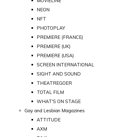
MOVIELINE
NEON
NFT
PHOTOPLAY
PREMIERE (FRANCE)
PREMIERE (UK)
PREMIERE (USA)
SCREEN INTERNATIONAL
SIGHT AND SOUND
THEATREGOER
TOTAL FILM
WHAT'S ON STAGE
Gay and Lesbian Magazines
ATTITUDE
AXM