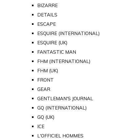
BIZARRE
DETAILS
ESCAPE
ESQUIRE (INTERNATIONAL)
ESQUIRE (UK)
FANTASTIC MAN
FHM (INTERNATIONAL)
FHM (UK)
FRONT
GEAR
GENTLEMAN'S JOURNAL
GQ (INTERNATIONAL)
GQ (UK)
ICE
L'OFFICIEL HOMMES