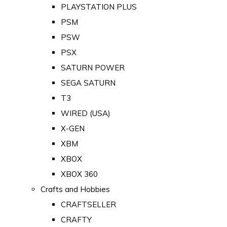
PLAYSTATION PLUS
PSM
PSW
PSX
SATURN POWER
SEGA SATURN
T3
WIRED (USA)
X-GEN
XBM
XBOX
XBOX 360
Crafts and Hobbies
CRAFTSELLER
CRAFTY