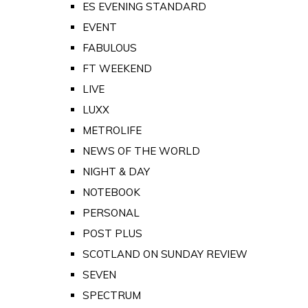
ES EVENING STANDARD
EVENT
FABULOUS
FT WEEKEND
LIVE
LUXX
METROLIFE
NEWS OF THE WORLD
NIGHT & DAY
NOTEBOOK
PERSONAL
POST PLUS
SCOTLAND ON SUNDAY REVIEW
SEVEN
SPECTRUM