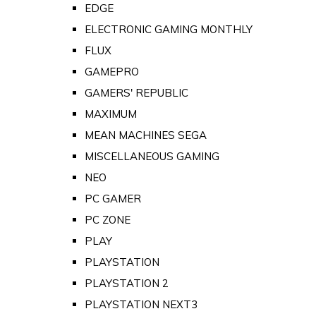
EDGE
ELECTRONIC GAMING MONTHLY
FLUX
GAMEPRO
GAMERS' REPUBLIC
MAXIMUM
MEAN MACHINES SEGA
MISCELLANEOUS GAMING
NEO
PC GAMER
PC ZONE
PLAY
PLAYSTATION
PLAYSTATION 2
PLAYSTATION NEXT3