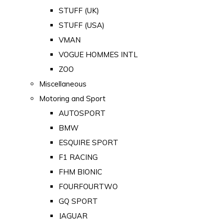
STUFF (UK)
STUFF (USA)
VMAN
VOGUE HOMMES INTL
ZOO
Miscellaneous
Motoring and Sport
AUTOSPORT
BMW
ESQUIRE SPORT
F1 RACING
FHM BIONIC
FOURFOURTWO
GQ SPORT
JAGUAR