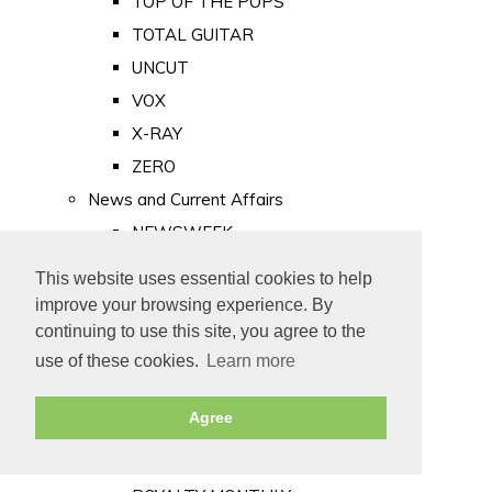
TOP OF THE POPS
TOTAL GUITAR
UNCUT
VOX
X-RAY
ZERO
News and Current Affairs
NEWSWEEK
PRIVATE EYE
This website uses essential cookies to help
PUNCH
improve your browsing experience. By
TIME
continuing to use this site, you agree to the
use of these cookies.
Learn more
Old Newspapers
Royalty
Agree
MAJESTY
ROYAL LIFE