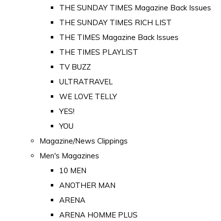
THE SUNDAY TIMES Magazine Back Issues
THE SUNDAY TIMES RICH LIST
THE TIMES Magazine Back Issues
THE TIMES PLAYLIST
TV BUZZ
ULTRATRAVEL
WE LOVE TELLY
YES!
YOU
Magazine/News Clippings
Men's Magazines
10 MEN
ANOTHER MAN
ARENA
ARENA HOMME PLUS