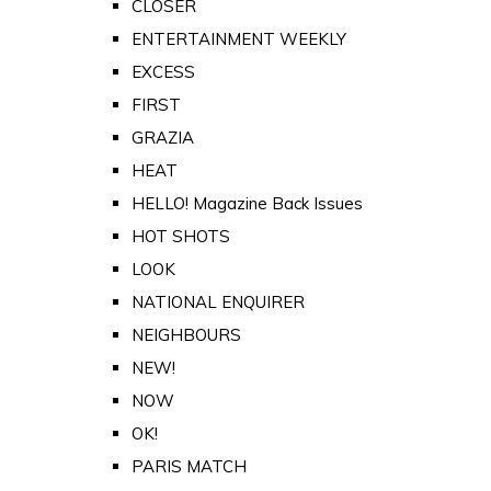
CLOSER
ENTERTAINMENT WEEKLY
EXCESS
FIRST
GRAZIA
HEAT
HELLO! Magazine Back Issues
HOT SHOTS
LOOK
NATIONAL ENQUIRER
NEIGHBOURS
NEW!
NOW
OK!
PARIS MATCH