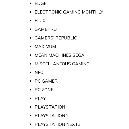
EDGE
ELECTRONIC GAMING MONTHLY
FLUX
GAMEPRO
GAMERS' REPUBLIC
MAXIMUM
MEAN MACHINES SEGA
MISCELLANEOUS GAMING
NEO
PC GAMER
PC ZONE
PLAY
PLAYSTATION
PLAYSTATION 2
PLAYSTATION NEXT3