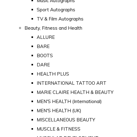
Music Autographs
Sport Autographs
TV & Film Autographs
Beauty, Fitness and Health
ALLURE
BARE
BOOTS
DARE
HEALTH PLUS
INTERNATIONAL TATTOO ART
MARIE CLAIRE HEALTH & BEAUTY
MEN'S HEALTH (International)
MEN'S HEALTH (UK)
MISCELLANEOUS BEAUTY
MUSCLE & FITNESS