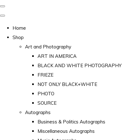
Home
Shop
Art and Photography
ART IN AMERICA
BLACK AND WHITE PHOTOGRAPHY
FRIEZE
NOT ONLY BLACK+WHITE
PHOTO
SOURCE
Autographs
Business & Politics Autographs
Miscellaneous Autographs