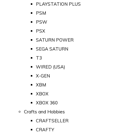
PLAYSTATION PLUS
PSM
PSW
PSX
SATURN POWER
SEGA SATURN
T3
WIRED (USA)
X-GEN
XBM
XBOX
XBOX 360
Crafts and Hobbies
CRAFTSELLER
CRAFTY