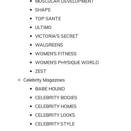
MUSCULAR DEVELOPMENT
SHAPE
TOP SANTE
ULTIMO
VICTORIA'S SECRET
WALGREENS
WOMEN'S FITNESS
WOMEN'S PHYSIQUE WORLD
ZEST
Celebrity Magazines
BABE HOUND
CELEBRITY BODIES
CELEBRITY HOMES
CELEBRITY LOOKS
CELEBRITY STYLE