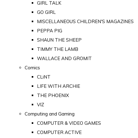
GIRL TALK
GO GIRL
MISCELLANEOUS CHILDREN'S MAGAZINES
PEPPA PIG
SHAUN THE SHEEP
TIMMY THE LAMB
WALLACE AND GROMIT
Comics
CLiNT
LIFE WITH ARCHIE
THE PHOENIX
VIZ
Computing and Gaming
COMPUTER & VIDEO GAMES
COMPUTER ACTIVE