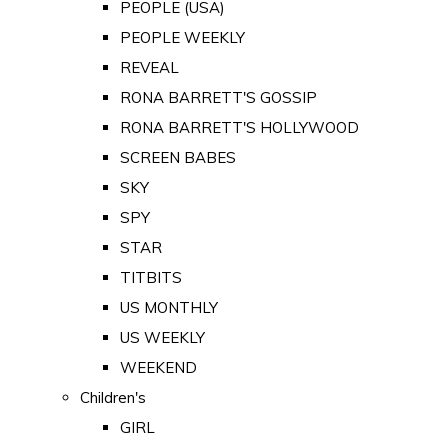
PEOPLE (USA)
PEOPLE WEEKLY
REVEAL
RONA BARRETT'S GOSSIP
RONA BARRETT'S HOLLYWOOD
SCREEN BABES
SKY
SPY
STAR
TITBITS
US MONTHLY
US WEEKLY
WEEKEND
Children's
GIRL