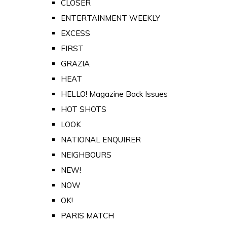
CLOSER
ENTERTAINMENT WEEKLY
EXCESS
FIRST
GRAZIA
HEAT
HELLO! Magazine Back Issues
HOT SHOTS
LOOK
NATIONAL ENQUIRER
NEIGHBOURS
NEW!
NOW
OK!
PARIS MATCH