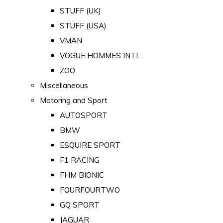
STUFF (UK)
STUFF (USA)
VMAN
VOGUE HOMMES INTL
ZOO
Miscellaneous
Motoring and Sport
AUTOSPORT
BMW
ESQUIRE SPORT
F1 RACING
FHM BIONIC
FOURFOURTWO
GQ SPORT
JAGUAR