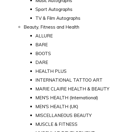
Music Autographs
Sport Autographs
TV & Film Autographs
Beauty, Fitness and Health
ALLURE
BARE
BOOTS
DARE
HEALTH PLUS
INTERNATIONAL TATTOO ART
MARIE CLAIRE HEALTH & BEAUTY
MEN'S HEALTH (International)
MEN'S HEALTH (UK)
MISCELLANEOUS BEAUTY
MUSCLE & FITNESS