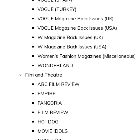
VOGUE (TURKEY)
VOGUE Magazine Back Issues (UK)
VOGUE Magazine Back Issues (USA)
W Magazine Back Issues (UK)
W Magazine Back Issues (USA)
Women's Fashion Magazines (Miscellaneous)
WONDERLAND
Film and Theatre
ABC FILM REVIEW
EMPIRE
FANGORIA
FILM REVIEW
HOTDOG
MOVIE IDOLS