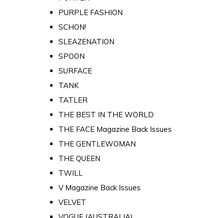
PURPLE FASHION
SCHON!
SLEAZENATION
SPOON
SURFACE
TANK
TATLER
THE BEST IN THE WORLD
THE FACE Magazine Back Issues
THE GENTLEWOMAN
THE QUEEN
TWILL
V Magazine Back Issues
VELVET
VOGUE (AUSTRALIA)