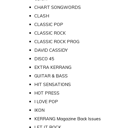
CHART SONGWORDS
CLASH
CLASSIC POP
CLASSIC ROCK
CLASSIC ROCK PROG
DAVID CASSIDY
DISCO 45
EXTRA KERRANG
GUITAR & BASS
HIT SENSATIONS
HOT PRESS
I LOVE POP
IKON
KERRANG Magazine Back Issues
LET IT ROCK