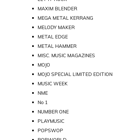
MAXIM BLENDER
MEGA METAL KERRANG
MELODY MAKER
METAL EDGE
METAL HAMMER
MISC. MUSIC MAGAZINES
MOJO
MOJO SPECIAL LIMITED EDITION
MUSIC WEEK
NME
No 1
NUMBER ONE
PLAYMUSIC
POPSWOP
POPWORLD