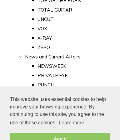
TOP OF THE POPS
TOTAL GUITAR
UNCUT
VOX
X-RAY
ZERO
News and Current Affairs
NEWSWEEK
PRIVATE EYE
PUNCH
TIME
This website uses essential cookies to help
Old Newspapers
improve your browsing experience. By
Royalty
continuing to use this site, you agree to the
MAJESTY
use of these cookies.
Learn more
ROYAL LIFE
Agree