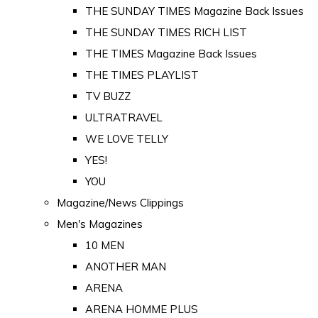
THE SUNDAY TIMES Magazine Back Issues
THE SUNDAY TIMES RICH LIST
THE TIMES Magazine Back Issues
THE TIMES PLAYLIST
TV BUZZ
ULTRATRAVEL
WE LOVE TELLY
YES!
YOU
Magazine/News Clippings
Men's Magazines
10 MEN
ANOTHER MAN
ARENA
ARENA HOMME PLUS