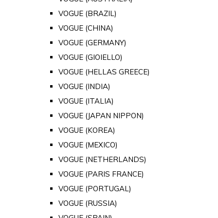
VOGUE (BRAZIL)
VOGUE (CHINA)
VOGUE (GERMANY)
VOGUE (GIOIELLO)
VOGUE (HELLAS GREECE)
VOGUE (INDIA)
VOGUE (ITALIA)
VOGUE (JAPAN NIPPON)
VOGUE (KOREA)
VOGUE (MEXICO)
VOGUE (NETHERLANDS)
VOGUE (PARIS FRANCE)
VOGUE (PORTUGAL)
VOGUE (RUSSIA)
VOGUE (SPAIN)