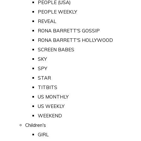
PEOPLE (USA)
PEOPLE WEEKLY
REVEAL
RONA BARRETT'S GOSSIP
RONA BARRETT'S HOLLYWOOD
SCREEN BABES
SKY
SPY
STAR
TITBITS
US MONTHLY
US WEEKLY
WEEKEND
Children's
GIRL