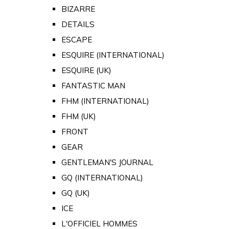
BIZARRE
DETAILS
ESCAPE
ESQUIRE (INTERNATIONAL)
ESQUIRE (UK)
FANTASTIC MAN
FHM (INTERNATIONAL)
FHM (UK)
FRONT
GEAR
GENTLEMAN'S JOURNAL
GQ (INTERNATIONAL)
GQ (UK)
ICE
L'OFFICIEL HOMMES