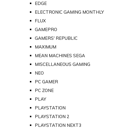
EDGE
ELECTRONIC GAMING MONTHLY
FLUX
GAMEPRO
GAMERS' REPUBLIC
MAXIMUM
MEAN MACHINES SEGA
MISCELLANEOUS GAMING
NEO
PC GAMER
PC ZONE
PLAY
PLAYSTATION
PLAYSTATION 2
PLAYSTATION NEXT3