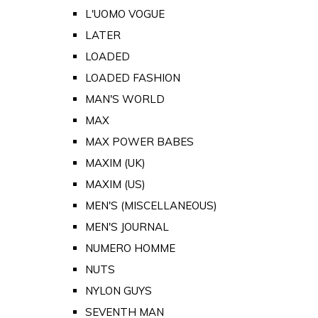
L'UOMO VOGUE
LATER
LOADED
LOADED FASHION
MAN'S WORLD
MAX
MAX POWER BABES
MAXIM (UK)
MAXIM (US)
MEN'S (MISCELLANEOUS)
MEN'S JOURNAL
NUMERO HOMME
NUTS
NYLON GUYS
SEVENTH MAN