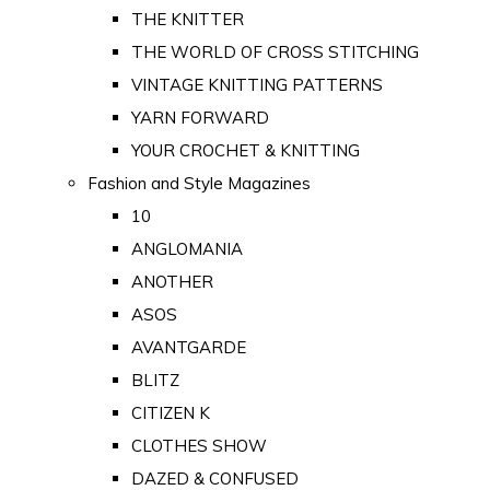
THE KNITTER
THE WORLD OF CROSS STITCHING
VINTAGE KNITTING PATTERNS
YARN FORWARD
YOUR CROCHET & KNITTING
Fashion and Style Magazines
10
ANGLOMANIA
ANOTHER
ASOS
AVANTGARDE
BLITZ
CITIZEN K
CLOTHES SHOW
DAZED & CONFUSED