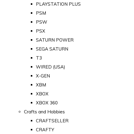
PLAYSTATION PLUS
PSM
PSW
PSX
SATURN POWER
SEGA SATURN
T3
WIRED (USA)
X-GEN
XBM
XBOX
XBOX 360
Crafts and Hobbies
CRAFTSELLER
CRAFTY