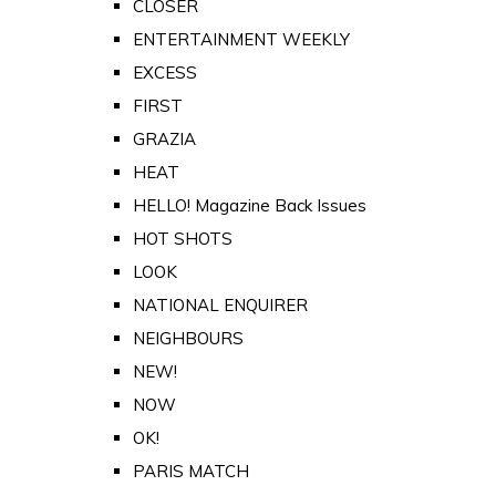
CLOSER
ENTERTAINMENT WEEKLY
EXCESS
FIRST
GRAZIA
HEAT
HELLO! Magazine Back Issues
HOT SHOTS
LOOK
NATIONAL ENQUIRER
NEIGHBOURS
NEW!
NOW
OK!
PARIS MATCH