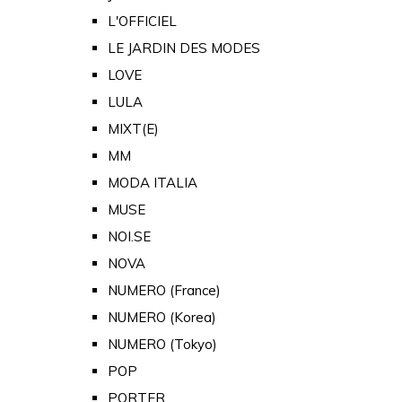
L'OFFICIEL
LE JARDIN DES MODES
LOVE
LULA
MIXT(E)
MM
MODA ITALIA
MUSE
NOI.SE
NOVA
NUMERO (France)
NUMERO (Korea)
NUMERO (Tokyo)
POP
PORTER