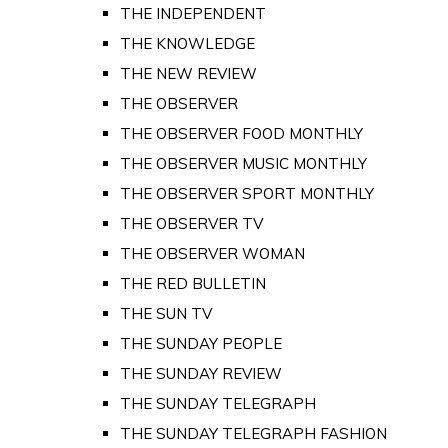
THE INDEPENDENT
THE KNOWLEDGE
THE NEW REVIEW
THE OBSERVER
THE OBSERVER FOOD MONTHLY
THE OBSERVER MUSIC MONTHLY
THE OBSERVER SPORT MONTHLY
THE OBSERVER TV
THE OBSERVER WOMAN
THE RED BULLETIN
THE SUN TV
THE SUNDAY PEOPLE
THE SUNDAY REVIEW
THE SUNDAY TELEGRAPH
THE SUNDAY TELEGRAPH FASHION