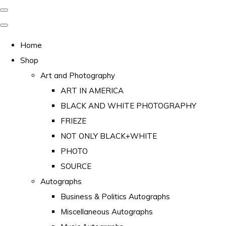
Home
Shop
Art and Photography
ART IN AMERICA
BLACK AND WHITE PHOTOGRAPHY
FRIEZE
NOT ONLY BLACK+WHITE
PHOTO
SOURCE
Autographs
Business & Politics Autographs
Miscellaneous Autographs