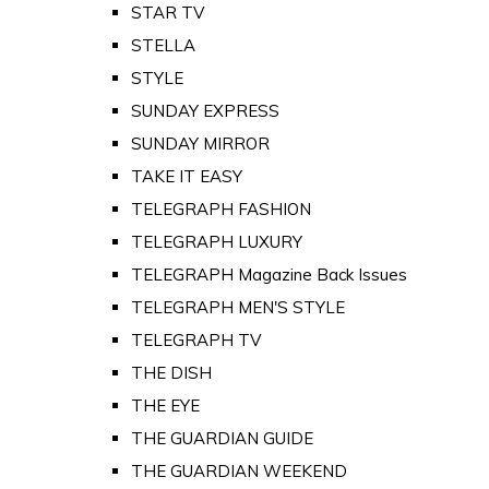
STAR TV
STELLA
STYLE
SUNDAY EXPRESS
SUNDAY MIRROR
TAKE IT EASY
TELEGRAPH FASHION
TELEGRAPH LUXURY
TELEGRAPH Magazine Back Issues
TELEGRAPH MEN'S STYLE
TELEGRAPH TV
THE DISH
THE EYE
THE GUARDIAN GUIDE
THE GUARDIAN WEEKEND