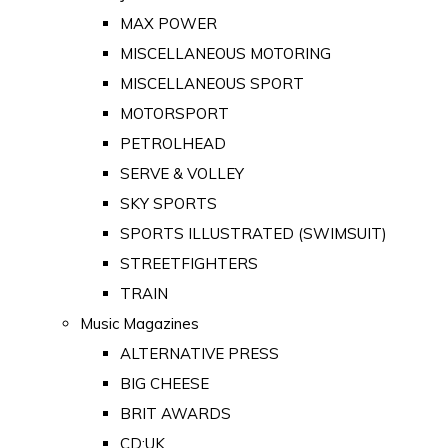
MAX POWER
MISCELLANEOUS MOTORING
MISCELLANEOUS SPORT
MOTORSPORT
PETROLHEAD
SERVE & VOLLEY
SKY SPORTS
SPORTS ILLUSTRATED (SWIMSUIT)
STREETFIGHTERS
TRAIN
Music Magazines
ALTERNATIVE PRESS
BIG CHEESE
BRIT AWARDS
CD:UK