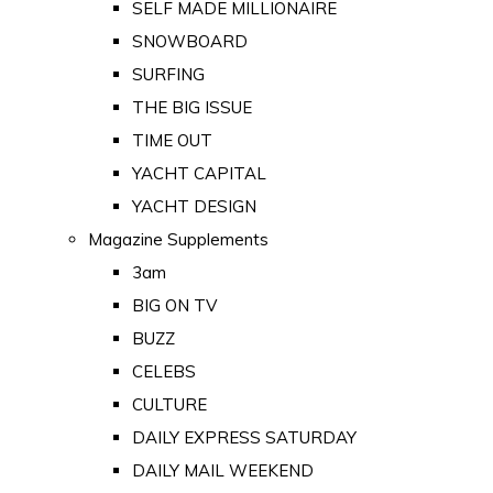
SELF MADE MILLIONAIRE
SNOWBOARD
SURFING
THE BIG ISSUE
TIME OUT
YACHT CAPITAL
YACHT DESIGN
Magazine Supplements
3am
BIG ON TV
BUZZ
CELEBS
CULTURE
DAILY EXPRESS SATURDAY
DAILY MAIL WEEKEND