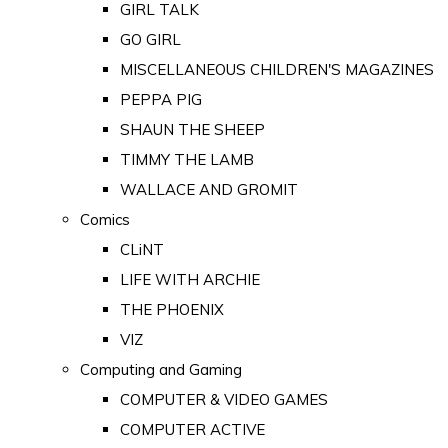
GIRL TALK
GO GIRL
MISCELLANEOUS CHILDREN'S MAGAZINES
PEPPA PIG
SHAUN THE SHEEP
TIMMY THE LAMB
WALLACE AND GROMIT
Comics
CLiNT
LIFE WITH ARCHIE
THE PHOENIX
VIZ
Computing and Gaming
COMPUTER & VIDEO GAMES
COMPUTER ACTIVE