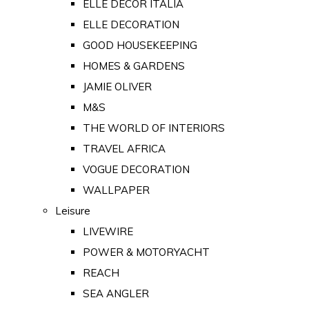
ELLE DECOR ITALIA
ELLE DECORATION
GOOD HOUSEKEEPING
HOMES & GARDENS
JAMIE OLIVER
M&S
THE WORLD OF INTERIORS
TRAVEL AFRICA
VOGUE DECORATION
WALLPAPER
Leisure
LIVEWIRE
POWER & MOTORYACHT
REACH
SEA ANGLER