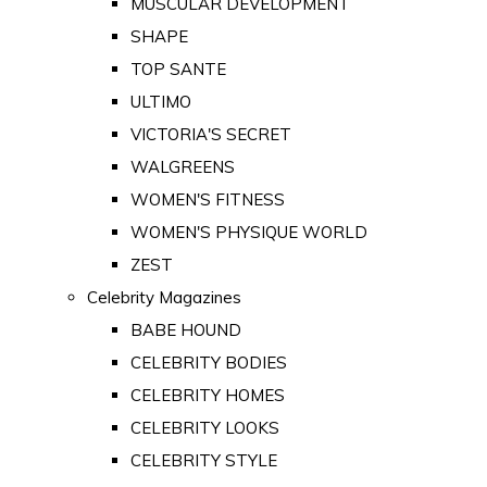
MUSCULAR DEVELOPMENT
SHAPE
TOP SANTE
ULTIMO
VICTORIA'S SECRET
WALGREENS
WOMEN'S FITNESS
WOMEN'S PHYSIQUE WORLD
ZEST
Celebrity Magazines
BABE HOUND
CELEBRITY BODIES
CELEBRITY HOMES
CELEBRITY LOOKS
CELEBRITY STYLE