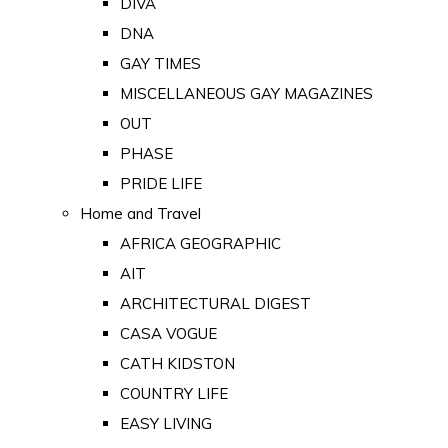
DIVA
DNA
GAY TIMES
MISCELLANEOUS GAY MAGAZINES
OUT
PHASE
PRIDE LIFE
Home and Travel
AFRICA GEOGRAPHIC
AIT
ARCHITECTURAL DIGEST
CASA VOGUE
CATH KIDSTON
COUNTRY LIFE
EASY LIVING