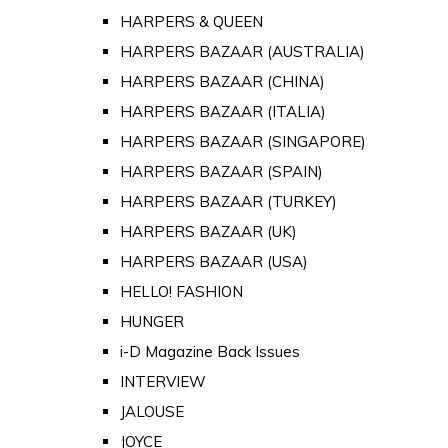
HARPERS & QUEEN
HARPERS BAZAAR (AUSTRALIA)
HARPERS BAZAAR (CHINA)
HARPERS BAZAAR (ITALIA)
HARPERS BAZAAR (SINGAPORE)
HARPERS BAZAAR (SPAIN)
HARPERS BAZAAR (TURKEY)
HARPERS BAZAAR (UK)
HARPERS BAZAAR (USA)
HELLO! FASHION
HUNGER
i-D Magazine Back Issues
INTERVIEW
JALOUSE
JOYCE