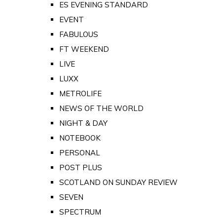
ES EVENING STANDARD
EVENT
FABULOUS
FT WEEKEND
LIVE
LUXX
METROLIFE
NEWS OF THE WORLD
NIGHT & DAY
NOTEBOOK
PERSONAL
POST PLUS
SCOTLAND ON SUNDAY REVIEW
SEVEN
SPECTRUM