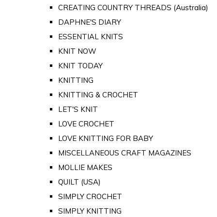
CREATING COUNTRY THREADS (Australia)
DAPHNE'S DIARY
ESSENTIAL KNITS
KNIT NOW
KNIT TODAY
KNITTING
KNITTING & CROCHET
LET'S KNIT
LOVE CROCHET
LOVE KNITTING FOR BABY
MISCELLANEOUS CRAFT MAGAZINES
MOLLIE MAKES
QUILT (USA)
SIMPLY CROCHET
SIMPLY KNITTING