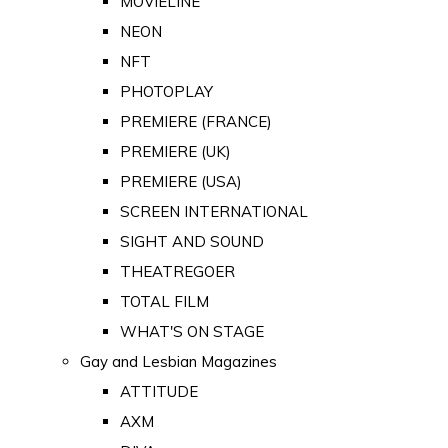
MOVIELINE
NEON
NFT
PHOTOPLAY
PREMIERE (FRANCE)
PREMIERE (UK)
PREMIERE (USA)
SCREEN INTERNATIONAL
SIGHT AND SOUND
THEATREGOER
TOTAL FILM
WHAT'S ON STAGE
Gay and Lesbian Magazines
ATTITUDE
AXM