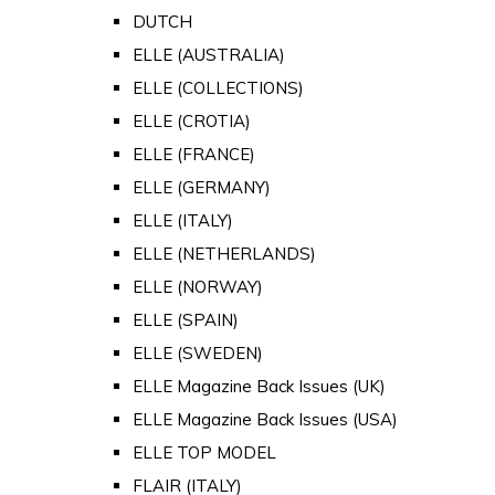
DUTCH
ELLE (AUSTRALIA)
ELLE (COLLECTIONS)
ELLE (CROTIA)
ELLE (FRANCE)
ELLE (GERMANY)
ELLE (ITALY)
ELLE (NETHERLANDS)
ELLE (NORWAY)
ELLE (SPAIN)
ELLE (SWEDEN)
ELLE Magazine Back Issues (UK)
ELLE Magazine Back Issues (USA)
ELLE TOP MODEL
FLAIR (ITALY)