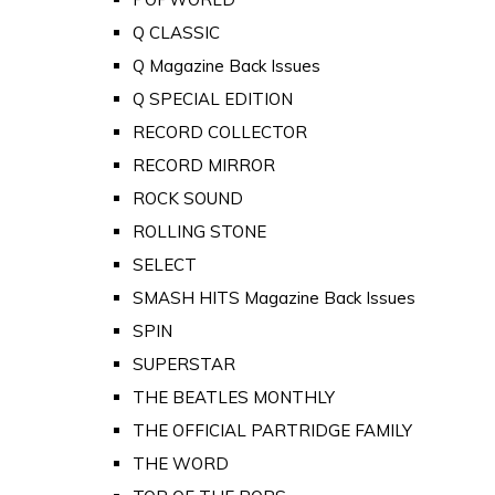
Q CLASSIC
Q Magazine Back Issues
Q SPECIAL EDITION
RECORD COLLECTOR
RECORD MIRROR
ROCK SOUND
ROLLING STONE
SELECT
SMASH HITS Magazine Back Issues
SPIN
SUPERSTAR
THE BEATLES MONTHLY
THE OFFICIAL PARTRIDGE FAMILY
THE WORD