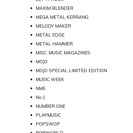
MAXIM BLENDER
MEGA METAL KERRANG
MELODY MAKER
METAL EDGE
METAL HAMMER
MISC. MUSIC MAGAZINES
MOJO
MOJO SPECIAL LIMITED EDITION
MUSIC WEEK
NME
No 1
NUMBER ONE
PLAYMUSIC
POPSWOP
POPWORLD