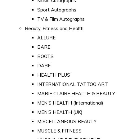
Music Autographs
Sport Autographs
TV & Film Autographs
Beauty, Fitness and Health
ALLURE
BARE
BOOTS
DARE
HEALTH PLUS
INTERNATIONAL TATTOO ART
MARIE CLAIRE HEALTH & BEAUTY
MEN'S HEALTH (International)
MEN'S HEALTH (UK)
MISCELLANEOUS BEAUTY
MUSCLE & FITNESS