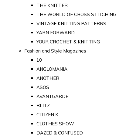
THE KNITTER
THE WORLD OF CROSS STITCHING
VINTAGE KNITTING PATTERNS
YARN FORWARD
YOUR CROCHET & KNITTING
Fashion and Style Magazines
10
ANGLOMANIA
ANOTHER
ASOS
AVANTGARDE
BLITZ
CITIZEN K
CLOTHES SHOW
DAZED & CONFUSED