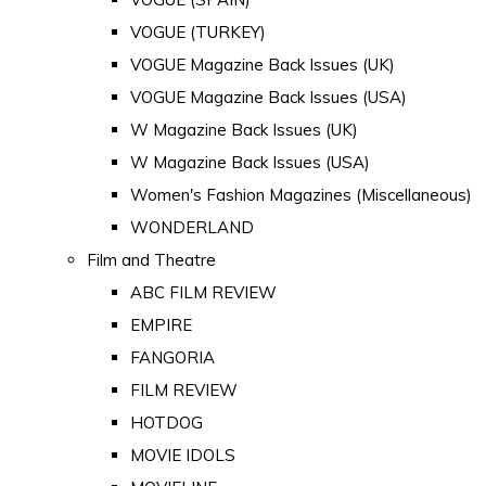
VOGUE (TURKEY)
VOGUE Magazine Back Issues (UK)
VOGUE Magazine Back Issues (USA)
W Magazine Back Issues (UK)
W Magazine Back Issues (USA)
Women's Fashion Magazines (Miscellaneous)
WONDERLAND
Film and Theatre
ABC FILM REVIEW
EMPIRE
FANGORIA
FILM REVIEW
HOTDOG
MOVIE IDOLS