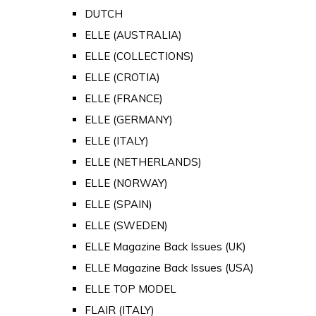
DUTCH
ELLE (AUSTRALIA)
ELLE (COLLECTIONS)
ELLE (CROTIA)
ELLE (FRANCE)
ELLE (GERMANY)
ELLE (ITALY)
ELLE (NETHERLANDS)
ELLE (NORWAY)
ELLE (SPAIN)
ELLE (SWEDEN)
ELLE Magazine Back Issues (UK)
ELLE Magazine Back Issues (USA)
ELLE TOP MODEL
FLAIR (ITALY)