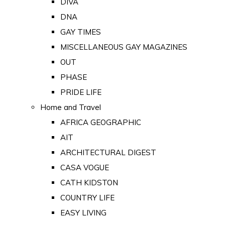
DIVA
DNA
GAY TIMES
MISCELLANEOUS GAY MAGAZINES
OUT
PHASE
PRIDE LIFE
Home and Travel
AFRICA GEOGRAPHIC
AIT
ARCHITECTURAL DIGEST
CASA VOGUE
CATH KIDSTON
COUNTRY LIFE
EASY LIVING