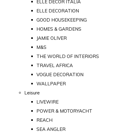
ELLE DECOR ITALIA
ELLE DECORATION
GOOD HOUSEKEEPING
HOMES & GARDENS
JAMIE OLIVER
M&S
THE WORLD OF INTERIORS
TRAVEL AFRICA
VOGUE DECORATION
WALLPAPER
Leisure
LIVEWIRE
POWER & MOTORYACHT
REACH
SEA ANGLER