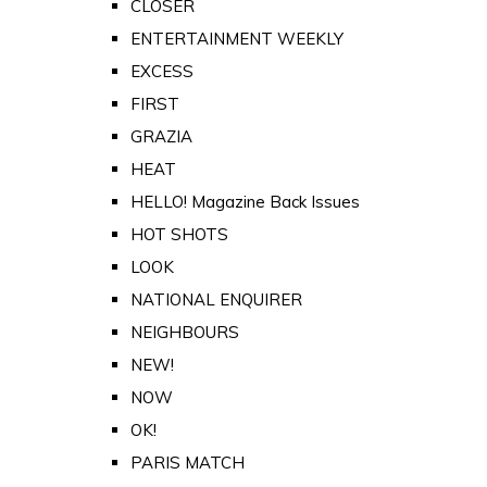
CLOSER
ENTERTAINMENT WEEKLY
EXCESS
FIRST
GRAZIA
HEAT
HELLO! Magazine Back Issues
HOT SHOTS
LOOK
NATIONAL ENQUIRER
NEIGHBOURS
NEW!
NOW
OK!
PARIS MATCH