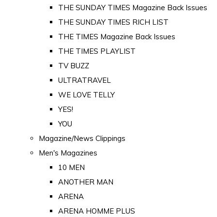
THE SUNDAY TIMES Magazine Back Issues
THE SUNDAY TIMES RICH LIST
THE TIMES Magazine Back Issues
THE TIMES PLAYLIST
TV BUZZ
ULTRATRAVEL
WE LOVE TELLY
YES!
YOU
Magazine/News Clippings
Men's Magazines
10 MEN
ANOTHER MAN
ARENA
ARENA HOMME PLUS