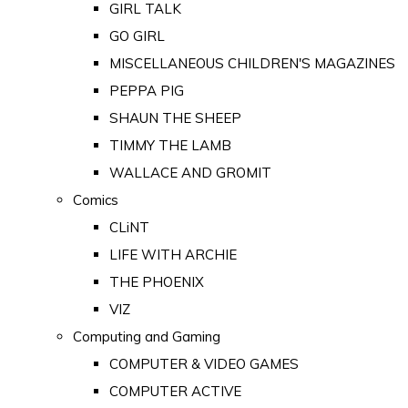
GIRL TALK
GO GIRL
MISCELLANEOUS CHILDREN'S MAGAZINES
PEPPA PIG
SHAUN THE SHEEP
TIMMY THE LAMB
WALLACE AND GROMIT
Comics
CLiNT
LIFE WITH ARCHIE
THE PHOENIX
VIZ
Computing and Gaming
COMPUTER & VIDEO GAMES
COMPUTER ACTIVE