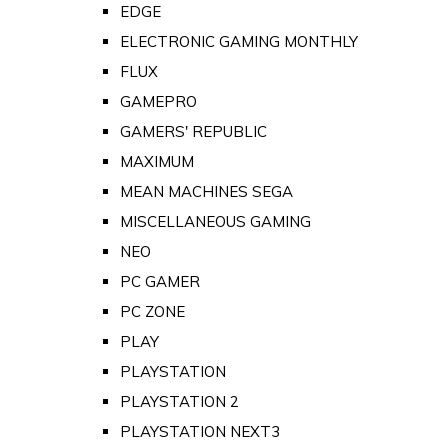
EDGE
ELECTRONIC GAMING MONTHLY
FLUX
GAMEPRO
GAMERS' REPUBLIC
MAXIMUM
MEAN MACHINES SEGA
MISCELLANEOUS GAMING
NEO
PC GAMER
PC ZONE
PLAY
PLAYSTATION
PLAYSTATION 2
PLAYSTATION NEXT3