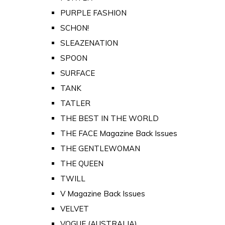
PURPLE FASHION
SCHON!
SLEAZENATION
SPOON
SURFACE
TANK
TATLER
THE BEST IN THE WORLD
THE FACE Magazine Back Issues
THE GENTLEWOMAN
THE QUEEN
TWILL
V Magazine Back Issues
VELVET
VOGUE (AUSTRALIA)