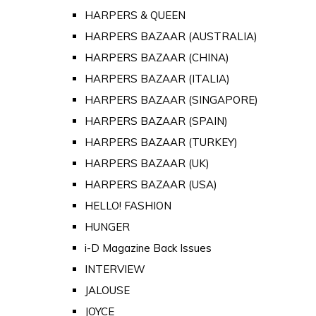
HARPERS & QUEEN
HARPERS BAZAAR (AUSTRALIA)
HARPERS BAZAAR (CHINA)
HARPERS BAZAAR (ITALIA)
HARPERS BAZAAR (SINGAPORE)
HARPERS BAZAAR (SPAIN)
HARPERS BAZAAR (TURKEY)
HARPERS BAZAAR (UK)
HARPERS BAZAAR (USA)
HELLO! FASHION
HUNGER
i-D Magazine Back Issues
INTERVIEW
JALOUSE
JOYCE