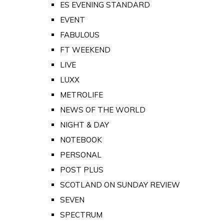
ES EVENING STANDARD
EVENT
FABULOUS
FT WEEKEND
LIVE
LUXX
METROLIFE
NEWS OF THE WORLD
NIGHT & DAY
NOTEBOOK
PERSONAL
POST PLUS
SCOTLAND ON SUNDAY REVIEW
SEVEN
SPECTRUM