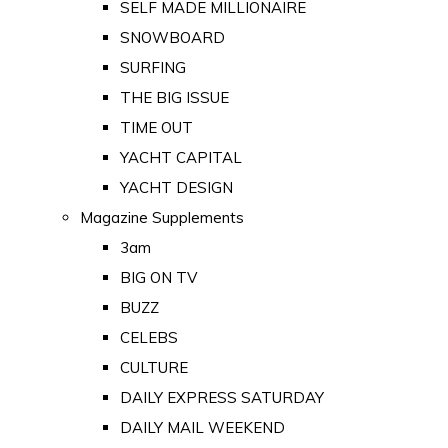
SELF MADE MILLIONAIRE
SNOWBOARD
SURFING
THE BIG ISSUE
TIME OUT
YACHT CAPITAL
YACHT DESIGN
Magazine Supplements
3am
BIG ON TV
BUZZ
CELEBS
CULTURE
DAILY EXPRESS SATURDAY
DAILY MAIL WEEKEND