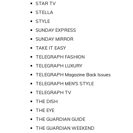
STAR TV
STELLA
STYLE
SUNDAY EXPRESS
SUNDAY MIRROR
TAKE IT EASY
TELEGRAPH FASHION
TELEGRAPH LUXURY
TELEGRAPH Magazine Back Issues
TELEGRAPH MEN'S STYLE
TELEGRAPH TV
THE DISH
THE EYE
THE GUARDIAN GUIDE
THE GUARDIAN WEEKEND