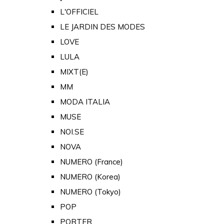
L'OFFICIEL
LE JARDIN DES MODES
LOVE
LULA
MIXT(E)
MM
MODA ITALIA
MUSE
NOI.SE
NOVA
NUMERO (France)
NUMERO (Korea)
NUMERO (Tokyo)
POP
PORTER