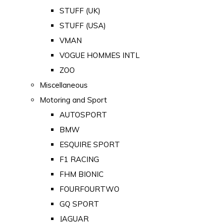
STUFF (UK)
STUFF (USA)
VMAN
VOGUE HOMMES INTL
ZOO
Miscellaneous
Motoring and Sport
AUTOSPORT
BMW
ESQUIRE SPORT
F1 RACING
FHM BIONIC
FOURFOURTWO
GQ SPORT
JAGUAR