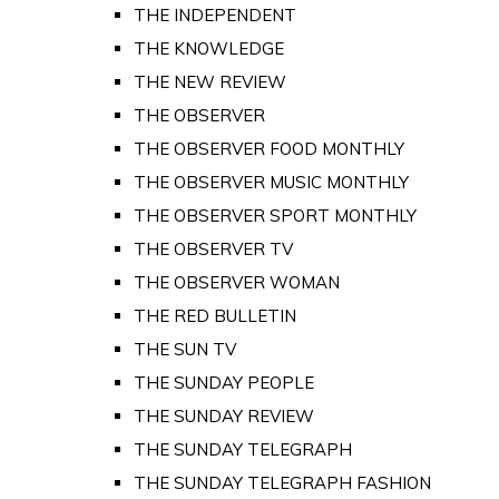
THE INDEPENDENT
THE KNOWLEDGE
THE NEW REVIEW
THE OBSERVER
THE OBSERVER FOOD MONTHLY
THE OBSERVER MUSIC MONTHLY
THE OBSERVER SPORT MONTHLY
THE OBSERVER TV
THE OBSERVER WOMAN
THE RED BULLETIN
THE SUN TV
THE SUNDAY PEOPLE
THE SUNDAY REVIEW
THE SUNDAY TELEGRAPH
THE SUNDAY TELEGRAPH FASHION