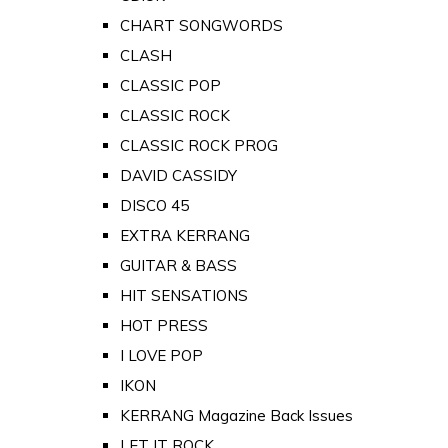
CHART SONGWORDS
CLASH
CLASSIC POP
CLASSIC ROCK
CLASSIC ROCK PROG
DAVID CASSIDY
DISCO 45
EXTRA KERRANG
GUITAR & BASS
HIT SENSATIONS
HOT PRESS
I LOVE POP
IKON
KERRANG Magazine Back Issues
LET IT ROCK