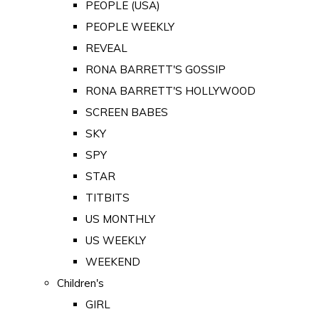
PEOPLE (USA)
PEOPLE WEEKLY
REVEAL
RONA BARRETT'S GOSSIP
RONA BARRETT'S HOLLYWOOD
SCREEN BABES
SKY
SPY
STAR
TITBITS
US MONTHLY
US WEEKLY
WEEKEND
Children's
GIRL