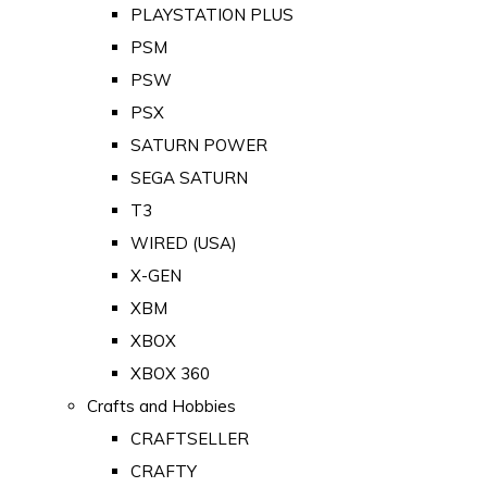
PLAYSTATION PLUS
PSM
PSW
PSX
SATURN POWER
SEGA SATURN
T3
WIRED (USA)
X-GEN
XBM
XBOX
XBOX 360
Crafts and Hobbies
CRAFTSELLER
CRAFTY