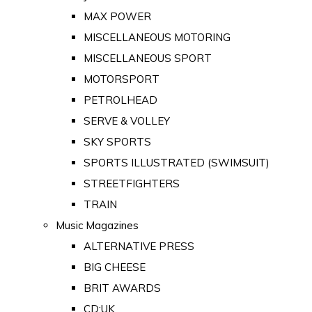
MAX POWER
MISCELLANEOUS MOTORING
MISCELLANEOUS SPORT
MOTORSPORT
PETROLHEAD
SERVE & VOLLEY
SKY SPORTS
SPORTS ILLUSTRATED (SWIMSUIT)
STREETFIGHTERS
TRAIN
Music Magazines
ALTERNATIVE PRESS
BIG CHEESE
BRIT AWARDS
CD:UK