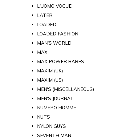
L'UOMO VOGUE
LATER
LOADED
LOADED FASHION
MAN'S WORLD
MAX
MAX POWER BABES
MAXIM (UK)
MAXIM (US)
MEN'S (MISCELLANEOUS)
MEN'S JOURNAL
NUMERO HOMME
NUTS
NYLON GUYS
SEVENTH MAN