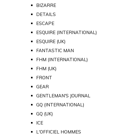
BIZARRE
DETAILS
ESCAPE
ESQUIRE (INTERNATIONAL)
ESQUIRE (UK)
FANTASTIC MAN
FHM (INTERNATIONAL)
FHM (UK)
FRONT
GEAR
GENTLEMAN'S JOURNAL
GQ (INTERNATIONAL)
GQ (UK)
ICE
L'OFFICIEL HOMMES