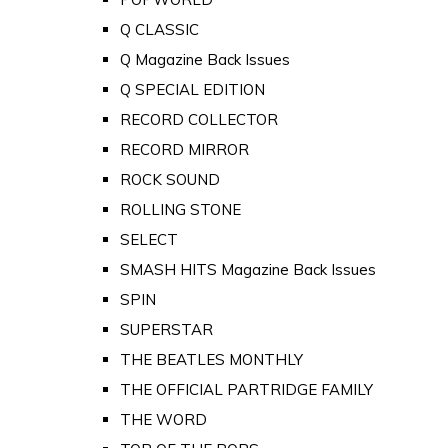
Q CLASSIC
Q Magazine Back Issues
Q SPECIAL EDITION
RECORD COLLECTOR
RECORD MIRROR
ROCK SOUND
ROLLING STONE
SELECT
SMASH HITS Magazine Back Issues
SPIN
SUPERSTAR
THE BEATLES MONTHLY
THE OFFICIAL PARTRIDGE FAMILY
THE WORD