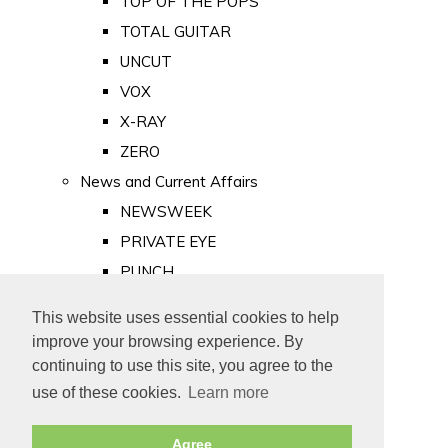
TOP OF THE POPS
TOTAL GUITAR
UNCUT
VOX
X-RAY
ZERO
News and Current Affairs
NEWSWEEK
PRIVATE EYE
PUNCH
TIME
This website uses essential cookies to help
Old Newspapers
improve your browsing experience. By
Royalty
continuing to use this site, you agree to the
MAJESTY
use of these cookies.
Learn more
ROYAL LIFE
Agree