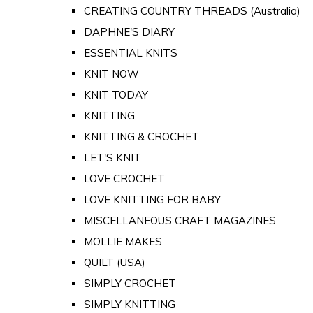
CREATING COUNTRY THREADS (Australia)
DAPHNE'S DIARY
ESSENTIAL KNITS
KNIT NOW
KNIT TODAY
KNITTING
KNITTING & CROCHET
LET'S KNIT
LOVE CROCHET
LOVE KNITTING FOR BABY
MISCELLANEOUS CRAFT MAGAZINES
MOLLIE MAKES
QUILT (USA)
SIMPLY CROCHET
SIMPLY KNITTING