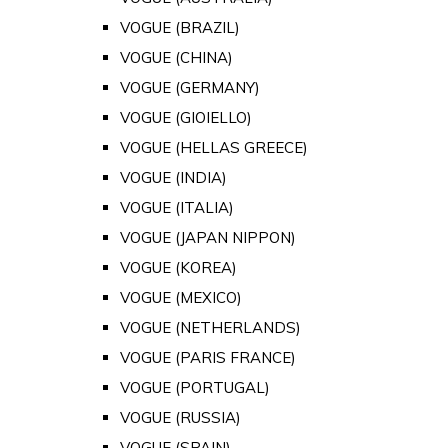
VOGUE (BRAZIL)
VOGUE (CHINA)
VOGUE (GERMANY)
VOGUE (GIOIELLO)
VOGUE (HELLAS GREECE)
VOGUE (INDIA)
VOGUE (ITALIA)
VOGUE (JAPAN NIPPON)
VOGUE (KOREA)
VOGUE (MEXICO)
VOGUE (NETHERLANDS)
VOGUE (PARIS FRANCE)
VOGUE (PORTUGAL)
VOGUE (RUSSIA)
VOGUE (SPAIN)