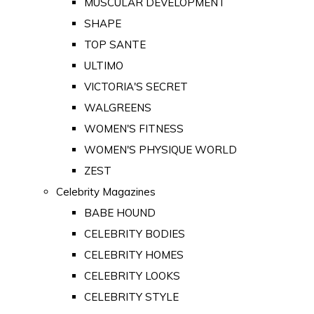
MUSCULAR DEVELOPMENT
SHAPE
TOP SANTE
ULTIMO
VICTORIA'S SECRET
WALGREENS
WOMEN'S FITNESS
WOMEN'S PHYSIQUE WORLD
ZEST
Celebrity Magazines
BABE HOUND
CELEBRITY BODIES
CELEBRITY HOMES
CELEBRITY LOOKS
CELEBRITY STYLE