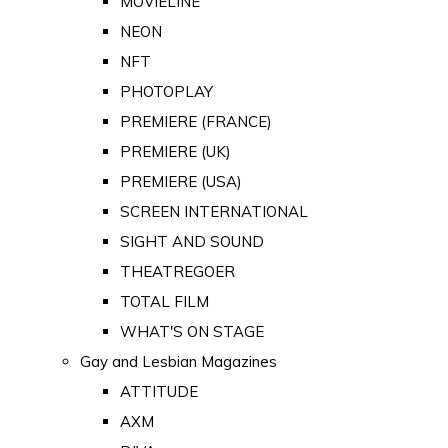
MOVIELINE
NEON
NFT
PHOTOPLAY
PREMIERE (FRANCE)
PREMIERE (UK)
PREMIERE (USA)
SCREEN INTERNATIONAL
SIGHT AND SOUND
THEATREGOER
TOTAL FILM
WHAT'S ON STAGE
Gay and Lesbian Magazines
ATTITUDE
AXM