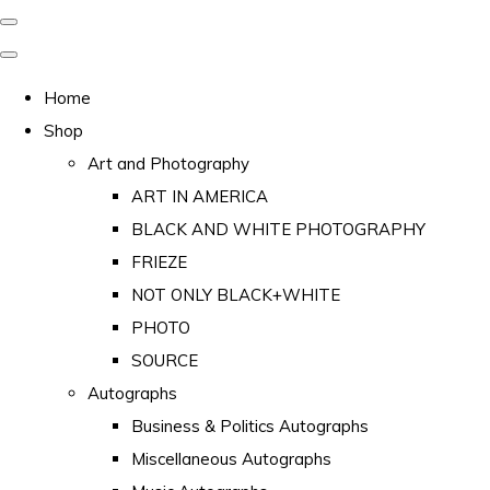
Home
Shop
Art and Photography
ART IN AMERICA
BLACK AND WHITE PHOTOGRAPHY
FRIEZE
NOT ONLY BLACK+WHITE
PHOTO
SOURCE
Autographs
Business & Politics Autographs
Miscellaneous Autographs