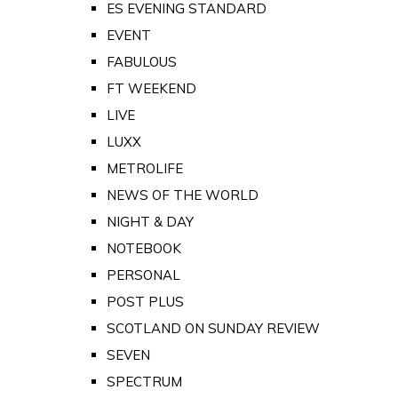
ES EVENING STANDARD
EVENT
FABULOUS
FT WEEKEND
LIVE
LUXX
METROLIFE
NEWS OF THE WORLD
NIGHT & DAY
NOTEBOOK
PERSONAL
POST PLUS
SCOTLAND ON SUNDAY REVIEW
SEVEN
SPECTRUM