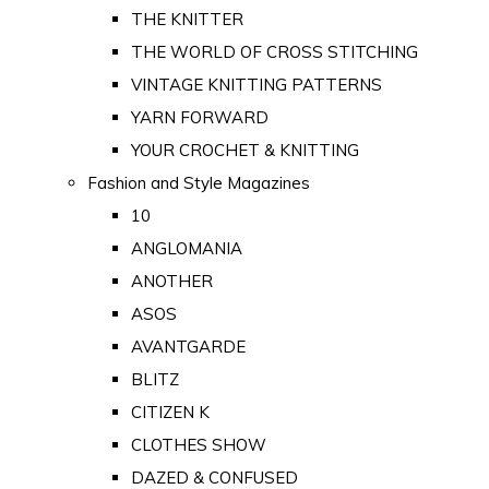
THE KNITTER
THE WORLD OF CROSS STITCHING
VINTAGE KNITTING PATTERNS
YARN FORWARD
YOUR CROCHET & KNITTING
Fashion and Style Magazines
10
ANGLOMANIA
ANOTHER
ASOS
AVANTGARDE
BLITZ
CITIZEN K
CLOTHES SHOW
DAZED & CONFUSED