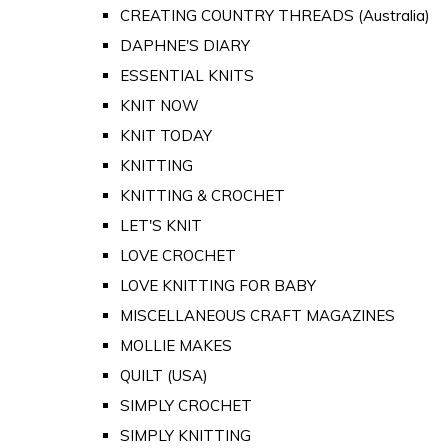
CREATING COUNTRY THREADS (Australia)
DAPHNE'S DIARY
ESSENTIAL KNITS
KNIT NOW
KNIT TODAY
KNITTING
KNITTING & CROCHET
LET'S KNIT
LOVE CROCHET
LOVE KNITTING FOR BABY
MISCELLANEOUS CRAFT MAGAZINES
MOLLIE MAKES
QUILT (USA)
SIMPLY CROCHET
SIMPLY KNITTING