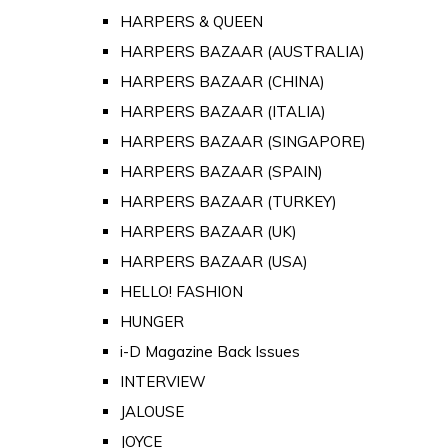
HARPERS & QUEEN
HARPERS BAZAAR (AUSTRALIA)
HARPERS BAZAAR (CHINA)
HARPERS BAZAAR (ITALIA)
HARPERS BAZAAR (SINGAPORE)
HARPERS BAZAAR (SPAIN)
HARPERS BAZAAR (TURKEY)
HARPERS BAZAAR (UK)
HARPERS BAZAAR (USA)
HELLO! FASHION
HUNGER
i-D Magazine Back Issues
INTERVIEW
JALOUSE
JOYCE