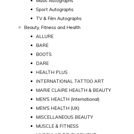
Music Autographs
Sport Autographs
TV & Film Autographs
Beauty, Fitness and Health
ALLURE
BARE
BOOTS
DARE
HEALTH PLUS
INTERNATIONAL TATTOO ART
MARIE CLAIRE HEALTH & BEAUTY
MEN'S HEALTH (International)
MEN'S HEALTH (UK)
MISCELLANEOUS BEAUTY
MUSCLE & FITNESS