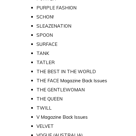
PURPLE FASHION
SCHON!
SLEAZENATION
SPOON
SURFACE
TANK
TATLER
THE BEST IN THE WORLD
THE FACE Magazine Back Issues
THE GENTLEWOMAN
THE QUEEN
TWILL
V Magazine Back Issues
VELVET
VOGUE (AUSTRALIA)