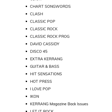
CHART SONGWORDS
CLASH
CLASSIC POP
CLASSIC ROCK
CLASSIC ROCK PROG
DAVID CASSIDY
DISCO 45
EXTRA KERRANG
GUITAR & BASS
HIT SENSATIONS
HOT PRESS
I LOVE POP
IKON
KERRANG Magazine Back Issues
LET IT ROCK