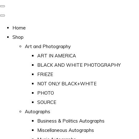
Home
Shop
Art and Photography
ART IN AMERICA
BLACK AND WHITE PHOTOGRAPHY
FRIEZE
NOT ONLY BLACK+WHITE
PHOTO
SOURCE
Autographs
Business & Politics Autographs
Miscellaneous Autographs