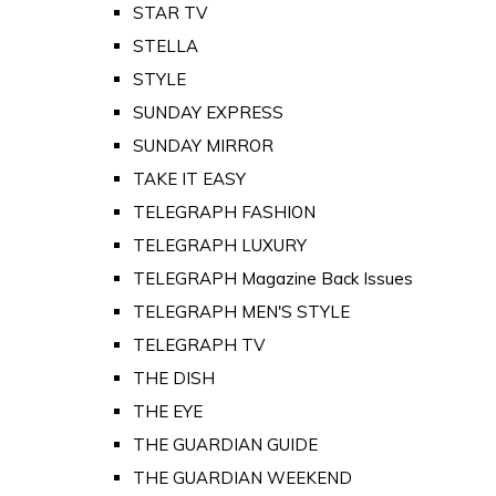
STAR TV
STELLA
STYLE
SUNDAY EXPRESS
SUNDAY MIRROR
TAKE IT EASY
TELEGRAPH FASHION
TELEGRAPH LUXURY
TELEGRAPH Magazine Back Issues
TELEGRAPH MEN'S STYLE
TELEGRAPH TV
THE DISH
THE EYE
THE GUARDIAN GUIDE
THE GUARDIAN WEEKEND