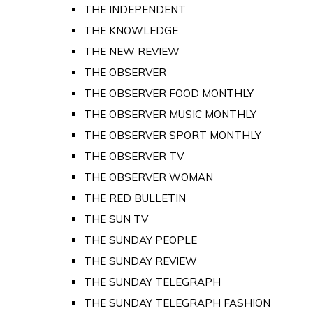
THE INDEPENDENT
THE KNOWLEDGE
THE NEW REVIEW
THE OBSERVER
THE OBSERVER FOOD MONTHLY
THE OBSERVER MUSIC MONTHLY
THE OBSERVER SPORT MONTHLY
THE OBSERVER TV
THE OBSERVER WOMAN
THE RED BULLETIN
THE SUN TV
THE SUNDAY PEOPLE
THE SUNDAY REVIEW
THE SUNDAY TELEGRAPH
THE SUNDAY TELEGRAPH FASHION