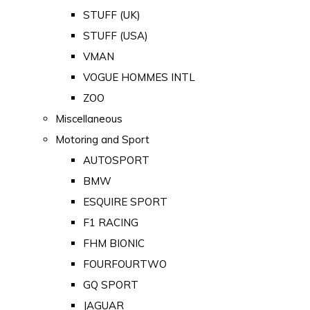
STUFF (UK)
STUFF (USA)
VMAN
VOGUE HOMMES INTL
ZOO
Miscellaneous
Motoring and Sport
AUTOSPORT
BMW
ESQUIRE SPORT
F1 RACING
FHM BIONIC
FOURFOURTWO
GQ SPORT
JAGUAR