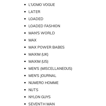
L'UOMO VOGUE
LATER
LOADED
LOADED FASHION
MAN'S WORLD
MAX
MAX POWER BABES
MAXIM (UK)
MAXIM (US)
MEN'S (MISCELLANEOUS)
MEN'S JOURNAL
NUMERO HOMME
NUTS
NYLON GUYS
SEVENTH MAN