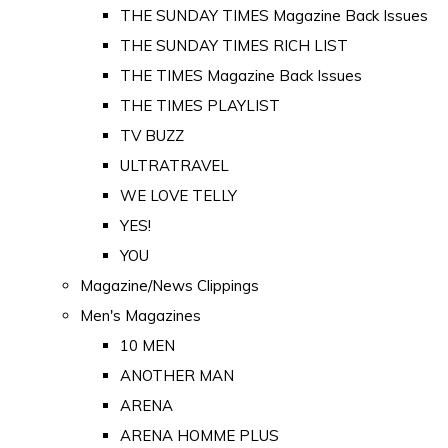
THE SUNDAY TIMES Magazine Back Issues
THE SUNDAY TIMES RICH LIST
THE TIMES Magazine Back Issues
THE TIMES PLAYLIST
TV BUZZ
ULTRATRAVEL
WE LOVE TELLY
YES!
YOU
Magazine/News Clippings
Men's Magazines
10 MEN
ANOTHER MAN
ARENA
ARENA HOMME PLUS