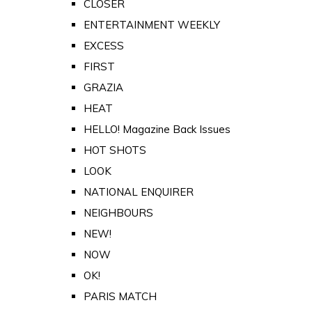
CLOSER
ENTERTAINMENT WEEKLY
EXCESS
FIRST
GRAZIA
HEAT
HELLO! Magazine Back Issues
HOT SHOTS
LOOK
NATIONAL ENQUIRER
NEIGHBOURS
NEW!
NOW
OK!
PARIS MATCH