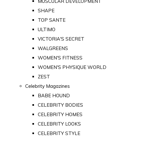
MUSCULAR DEVELOPMENT
SHAPE
TOP SANTE
ULTIMO
VICTORIA'S SECRET
WALGREENS
WOMEN'S FITNESS
WOMEN'S PHYSIQUE WORLD
ZEST
Celebrity Magazines
BABE HOUND
CELEBRITY BODIES
CELEBRITY HOMES
CELEBRITY LOOKS
CELEBRITY STYLE