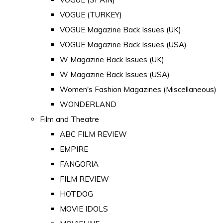
VOGUE (TURKEY)
VOGUE Magazine Back Issues (UK)
VOGUE Magazine Back Issues (USA)
W Magazine Back Issues (UK)
W Magazine Back Issues (USA)
Women's Fashion Magazines (Miscellaneous)
WONDERLAND
Film and Theatre
ABC FILM REVIEW
EMPIRE
FANGORIA
FILM REVIEW
HOTDOG
MOVIE IDOLS