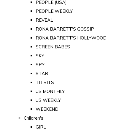
PEOPLE (USA)
PEOPLE WEEKLY
REVEAL
RONA BARRETT'S GOSSIP
RONA BARRETT'S HOLLYWOOD
SCREEN BABES
SKY
SPY
STAR
TITBITS
US MONTHLY
US WEEKLY
WEEKEND
Children's
GIRL