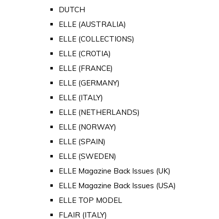
DUTCH
ELLE (AUSTRALIA)
ELLE (COLLECTIONS)
ELLE (CROTIA)
ELLE (FRANCE)
ELLE (GERMANY)
ELLE (ITALY)
ELLE (NETHERLANDS)
ELLE (NORWAY)
ELLE (SPAIN)
ELLE (SWEDEN)
ELLE Magazine Back Issues (UK)
ELLE Magazine Back Issues (USA)
ELLE TOP MODEL
FLAIR (ITALY)