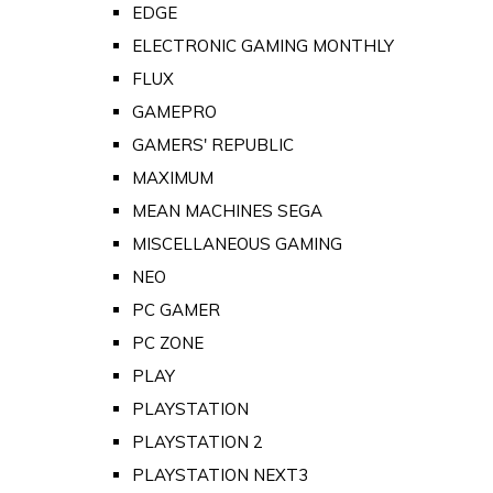
EDGE
ELECTRONIC GAMING MONTHLY
FLUX
GAMEPRO
GAMERS' REPUBLIC
MAXIMUM
MEAN MACHINES SEGA
MISCELLANEOUS GAMING
NEO
PC GAMER
PC ZONE
PLAY
PLAYSTATION
PLAYSTATION 2
PLAYSTATION NEXT3