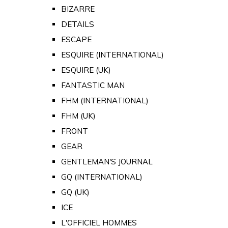
BIZARRE
DETAILS
ESCAPE
ESQUIRE (INTERNATIONAL)
ESQUIRE (UK)
FANTASTIC MAN
FHM (INTERNATIONAL)
FHM (UK)
FRONT
GEAR
GENTLEMAN'S JOURNAL
GQ (INTERNATIONAL)
GQ (UK)
ICE
L'OFFICIEL HOMMES