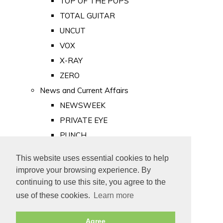
TOP OF THE POPS
TOTAL GUITAR
UNCUT
VOX
X-RAY
ZERO
News and Current Affairs
NEWSWEEK
PRIVATE EYE
PUNCH
TIME
This website uses essential cookies to help
Old Newspapers
improve your browsing experience. By
Royalty
continuing to use this site, you agree to the
MAJESTY
use of these cookies.
Learn more
ROYAL LIFE
Agree