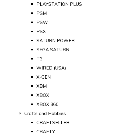
PLAYSTATION PLUS
PSM
PSW
PSX
SATURN POWER
SEGA SATURN
T3
WIRED (USA)
X-GEN
XBM
XBOX
XBOX 360
Crafts and Hobbies
CRAFTSELLER
CRAFTY