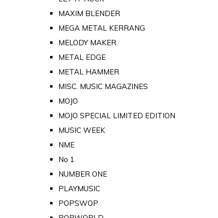
MAXIM BLENDER
MEGA METAL KERRANG
MELODY MAKER
METAL EDGE
METAL HAMMER
MISC. MUSIC MAGAZINES
MOJO
MOJO SPECIAL LIMITED EDITION
MUSIC WEEK
NME
No 1
NUMBER ONE
PLAYMUSIC
POPSWOP
POPWORLD