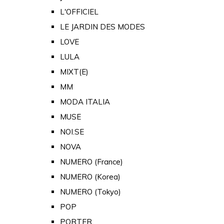
L'OFFICIEL
LE JARDIN DES MODES
LOVE
LULA
MIXT(E)
MM
MODA ITALIA
MUSE
NOI.SE
NOVA
NUMERO (France)
NUMERO (Korea)
NUMERO (Tokyo)
POP
PORTER