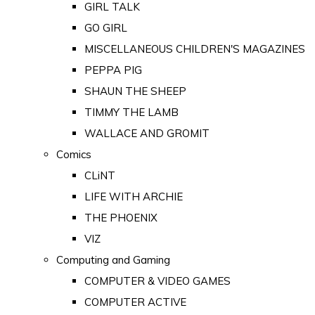
GIRL TALK
GO GIRL
MISCELLANEOUS CHILDREN'S MAGAZINES
PEPPA PIG
SHAUN THE SHEEP
TIMMY THE LAMB
WALLACE AND GROMIT
Comics
CLiNT
LIFE WITH ARCHIE
THE PHOENIX
VIZ
Computing and Gaming
COMPUTER & VIDEO GAMES
COMPUTER ACTIVE