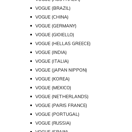
VOGUE (BRAZIL)
VOGUE (CHINA)
VOGUE (GERMANY)
VOGUE (GIOIELLO)
VOGUE (HELLAS GREECE)
VOGUE (INDIA)
VOGUE (ITALIA)
VOGUE (JAPAN NIPPON)
VOGUE (KOREA)
VOGUE (MEXICO)
VOGUE (NETHERLANDS)
VOGUE (PARIS FRANCE)
VOGUE (PORTUGAL)
VOGUE (RUSSIA)
VOGUE (SPAIN)