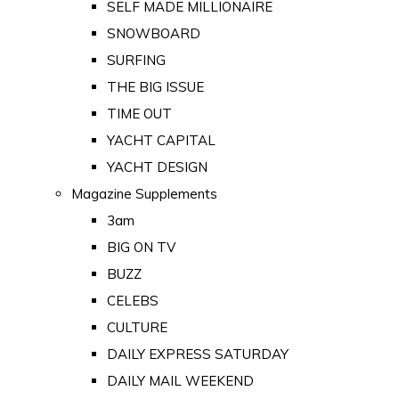
SELF MADE MILLIONAIRE
SNOWBOARD
SURFING
THE BIG ISSUE
TIME OUT
YACHT CAPITAL
YACHT DESIGN
Magazine Supplements
3am
BIG ON TV
BUZZ
CELEBS
CULTURE
DAILY EXPRESS SATURDAY
DAILY MAIL WEEKEND