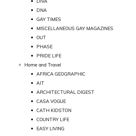
DIVA
DNA
GAY TIMES
MISCELLANEOUS GAY MAGAZINES
OUT
PHASE
PRIDE LIFE
Home and Travel
AFRICA GEOGRAPHIC
AIT
ARCHITECTURAL DIGEST
CASA VOGUE
CATH KIDSTON
COUNTRY LIFE
EASY LIVING