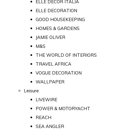
ELLE DECOR ITALIA
ELLE DECORATION
GOOD HOUSEKEEPING
HOMES & GARDENS
JAMIE OLIVER
M&S
THE WORLD OF INTERIORS
TRAVEL AFRICA
VOGUE DECORATION
WALLPAPER
Leisure
LIVEWIRE
POWER & MOTORYACHT
REACH
SEA ANGLER