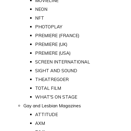
MOVIELINE
NEON
NFT
PHOTOPLAY
PREMIERE (FRANCE)
PREMIERE (UK)
PREMIERE (USA)
SCREEN INTERNATIONAL
SIGHT AND SOUND
THEATREGOER
TOTAL FILM
WHAT'S ON STAGE
Gay and Lesbian Magazines
ATTITUDE
AXM