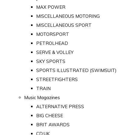
MAX POWER
MISCELLANEOUS MOTORING
MISCELLANEOUS SPORT
MOTORSPORT
PETROLHEAD
SERVE & VOLLEY
SKY SPORTS
SPORTS ILLUSTRATED (SWIMSUIT)
STREETFIGHTERS
TRAIN
Music Magazines
ALTERNATIVE PRESS
BIG CHEESE
BRIT AWARDS
CD:UK