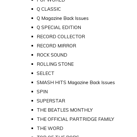
Q CLASSIC
Q Magazine Back Issues
Q SPECIAL EDITION
RECORD COLLECTOR
RECORD MIRROR
ROCK SOUND
ROLLING STONE
SELECT
SMASH HITS Magazine Back Issues
SPIN
SUPERSTAR
THE BEATLES MONTHLY
THE OFFICIAL PARTRIDGE FAMILY
THE WORD