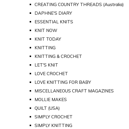
CREATING COUNTRY THREADS (Australia)
DAPHNE'S DIARY
ESSENTIAL KNITS
KNIT NOW
KNIT TODAY
KNITTING
KNITTING & CROCHET
LET'S KNIT
LOVE CROCHET
LOVE KNITTING FOR BABY
MISCELLANEOUS CRAFT MAGAZINES
MOLLIE MAKES
QUILT (USA)
SIMPLY CROCHET
SIMPLY KNITTING