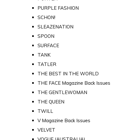
PURPLE FASHION
SCHON!
SLEAZENATION
SPOON
SURFACE
TANK
TATLER
THE BEST IN THE WORLD
THE FACE Magazine Back Issues
THE GENTLEWOMAN
THE QUEEN
TWILL
V Magazine Back Issues
VELVET
VOGUE (AUSTRALIA)