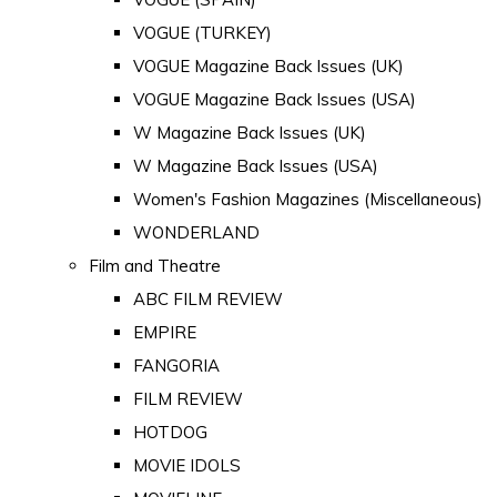
VOGUE (TURKEY)
VOGUE Magazine Back Issues (UK)
VOGUE Magazine Back Issues (USA)
W Magazine Back Issues (UK)
W Magazine Back Issues (USA)
Women's Fashion Magazines (Miscellaneous)
WONDERLAND
Film and Theatre
ABC FILM REVIEW
EMPIRE
FANGORIA
FILM REVIEW
HOTDOG
MOVIE IDOLS