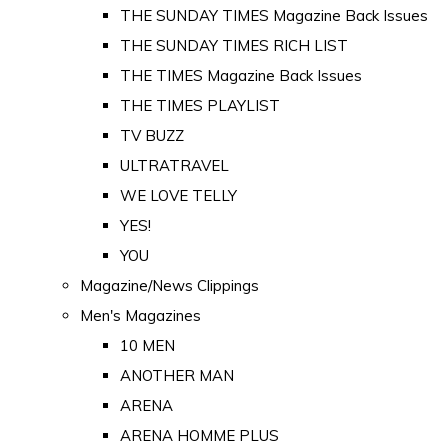
THE SUNDAY TIMES Magazine Back Issues
THE SUNDAY TIMES RICH LIST
THE TIMES Magazine Back Issues
THE TIMES PLAYLIST
TV BUZZ
ULTRATRAVEL
WE LOVE TELLY
YES!
YOU
Magazine/News Clippings
Men's Magazines
10 MEN
ANOTHER MAN
ARENA
ARENA HOMME PLUS