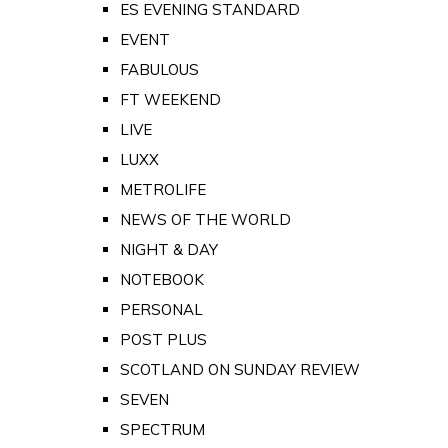
ES EVENING STANDARD
EVENT
FABULOUS
FT WEEKEND
LIVE
LUXX
METROLIFE
NEWS OF THE WORLD
NIGHT & DAY
NOTEBOOK
PERSONAL
POST PLUS
SCOTLAND ON SUNDAY REVIEW
SEVEN
SPECTRUM