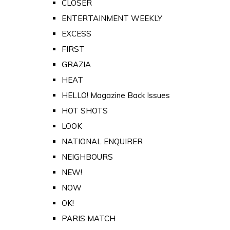
CLOSER
ENTERTAINMENT WEEKLY
EXCESS
FIRST
GRAZIA
HEAT
HELLO! Magazine Back Issues
HOT SHOTS
LOOK
NATIONAL ENQUIRER
NEIGHBOURS
NEW!
NOW
OK!
PARIS MATCH