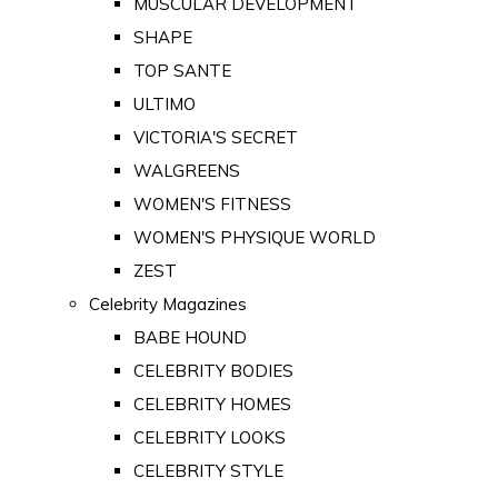
MUSCULAR DEVELOPMENT
SHAPE
TOP SANTE
ULTIMO
VICTORIA'S SECRET
WALGREENS
WOMEN'S FITNESS
WOMEN'S PHYSIQUE WORLD
ZEST
Celebrity Magazines
BABE HOUND
CELEBRITY BODIES
CELEBRITY HOMES
CELEBRITY LOOKS
CELEBRITY STYLE