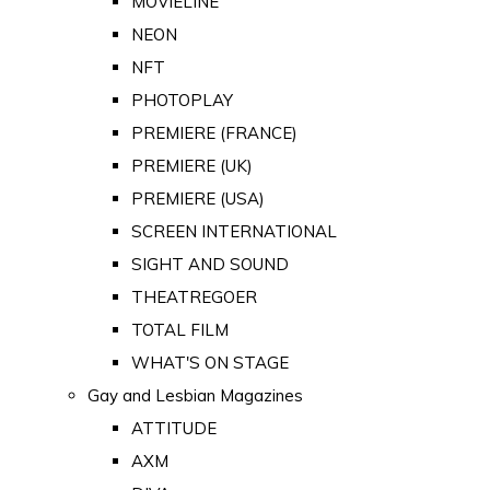
MOVIELINE
NEON
NFT
PHOTOPLAY
PREMIERE (FRANCE)
PREMIERE (UK)
PREMIERE (USA)
SCREEN INTERNATIONAL
SIGHT AND SOUND
THEATREGOER
TOTAL FILM
WHAT'S ON STAGE
Gay and Lesbian Magazines
ATTITUDE
AXM