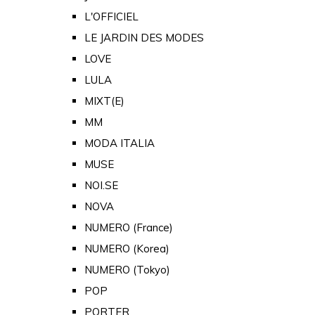
L'OFFICIEL
LE JARDIN DES MODES
LOVE
LULA
MIXT(E)
MM
MODA ITALIA
MUSE
NOI.SE
NOVA
NUMERO (France)
NUMERO (Korea)
NUMERO (Tokyo)
POP
PORTER