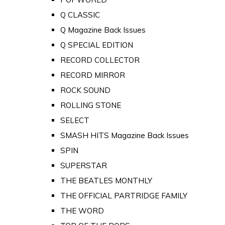
Q CLASSIC
Q Magazine Back Issues
Q SPECIAL EDITION
RECORD COLLECTOR
RECORD MIRROR
ROCK SOUND
ROLLING STONE
SELECT
SMASH HITS Magazine Back Issues
SPIN
SUPERSTAR
THE BEATLES MONTHLY
THE OFFICIAL PARTRIDGE FAMILY
THE WORD