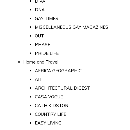
DIVA
DNA
GAY TIMES
MISCELLANEOUS GAY MAGAZINES
OUT
PHASE
PRIDE LIFE
Home and Travel
AFRICA GEOGRAPHIC
AIT
ARCHITECTURAL DIGEST
CASA VOGUE
CATH KIDSTON
COUNTRY LIFE
EASY LIVING