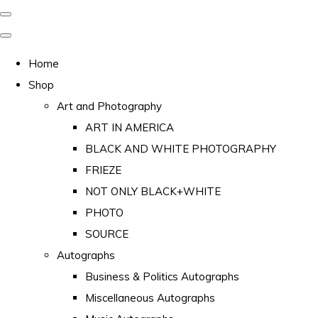
Home
Shop
Art and Photography
ART IN AMERICA
BLACK AND WHITE PHOTOGRAPHY
FRIEZE
NOT ONLY BLACK+WHITE
PHOTO
SOURCE
Autographs
Business & Politics Autographs
Miscellaneous Autographs