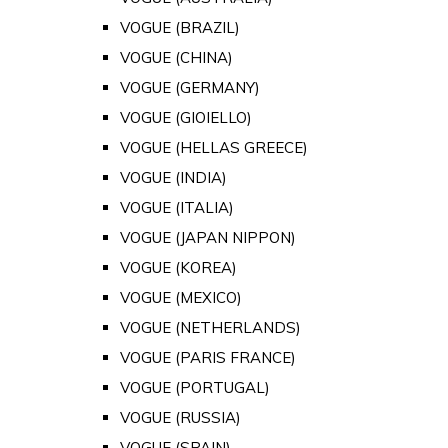
VOGUE (BRAZIL)
VOGUE (CHINA)
VOGUE (GERMANY)
VOGUE (GIOIELLO)
VOGUE (HELLAS GREECE)
VOGUE (INDIA)
VOGUE (ITALIA)
VOGUE (JAPAN NIPPON)
VOGUE (KOREA)
VOGUE (MEXICO)
VOGUE (NETHERLANDS)
VOGUE (PARIS FRANCE)
VOGUE (PORTUGAL)
VOGUE (RUSSIA)
VOGUE (SPAIN)