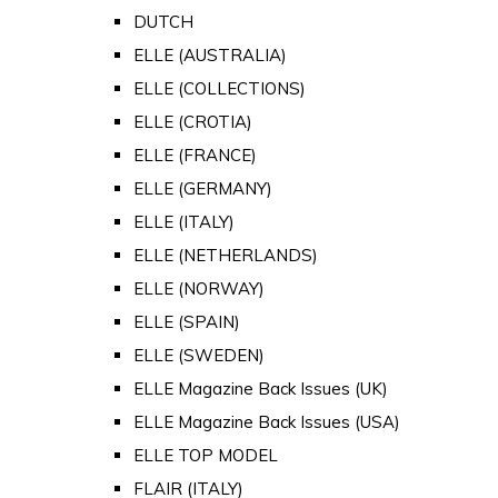
DUTCH
ELLE (AUSTRALIA)
ELLE (COLLECTIONS)
ELLE (CROTIA)
ELLE (FRANCE)
ELLE (GERMANY)
ELLE (ITALY)
ELLE (NETHERLANDS)
ELLE (NORWAY)
ELLE (SPAIN)
ELLE (SWEDEN)
ELLE Magazine Back Issues (UK)
ELLE Magazine Back Issues (USA)
ELLE TOP MODEL
FLAIR (ITALY)