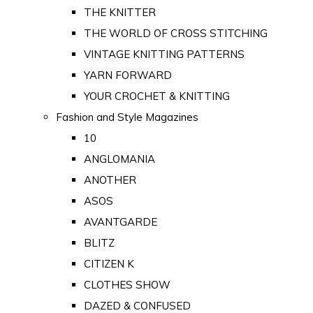
THE KNITTER
THE WORLD OF CROSS STITCHING
VINTAGE KNITTING PATTERNS
YARN FORWARD
YOUR CROCHET & KNITTING
Fashion and Style Magazines
10
ANGLOMANIA
ANOTHER
ASOS
AVANTGARDE
BLITZ
CITIZEN K
CLOTHES SHOW
DAZED & CONFUSED