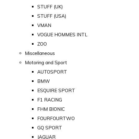
STUFF (UK)
STUFF (USA)
VMAN
VOGUE HOMMES INTL
ZOO
Miscellaneous
Motoring and Sport
AUTOSPORT
BMW
ESQUIRE SPORT
F1 RACING
FHM BIONIC
FOURFOURTWO
GQ SPORT
JAGUAR