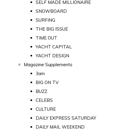
SELF MADE MILLIONAIRE
SNOWBOARD
SURFING
THE BIG ISSUE
TIME OUT
YACHT CAPITAL
YACHT DESIGN
Magazine Supplements
3am
BIG ON TV
BUZZ
CELEBS
CULTURE
DAILY EXPRESS SATURDAY
DAILY MAIL WEEKEND