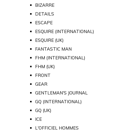
BIZARRE
DETAILS
ESCAPE
ESQUIRE (INTERNATIONAL)
ESQUIRE (UK)
FANTASTIC MAN
FHM (INTERNATIONAL)
FHM (UK)
FRONT
GEAR
GENTLEMAN'S JOURNAL
GQ (INTERNATIONAL)
GQ (UK)
ICE
L'OFFICIEL HOMMES