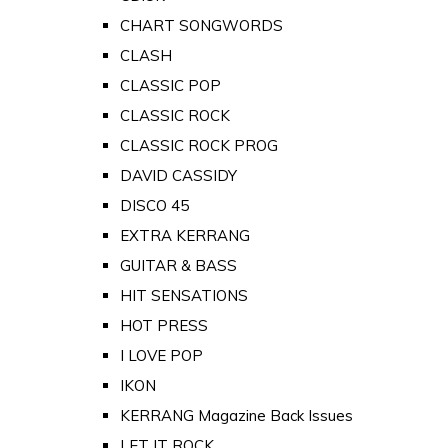
CHART SONGWORDS
CLASH
CLASSIC POP
CLASSIC ROCK
CLASSIC ROCK PROG
DAVID CASSIDY
DISCO 45
EXTRA KERRANG
GUITAR & BASS
HIT SENSATIONS
HOT PRESS
I LOVE POP
IKON
KERRANG Magazine Back Issues
LET IT ROCK