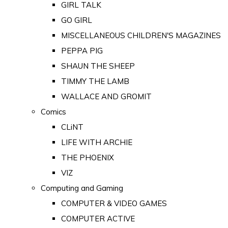
GIRL TALK
GO GIRL
MISCELLANEOUS CHILDREN'S MAGAZINES
PEPPA PIG
SHAUN THE SHEEP
TIMMY THE LAMB
WALLACE AND GROMIT
Comics
CLiNT
LIFE WITH ARCHIE
THE PHOENIX
VIZ
Computing and Gaming
COMPUTER & VIDEO GAMES
COMPUTER ACTIVE