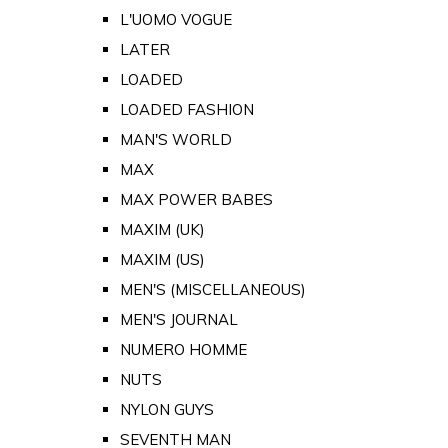
L'UOMO VOGUE
LATER
LOADED
LOADED FASHION
MAN'S WORLD
MAX
MAX POWER BABES
MAXIM (UK)
MAXIM (US)
MEN'S (MISCELLANEOUS)
MEN'S JOURNAL
NUMERO HOMME
NUTS
NYLON GUYS
SEVENTH MAN