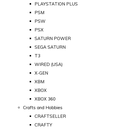
PLAYSTATION PLUS
PSM
PSW
PSX
SATURN POWER
SEGA SATURN
T3
WIRED (USA)
X-GEN
XBM
XBOX
XBOX 360
Crafts and Hobbies
CRAFTSELLER
CRAFTY