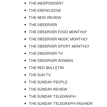
THE INDEPENDENT
THE KNOWLEDGE
THE NEW REVIEW
THE OBSERVER
THE OBSERVER FOOD MONTHLY
THE OBSERVER MUSIC MONTHLY
THE OBSERVER SPORT MONTHLY
THE OBSERVER TV
THE OBSERVER WOMAN
THE RED BULLETIN
THE SUN TV
THE SUNDAY PEOPLE
THE SUNDAY REVIEW
THE SUNDAY TELEGRAPH
THE SUNDAY TELEGRAPH FASHION