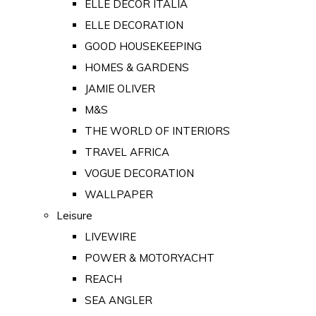
ELLE DECOR ITALIA
ELLE DECORATION
GOOD HOUSEKEEPING
HOMES & GARDENS
JAMIE OLIVER
M&S
THE WORLD OF INTERIORS
TRAVEL AFRICA
VOGUE DECORATION
WALLPAPER
Leisure
LIVEWIRE
POWER & MOTORYACHT
REACH
SEA ANGLER