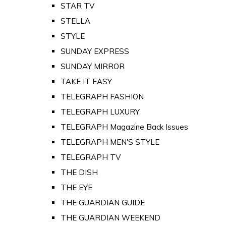
STAR TV
STELLA
STYLE
SUNDAY EXPRESS
SUNDAY MIRROR
TAKE IT EASY
TELEGRAPH FASHION
TELEGRAPH LUXURY
TELEGRAPH Magazine Back Issues
TELEGRAPH MEN'S STYLE
TELEGRAPH TV
THE DISH
THE EYE
THE GUARDIAN GUIDE
THE GUARDIAN WEEKEND