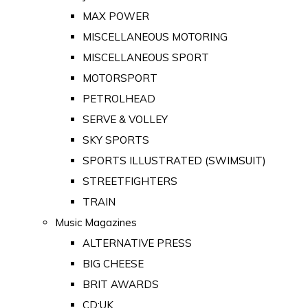
MAX POWER
MISCELLANEOUS MOTORING
MISCELLANEOUS SPORT
MOTORSPORT
PETROLHEAD
SERVE & VOLLEY
SKY SPORTS
SPORTS ILLUSTRATED (SWIMSUIT)
STREETFIGHTERS
TRAIN
Music Magazines
ALTERNATIVE PRESS
BIG CHEESE
BRIT AWARDS
CD:UK