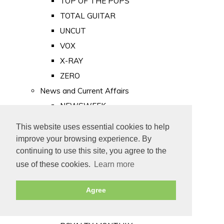
TOP OF THE POPS
TOTAL GUITAR
UNCUT
VOX
X-RAY
ZERO
News and Current Affairs
NEWSWEEK
PRIVATE EYE
This website uses essential cookies to help
PUNCH
improve your browsing experience. By
TIME
continuing to use this site, you agree to the
use of these cookies.
Learn more
Old Newspapers
Royalty
Agree
MAJESTY
ROYAL LIFE