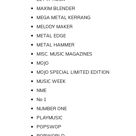
MAXIM BLENDER
MEGA METAL KERRANG
MELODY MAKER
METAL EDGE
METAL HAMMER
MISC. MUSIC MAGAZINES
MOJO
MOJO SPECIAL LIMITED EDITION
MUSIC WEEK
NME
No 1
NUMBER ONE
PLAYMUSIC
POPSWOP
POPWORLD