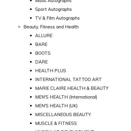
Music Autographs
Sport Autographs
TV & Film Autographs
Beauty, Fitness and Health
ALLURE
BARE
BOOTS
DARE
HEALTH PLUS
INTERNATIONAL TATTOO ART
MARIE CLAIRE HEALTH & BEAUTY
MEN'S HEALTH (International)
MEN'S HEALTH (UK)
MISCELLANEOUS BEAUTY
MUSCLE & FITNESS