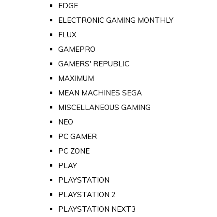
EDGE
ELECTRONIC GAMING MONTHLY
FLUX
GAMEPRO
GAMERS' REPUBLIC
MAXIMUM
MEAN MACHINES SEGA
MISCELLANEOUS GAMING
NEO
PC GAMER
PC ZONE
PLAY
PLAYSTATION
PLAYSTATION 2
PLAYSTATION NEXT3