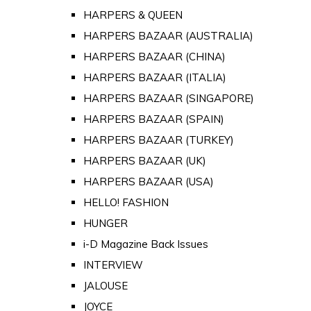
HARPERS & QUEEN
HARPERS BAZAAR (AUSTRALIA)
HARPERS BAZAAR (CHINA)
HARPERS BAZAAR (ITALIA)
HARPERS BAZAAR (SINGAPORE)
HARPERS BAZAAR (SPAIN)
HARPERS BAZAAR (TURKEY)
HARPERS BAZAAR (UK)
HARPERS BAZAAR (USA)
HELLO! FASHION
HUNGER
i-D Magazine Back Issues
INTERVIEW
JALOUSE
JOYCE