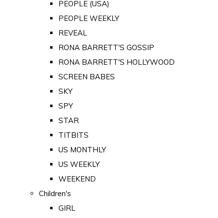
PEOPLE (USA)
PEOPLE WEEKLY
REVEAL
RONA BARRETT'S GOSSIP
RONA BARRETT'S HOLLYWOOD
SCREEN BABES
SKY
SPY
STAR
TITBITS
US MONTHLY
US WEEKLY
WEEKEND
Children's
GIRL