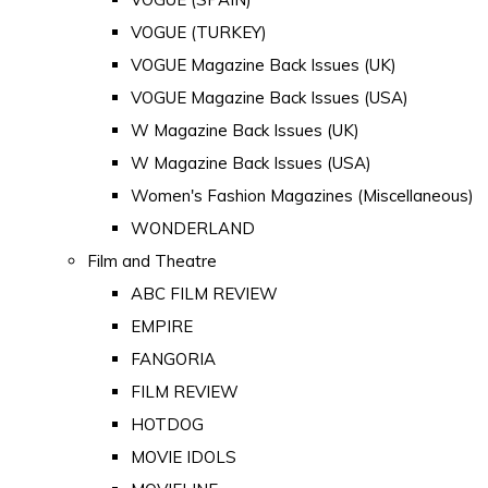
VOGUE (TURKEY)
VOGUE Magazine Back Issues (UK)
VOGUE Magazine Back Issues (USA)
W Magazine Back Issues (UK)
W Magazine Back Issues (USA)
Women's Fashion Magazines (Miscellaneous)
WONDERLAND
Film and Theatre
ABC FILM REVIEW
EMPIRE
FANGORIA
FILM REVIEW
HOTDOG
MOVIE IDOLS