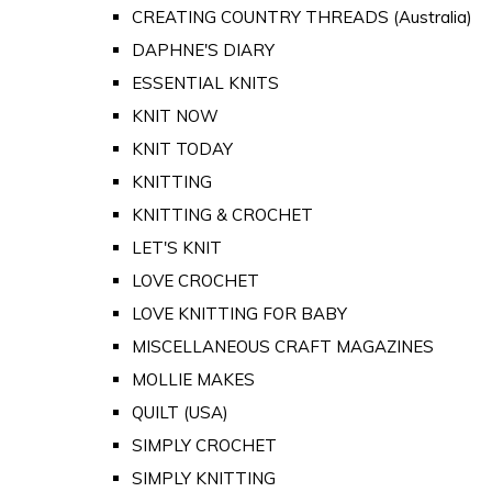
CREATING COUNTRY THREADS (Australia)
DAPHNE'S DIARY
ESSENTIAL KNITS
KNIT NOW
KNIT TODAY
KNITTING
KNITTING & CROCHET
LET'S KNIT
LOVE CROCHET
LOVE KNITTING FOR BABY
MISCELLANEOUS CRAFT MAGAZINES
MOLLIE MAKES
QUILT (USA)
SIMPLY CROCHET
SIMPLY KNITTING