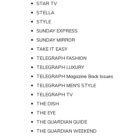
STAR TV
STELLA
STYLE
SUNDAY EXPRESS
SUNDAY MIRROR
TAKE IT EASY
TELEGRAPH FASHION
TELEGRAPH LUXURY
TELEGRAPH Magazine Back Issues
TELEGRAPH MEN'S STYLE
TELEGRAPH TV
THE DISH
THE EYE
THE GUARDIAN GUIDE
THE GUARDIAN WEEKEND