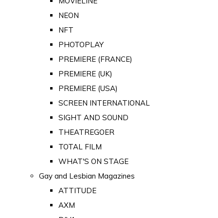
MOVIELINE
NEON
NFT
PHOTOPLAY
PREMIERE (FRANCE)
PREMIERE (UK)
PREMIERE (USA)
SCREEN INTERNATIONAL
SIGHT AND SOUND
THEATREGOER
TOTAL FILM
WHAT'S ON STAGE
Gay and Lesbian Magazines
ATTITUDE
AXM