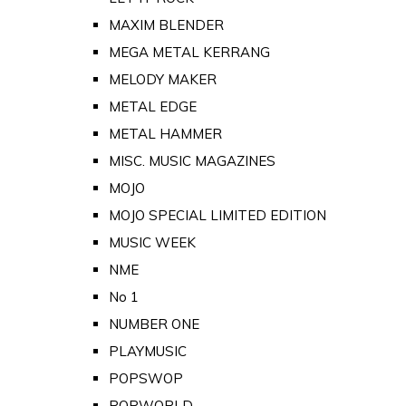
MAXIM BLENDER
MEGA METAL KERRANG
MELODY MAKER
METAL EDGE
METAL HAMMER
MISC. MUSIC MAGAZINES
MOJO
MOJO SPECIAL LIMITED EDITION
MUSIC WEEK
NME
No 1
NUMBER ONE
PLAYMUSIC
POPSWOP
POPWORLD