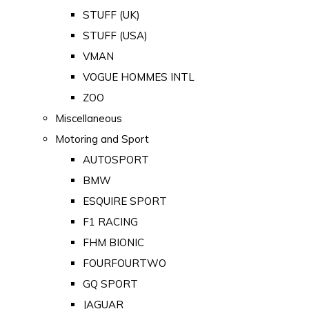
STUFF (UK)
STUFF (USA)
VMAN
VOGUE HOMMES INTL
ZOO
Miscellaneous
Motoring and Sport
AUTOSPORT
BMW
ESQUIRE SPORT
F1 RACING
FHM BIONIC
FOURFOURTWO
GQ SPORT
JAGUAR