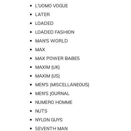
L'UOMO VOGUE
LATER
LOADED
LOADED FASHION
MAN'S WORLD
MAX
MAX POWER BABES
MAXIM (UK)
MAXIM (US)
MEN'S (MISCELLANEOUS)
MEN'S JOURNAL
NUMERO HOMME
NUTS
NYLON GUYS
SEVENTH MAN