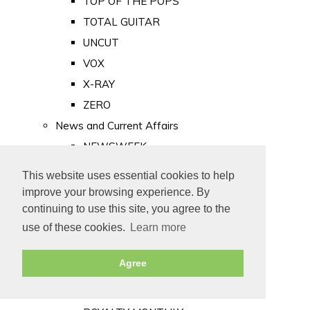
TOP OF THE POPS
TOTAL GUITAR
UNCUT
VOX
X-RAY
ZERO
News and Current Affairs
NEWSWEEK
PRIVATE EYE
This website uses essential cookies to help
PUNCH
improve your browsing experience. By
TIME
continuing to use this site, you agree to the
use of these cookies.
Learn more
Old Newspapers
Royalty
Agree
MAJESTY
ROYAL LIFE