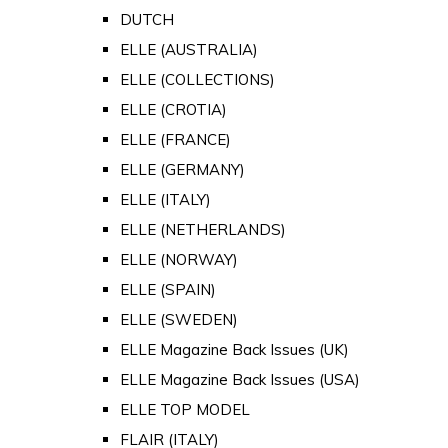
DUTCH
ELLE (AUSTRALIA)
ELLE (COLLECTIONS)
ELLE (CROTIA)
ELLE (FRANCE)
ELLE (GERMANY)
ELLE (ITALY)
ELLE (NETHERLANDS)
ELLE (NORWAY)
ELLE (SPAIN)
ELLE (SWEDEN)
ELLE Magazine Back Issues (UK)
ELLE Magazine Back Issues (USA)
ELLE TOP MODEL
FLAIR (ITALY)