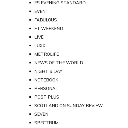
ES EVENING STANDARD
EVENT
FABULOUS
FT WEEKEND
LIVE
LUXX
METROLIFE
NEWS OF THE WORLD
NIGHT & DAY
NOTEBOOK
PERSONAL
POST PLUS
SCOTLAND ON SUNDAY REVIEW
SEVEN
SPECTRUM