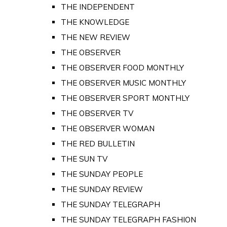
THE INDEPENDENT
THE KNOWLEDGE
THE NEW REVIEW
THE OBSERVER
THE OBSERVER FOOD MONTHLY
THE OBSERVER MUSIC MONTHLY
THE OBSERVER SPORT MONTHLY
THE OBSERVER TV
THE OBSERVER WOMAN
THE RED BULLETIN
THE SUN TV
THE SUNDAY PEOPLE
THE SUNDAY REVIEW
THE SUNDAY TELEGRAPH
THE SUNDAY TELEGRAPH FASHION