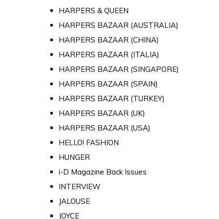
HARPERS & QUEEN
HARPERS BAZAAR (AUSTRALIA)
HARPERS BAZAAR (CHINA)
HARPERS BAZAAR (ITALIA)
HARPERS BAZAAR (SINGAPORE)
HARPERS BAZAAR (SPAIN)
HARPERS BAZAAR (TURKEY)
HARPERS BAZAAR (UK)
HARPERS BAZAAR (USA)
HELLO! FASHION
HUNGER
i-D Magazine Back Issues
INTERVIEW
JALOUSE
JOYCE