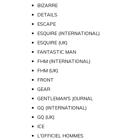
BIZARRE
DETAILS
ESCAPE
ESQUIRE (INTERNATIONAL)
ESQUIRE (UK)
FANTASTIC MAN
FHM (INTERNATIONAL)
FHM (UK)
FRONT
GEAR
GENTLEMAN'S JOURNAL
GQ (INTERNATIONAL)
GQ (UK)
ICE
L'OFFICIEL HOMMES