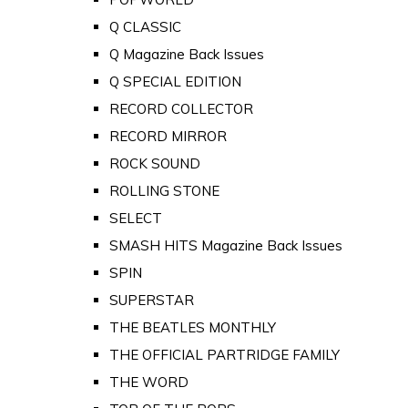
Q CLASSIC
Q Magazine Back Issues
Q SPECIAL EDITION
RECORD COLLECTOR
RECORD MIRROR
ROCK SOUND
ROLLING STONE
SELECT
SMASH HITS Magazine Back Issues
SPIN
SUPERSTAR
THE BEATLES MONTHLY
THE OFFICIAL PARTRIDGE FAMILY
THE WORD