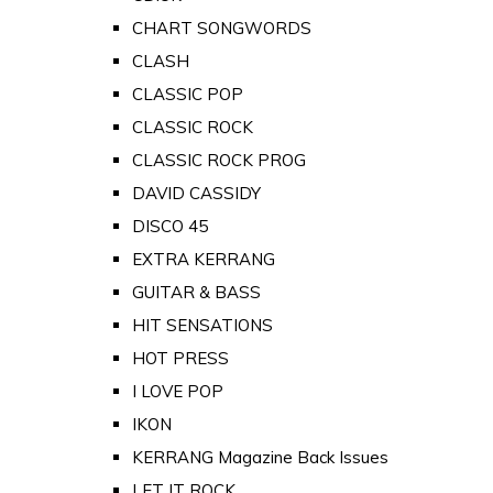
CHART SONGWORDS
CLASH
CLASSIC POP
CLASSIC ROCK
CLASSIC ROCK PROG
DAVID CASSIDY
DISCO 45
EXTRA KERRANG
GUITAR & BASS
HIT SENSATIONS
HOT PRESS
I LOVE POP
IKON
KERRANG Magazine Back Issues
LET IT ROCK