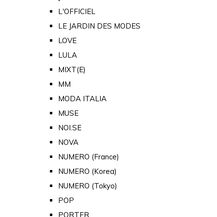
L'OFFICIEL
LE JARDIN DES MODES
LOVE
LULA
MIXT(E)
MM
MODA ITALIA
MUSE
NOI.SE
NOVA
NUMERO (France)
NUMERO (Korea)
NUMERO (Tokyo)
POP
PORTER