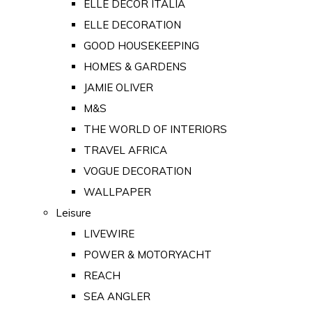
ELLE DECOR ITALIA
ELLE DECORATION
GOOD HOUSEKEEPING
HOMES & GARDENS
JAMIE OLIVER
M&S
THE WORLD OF INTERIORS
TRAVEL AFRICA
VOGUE DECORATION
WALLPAPER
Leisure
LIVEWIRE
POWER & MOTORYACHT
REACH
SEA ANGLER