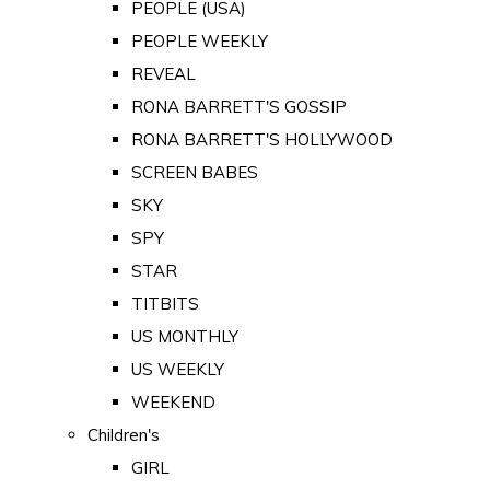
PEOPLE (USA)
PEOPLE WEEKLY
REVEAL
RONA BARRETT'S GOSSIP
RONA BARRETT'S HOLLYWOOD
SCREEN BABES
SKY
SPY
STAR
TITBITS
US MONTHLY
US WEEKLY
WEEKEND
Children's
GIRL