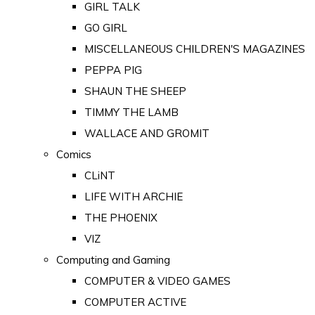
GIRL TALK
GO GIRL
MISCELLANEOUS CHILDREN'S MAGAZINES
PEPPA PIG
SHAUN THE SHEEP
TIMMY THE LAMB
WALLACE AND GROMIT
Comics
CLiNT
LIFE WITH ARCHIE
THE PHOENIX
VIZ
Computing and Gaming
COMPUTER & VIDEO GAMES
COMPUTER ACTIVE