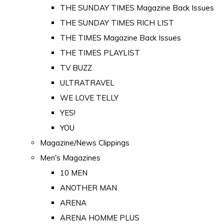
THE SUNDAY TIMES Magazine Back Issues
THE SUNDAY TIMES RICH LIST
THE TIMES Magazine Back Issues
THE TIMES PLAYLIST
TV BUZZ
ULTRATRAVEL
WE LOVE TELLY
YES!
YOU
Magazine/News Clippings
Men's Magazines
10 MEN
ANOTHER MAN
ARENA
ARENA HOMME PLUS