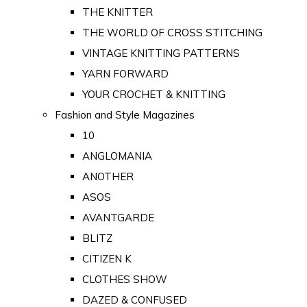
THE KNITTER
THE WORLD OF CROSS STITCHING
VINTAGE KNITTING PATTERNS
YARN FORWARD
YOUR CROCHET & KNITTING
Fashion and Style Magazines
10
ANGLOMANIA
ANOTHER
ASOS
AVANTGARDE
BLITZ
CITIZEN K
CLOTHES SHOW
DAZED & CONFUSED