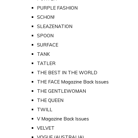
PURPLE FASHION
SCHON!
SLEAZENATION
SPOON
SURFACE
TANK
TATLER
THE BEST IN THE WORLD
THE FACE Magazine Back Issues
THE GENTLEWOMAN
THE QUEEN
TWILL
V Magazine Back Issues
VELVET
VOGUE (AUSTRALIA)