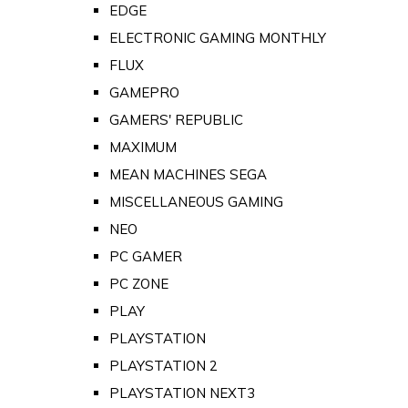
EDGE
ELECTRONIC GAMING MONTHLY
FLUX
GAMEPRO
GAMERS' REPUBLIC
MAXIMUM
MEAN MACHINES SEGA
MISCELLANEOUS GAMING
NEO
PC GAMER
PC ZONE
PLAY
PLAYSTATION
PLAYSTATION 2
PLAYSTATION NEXT3