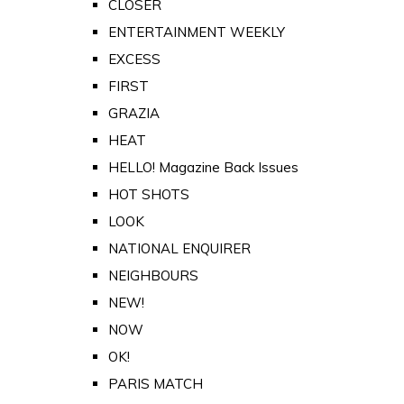
CLOSER
ENTERTAINMENT WEEKLY
EXCESS
FIRST
GRAZIA
HEAT
HELLO! Magazine Back Issues
HOT SHOTS
LOOK
NATIONAL ENQUIRER
NEIGHBOURS
NEW!
NOW
OK!
PARIS MATCH