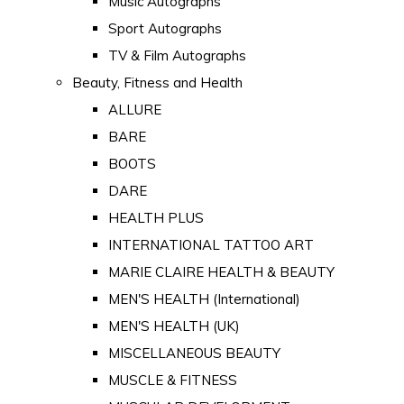
Music Autographs
Sport Autographs
TV & Film Autographs
Beauty, Fitness and Health
ALLURE
BARE
BOOTS
DARE
HEALTH PLUS
INTERNATIONAL TATTOO ART
MARIE CLAIRE HEALTH & BEAUTY
MEN'S HEALTH (International)
MEN'S HEALTH (UK)
MISCELLANEOUS BEAUTY
MUSCLE & FITNESS