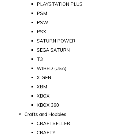
PLAYSTATION PLUS
PSM
PSW
PSX
SATURN POWER
SEGA SATURN
T3
WIRED (USA)
X-GEN
XBM
XBOX
XBOX 360
Crafts and Hobbies
CRAFTSELLER
CRAFTY