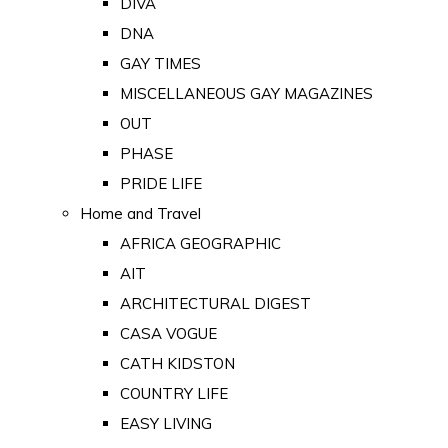
DIVA
DNA
GAY TIMES
MISCELLANEOUS GAY MAGAZINES
OUT
PHASE
PRIDE LIFE
Home and Travel
AFRICA GEOGRAPHIC
AIT
ARCHITECTURAL DIGEST
CASA VOGUE
CATH KIDSTON
COUNTRY LIFE
EASY LIVING