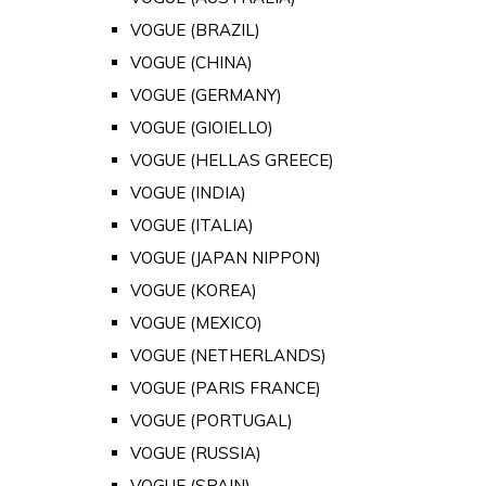
VOGUE (BRAZIL)
VOGUE (CHINA)
VOGUE (GERMANY)
VOGUE (GIOIELLO)
VOGUE (HELLAS GREECE)
VOGUE (INDIA)
VOGUE (ITALIA)
VOGUE (JAPAN NIPPON)
VOGUE (KOREA)
VOGUE (MEXICO)
VOGUE (NETHERLANDS)
VOGUE (PARIS FRANCE)
VOGUE (PORTUGAL)
VOGUE (RUSSIA)
VOGUE (SPAIN)