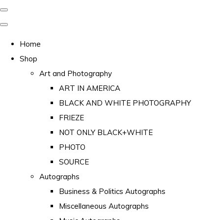
Home
Shop
Art and Photography
ART IN AMERICA
BLACK AND WHITE PHOTOGRAPHY
FRIEZE
NOT ONLY BLACK+WHITE
PHOTO
SOURCE
Autographs
Business & Politics Autographs
Miscellaneous Autographs