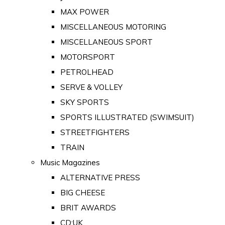
MAX POWER
MISCELLANEOUS MOTORING
MISCELLANEOUS SPORT
MOTORSPORT
PETROLHEAD
SERVE & VOLLEY
SKY SPORTS
SPORTS ILLUSTRATED (SWIMSUIT)
STREETFIGHTERS
TRAIN
Music Magazines
ALTERNATIVE PRESS
BIG CHEESE
BRIT AWARDS
CD:UK