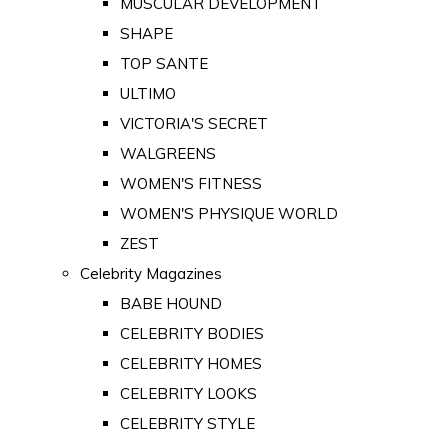
MUSCULAR DEVELOPMENT
SHAPE
TOP SANTE
ULTIMO
VICTORIA'S SECRET
WALGREENS
WOMEN'S FITNESS
WOMEN'S PHYSIQUE WORLD
ZEST
Celebrity Magazines
BABE HOUND
CELEBRITY BODIES
CELEBRITY HOMES
CELEBRITY LOOKS
CELEBRITY STYLE