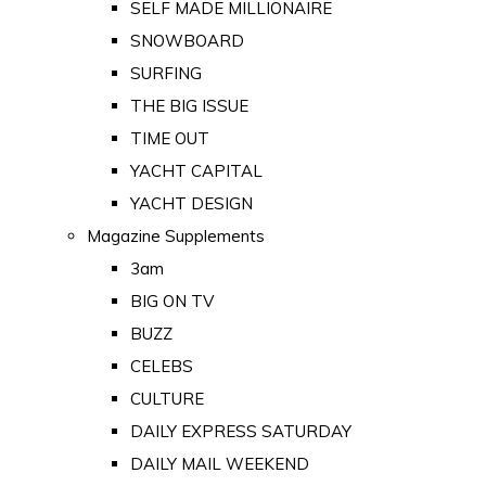
SELF MADE MILLIONAIRE
SNOWBOARD
SURFING
THE BIG ISSUE
TIME OUT
YACHT CAPITAL
YACHT DESIGN
Magazine Supplements
3am
BIG ON TV
BUZZ
CELEBS
CULTURE
DAILY EXPRESS SATURDAY
DAILY MAIL WEEKEND