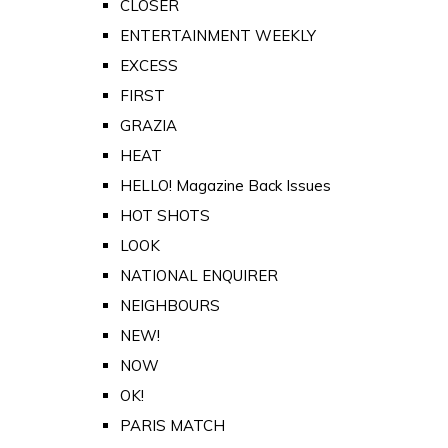
CLOSER
ENTERTAINMENT WEEKLY
EXCESS
FIRST
GRAZIA
HEAT
HELLO! Magazine Back Issues
HOT SHOTS
LOOK
NATIONAL ENQUIRER
NEIGHBOURS
NEW!
NOW
OK!
PARIS MATCH