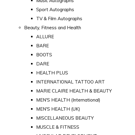
Music Autographs
Sport Autographs
TV & Film Autographs
Beauty, Fitness and Health
ALLURE
BARE
BOOTS
DARE
HEALTH PLUS
INTERNATIONAL TATTOO ART
MARIE CLAIRE HEALTH & BEAUTY
MEN'S HEALTH (International)
MEN'S HEALTH (UK)
MISCELLANEOUS BEAUTY
MUSCLE & FITNESS