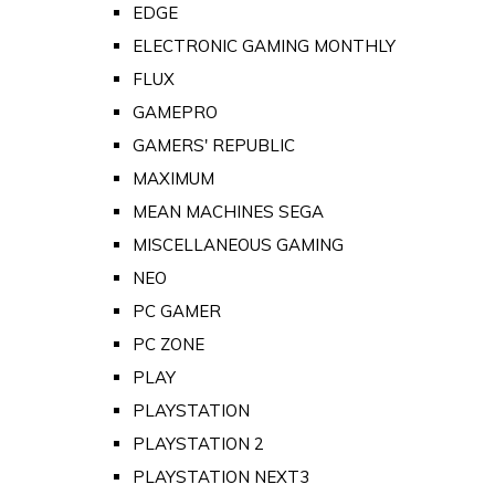
EDGE
ELECTRONIC GAMING MONTHLY
FLUX
GAMEPRO
GAMERS' REPUBLIC
MAXIMUM
MEAN MACHINES SEGA
MISCELLANEOUS GAMING
NEO
PC GAMER
PC ZONE
PLAY
PLAYSTATION
PLAYSTATION 2
PLAYSTATION NEXT3