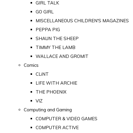
GIRL TALK
GO GIRL
MISCELLANEOUS CHILDREN'S MAGAZINES
PEPPA PIG
SHAUN THE SHEEP
TIMMY THE LAMB
WALLACE AND GROMIT
Comics
CLiNT
LIFE WITH ARCHIE
THE PHOENIX
VIZ
Computing and Gaming
COMPUTER & VIDEO GAMES
COMPUTER ACTIVE