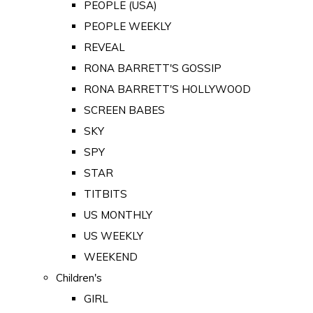
PEOPLE (USA)
PEOPLE WEEKLY
REVEAL
RONA BARRETT'S GOSSIP
RONA BARRETT'S HOLLYWOOD
SCREEN BABES
SKY
SPY
STAR
TITBITS
US MONTHLY
US WEEKLY
WEEKEND
Children's
GIRL