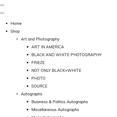
Home
Shop
Art and Photography
ART IN AMERICA
BLACK AND WHITE PHOTOGRAPHY
FRIEZE
NOT ONLY BLACK+WHITE
PHOTO
SOURCE
Autographs
Business & Politics Autographs
Miscellaneous Autographs