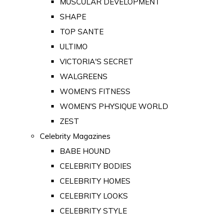
MUSCULAR DEVELOPMENT
SHAPE
TOP SANTE
ULTIMO
VICTORIA'S SECRET
WALGREENS
WOMEN'S FITNESS
WOMEN'S PHYSIQUE WORLD
ZEST
Celebrity Magazines
BABE HOUND
CELEBRITY BODIES
CELEBRITY HOMES
CELEBRITY LOOKS
CELEBRITY STYLE