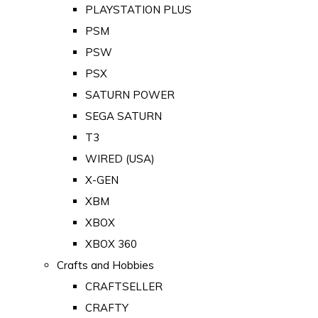
PLAYSTATION PLUS
PSM
PSW
PSX
SATURN POWER
SEGA SATURN
T3
WIRED (USA)
X-GEN
XBM
XBOX
XBOX 360
Crafts and Hobbies
CRAFTSELLER
CRAFTY