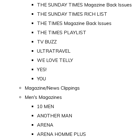
THE SUNDAY TIMES Magazine Back Issues
THE SUNDAY TIMES RICH LIST
THE TIMES Magazine Back Issues
THE TIMES PLAYLIST
TV BUZZ
ULTRATRAVEL
WE LOVE TELLY
YES!
YOU
Magazine/News Clippings
Men's Magazines
10 MEN
ANOTHER MAN
ARENA
ARENA HOMME PLUS