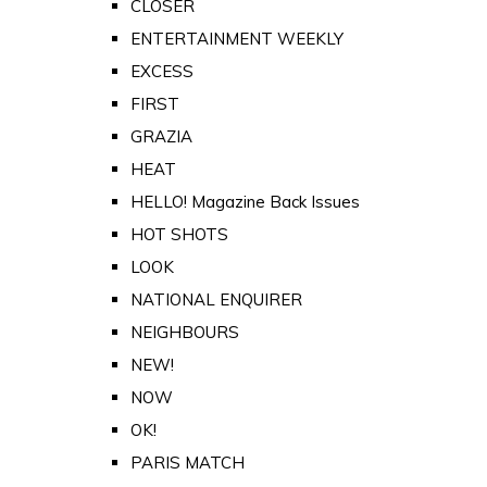
CLOSER
ENTERTAINMENT WEEKLY
EXCESS
FIRST
GRAZIA
HEAT
HELLO! Magazine Back Issues
HOT SHOTS
LOOK
NATIONAL ENQUIRER
NEIGHBOURS
NEW!
NOW
OK!
PARIS MATCH