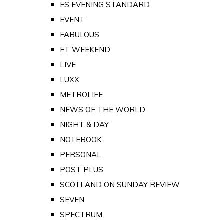
ES EVENING STANDARD
EVENT
FABULOUS
FT WEEKEND
LIVE
LUXX
METROLIFE
NEWS OF THE WORLD
NIGHT & DAY
NOTEBOOK
PERSONAL
POST PLUS
SCOTLAND ON SUNDAY REVIEW
SEVEN
SPECTRUM