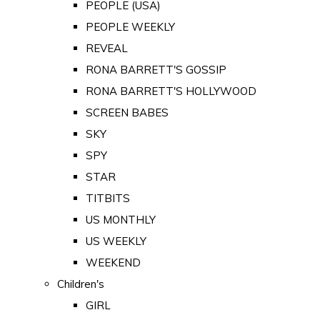
PEOPLE (USA)
PEOPLE WEEKLY
REVEAL
RONA BARRETT'S GOSSIP
RONA BARRETT'S HOLLYWOOD
SCREEN BABES
SKY
SPY
STAR
TITBITS
US MONTHLY
US WEEKLY
WEEKEND
Children's
GIRL