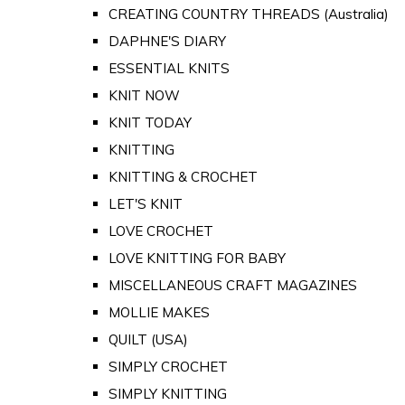
CREATING COUNTRY THREADS (Australia)
DAPHNE'S DIARY
ESSENTIAL KNITS
KNIT NOW
KNIT TODAY
KNITTING
KNITTING & CROCHET
LET'S KNIT
LOVE CROCHET
LOVE KNITTING FOR BABY
MISCELLANEOUS CRAFT MAGAZINES
MOLLIE MAKES
QUILT (USA)
SIMPLY CROCHET
SIMPLY KNITTING