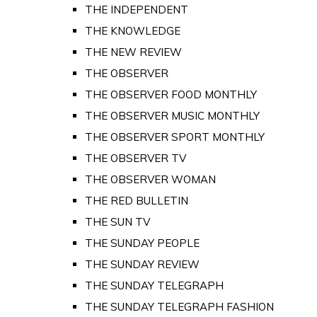
THE INDEPENDENT
THE KNOWLEDGE
THE NEW REVIEW
THE OBSERVER
THE OBSERVER FOOD MONTHLY
THE OBSERVER MUSIC MONTHLY
THE OBSERVER SPORT MONTHLY
THE OBSERVER TV
THE OBSERVER WOMAN
THE RED BULLETIN
THE SUN TV
THE SUNDAY PEOPLE
THE SUNDAY REVIEW
THE SUNDAY TELEGRAPH
THE SUNDAY TELEGRAPH FASHION