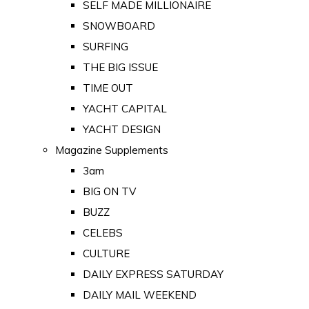
SELF MADE MILLIONAIRE
SNOWBOARD
SURFING
THE BIG ISSUE
TIME OUT
YACHT CAPITAL
YACHT DESIGN
Magazine Supplements
3am
BIG ON TV
BUZZ
CELEBS
CULTURE
DAILY EXPRESS SATURDAY
DAILY MAIL WEEKEND