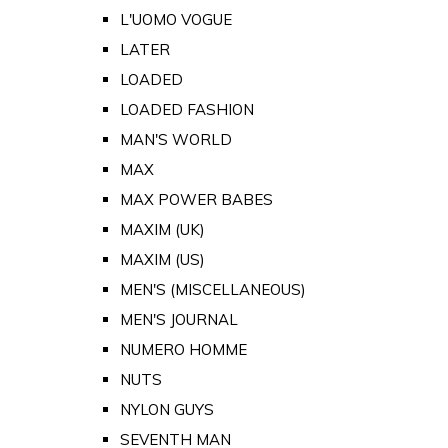
L'UOMO VOGUE
LATER
LOADED
LOADED FASHION
MAN'S WORLD
MAX
MAX POWER BABES
MAXIM (UK)
MAXIM (US)
MEN'S (MISCELLANEOUS)
MEN'S JOURNAL
NUMERO HOMME
NUTS
NYLON GUYS
SEVENTH MAN