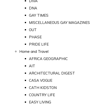
DIVA
DNA
GAY TIMES
MISCELLANEOUS GAY MAGAZINES
OUT
PHASE
PRIDE LIFE
Home and Travel
AFRICA GEOGRAPHIC
AIT
ARCHITECTURAL DIGEST
CASA VOGUE
CATH KIDSTON
COUNTRY LIFE
EASY LIVING