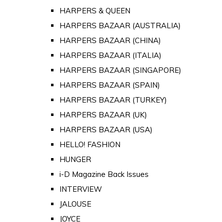
HARPERS & QUEEN
HARPERS BAZAAR (AUSTRALIA)
HARPERS BAZAAR (CHINA)
HARPERS BAZAAR (ITALIA)
HARPERS BAZAAR (SINGAPORE)
HARPERS BAZAAR (SPAIN)
HARPERS BAZAAR (TURKEY)
HARPERS BAZAAR (UK)
HARPERS BAZAAR (USA)
HELLO! FASHION
HUNGER
i-D Magazine Back Issues
INTERVIEW
JALOUSE
JOYCE