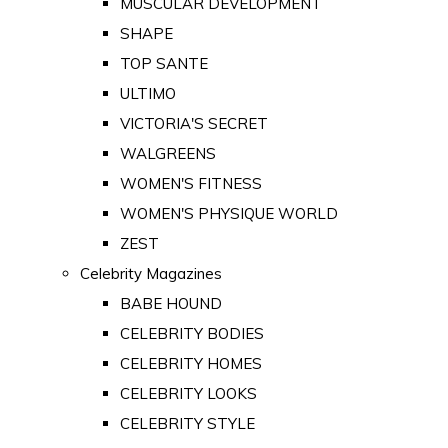
MUSCULAR DEVELOPMENT
SHAPE
TOP SANTE
ULTIMO
VICTORIA'S SECRET
WALGREENS
WOMEN'S FITNESS
WOMEN'S PHYSIQUE WORLD
ZEST
Celebrity Magazines
BABE HOUND
CELEBRITY BODIES
CELEBRITY HOMES
CELEBRITY LOOKS
CELEBRITY STYLE