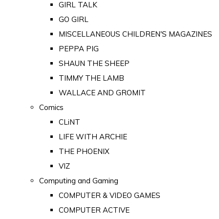
GIRL TALK
GO GIRL
MISCELLANEOUS CHILDREN'S MAGAZINES
PEPPA PIG
SHAUN THE SHEEP
TIMMY THE LAMB
WALLACE AND GROMIT
Comics
CLiNT
LIFE WITH ARCHIE
THE PHOENIX
VIZ
Computing and Gaming
COMPUTER & VIDEO GAMES
COMPUTER ACTIVE