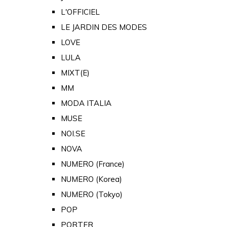
L'OFFICIEL
LE JARDIN DES MODES
LOVE
LULA
MIXT(E)
MM
MODA ITALIA
MUSE
NOI.SE
NOVA
NUMERO (France)
NUMERO (Korea)
NUMERO (Tokyo)
POP
PORTER