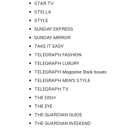
STAR TV
STELLA
STYLE
SUNDAY EXPRESS
SUNDAY MIRROR
TAKE IT EASY
TELEGRAPH FASHION
TELEGRAPH LUXURY
TELEGRAPH Magazine Back Issues
TELEGRAPH MEN'S STYLE
TELEGRAPH TV
THE DISH
THE EYE
THE GUARDIAN GUIDE
THE GUARDIAN WEEKEND