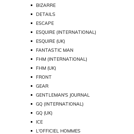
BIZARRE
DETAILS
ESCAPE
ESQUIRE (INTERNATIONAL)
ESQUIRE (UK)
FANTASTIC MAN
FHM (INTERNATIONAL)
FHM (UK)
FRONT
GEAR
GENTLEMAN'S JOURNAL
GQ (INTERNATIONAL)
GQ (UK)
ICE
L'OFFICIEL HOMMES