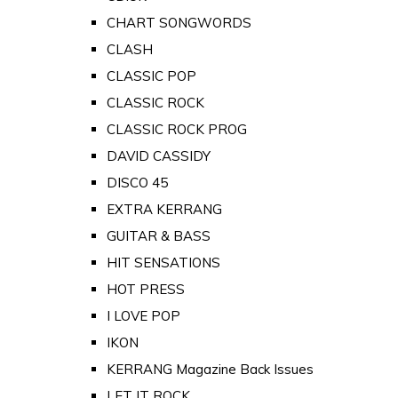
CHART SONGWORDS
CLASH
CLASSIC POP
CLASSIC ROCK
CLASSIC ROCK PROG
DAVID CASSIDY
DISCO 45
EXTRA KERRANG
GUITAR & BASS
HIT SENSATIONS
HOT PRESS
I LOVE POP
IKON
KERRANG Magazine Back Issues
LET IT ROCK