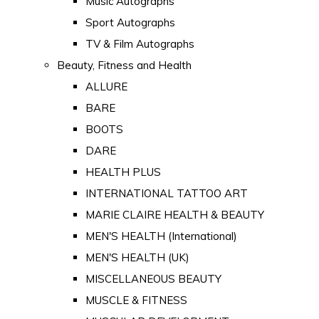
Music Autographs
Sport Autographs
TV & Film Autographs
Beauty, Fitness and Health
ALLURE
BARE
BOOTS
DARE
HEALTH PLUS
INTERNATIONAL TATTOO ART
MARIE CLAIRE HEALTH & BEAUTY
MEN'S HEALTH (International)
MEN'S HEALTH (UK)
MISCELLANEOUS BEAUTY
MUSCLE & FITNESS