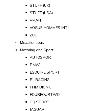
STUFF (UK)
STUFF (USA)
VMAN
VOGUE HOMMES INTL
ZOO
Miscellaneous
Motoring and Sport
AUTOSPORT
BMW
ESQUIRE SPORT
F1 RACING
FHM BIONIC
FOURFOURTWO
GQ SPORT
JAGUAR