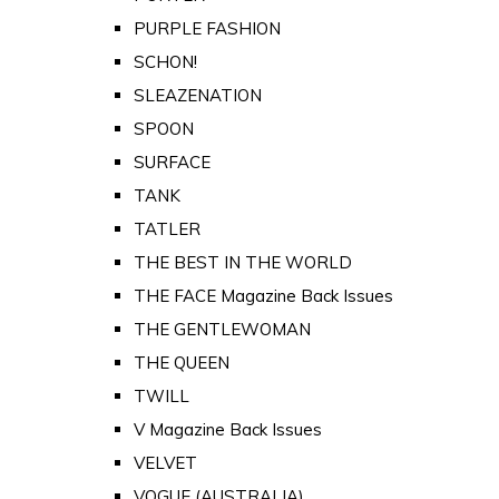
PURPLE FASHION
SCHON!
SLEAZENATION
SPOON
SURFACE
TANK
TATLER
THE BEST IN THE WORLD
THE FACE Magazine Back Issues
THE GENTLEWOMAN
THE QUEEN
TWILL
V Magazine Back Issues
VELVET
VOGUE (AUSTRALIA)