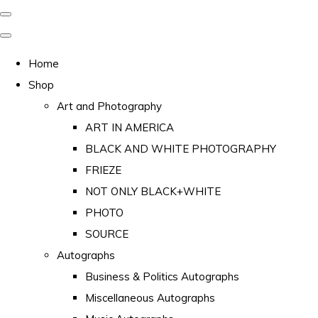
Home
Shop
Art and Photography
ART IN AMERICA
BLACK AND WHITE PHOTOGRAPHY
FRIEZE
NOT ONLY BLACK+WHITE
PHOTO
SOURCE
Autographs
Business & Politics Autographs
Miscellaneous Autographs