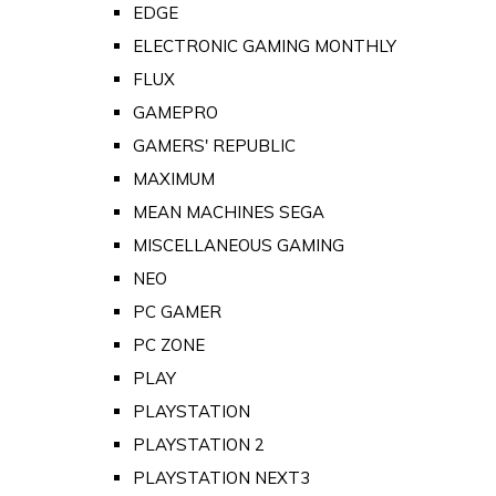
EDGE
ELECTRONIC GAMING MONTHLY
FLUX
GAMEPRO
GAMERS' REPUBLIC
MAXIMUM
MEAN MACHINES SEGA
MISCELLANEOUS GAMING
NEO
PC GAMER
PC ZONE
PLAY
PLAYSTATION
PLAYSTATION 2
PLAYSTATION NEXT3