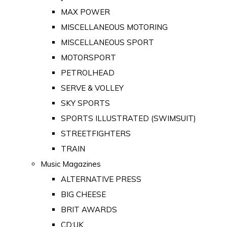
MAX POWER
MISCELLANEOUS MOTORING
MISCELLANEOUS SPORT
MOTORSPORT
PETROLHEAD
SERVE & VOLLEY
SKY SPORTS
SPORTS ILLUSTRATED (SWIMSUIT)
STREETFIGHTERS
TRAIN
Music Magazines
ALTERNATIVE PRESS
BIG CHEESE
BRIT AWARDS
CD:UK