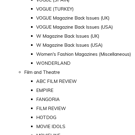
VOGUE (TURKEY)
VOGUE Magazine Back Issues (UK)
VOGUE Magazine Back Issues (USA)
W Magazine Back Issues (UK)
W Magazine Back Issues (USA)
Women's Fashion Magazines (Miscellaneous)
WONDERLAND
Film and Theatre
ABC FILM REVIEW
EMPIRE
FANGORIA
FILM REVIEW
HOTDOG
MOVIE IDOLS