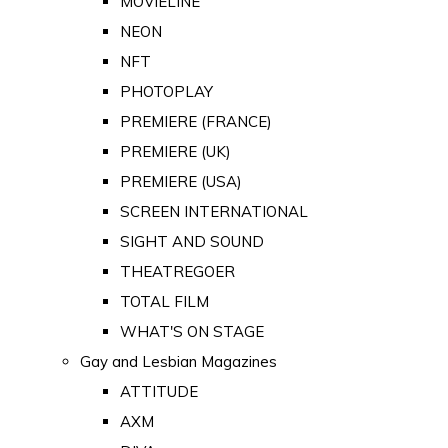
MOVIELINE
NEON
NFT
PHOTOPLAY
PREMIERE (FRANCE)
PREMIERE (UK)
PREMIERE (USA)
SCREEN INTERNATIONAL
SIGHT AND SOUND
THEATREGOER
TOTAL FILM
WHAT'S ON STAGE
Gay and Lesbian Magazines
ATTITUDE
AXM