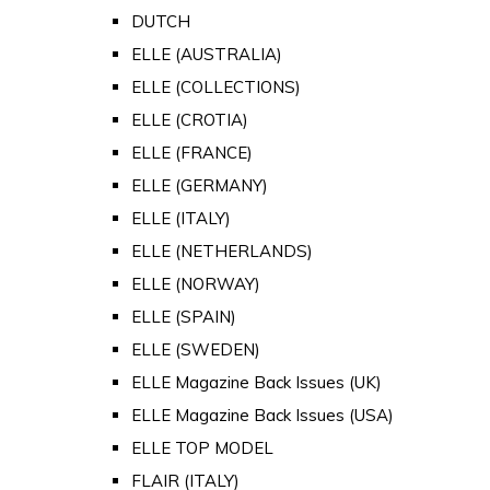
DUTCH
ELLE (AUSTRALIA)
ELLE (COLLECTIONS)
ELLE (CROTIA)
ELLE (FRANCE)
ELLE (GERMANY)
ELLE (ITALY)
ELLE (NETHERLANDS)
ELLE (NORWAY)
ELLE (SPAIN)
ELLE (SWEDEN)
ELLE Magazine Back Issues (UK)
ELLE Magazine Back Issues (USA)
ELLE TOP MODEL
FLAIR (ITALY)