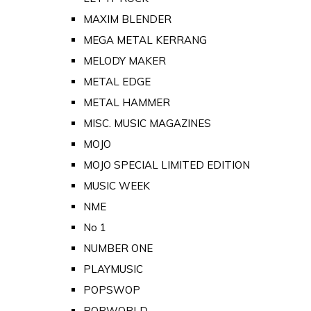
MAXIM BLENDER
MEGA METAL KERRANG
MELODY MAKER
METAL EDGE
METAL HAMMER
MISC. MUSIC MAGAZINES
MOJO
MOJO SPECIAL LIMITED EDITION
MUSIC WEEK
NME
No 1
NUMBER ONE
PLAYMUSIC
POPSWOP
POPWORLD