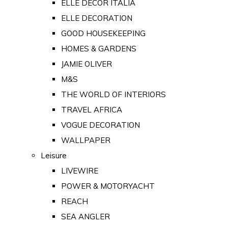
ELLE DECOR ITALIA
ELLE DECORATION
GOOD HOUSEKEEPING
HOMES & GARDENS
JAMIE OLIVER
M&S
THE WORLD OF INTERIORS
TRAVEL AFRICA
VOGUE DECORATION
WALLPAPER
Leisure
LIVEWIRE
POWER & MOTORYACHT
REACH
SEA ANGLER