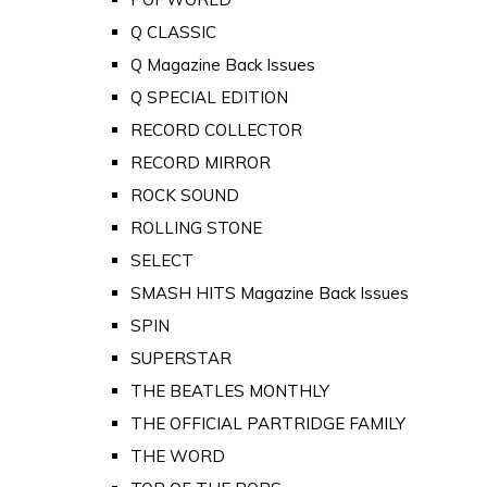
Q CLASSIC
Q Magazine Back Issues
Q SPECIAL EDITION
RECORD COLLECTOR
RECORD MIRROR
ROCK SOUND
ROLLING STONE
SELECT
SMASH HITS Magazine Back Issues
SPIN
SUPERSTAR
THE BEATLES MONTHLY
THE OFFICIAL PARTRIDGE FAMILY
THE WORD