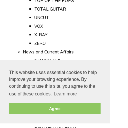
TOP OF THE POPS
TOTAL GUITAR
UNCUT
VOX
X-RAY
ZERO
News and Current Affairs
NEWSWEEK
PRIVATE EYE
This website uses essential cookies to help
PUNCH
improve your browsing experience. By
TIME
continuing to use this site, you agree to the
use of these cookies.
Learn more
Old Newspapers
Royalty
Agree
MAJESTY
ROYAL LIFE