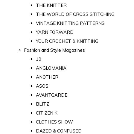
THE KNITTER
THE WORLD OF CROSS STITCHING
VINTAGE KNITTING PATTERNS
YARN FORWARD
YOUR CROCHET & KNITTING
Fashion and Style Magazines
10
ANGLOMANIA
ANOTHER
ASOS
AVANTGARDE
BLITZ
CITIZEN K
CLOTHES SHOW
DAZED & CONFUSED