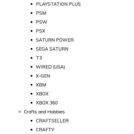
PLAYSTATION PLUS
PSM
PSW
PSX
SATURN POWER
SEGA SATURN
T3
WIRED (USA)
X-GEN
XBM
XBOX
XBOX 360
Crafts and Hobbies
CRAFTSELLER
CRAFTY