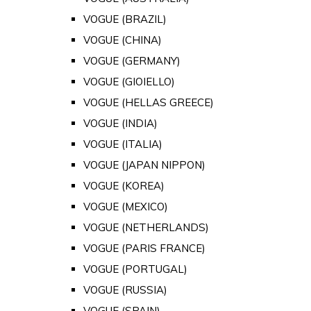
VOGUE (BRAZIL)
VOGUE (CHINA)
VOGUE (GERMANY)
VOGUE (GIOIELLO)
VOGUE (HELLAS GREECE)
VOGUE (INDIA)
VOGUE (ITALIA)
VOGUE (JAPAN NIPPON)
VOGUE (KOREA)
VOGUE (MEXICO)
VOGUE (NETHERLANDS)
VOGUE (PARIS FRANCE)
VOGUE (PORTUGAL)
VOGUE (RUSSIA)
VOGUE (SPAIN)