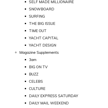
SELF MADE MILLIONAIRE
SNOWBOARD
SURFING
THE BIG ISSUE
TIME OUT
YACHT CAPITAL
YACHT DESIGN
Magazine Supplements
3am
BIG ON TV
BUZZ
CELEBS
CULTURE
DAILY EXPRESS SATURDAY
DAILY MAIL WEEKEND