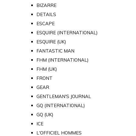
BIZARRE
DETAILS
ESCAPE
ESQUIRE (INTERNATIONAL)
ESQUIRE (UK)
FANTASTIC MAN
FHM (INTERNATIONAL)
FHM (UK)
FRONT
GEAR
GENTLEMAN'S JOURNAL
GQ (INTERNATIONAL)
GQ (UK)
ICE
L'OFFICIEL HOMMES