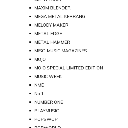
MAXIM BLENDER
MEGA METAL KERRANG
MELODY MAKER
METAL EDGE
METAL HAMMER
MISC. MUSIC MAGAZINES
MOJO
MOJO SPECIAL LIMITED EDITION
MUSIC WEEK
NME
No 1
NUMBER ONE
PLAYMUSIC
POPSWOP
POPWORLD