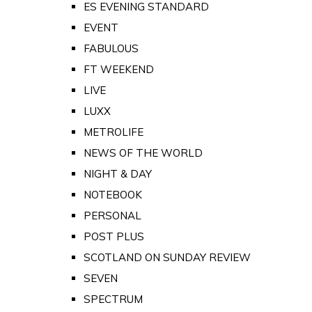
ES EVENING STANDARD
EVENT
FABULOUS
FT WEEKEND
LIVE
LUXX
METROLIFE
NEWS OF THE WORLD
NIGHT & DAY
NOTEBOOK
PERSONAL
POST PLUS
SCOTLAND ON SUNDAY REVIEW
SEVEN
SPECTRUM