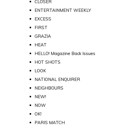
CLOSER
ENTERTAINMENT WEEKLY
EXCESS
FIRST
GRAZIA
HEAT
HELLO! Magazine Back Issues
HOT SHOTS
LOOK
NATIONAL ENQUIRER
NEIGHBOURS
NEW!
NOW
OK!
PARIS MATCH