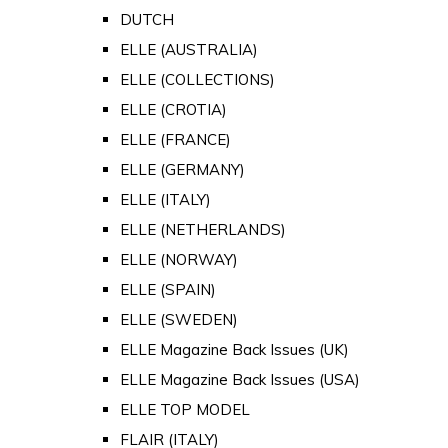
DUTCH
ELLE (AUSTRALIA)
ELLE (COLLECTIONS)
ELLE (CROTIA)
ELLE (FRANCE)
ELLE (GERMANY)
ELLE (ITALY)
ELLE (NETHERLANDS)
ELLE (NORWAY)
ELLE (SPAIN)
ELLE (SWEDEN)
ELLE Magazine Back Issues (UK)
ELLE Magazine Back Issues (USA)
ELLE TOP MODEL
FLAIR (ITALY)