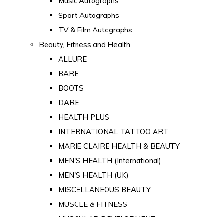
Music Autographs
Sport Autographs
TV & Film Autographs
Beauty, Fitness and Health
ALLURE
BARE
BOOTS
DARE
HEALTH PLUS
INTERNATIONAL TATTOO ART
MARIE CLAIRE HEALTH & BEAUTY
MEN'S HEALTH (International)
MEN'S HEALTH (UK)
MISCELLANEOUS BEAUTY
MUSCLE & FITNESS