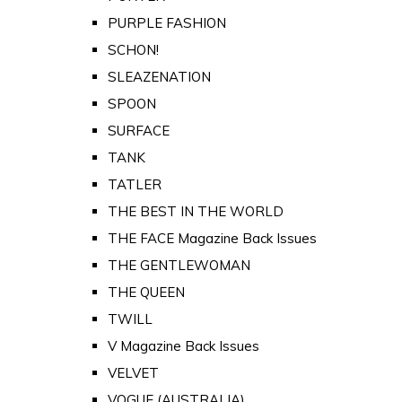
PURPLE FASHION
SCHON!
SLEAZENATION
SPOON
SURFACE
TANK
TATLER
THE BEST IN THE WORLD
THE FACE Magazine Back Issues
THE GENTLEWOMAN
THE QUEEN
TWILL
V Magazine Back Issues
VELVET
VOGUE (AUSTRALIA)