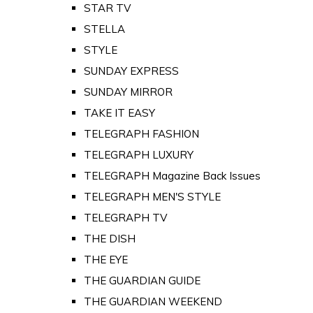
STAR TV
STELLA
STYLE
SUNDAY EXPRESS
SUNDAY MIRROR
TAKE IT EASY
TELEGRAPH FASHION
TELEGRAPH LUXURY
TELEGRAPH Magazine Back Issues
TELEGRAPH MEN'S STYLE
TELEGRAPH TV
THE DISH
THE EYE
THE GUARDIAN GUIDE
THE GUARDIAN WEEKEND