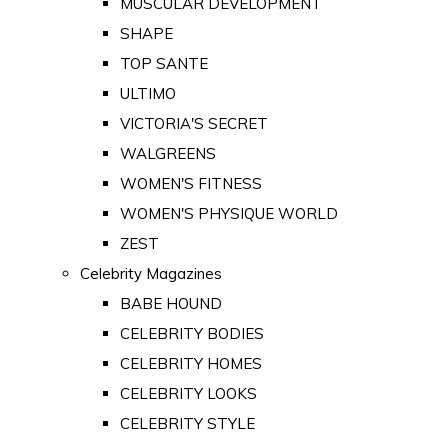
MUSCULAR DEVELOPMENT
SHAPE
TOP SANTE
ULTIMO
VICTORIA'S SECRET
WALGREENS
WOMEN'S FITNESS
WOMEN'S PHYSIQUE WORLD
ZEST
Celebrity Magazines
BABE HOUND
CELEBRITY BODIES
CELEBRITY HOMES
CELEBRITY LOOKS
CELEBRITY STYLE