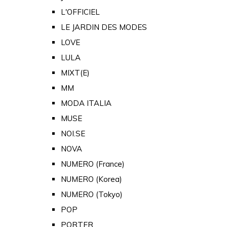
L'OFFICIEL
LE JARDIN DES MODES
LOVE
LULA
MIXT(E)
MM
MODA ITALIA
MUSE
NOI.SE
NOVA
NUMERO (France)
NUMERO (Korea)
NUMERO (Tokyo)
POP
PORTER