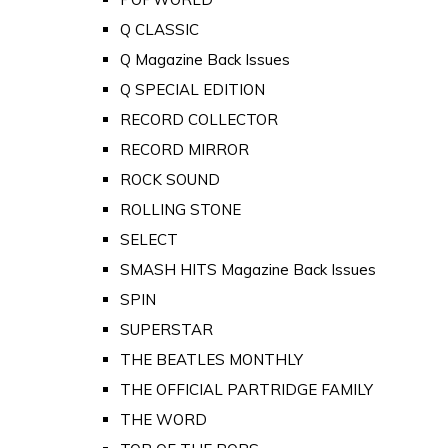
Q CLASSIC
Q Magazine Back Issues
Q SPECIAL EDITION
RECORD COLLECTOR
RECORD MIRROR
ROCK SOUND
ROLLING STONE
SELECT
SMASH HITS Magazine Back Issues
SPIN
SUPERSTAR
THE BEATLES MONTHLY
THE OFFICIAL PARTRIDGE FAMILY
THE WORD