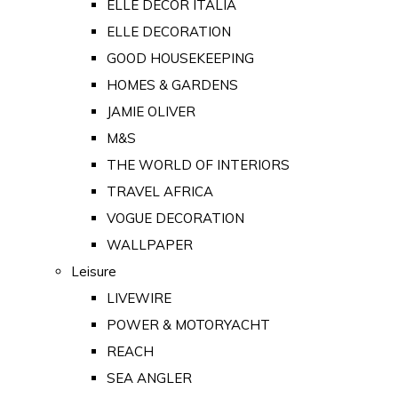
ELLE DECOR ITALIA
ELLE DECORATION
GOOD HOUSEKEEPING
HOMES & GARDENS
JAMIE OLIVER
M&S
THE WORLD OF INTERIORS
TRAVEL AFRICA
VOGUE DECORATION
WALLPAPER
Leisure
LIVEWIRE
POWER & MOTORYACHT
REACH
SEA ANGLER