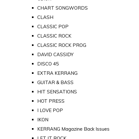
CHART SONGWORDS
CLASH
CLASSIC POP
CLASSIC ROCK
CLASSIC ROCK PROG
DAVID CASSIDY
DISCO 45
EXTRA KERRANG
GUITAR & BASS
HIT SENSATIONS
HOT PRESS
I LOVE POP
IKON
KERRANG Magazine Back Issues
LET IT ROCK