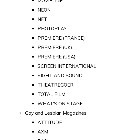
MOVIELINE
NEON
NFT
PHOTOPLAY
PREMIERE (FRANCE)
PREMIERE (UK)
PREMIERE (USA)
SCREEN INTERNATIONAL
SIGHT AND SOUND
THEATREGOER
TOTAL FILM
WHAT'S ON STAGE
Gay and Lesbian Magazines
ATTITUDE
AXM