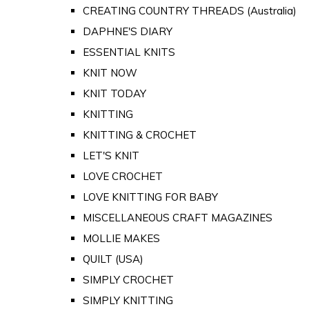
CREATING COUNTRY THREADS (Australia)
DAPHNE'S DIARY
ESSENTIAL KNITS
KNIT NOW
KNIT TODAY
KNITTING
KNITTING & CROCHET
LET'S KNIT
LOVE CROCHET
LOVE KNITTING FOR BABY
MISCELLANEOUS CRAFT MAGAZINES
MOLLIE MAKES
QUILT (USA)
SIMPLY CROCHET
SIMPLY KNITTING