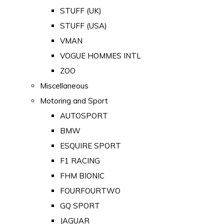
STUFF (UK)
STUFF (USA)
VMAN
VOGUE HOMMES INTL
ZOO
Miscellaneous
Motoring and Sport
AUTOSPORT
BMW
ESQUIRE SPORT
F1 RACING
FHM BIONIC
FOURFOURTWO
GQ SPORT
JAGUAR