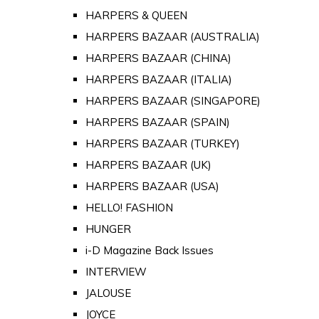
HARPERS & QUEEN
HARPERS BAZAAR (AUSTRALIA)
HARPERS BAZAAR (CHINA)
HARPERS BAZAAR (ITALIA)
HARPERS BAZAAR (SINGAPORE)
HARPERS BAZAAR (SPAIN)
HARPERS BAZAAR (TURKEY)
HARPERS BAZAAR (UK)
HARPERS BAZAAR (USA)
HELLO! FASHION
HUNGER
i-D Magazine Back Issues
INTERVIEW
JALOUSE
JOYCE