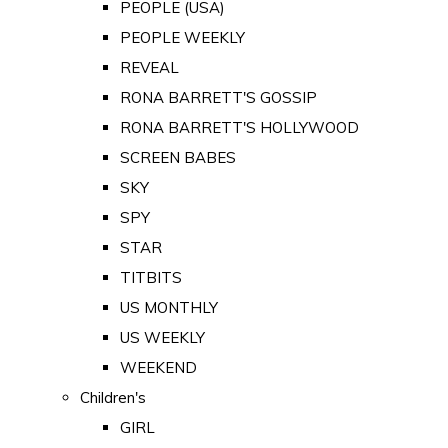
PEOPLE (USA)
PEOPLE WEEKLY
REVEAL
RONA BARRETT'S GOSSIP
RONA BARRETT'S HOLLYWOOD
SCREEN BABES
SKY
SPY
STAR
TITBITS
US MONTHLY
US WEEKLY
WEEKEND
Children's
GIRL