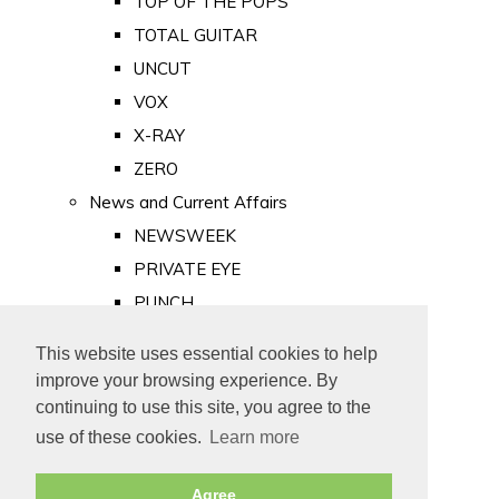
TOP OF THE POPS
TOTAL GUITAR
UNCUT
VOX
X-RAY
ZERO
News and Current Affairs
NEWSWEEK
PRIVATE EYE
PUNCH
TIME
This website uses essential cookies to help
Old Newspapers
improve your browsing experience. By
Royalty
continuing to use this site, you agree to the
MAJESTY
use of these cookies.
Learn more
ROYAL LIFE
Agree