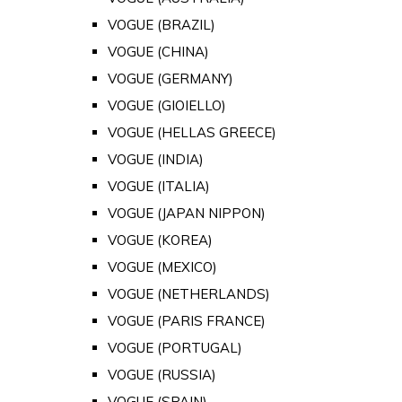
VOGUE (BRAZIL)
VOGUE (CHINA)
VOGUE (GERMANY)
VOGUE (GIOIELLO)
VOGUE (HELLAS GREECE)
VOGUE (INDIA)
VOGUE (ITALIA)
VOGUE (JAPAN NIPPON)
VOGUE (KOREA)
VOGUE (MEXICO)
VOGUE (NETHERLANDS)
VOGUE (PARIS FRANCE)
VOGUE (PORTUGAL)
VOGUE (RUSSIA)
VOGUE (SPAIN)