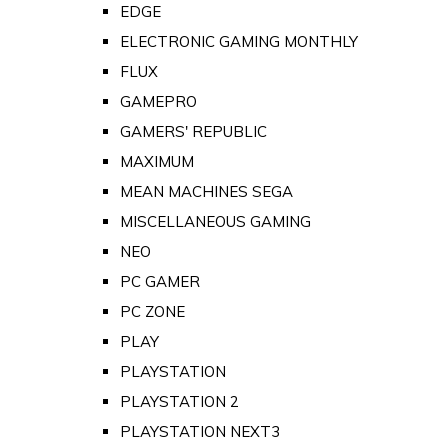
EDGE
ELECTRONIC GAMING MONTHLY
FLUX
GAMEPRO
GAMERS' REPUBLIC
MAXIMUM
MEAN MACHINES SEGA
MISCELLANEOUS GAMING
NEO
PC GAMER
PC ZONE
PLAY
PLAYSTATION
PLAYSTATION 2
PLAYSTATION NEXT3