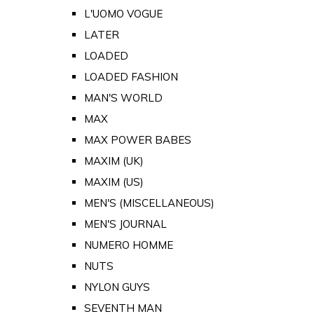
L'UOMO VOGUE
LATER
LOADED
LOADED FASHION
MAN'S WORLD
MAX
MAX POWER BABES
MAXIM (UK)
MAXIM (US)
MEN'S (MISCELLANEOUS)
MEN'S JOURNAL
NUMERO HOMME
NUTS
NYLON GUYS
SEVENTH MAN