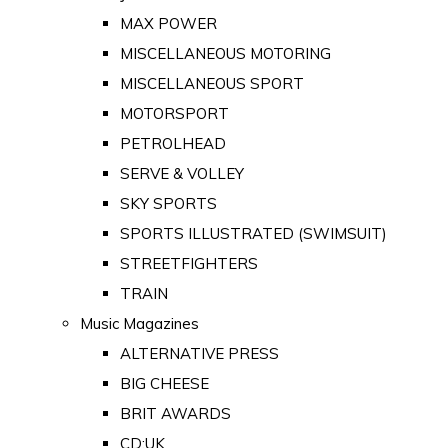
MAX POWER
MISCELLANEOUS MOTORING
MISCELLANEOUS SPORT
MOTORSPORT
PETROLHEAD
SERVE & VOLLEY
SKY SPORTS
SPORTS ILLUSTRATED (SWIMSUIT)
STREETFIGHTERS
TRAIN
Music Magazines
ALTERNATIVE PRESS
BIG CHEESE
BRIT AWARDS
CD:UK