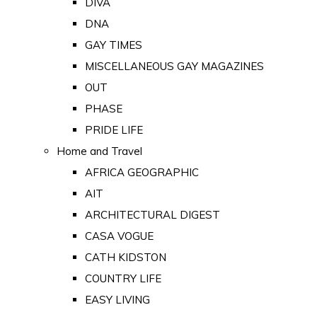
DIVA
DNA
GAY TIMES
MISCELLANEOUS GAY MAGAZINES
OUT
PHASE
PRIDE LIFE
Home and Travel
AFRICA GEOGRAPHIC
AIT
ARCHITECTURAL DIGEST
CASA VOGUE
CATH KIDSTON
COUNTRY LIFE
EASY LIVING