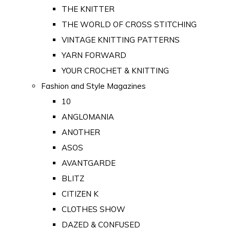
THE KNITTER
THE WORLD OF CROSS STITCHING
VINTAGE KNITTING PATTERNS
YARN FORWARD
YOUR CROCHET & KNITTING
Fashion and Style Magazines
10
ANGLOMANIA
ANOTHER
ASOS
AVANTGARDE
BLITZ
CITIZEN K
CLOTHES SHOW
DAZED & CONFUSED