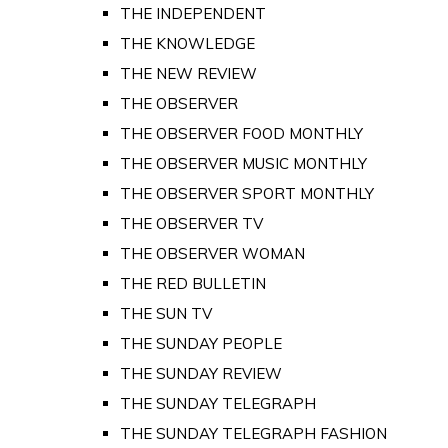
THE INDEPENDENT
THE KNOWLEDGE
THE NEW REVIEW
THE OBSERVER
THE OBSERVER FOOD MONTHLY
THE OBSERVER MUSIC MONTHLY
THE OBSERVER SPORT MONTHLY
THE OBSERVER TV
THE OBSERVER WOMAN
THE RED BULLETIN
THE SUN TV
THE SUNDAY PEOPLE
THE SUNDAY REVIEW
THE SUNDAY TELEGRAPH
THE SUNDAY TELEGRAPH FASHION