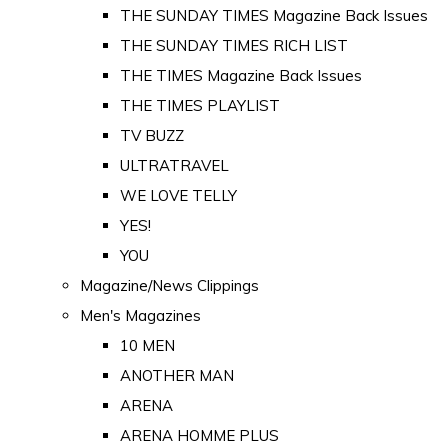
THE SUNDAY TIMES Magazine Back Issues
THE SUNDAY TIMES RICH LIST
THE TIMES Magazine Back Issues
THE TIMES PLAYLIST
TV BUZZ
ULTRATRAVEL
WE LOVE TELLY
YES!
YOU
Magazine/News Clippings
Men's Magazines
10 MEN
ANOTHER MAN
ARENA
ARENA HOMME PLUS