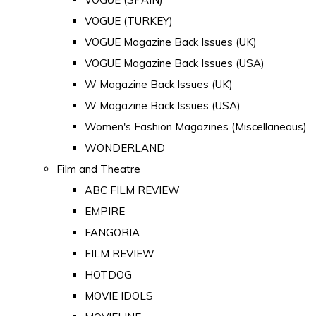
VOGUE (TURKEY)
VOGUE Magazine Back Issues (UK)
VOGUE Magazine Back Issues (USA)
W Magazine Back Issues (UK)
W Magazine Back Issues (USA)
Women's Fashion Magazines (Miscellaneous)
WONDERLAND
Film and Theatre
ABC FILM REVIEW
EMPIRE
FANGORIA
FILM REVIEW
HOTDOG
MOVIE IDOLS