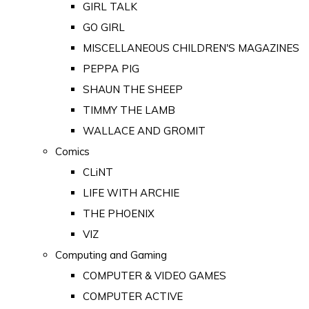
GIRL TALK
GO GIRL
MISCELLANEOUS CHILDREN'S MAGAZINES
PEPPA PIG
SHAUN THE SHEEP
TIMMY THE LAMB
WALLACE AND GROMIT
Comics
CLiNT
LIFE WITH ARCHIE
THE PHOENIX
VIZ
Computing and Gaming
COMPUTER & VIDEO GAMES
COMPUTER ACTIVE