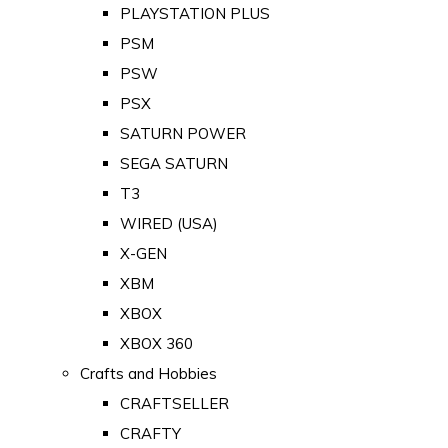
PLAYSTATION PLUS
PSM
PSW
PSX
SATURN POWER
SEGA SATURN
T3
WIRED (USA)
X-GEN
XBM
XBOX
XBOX 360
Crafts and Hobbies
CRAFTSELLER
CRAFTY