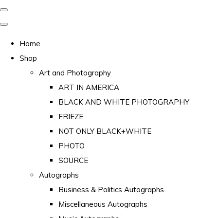
Home
Shop
Art and Photography
ART IN AMERICA
BLACK AND WHITE PHOTOGRAPHY
FRIEZE
NOT ONLY BLACK+WHITE
PHOTO
SOURCE
Autographs
Business & Politics Autographs
Miscellaneous Autographs