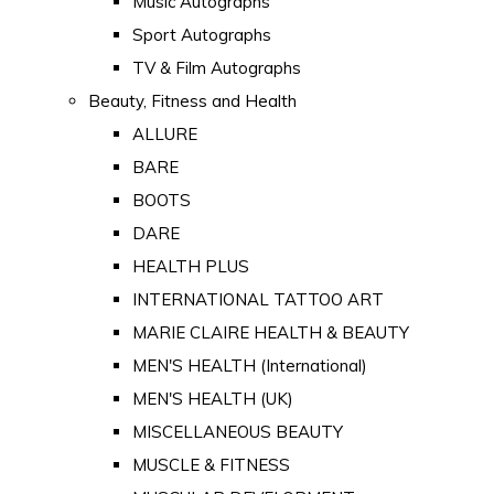
Music Autographs
Sport Autographs
TV & Film Autographs
Beauty, Fitness and Health
ALLURE
BARE
BOOTS
DARE
HEALTH PLUS
INTERNATIONAL TATTOO ART
MARIE CLAIRE HEALTH & BEAUTY
MEN'S HEALTH (International)
MEN'S HEALTH (UK)
MISCELLANEOUS BEAUTY
MUSCLE & FITNESS