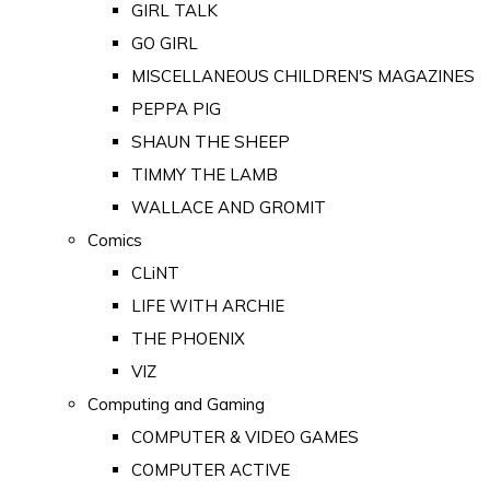
GIRL TALK
GO GIRL
MISCELLANEOUS CHILDREN'S MAGAZINES
PEPPA PIG
SHAUN THE SHEEP
TIMMY THE LAMB
WALLACE AND GROMIT
Comics
CLiNT
LIFE WITH ARCHIE
THE PHOENIX
VIZ
Computing and Gaming
COMPUTER & VIDEO GAMES
COMPUTER ACTIVE