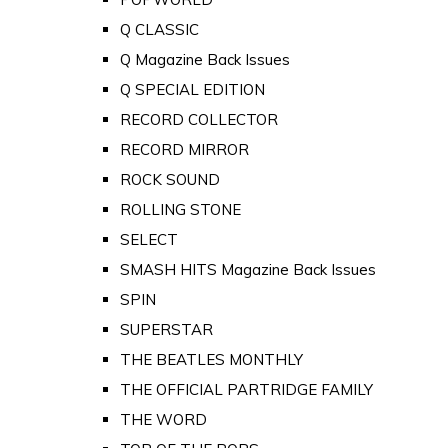
Q CLASSIC
Q Magazine Back Issues
Q SPECIAL EDITION
RECORD COLLECTOR
RECORD MIRROR
ROCK SOUND
ROLLING STONE
SELECT
SMASH HITS Magazine Back Issues
SPIN
SUPERSTAR
THE BEATLES MONTHLY
THE OFFICIAL PARTRIDGE FAMILY
THE WORD