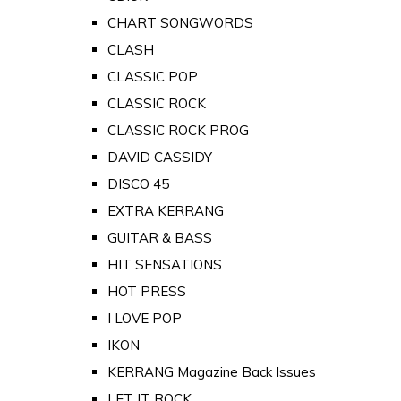
CHART SONGWORDS
CLASH
CLASSIC POP
CLASSIC ROCK
CLASSIC ROCK PROG
DAVID CASSIDY
DISCO 45
EXTRA KERRANG
GUITAR & BASS
HIT SENSATIONS
HOT PRESS
I LOVE POP
IKON
KERRANG Magazine Back Issues
LET IT ROCK