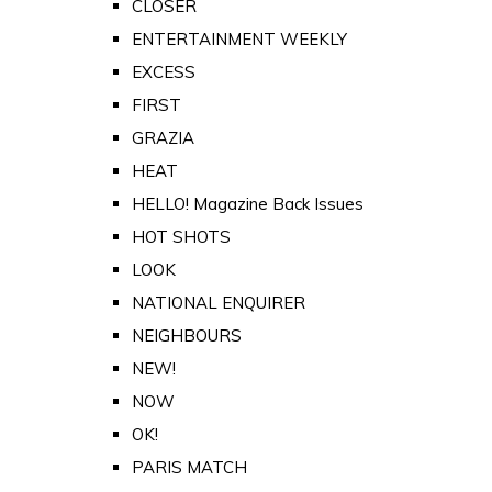
CLOSER
ENTERTAINMENT WEEKLY
EXCESS
FIRST
GRAZIA
HEAT
HELLO! Magazine Back Issues
HOT SHOTS
LOOK
NATIONAL ENQUIRER
NEIGHBOURS
NEW!
NOW
OK!
PARIS MATCH