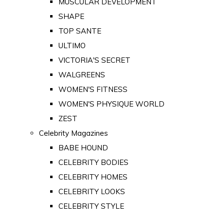
MUSCULAR DEVELOPMENT
SHAPE
TOP SANTE
ULTIMO
VICTORIA'S SECRET
WALGREENS
WOMEN'S FITNESS
WOMEN'S PHYSIQUE WORLD
ZEST
Celebrity Magazines
BABE HOUND
CELEBRITY BODIES
CELEBRITY HOMES
CELEBRITY LOOKS
CELEBRITY STYLE