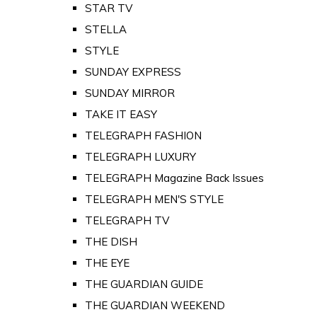
STAR TV
STELLA
STYLE
SUNDAY EXPRESS
SUNDAY MIRROR
TAKE IT EASY
TELEGRAPH FASHION
TELEGRAPH LUXURY
TELEGRAPH Magazine Back Issues
TELEGRAPH MEN'S STYLE
TELEGRAPH TV
THE DISH
THE EYE
THE GUARDIAN GUIDE
THE GUARDIAN WEEKEND