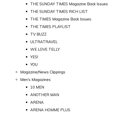
THE SUNDAY TIMES Magazine Back Issues
THE SUNDAY TIMES RICH LIST
THE TIMES Magazine Back Issues
THE TIMES PLAYLIST
TV BUZZ
ULTRATRAVEL
WE LOVE TELLY
YES!
YOU
Magazine/News Clippings
Men's Magazines
10 MEN
ANOTHER MAN
ARENA
ARENA HOMME PLUS