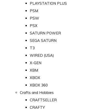
PLAYSTATION PLUS
PSM
PSW
PSX
SATURN POWER
SEGA SATURN
T3
WIRED (USA)
X-GEN
XBM
XBOX
XBOX 360
Crafts and Hobbies
CRAFTSELLER
CRAFTY