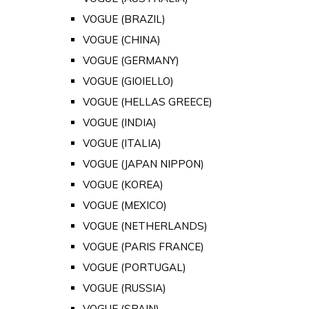
VOGUE (BRAZIL)
VOGUE (CHINA)
VOGUE (GERMANY)
VOGUE (GIOIELLO)
VOGUE (HELLAS GREECE)
VOGUE (INDIA)
VOGUE (ITALIA)
VOGUE (JAPAN NIPPON)
VOGUE (KOREA)
VOGUE (MEXICO)
VOGUE (NETHERLANDS)
VOGUE (PARIS FRANCE)
VOGUE (PORTUGAL)
VOGUE (RUSSIA)
VOGUE (SPAIN)