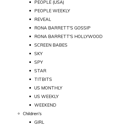
PEOPLE (USA)
PEOPLE WEEKLY
REVEAL
RONA BARRETT'S GOSSIP
RONA BARRETT'S HOLLYWOOD
SCREEN BABES
SKY
SPY
STAR
TITBITS
US MONTHLY
US WEEKLY
WEEKEND
Children's
GIRL