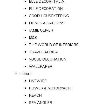
ELLE DECOR ITALIA
ELLE DECORATION
GOOD HOUSEKEEPING
HOMES & GARDENS
JAMIE OLIVER
M&S
THE WORLD OF INTERIORS
TRAVEL AFRICA
VOGUE DECORATION
WALLPAPER
Leisure
LIVEWIRE
POWER & MOTORYACHT
REACH
SEA ANGLER