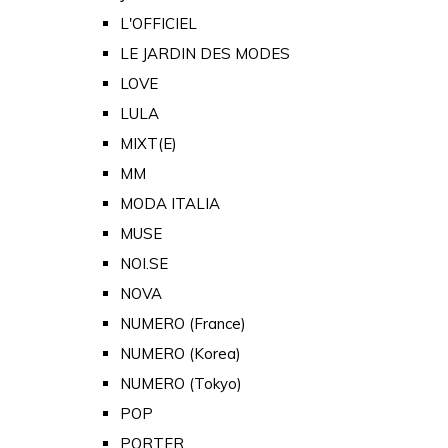
L'OFFICIEL
LE JARDIN DES MODES
LOVE
LULA
MIXT(E)
MM
MODA ITALIA
MUSE
NOI.SE
NOVA
NUMERO (France)
NUMERO (Korea)
NUMERO (Tokyo)
POP
PORTER