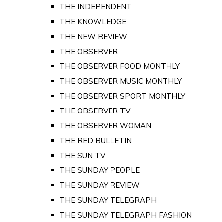
THE INDEPENDENT
THE KNOWLEDGE
THE NEW REVIEW
THE OBSERVER
THE OBSERVER FOOD MONTHLY
THE OBSERVER MUSIC MONTHLY
THE OBSERVER SPORT MONTHLY
THE OBSERVER TV
THE OBSERVER WOMAN
THE RED BULLETIN
THE SUN TV
THE SUNDAY PEOPLE
THE SUNDAY REVIEW
THE SUNDAY TELEGRAPH
THE SUNDAY TELEGRAPH FASHION