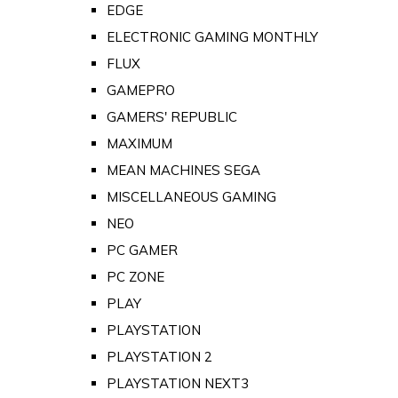
EDGE
ELECTRONIC GAMING MONTHLY
FLUX
GAMEPRO
GAMERS' REPUBLIC
MAXIMUM
MEAN MACHINES SEGA
MISCELLANEOUS GAMING
NEO
PC GAMER
PC ZONE
PLAY
PLAYSTATION
PLAYSTATION 2
PLAYSTATION NEXT3