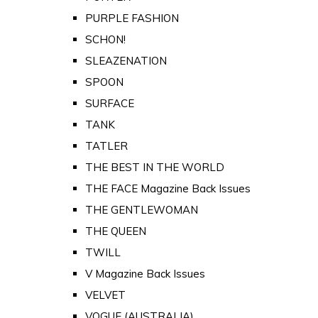
PURPLE FASHION
SCHON!
SLEAZENATION
SPOON
SURFACE
TANK
TATLER
THE BEST IN THE WORLD
THE FACE Magazine Back Issues
THE GENTLEWOMAN
THE QUEEN
TWILL
V Magazine Back Issues
VELVET
VOGUE (AUSTRALIA)