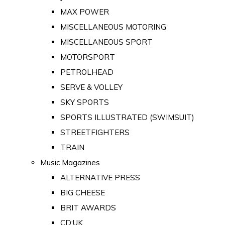
MAX POWER
MISCELLANEOUS MOTORING
MISCELLANEOUS SPORT
MOTORSPORT
PETROLHEAD
SERVE & VOLLEY
SKY SPORTS
SPORTS ILLUSTRATED (SWIMSUIT)
STREETFIGHTERS
TRAIN
Music Magazines
ALTERNATIVE PRESS
BIG CHEESE
BRIT AWARDS
CD:UK