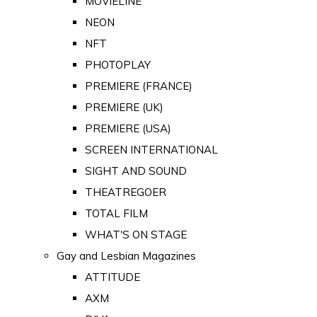
MOVIELINE
NEON
NFT
PHOTOPLAY
PREMIERE (FRANCE)
PREMIERE (UK)
PREMIERE (USA)
SCREEN INTERNATIONAL
SIGHT AND SOUND
THEATREGOER
TOTAL FILM
WHAT'S ON STAGE
Gay and Lesbian Magazines
ATTITUDE
AXM