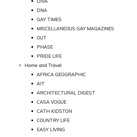
DIVA
DNA
GAY TIMES
MISCELLANEOUS GAY MAGAZINES
OUT
PHASE
PRIDE LIFE
Home and Travel
AFRICA GEOGRAPHIC
AIT
ARCHITECTURAL DIGEST
CASA VOGUE
CATH KIDSTON
COUNTRY LIFE
EASY LIVING