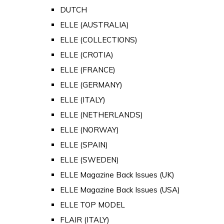
DUTCH
ELLE (AUSTRALIA)
ELLE (COLLECTIONS)
ELLE (CROTIA)
ELLE (FRANCE)
ELLE (GERMANY)
ELLE (ITALY)
ELLE (NETHERLANDS)
ELLE (NORWAY)
ELLE (SPAIN)
ELLE (SWEDEN)
ELLE Magazine Back Issues (UK)
ELLE Magazine Back Issues (USA)
ELLE TOP MODEL
FLAIR (ITALY)