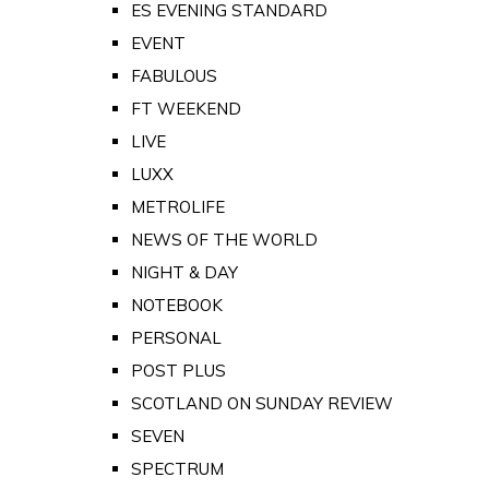
ES EVENING STANDARD
EVENT
FABULOUS
FT WEEKEND
LIVE
LUXX
METROLIFE
NEWS OF THE WORLD
NIGHT & DAY
NOTEBOOK
PERSONAL
POST PLUS
SCOTLAND ON SUNDAY REVIEW
SEVEN
SPECTRUM