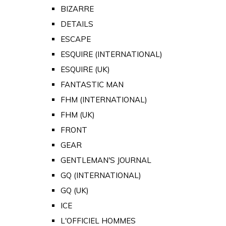
BIZARRE
DETAILS
ESCAPE
ESQUIRE (INTERNATIONAL)
ESQUIRE (UK)
FANTASTIC MAN
FHM (INTERNATIONAL)
FHM (UK)
FRONT
GEAR
GENTLEMAN'S JOURNAL
GQ (INTERNATIONAL)
GQ (UK)
ICE
L'OFFICIEL HOMMES