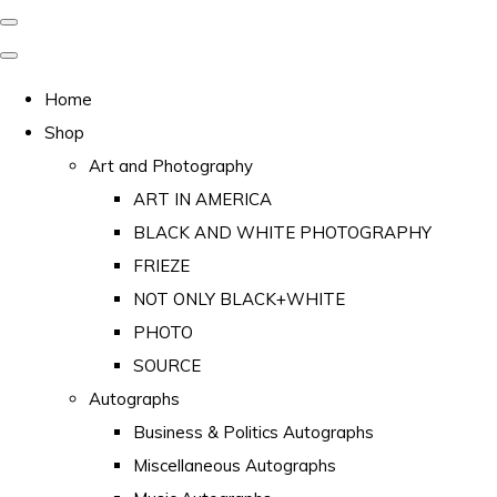
Home
Shop
Art and Photography
ART IN AMERICA
BLACK AND WHITE PHOTOGRAPHY
FRIEZE
NOT ONLY BLACK+WHITE
PHOTO
SOURCE
Autographs
Business & Politics Autographs
Miscellaneous Autographs