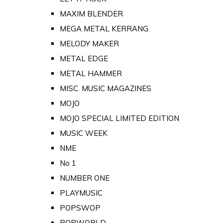
MAXIM BLENDER
MEGA METAL KERRANG
MELODY MAKER
METAL EDGE
METAL HAMMER
MISC. MUSIC MAGAZINES
MOJO
MOJO SPECIAL LIMITED EDITION
MUSIC WEEK
NME
No 1
NUMBER ONE
PLAYMUSIC
POPSWOP
POPWORLD