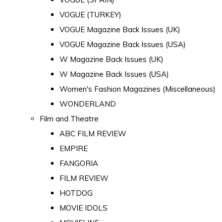
VOGUE (TURKEY)
VOGUE Magazine Back Issues (UK)
VOGUE Magazine Back Issues (USA)
W Magazine Back Issues (UK)
W Magazine Back Issues (USA)
Women's Fashion Magazines (Miscellaneous)
WONDERLAND
Film and Theatre
ABC FILM REVIEW
EMPIRE
FANGORIA
FILM REVIEW
HOTDOG
MOVIE IDOLS