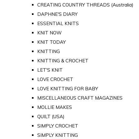
CREATING COUNTRY THREADS (Australia)
DAPHNE'S DIARY
ESSENTIAL KNITS
KNIT NOW
KNIT TODAY
KNITTING
KNITTING & CROCHET
LET'S KNIT
LOVE CROCHET
LOVE KNITTING FOR BABY
MISCELLANEOUS CRAFT MAGAZINES
MOLLIE MAKES
QUILT (USA)
SIMPLY CROCHET
SIMPLY KNITTING