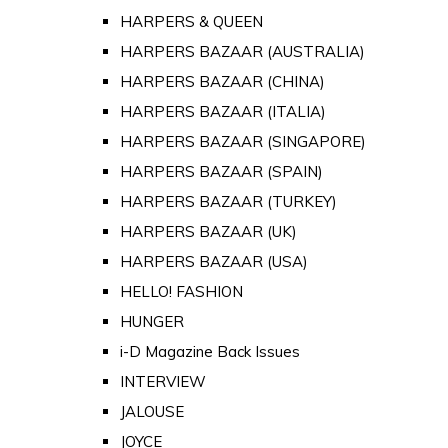
HARPERS & QUEEN
HARPERS BAZAAR (AUSTRALIA)
HARPERS BAZAAR (CHINA)
HARPERS BAZAAR (ITALIA)
HARPERS BAZAAR (SINGAPORE)
HARPERS BAZAAR (SPAIN)
HARPERS BAZAAR (TURKEY)
HARPERS BAZAAR (UK)
HARPERS BAZAAR (USA)
HELLO! FASHION
HUNGER
i-D Magazine Back Issues
INTERVIEW
JALOUSE
JOYCE