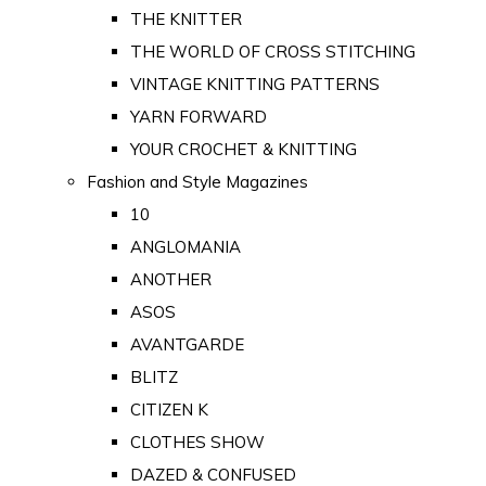
THE KNITTER
THE WORLD OF CROSS STITCHING
VINTAGE KNITTING PATTERNS
YARN FORWARD
YOUR CROCHET & KNITTING
Fashion and Style Magazines
10
ANGLOMANIA
ANOTHER
ASOS
AVANTGARDE
BLITZ
CITIZEN K
CLOTHES SHOW
DAZED & CONFUSED