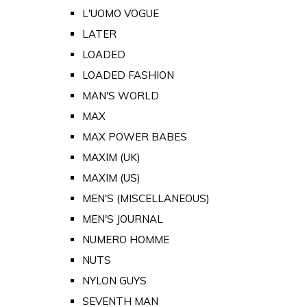
L'UOMO VOGUE
LATER
LOADED
LOADED FASHION
MAN'S WORLD
MAX
MAX POWER BABES
MAXIM (UK)
MAXIM (US)
MEN'S (MISCELLANEOUS)
MEN'S JOURNAL
NUMERO HOMME
NUTS
NYLON GUYS
SEVENTH MAN