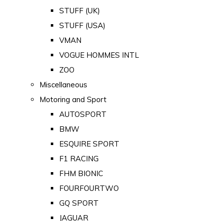
STUFF (UK)
STUFF (USA)
VMAN
VOGUE HOMMES INTL
ZOO
Miscellaneous
Motoring and Sport
AUTOSPORT
BMW
ESQUIRE SPORT
F1 RACING
FHM BIONIC
FOURFOURTWO
GQ SPORT
JAGUAR