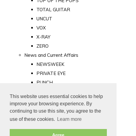
TOP OF THE POPS
TOTAL GUITAR
UNCUT
VOX
X-RAY
ZERO
News and Current Affairs
NEWSWEEK
PRIVATE EYE
PUNCH
TIME
This website uses essential cookies to help
Old Newspapers
improve your browsing experience. By
Royalty
continuing to use this site, you agree to the
MAJESTY
use of these cookies.
Learn more
ROYAL LIFE
Agree