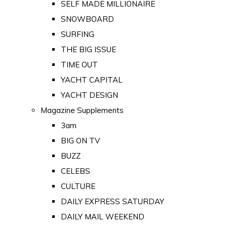
SELF MADE MILLIONAIRE
SNOWBOARD
SURFING
THE BIG ISSUE
TIME OUT
YACHT CAPITAL
YACHT DESIGN
Magazine Supplements
3am
BIG ON TV
BUZZ
CELEBS
CULTURE
DAILY EXPRESS SATURDAY
DAILY MAIL WEEKEND