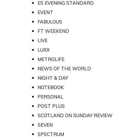
ES EVENING STANDARD
EVENT
FABULOUS
FT WEEKEND
LIVE
LUXX
METROLIFE
NEWS OF THE WORLD
NIGHT & DAY
NOTEBOOK
PERSONAL
POST PLUS
SCOTLAND ON SUNDAY REVIEW
SEVEN
SPECTRUM