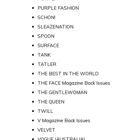
PURPLE FASHION
SCHON!
SLEAZENATION
SPOON
SURFACE
TANK
TATLER
THE BEST IN THE WORLD
THE FACE Magazine Back Issues
THE GENTLEWOMAN
THE QUEEN
TWILL
V Magazine Back Issues
VELVET
VOGUE (AUSTRALIA)