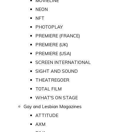
MOVIELINE
NEON
NFT
PHOTOPLAY
PREMIERE (FRANCE)
PREMIERE (UK)
PREMIERE (USA)
SCREEN INTERNATIONAL
SIGHT AND SOUND
THEATREGOER
TOTAL FILM
WHAT'S ON STAGE
Gay and Lesbian Magazines
ATTITUDE
AXM