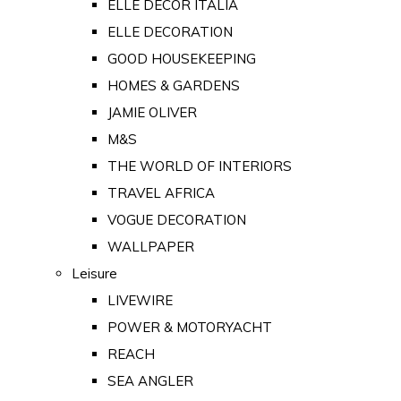
ELLE DECOR ITALIA
ELLE DECORATION
GOOD HOUSEKEEPING
HOMES & GARDENS
JAMIE OLIVER
M&S
THE WORLD OF INTERIORS
TRAVEL AFRICA
VOGUE DECORATION
WALLPAPER
Leisure
LIVEWIRE
POWER & MOTORYACHT
REACH
SEA ANGLER