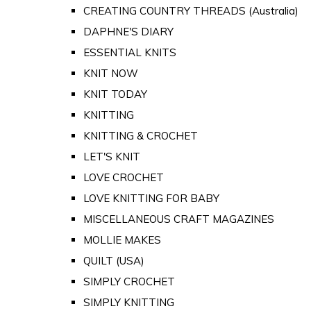
CREATING COUNTRY THREADS (Australia)
DAPHNE'S DIARY
ESSENTIAL KNITS
KNIT NOW
KNIT TODAY
KNITTING
KNITTING & CROCHET
LET'S KNIT
LOVE CROCHET
LOVE KNITTING FOR BABY
MISCELLANEOUS CRAFT MAGAZINES
MOLLIE MAKES
QUILT (USA)
SIMPLY CROCHET
SIMPLY KNITTING