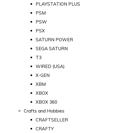
PLAYSTATION PLUS
PSM
PSW
PSX
SATURN POWER
SEGA SATURN
T3
WIRED (USA)
X-GEN
XBM
XBOX
XBOX 360
Crafts and Hobbies
CRAFTSELLER
CRAFTY