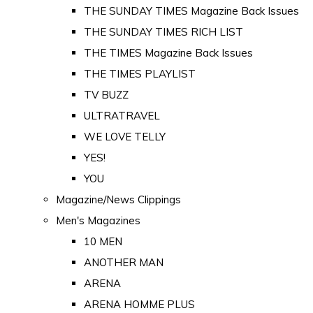
THE SUNDAY TIMES Magazine Back Issues
THE SUNDAY TIMES RICH LIST
THE TIMES Magazine Back Issues
THE TIMES PLAYLIST
TV BUZZ
ULTRATRAVEL
WE LOVE TELLY
YES!
YOU
Magazine/News Clippings
Men's Magazines
10 MEN
ANOTHER MAN
ARENA
ARENA HOMME PLUS