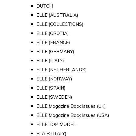
DUTCH
ELLE (AUSTRALIA)
ELLE (COLLECTIONS)
ELLE (CROTIA)
ELLE (FRANCE)
ELLE (GERMANY)
ELLE (ITALY)
ELLE (NETHERLANDS)
ELLE (NORWAY)
ELLE (SPAIN)
ELLE (SWEDEN)
ELLE Magazine Back Issues (UK)
ELLE Magazine Back Issues (USA)
ELLE TOP MODEL
FLAIR (ITALY)