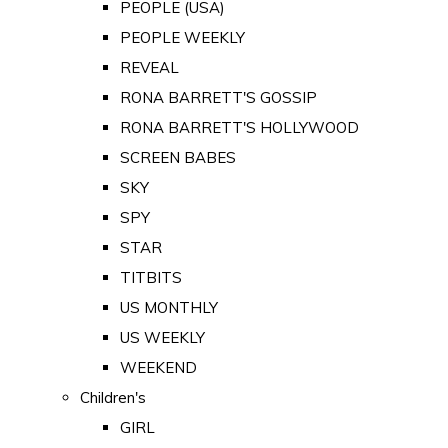
PEOPLE (USA)
PEOPLE WEEKLY
REVEAL
RONA BARRETT'S GOSSIP
RONA BARRETT'S HOLLYWOOD
SCREEN BABES
SKY
SPY
STAR
TITBITS
US MONTHLY
US WEEKLY
WEEKEND
Children's
GIRL