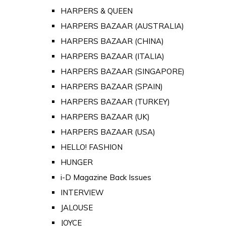
HARPERS & QUEEN
HARPERS BAZAAR (AUSTRALIA)
HARPERS BAZAAR (CHINA)
HARPERS BAZAAR (ITALIA)
HARPERS BAZAAR (SINGAPORE)
HARPERS BAZAAR (SPAIN)
HARPERS BAZAAR (TURKEY)
HARPERS BAZAAR (UK)
HARPERS BAZAAR (USA)
HELLO! FASHION
HUNGER
i-D Magazine Back Issues
INTERVIEW
JALOUSE
JOYCE