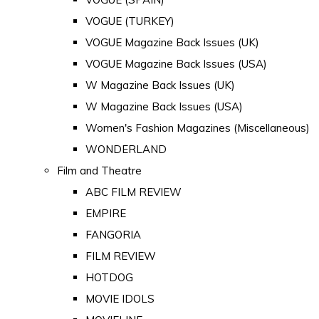
VOGUE (TURKEY)
VOGUE Magazine Back Issues (UK)
VOGUE Magazine Back Issues (USA)
W Magazine Back Issues (UK)
W Magazine Back Issues (USA)
Women's Fashion Magazines (Miscellaneous)
WONDERLAND
Film and Theatre
ABC FILM REVIEW
EMPIRE
FANGORIA
FILM REVIEW
HOTDOG
MOVIE IDOLS