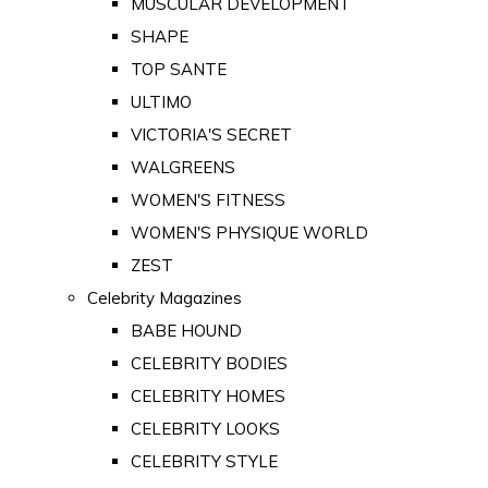
MUSCULAR DEVELOPMENT
SHAPE
TOP SANTE
ULTIMO
VICTORIA'S SECRET
WALGREENS
WOMEN'S FITNESS
WOMEN'S PHYSIQUE WORLD
ZEST
Celebrity Magazines
BABE HOUND
CELEBRITY BODIES
CELEBRITY HOMES
CELEBRITY LOOKS
CELEBRITY STYLE