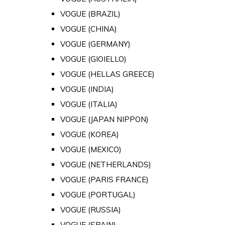
VOGUE (BRAZIL)
VOGUE (CHINA)
VOGUE (GERMANY)
VOGUE (GIOIELLO)
VOGUE (HELLAS GREECE)
VOGUE (INDIA)
VOGUE (ITALIA)
VOGUE (JAPAN NIPPON)
VOGUE (KOREA)
VOGUE (MEXICO)
VOGUE (NETHERLANDS)
VOGUE (PARIS FRANCE)
VOGUE (PORTUGAL)
VOGUE (RUSSIA)
VOGUE (SPAIN)