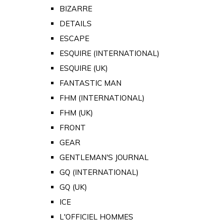
BIZARRE
DETAILS
ESCAPE
ESQUIRE (INTERNATIONAL)
ESQUIRE (UK)
FANTASTIC MAN
FHM (INTERNATIONAL)
FHM (UK)
FRONT
GEAR
GENTLEMAN'S JOURNAL
GQ (INTERNATIONAL)
GQ (UK)
ICE
L'OFFICIEL HOMMES