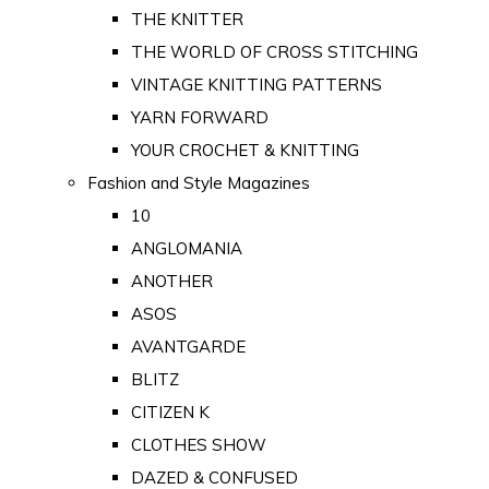
THE KNITTER
THE WORLD OF CROSS STITCHING
VINTAGE KNITTING PATTERNS
YARN FORWARD
YOUR CROCHET & KNITTING
Fashion and Style Magazines
10
ANGLOMANIA
ANOTHER
ASOS
AVANTGARDE
BLITZ
CITIZEN K
CLOTHES SHOW
DAZED & CONFUSED