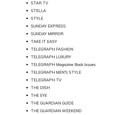
STAR TV
STELLA
STYLE
SUNDAY EXPRESS
SUNDAY MIRROR
TAKE IT EASY
TELEGRAPH FASHION
TELEGRAPH LUXURY
TELEGRAPH Magazine Back Issues
TELEGRAPH MEN'S STYLE
TELEGRAPH TV
THE DISH
THE EYE
THE GUARDIAN GUIDE
THE GUARDIAN WEEKEND