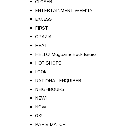
CLOSER
ENTERTAINMENT WEEKLY
EXCESS
FIRST
GRAZIA
HEAT
HELLO! Magazine Back Issues
HOT SHOTS
LOOK
NATIONAL ENQUIRER
NEIGHBOURS
NEW!
NOW
OK!
PARIS MATCH