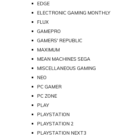
EDGE
ELECTRONIC GAMING MONTHLY
FLUX
GAMEPRO
GAMERS' REPUBLIC
MAXIMUM
MEAN MACHINES SEGA
MISCELLANEOUS GAMING
NEO
PC GAMER
PC ZONE
PLAY
PLAYSTATION
PLAYSTATION 2
PLAYSTATION NEXT3