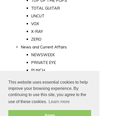
TOP OF THE POPS
TOTAL GUITAR
UNCUT
VOX
X-RAY
ZERO
News and Current Affairs
NEWSWEEK
PRIVATE EYE
PUNCH
TIME
This website uses essential cookies to help
Old Newspapers
improve your browsing experience. By
Royalty
continuing to use this site, you agree to the
MAJESTY
use of these cookies.
Learn more
ROYAL LIFE
Agree