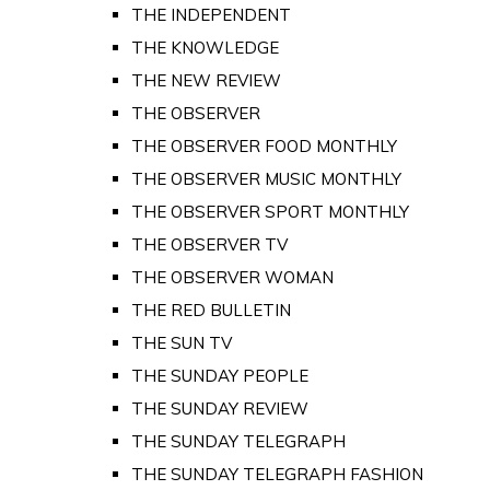
THE INDEPENDENT
THE KNOWLEDGE
THE NEW REVIEW
THE OBSERVER
THE OBSERVER FOOD MONTHLY
THE OBSERVER MUSIC MONTHLY
THE OBSERVER SPORT MONTHLY
THE OBSERVER TV
THE OBSERVER WOMAN
THE RED BULLETIN
THE SUN TV
THE SUNDAY PEOPLE
THE SUNDAY REVIEW
THE SUNDAY TELEGRAPH
THE SUNDAY TELEGRAPH FASHION