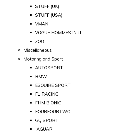
STUFF (UK)
STUFF (USA)
VMAN
VOGUE HOMMES INTL
ZOO
Miscellaneous
Motoring and Sport
AUTOSPORT
BMW
ESQUIRE SPORT
F1 RACING
FHM BIONIC
FOURFOURTWO
GQ SPORT
JAGUAR