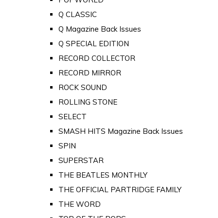
Q CLASSIC
Q Magazine Back Issues
Q SPECIAL EDITION
RECORD COLLECTOR
RECORD MIRROR
ROCK SOUND
ROLLING STONE
SELECT
SMASH HITS Magazine Back Issues
SPIN
SUPERSTAR
THE BEATLES MONTHLY
THE OFFICIAL PARTRIDGE FAMILY
THE WORD