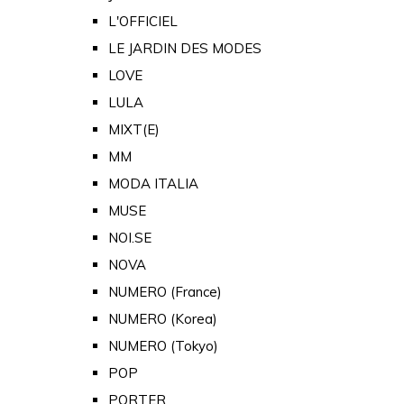
L'OFFICIEL
LE JARDIN DES MODES
LOVE
LULA
MIXT(E)
MM
MODA ITALIA
MUSE
NOI.SE
NOVA
NUMERO (France)
NUMERO (Korea)
NUMERO (Tokyo)
POP
PORTER