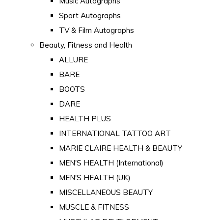
Music Autographs
Sport Autographs
TV & Film Autographs
Beauty, Fitness and Health
ALLURE
BARE
BOOTS
DARE
HEALTH PLUS
INTERNATIONAL TATTOO ART
MARIE CLAIRE HEALTH & BEAUTY
MEN'S HEALTH (International)
MEN'S HEALTH (UK)
MISCELLANEOUS BEAUTY
MUSCLE & FITNESS