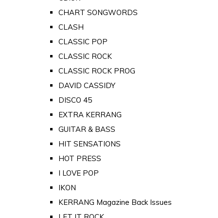
CHART SONGWORDS
CLASH
CLASSIC POP
CLASSIC ROCK
CLASSIC ROCK PROG
DAVID CASSIDY
DISCO 45
EXTRA KERRANG
GUITAR & BASS
HIT SENSATIONS
HOT PRESS
I LOVE POP
IKON
KERRANG Magazine Back Issues
LET IT ROCK