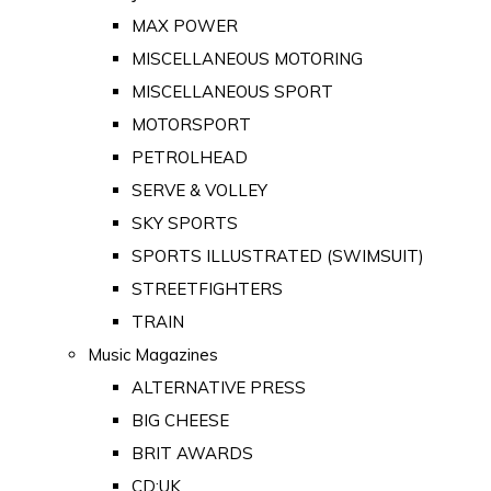
MAX POWER
MISCELLANEOUS MOTORING
MISCELLANEOUS SPORT
MOTORSPORT
PETROLHEAD
SERVE & VOLLEY
SKY SPORTS
SPORTS ILLUSTRATED (SWIMSUIT)
STREETFIGHTERS
TRAIN
Music Magazines
ALTERNATIVE PRESS
BIG CHEESE
BRIT AWARDS
CD:UK