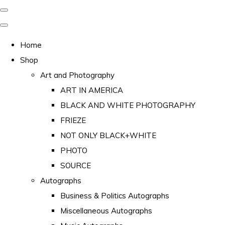
Home
Shop
Art and Photography
ART IN AMERICA
BLACK AND WHITE PHOTOGRAPHY
FRIEZE
NOT ONLY BLACK+WHITE
PHOTO
SOURCE
Autographs
Business & Politics Autographs
Miscellaneous Autographs