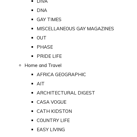
DIVA
DNA
GAY TIMES
MISCELLANEOUS GAY MAGAZINES
OUT
PHASE
PRIDE LIFE
Home and Travel
AFRICA GEOGRAPHIC
AIT
ARCHITECTURAL DIGEST
CASA VOGUE
CATH KIDSTON
COUNTRY LIFE
EASY LIVING