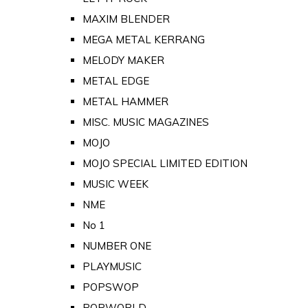
MAXIM BLENDER
MEGA METAL KERRANG
MELODY MAKER
METAL EDGE
METAL HAMMER
MISC. MUSIC MAGAZINES
MOJO
MOJO SPECIAL LIMITED EDITION
MUSIC WEEK
NME
No 1
NUMBER ONE
PLAYMUSIC
POPSWOP
POPWORLD