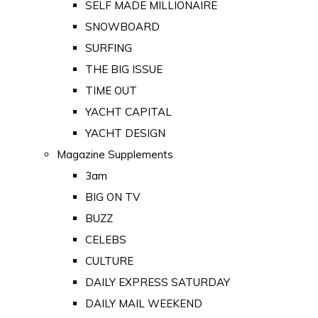
SELF MADE MILLIONAIRE
SNOWBOARD
SURFING
THE BIG ISSUE
TIME OUT
YACHT CAPITAL
YACHT DESIGN
Magazine Supplements
3am
BIG ON TV
BUZZ
CELEBS
CULTURE
DAILY EXPRESS SATURDAY
DAILY MAIL WEEKEND