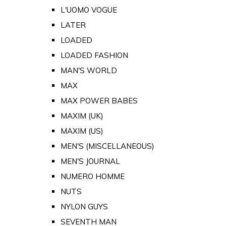
L'UOMO VOGUE
LATER
LOADED
LOADED FASHION
MAN'S WORLD
MAX
MAX POWER BABES
MAXIM (UK)
MAXIM (US)
MEN'S (MISCELLANEOUS)
MEN'S JOURNAL
NUMERO HOMME
NUTS
NYLON GUYS
SEVENTH MAN