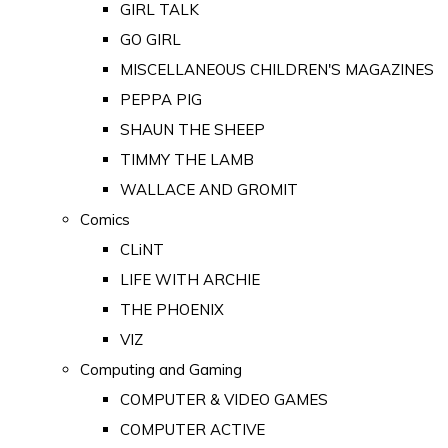
GIRL TALK
GO GIRL
MISCELLANEOUS CHILDREN'S MAGAZINES
PEPPA PIG
SHAUN THE SHEEP
TIMMY THE LAMB
WALLACE AND GROMIT
Comics
CLiNT
LIFE WITH ARCHIE
THE PHOENIX
VIZ
Computing and Gaming
COMPUTER & VIDEO GAMES
COMPUTER ACTIVE