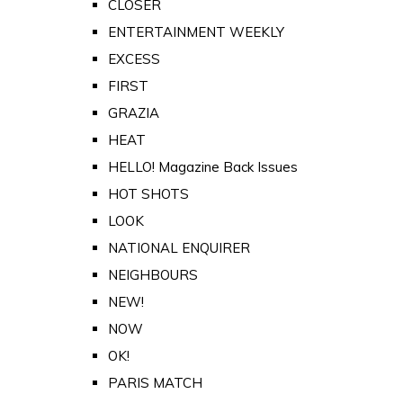
CLOSER
ENTERTAINMENT WEEKLY
EXCESS
FIRST
GRAZIA
HEAT
HELLO! Magazine Back Issues
HOT SHOTS
LOOK
NATIONAL ENQUIRER
NEIGHBOURS
NEW!
NOW
OK!
PARIS MATCH