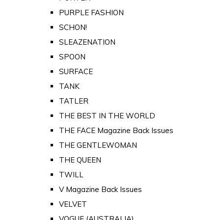
PURPLE FASHION
SCHON!
SLEAZENATION
SPOON
SURFACE
TANK
TATLER
THE BEST IN THE WORLD
THE FACE Magazine Back Issues
THE GENTLEWOMAN
THE QUEEN
TWILL
V Magazine Back Issues
VELVET
VOGUE (AUSTRALIA)