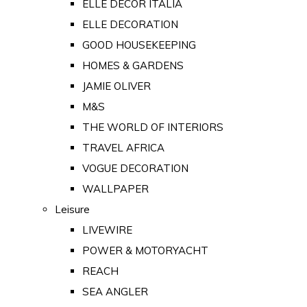
ELLE DECOR ITALIA
ELLE DECORATION
GOOD HOUSEKEEPING
HOMES & GARDENS
JAMIE OLIVER
M&S
THE WORLD OF INTERIORS
TRAVEL AFRICA
VOGUE DECORATION
WALLPAPER
Leisure
LIVEWIRE
POWER & MOTORYACHT
REACH
SEA ANGLER