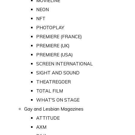
MOVIELINE
NEON
NFT
PHOTOPLAY
PREMIERE (FRANCE)
PREMIERE (UK)
PREMIERE (USA)
SCREEN INTERNATIONAL
SIGHT AND SOUND
THEATREGOER
TOTAL FILM
WHAT'S ON STAGE
Gay and Lesbian Magazines
ATTITUDE
AXM