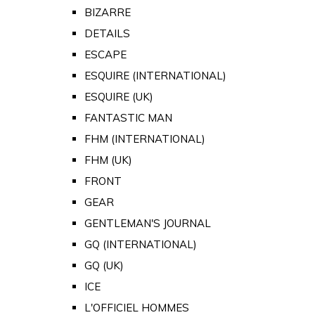
BIZARRE
DETAILS
ESCAPE
ESQUIRE (INTERNATIONAL)
ESQUIRE (UK)
FANTASTIC MAN
FHM (INTERNATIONAL)
FHM (UK)
FRONT
GEAR
GENTLEMAN'S JOURNAL
GQ (INTERNATIONAL)
GQ (UK)
ICE
L'OFFICIEL HOMMES