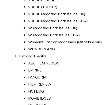
VOGUE (TURKEY)
VOGUE Magazine Back Issues (UK)
VOGUE Magazine Back Issues (USA)
W Magazine Back Issues (UK)
W Magazine Back Issues (USA)
Women's Fashion Magazines (Miscellaneous)
WONDERLAND
Film and Theatre
ABC FILM REVIEW
EMPIRE
FANGORIA
FILM REVIEW
HOTDOG
MOVIE IDOLS