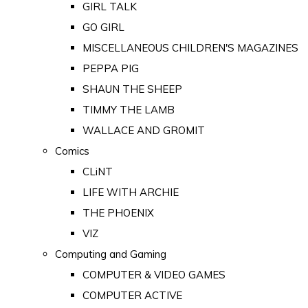
GIRL TALK
GO GIRL
MISCELLANEOUS CHILDREN'S MAGAZINES
PEPPA PIG
SHAUN THE SHEEP
TIMMY THE LAMB
WALLACE AND GROMIT
Comics
CLiNT
LIFE WITH ARCHIE
THE PHOENIX
VIZ
Computing and Gaming
COMPUTER & VIDEO GAMES
COMPUTER ACTIVE