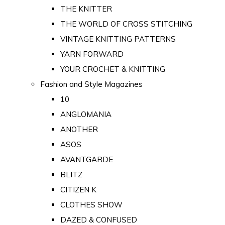
THE KNITTER
THE WORLD OF CROSS STITCHING
VINTAGE KNITTING PATTERNS
YARN FORWARD
YOUR CROCHET & KNITTING
Fashion and Style Magazines
10
ANGLOMANIA
ANOTHER
ASOS
AVANTGARDE
BLITZ
CITIZEN K
CLOTHES SHOW
DAZED & CONFUSED