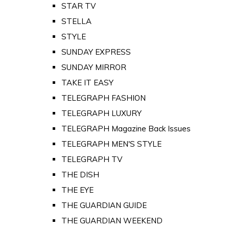
STAR TV
STELLA
STYLE
SUNDAY EXPRESS
SUNDAY MIRROR
TAKE IT EASY
TELEGRAPH FASHION
TELEGRAPH LUXURY
TELEGRAPH Magazine Back Issues
TELEGRAPH MEN'S STYLE
TELEGRAPH TV
THE DISH
THE EYE
THE GUARDIAN GUIDE
THE GUARDIAN WEEKEND