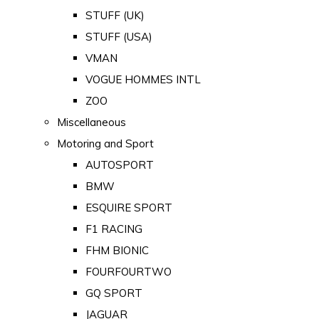
STUFF (UK)
STUFF (USA)
VMAN
VOGUE HOMMES INTL
ZOO
Miscellaneous
Motoring and Sport
AUTOSPORT
BMW
ESQUIRE SPORT
F1 RACING
FHM BIONIC
FOURFOURTWO
GQ SPORT
JAGUAR