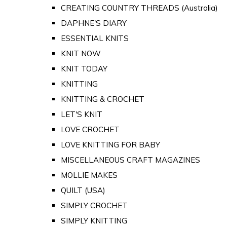
CREATING COUNTRY THREADS (Australia)
DAPHNE'S DIARY
ESSENTIAL KNITS
KNIT NOW
KNIT TODAY
KNITTING
KNITTING & CROCHET
LET'S KNIT
LOVE CROCHET
LOVE KNITTING FOR BABY
MISCELLANEOUS CRAFT MAGAZINES
MOLLIE MAKES
QUILT (USA)
SIMPLY CROCHET
SIMPLY KNITTING