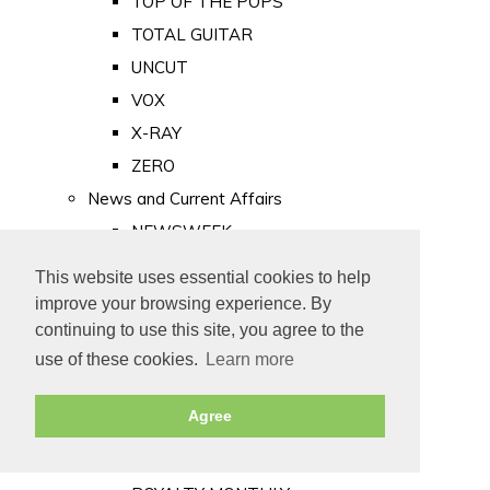
TOP OF THE POPS
TOTAL GUITAR
UNCUT
VOX
X-RAY
ZERO
News and Current Affairs
NEWSWEEK
PRIVATE EYE
This website uses essential cookies to help
PUNCH
improve your browsing experience. By
TIME
continuing to use this site, you agree to the
use of these cookies.
Learn more
Old Newspapers
Royalty
Agree
MAJESTY
ROYAL LIFE