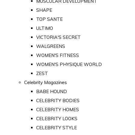
MUSCULAR DEVELOPMENT
SHAPE
TOP SANTE
ULTIMO
VICTORIA'S SECRET
WALGREENS
WOMEN'S FITNESS
WOMEN'S PHYSIQUE WORLD
ZEST
Celebrity Magazines
BABE HOUND
CELEBRITY BODIES
CELEBRITY HOMES
CELEBRITY LOOKS
CELEBRITY STYLE