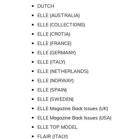
DUTCH
ELLE (AUSTRALIA)
ELLE (COLLECTIONS)
ELLE (CROTIA)
ELLE (FRANCE)
ELLE (GERMANY)
ELLE (ITALY)
ELLE (NETHERLANDS)
ELLE (NORWAY)
ELLE (SPAIN)
ELLE (SWEDEN)
ELLE Magazine Back Issues (UK)
ELLE Magazine Back Issues (USA)
ELLE TOP MODEL
FLAIR (ITALY)