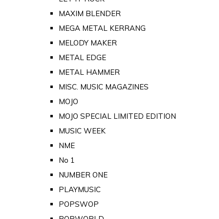
MAXIM BLENDER
MEGA METAL KERRANG
MELODY MAKER
METAL EDGE
METAL HAMMER
MISC. MUSIC MAGAZINES
MOJO
MOJO SPECIAL LIMITED EDITION
MUSIC WEEK
NME
No 1
NUMBER ONE
PLAYMUSIC
POPSWOP
POPWORLD