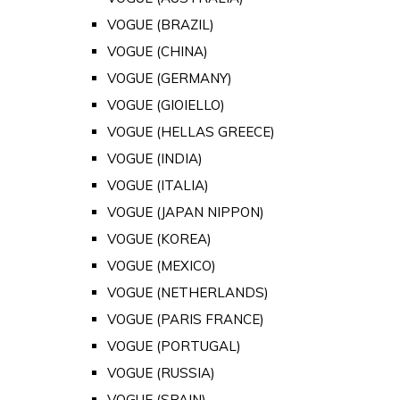
VOGUE (BRAZIL)
VOGUE (CHINA)
VOGUE (GERMANY)
VOGUE (GIOIELLO)
VOGUE (HELLAS GREECE)
VOGUE (INDIA)
VOGUE (ITALIA)
VOGUE (JAPAN NIPPON)
VOGUE (KOREA)
VOGUE (MEXICO)
VOGUE (NETHERLANDS)
VOGUE (PARIS FRANCE)
VOGUE (PORTUGAL)
VOGUE (RUSSIA)
VOGUE (SPAIN)