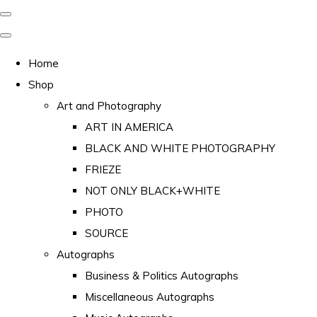
Home
Shop
Art and Photography
ART IN AMERICA
BLACK AND WHITE PHOTOGRAPHY
FRIEZE
NOT ONLY BLACK+WHITE
PHOTO
SOURCE
Autographs
Business & Politics Autographs
Miscellaneous Autographs