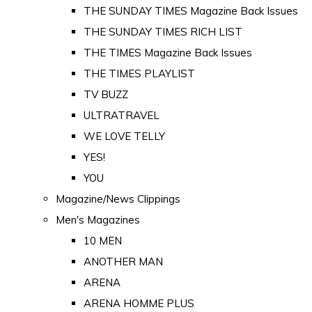
THE SUNDAY TIMES Magazine Back Issues
THE SUNDAY TIMES RICH LIST
THE TIMES Magazine Back Issues
THE TIMES PLAYLIST
TV BUZZ
ULTRATRAVEL
WE LOVE TELLY
YES!
YOU
Magazine/News Clippings
Men's Magazines
10 MEN
ANOTHER MAN
ARENA
ARENA HOMME PLUS