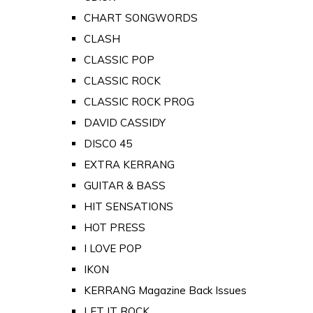
CHART SONGWORDS
CLASH
CLASSIC POP
CLASSIC ROCK
CLASSIC ROCK PROG
DAVID CASSIDY
DISCO 45
EXTRA KERRANG
GUITAR & BASS
HIT SENSATIONS
HOT PRESS
I LOVE POP
IKON
KERRANG Magazine Back Issues
LET IT ROCK