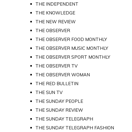
THE INDEPENDENT
THE KNOWLEDGE
THE NEW REVIEW
THE OBSERVER
THE OBSERVER FOOD MONTHLY
THE OBSERVER MUSIC MONTHLY
THE OBSERVER SPORT MONTHLY
THE OBSERVER TV
THE OBSERVER WOMAN
THE RED BULLETIN
THE SUN TV
THE SUNDAY PEOPLE
THE SUNDAY REVIEW
THE SUNDAY TELEGRAPH
THE SUNDAY TELEGRAPH FASHION