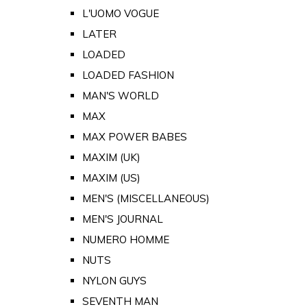
L'UOMO VOGUE
LATER
LOADED
LOADED FASHION
MAN'S WORLD
MAX
MAX POWER BABES
MAXIM (UK)
MAXIM (US)
MEN'S (MISCELLANEOUS)
MEN'S JOURNAL
NUMERO HOMME
NUTS
NYLON GUYS
SEVENTH MAN