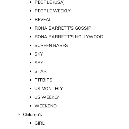
PEOPLE (USA)
PEOPLE WEEKLY
REVEAL
RONA BARRETT'S GOSSIP
RONA BARRETT'S HOLLYWOOD
SCREEN BABES
SKY
SPY
STAR
TITBITS
US MONTHLY
US WEEKLY
WEEKEND
Children's
GIRL