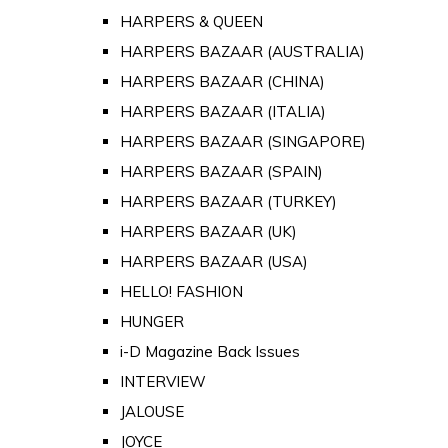
HARPERS & QUEEN
HARPERS BAZAAR (AUSTRALIA)
HARPERS BAZAAR (CHINA)
HARPERS BAZAAR (ITALIA)
HARPERS BAZAAR (SINGAPORE)
HARPERS BAZAAR (SPAIN)
HARPERS BAZAAR (TURKEY)
HARPERS BAZAAR (UK)
HARPERS BAZAAR (USA)
HELLO! FASHION
HUNGER
i-D Magazine Back Issues
INTERVIEW
JALOUSE
JOYCE