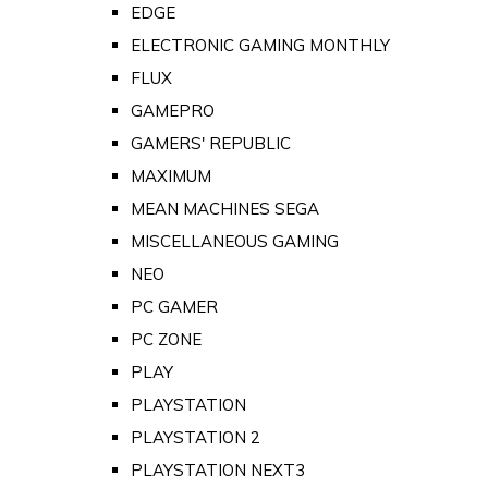
EDGE
ELECTRONIC GAMING MONTHLY
FLUX
GAMEPRO
GAMERS' REPUBLIC
MAXIMUM
MEAN MACHINES SEGA
MISCELLANEOUS GAMING
NEO
PC GAMER
PC ZONE
PLAY
PLAYSTATION
PLAYSTATION 2
PLAYSTATION NEXT3