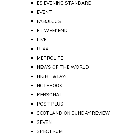
ES EVENING STANDARD
EVENT
FABULOUS
FT WEEKEND
LIVE
LUXX
METROLIFE
NEWS OF THE WORLD
NIGHT & DAY
NOTEBOOK
PERSONAL
POST PLUS
SCOTLAND ON SUNDAY REVIEW
SEVEN
SPECTRUM