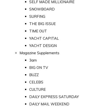
SELF MADE MILLIONAIRE
SNOWBOARD
SURFING
THE BIG ISSUE
TIME OUT
YACHT CAPITAL
YACHT DESIGN
Magazine Supplements
3am
BIG ON TV
BUZZ
CELEBS
CULTURE
DAILY EXPRESS SATURDAY
DAILY MAIL WEEKEND