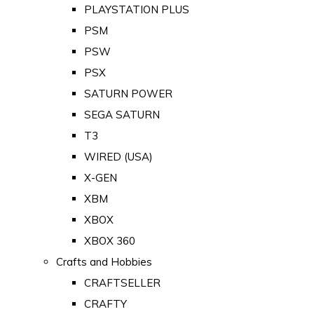
PLAYSTATION PLUS
PSM
PSW
PSX
SATURN POWER
SEGA SATURN
T3
WIRED (USA)
X-GEN
XBM
XBOX
XBOX 360
Crafts and Hobbies
CRAFTSELLER
CRAFTY