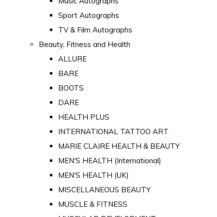
Music Autographs
Sport Autographs
TV & Film Autographs
Beauty, Fitness and Health
ALLURE
BARE
BOOTS
DARE
HEALTH PLUS
INTERNATIONAL TATTOO ART
MARIE CLAIRE HEALTH & BEAUTY
MEN'S HEALTH (International)
MEN'S HEALTH (UK)
MISCELLANEOUS BEAUTY
MUSCLE & FITNESS