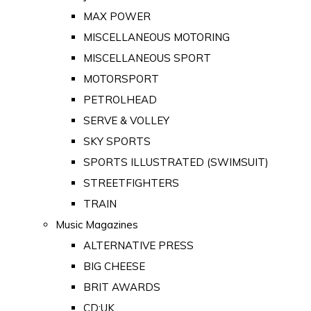
MAX POWER
MISCELLANEOUS MOTORING
MISCELLANEOUS SPORT
MOTORSPORT
PETROLHEAD
SERVE & VOLLEY
SKY SPORTS
SPORTS ILLUSTRATED (SWIMSUIT)
STREETFIGHTERS
TRAIN
Music Magazines
ALTERNATIVE PRESS
BIG CHEESE
BRIT AWARDS
CD:UK