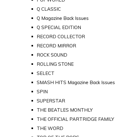
Q CLASSIC
Q Magazine Back Issues
Q SPECIAL EDITION
RECORD COLLECTOR
RECORD MIRROR
ROCK SOUND
ROLLING STONE
SELECT
SMASH HITS Magazine Back Issues
SPIN
SUPERSTAR
THE BEATLES MONTHLY
THE OFFICIAL PARTRIDGE FAMILY
THE WORD