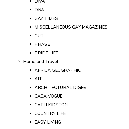
DIVA
DNA
GAY TIMES
MISCELLANEOUS GAY MAGAZINES
OUT
PHASE
PRIDE LIFE
Home and Travel
AFRICA GEOGRAPHIC
AIT
ARCHITECTURAL DIGEST
CASA VOGUE
CATH KIDSTON
COUNTRY LIFE
EASY LIVING