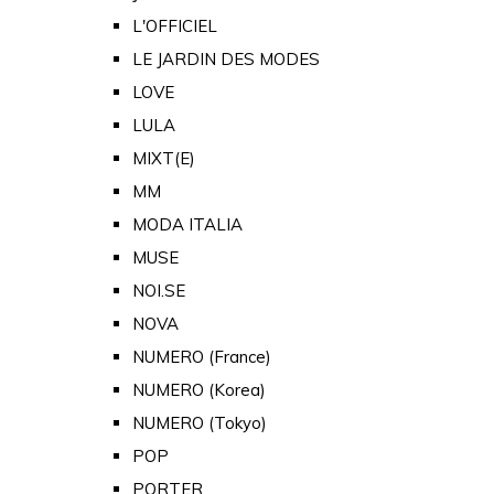
L'OFFICIEL
LE JARDIN DES MODES
LOVE
LULA
MIXT(E)
MM
MODA ITALIA
MUSE
NOI.SE
NOVA
NUMERO (France)
NUMERO (Korea)
NUMERO (Tokyo)
POP
PORTER