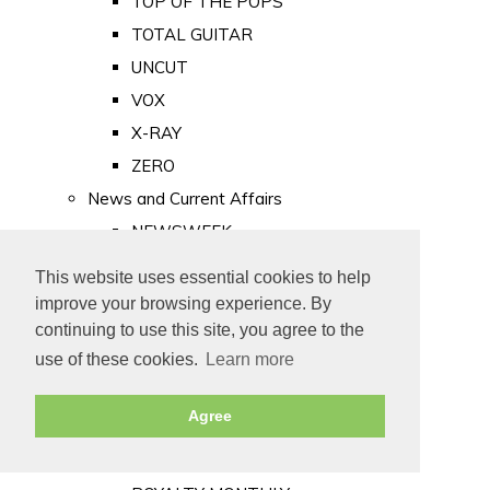
TOP OF THE POPS
TOTAL GUITAR
UNCUT
VOX
X-RAY
ZERO
News and Current Affairs
NEWSWEEK
PRIVATE EYE
This website uses essential cookies to help
PUNCH
improve your browsing experience. By
TIME
continuing to use this site, you agree to the
use of these cookies.
Learn more
Old Newspapers
Royalty
Agree
MAJESTY
ROYAL LIFE