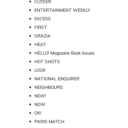
CLOSER
ENTERTAINMENT WEEKLY
EXCESS
FIRST
GRAZIA
HEAT
HELLO! Magazine Back Issues
HOT SHOTS
LOOK
NATIONAL ENQUIRER
NEIGHBOURS
NEW!
NOW
OK!
PARIS MATCH