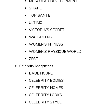
MUSCULAR DEVELOPMENT
SHAPE
TOP SANTE
ULTIMO
VICTORIA'S SECRET
WALGREENS
WOMEN'S FITNESS
WOMEN'S PHYSIQUE WORLD
ZEST
Celebrity Magazines
BABE HOUND
CELEBRITY BODIES
CELEBRITY HOMES
CELEBRITY LOOKS
CELEBRITY STYLE