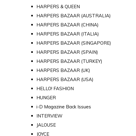
HARPERS & QUEEN
HARPERS BAZAAR (AUSTRALIA)
HARPERS BAZAAR (CHINA)
HARPERS BAZAAR (ITALIA)
HARPERS BAZAAR (SINGAPORE)
HARPERS BAZAAR (SPAIN)
HARPERS BAZAAR (TURKEY)
HARPERS BAZAAR (UK)
HARPERS BAZAAR (USA)
HELLO! FASHION
HUNGER
i-D Magazine Back Issues
INTERVIEW
JALOUSE
JOYCE