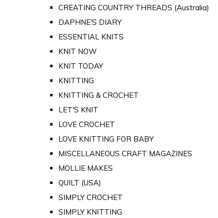
CREATING COUNTRY THREADS (Australia)
DAPHNE'S DIARY
ESSENTIAL KNITS
KNIT NOW
KNIT TODAY
KNITTING
KNITTING & CROCHET
LET'S KNIT
LOVE CROCHET
LOVE KNITTING FOR BABY
MISCELLANEOUS CRAFT MAGAZINES
MOLLIE MAKES
QUILT (USA)
SIMPLY CROCHET
SIMPLY KNITTING