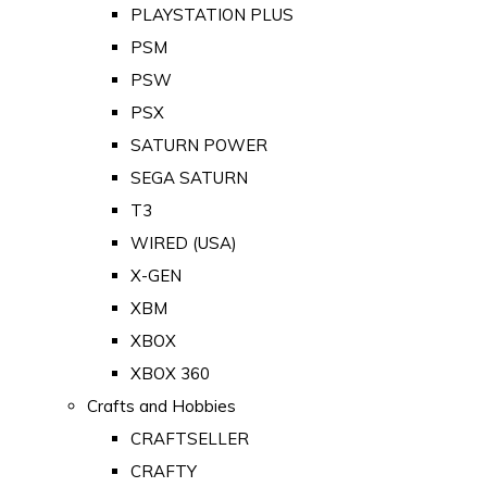
PLAYSTATION PLUS
PSM
PSW
PSX
SATURN POWER
SEGA SATURN
T3
WIRED (USA)
X-GEN
XBM
XBOX
XBOX 360
Crafts and Hobbies
CRAFTSELLER
CRAFTY