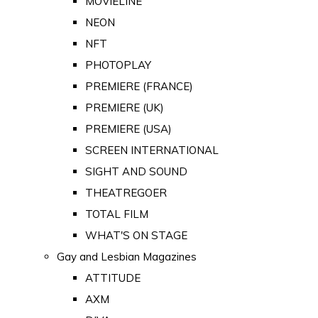
MOVIELINE
NEON
NFT
PHOTOPLAY
PREMIERE (FRANCE)
PREMIERE (UK)
PREMIERE (USA)
SCREEN INTERNATIONAL
SIGHT AND SOUND
THEATREGOER
TOTAL FILM
WHAT'S ON STAGE
Gay and Lesbian Magazines
ATTITUDE
AXM