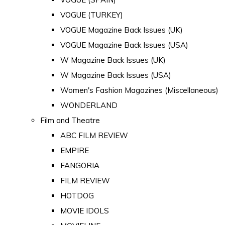
VOGUE (TURKEY)
VOGUE Magazine Back Issues (UK)
VOGUE Magazine Back Issues (USA)
W Magazine Back Issues (UK)
W Magazine Back Issues (USA)
Women's Fashion Magazines (Miscellaneous)
WONDERLAND
Film and Theatre
ABC FILM REVIEW
EMPIRE
FANGORIA
FILM REVIEW
HOTDOG
MOVIE IDOLS