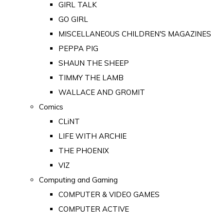
GIRL TALK
GO GIRL
MISCELLANEOUS CHILDREN'S MAGAZINES
PEPPA PIG
SHAUN THE SHEEP
TIMMY THE LAMB
WALLACE AND GROMIT
Comics
CLiNT
LIFE WITH ARCHIE
THE PHOENIX
VIZ
Computing and Gaming
COMPUTER & VIDEO GAMES
COMPUTER ACTIVE