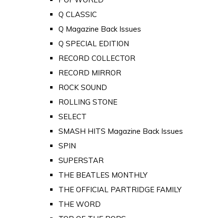
Q CLASSIC
Q Magazine Back Issues
Q SPECIAL EDITION
RECORD COLLECTOR
RECORD MIRROR
ROCK SOUND
ROLLING STONE
SELECT
SMASH HITS Magazine Back Issues
SPIN
SUPERSTAR
THE BEATLES MONTHLY
THE OFFICIAL PARTRIDGE FAMILY
THE WORD