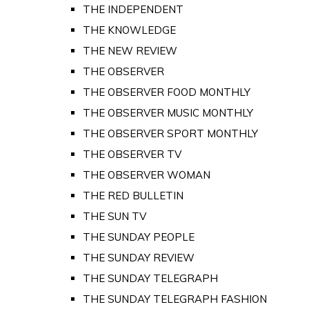
THE INDEPENDENT
THE KNOWLEDGE
THE NEW REVIEW
THE OBSERVER
THE OBSERVER FOOD MONTHLY
THE OBSERVER MUSIC MONTHLY
THE OBSERVER SPORT MONTHLY
THE OBSERVER TV
THE OBSERVER WOMAN
THE RED BULLETIN
THE SUN TV
THE SUNDAY PEOPLE
THE SUNDAY REVIEW
THE SUNDAY TELEGRAPH
THE SUNDAY TELEGRAPH FASHION