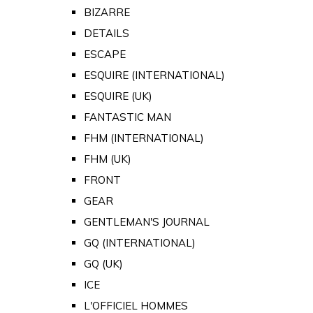
BIZARRE
DETAILS
ESCAPE
ESQUIRE (INTERNATIONAL)
ESQUIRE (UK)
FANTASTIC MAN
FHM (INTERNATIONAL)
FHM (UK)
FRONT
GEAR
GENTLEMAN'S JOURNAL
GQ (INTERNATIONAL)
GQ (UK)
ICE
L'OFFICIEL HOMMES