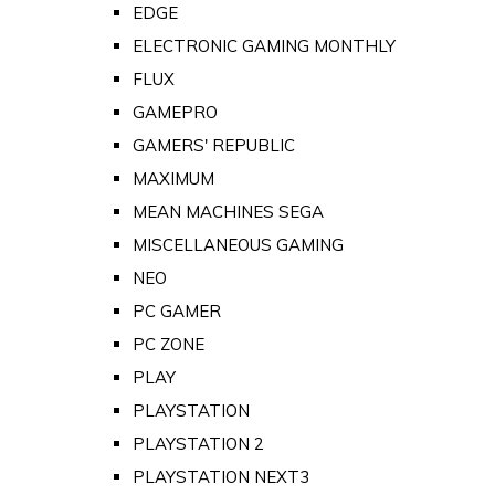
EDGE
ELECTRONIC GAMING MONTHLY
FLUX
GAMEPRO
GAMERS' REPUBLIC
MAXIMUM
MEAN MACHINES SEGA
MISCELLANEOUS GAMING
NEO
PC GAMER
PC ZONE
PLAY
PLAYSTATION
PLAYSTATION 2
PLAYSTATION NEXT3