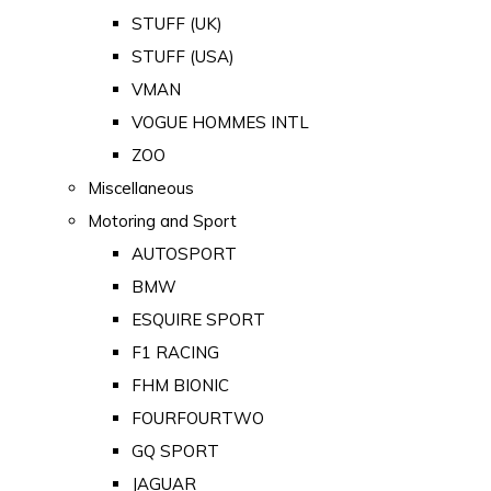
STUFF (UK)
STUFF (USA)
VMAN
VOGUE HOMMES INTL
ZOO
Miscellaneous
Motoring and Sport
AUTOSPORT
BMW
ESQUIRE SPORT
F1 RACING
FHM BIONIC
FOURFOURTWO
GQ SPORT
JAGUAR