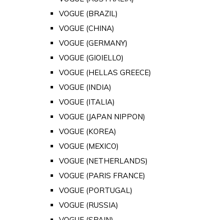
VOGUE (BRAZIL)
VOGUE (CHINA)
VOGUE (GERMANY)
VOGUE (GIOIELLO)
VOGUE (HELLAS GREECE)
VOGUE (INDIA)
VOGUE (ITALIA)
VOGUE (JAPAN NIPPON)
VOGUE (KOREA)
VOGUE (MEXICO)
VOGUE (NETHERLANDS)
VOGUE (PARIS FRANCE)
VOGUE (PORTUGAL)
VOGUE (RUSSIA)
VOGUE (SPAIN)