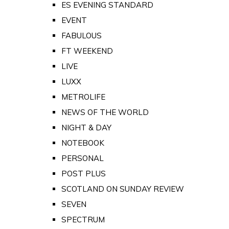
ES EVENING STANDARD
EVENT
FABULOUS
FT WEEKEND
LIVE
LUXX
METROLIFE
NEWS OF THE WORLD
NIGHT & DAY
NOTEBOOK
PERSONAL
POST PLUS
SCOTLAND ON SUNDAY REVIEW
SEVEN
SPECTRUM