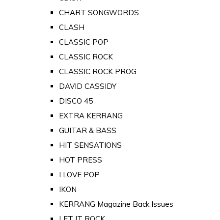
CHART SONGWORDS
CLASH
CLASSIC POP
CLASSIC ROCK
CLASSIC ROCK PROG
DAVID CASSIDY
DISCO 45
EXTRA KERRANG
GUITAR & BASS
HIT SENSATIONS
HOT PRESS
I LOVE POP
IKON
KERRANG Magazine Back Issues
LET IT ROCK