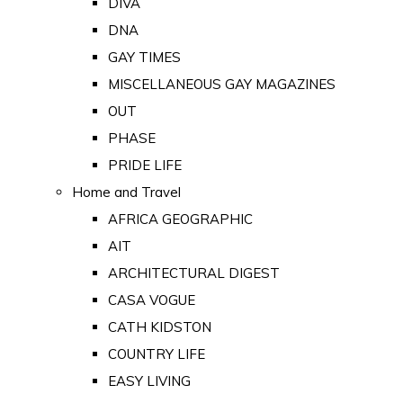
DIVA
DNA
GAY TIMES
MISCELLANEOUS GAY MAGAZINES
OUT
PHASE
PRIDE LIFE
Home and Travel
AFRICA GEOGRAPHIC
AIT
ARCHITECTURAL DIGEST
CASA VOGUE
CATH KIDSTON
COUNTRY LIFE
EASY LIVING