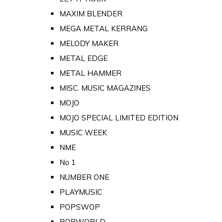
MAXIM BLENDER
MEGA METAL KERRANG
MELODY MAKER
METAL EDGE
METAL HAMMER
MISC. MUSIC MAGAZINES
MOJO
MOJO SPECIAL LIMITED EDITION
MUSIC WEEK
NME
No 1
NUMBER ONE
PLAYMUSIC
POPSWOP
POPWORLD