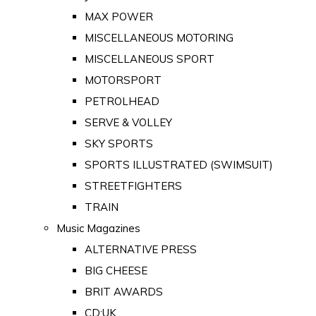
MAX POWER
MISCELLANEOUS MOTORING
MISCELLANEOUS SPORT
MOTORSPORT
PETROLHEAD
SERVE & VOLLEY
SKY SPORTS
SPORTS ILLUSTRATED (SWIMSUIT)
STREETFIGHTERS
TRAIN
Music Magazines
ALTERNATIVE PRESS
BIG CHEESE
BRIT AWARDS
CD:UK