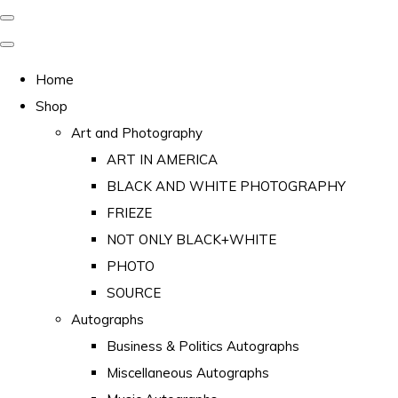
Home
Shop
Art and Photography
ART IN AMERICA
BLACK AND WHITE PHOTOGRAPHY
FRIEZE
NOT ONLY BLACK+WHITE
PHOTO
SOURCE
Autographs
Business & Politics Autographs
Miscellaneous Autographs