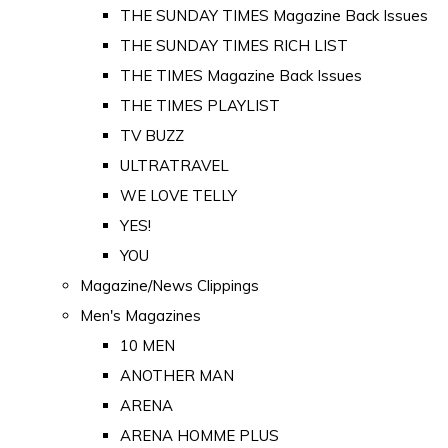
THE SUNDAY TIMES Magazine Back Issues
THE SUNDAY TIMES RICH LIST
THE TIMES Magazine Back Issues
THE TIMES PLAYLIST
TV BUZZ
ULTRATRAVEL
WE LOVE TELLY
YES!
YOU
Magazine/News Clippings
Men's Magazines
10 MEN
ANOTHER MAN
ARENA
ARENA HOMME PLUS