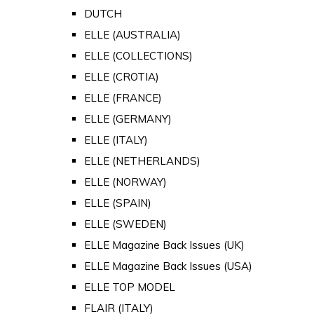
DUTCH
ELLE (AUSTRALIA)
ELLE (COLLECTIONS)
ELLE (CROTIA)
ELLE (FRANCE)
ELLE (GERMANY)
ELLE (ITALY)
ELLE (NETHERLANDS)
ELLE (NORWAY)
ELLE (SPAIN)
ELLE (SWEDEN)
ELLE Magazine Back Issues (UK)
ELLE Magazine Back Issues (USA)
ELLE TOP MODEL
FLAIR (ITALY)