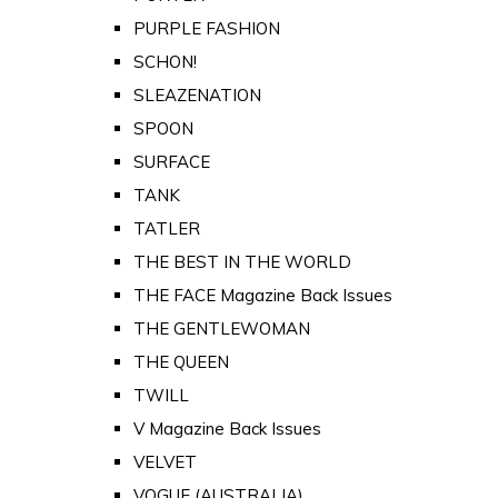
PURPLE FASHION
SCHON!
SLEAZENATION
SPOON
SURFACE
TANK
TATLER
THE BEST IN THE WORLD
THE FACE Magazine Back Issues
THE GENTLEWOMAN
THE QUEEN
TWILL
V Magazine Back Issues
VELVET
VOGUE (AUSTRALIA)