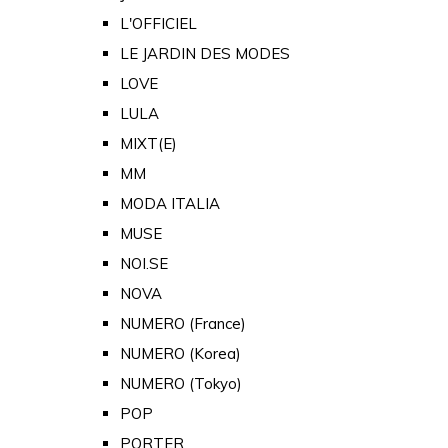
L'OFFICIEL
LE JARDIN DES MODES
LOVE
LULA
MIXT(E)
MM
MODA ITALIA
MUSE
NOI.SE
NOVA
NUMERO (France)
NUMERO (Korea)
NUMERO (Tokyo)
POP
PORTER