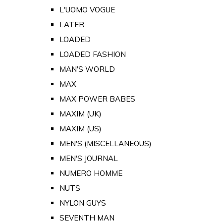
L'UOMO VOGUE
LATER
LOADED
LOADED FASHION
MAN'S WORLD
MAX
MAX POWER BABES
MAXIM (UK)
MAXIM (US)
MEN'S (MISCELLANEOUS)
MEN'S JOURNAL
NUMERO HOMME
NUTS
NYLON GUYS
SEVENTH MAN