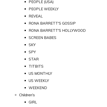
PEOPLE (USA)
PEOPLE WEEKLY
REVEAL
RONA BARRETT'S GOSSIP
RONA BARRETT'S HOLLYWOOD
SCREEN BABES
SKY
SPY
STAR
TITBITS
US MONTHLY
US WEEKLY
WEEKEND
Children's
GIRL