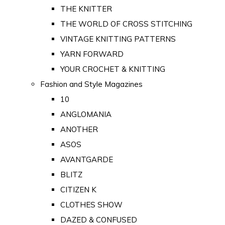
THE KNITTER
THE WORLD OF CROSS STITCHING
VINTAGE KNITTING PATTERNS
YARN FORWARD
YOUR CROCHET & KNITTING
Fashion and Style Magazines
10
ANGLOMANIA
ANOTHER
ASOS
AVANTGARDE
BLITZ
CITIZEN K
CLOTHES SHOW
DAZED & CONFUSED