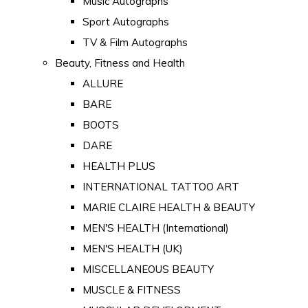
Music Autographs
Sport Autographs
TV & Film Autographs
Beauty, Fitness and Health
ALLURE
BARE
BOOTS
DARE
HEALTH PLUS
INTERNATIONAL TATTOO ART
MARIE CLAIRE HEALTH & BEAUTY
MEN'S HEALTH (International)
MEN'S HEALTH (UK)
MISCELLANEOUS BEAUTY
MUSCLE & FITNESS