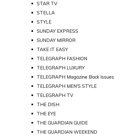
STAR TV
STELLA
STYLE
SUNDAY EXPRESS
SUNDAY MIRROR
TAKE IT EASY
TELEGRAPH FASHION
TELEGRAPH LUXURY
TELEGRAPH Magazine Back Issues
TELEGRAPH MEN'S STYLE
TELEGRAPH TV
THE DISH
THE EYE
THE GUARDIAN GUIDE
THE GUARDIAN WEEKEND