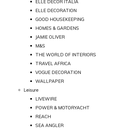
ELLE DECOR ITALIA
ELLE DECORATION
GOOD HOUSEKEEPING
HOMES & GARDENS
JAMIE OLIVER
M&S
THE WORLD OF INTERIORS
TRAVEL AFRICA
VOGUE DECORATION
WALLPAPER
Leisure
LIVEWIRE
POWER & MOTORYACHT
REACH
SEA ANGLER