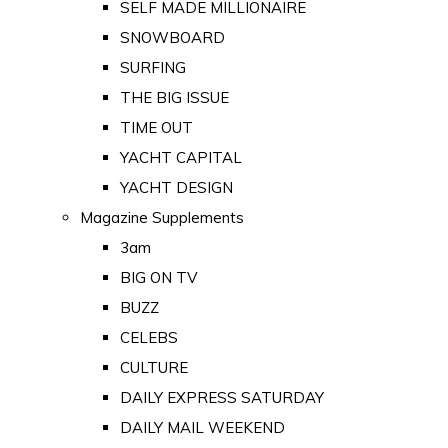
SELF MADE MILLIONAIRE
SNOWBOARD
SURFING
THE BIG ISSUE
TIME OUT
YACHT CAPITAL
YACHT DESIGN
Magazine Supplements
3am
BIG ON TV
BUZZ
CELEBS
CULTURE
DAILY EXPRESS SATURDAY
DAILY MAIL WEEKEND