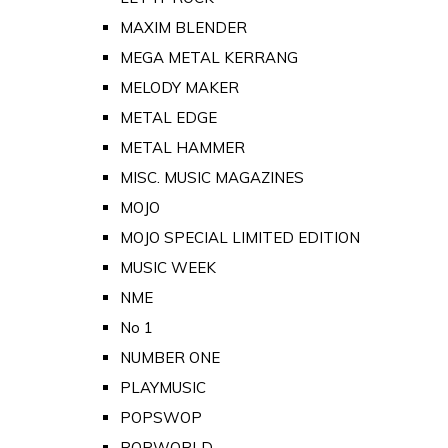
MAXIM BLENDER
MEGA METAL KERRANG
MELODY MAKER
METAL EDGE
METAL HAMMER
MISC. MUSIC MAGAZINES
MOJO
MOJO SPECIAL LIMITED EDITION
MUSIC WEEK
NME
No 1
NUMBER ONE
PLAYMUSIC
POPSWOP
POPWORLD