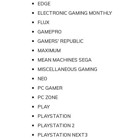
EDGE
ELECTRONIC GAMING MONTHLY
FLUX
GAMEPRO
GAMERS' REPUBLIC
MAXIMUM
MEAN MACHINES SEGA
MISCELLANEOUS GAMING
NEO
PC GAMER
PC ZONE
PLAY
PLAYSTATION
PLAYSTATION 2
PLAYSTATION NEXT3