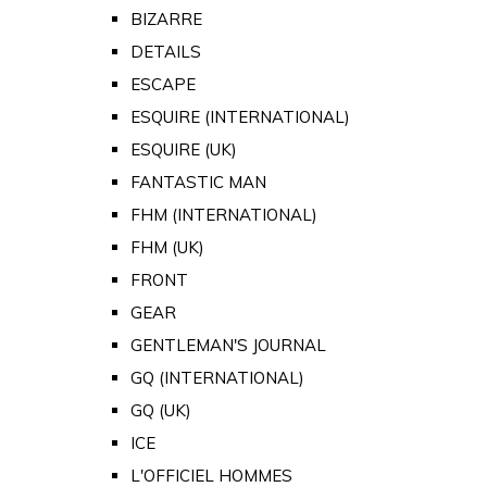
BIZARRE
DETAILS
ESCAPE
ESQUIRE (INTERNATIONAL)
ESQUIRE (UK)
FANTASTIC MAN
FHM (INTERNATIONAL)
FHM (UK)
FRONT
GEAR
GENTLEMAN'S JOURNAL
GQ (INTERNATIONAL)
GQ (UK)
ICE
L'OFFICIEL HOMMES