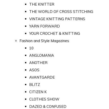
THE KNITTER
THE WORLD OF CROSS STITCHING
VINTAGE KNITTING PATTERNS
YARN FORWARD
YOUR CROCHET & KNITTING
Fashion and Style Magazines
10
ANGLOMANIA
ANOTHER
ASOS
AVANTGARDE
BLITZ
CITIZEN K
CLOTHES SHOW
DAZED & CONFUSED