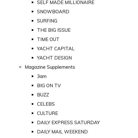
SELF MADE MILLIONAIRE
SNOWBOARD
SURFING
THE BIG ISSUE
TIME OUT
YACHT CAPITAL
YACHT DESIGN
Magazine Supplements
3am
BIG ON TV
BUZZ
CELEBS
CULTURE
DAILY EXPRESS SATURDAY
DAILY MAIL WEEKEND