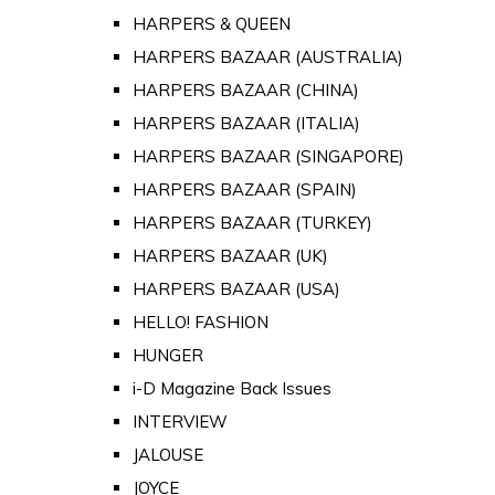
HARPERS & QUEEN
HARPERS BAZAAR (AUSTRALIA)
HARPERS BAZAAR (CHINA)
HARPERS BAZAAR (ITALIA)
HARPERS BAZAAR (SINGAPORE)
HARPERS BAZAAR (SPAIN)
HARPERS BAZAAR (TURKEY)
HARPERS BAZAAR (UK)
HARPERS BAZAAR (USA)
HELLO! FASHION
HUNGER
i-D Magazine Back Issues
INTERVIEW
JALOUSE
JOYCE