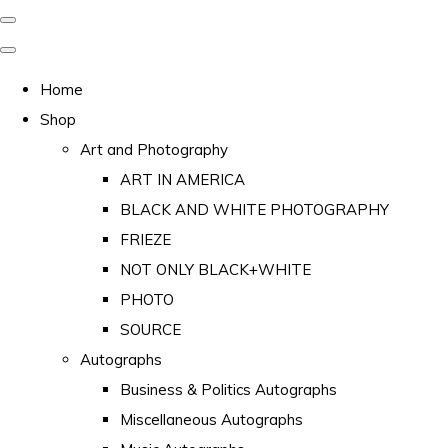
Home
Shop
Art and Photography
ART IN AMERICA
BLACK AND WHITE PHOTOGRAPHY
FRIEZE
NOT ONLY BLACK+WHITE
PHOTO
SOURCE
Autographs
Business & Politics Autographs
Miscellaneous Autographs