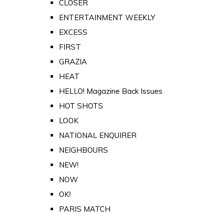
CLOSER
ENTERTAINMENT WEEKLY
EXCESS
FIRST
GRAZIA
HEAT
HELLO! Magazine Back Issues
HOT SHOTS
LOOK
NATIONAL ENQUIRER
NEIGHBOURS
NEW!
NOW
OK!
PARIS MATCH