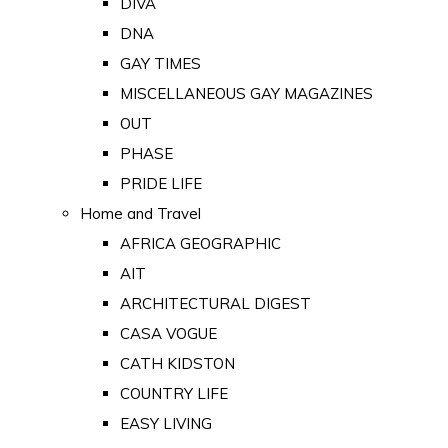
DIVA
DNA
GAY TIMES
MISCELLANEOUS GAY MAGAZINES
OUT
PHASE
PRIDE LIFE
Home and Travel
AFRICA GEOGRAPHIC
AIT
ARCHITECTURAL DIGEST
CASA VOGUE
CATH KIDSTON
COUNTRY LIFE
EASY LIVING