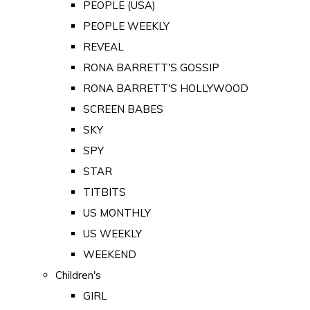
PEOPLE (USA)
PEOPLE WEEKLY
REVEAL
RONA BARRETT'S GOSSIP
RONA BARRETT'S HOLLYWOOD
SCREEN BABES
SKY
SPY
STAR
TITBITS
US MONTHLY
US WEEKLY
WEEKEND
Children's
GIRL