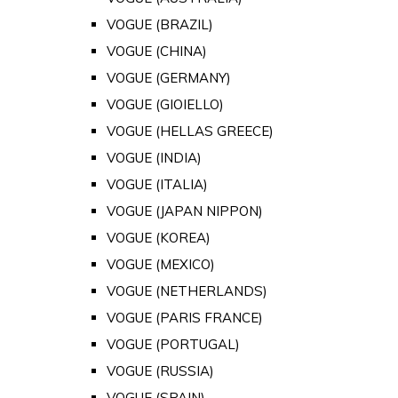
VOGUE (BRAZIL)
VOGUE (CHINA)
VOGUE (GERMANY)
VOGUE (GIOIELLO)
VOGUE (HELLAS GREECE)
VOGUE (INDIA)
VOGUE (ITALIA)
VOGUE (JAPAN NIPPON)
VOGUE (KOREA)
VOGUE (MEXICO)
VOGUE (NETHERLANDS)
VOGUE (PARIS FRANCE)
VOGUE (PORTUGAL)
VOGUE (RUSSIA)
VOGUE (SPAIN)