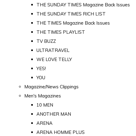
THE SUNDAY TIMES Magazine Back Issues
THE SUNDAY TIMES RICH LIST
THE TIMES Magazine Back Issues
THE TIMES PLAYLIST
TV BUZZ
ULTRATRAVEL
WE LOVE TELLY
YES!
YOU
Magazine/News Clippings
Men's Magazines
10 MEN
ANOTHER MAN
ARENA
ARENA HOMME PLUS