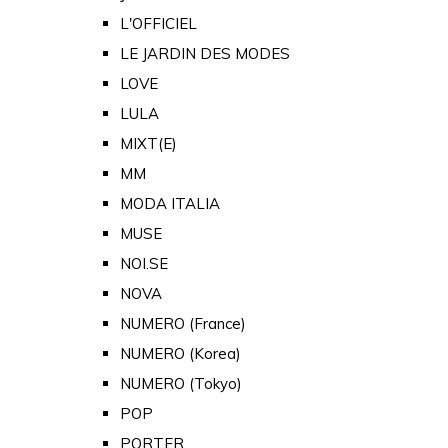
L'OFFICIEL
LE JARDIN DES MODES
LOVE
LULA
MIXT(E)
MM
MODA ITALIA
MUSE
NOI.SE
NOVA
NUMERO (France)
NUMERO (Korea)
NUMERO (Tokyo)
POP
PORTER