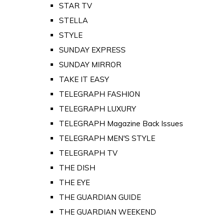
STAR TV
STELLA
STYLE
SUNDAY EXPRESS
SUNDAY MIRROR
TAKE IT EASY
TELEGRAPH FASHION
TELEGRAPH LUXURY
TELEGRAPH Magazine Back Issues
TELEGRAPH MEN'S STYLE
TELEGRAPH TV
THE DISH
THE EYE
THE GUARDIAN GUIDE
THE GUARDIAN WEEKEND