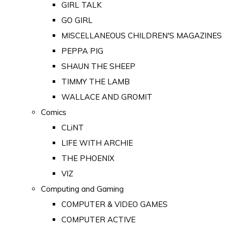
GIRL TALK
GO GIRL
MISCELLANEOUS CHILDREN'S MAGAZINES
PEPPA PIG
SHAUN THE SHEEP
TIMMY THE LAMB
WALLACE AND GROMIT
Comics
CLiNT
LIFE WITH ARCHIE
THE PHOENIX
VIZ
Computing and Gaming
COMPUTER & VIDEO GAMES
COMPUTER ACTIVE