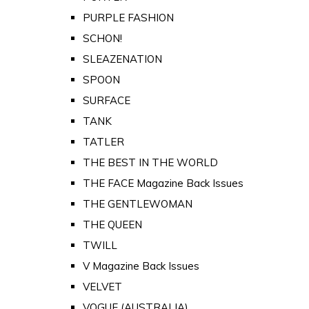
PURPLE FASHION
SCHON!
SLEAZENATION
SPOON
SURFACE
TANK
TATLER
THE BEST IN THE WORLD
THE FACE Magazine Back Issues
THE GENTLEWOMAN
THE QUEEN
TWILL
V Magazine Back Issues
VELVET
VOGUE (AUSTRALIA)