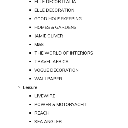
ELLE DECOR ITALIA
ELLE DECORATION
GOOD HOUSEKEEPING
HOMES & GARDENS
JAMIE OLIVER
M&S
THE WORLD OF INTERIORS
TRAVEL AFRICA
VOGUE DECORATION
WALLPAPER
Leisure
LIVEWIRE
POWER & MOTORYACHT
REACH
SEA ANGLER