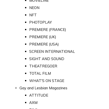
MOVIELINE
NEON
NFT
PHOTOPLAY
PREMIERE (FRANCE)
PREMIERE (UK)
PREMIERE (USA)
SCREEN INTERNATIONAL
SIGHT AND SOUND
THEATREGOER
TOTAL FILM
WHAT'S ON STAGE
Gay and Lesbian Magazines
ATTITUDE
AXM