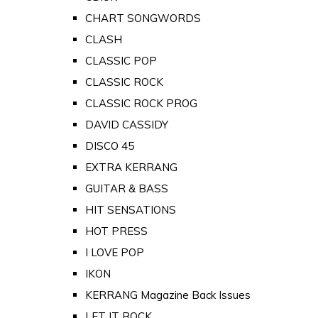
CHART SONGWORDS
CLASH
CLASSIC POP
CLASSIC ROCK
CLASSIC ROCK PROG
DAVID CASSIDY
DISCO 45
EXTRA KERRANG
GUITAR & BASS
HIT SENSATIONS
HOT PRESS
I LOVE POP
IKON
KERRANG Magazine Back Issues
LET IT ROCK