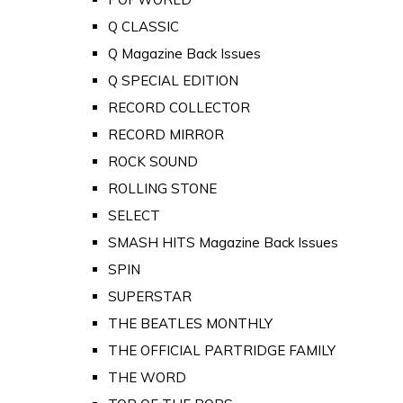
Q CLASSIC
Q Magazine Back Issues
Q SPECIAL EDITION
RECORD COLLECTOR
RECORD MIRROR
ROCK SOUND
ROLLING STONE
SELECT
SMASH HITS Magazine Back Issues
SPIN
SUPERSTAR
THE BEATLES MONTHLY
THE OFFICIAL PARTRIDGE FAMILY
THE WORD