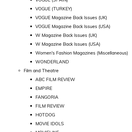
VOGUE (TURKEY)
VOGUE Magazine Back Issues (UK)
VOGUE Magazine Back Issues (USA)
W Magazine Back Issues (UK)
W Magazine Back Issues (USA)
Women's Fashion Magazines (Miscellaneous)
WONDERLAND
Film and Theatre
ABC FILM REVIEW
EMPIRE
FANGORIA
FILM REVIEW
HOTDOG
MOVIE IDOLS