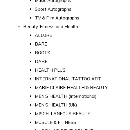
Music Autographs
Sport Autographs
TV & Film Autographs
Beauty, Fitness and Health
ALLURE
BARE
BOOTS
DARE
HEALTH PLUS
INTERNATIONAL TATTOO ART
MARIE CLAIRE HEALTH & BEAUTY
MEN'S HEALTH (International)
MEN'S HEALTH (UK)
MISCELLANEOUS BEAUTY
MUSCLE & FITNESS