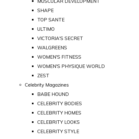
MUSCULAR DEVELOPMENT
SHAPE
TOP SANTE
ULTIMO
VICTORIA'S SECRET
WALGREENS
WOMEN'S FITNESS
WOMEN'S PHYSIQUE WORLD
ZEST
Celebrity Magazines
BABE HOUND
CELEBRITY BODIES
CELEBRITY HOMES
CELEBRITY LOOKS
CELEBRITY STYLE