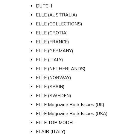
DUTCH
ELLE (AUSTRALIA)
ELLE (COLLECTIONS)
ELLE (CROTIA)
ELLE (FRANCE)
ELLE (GERMANY)
ELLE (ITALY)
ELLE (NETHERLANDS)
ELLE (NORWAY)
ELLE (SPAIN)
ELLE (SWEDEN)
ELLE Magazine Back Issues (UK)
ELLE Magazine Back Issues (USA)
ELLE TOP MODEL
FLAIR (ITALY)