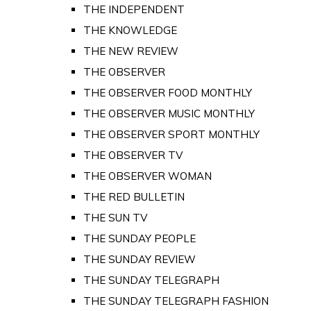
THE INDEPENDENT
THE KNOWLEDGE
THE NEW REVIEW
THE OBSERVER
THE OBSERVER FOOD MONTHLY
THE OBSERVER MUSIC MONTHLY
THE OBSERVER SPORT MONTHLY
THE OBSERVER TV
THE OBSERVER WOMAN
THE RED BULLETIN
THE SUN TV
THE SUNDAY PEOPLE
THE SUNDAY REVIEW
THE SUNDAY TELEGRAPH
THE SUNDAY TELEGRAPH FASHION