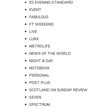
ES EVENING STANDARD
EVENT
FABULOUS
FT WEEKEND
LIVE
LUXX
METROLIFE
NEWS OF THE WORLD
NIGHT & DAY
NOTEBOOK
PERSONAL
POST PLUS
SCOTLAND ON SUNDAY REVIEW
SEVEN
SPECTRUM