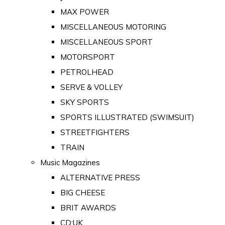
MAX POWER
MISCELLANEOUS MOTORING
MISCELLANEOUS SPORT
MOTORSPORT
PETROLHEAD
SERVE & VOLLEY
SKY SPORTS
SPORTS ILLUSTRATED (SWIMSUIT)
STREETFIGHTERS
TRAIN
Music Magazines
ALTERNATIVE PRESS
BIG CHEESE
BRIT AWARDS
CD:UK