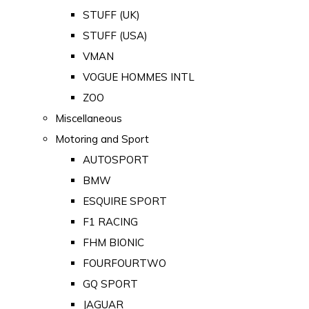
STUFF (UK)
STUFF (USA)
VMAN
VOGUE HOMMES INTL
ZOO
Miscellaneous
Motoring and Sport
AUTOSPORT
BMW
ESQUIRE SPORT
F1 RACING
FHM BIONIC
FOURFOURTWO
GQ SPORT
JAGUAR