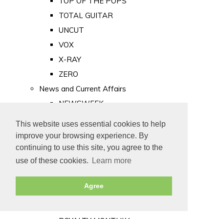
TOP OF THE POPS
TOTAL GUITAR
UNCUT
VOX
X-RAY
ZERO
News and Current Affairs
NEWSWEEK
PRIVATE EYE
This website uses essential cookies to help
PUNCH
improve your browsing experience. By
TIME
continuing to use this site, you agree to the
use of these cookies.
Learn more
Old Newspapers
Royalty
Agree
MAJESTY
ROYAL LIFE