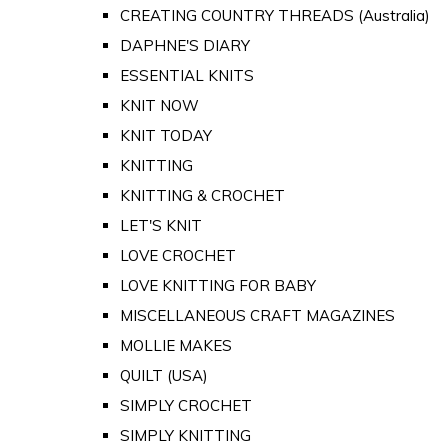
CREATING COUNTRY THREADS (Australia)
DAPHNE'S DIARY
ESSENTIAL KNITS
KNIT NOW
KNIT TODAY
KNITTING
KNITTING & CROCHET
LET'S KNIT
LOVE CROCHET
LOVE KNITTING FOR BABY
MISCELLANEOUS CRAFT MAGAZINES
MOLLIE MAKES
QUILT (USA)
SIMPLY CROCHET
SIMPLY KNITTING