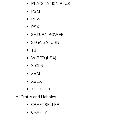
PLAYSTATION PLUS
PSM
PSW
PSX
SATURN POWER
SEGA SATURN
T3
WIRED (USA)
X-GEN
XBM
XBOX
XBOX 360
Crafts and Hobbies
CRAFTSELLER
CRAFTY