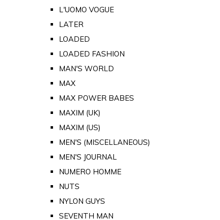
L'UOMO VOGUE
LATER
LOADED
LOADED FASHION
MAN'S WORLD
MAX
MAX POWER BABES
MAXIM (UK)
MAXIM (US)
MEN'S (MISCELLANEOUS)
MEN'S JOURNAL
NUMERO HOMME
NUTS
NYLON GUYS
SEVENTH MAN