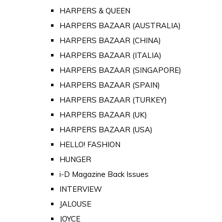
HARPERS & QUEEN
HARPERS BAZAAR (AUSTRALIA)
HARPERS BAZAAR (CHINA)
HARPERS BAZAAR (ITALIA)
HARPERS BAZAAR (SINGAPORE)
HARPERS BAZAAR (SPAIN)
HARPERS BAZAAR (TURKEY)
HARPERS BAZAAR (UK)
HARPERS BAZAAR (USA)
HELLO! FASHION
HUNGER
i-D Magazine Back Issues
INTERVIEW
JALOUSE
JOYCE