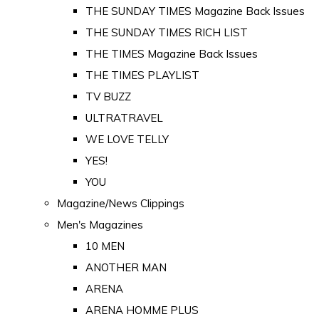
THE SUNDAY TIMES Magazine Back Issues
THE SUNDAY TIMES RICH LIST
THE TIMES Magazine Back Issues
THE TIMES PLAYLIST
TV BUZZ
ULTRATRAVEL
WE LOVE TELLY
YES!
YOU
Magazine/News Clippings
Men's Magazines
10 MEN
ANOTHER MAN
ARENA
ARENA HOMME PLUS