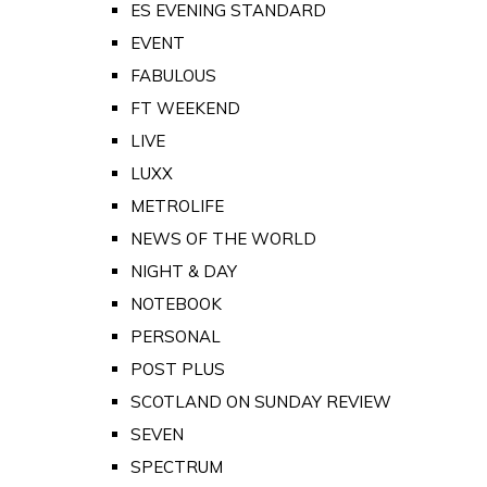
ES EVENING STANDARD
EVENT
FABULOUS
FT WEEKEND
LIVE
LUXX
METROLIFE
NEWS OF THE WORLD
NIGHT & DAY
NOTEBOOK
PERSONAL
POST PLUS
SCOTLAND ON SUNDAY REVIEW
SEVEN
SPECTRUM