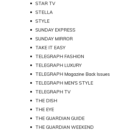
STAR TV
STELLA
STYLE
SUNDAY EXPRESS
SUNDAY MIRROR
TAKE IT EASY
TELEGRAPH FASHION
TELEGRAPH LUXURY
TELEGRAPH Magazine Back Issues
TELEGRAPH MEN'S STYLE
TELEGRAPH TV
THE DISH
THE EYE
THE GUARDIAN GUIDE
THE GUARDIAN WEEKEND