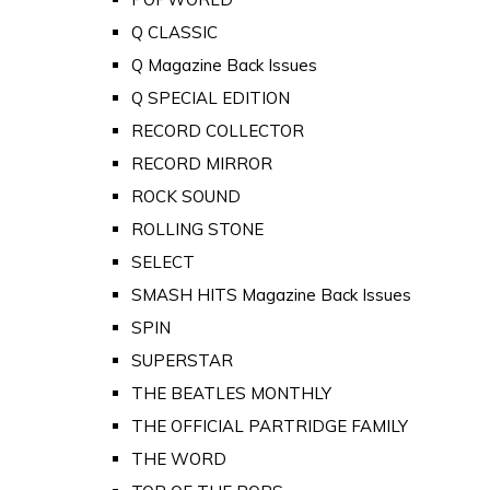
Q CLASSIC
Q Magazine Back Issues
Q SPECIAL EDITION
RECORD COLLECTOR
RECORD MIRROR
ROCK SOUND
ROLLING STONE
SELECT
SMASH HITS Magazine Back Issues
SPIN
SUPERSTAR
THE BEATLES MONTHLY
THE OFFICIAL PARTRIDGE FAMILY
THE WORD