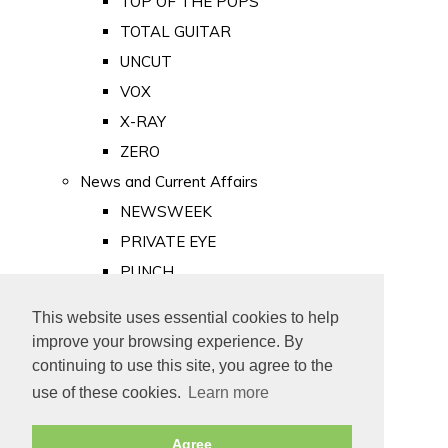
TOP OF THE POPS
TOTAL GUITAR
UNCUT
VOX
X-RAY
ZERO
News and Current Affairs
NEWSWEEK
PRIVATE EYE
PUNCH
TIME
This website uses essential cookies to help
Old Newspapers
improve your browsing experience. By
Royalty
continuing to use this site, you agree to the
MAJESTY
use of these cookies.
Learn more
ROYAL LIFE
Agree