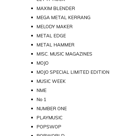
MAXIM BLENDER
MEGA METAL KERRANG
MELODY MAKER
METAL EDGE
METAL HAMMER
MISC. MUSIC MAGAZINES
MOJO
MOJO SPECIAL LIMITED EDITION
MUSIC WEEK
NME
No 1
NUMBER ONE
PLAYMUSIC
POPSWOP
POPWORLD