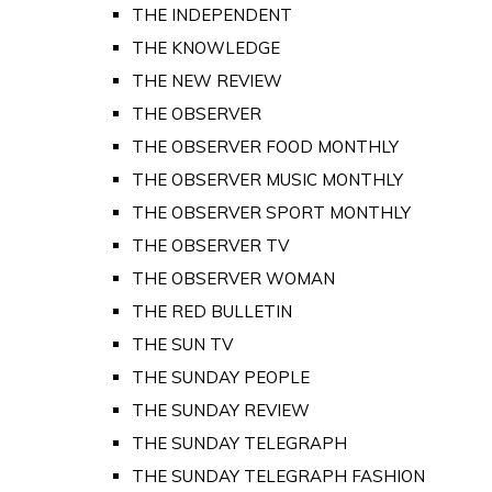
THE INDEPENDENT
THE KNOWLEDGE
THE NEW REVIEW
THE OBSERVER
THE OBSERVER FOOD MONTHLY
THE OBSERVER MUSIC MONTHLY
THE OBSERVER SPORT MONTHLY
THE OBSERVER TV
THE OBSERVER WOMAN
THE RED BULLETIN
THE SUN TV
THE SUNDAY PEOPLE
THE SUNDAY REVIEW
THE SUNDAY TELEGRAPH
THE SUNDAY TELEGRAPH FASHION