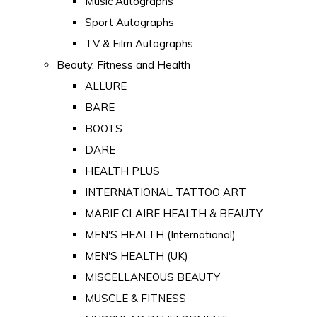
Music Autographs
Sport Autographs
TV & Film Autographs
Beauty, Fitness and Health
ALLURE
BARE
BOOTS
DARE
HEALTH PLUS
INTERNATIONAL TATTOO ART
MARIE CLAIRE HEALTH & BEAUTY
MEN'S HEALTH (International)
MEN'S HEALTH (UK)
MISCELLANEOUS BEAUTY
MUSCLE & FITNESS