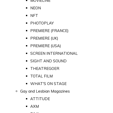
MOVIELINE
NEON
NFT
PHOTOPLAY
PREMIERE (FRANCE)
PREMIERE (UK)
PREMIERE (USA)
SCREEN INTERNATIONAL
SIGHT AND SOUND
THEATREGOER
TOTAL FILM
WHAT'S ON STAGE
Gay and Lesbian Magazines
ATTITUDE
AXM