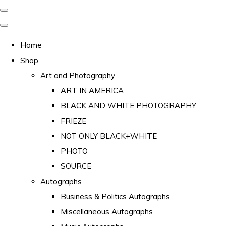
Home
Shop
Art and Photography
ART IN AMERICA
BLACK AND WHITE PHOTOGRAPHY
FRIEZE
NOT ONLY BLACK+WHITE
PHOTO
SOURCE
Autographs
Business & Politics Autographs
Miscellaneous Autographs