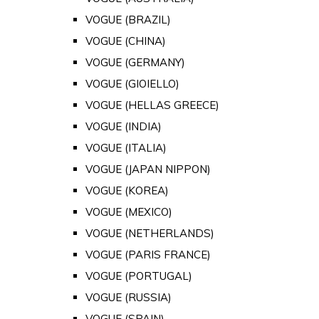
VOGUE (BRAZIL)
VOGUE (CHINA)
VOGUE (GERMANY)
VOGUE (GIOIELLO)
VOGUE (HELLAS GREECE)
VOGUE (INDIA)
VOGUE (ITALIA)
VOGUE (JAPAN NIPPON)
VOGUE (KOREA)
VOGUE (MEXICO)
VOGUE (NETHERLANDS)
VOGUE (PARIS FRANCE)
VOGUE (PORTUGAL)
VOGUE (RUSSIA)
VOGUE (SPAIN)