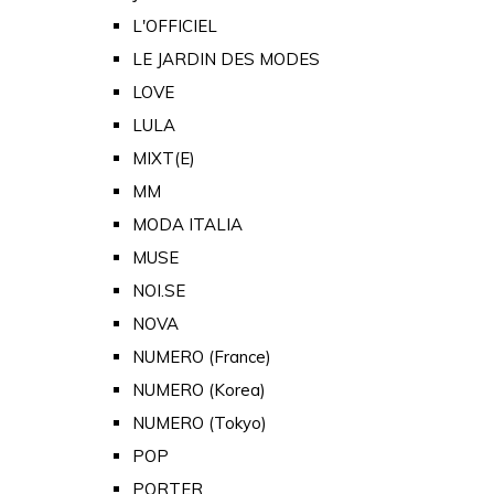
L'OFFICIEL
LE JARDIN DES MODES
LOVE
LULA
MIXT(E)
MM
MODA ITALIA
MUSE
NOI.SE
NOVA
NUMERO (France)
NUMERO (Korea)
NUMERO (Tokyo)
POP
PORTER