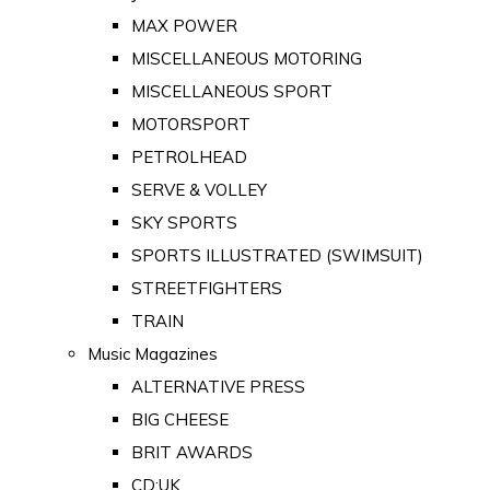
MAX POWER
MISCELLANEOUS MOTORING
MISCELLANEOUS SPORT
MOTORSPORT
PETROLHEAD
SERVE & VOLLEY
SKY SPORTS
SPORTS ILLUSTRATED (SWIMSUIT)
STREETFIGHTERS
TRAIN
Music Magazines
ALTERNATIVE PRESS
BIG CHEESE
BRIT AWARDS
CD:UK