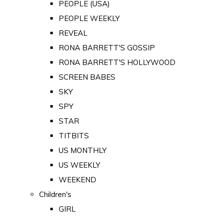
PEOPLE (USA)
PEOPLE WEEKLY
REVEAL
RONA BARRETT'S GOSSIP
RONA BARRETT'S HOLLYWOOD
SCREEN BABES
SKY
SPY
STAR
TITBITS
US MONTHLY
US WEEKLY
WEEKEND
Children's
GIRL