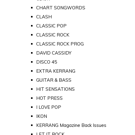
CHART SONGWORDS
CLASH
CLASSIC POP
CLASSIC ROCK
CLASSIC ROCK PROG
DAVID CASSIDY
DISCO 45
EXTRA KERRANG
GUITAR & BASS
HIT SENSATIONS
HOT PRESS
I LOVE POP
IKON
KERRANG Magazine Back Issues
LET IT ROCK