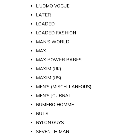
L'UOMO VOGUE
LATER
LOADED
LOADED FASHION
MAN'S WORLD
MAX
MAX POWER BABES
MAXIM (UK)
MAXIM (US)
MEN'S (MISCELLANEOUS)
MEN'S JOURNAL
NUMERO HOMME
NUTS
NYLON GUYS
SEVENTH MAN