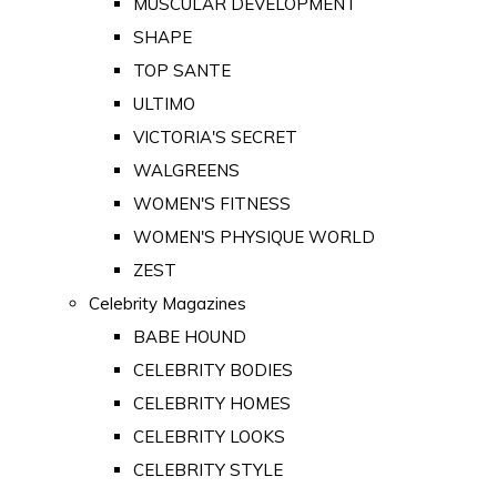
MUSCULAR DEVELOPMENT
SHAPE
TOP SANTE
ULTIMO
VICTORIA'S SECRET
WALGREENS
WOMEN'S FITNESS
WOMEN'S PHYSIQUE WORLD
ZEST
Celebrity Magazines
BABE HOUND
CELEBRITY BODIES
CELEBRITY HOMES
CELEBRITY LOOKS
CELEBRITY STYLE