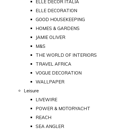
ELLE DECOR ITALIA
ELLE DECORATION
GOOD HOUSEKEEPING
HOMES & GARDENS
JAMIE OLIVER
M&S
THE WORLD OF INTERIORS
TRAVEL AFRICA
VOGUE DECORATION
WALLPAPER
Leisure
LIVEWIRE
POWER & MOTORYACHT
REACH
SEA ANGLER