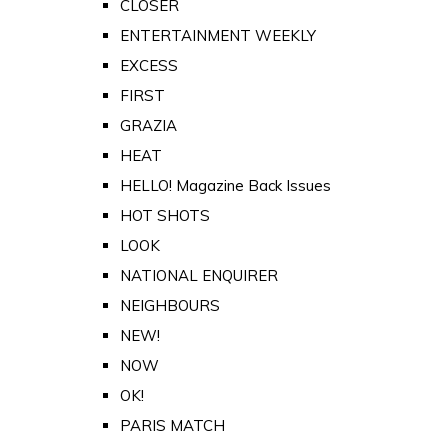
CLOSER
ENTERTAINMENT WEEKLY
EXCESS
FIRST
GRAZIA
HEAT
HELLO! Magazine Back Issues
HOT SHOTS
LOOK
NATIONAL ENQUIRER
NEIGHBOURS
NEW!
NOW
OK!
PARIS MATCH