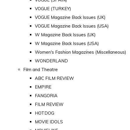
VOGUE (TURKEY)
VOGUE Magazine Back Issues (UK)
VOGUE Magazine Back Issues (USA)
W Magazine Back Issues (UK)
W Magazine Back Issues (USA)
Women's Fashion Magazines (Miscellaneous)
WONDERLAND
Film and Theatre
ABC FILM REVIEW
EMPIRE
FANGORIA
FILM REVIEW
HOTDOG
MOVIE IDOLS