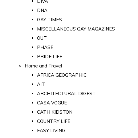
DIVA
DNA
GAY TIMES
MISCELLANEOUS GAY MAGAZINES
OUT
PHASE
PRIDE LIFE
Home and Travel
AFRICA GEOGRAPHIC
AIT
ARCHITECTURAL DIGEST
CASA VOGUE
CATH KIDSTON
COUNTRY LIFE
EASY LIVING