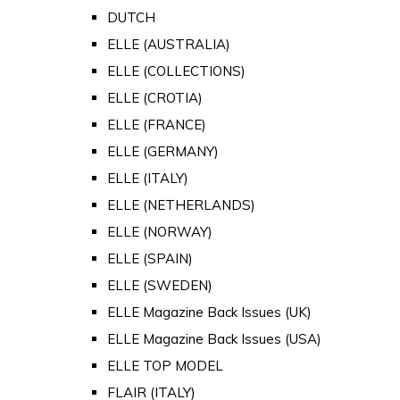
DUTCH
ELLE (AUSTRALIA)
ELLE (COLLECTIONS)
ELLE (CROTIA)
ELLE (FRANCE)
ELLE (GERMANY)
ELLE (ITALY)
ELLE (NETHERLANDS)
ELLE (NORWAY)
ELLE (SPAIN)
ELLE (SWEDEN)
ELLE Magazine Back Issues (UK)
ELLE Magazine Back Issues (USA)
ELLE TOP MODEL
FLAIR (ITALY)