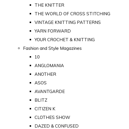
THE KNITTER
THE WORLD OF CROSS STITCHING
VINTAGE KNITTING PATTERNS
YARN FORWARD
YOUR CROCHET & KNITTING
Fashion and Style Magazines
10
ANGLOMANIA
ANOTHER
ASOS
AVANTGARDE
BLITZ
CITIZEN K
CLOTHES SHOW
DAZED & CONFUSED