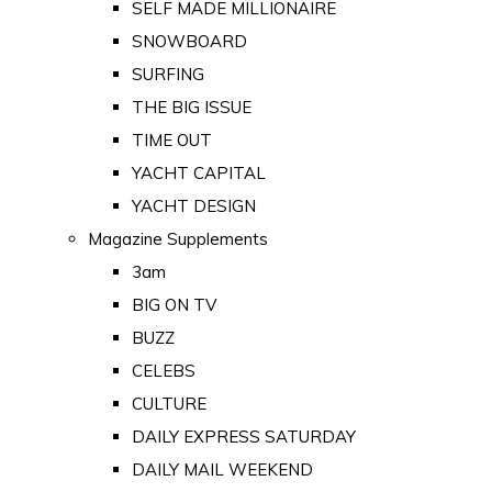
SELF MADE MILLIONAIRE
SNOWBOARD
SURFING
THE BIG ISSUE
TIME OUT
YACHT CAPITAL
YACHT DESIGN
Magazine Supplements
3am
BIG ON TV
BUZZ
CELEBS
CULTURE
DAILY EXPRESS SATURDAY
DAILY MAIL WEEKEND