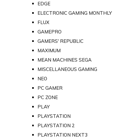
EDGE
ELECTRONIC GAMING MONTHLY
FLUX
GAMEPRO
GAMERS' REPUBLIC
MAXIMUM
MEAN MACHINES SEGA
MISCELLANEOUS GAMING
NEO
PC GAMER
PC ZONE
PLAY
PLAYSTATION
PLAYSTATION 2
PLAYSTATION NEXT3