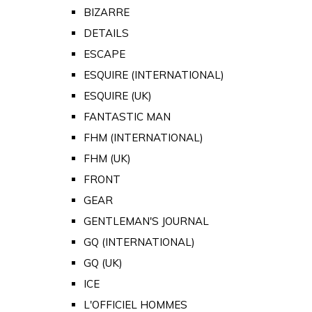
BIZARRE
DETAILS
ESCAPE
ESQUIRE (INTERNATIONAL)
ESQUIRE (UK)
FANTASTIC MAN
FHM (INTERNATIONAL)
FHM (UK)
FRONT
GEAR
GENTLEMAN'S JOURNAL
GQ (INTERNATIONAL)
GQ (UK)
ICE
L'OFFICIEL HOMMES