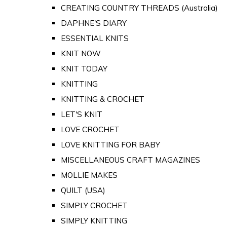
CREATING COUNTRY THREADS (Australia)
DAPHNE'S DIARY
ESSENTIAL KNITS
KNIT NOW
KNIT TODAY
KNITTING
KNITTING & CROCHET
LET'S KNIT
LOVE CROCHET
LOVE KNITTING FOR BABY
MISCELLANEOUS CRAFT MAGAZINES
MOLLIE MAKES
QUILT (USA)
SIMPLY CROCHET
SIMPLY KNITTING