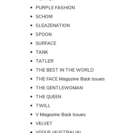
PURPLE FASHION
SCHON!
SLEAZENATION
SPOON
SURFACE
TANK
TATLER
THE BEST IN THE WORLD
THE FACE Magazine Back Issues
THE GENTLEWOMAN
THE QUEEN
TWILL
V Magazine Back Issues
VELVET
VOGUE (AUSTRALIA)