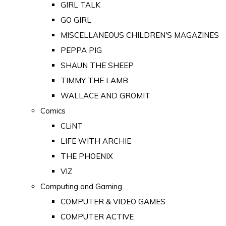
GIRL TALK
GO GIRL
MISCELLANEOUS CHILDREN'S MAGAZINES
PEPPA PIG
SHAUN THE SHEEP
TIMMY THE LAMB
WALLACE AND GROMIT
Comics
CLiNT
LIFE WITH ARCHIE
THE PHOENIX
VIZ
Computing and Gaming
COMPUTER & VIDEO GAMES
COMPUTER ACTIVE