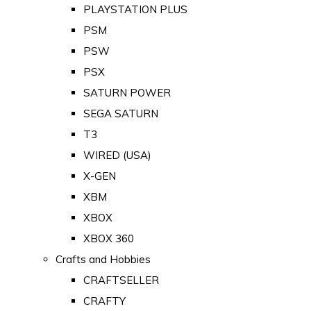
PLAYSTATION PLUS
PSM
PSW
PSX
SATURN POWER
SEGA SATURN
T3
WIRED (USA)
X-GEN
XBM
XBOX
XBOX 360
Crafts and Hobbies
CRAFTSELLER
CRAFTY