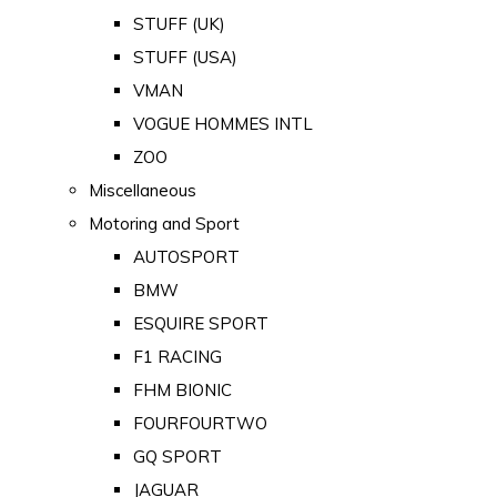
STUFF (UK)
STUFF (USA)
VMAN
VOGUE HOMMES INTL
ZOO
Miscellaneous
Motoring and Sport
AUTOSPORT
BMW
ESQUIRE SPORT
F1 RACING
FHM BIONIC
FOURFOURTWO
GQ SPORT
JAGUAR