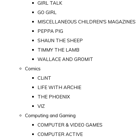
GIRL TALK
GO GIRL
MISCELLANEOUS CHILDREN'S MAGAZINES
PEPPA PIG
SHAUN THE SHEEP
TIMMY THE LAMB
WALLACE AND GROMIT
Comics
CLiNT
LIFE WITH ARCHIE
THE PHOENIX
VIZ
Computing and Gaming
COMPUTER & VIDEO GAMES
COMPUTER ACTIVE