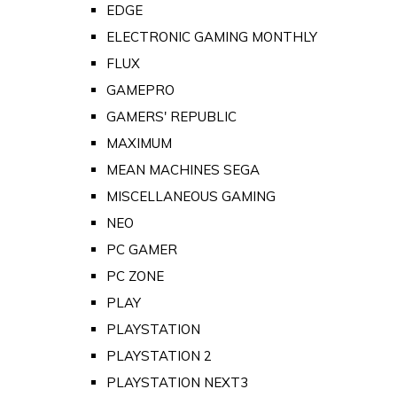
EDGE
ELECTRONIC GAMING MONTHLY
FLUX
GAMEPRO
GAMERS' REPUBLIC
MAXIMUM
MEAN MACHINES SEGA
MISCELLANEOUS GAMING
NEO
PC GAMER
PC ZONE
PLAY
PLAYSTATION
PLAYSTATION 2
PLAYSTATION NEXT3