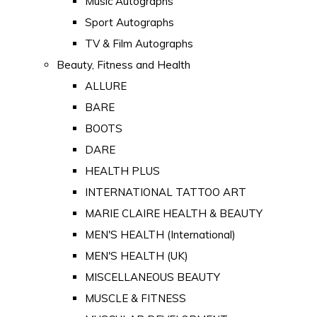
Music Autographs
Sport Autographs
TV & Film Autographs
Beauty, Fitness and Health
ALLURE
BARE
BOOTS
DARE
HEALTH PLUS
INTERNATIONAL TATTOO ART
MARIE CLAIRE HEALTH & BEAUTY
MEN'S HEALTH (International)
MEN'S HEALTH (UK)
MISCELLANEOUS BEAUTY
MUSCLE & FITNESS