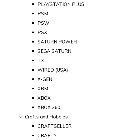
PLAYSTATION PLUS
PSM
PSW
PSX
SATURN POWER
SEGA SATURN
T3
WIRED (USA)
X-GEN
XBM
XBOX
XBOX 360
Crafts and Hobbies
CRAFTSELLER
CRAFTY