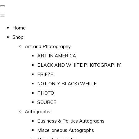
Home
Shop
Art and Photography
ART IN AMERICA
BLACK AND WHITE PHOTOGRAPHY
FRIEZE
NOT ONLY BLACK+WHITE
PHOTO
SOURCE
Autographs
Business & Politics Autographs
Miscellaneous Autographs