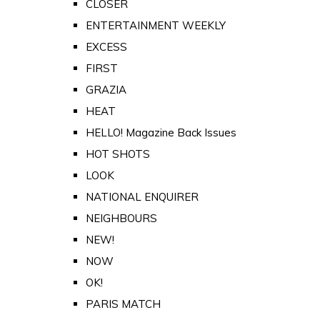
CLOSER
ENTERTAINMENT WEEKLY
EXCESS
FIRST
GRAZIA
HEAT
HELLO! Magazine Back Issues
HOT SHOTS
LOOK
NATIONAL ENQUIRER
NEIGHBOURS
NEW!
NOW
OK!
PARIS MATCH