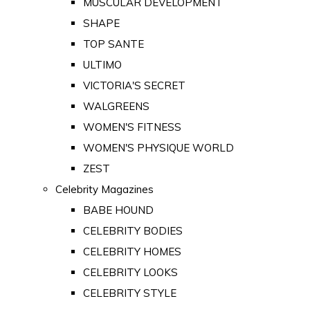
MUSCULAR DEVELOPMENT
SHAPE
TOP SANTE
ULTIMO
VICTORIA'S SECRET
WALGREENS
WOMEN'S FITNESS
WOMEN'S PHYSIQUE WORLD
ZEST
Celebrity Magazines
BABE HOUND
CELEBRITY BODIES
CELEBRITY HOMES
CELEBRITY LOOKS
CELEBRITY STYLE