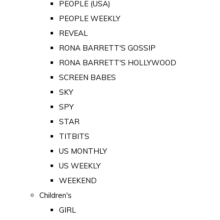
PEOPLE (USA)
PEOPLE WEEKLY
REVEAL
RONA BARRETT'S GOSSIP
RONA BARRETT'S HOLLYWOOD
SCREEN BABES
SKY
SPY
STAR
TITBITS
US MONTHLY
US WEEKLY
WEEKEND
Children's
GIRL