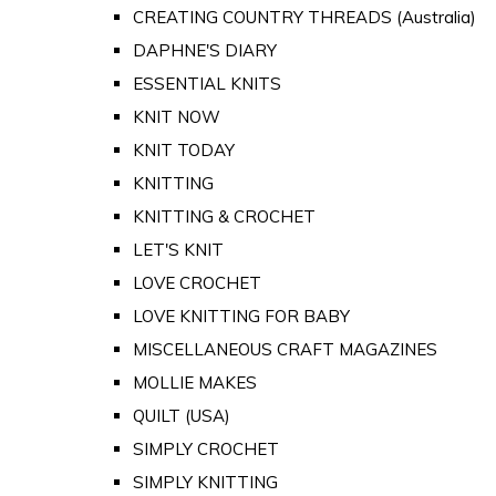
CREATING COUNTRY THREADS (Australia)
DAPHNE'S DIARY
ESSENTIAL KNITS
KNIT NOW
KNIT TODAY
KNITTING
KNITTING & CROCHET
LET'S KNIT
LOVE CROCHET
LOVE KNITTING FOR BABY
MISCELLANEOUS CRAFT MAGAZINES
MOLLIE MAKES
QUILT (USA)
SIMPLY CROCHET
SIMPLY KNITTING