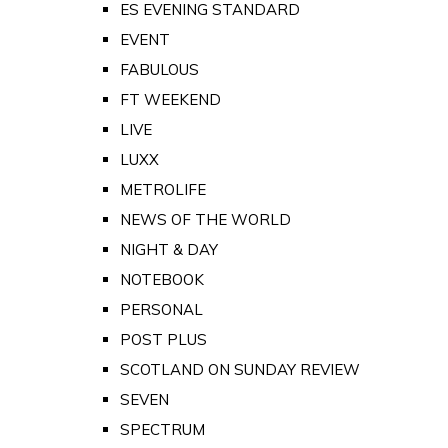
ES EVENING STANDARD
EVENT
FABULOUS
FT WEEKEND
LIVE
LUXX
METROLIFE
NEWS OF THE WORLD
NIGHT & DAY
NOTEBOOK
PERSONAL
POST PLUS
SCOTLAND ON SUNDAY REVIEW
SEVEN
SPECTRUM