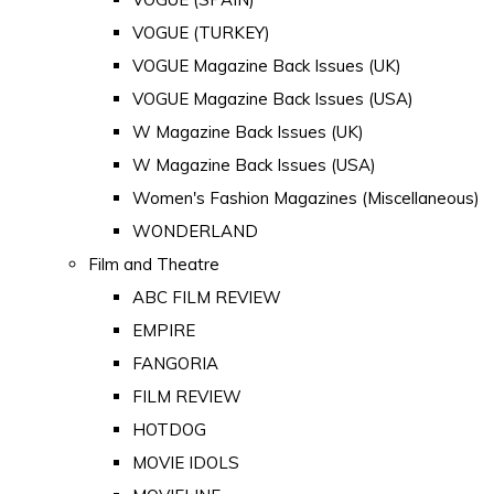
VOGUE (TURKEY)
VOGUE Magazine Back Issues (UK)
VOGUE Magazine Back Issues (USA)
W Magazine Back Issues (UK)
W Magazine Back Issues (USA)
Women's Fashion Magazines (Miscellaneous)
WONDERLAND
Film and Theatre
ABC FILM REVIEW
EMPIRE
FANGORIA
FILM REVIEW
HOTDOG
MOVIE IDOLS