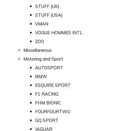
STUFF (UK)
STUFF (USA)
VMAN
VOGUE HOMMES INTL
ZOO
Miscellaneous
Motoring and Sport
AUTOSPORT
BMW
ESQUIRE SPORT
F1 RACING
FHM BIONIC
FOURFOURTWO
GQ SPORT
JAGUAR