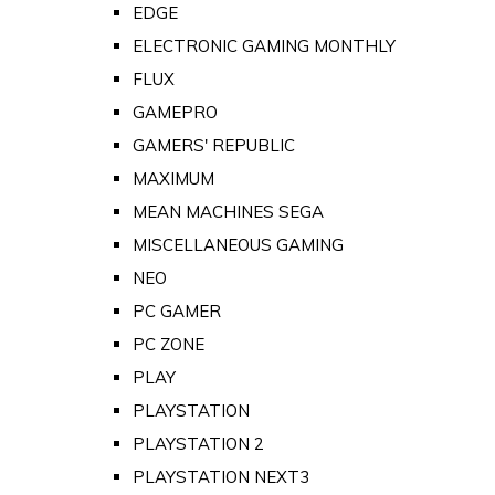
EDGE
ELECTRONIC GAMING MONTHLY
FLUX
GAMEPRO
GAMERS' REPUBLIC
MAXIMUM
MEAN MACHINES SEGA
MISCELLANEOUS GAMING
NEO
PC GAMER
PC ZONE
PLAY
PLAYSTATION
PLAYSTATION 2
PLAYSTATION NEXT3