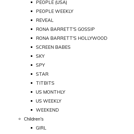
PEOPLE (USA)
PEOPLE WEEKLY
REVEAL
RONA BARRETT'S GOSSIP
RONA BARRETT'S HOLLYWOOD
SCREEN BABES
SKY
SPY
STAR
TITBITS
US MONTHLY
US WEEKLY
WEEKEND
Children's
GIRL