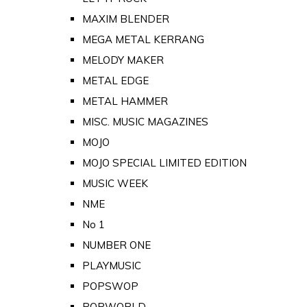
MAXIM BLENDER
MEGA METAL KERRANG
MELODY MAKER
METAL EDGE
METAL HAMMER
MISC. MUSIC MAGAZINES
MOJO
MOJO SPECIAL LIMITED EDITION
MUSIC WEEK
NME
No 1
NUMBER ONE
PLAYMUSIC
POPSWOP
POPWORLD