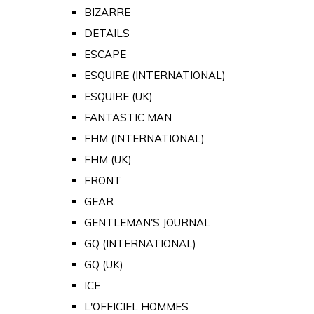
BIZARRE
DETAILS
ESCAPE
ESQUIRE (INTERNATIONAL)
ESQUIRE (UK)
FANTASTIC MAN
FHM (INTERNATIONAL)
FHM (UK)
FRONT
GEAR
GENTLEMAN'S JOURNAL
GQ (INTERNATIONAL)
GQ (UK)
ICE
L'OFFICIEL HOMMES