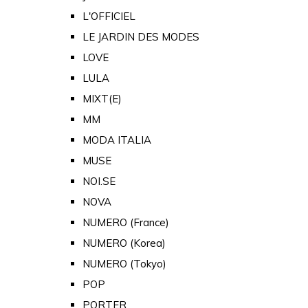
L'OFFICIEL
LE JARDIN DES MODES
LOVE
LULA
MIXT(E)
MM
MODA ITALIA
MUSE
NOI.SE
NOVA
NUMERO (France)
NUMERO (Korea)
NUMERO (Tokyo)
POP
PORTER