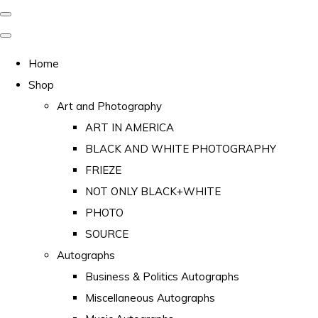
Home
Shop
Art and Photography
ART IN AMERICA
BLACK AND WHITE PHOTOGRAPHY
FRIEZE
NOT ONLY BLACK+WHITE
PHOTO
SOURCE
Autographs
Business & Politics Autographs
Miscellaneous Autographs