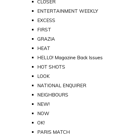
CLOSER
ENTERTAINMENT WEEKLY
EXCESS
FIRST
GRAZIA
HEAT
HELLO! Magazine Back Issues
HOT SHOTS
LOOK
NATIONAL ENQUIRER
NEIGHBOURS
NEW!
NOW
OK!
PARIS MATCH