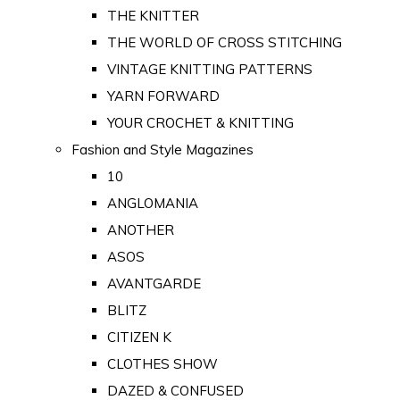
THE KNITTER
THE WORLD OF CROSS STITCHING
VINTAGE KNITTING PATTERNS
YARN FORWARD
YOUR CROCHET & KNITTING
Fashion and Style Magazines
10
ANGLOMANIA
ANOTHER
ASOS
AVANTGARDE
BLITZ
CITIZEN K
CLOTHES SHOW
DAZED & CONFUSED