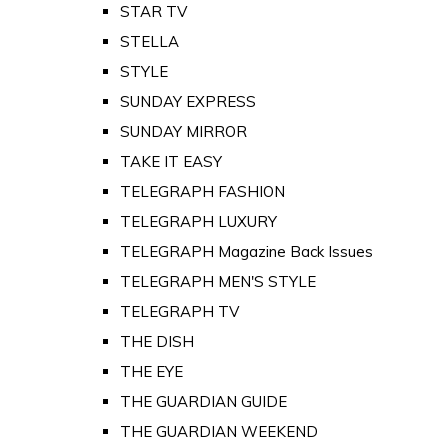
STAR TV
STELLA
STYLE
SUNDAY EXPRESS
SUNDAY MIRROR
TAKE IT EASY
TELEGRAPH FASHION
TELEGRAPH LUXURY
TELEGRAPH Magazine Back Issues
TELEGRAPH MEN'S STYLE
TELEGRAPH TV
THE DISH
THE EYE
THE GUARDIAN GUIDE
THE GUARDIAN WEEKEND