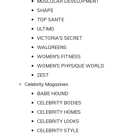
MUSCULAR DEVELOPMENT
SHAPE
TOP SANTE
ULTIMO
VICTORIA'S SECRET
WALGREENS
WOMEN'S FITNESS
WOMEN'S PHYSIQUE WORLD
ZEST
Celebrity Magazines
BABE HOUND
CELEBRITY BODIES
CELEBRITY HOMES
CELEBRITY LOOKS
CELEBRITY STYLE