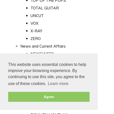
TOP OF THE POPS
TOTAL GUITAR
UNCUT
VOX
X-RAY
ZERO
News and Current Affairs
NEWSWEEK
PRIVATE EYE
This website uses essential cookies to help
PUNCH
improve your browsing experience. By
TIME
continuing to use this site, you agree to the
use of these cookies.
Learn more
Old Newspapers
Royalty
Agree
MAJESTY
ROYAL LIFE