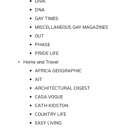
DIVA
DNA
GAY TIMES
MISCELLANEOUS GAY MAGAZINES
OUT
PHASE
PRIDE LIFE
Home and Travel
AFRICA GEOGRAPHIC
AIT
ARCHITECTURAL DIGEST
CASA VOGUE
CATH KIDSTON
COUNTRY LIFE
EASY LIVING