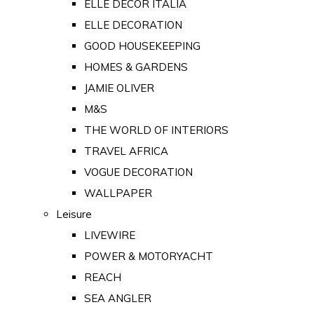
ELLE DECOR ITALIA
ELLE DECORATION
GOOD HOUSEKEEPING
HOMES & GARDENS
JAMIE OLIVER
M&S
THE WORLD OF INTERIORS
TRAVEL AFRICA
VOGUE DECORATION
WALLPAPER
Leisure
LIVEWIRE
POWER & MOTORYACHT
REACH
SEA ANGLER