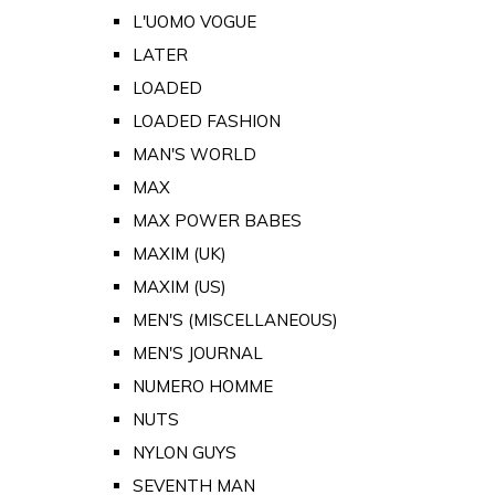
L'UOMO VOGUE
LATER
LOADED
LOADED FASHION
MAN'S WORLD
MAX
MAX POWER BABES
MAXIM (UK)
MAXIM (US)
MEN'S (MISCELLANEOUS)
MEN'S JOURNAL
NUMERO HOMME
NUTS
NYLON GUYS
SEVENTH MAN