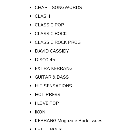
CHART SONGWORDS
CLASH
CLASSIC POP
CLASSIC ROCK
CLASSIC ROCK PROG
DAVID CASSIDY
DISCO 45
EXTRA KERRANG
GUITAR & BASS
HIT SENSATIONS
HOT PRESS
I LOVE POP
IKON
KERRANG Magazine Back Issues
LET IT ROCK