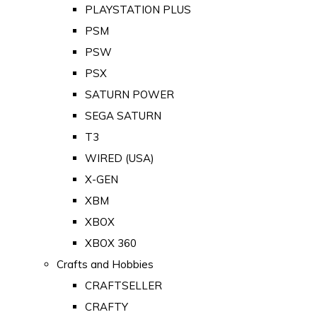
PLAYSTATION PLUS
PSM
PSW
PSX
SATURN POWER
SEGA SATURN
T3
WIRED (USA)
X-GEN
XBM
XBOX
XBOX 360
Crafts and Hobbies
CRAFTSELLER
CRAFTY