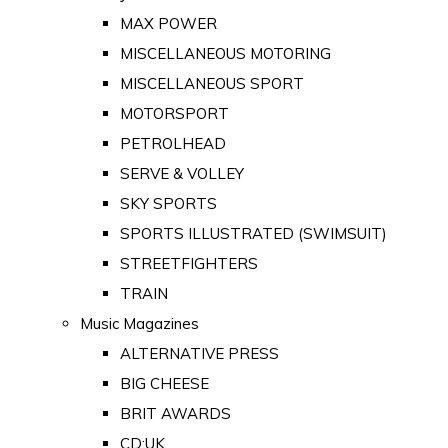
MAX POWER
MISCELLANEOUS MOTORING
MISCELLANEOUS SPORT
MOTORSPORT
PETROLHEAD
SERVE & VOLLEY
SKY SPORTS
SPORTS ILLUSTRATED (SWIMSUIT)
STREETFIGHTERS
TRAIN
Music Magazines
ALTERNATIVE PRESS
BIG CHEESE
BRIT AWARDS
CD:UK