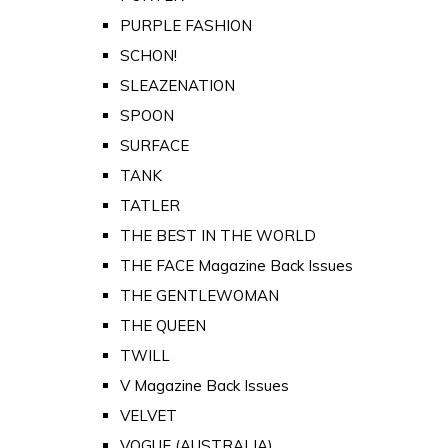
PURPLE FASHION
SCHON!
SLEAZENATION
SPOON
SURFACE
TANK
TATLER
THE BEST IN THE WORLD
THE FACE Magazine Back Issues
THE GENTLEWOMAN
THE QUEEN
TWILL
V Magazine Back Issues
VELVET
VOGUE (AUSTRALIA)