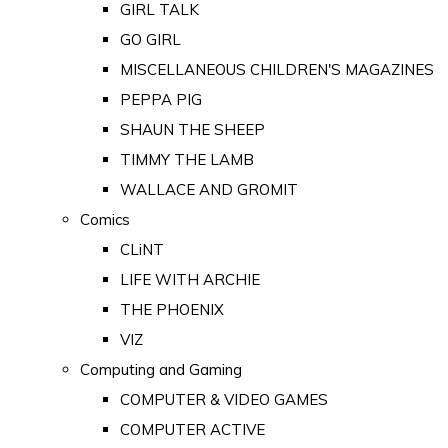
GIRL TALK
GO GIRL
MISCELLANEOUS CHILDREN'S MAGAZINES
PEPPA PIG
SHAUN THE SHEEP
TIMMY THE LAMB
WALLACE AND GROMIT
Comics
CLiNT
LIFE WITH ARCHIE
THE PHOENIX
VIZ
Computing and Gaming
COMPUTER & VIDEO GAMES
COMPUTER ACTIVE