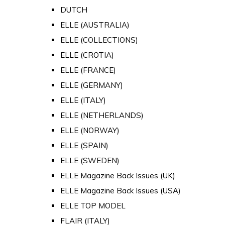
DUTCH
ELLE (AUSTRALIA)
ELLE (COLLECTIONS)
ELLE (CROTIA)
ELLE (FRANCE)
ELLE (GERMANY)
ELLE (ITALY)
ELLE (NETHERLANDS)
ELLE (NORWAY)
ELLE (SPAIN)
ELLE (SWEDEN)
ELLE Magazine Back Issues (UK)
ELLE Magazine Back Issues (USA)
ELLE TOP MODEL
FLAIR (ITALY)