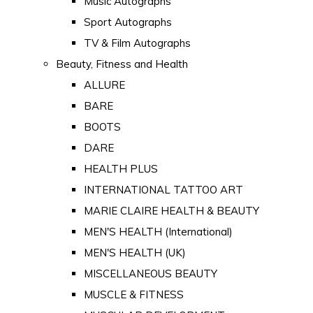
Music Autographs
Sport Autographs
TV & Film Autographs
Beauty, Fitness and Health
ALLURE
BARE
BOOTS
DARE
HEALTH PLUS
INTERNATIONAL TATTOO ART
MARIE CLAIRE HEALTH & BEAUTY
MEN'S HEALTH (International)
MEN'S HEALTH (UK)
MISCELLANEOUS BEAUTY
MUSCLE & FITNESS