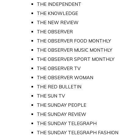
THE INDEPENDENT
THE KNOWLEDGE
THE NEW REVIEW
THE OBSERVER
THE OBSERVER FOOD MONTHLY
THE OBSERVER MUSIC MONTHLY
THE OBSERVER SPORT MONTHLY
THE OBSERVER TV
THE OBSERVER WOMAN
THE RED BULLETIN
THE SUN TV
THE SUNDAY PEOPLE
THE SUNDAY REVIEW
THE SUNDAY TELEGRAPH
THE SUNDAY TELEGRAPH FASHION