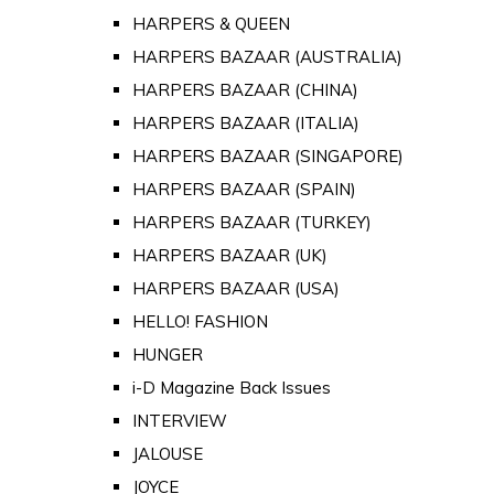
HARPERS & QUEEN
HARPERS BAZAAR (AUSTRALIA)
HARPERS BAZAAR (CHINA)
HARPERS BAZAAR (ITALIA)
HARPERS BAZAAR (SINGAPORE)
HARPERS BAZAAR (SPAIN)
HARPERS BAZAAR (TURKEY)
HARPERS BAZAAR (UK)
HARPERS BAZAAR (USA)
HELLO! FASHION
HUNGER
i-D Magazine Back Issues
INTERVIEW
JALOUSE
JOYCE