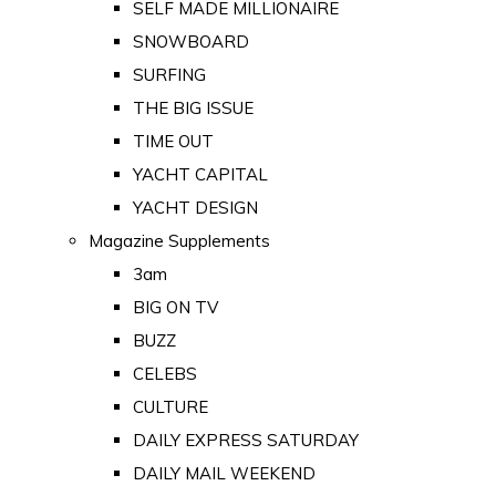
SELF MADE MILLIONAIRE
SNOWBOARD
SURFING
THE BIG ISSUE
TIME OUT
YACHT CAPITAL
YACHT DESIGN
Magazine Supplements
3am
BIG ON TV
BUZZ
CELEBS
CULTURE
DAILY EXPRESS SATURDAY
DAILY MAIL WEEKEND