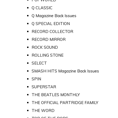
Q CLASSIC
Q Magazine Back Issues
Q SPECIAL EDITION
RECORD COLLECTOR
RECORD MIRROR
ROCK SOUND
ROLLING STONE
SELECT
SMASH HITS Magazine Back Issues
SPIN
SUPERSTAR
THE BEATLES MONTHLY
THE OFFICIAL PARTRIDGE FAMILY
THE WORD