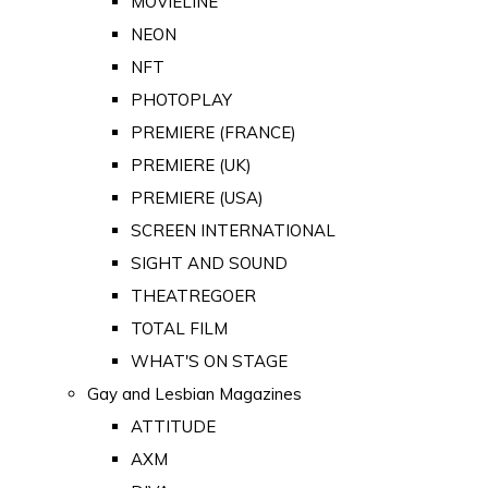
MOVIELINE
NEON
NFT
PHOTOPLAY
PREMIERE (FRANCE)
PREMIERE (UK)
PREMIERE (USA)
SCREEN INTERNATIONAL
SIGHT AND SOUND
THEATREGOER
TOTAL FILM
WHAT'S ON STAGE
Gay and Lesbian Magazines
ATTITUDE
AXM