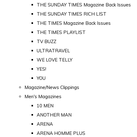
THE SUNDAY TIMES Magazine Back Issues
THE SUNDAY TIMES RICH LIST
THE TIMES Magazine Back Issues
THE TIMES PLAYLIST
TV BUZZ
ULTRATRAVEL
WE LOVE TELLY
YES!
YOU
Magazine/News Clippings
Men's Magazines
10 MEN
ANOTHER MAN
ARENA
ARENA HOMME PLUS