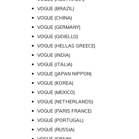
VOGUE (BRAZIL)
VOGUE (CHINA)
VOGUE (GERMANY)
VOGUE (GIOIELLO)
VOGUE (HELLAS GREECE)
VOGUE (INDIA)
VOGUE (ITALIA)
VOGUE (JAPAN NIPPON)
VOGUE (KOREA)
VOGUE (MEXICO)
VOGUE (NETHERLANDS)
VOGUE (PARIS FRANCE)
VOGUE (PORTUGAL)
VOGUE (RUSSIA)
VOGUE (SPAIN)