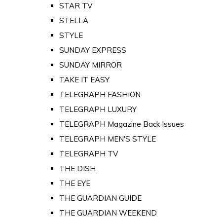
STAR TV
STELLA
STYLE
SUNDAY EXPRESS
SUNDAY MIRROR
TAKE IT EASY
TELEGRAPH FASHION
TELEGRAPH LUXURY
TELEGRAPH Magazine Back Issues
TELEGRAPH MEN'S STYLE
TELEGRAPH TV
THE DISH
THE EYE
THE GUARDIAN GUIDE
THE GUARDIAN WEEKEND