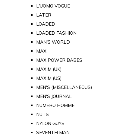
L'UOMO VOGUE
LATER
LOADED
LOADED FASHION
MAN'S WORLD
MAX
MAX POWER BABES
MAXIM (UK)
MAXIM (US)
MEN'S (MISCELLANEOUS)
MEN'S JOURNAL
NUMERO HOMME
NUTS
NYLON GUYS
SEVENTH MAN