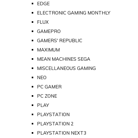
EDGE
ELECTRONIC GAMING MONTHLY
FLUX
GAMEPRO
GAMERS' REPUBLIC
MAXIMUM
MEAN MACHINES SEGA
MISCELLANEOUS GAMING
NEO
PC GAMER
PC ZONE
PLAY
PLAYSTATION
PLAYSTATION 2
PLAYSTATION NEXT3