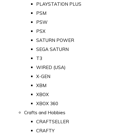
PLAYSTATION PLUS
PSM
PSW
PSX
SATURN POWER
SEGA SATURN
T3
WIRED (USA)
X-GEN
XBM
XBOX
XBOX 360
Crafts and Hobbies
CRAFTSELLER
CRAFTY