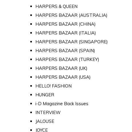
HARPERS & QUEEN
HARPERS BAZAAR (AUSTRALIA)
HARPERS BAZAAR (CHINA)
HARPERS BAZAAR (ITALIA)
HARPERS BAZAAR (SINGAPORE)
HARPERS BAZAAR (SPAIN)
HARPERS BAZAAR (TURKEY)
HARPERS BAZAAR (UK)
HARPERS BAZAAR (USA)
HELLO! FASHION
HUNGER
i-D Magazine Back Issues
INTERVIEW
JALOUSE
JOYCE