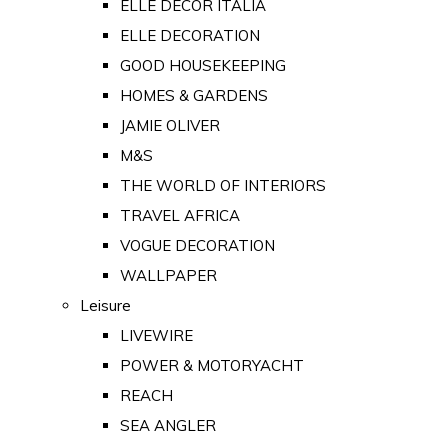
ELLE DECOR ITALIA
ELLE DECORATION
GOOD HOUSEKEEPING
HOMES & GARDENS
JAMIE OLIVER
M&S
THE WORLD OF INTERIORS
TRAVEL AFRICA
VOGUE DECORATION
WALLPAPER
Leisure
LIVEWIRE
POWER & MOTORYACHT
REACH
SEA ANGLER