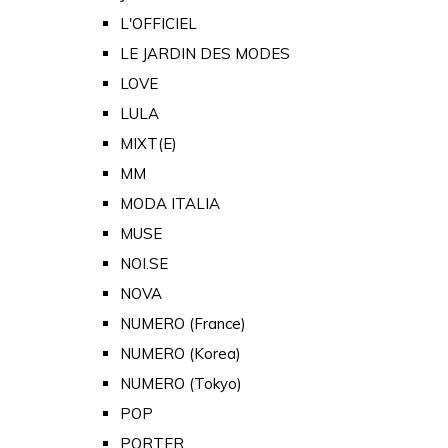
L'OFFICIEL
LE JARDIN DES MODES
LOVE
LULA
MIXT(E)
MM
MODA ITALIA
MUSE
NOI.SE
NOVA
NUMERO (France)
NUMERO (Korea)
NUMERO (Tokyo)
POP
PORTER