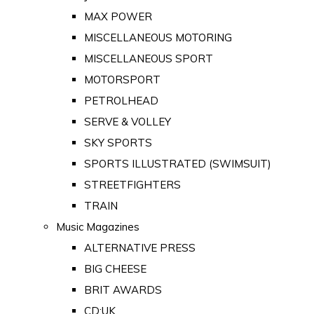
MAX POWER
MISCELLANEOUS MOTORING
MISCELLANEOUS SPORT
MOTORSPORT
PETROLHEAD
SERVE & VOLLEY
SKY SPORTS
SPORTS ILLUSTRATED (SWIMSUIT)
STREETFIGHTERS
TRAIN
Music Magazines
ALTERNATIVE PRESS
BIG CHEESE
BRIT AWARDS
CD:UK