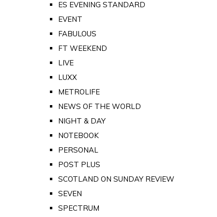
ES EVENING STANDARD
EVENT
FABULOUS
FT WEEKEND
LIVE
LUXX
METROLIFE
NEWS OF THE WORLD
NIGHT & DAY
NOTEBOOK
PERSONAL
POST PLUS
SCOTLAND ON SUNDAY REVIEW
SEVEN
SPECTRUM