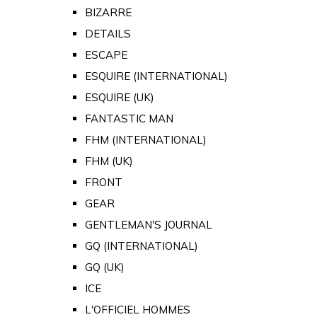
BIZARRE
DETAILS
ESCAPE
ESQUIRE (INTERNATIONAL)
ESQUIRE (UK)
FANTASTIC MAN
FHM (INTERNATIONAL)
FHM (UK)
FRONT
GEAR
GENTLEMAN'S JOURNAL
GQ (INTERNATIONAL)
GQ (UK)
ICE
L'OFFICIEL HOMMES