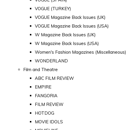
VOGUE (TURKEY)
VOGUE Magazine Back Issues (UK)
VOGUE Magazine Back Issues (USA)
W Magazine Back Issues (UK)
W Magazine Back Issues (USA)
Women's Fashion Magazines (Miscellaneous)
WONDERLAND
Film and Theatre
ABC FILM REVIEW
EMPIRE
FANGORIA
FILM REVIEW
HOTDOG
MOVIE IDOLS