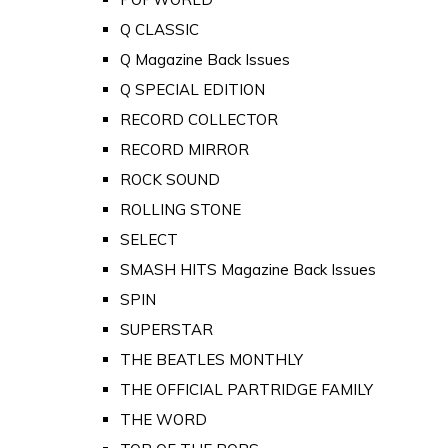
Q CLASSIC
Q Magazine Back Issues
Q SPECIAL EDITION
RECORD COLLECTOR
RECORD MIRROR
ROCK SOUND
ROLLING STONE
SELECT
SMASH HITS Magazine Back Issues
SPIN
SUPERSTAR
THE BEATLES MONTHLY
THE OFFICIAL PARTRIDGE FAMILY
THE WORD