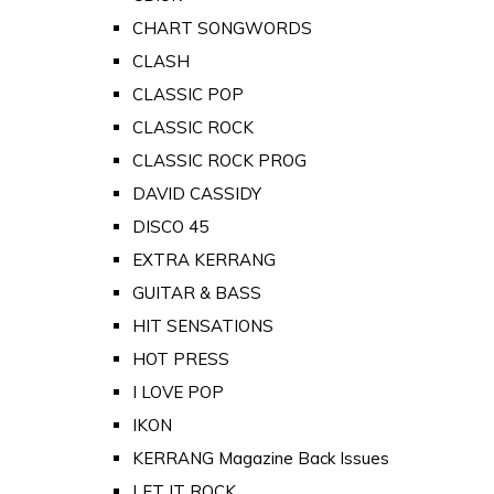
CHART SONGWORDS
CLASH
CLASSIC POP
CLASSIC ROCK
CLASSIC ROCK PROG
DAVID CASSIDY
DISCO 45
EXTRA KERRANG
GUITAR & BASS
HIT SENSATIONS
HOT PRESS
I LOVE POP
IKON
KERRANG Magazine Back Issues
LET IT ROCK