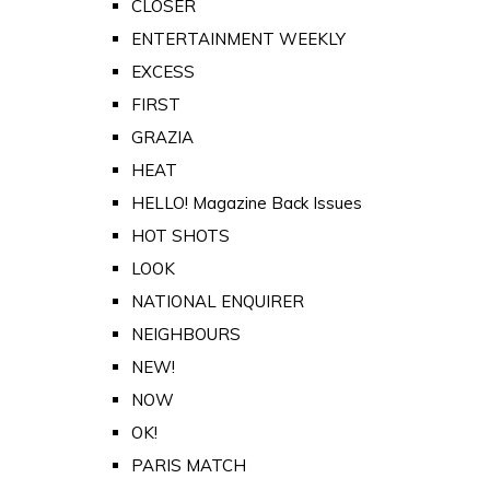
CLOSER
ENTERTAINMENT WEEKLY
EXCESS
FIRST
GRAZIA
HEAT
HELLO! Magazine Back Issues
HOT SHOTS
LOOK
NATIONAL ENQUIRER
NEIGHBOURS
NEW!
NOW
OK!
PARIS MATCH