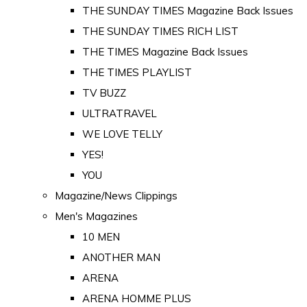
THE SUNDAY TIMES Magazine Back Issues
THE SUNDAY TIMES RICH LIST
THE TIMES Magazine Back Issues
THE TIMES PLAYLIST
TV BUZZ
ULTRATRAVEL
WE LOVE TELLY
YES!
YOU
Magazine/News Clippings
Men's Magazines
10 MEN
ANOTHER MAN
ARENA
ARENA HOMME PLUS