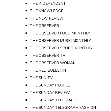
THE INDEPENDENT
THE KNOWLEDGE
THE NEW REVIEW
THE OBSERVER
THE OBSERVER FOOD MONTHLY
THE OBSERVER MUSIC MONTHLY
THE OBSERVER SPORT MONTHLY
THE OBSERVER TV
THE OBSERVER WOMAN
THE RED BULLETIN
THE SUN TV
THE SUNDAY PEOPLE
THE SUNDAY REVIEW
THE SUNDAY TELEGRAPH
THE SUNDAY TELEGRAPH FASHION