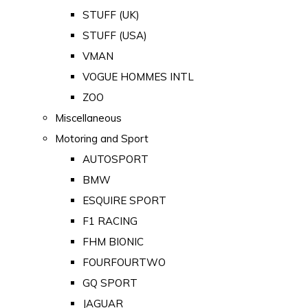
STUFF (UK)
STUFF (USA)
VMAN
VOGUE HOMMES INTL
ZOO
Miscellaneous
Motoring and Sport
AUTOSPORT
BMW
ESQUIRE SPORT
F1 RACING
FHM BIONIC
FOURFOURTWO
GQ SPORT
JAGUAR