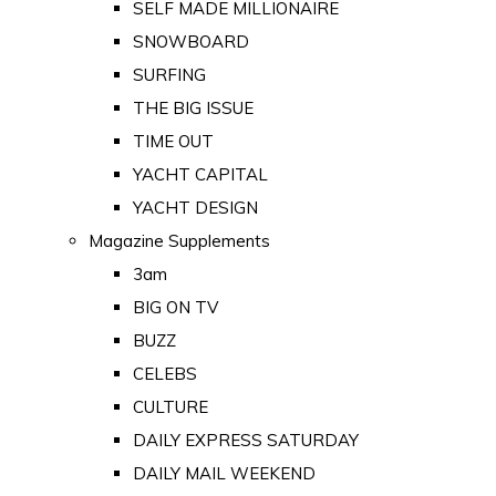
SELF MADE MILLIONAIRE
SNOWBOARD
SURFING
THE BIG ISSUE
TIME OUT
YACHT CAPITAL
YACHT DESIGN
Magazine Supplements
3am
BIG ON TV
BUZZ
CELEBS
CULTURE
DAILY EXPRESS SATURDAY
DAILY MAIL WEEKEND