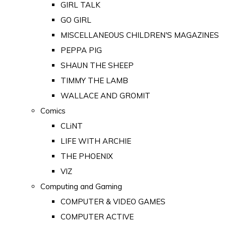
GIRL TALK
GO GIRL
MISCELLANEOUS CHILDREN'S MAGAZINES
PEPPA PIG
SHAUN THE SHEEP
TIMMY THE LAMB
WALLACE AND GROMIT
Comics
CLiNT
LIFE WITH ARCHIE
THE PHOENIX
VIZ
Computing and Gaming
COMPUTER & VIDEO GAMES
COMPUTER ACTIVE