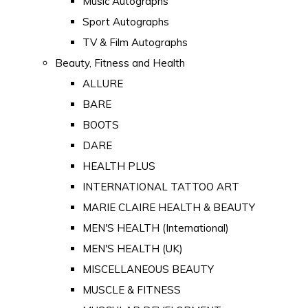
Music Autographs
Sport Autographs
TV & Film Autographs
Beauty, Fitness and Health
ALLURE
BARE
BOOTS
DARE
HEALTH PLUS
INTERNATIONAL TATTOO ART
MARIE CLAIRE HEALTH & BEAUTY
MEN'S HEALTH (International)
MEN'S HEALTH (UK)
MISCELLANEOUS BEAUTY
MUSCLE & FITNESS