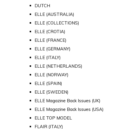
DUTCH
ELLE (AUSTRALIA)
ELLE (COLLECTIONS)
ELLE (CROTIA)
ELLE (FRANCE)
ELLE (GERMANY)
ELLE (ITALY)
ELLE (NETHERLANDS)
ELLE (NORWAY)
ELLE (SPAIN)
ELLE (SWEDEN)
ELLE Magazine Back Issues (UK)
ELLE Magazine Back Issues (USA)
ELLE TOP MODEL
FLAIR (ITALY)