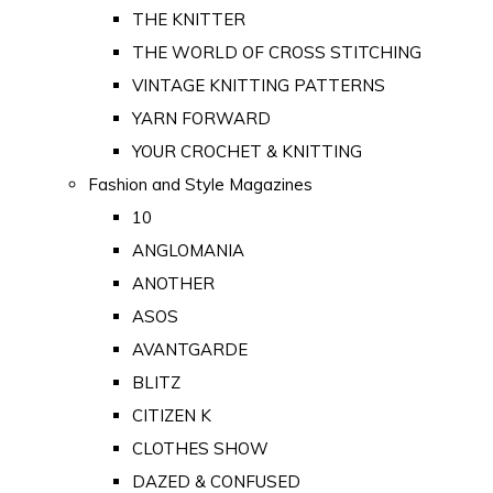
THE KNITTER
THE WORLD OF CROSS STITCHING
VINTAGE KNITTING PATTERNS
YARN FORWARD
YOUR CROCHET & KNITTING
Fashion and Style Magazines
10
ANGLOMANIA
ANOTHER
ASOS
AVANTGARDE
BLITZ
CITIZEN K
CLOTHES SHOW
DAZED & CONFUSED