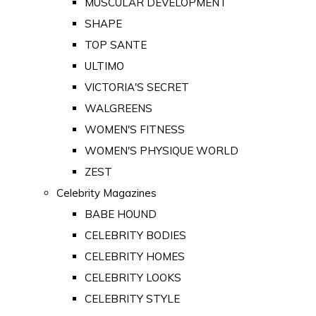
MUSCULAR DEVELOPMENT
SHAPE
TOP SANTE
ULTIMO
VICTORIA'S SECRET
WALGREENS
WOMEN'S FITNESS
WOMEN'S PHYSIQUE WORLD
ZEST
Celebrity Magazines
BABE HOUND
CELEBRITY BODIES
CELEBRITY HOMES
CELEBRITY LOOKS
CELEBRITY STYLE