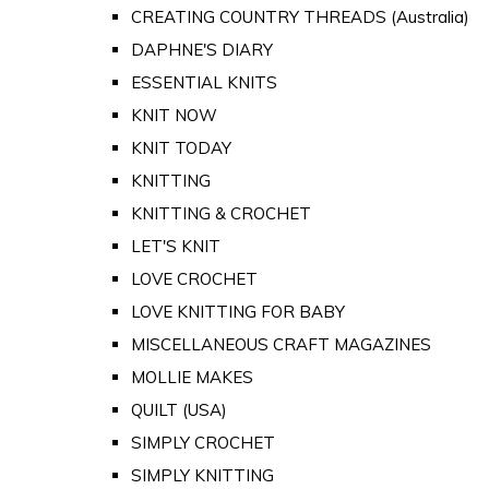
CREATING COUNTRY THREADS (Australia)
DAPHNE'S DIARY
ESSENTIAL KNITS
KNIT NOW
KNIT TODAY
KNITTING
KNITTING & CROCHET
LET'S KNIT
LOVE CROCHET
LOVE KNITTING FOR BABY
MISCELLANEOUS CRAFT MAGAZINES
MOLLIE MAKES
QUILT (USA)
SIMPLY CROCHET
SIMPLY KNITTING