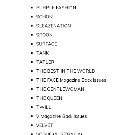
PURPLE FASHION
SCHON!
SLEAZENATION
SPOON
SURFACE
TANK
TATLER
THE BEST IN THE WORLD
THE FACE Magazine Back Issues
THE GENTLEWOMAN
THE QUEEN
TWILL
V Magazine Back Issues
VELVET
VOGUE (AUSTRALIA)