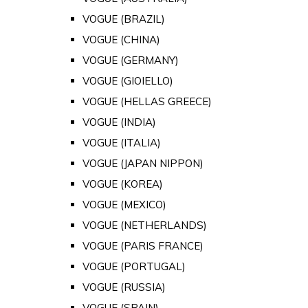
VOGUE (BRAZIL)
VOGUE (CHINA)
VOGUE (GERMANY)
VOGUE (GIOIELLO)
VOGUE (HELLAS GREECE)
VOGUE (INDIA)
VOGUE (ITALIA)
VOGUE (JAPAN NIPPON)
VOGUE (KOREA)
VOGUE (MEXICO)
VOGUE (NETHERLANDS)
VOGUE (PARIS FRANCE)
VOGUE (PORTUGAL)
VOGUE (RUSSIA)
VOGUE (SPAIN)