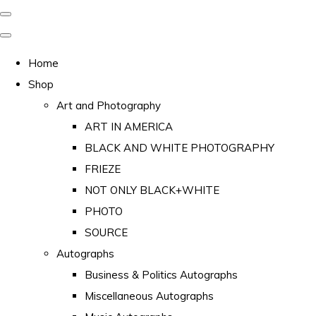
Home
Shop
Art and Photography
ART IN AMERICA
BLACK AND WHITE PHOTOGRAPHY
FRIEZE
NOT ONLY BLACK+WHITE
PHOTO
SOURCE
Autographs
Business & Politics Autographs
Miscellaneous Autographs