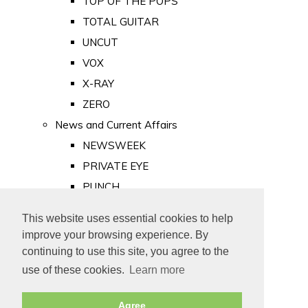
TOP OF THE POPS
TOTAL GUITAR
UNCUT
VOX
X-RAY
ZERO
News and Current Affairs
NEWSWEEK
PRIVATE EYE
PUNCH
TIME
This website uses essential cookies to help
Old Newspapers
improve your browsing experience. By
Royalty
continuing to use this site, you agree to the
MAJESTY
use of these cookies.
Learn more
ROYAL LIFE
Agree