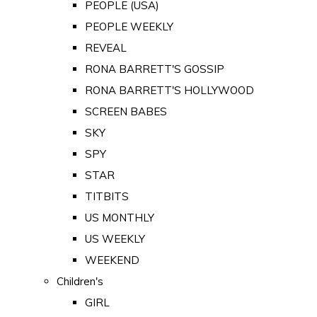
PEOPLE (USA)
PEOPLE WEEKLY
REVEAL
RONA BARRETT'S GOSSIP
RONA BARRETT'S HOLLYWOOD
SCREEN BABES
SKY
SPY
STAR
TITBITS
US MONTHLY
US WEEKLY
WEEKEND
Children's
GIRL