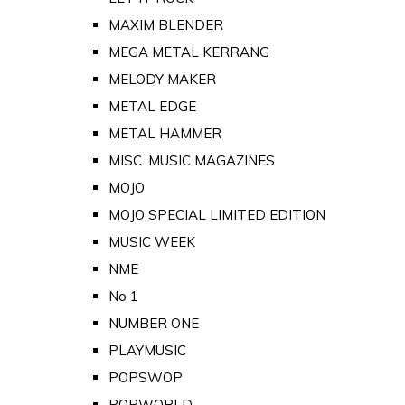
MAXIM BLENDER
MEGA METAL KERRANG
MELODY MAKER
METAL EDGE
METAL HAMMER
MISC. MUSIC MAGAZINES
MOJO
MOJO SPECIAL LIMITED EDITION
MUSIC WEEK
NME
No 1
NUMBER ONE
PLAYMUSIC
POPSWOP
POPWORLD