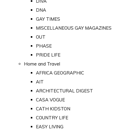
DIVA
DNA
GAY TIMES
MISCELLANEOUS GAY MAGAZINES
OUT
PHASE
PRIDE LIFE
Home and Travel
AFRICA GEOGRAPHIC
AIT
ARCHITECTURAL DIGEST
CASA VOGUE
CATH KIDSTON
COUNTRY LIFE
EASY LIVING