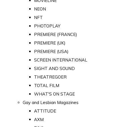
MOVIELINE
NEON
NFT
PHOTOPLAY
PREMIERE (FRANCE)
PREMIERE (UK)
PREMIERE (USA)
SCREEN INTERNATIONAL
SIGHT AND SOUND
THEATREGOER
TOTAL FILM
WHAT'S ON STAGE
Gay and Lesbian Magazines
ATTITUDE
AXM