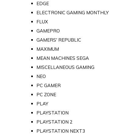
EDGE
ELECTRONIC GAMING MONTHLY
FLUX
GAMEPRO
GAMERS' REPUBLIC
MAXIMUM
MEAN MACHINES SEGA
MISCELLANEOUS GAMING
NEO
PC GAMER
PC ZONE
PLAY
PLAYSTATION
PLAYSTATION 2
PLAYSTATION NEXT3