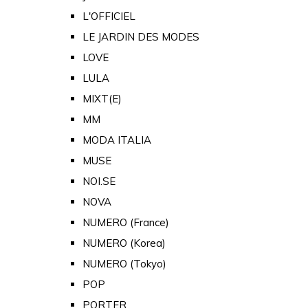
L'OFFICIEL
LE JARDIN DES MODES
LOVE
LULA
MIXT(E)
MM
MODA ITALIA
MUSE
NOI.SE
NOVA
NUMERO (France)
NUMERO (Korea)
NUMERO (Tokyo)
POP
PORTER