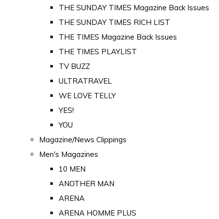
THE SUNDAY TIMES Magazine Back Issues
THE SUNDAY TIMES RICH LIST
THE TIMES Magazine Back Issues
THE TIMES PLAYLIST
TV BUZZ
ULTRATRAVEL
WE LOVE TELLY
YES!
YOU
Magazine/News Clippings
Men's Magazines
10 MEN
ANOTHER MAN
ARENA
ARENA HOMME PLUS