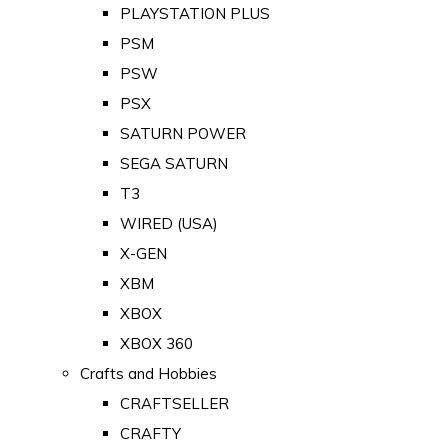
PLAYSTATION PLUS
PSM
PSW
PSX
SATURN POWER
SEGA SATURN
T3
WIRED (USA)
X-GEN
XBM
XBOX
XBOX 360
Crafts and Hobbies
CRAFTSELLER
CRAFTY