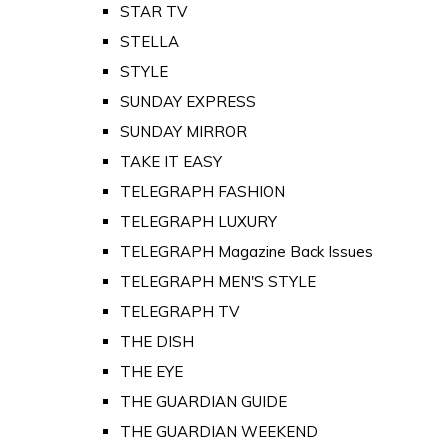
STAR TV
STELLA
STYLE
SUNDAY EXPRESS
SUNDAY MIRROR
TAKE IT EASY
TELEGRAPH FASHION
TELEGRAPH LUXURY
TELEGRAPH Magazine Back Issues
TELEGRAPH MEN'S STYLE
TELEGRAPH TV
THE DISH
THE EYE
THE GUARDIAN GUIDE
THE GUARDIAN WEEKEND