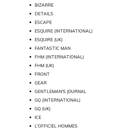
BIZARRE
DETAILS
ESCAPE
ESQUIRE (INTERNATIONAL)
ESQUIRE (UK)
FANTASTIC MAN
FHM (INTERNATIONAL)
FHM (UK)
FRONT
GEAR
GENTLEMAN'S JOURNAL
GQ (INTERNATIONAL)
GQ (UK)
ICE
L'OFFICIEL HOMMES