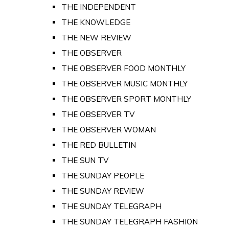
THE INDEPENDENT
THE KNOWLEDGE
THE NEW REVIEW
THE OBSERVER
THE OBSERVER FOOD MONTHLY
THE OBSERVER MUSIC MONTHLY
THE OBSERVER SPORT MONTHLY
THE OBSERVER TV
THE OBSERVER WOMAN
THE RED BULLETIN
THE SUN TV
THE SUNDAY PEOPLE
THE SUNDAY REVIEW
THE SUNDAY TELEGRAPH
THE SUNDAY TELEGRAPH FASHION