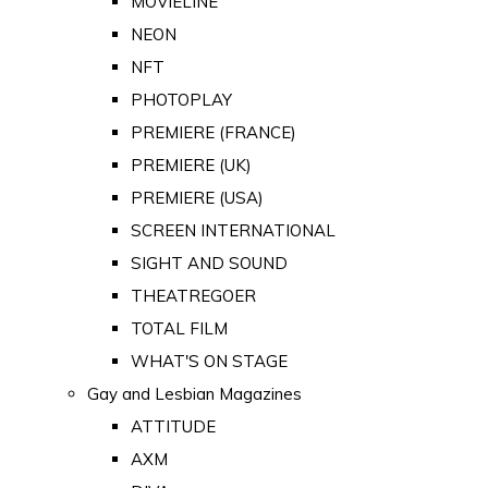
MOVIELINE
NEON
NFT
PHOTOPLAY
PREMIERE (FRANCE)
PREMIERE (UK)
PREMIERE (USA)
SCREEN INTERNATIONAL
SIGHT AND SOUND
THEATREGOER
TOTAL FILM
WHAT'S ON STAGE
Gay and Lesbian Magazines
ATTITUDE
AXM