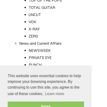
TOP OF THE POPS
TOTAL GUITAR
UNCUT
VOX
X-RAY
ZERO
News and Current Affairs
NEWSWEEK
PRIVATE EYE
PUNCH
TIME
This website uses essential cookies to help
Old Newspapers
improve your browsing experience. By
Royalty
continuing to use this site, you agree to the
MAJESTY
use of these cookies.
Learn more
ROYAL LIFE
Agree