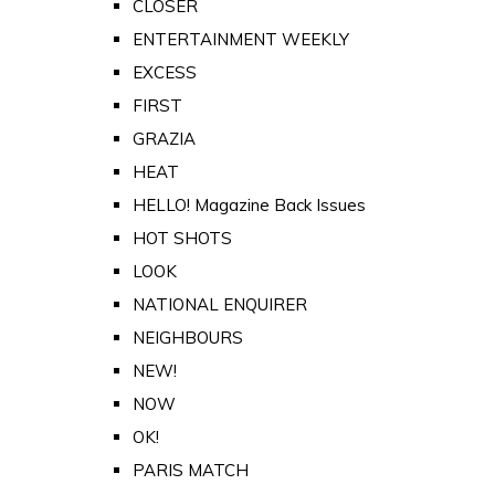
CLOSER
ENTERTAINMENT WEEKLY
EXCESS
FIRST
GRAZIA
HEAT
HELLO! Magazine Back Issues
HOT SHOTS
LOOK
NATIONAL ENQUIRER
NEIGHBOURS
NEW!
NOW
OK!
PARIS MATCH