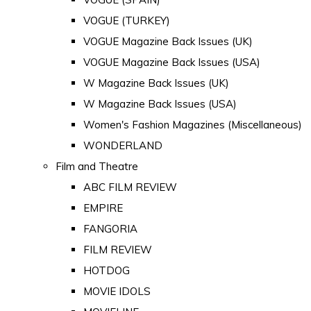
VOGUE (TURKEY)
VOGUE Magazine Back Issues (UK)
VOGUE Magazine Back Issues (USA)
W Magazine Back Issues (UK)
W Magazine Back Issues (USA)
Women's Fashion Magazines (Miscellaneous)
WONDERLAND
Film and Theatre
ABC FILM REVIEW
EMPIRE
FANGORIA
FILM REVIEW
HOTDOG
MOVIE IDOLS