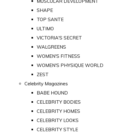
MUSCULAR DEVELOPMENT
SHAPE
TOP SANTE
ULTIMO
VICTORIA'S SECRET
WALGREENS
WOMEN'S FITNESS
WOMEN'S PHYSIQUE WORLD
ZEST
Celebrity Magazines
BABE HOUND
CELEBRITY BODIES
CELEBRITY HOMES
CELEBRITY LOOKS
CELEBRITY STYLE