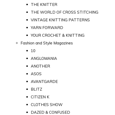
THE KNITTER
THE WORLD OF CROSS STITCHING
VINTAGE KNITTING PATTERNS
YARN FORWARD
YOUR CROCHET & KNITTING
Fashion and Style Magazines
10
ANGLOMANIA
ANOTHER
ASOS
AVANTGARDE
BLITZ
CITIZEN K
CLOTHES SHOW
DAZED & CONFUSED