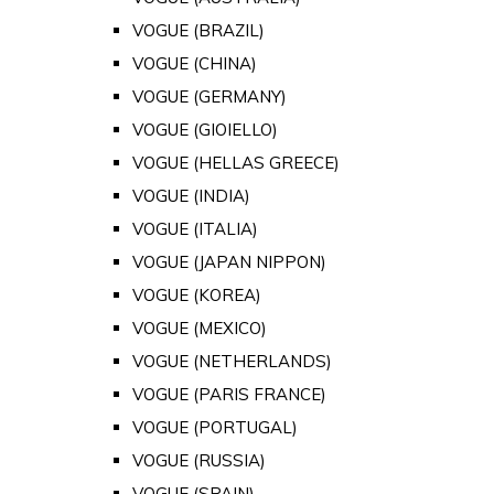
VOGUE (BRAZIL)
VOGUE (CHINA)
VOGUE (GERMANY)
VOGUE (GIOIELLO)
VOGUE (HELLAS GREECE)
VOGUE (INDIA)
VOGUE (ITALIA)
VOGUE (JAPAN NIPPON)
VOGUE (KOREA)
VOGUE (MEXICO)
VOGUE (NETHERLANDS)
VOGUE (PARIS FRANCE)
VOGUE (PORTUGAL)
VOGUE (RUSSIA)
VOGUE (SPAIN)