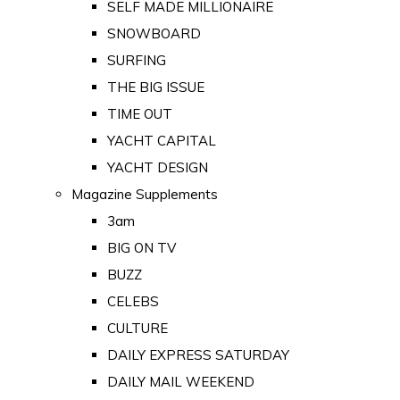
SELF MADE MILLIONAIRE
SNOWBOARD
SURFING
THE BIG ISSUE
TIME OUT
YACHT CAPITAL
YACHT DESIGN
Magazine Supplements
3am
BIG ON TV
BUZZ
CELEBS
CULTURE
DAILY EXPRESS SATURDAY
DAILY MAIL WEEKEND