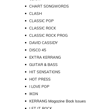
CHART SONGWORDS
CLASH
CLASSIC POP
CLASSIC ROCK
CLASSIC ROCK PROG
DAVID CASSIDY
DISCO 45
EXTRA KERRANG
GUITAR & BASS
HIT SENSATIONS
HOT PRESS
I LOVE POP
IKON
KERRANG Magazine Back Issues
LET IT ROCK