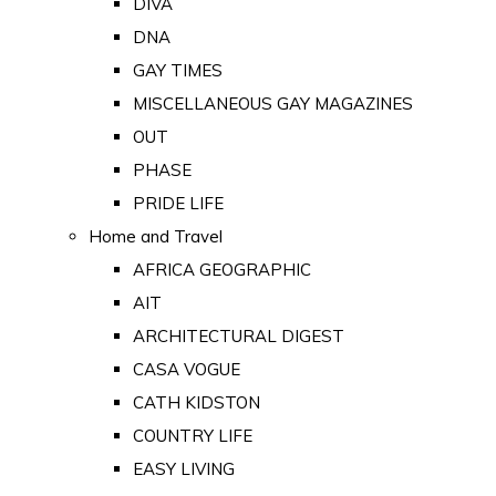
DIVA
DNA
GAY TIMES
MISCELLANEOUS GAY MAGAZINES
OUT
PHASE
PRIDE LIFE
Home and Travel
AFRICA GEOGRAPHIC
AIT
ARCHITECTURAL DIGEST
CASA VOGUE
CATH KIDSTON
COUNTRY LIFE
EASY LIVING