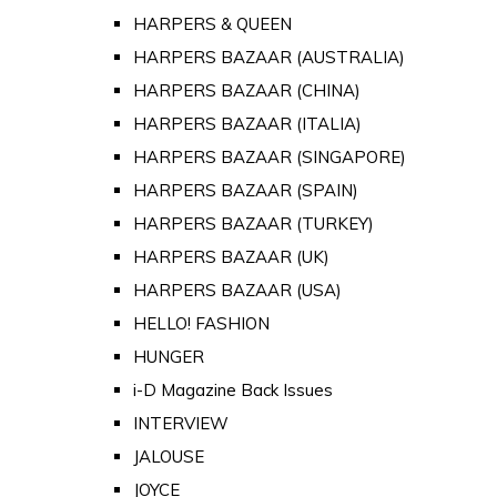
HARPERS & QUEEN
HARPERS BAZAAR (AUSTRALIA)
HARPERS BAZAAR (CHINA)
HARPERS BAZAAR (ITALIA)
HARPERS BAZAAR (SINGAPORE)
HARPERS BAZAAR (SPAIN)
HARPERS BAZAAR (TURKEY)
HARPERS BAZAAR (UK)
HARPERS BAZAAR (USA)
HELLO! FASHION
HUNGER
i-D Magazine Back Issues
INTERVIEW
JALOUSE
JOYCE