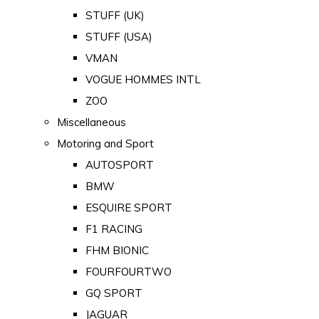
STUFF (UK)
STUFF (USA)
VMAN
VOGUE HOMMES INTL
ZOO
Miscellaneous
Motoring and Sport
AUTOSPORT
BMW
ESQUIRE SPORT
F1 RACING
FHM BIONIC
FOURFOURTWO
GQ SPORT
JAGUAR