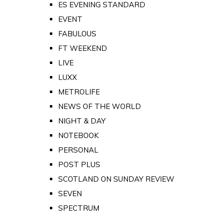
ES EVENING STANDARD
EVENT
FABULOUS
FT WEEKEND
LIVE
LUXX
METROLIFE
NEWS OF THE WORLD
NIGHT & DAY
NOTEBOOK
PERSONAL
POST PLUS
SCOTLAND ON SUNDAY REVIEW
SEVEN
SPECTRUM