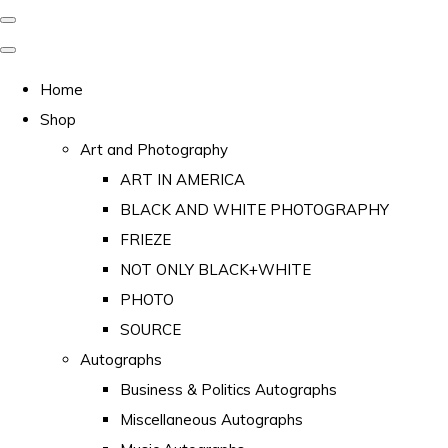
Home
Shop
Art and Photography
ART IN AMERICA
BLACK AND WHITE PHOTOGRAPHY
FRIEZE
NOT ONLY BLACK+WHITE
PHOTO
SOURCE
Autographs
Business & Politics Autographs
Miscellaneous Autographs