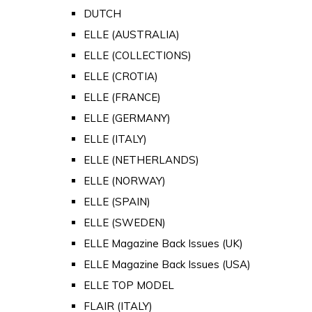
DUTCH
ELLE (AUSTRALIA)
ELLE (COLLECTIONS)
ELLE (CROTIA)
ELLE (FRANCE)
ELLE (GERMANY)
ELLE (ITALY)
ELLE (NETHERLANDS)
ELLE (NORWAY)
ELLE (SPAIN)
ELLE (SWEDEN)
ELLE Magazine Back Issues (UK)
ELLE Magazine Back Issues (USA)
ELLE TOP MODEL
FLAIR (ITALY)