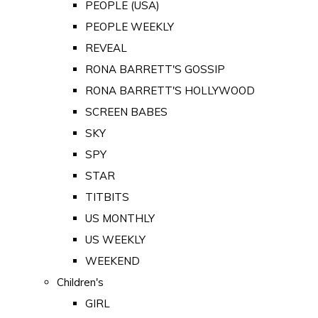
PEOPLE (USA)
PEOPLE WEEKLY
REVEAL
RONA BARRETT'S GOSSIP
RONA BARRETT'S HOLLYWOOD
SCREEN BABES
SKY
SPY
STAR
TITBITS
US MONTHLY
US WEEKLY
WEEKEND
Children's
GIRL