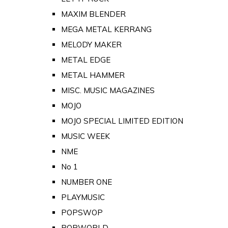
MAXIM BLENDER
MEGA METAL KERRANG
MELODY MAKER
METAL EDGE
METAL HAMMER
MISC. MUSIC MAGAZINES
MOJO
MOJO SPECIAL LIMITED EDITION
MUSIC WEEK
NME
No 1
NUMBER ONE
PLAYMUSIC
POPSWOP
POPWORLD