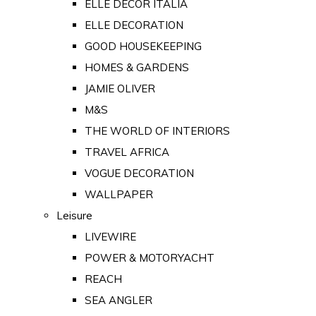
ELLE DECOR ITALIA
ELLE DECORATION
GOOD HOUSEKEEPING
HOMES & GARDENS
JAMIE OLIVER
M&S
THE WORLD OF INTERIORS
TRAVEL AFRICA
VOGUE DECORATION
WALLPAPER
Leisure
LIVEWIRE
POWER & MOTORYACHT
REACH
SEA ANGLER