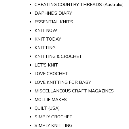
CREATING COUNTRY THREADS (Australia)
DAPHNE'S DIARY
ESSENTIAL KNITS
KNIT NOW
KNIT TODAY
KNITTING
KNITTING & CROCHET
LET'S KNIT
LOVE CROCHET
LOVE KNITTING FOR BABY
MISCELLANEOUS CRAFT MAGAZINES
MOLLIE MAKES
QUILT (USA)
SIMPLY CROCHET
SIMPLY KNITTING