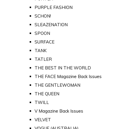
PURPLE FASHION
SCHON!
SLEAZENATION
SPOON
SURFACE
TANK
TATLER
THE BEST IN THE WORLD
THE FACE Magazine Back Issues
THE GENTLEWOMAN
THE QUEEN
TWILL
V Magazine Back Issues
VELVET
VOGUE (AUSTRALIA)