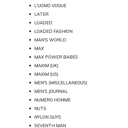
L'UOMO VOGUE
LATER
LOADED
LOADED FASHION
MAN'S WORLD
MAX
MAX POWER BABES
MAXIM (UK)
MAXIM (US)
MEN'S (MISCELLANEOUS)
MEN'S JOURNAL
NUMERO HOMME
NUTS
NYLON GUYS
SEVENTH MAN