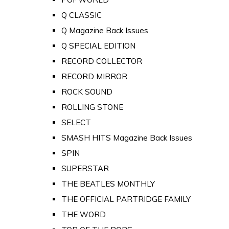
Q CLASSIC
Q Magazine Back Issues
Q SPECIAL EDITION
RECORD COLLECTOR
RECORD MIRROR
ROCK SOUND
ROLLING STONE
SELECT
SMASH HITS Magazine Back Issues
SPIN
SUPERSTAR
THE BEATLES MONTHLY
THE OFFICIAL PARTRIDGE FAMILY
THE WORD