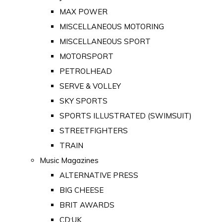
MAX POWER
MISCELLANEOUS MOTORING
MISCELLANEOUS SPORT
MOTORSPORT
PETROLHEAD
SERVE & VOLLEY
SKY SPORTS
SPORTS ILLUSTRATED (SWIMSUIT)
STREETFIGHTERS
TRAIN
Music Magazines
ALTERNATIVE PRESS
BIG CHEESE
BRIT AWARDS
CD:UK