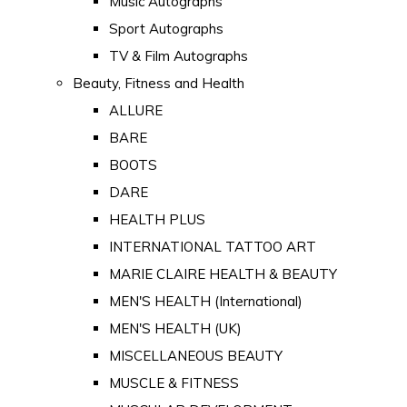
Music Autographs
Sport Autographs
TV & Film Autographs
Beauty, Fitness and Health
ALLURE
BARE
BOOTS
DARE
HEALTH PLUS
INTERNATIONAL TATTOO ART
MARIE CLAIRE HEALTH & BEAUTY
MEN'S HEALTH (International)
MEN'S HEALTH (UK)
MISCELLANEOUS BEAUTY
MUSCLE & FITNESS