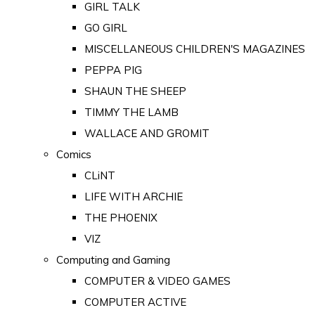
GIRL TALK
GO GIRL
MISCELLANEOUS CHILDREN'S MAGAZINES
PEPPA PIG
SHAUN THE SHEEP
TIMMY THE LAMB
WALLACE AND GROMIT
Comics
CLiNT
LIFE WITH ARCHIE
THE PHOENIX
VIZ
Computing and Gaming
COMPUTER & VIDEO GAMES
COMPUTER ACTIVE