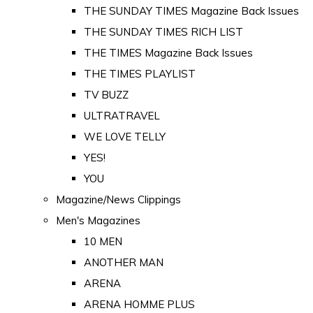
THE SUNDAY TIMES Magazine Back Issues
THE SUNDAY TIMES RICH LIST
THE TIMES Magazine Back Issues
THE TIMES PLAYLIST
TV BUZZ
ULTRATRAVEL
WE LOVE TELLY
YES!
YOU
Magazine/News Clippings
Men's Magazines
10 MEN
ANOTHER MAN
ARENA
ARENA HOMME PLUS