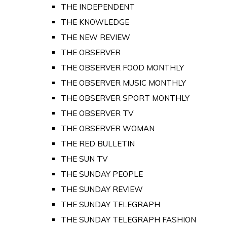
THE INDEPENDENT
THE KNOWLEDGE
THE NEW REVIEW
THE OBSERVER
THE OBSERVER FOOD MONTHLY
THE OBSERVER MUSIC MONTHLY
THE OBSERVER SPORT MONTHLY
THE OBSERVER TV
THE OBSERVER WOMAN
THE RED BULLETIN
THE SUN TV
THE SUNDAY PEOPLE
THE SUNDAY REVIEW
THE SUNDAY TELEGRAPH
THE SUNDAY TELEGRAPH FASHION