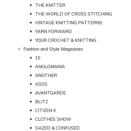
THE KNITTER
THE WORLD OF CROSS STITCHING
VINTAGE KNITTING PATTERNS
YARN FORWARD
YOUR CROCHET & KNITTING
Fashion and Style Magazines
10
ANGLOMANIA
ANOTHER
ASOS
AVANTGARDE
BLITZ
CITIZEN K
CLOTHES SHOW
DAZED & CONFUSED