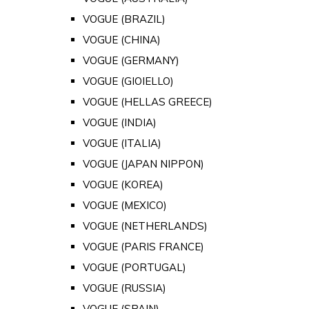
VOGUE (BRAZIL)
VOGUE (CHINA)
VOGUE (GERMANY)
VOGUE (GIOIELLO)
VOGUE (HELLAS GREECE)
VOGUE (INDIA)
VOGUE (ITALIA)
VOGUE (JAPAN NIPPON)
VOGUE (KOREA)
VOGUE (MEXICO)
VOGUE (NETHERLANDS)
VOGUE (PARIS FRANCE)
VOGUE (PORTUGAL)
VOGUE (RUSSIA)
VOGUE (SPAIN)