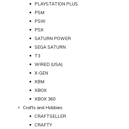
PLAYSTATION PLUS
PSM
PSW
PSX
SATURN POWER
SEGA SATURN
T3
WIRED (USA)
X-GEN
XBM
XBOX
XBOX 360
Crafts and Hobbies
CRAFTSELLER
CRAFTY