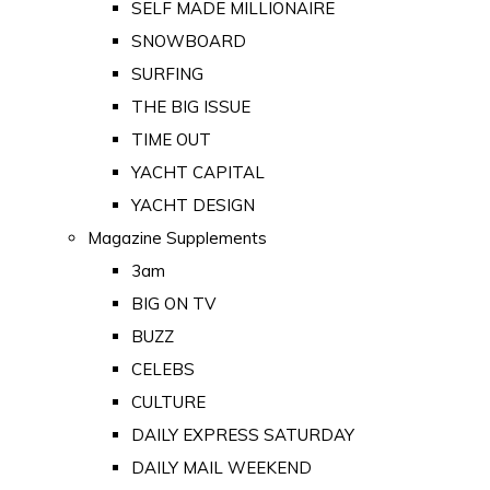
SELF MADE MILLIONAIRE
SNOWBOARD
SURFING
THE BIG ISSUE
TIME OUT
YACHT CAPITAL
YACHT DESIGN
Magazine Supplements
3am
BIG ON TV
BUZZ
CELEBS
CULTURE
DAILY EXPRESS SATURDAY
DAILY MAIL WEEKEND