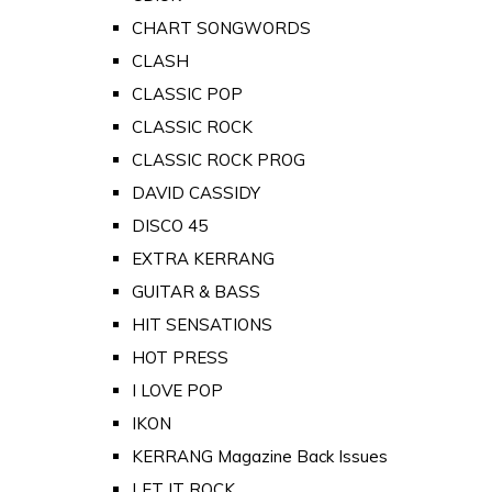
CHART SONGWORDS
CLASH
CLASSIC POP
CLASSIC ROCK
CLASSIC ROCK PROG
DAVID CASSIDY
DISCO 45
EXTRA KERRANG
GUITAR & BASS
HIT SENSATIONS
HOT PRESS
I LOVE POP
IKON
KERRANG Magazine Back Issues
LET IT ROCK