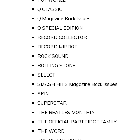
Q CLASSIC
Q Magazine Back Issues
Q SPECIAL EDITION
RECORD COLLECTOR
RECORD MIRROR
ROCK SOUND
ROLLING STONE
SELECT
SMASH HITS Magazine Back Issues
SPIN
SUPERSTAR
THE BEATLES MONTHLY
THE OFFICIAL PARTRIDGE FAMILY
THE WORD