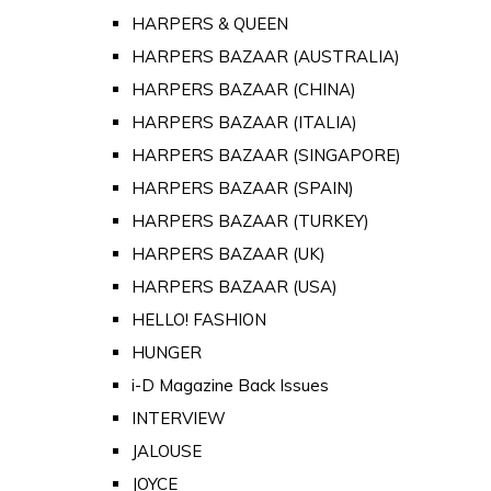
HARPERS & QUEEN
HARPERS BAZAAR (AUSTRALIA)
HARPERS BAZAAR (CHINA)
HARPERS BAZAAR (ITALIA)
HARPERS BAZAAR (SINGAPORE)
HARPERS BAZAAR (SPAIN)
HARPERS BAZAAR (TURKEY)
HARPERS BAZAAR (UK)
HARPERS BAZAAR (USA)
HELLO! FASHION
HUNGER
i-D Magazine Back Issues
INTERVIEW
JALOUSE
JOYCE