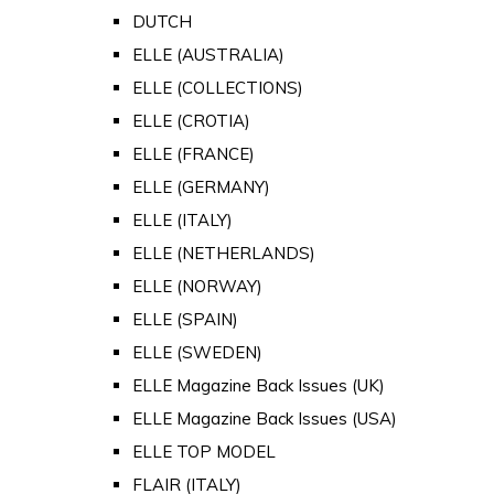
DUTCH
ELLE (AUSTRALIA)
ELLE (COLLECTIONS)
ELLE (CROTIA)
ELLE (FRANCE)
ELLE (GERMANY)
ELLE (ITALY)
ELLE (NETHERLANDS)
ELLE (NORWAY)
ELLE (SPAIN)
ELLE (SWEDEN)
ELLE Magazine Back Issues (UK)
ELLE Magazine Back Issues (USA)
ELLE TOP MODEL
FLAIR (ITALY)