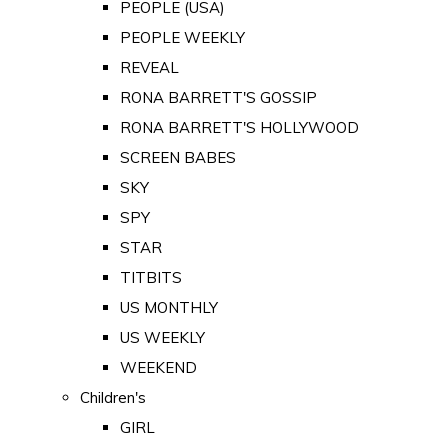
PEOPLE (USA)
PEOPLE WEEKLY
REVEAL
RONA BARRETT'S GOSSIP
RONA BARRETT'S HOLLYWOOD
SCREEN BABES
SKY
SPY
STAR
TITBITS
US MONTHLY
US WEEKLY
WEEKEND
Children's
GIRL