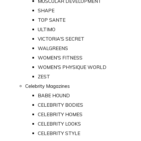
MUSCULAR DEVELOPMENT
SHAPE
TOP SANTE
ULTIMO
VICTORIA'S SECRET
WALGREENS
WOMEN'S FITNESS
WOMEN'S PHYSIQUE WORLD
ZEST
Celebrity Magazines
BABE HOUND
CELEBRITY BODIES
CELEBRITY HOMES
CELEBRITY LOOKS
CELEBRITY STYLE