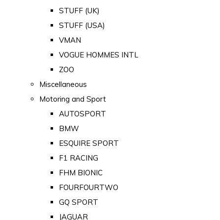
STUFF (UK)
STUFF (USA)
VMAN
VOGUE HOMMES INTL
ZOO
Miscellaneous
Motoring and Sport
AUTOSPORT
BMW
ESQUIRE SPORT
F1 RACING
FHM BIONIC
FOURFOURTWO
GQ SPORT
JAGUAR