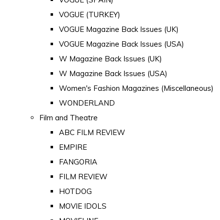
VOGUE (TURKEY)
VOGUE Magazine Back Issues (UK)
VOGUE Magazine Back Issues (USA)
W Magazine Back Issues (UK)
W Magazine Back Issues (USA)
Women's Fashion Magazines (Miscellaneous)
WONDERLAND
Film and Theatre
ABC FILM REVIEW
EMPIRE
FANGORIA
FILM REVIEW
HOTDOG
MOVIE IDOLS