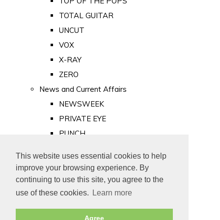
TOP OF THE POPS
TOTAL GUITAR
UNCUT
VOX
X-RAY
ZERO
News and Current Affairs
NEWSWEEK
PRIVATE EYE
PUNCH
TIME
This website uses essential cookies to help
Old Newspapers
improve your browsing experience. By
Royalty
continuing to use this site, you agree to the
MAJESTY
use of these cookies.
Learn more
ROYAL LIFE
Agree