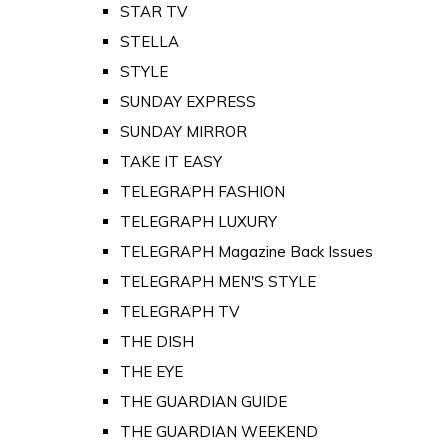
STAR TV
STELLA
STYLE
SUNDAY EXPRESS
SUNDAY MIRROR
TAKE IT EASY
TELEGRAPH FASHION
TELEGRAPH LUXURY
TELEGRAPH Magazine Back Issues
TELEGRAPH MEN'S STYLE
TELEGRAPH TV
THE DISH
THE EYE
THE GUARDIAN GUIDE
THE GUARDIAN WEEKEND