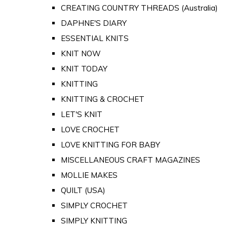
CREATING COUNTRY THREADS (Australia)
DAPHNE'S DIARY
ESSENTIAL KNITS
KNIT NOW
KNIT TODAY
KNITTING
KNITTING & CROCHET
LET'S KNIT
LOVE CROCHET
LOVE KNITTING FOR BABY
MISCELLANEOUS CRAFT MAGAZINES
MOLLIE MAKES
QUILT (USA)
SIMPLY CROCHET
SIMPLY KNITTING