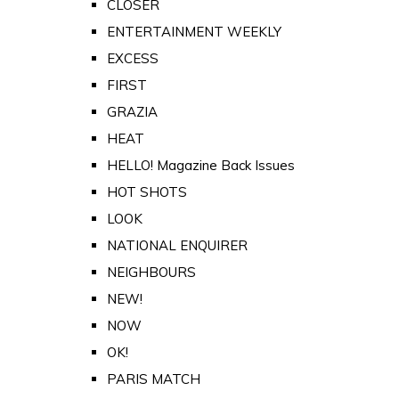
CLOSER
ENTERTAINMENT WEEKLY
EXCESS
FIRST
GRAZIA
HEAT
HELLO! Magazine Back Issues
HOT SHOTS
LOOK
NATIONAL ENQUIRER
NEIGHBOURS
NEW!
NOW
OK!
PARIS MATCH