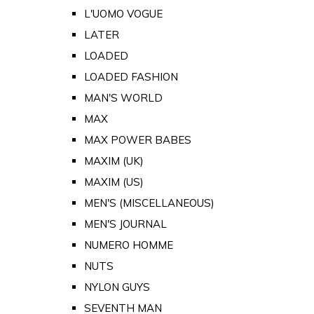
L'UOMO VOGUE
LATER
LOADED
LOADED FASHION
MAN'S WORLD
MAX
MAX POWER BABES
MAXIM (UK)
MAXIM (US)
MEN'S (MISCELLANEOUS)
MEN'S JOURNAL
NUMERO HOMME
NUTS
NYLON GUYS
SEVENTH MAN