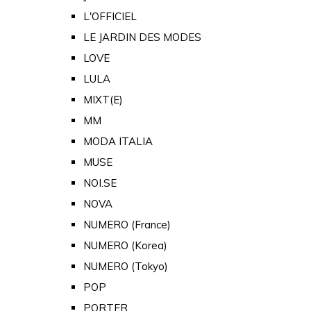
L'OFFICIEL
LE JARDIN DES MODES
LOVE
LULA
MIXT(E)
MM
MODA ITALIA
MUSE
NOI.SE
NOVA
NUMERO (France)
NUMERO (Korea)
NUMERO (Tokyo)
POP
PORTER