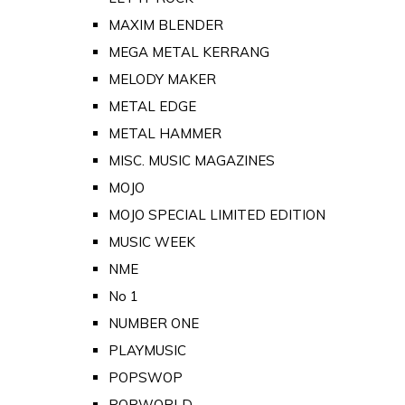
MAXIM BLENDER
MEGA METAL KERRANG
MELODY MAKER
METAL EDGE
METAL HAMMER
MISC. MUSIC MAGAZINES
MOJO
MOJO SPECIAL LIMITED EDITION
MUSIC WEEK
NME
No 1
NUMBER ONE
PLAYMUSIC
POPSWOP
POPWORLD