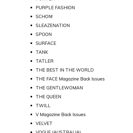
PURPLE FASHION
SCHON!
SLEAZENATION
SPOON
SURFACE
TANK
TATLER
THE BEST IN THE WORLD
THE FACE Magazine Back Issues
THE GENTLEWOMAN
THE QUEEN
TWILL
V Magazine Back Issues
VELVET
VOGUE (AUSTRALIA)