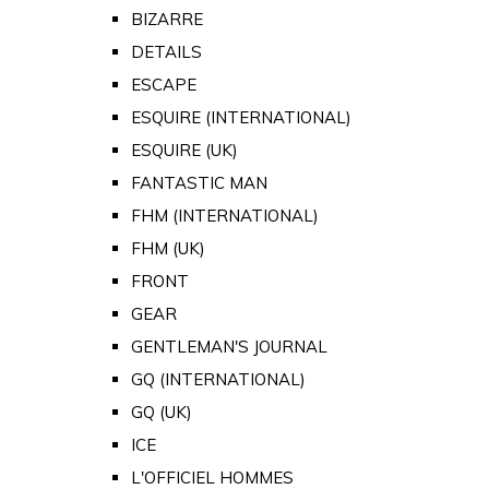
BIZARRE
DETAILS
ESCAPE
ESQUIRE (INTERNATIONAL)
ESQUIRE (UK)
FANTASTIC MAN
FHM (INTERNATIONAL)
FHM (UK)
FRONT
GEAR
GENTLEMAN'S JOURNAL
GQ (INTERNATIONAL)
GQ (UK)
ICE
L'OFFICIEL HOMMES