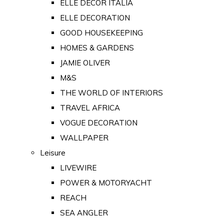
ELLE DECOR ITALIA
ELLE DECORATION
GOOD HOUSEKEEPING
HOMES & GARDENS
JAMIE OLIVER
M&S
THE WORLD OF INTERIORS
TRAVEL AFRICA
VOGUE DECORATION
WALLPAPER
Leisure
LIVEWIRE
POWER & MOTORYACHT
REACH
SEA ANGLER