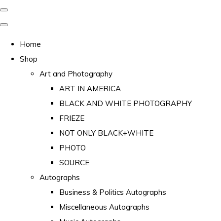
Home
Shop
Art and Photography
ART IN AMERICA
BLACK AND WHITE PHOTOGRAPHY
FRIEZE
NOT ONLY BLACK+WHITE
PHOTO
SOURCE
Autographs
Business & Politics Autographs
Miscellaneous Autographs