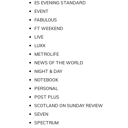
ES EVENING STANDARD
EVENT
FABULOUS
FT WEEKEND
LIVE
LUXX
METROLIFE
NEWS OF THE WORLD
NIGHT & DAY
NOTEBOOK
PERSONAL
POST PLUS
SCOTLAND ON SUNDAY REVIEW
SEVEN
SPECTRUM