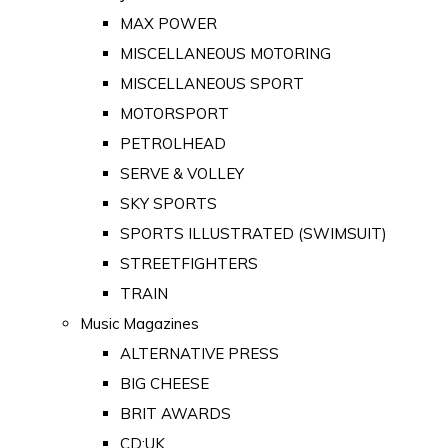
MAX POWER
MISCELLANEOUS MOTORING
MISCELLANEOUS SPORT
MOTORSPORT
PETROLHEAD
SERVE & VOLLEY
SKY SPORTS
SPORTS ILLUSTRATED (SWIMSUIT)
STREETFIGHTERS
TRAIN
Music Magazines
ALTERNATIVE PRESS
BIG CHEESE
BRIT AWARDS
CD:UK