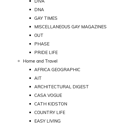
DIVA
DNA
GAY TIMES
MISCELLANEOUS GAY MAGAZINES
OUT
PHASE
PRIDE LIFE
Home and Travel
AFRICA GEOGRAPHIC
AIT
ARCHITECTURAL DIGEST
CASA VOGUE
CATH KIDSTON
COUNTRY LIFE
EASY LIVING