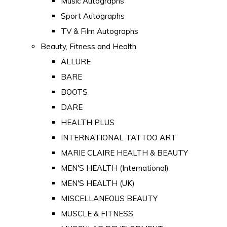
Music Autographs
Sport Autographs
TV & Film Autographs
Beauty, Fitness and Health
ALLURE
BARE
BOOTS
DARE
HEALTH PLUS
INTERNATIONAL TATTOO ART
MARIE CLAIRE HEALTH & BEAUTY
MEN'S HEALTH (International)
MEN'S HEALTH (UK)
MISCELLANEOUS BEAUTY
MUSCLE & FITNESS