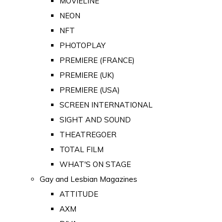
MOVIELINE
NEON
NFT
PHOTOPLAY
PREMIERE (FRANCE)
PREMIERE (UK)
PREMIERE (USA)
SCREEN INTERNATIONAL
SIGHT AND SOUND
THEATREGOER
TOTAL FILM
WHAT'S ON STAGE
Gay and Lesbian Magazines
ATTITUDE
AXM