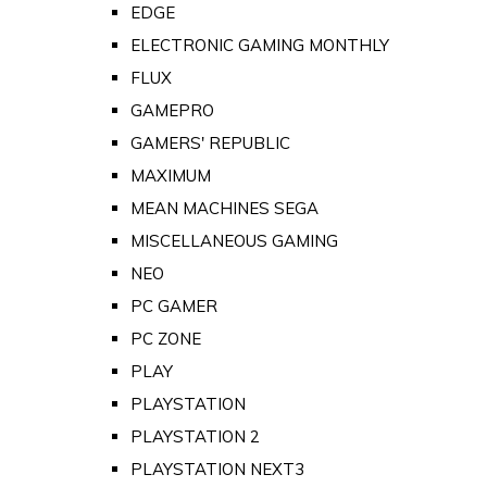
EDGE
ELECTRONIC GAMING MONTHLY
FLUX
GAMEPRO
GAMERS' REPUBLIC
MAXIMUM
MEAN MACHINES SEGA
MISCELLANEOUS GAMING
NEO
PC GAMER
PC ZONE
PLAY
PLAYSTATION
PLAYSTATION 2
PLAYSTATION NEXT3