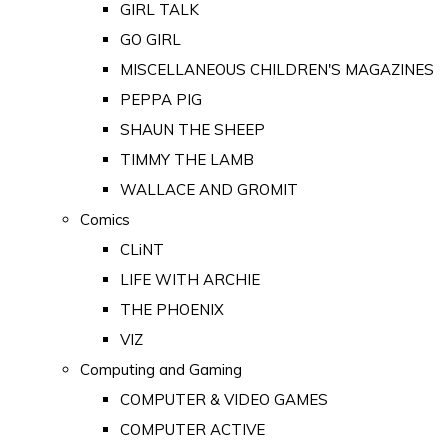
GIRL TALK
GO GIRL
MISCELLANEOUS CHILDREN'S MAGAZINES
PEPPA PIG
SHAUN THE SHEEP
TIMMY THE LAMB
WALLACE AND GROMIT
Comics
CLiNT
LIFE WITH ARCHIE
THE PHOENIX
VIZ
Computing and Gaming
COMPUTER & VIDEO GAMES
COMPUTER ACTIVE