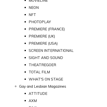
MOVIELINE
NEON
NFT
PHOTOPLAY
PREMIERE (FRANCE)
PREMIERE (UK)
PREMIERE (USA)
SCREEN INTERNATIONAL
SIGHT AND SOUND
THEATREGOER
TOTAL FILM
WHAT'S ON STAGE
Gay and Lesbian Magazines
ATTITUDE
AXM