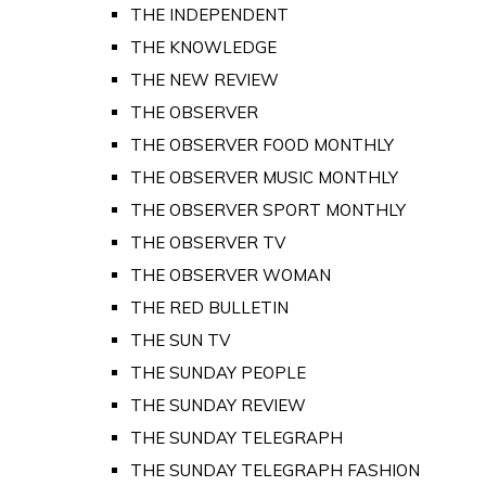
THE INDEPENDENT
THE KNOWLEDGE
THE NEW REVIEW
THE OBSERVER
THE OBSERVER FOOD MONTHLY
THE OBSERVER MUSIC MONTHLY
THE OBSERVER SPORT MONTHLY
THE OBSERVER TV
THE OBSERVER WOMAN
THE RED BULLETIN
THE SUN TV
THE SUNDAY PEOPLE
THE SUNDAY REVIEW
THE SUNDAY TELEGRAPH
THE SUNDAY TELEGRAPH FASHION