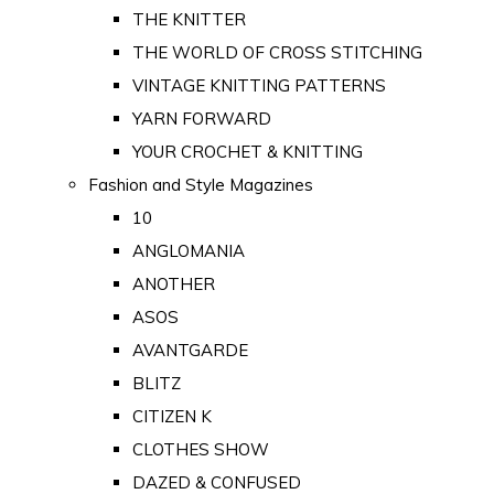
THE KNITTER
THE WORLD OF CROSS STITCHING
VINTAGE KNITTING PATTERNS
YARN FORWARD
YOUR CROCHET & KNITTING
Fashion and Style Magazines
10
ANGLOMANIA
ANOTHER
ASOS
AVANTGARDE
BLITZ
CITIZEN K
CLOTHES SHOW
DAZED & CONFUSED