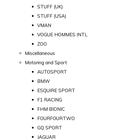
STUFF (UK)
STUFF (USA)
VMAN
VOGUE HOMMES INTL
ZOO
Miscellaneous
Motoring and Sport
AUTOSPORT
BMW
ESQUIRE SPORT
F1 RACING
FHM BIONIC
FOURFOURTWO
GQ SPORT
JAGUAR