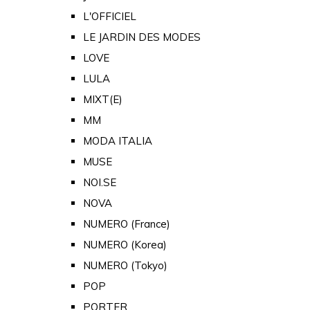
L'OFFICIEL
LE JARDIN DES MODES
LOVE
LULA
MIXT(E)
MM
MODA ITALIA
MUSE
NOI.SE
NOVA
NUMERO (France)
NUMERO (Korea)
NUMERO (Tokyo)
POP
PORTER