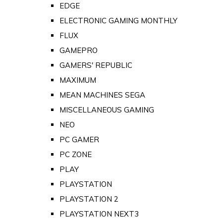
EDGE
ELECTRONIC GAMING MONTHLY
FLUX
GAMEPRO
GAMERS' REPUBLIC
MAXIMUM
MEAN MACHINES SEGA
MISCELLANEOUS GAMING
NEO
PC GAMER
PC ZONE
PLAY
PLAYSTATION
PLAYSTATION 2
PLAYSTATION NEXT3