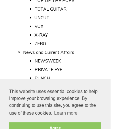
TOP OF THE POPS
TOTAL GUITAR
UNCUT
VOX
X-RAY
ZERO
News and Current Affairs
NEWSWEEK
PRIVATE EYE
PUNCH
TIME
This website uses essential cookies to help
Old Newspapers
improve your browsing experience. By
Royalty
continuing to use this site, you agree to the
MAJESTY
use of these cookies.
Learn more
ROYAL LIFE
Agree