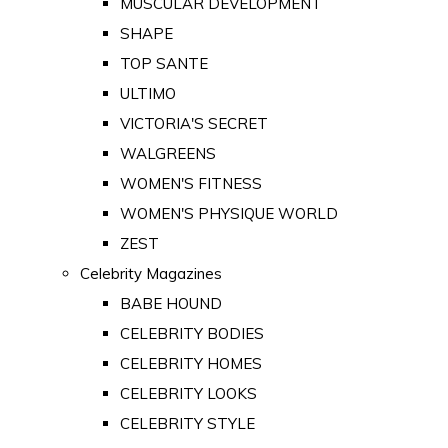
MUSCULAR DEVELOPMENT
SHAPE
TOP SANTE
ULTIMO
VICTORIA'S SECRET
WALGREENS
WOMEN'S FITNESS
WOMEN'S PHYSIQUE WORLD
ZEST
Celebrity Magazines
BABE HOUND
CELEBRITY BODIES
CELEBRITY HOMES
CELEBRITY LOOKS
CELEBRITY STYLE