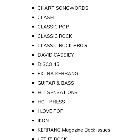
CHART SONGWORDS
CLASH
CLASSIC POP
CLASSIC ROCK
CLASSIC ROCK PROG
DAVID CASSIDY
DISCO 45
EXTRA KERRANG
GUITAR & BASS
HIT SENSATIONS
HOT PRESS
I LOVE POP
IKON
KERRANG Magazine Back Issues
LET IT ROCK