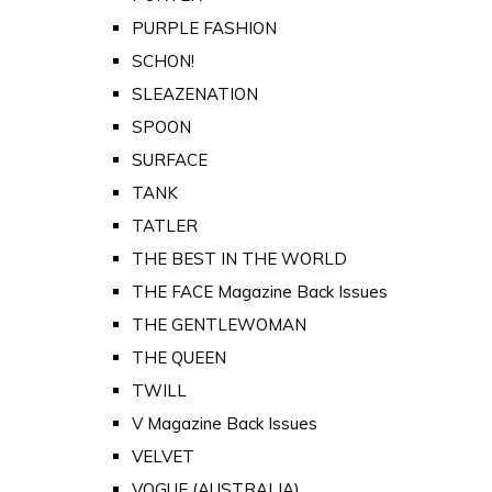
PURPLE FASHION
SCHON!
SLEAZENATION
SPOON
SURFACE
TANK
TATLER
THE BEST IN THE WORLD
THE FACE Magazine Back Issues
THE GENTLEWOMAN
THE QUEEN
TWILL
V Magazine Back Issues
VELVET
VOGUE (AUSTRALIA)