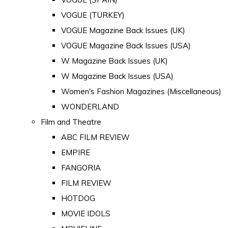
VOGUE (TURKEY)
VOGUE Magazine Back Issues (UK)
VOGUE Magazine Back Issues (USA)
W Magazine Back Issues (UK)
W Magazine Back Issues (USA)
Women's Fashion Magazines (Miscellaneous)
WONDERLAND
Film and Theatre
ABC FILM REVIEW
EMPIRE
FANGORIA
FILM REVIEW
HOTDOG
MOVIE IDOLS