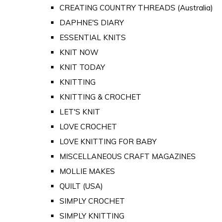
CREATING COUNTRY THREADS (Australia)
DAPHNE'S DIARY
ESSENTIAL KNITS
KNIT NOW
KNIT TODAY
KNITTING
KNITTING & CROCHET
LET'S KNIT
LOVE CROCHET
LOVE KNITTING FOR BABY
MISCELLANEOUS CRAFT MAGAZINES
MOLLIE MAKES
QUILT (USA)
SIMPLY CROCHET
SIMPLY KNITTING