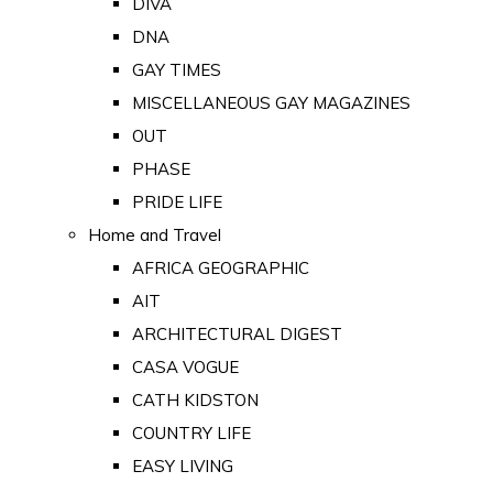
DIVA
DNA
GAY TIMES
MISCELLANEOUS GAY MAGAZINES
OUT
PHASE
PRIDE LIFE
Home and Travel
AFRICA GEOGRAPHIC
AIT
ARCHITECTURAL DIGEST
CASA VOGUE
CATH KIDSTON
COUNTRY LIFE
EASY LIVING