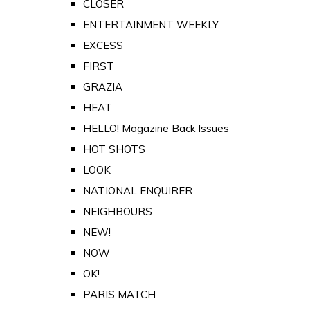
CLOSER
ENTERTAINMENT WEEKLY
EXCESS
FIRST
GRAZIA
HEAT
HELLO! Magazine Back Issues
HOT SHOTS
LOOK
NATIONAL ENQUIRER
NEIGHBOURS
NEW!
NOW
OK!
PARIS MATCH