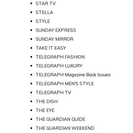
STAR TV
STELLA
STYLE
SUNDAY EXPRESS
SUNDAY MIRROR
TAKE IT EASY
TELEGRAPH FASHION
TELEGRAPH LUXURY
TELEGRAPH Magazine Back Issues
TELEGRAPH MEN'S STYLE
TELEGRAPH TV
THE DISH
THE EYE
THE GUARDIAN GUIDE
THE GUARDIAN WEEKEND