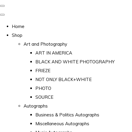
Home
Shop
Art and Photography
ART IN AMERICA
BLACK AND WHITE PHOTOGRAPHY
FRIEZE
NOT ONLY BLACK+WHITE
PHOTO
SOURCE
Autographs
Business & Politics Autographs
Miscellaneous Autographs