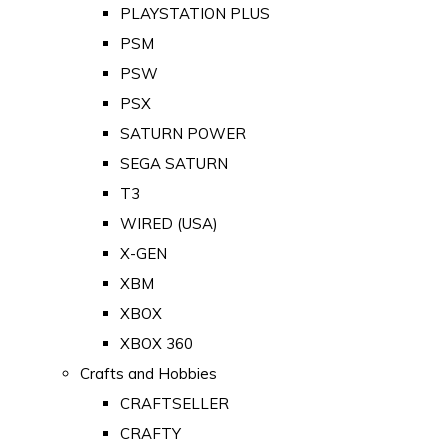
PLAYSTATION PLUS
PSM
PSW
PSX
SATURN POWER
SEGA SATURN
T3
WIRED (USA)
X-GEN
XBM
XBOX
XBOX 360
Crafts and Hobbies
CRAFTSELLER
CRAFTY