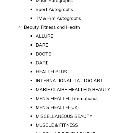
Music Autographs
Sport Autographs
TV & Film Autographs
Beauty, Fitness and Health
ALLURE
BARE
BOOTS
DARE
HEALTH PLUS
INTERNATIONAL TATTOO ART
MARIE CLAIRE HEALTH & BEAUTY
MEN'S HEALTH (International)
MEN'S HEALTH (UK)
MISCELLANEOUS BEAUTY
MUSCLE & FITNESS