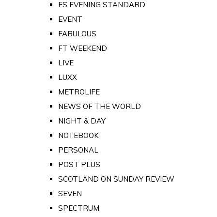
ES EVENING STANDARD
EVENT
FABULOUS
FT WEEKEND
LIVE
LUXX
METROLIFE
NEWS OF THE WORLD
NIGHT & DAY
NOTEBOOK
PERSONAL
POST PLUS
SCOTLAND ON SUNDAY REVIEW
SEVEN
SPECTRUM