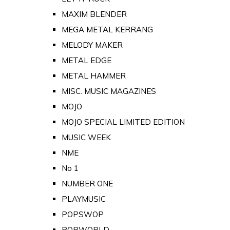
MAXIM BLENDER
MEGA METAL KERRANG
MELODY MAKER
METAL EDGE
METAL HAMMER
MISC. MUSIC MAGAZINES
MOJO
MOJO SPECIAL LIMITED EDITION
MUSIC WEEK
NME
No 1
NUMBER ONE
PLAYMUSIC
POPSWOP
POPWORLD