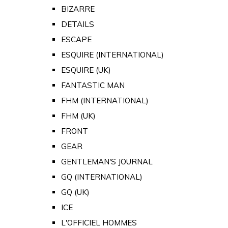
BIZARRE
DETAILS
ESCAPE
ESQUIRE (INTERNATIONAL)
ESQUIRE (UK)
FANTASTIC MAN
FHM (INTERNATIONAL)
FHM (UK)
FRONT
GEAR
GENTLEMAN'S JOURNAL
GQ (INTERNATIONAL)
GQ (UK)
ICE
L'OFFICIEL HOMMES