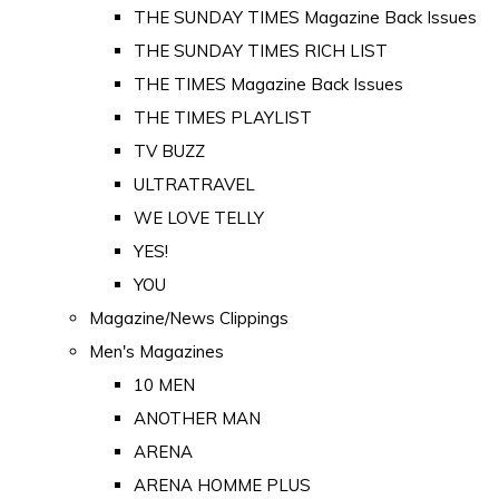
THE SUNDAY TIMES Magazine Back Issues
THE SUNDAY TIMES RICH LIST
THE TIMES Magazine Back Issues
THE TIMES PLAYLIST
TV BUZZ
ULTRATRAVEL
WE LOVE TELLY
YES!
YOU
Magazine/News Clippings
Men's Magazines
10 MEN
ANOTHER MAN
ARENA
ARENA HOMME PLUS