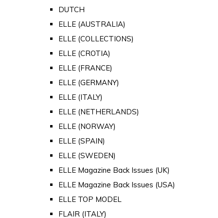
DUTCH
ELLE (AUSTRALIA)
ELLE (COLLECTIONS)
ELLE (CROTIA)
ELLE (FRANCE)
ELLE (GERMANY)
ELLE (ITALY)
ELLE (NETHERLANDS)
ELLE (NORWAY)
ELLE (SPAIN)
ELLE (SWEDEN)
ELLE Magazine Back Issues (UK)
ELLE Magazine Back Issues (USA)
ELLE TOP MODEL
FLAIR (ITALY)