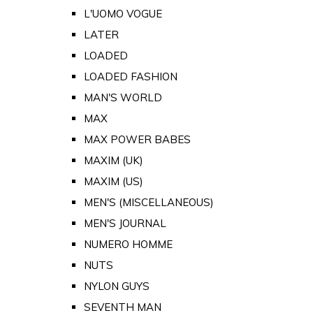
L'UOMO VOGUE
LATER
LOADED
LOADED FASHION
MAN'S WORLD
MAX
MAX POWER BABES
MAXIM (UK)
MAXIM (US)
MEN'S (MISCELLANEOUS)
MEN'S JOURNAL
NUMERO HOMME
NUTS
NYLON GUYS
SEVENTH MAN