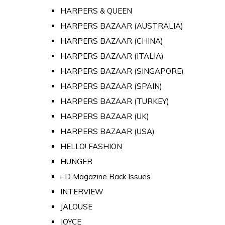
HARPERS & QUEEN
HARPERS BAZAAR (AUSTRALIA)
HARPERS BAZAAR (CHINA)
HARPERS BAZAAR (ITALIA)
HARPERS BAZAAR (SINGAPORE)
HARPERS BAZAAR (SPAIN)
HARPERS BAZAAR (TURKEY)
HARPERS BAZAAR (UK)
HARPERS BAZAAR (USA)
HELLO! FASHION
HUNGER
i-D Magazine Back Issues
INTERVIEW
JALOUSE
JOYCE