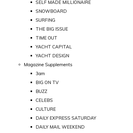
SELF MADE MILLIONAIRE
SNOWBOARD
SURFING
THE BIG ISSUE
TIME OUT
YACHT CAPITAL
YACHT DESIGN
Magazine Supplements
3am
BIG ON TV
BUZZ
CELEBS
CULTURE
DAILY EXPRESS SATURDAY
DAILY MAIL WEEKEND