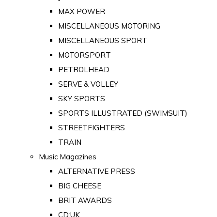
MAX POWER
MISCELLANEOUS MOTORING
MISCELLANEOUS SPORT
MOTORSPORT
PETROLHEAD
SERVE & VOLLEY
SKY SPORTS
SPORTS ILLUSTRATED (SWIMSUIT)
STREETFIGHTERS
TRAIN
Music Magazines
ALTERNATIVE PRESS
BIG CHEESE
BRIT AWARDS
CD:UK