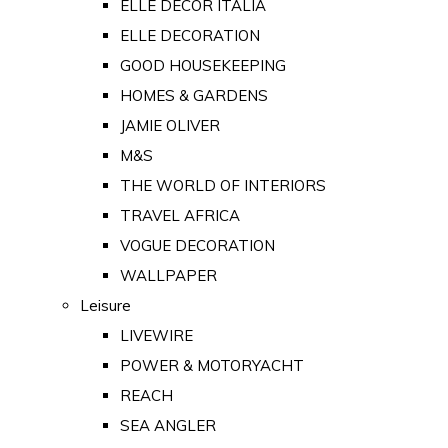
ELLE DECOR ITALIA
ELLE DECORATION
GOOD HOUSEKEEPING
HOMES & GARDENS
JAMIE OLIVER
M&S
THE WORLD OF INTERIORS
TRAVEL AFRICA
VOGUE DECORATION
WALLPAPER
Leisure
LIVEWIRE
POWER & MOTORYACHT
REACH
SEA ANGLER