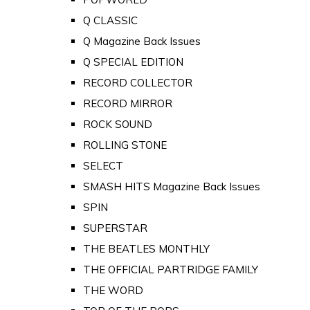
Q CLASSIC
Q Magazine Back Issues
Q SPECIAL EDITION
RECORD COLLECTOR
RECORD MIRROR
ROCK SOUND
ROLLING STONE
SELECT
SMASH HITS Magazine Back Issues
SPIN
SUPERSTAR
THE BEATLES MONTHLY
THE OFFICIAL PARTRIDGE FAMILY
THE WORD