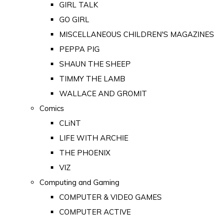
GIRL TALK
GO GIRL
MISCELLANEOUS CHILDREN'S MAGAZINES
PEPPA PIG
SHAUN THE SHEEP
TIMMY THE LAMB
WALLACE AND GROMIT
Comics
CLiNT
LIFE WITH ARCHIE
THE PHOENIX
VIZ
Computing and Gaming
COMPUTER & VIDEO GAMES
COMPUTER ACTIVE