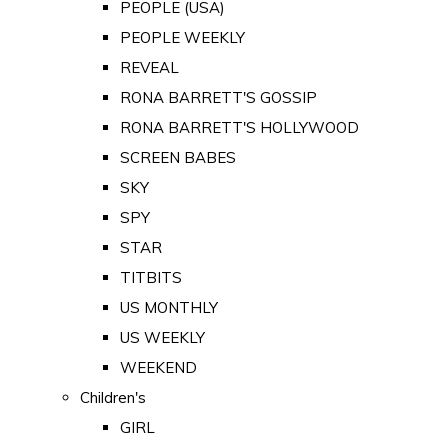
PEOPLE (USA)
PEOPLE WEEKLY
REVEAL
RONA BARRETT'S GOSSIP
RONA BARRETT'S HOLLYWOOD
SCREEN BABES
SKY
SPY
STAR
TITBITS
US MONTHLY
US WEEKLY
WEEKEND
Children's
GIRL