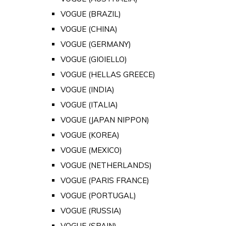
VOGUE (BRAZIL)
VOGUE (CHINA)
VOGUE (GERMANY)
VOGUE (GIOIELLO)
VOGUE (HELLAS GREECE)
VOGUE (INDIA)
VOGUE (ITALIA)
VOGUE (JAPAN NIPPON)
VOGUE (KOREA)
VOGUE (MEXICO)
VOGUE (NETHERLANDS)
VOGUE (PARIS FRANCE)
VOGUE (PORTUGAL)
VOGUE (RUSSIA)
VOGUE (SPAIN)